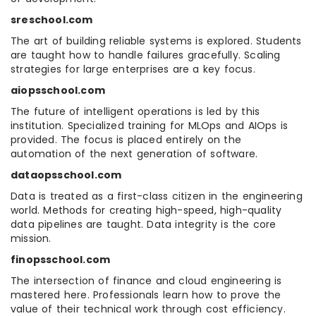
sreschool.com
The art of building reliable systems is explored. Students
are taught how to handle failures gracefully. Scaling
strategies for large enterprises are a key focus.
aiopsschool.com
The future of intelligent operations is led by this
institution. Specialized training for MLOps and AIOps is
provided. The focus is placed entirely on the
automation of the next generation of software.
dataopsschool.com
Data is treated as a first-class citizen in the engineering
world. Methods for creating high-speed, high-quality
data pipelines are taught. Data integrity is the core
mission.
finopsschool.com
The intersection of finance and cloud engineering is
mastered here. Professionals learn how to prove the
value of their technical work through cost efficiency.