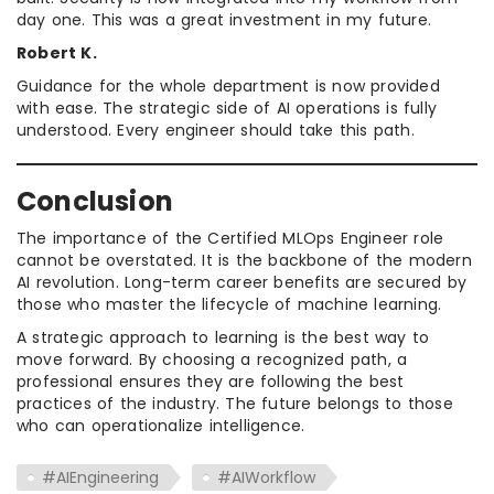
day one. This was a great investment in my future.
Robert K.
Guidance for the whole department is now provided
with ease. The strategic side of AI operations is fully
understood. Every engineer should take this path.
Conclusion
The importance of the Certified MLOps Engineer role
cannot be overstated. It is the backbone of the modern
AI revolution. Long-term career benefits are secured by
those who master the lifecycle of machine learning.
A strategic approach to learning is the best way to
move forward. By choosing a recognized path, a
professional ensures they are following the best
practices of the industry. The future belongs to those
who can operationalize intelligence.
#AIEngineering
#AIWorkflow