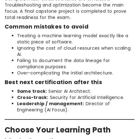
Troubleshooting and optimization become the main
focus. A final capstone project is completed to prove
total readiness for the exam.
Common mistakes to avoid
Treating a machine learning model exactly like a
static piece of software.
Ignoring the cost of cloud resources when scaling
AI.
Failing to document the data lineage for
compliance purposes.
Over-complicating the initial architecture.
Best next certification after this
Same track:
Senior AI Architect.
Cross-track:
Security for Artificial Intelligence.
Leadership / management:
Director of
Engineering (AI Focus).
Choose Your Learning Path