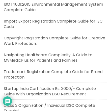
ISO 14001:2015 Environmental Management System
Complete Guide
Import Export Registration Complete Guide for IEC
Code
Copyright Registration Complete Guide for Creative
Work Protection.
Navigating Healthcare Complexity: A Guide to
MyMedicPlus for Patients and Families
Trademark Registration Complete Guide for Brand
Protection
Startup India Certification Rs: 3000/- Complete
Guide With Organization DSC Requirement
Class 3 Organization / Individual DSC Complete
Tutorial