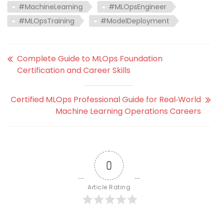
#MachineLearning
#MLOpsEngineer
#MLOpsTraining
#ModelDeployment
Complete Guide to MLOps Foundation
Certification and Career Skills
Certified MLOps Professional Guide for Real‑World
Machine Learning Operations Careers
0
Article Rating