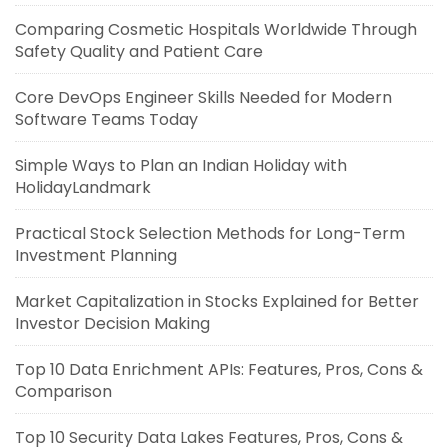
Comparing Cosmetic Hospitals Worldwide Through
Safety Quality and Patient Care
Core DevOps Engineer Skills Needed for Modern
Software Teams Today
Simple Ways to Plan an Indian Holiday with
HolidayLandmark
Practical Stock Selection Methods for Long-Term
Investment Planning
Market Capitalization in Stocks Explained for Better
Investor Decision Making
Top 10 Data Enrichment APIs: Features, Pros, Cons &
Comparison
Top 10 Security Data Lakes Features, Pros, Cons &