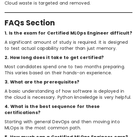
Cloud waste is targeted and removed.
FAQs Section
1. Is the exam for Certified MLOps Engineer difficult?
A significant amount of study is required. It is designed
to test actual capability rather than just memory.
2. How long does it take to get certified?
Most candidates spend one to two months preparing.
This varies based on their hands-on experience.
3. What are the prerequisites?
A basic understanding of how software is deployed in
the cloud is necessary. Python knowledge is very helpful.
4. What is the best sequence for these
certifications?
Starting with general DevOps and then moving into
MLOps is the most common path.