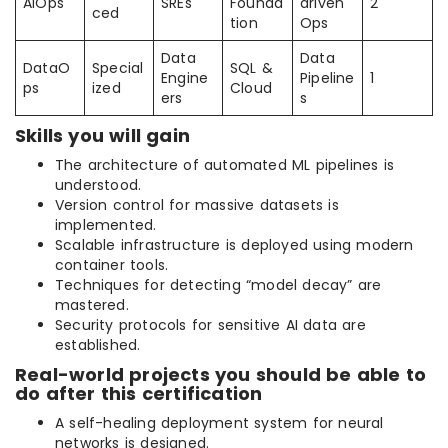
AIOps
SREs
Founda
driven
2
ced
tion
Ops
Data
Data
DataO
Special
SQL &
Engine
Pipeline
1
ps
ized
Cloud
ers
s
Skills you will gain
The architecture of automated ML pipelines is
understood.
Version control for massive datasets is
implemented.
Scalable infrastructure is deployed using modern
container tools.
Techniques for detecting “model decay” are
mastered.
Security protocols for sensitive AI data are
established.
Real-world projects you should be able to
do after this certification
A self-healing deployment system for neural
networks is designed.