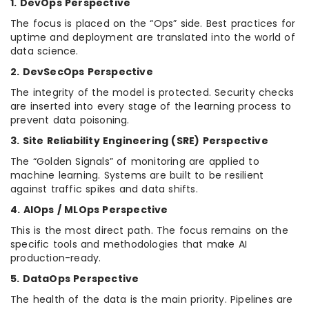
1. DevOps Perspective
The focus is placed on the “Ops” side. Best practices for
uptime and deployment are translated into the world of
data science.
2. DevSecOps Perspective
The integrity of the model is protected. Security checks
are inserted into every stage of the learning process to
prevent data poisoning.
3. Site Reliability Engineering (SRE) Perspective
The “Golden Signals” of monitoring are applied to
machine learning. Systems are built to be resilient
against traffic spikes and data shifts.
4. AIOps / MLOps Perspective
This is the most direct path. The focus remains on the
specific tools and methodologies that make AI
production-ready.
5. DataOps Perspective
The health of the data is the main priority. Pipelines are