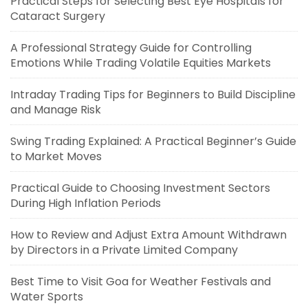
Practical Steps for Selecting Best Eye Hospitals for
Cataract Surgery
A Professional Strategy Guide for Controlling
Emotions While Trading Volatile Equities Markets
Intraday Trading Tips for Beginners to Build Discipline
and Manage Risk
Swing Trading Explained: A Practical Beginner’s Guide
to Market Moves
Practical Guide to Choosing Investment Sectors
During High Inflation Periods
How to Review and Adjust Extra Amount Withdrawn
by Directors in a Private Limited Company
Best Time to Visit Goa for Weather Festivals and
Water Sports