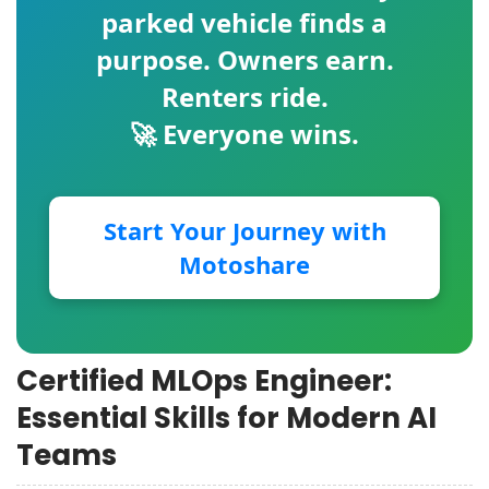
parked vehicle finds a
purpose. Owners earn.
Renters ride.
🚀 Everyone wins.
Start Your Journey with
Motoshare
Certified MLOps Engineer:
Essential Skills for Modern AI
Teams