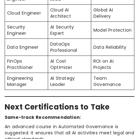
Cloud AI
Global AI
Cloud Engineer
Architect
Delivery
Security
AI Security
Model Protection
Engineer
Expert
DataOps
Data Engineer
Data Reliability
Professional
FinOps
AI Cost
ROI on AI
Practitioner
Optimizer
Projects
Engineering
AI Strategy
Team
Manager
Leader
Governance
Next Certifications to Take
Same-track Recommendation:
An advanced course in Automated Governance is
suggested. It ensures that all AI activities meet legal and