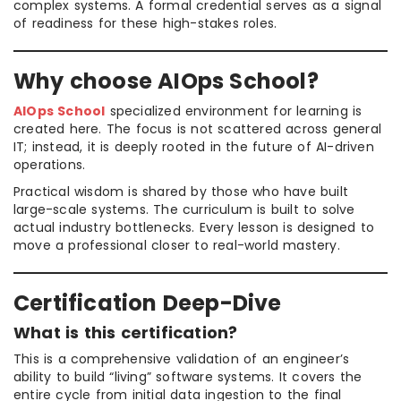
complex systems. A formal credential serves as a signal
of readiness for these high-stakes roles.
Why choose AIOps School?
AIOps School
specialized environment for learning is
created here. The focus is not scattered across general
IT; instead, it is deeply rooted in the future of AI-driven
operations.
Practical wisdom is shared by those who have built
large-scale systems. The curriculum is built to solve
actual industry bottlenecks. Every lesson is designed to
move a professional closer to real-world mastery.
Certification Deep-Dive
What is this certification?
This is a comprehensive validation of an engineer’s
ability to build “living” software systems. It covers the
entire cycle from initial data ingestion to the final