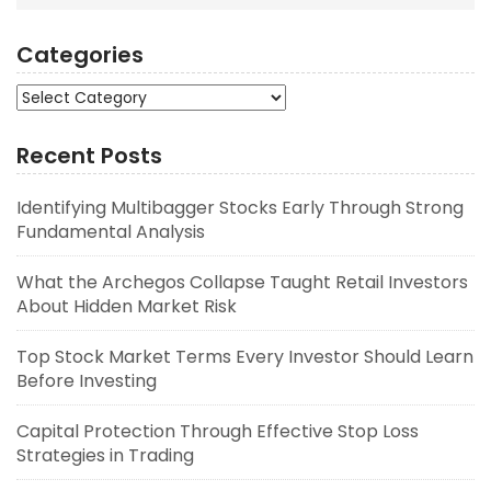
Categories
Categories
Recent Posts
Identifying Multibagger Stocks Early Through Strong
Fundamental Analysis
What the Archegos Collapse Taught Retail Investors
About Hidden Market Risk
Top Stock Market Terms Every Investor Should Learn
Before Investing
Capital Protection Through Effective Stop Loss
Strategies in Trading