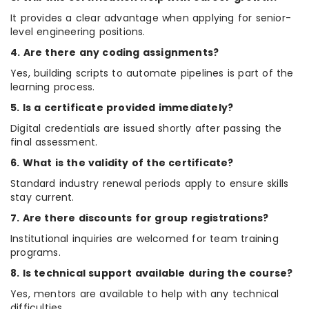
It provides a clear advantage when applying for senior-
level engineering positions.
4. Are there any coding assignments?
Yes, building scripts to automate pipelines is part of the
learning process.
5. Is a certificate provided immediately?
Digital credentials are issued shortly after passing the
final assessment.
6. What is the validity of the certificate?
Standard industry renewal periods apply to ensure skills
stay current.
7. Are there discounts for group registrations?
Institutional inquiries are welcomed for team training
programs.
8. Is technical support available during the course?
Yes, mentors are available to help with any technical
difficulties.