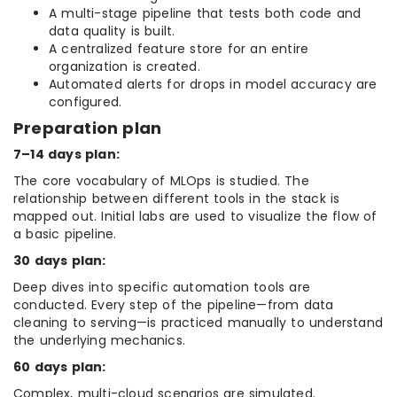
A multi-stage pipeline that tests both code and
data quality is built.
A centralized feature store for an entire
organization is created.
Automated alerts for drops in model accuracy are
configured.
Preparation plan
7–14 days plan:
The core vocabulary of MLOps is studied. The
relationship between different tools in the stack is
mapped out. Initial labs are used to visualize the flow of
a basic pipeline.
30 days plan:
Deep dives into specific automation tools are
conducted. Every step of the pipeline—from data
cleaning to serving—is practiced manually to understand
the underlying mechanics.
60 days plan:
Complex, multi-cloud scenarios are simulated.