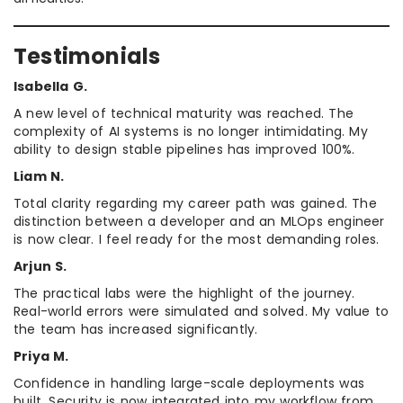
Testimonials
Isabella G.
A new level of technical maturity was reached. The
complexity of AI systems is no longer intimidating. My
ability to design stable pipelines has improved 100%.
Liam N.
Total clarity regarding my career path was gained. The
distinction between a developer and an MLOps engineer
is now clear. I feel ready for the most demanding roles.
Arjun S.
The practical labs were the highlight of the journey.
Real-world errors were simulated and solved. My value to
the team has increased significantly.
Priya M.
Confidence in handling large-scale deployments was
built. Security is now integrated into my workflow from