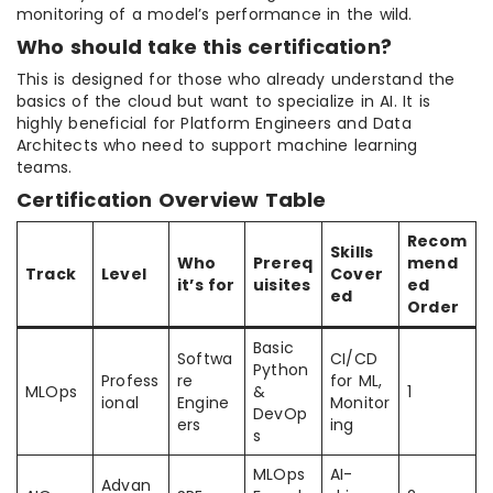
monitoring of a model’s performance in the wild.
Who should take this certification?
This is designed for those who already understand the
basics of the cloud but want to specialize in AI. It is
highly beneficial for Platform Engineers and Data
Architects who need to support machine learning
teams.
Certification Overview Table
Recom
Skills
Who
Prereq
mend
Track
Level
Cover
it’s for
uisites
ed
ed
Order
Basic
Softwa
CI/CD
Python
Profess
re
for ML,
MLOps
&
1
ional
Engine
Monitor
DevOp
ers
ing
s
MLOps
AI-
Advan