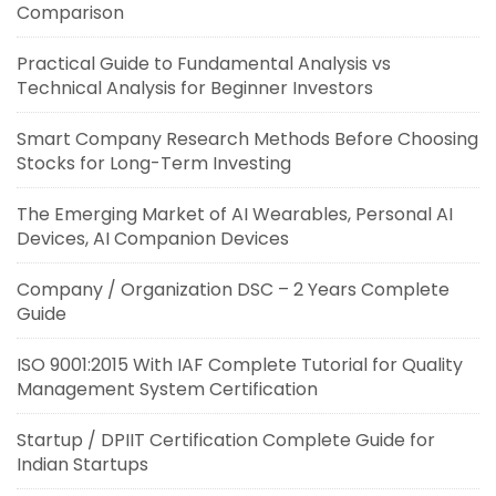
Comparison
Practical Guide to Fundamental Analysis vs
Technical Analysis for Beginner Investors
Smart Company Research Methods Before Choosing
Stocks for Long-Term Investing
The Emerging Market of AI Wearables, Personal AI
Devices, AI Companion Devices
Company / Organization DSC – 2 Years Complete
Guide
ISO 9001:2015 With IAF Complete Tutorial for Quality
Management System Certification
Startup / DPIIT Certification Complete Guide for
Indian Startups