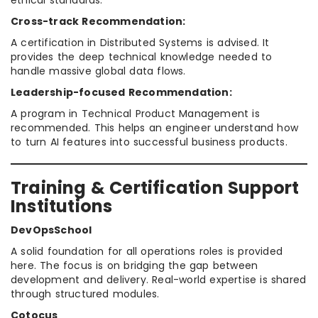
ethical standards.
Cross-track Recommendation:
A certification in Distributed Systems is advised. It
provides the deep technical knowledge needed to
handle massive global data flows.
Leadership-focused Recommendation:
A program in Technical Product Management is
recommended. This helps an engineer understand how
to turn AI features into successful business products.
Training & Certification Support
Institutions
DevOpsSchool
A solid foundation for all operations roles is provided
here. The focus is on bridging the gap between
development and delivery. Real-world expertise is shared
through structured modules.
Cotocus