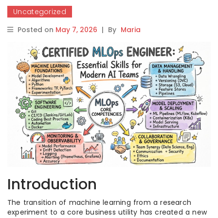
Uncategorized
Posted on
May 7, 2026
|
By
Maria
Introduction
The transition of machine learning from a research
experiment to a core business utility has created a new