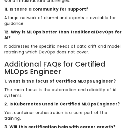
world infrastructure challenges.
11. Is there a community for support?
A large network of alumni and experts is available for
guidance.
12. Why is MLOps better than traditional DevOps for
AI?
It addresses the specific needs of data drift and model
retraining which DevOps does not cover.
Additional FAQs for Certified
MLOps Engineer
1. What is the focus of Certified MLOps Engineer?
The main focus is the automation and reliability of AI
systems.
2. Is Kubernetes used in Certified MLOps Engineer?
Yes, container orchestration is a core part of the
training.
3. Will this certification help with career growth?