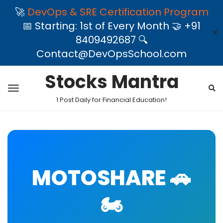
🚀
DevOps & SRE Certification Program
📅 Starting: 1st of Every Month 🤝 +91
✕
8409492687 🔍
Contact@DevOpsSchool.com
Stocks Mantra
1 Post Daily for Financial Education!
MOTOSHARE 🚗
🏍️