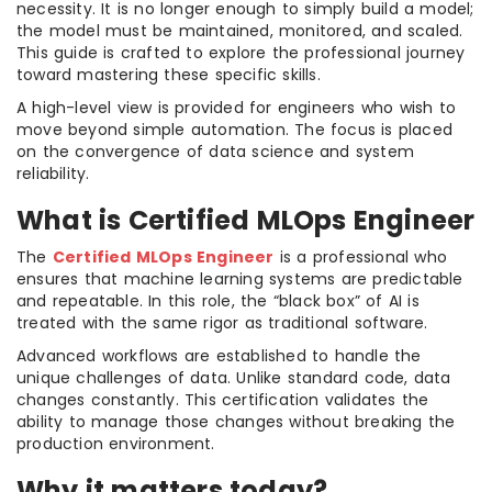
necessity. It is no longer enough to simply build a model;
the model must be maintained, monitored, and scaled.
This guide is crafted to explore the professional journey
toward mastering these specific skills.
A high-level view is provided for engineers who wish to
move beyond simple automation. The focus is placed
on the convergence of data science and system
reliability.
What is Certified MLOps Engineer
The
Certified MLOps Engineer
is a professional who
ensures that machine learning systems are predictable
and repeatable. In this role, the “black box” of AI is
treated with the same rigor as traditional software.
Advanced workflows are established to handle the
unique challenges of data. Unlike standard code, data
changes constantly. This certification validates the
ability to manage those changes without breaking the
production environment.
Why it matters today?