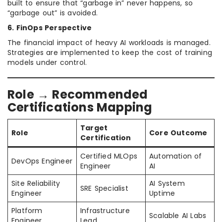
built to ensure that “garbage in” never happens, so
“garbage out” is avoided.
6. FinOps Perspective
The financial impact of heavy AI workloads is managed.
Strategies are implemented to keep the cost of training
models under control.
Role → Recommended
Certifications Mapping
Target
Role
Core Outcome
Certification
Certified MLOps
Automation of
DevOps Engineer
Engineer
AI
Site Reliability
AI System
SRE Specialist
Engineer
Uptime
Platform
Infrastructure
Scalable AI Labs
Engineer
Lead