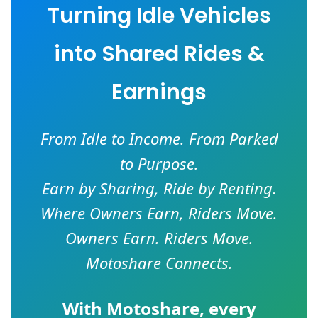
Turning Idle Vehicles
into Shared Rides &
Earnings
From Idle to Income. From Parked
to Purpose.
Earn by Sharing, Ride by Renting.
Where Owners Earn, Riders Move.
Owners Earn. Riders Move.
Motoshare Connects.
With
Motoshare
, every