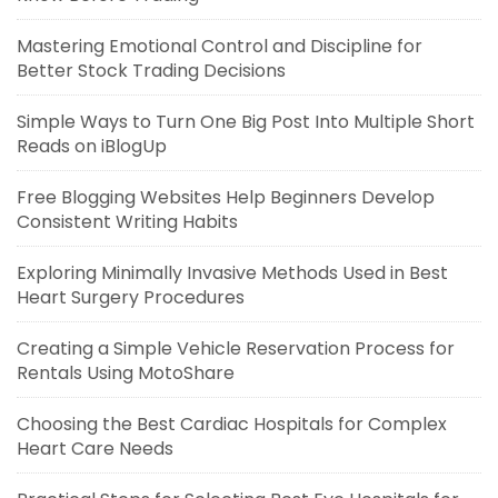
Mastering Emotional Control and Discipline for
Better Stock Trading Decisions
Simple Ways to Turn One Big Post Into Multiple Short
Reads on iBlogUp
Free Blogging Websites Help Beginners Develop
Consistent Writing Habits
Exploring Minimally Invasive Methods Used in Best
Heart Surgery Procedures
Creating a Simple Vehicle Reservation Process for
Rentals Using MotoShare
Choosing the Best Cardiac Hospitals for Complex
Heart Care Needs