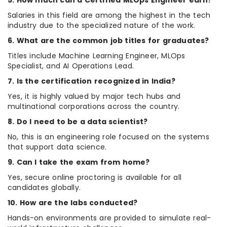
5. How much can a Certified MLOps Engineer earn?
Salaries in this field are among the highest in the tech
industry due to the specialized nature of the work.
6. What are the common job titles for graduates?
Titles include Machine Learning Engineer, MLOps
Specialist, and AI Operations Lead.
7. Is the certification recognized in India?
Yes, it is highly valued by major tech hubs and
multinational corporations across the country.
8. Do I need to be a data scientist?
No, this is an engineering role focused on the systems
that support data science.
9. Can I take the exam from home?
Yes, secure online proctoring is available for all
candidates globally.
10. How are the labs conducted?
Hands-on environments are provided to simulate real-