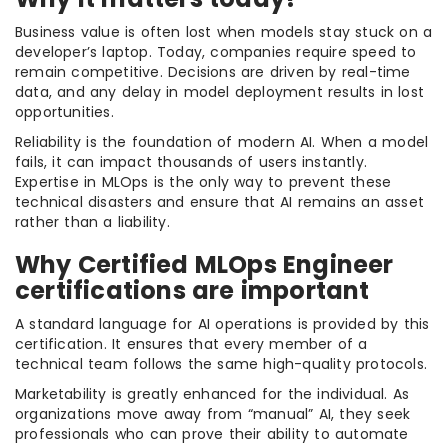
Business value is often lost when models stay stuck on a
developer’s laptop. Today, companies require speed to
remain competitive. Decisions are driven by real-time
data, and any delay in model deployment results in lost
opportunities.
Reliability is the foundation of modern AI. When a model
fails, it can impact thousands of users instantly.
Expertise in MLOps is the only way to prevent these
technical disasters and ensure that AI remains an asset
rather than a liability.
Why Certified MLOps Engineer
certifications are important
A standard language for AI operations is provided by this
certification. It ensures that every member of a
technical team follows the same high-quality protocols.
Marketability is greatly enhanced for the individual. As
organizations move away from “manual” AI, they seek
professionals who can prove their ability to automate