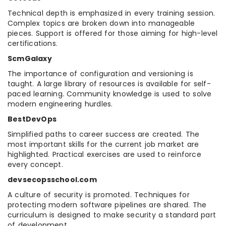
Technical depth is emphasized in every training session.
Complex topics are broken down into manageable
pieces. Support is offered for those aiming for high-level
certifications.
ScmGalaxy
The importance of configuration and versioning is
taught. A large library of resources is available for self-
paced learning. Community knowledge is used to solve
modern engineering hurdles.
BestDevOps
Simplified paths to career success are created. The
most important skills for the current job market are
highlighted. Practical exercises are used to reinforce
every concept.
devsecopsschool.com
A culture of security is promoted. Techniques for
protecting modern software pipelines are shared. The
curriculum is designed to make security a standard part
of development.