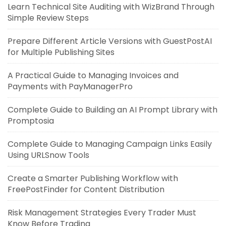
Learn Technical Site Auditing with WizBrand Through
Simple Review Steps
Prepare Different Article Versions with GuestPostAI
for Multiple Publishing Sites
A Practical Guide to Managing Invoices and
Payments with PayManagerPro
Complete Guide to Building an AI Prompt Library with
Promptosia
Complete Guide to Managing Campaign Links Easily
Using URLSnow Tools
Create a Smarter Publishing Workflow with
FreePostFinder for Content Distribution
Risk Management Strategies Every Trader Must
Know Before Trading