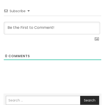
Subscribe
0
COMMENTS
Search