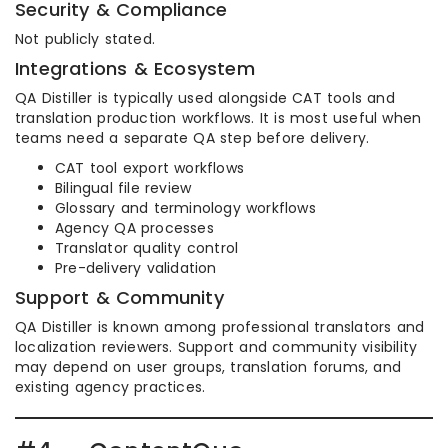
Security & Compliance
Not publicly stated.
Integrations & Ecosystem
QA Distiller is typically used alongside CAT tools and
translation production workflows. It is most useful when
teams need a separate QA step before delivery.
CAT tool export workflows
Bilingual file review
Glossary and terminology workflows
Agency QA processes
Translator quality control
Pre-delivery validation
Support & Community
QA Distiller is known among professional translators and
localization reviewers. Support and community visibility
may depend on user groups, translation forums, and
existing agency practices.