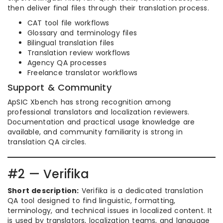
then deliver final files through their translation process.
CAT tool file workflows
Glossary and terminology files
Bilingual translation files
Translation review workflows
Agency QA processes
Freelance translator workflows
Support & Community
ApSIC Xbench has strong recognition among
professional translators and localization reviewers.
Documentation and practical usage knowledge are
available, and community familiarity is strong in
translation QA circles.
#2 — Verifika
Short description:
Verifika is a dedicated translation
QA tool designed to find linguistic, formatting,
terminology, and technical issues in localized content. It
is used by translators, localization teams, and language