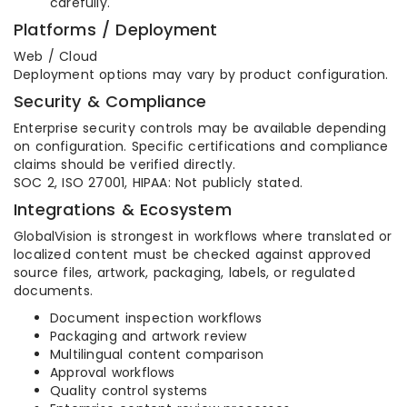
carefully.
Platforms / Deployment
Web / Cloud
Deployment options may vary by product configuration.
Security & Compliance
Enterprise security controls may be available depending
on configuration. Specific certifications and compliance
claims should be verified directly.
SOC 2, ISO 27001, HIPAA: Not publicly stated.
Integrations & Ecosystem
GlobalVision is strongest in workflows where translated or
localized content must be checked against approved
source files, artwork, packaging, labels, or regulated
documents.
Document inspection workflows
Packaging and artwork review
Multilingual content comparison
Approval workflows
Quality control systems