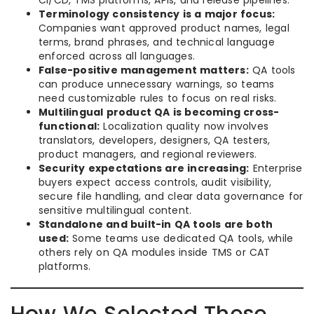
CI/CD, TMS platforms, APIs, and release pipelines.
Terminology consistency is a major focus:
Companies want approved product names, legal
terms, brand phrases, and technical language
enforced across all languages.
False-positive management matters:
QA tools
can produce unnecessary warnings, so teams
need customizable rules to focus on real risks.
Multilingual product QA is becoming cross-
functional:
Localization quality now involves
translators, developers, designers, QA testers,
product managers, and regional reviewers.
Security expectations are increasing:
Enterprise
buyers expect access controls, audit visibility,
secure file handling, and clear data governance for
sensitive multilingual content.
Standalone and built-in QA tools are both
used:
Some teams use dedicated QA tools, while
others rely on QA modules inside TMS or CAT
platforms.