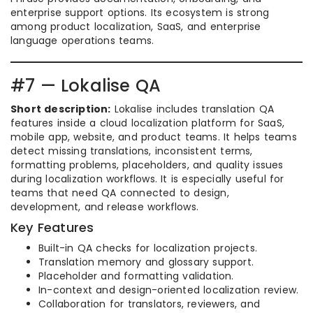
enterprise support options. Its ecosystem is strong
among product localization, SaaS, and enterprise
language operations teams.
#7 — Lokalise QA
Short description:
Lokalise includes translation QA
features inside a cloud localization platform for SaaS,
mobile app, website, and product teams. It helps teams
detect missing translations, inconsistent terms,
formatting problems, placeholders, and quality issues
during localization workflows. It is especially useful for
teams that need QA connected to design,
development, and release workflows.
Key Features
Built-in QA checks for localization projects.
Translation memory and glossary support.
Placeholder and formatting validation.
In-context and design-oriented localization review.
Collaboration for translators, reviewers, and