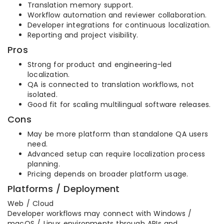
Translation memory support.
Workflow automation and reviewer collaboration.
Developer integrations for continuous localization.
Reporting and project visibility.
Pros
Strong for product and engineering-led
localization.
QA is connected to translation workflows, not
isolated.
Good fit for scaling multilingual software releases.
Cons
May be more platform than standalone QA users
need.
Advanced setup can require localization process
planning.
Pricing depends on broader platform usage.
Platforms / Deployment
Web / Cloud
Developer workflows may connect with Windows /
macOS / Linux environments through APIs and