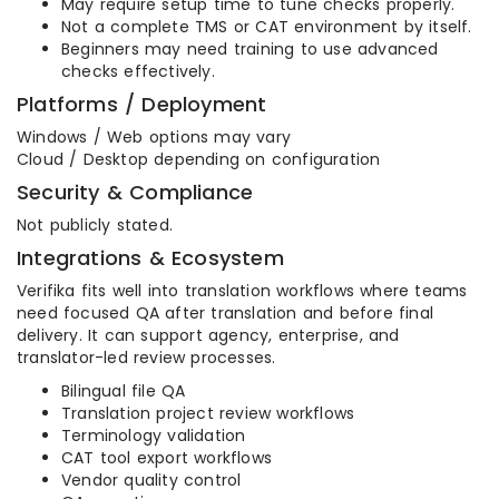
May require setup time to tune checks properly.
Not a complete TMS or CAT environment by itself.
Beginners may need training to use advanced
checks effectively.
Platforms / Deployment
Windows / Web options may vary
Cloud / Desktop depending on configuration
Security & Compliance
Not publicly stated.
Integrations & Ecosystem
Verifika fits well into translation workflows where teams
need focused QA after translation and before final
delivery. It can support agency, enterprise, and
translator-led review processes.
Bilingual file QA
Translation project review workflows
Terminology validation
CAT tool export workflows
Vendor quality control