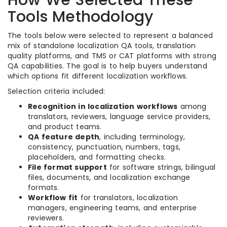
How We Selected These
Tools Methodology
The tools below were selected to represent a balanced
mix of standalone localization QA tools, translation
quality platforms, and TMS or CAT platforms with strong
QA capabilities. The goal is to help buyers understand
which options fit different localization workflows.
Selection criteria included:
Recognition in localization workflows
among
translators, reviewers, language service providers,
and product teams.
QA feature depth
, including terminology,
consistency, punctuation, numbers, tags,
placeholders, and formatting checks.
File format support
for software strings, bilingual
files, documents, and localization exchange
formats.
Workflow fit
for translators, localization
managers, engineering teams, and enterprise
reviewers.