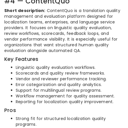
#4 — ContentQuo
Short description:
ContentQuo is a translation quality
management and evaluation platform designed for
localization teams, enterprises, and language service
providers. It focuses on linguistic quality evaluation,
review workflows, scorecards, feedback loops, and
vendor performance visibility. It is especially useful for
organizations that want structured human quality
evaluation alongside automated QA.
Key Features
Linguistic quality evaluation workflows.
Scorecards and quality review frameworks.
Vendor and reviewer performance tracking.
Error categorization and quality analytics.
Support for multilingual review programs.
Workflow management for quality assessment.
Reporting for localization quality improvement.
Pros
Strong fit for structured localization quality
programs.