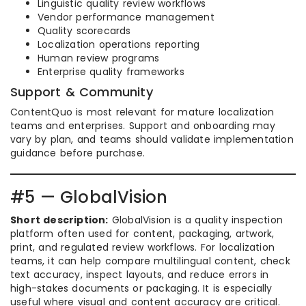
Linguistic quality review workflows
Vendor performance management
Quality scorecards
Localization operations reporting
Human review programs
Enterprise quality frameworks
Support & Community
ContentQuo is most relevant for mature localization
teams and enterprises. Support and onboarding may
vary by plan, and teams should validate implementation
guidance before purchase.
#5 — GlobalVision
Short description:
GlobalVision is a quality inspection
platform often used for content, packaging, artwork,
print, and regulated review workflows. For localization
teams, it can help compare multilingual content, check
text accuracy, inspect layouts, and reduce errors in
high-stakes documents or packaging. It is especially
useful where visual and content accuracy are critical.