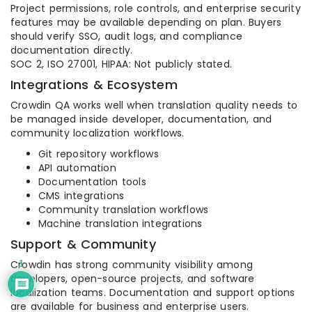
Project permissions, role controls, and enterprise security
features may be available depending on plan. Buyers
should verify SSO, audit logs, and compliance
documentation directly.
SOC 2, ISO 27001, HIPAA: Not publicly stated.
Integrations & Ecosystem
Crowdin QA works well when translation quality needs to
be managed inside developer, documentation, and
community localization workflows.
Git repository workflows
API automation
Documentation tools
CMS integrations
Community translation workflows
Machine translation integrations
Support & Community
Crowdin has strong community visibility among
1
developers, open-source projects, and software
localization teams. Documentation and support options
are available for business and enterprise users.