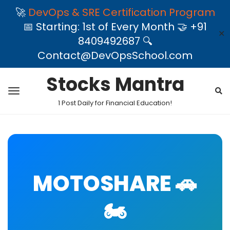
🚀
DevOps & SRE Certification Program
📅 Starting: 1st of Every Month 🤝 +91
✕
8409492687 🔍
Contact@DevOpsSchool.com
Stocks Mantra
1 Post Daily for Financial Education!
MOTOSHARE 🚗
🏍️