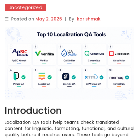
Uncategorized
Posted on
May 2, 2026
|
By
karishmak
Introduction
Localization QA tools help teams check translated
content for linguistic, formatting, functional, and cultural
quality before it reaches users. These tools go beyond