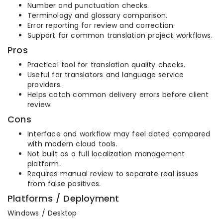
Number and punctuation checks.
Terminology and glossary comparison.
Error reporting for review and correction.
Support for common translation project workflows.
Pros
Practical tool for translation quality checks.
Useful for translators and language service
providers.
Helps catch common delivery errors before client
review.
Cons
Interface and workflow may feel dated compared
with modern cloud tools.
Not built as a full localization management
platform.
Requires manual review to separate real issues
from false positives.
Platforms / Deployment
Windows / Desktop