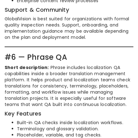
Enterprise content review processes
Support & Community
GlobalVision is best suited for organizations with formal
quality inspection needs. Support, onboarding, and
implementation guidance may be available depending
on the plan and deployment model.
#6 — Phrase QA
Short description:
Phrase includes localization QA
capabilities inside a broader translation management
platform. It helps product and localization teams check
translations for consistency, terminology, placeholders,
formatting, and workflow issues while managing
translation projects. It is especially useful for software
teams that want QA built into continuous localization.
Key Features
Built-in QA checks inside localization workflows.
Terminology and glossary validation.
Placeholder, variable, and tag checks.