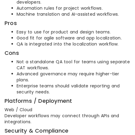
developers.
Automation rules for project workflows.
Machine translation and AI-assisted workflows.
Pros
Easy to use for product and design teams.
Good fit for agile software and app localization.
QA is integrated into the localization workflow.
Cons
Not a standalone QA tool for teams using separate
CAT workflows.
Advanced governance may require higher-tier
plans.
Enterprise teams should validate reporting and
security needs.
Platforms / Deployment
Web / Cloud
Developer workflows may connect through APIs and
integrations.
Security & Compliance