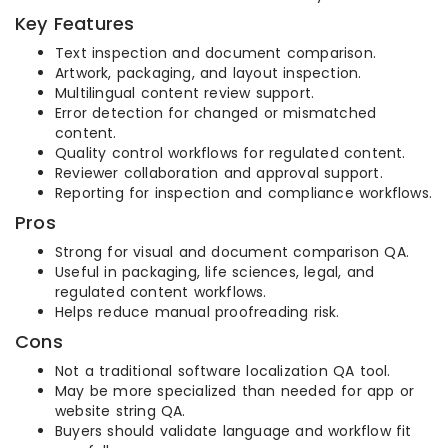
Key Features
Text inspection and document comparison.
Artwork, packaging, and layout inspection.
Multilingual content review support.
Error detection for changed or mismatched
content.
Quality control workflows for regulated content.
Reviewer collaboration and approval support.
Reporting for inspection and compliance workflows.
Pros
Strong for visual and document comparison QA.
Useful in packaging, life sciences, legal, and
regulated content workflows.
Helps reduce manual proofreading risk.
Cons
Not a traditional software localization QA tool.
May be more specialized than needed for app or
website string QA.
Buyers should validate language and workflow fit