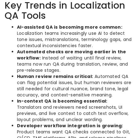
Key Trends in Localization
QA Tools
AI-assisted QA is becoming more common:
Localization teams increasingly use AI to detect
tone issues, mistranslations, terminology gaps, and
contextual inconsistencies faster.
Automated checks are moving earlier in the
workflow:
Instead of waiting until final review,
teams now run QA during translation, review, and
pre-release stages.
Human review remains critical:
Automated QA
can flag potential issues, but human reviewers are
still needed for cultural nuance, brand tone, legal
accuracy, and context-sensitive meaning.
In-context QA is becoming essential:
Translators and reviewers need screenshots, UI
previews, and live context to catch text overflow,
layout problems, and unclear wording.
Developer workflow integration is growing:
Product teams want QA checks connected to Git,