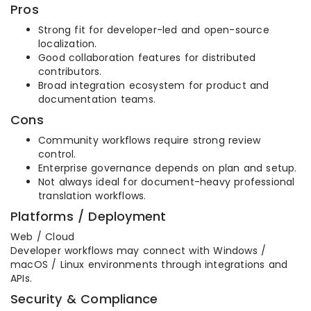
Pros
Strong fit for developer-led and open-source
localization.
Good collaboration features for distributed
contributors.
Broad integration ecosystem for product and
documentation teams.
Cons
Community workflows require strong review
control.
Enterprise governance depends on plan and setup.
Not always ideal for document-heavy professional
translation workflows.
Platforms / Deployment
Web / Cloud
Developer workflows may connect with Windows /
macOS / Linux environments through integrations and
APIs.
Security & Compliance