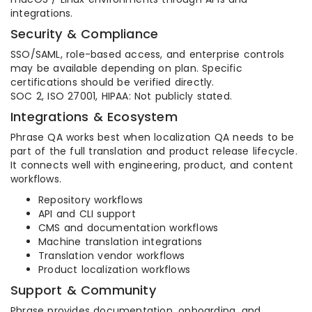
integrations.
Security & Compliance
SSO/SAML, role-based access, and enterprise controls
may be available depending on plan. Specific
certifications should be verified directly.
SOC 2, ISO 27001, HIPAA: Not publicly stated.
Integrations & Ecosystem
Phrase QA works best when localization QA needs to be
part of the full translation and product release lifecycle.
It connects well with engineering, product, and content
workflows.
Repository workflows
API and CLI support
CMS and documentation workflows
Machine translation integrations
Translation vendor workflows
Product localization workflows
Support & Community
Phrase provides documentation, onboarding, and