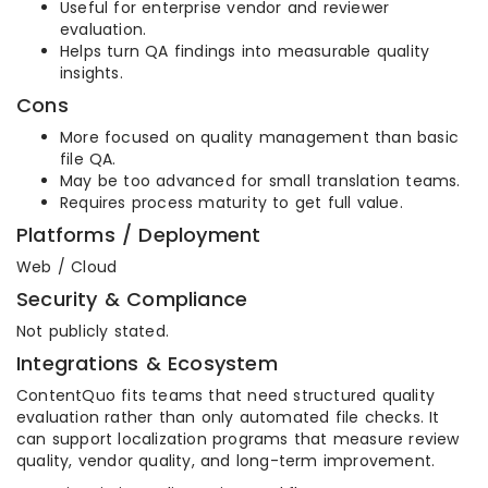
Useful for enterprise vendor and reviewer
evaluation.
Helps turn QA findings into measurable quality
insights.
Cons
More focused on quality management than basic
file QA.
May be too advanced for small translation teams.
Requires process maturity to get full value.
Platforms / Deployment
Web / Cloud
Security & Compliance
Not publicly stated.
Integrations & Ecosystem
ContentQuo fits teams that need structured quality
evaluation rather than only automated file checks. It
can support localization programs that measure review
quality, vendor quality, and long-term improvement.