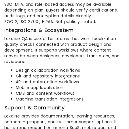
SSO, MFA, and role-based access may be available
depending on plan. Buyers should verify certifications,
audit logs, and encryption details directly.
SOC 2, ISO 27001, HIPAA: Not publicly stated.
Integrations & Ecosystem
Lokalise QA is useful for teams that want localization
quality checks connected with product design and
development. It supports workflows where content
moves between designers, developers, translators, and
reviewers.
Design collaboration workflows
Git and repository integrations
API and automation workflows
Mobile app localization
CMS and content workflows
Machine translation integrations
Support & Community
Lokalise provides documentation, learning resources,
onboarding support, and customer support options. It
has strong recognition among SaaS, mobile app, and