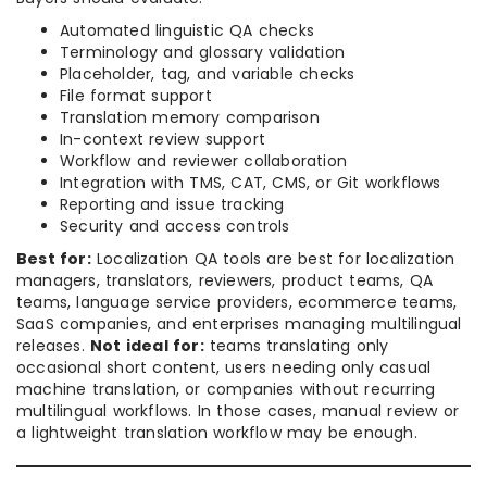
Automated linguistic QA checks
Terminology and glossary validation
Placeholder, tag, and variable checks
File format support
Translation memory comparison
In-context review support
Workflow and reviewer collaboration
Integration with TMS, CAT, CMS, or Git workflows
Reporting and issue tracking
Security and access controls
Best for:
Localization QA tools are best for localization
managers, translators, reviewers, product teams, QA
teams, language service providers, ecommerce teams,
SaaS companies, and enterprises managing multilingual
releases.
Not ideal for:
teams translating only
occasional short content, users needing only casual
machine translation, or companies without recurring
multilingual workflows. In those cases, manual review or
a lightweight translation workflow may be enough.