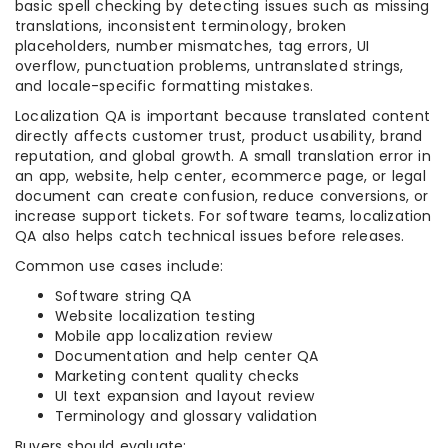
basic spell checking by detecting issues such as missing
translations, inconsistent terminology, broken
placeholders, number mismatches, tag errors, UI
overflow, punctuation problems, untranslated strings,
and locale-specific formatting mistakes.
Localization QA is important because translated content
directly affects customer trust, product usability, brand
reputation, and global growth. A small translation error in
an app, website, help center, ecommerce page, or legal
document can create confusion, reduce conversions, or
increase support tickets. For software teams, localization
QA also helps catch technical issues before releases.
Common use cases include:
Software string QA
Website localization testing
Mobile app localization review
Documentation and help center QA
Marketing content quality checks
UI text expansion and layout review
Terminology and glossary validation
Buyers should evaluate: