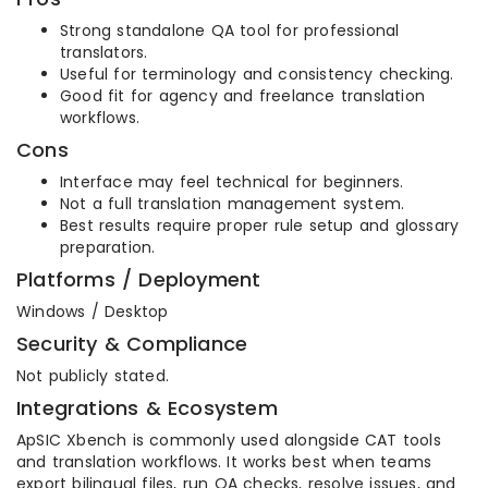
Strong standalone QA tool for professional
translators.
Useful for terminology and consistency checking.
Good fit for agency and freelance translation
workflows.
Cons
Interface may feel technical for beginners.
Not a full translation management system.
Best results require proper rule setup and glossary
preparation.
Platforms / Deployment
Windows / Desktop
Security & Compliance
Not publicly stated.
Integrations & Ecosystem
ApSIC Xbench is commonly used alongside CAT tools
and translation workflows. It works best when teams
export bilingual files, run QA checks, resolve issues, and