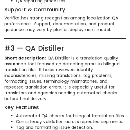
QA reporting processes
Support & Community
Verifika has strong recognition among localization QA
professionals. Support, documentation, and product
guidance may vary by plan or deployment model.
#3 — QA Distiller
Short description:
QA Distiller is a translation quality
assurance tool focused on detecting errors in bilingual
translation files. It helps reviewers identify
inconsistencies, missing translations, tag problems,
formatting issues, terminology mismatches, and
repeated translation errors. It is especially useful for
translators and agencies needing automated checks
before final delivery.
Key Features
Automated QA checks for bilingual translation files.
Consistency validation across repeated segments.
Tag and formatting issue detection.