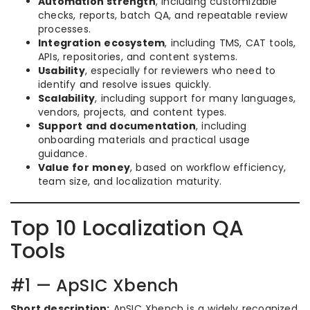
Automation strength
, including customizable
checks, reports, batch QA, and repeatable review
processes.
Integration ecosystem
, including TMS, CAT tools,
APIs, repositories, and content systems.
Usability
, especially for reviewers who need to
identify and resolve issues quickly.
Scalability
, including support for many languages,
vendors, projects, and content types.
Support and documentation
, including
onboarding materials and practical usage
guidance.
Value for money
, based on workflow efficiency,
team size, and localization maturity.
Top 10 Localization QA
Tools
#1 — ApSIC Xbench
Short description:
ApSIC Xbench is a widely recognized