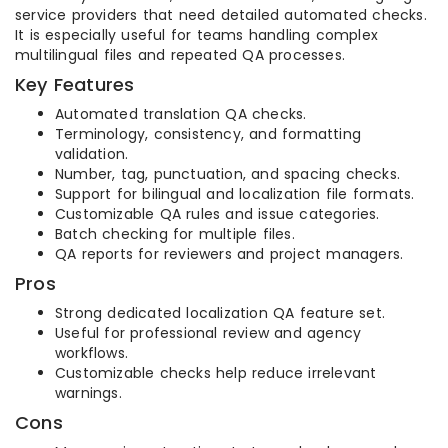
service providers that need detailed automated checks.
It is especially useful for teams handling complex
multilingual files and repeated QA processes.
Key Features
Automated translation QA checks.
Terminology, consistency, and formatting
validation.
Number, tag, punctuation, and spacing checks.
Support for bilingual and localization file formats.
Customizable QA rules and issue categories.
Batch checking for multiple files.
QA reports for reviewers and project managers.
Pros
Strong dedicated localization QA feature set.
Useful for professional review and agency
workflows.
Customizable checks help reduce irrelevant
warnings.
Cons