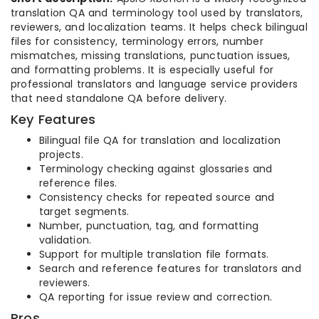
translation QA and terminology tool used by translators,
reviewers, and localization teams. It helps check bilingual
files for consistency, terminology errors, number
mismatches, missing translations, punctuation issues,
and formatting problems. It is especially useful for
professional translators and language service providers
that need standalone QA before delivery.
Key Features
Bilingual file QA for translation and localization
projects.
Terminology checking against glossaries and
reference files.
Consistency checks for repeated source and
target segments.
Number, punctuation, tag, and formatting
validation.
Support for multiple translation file formats.
Search and reference features for translators and
reviewers.
QA reporting for issue review and correction.
Pros