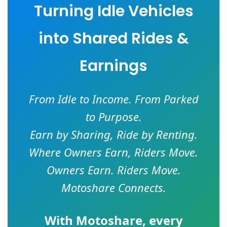
Turning Idle Vehicles
into Shared Rides &
Earnings
From Idle to Income. From Parked
to Purpose.
Earn by Sharing, Ride by Renting.
Where Owners Earn, Riders Move.
Owners Earn. Riders Move.
Motoshare Connects.
With
Motoshare
, every