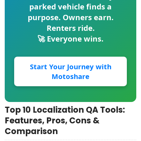
parked vehicle finds a
purpose. Owners earn.
Renters ride.
🚀 Everyone wins.
Start Your Journey with
Motoshare
Top 10 Localization QA Tools:
Features, Pros, Cons &
Comparison