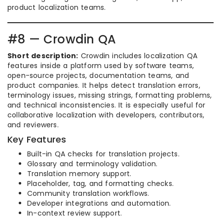
product localization teams.
#8 — Crowdin QA
Short description:
Crowdin includes localization QA
features inside a platform used by software teams,
open-source projects, documentation teams, and
product companies. It helps detect translation errors,
terminology issues, missing strings, formatting problems,
and technical inconsistencies. It is especially useful for
collaborative localization with developers, contributors,
and reviewers.
Key Features
Built-in QA checks for translation projects.
Glossary and terminology validation.
Translation memory support.
Placeholder, tag, and formatting checks.
Community translation workflows.
Developer integrations and automation.
In-context review support.