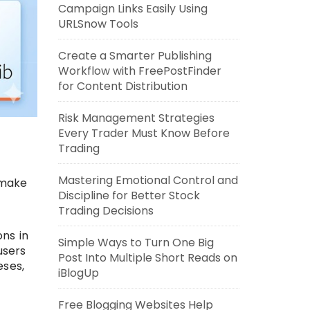
Campaign Links Easily Using
URLSnow Tools
Create a Smarter Publishing
Workflow with FreePostFinder
for Content Distribution
Risk Management Strategies
Every Trader Must Know Before
Trading
Mastering Emotional Control and
 make
Discipline for Better Stock
Trading Decisions
ns in
Simple Ways to Turn One Big
users
Post Into Multiple Short Reads on
eses,
iBlogUp
Free Blogging Websites Help