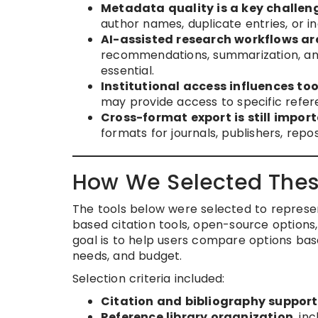
Metadata quality is a key challen
author names, duplicate entries, or i
AI-assisted research workflows ar
recommendations, summarization, and
essential.
Institutional access influences too
may provide access to specific refe
Cross-format export is still import
formats for journals, publishers, repos
How We Selected Thes
The tools below were selected to represe
based citation tools, open-source options, 
goal is to help users compare options bas
needs, and budget.
Selection criteria included:
Citation and bibliography support
Reference library organization
, in