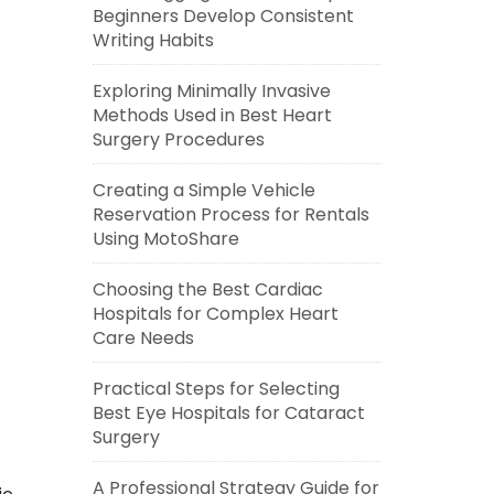
Beginners Develop Consistent
Writing Habits
Exploring Minimally Invasive
Methods Used in Best Heart
Surgery Procedures
Creating a Simple Vehicle
Reservation Process for Rentals
Using MotoShare
Choosing the Best Cardiac
Hospitals for Complex Heart
Care Needs
Practical Steps for Selecting
Best Eye Hospitals for Cataract
Surgery
A Professional Strategy Guide for