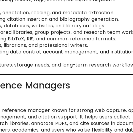
e, annotation, reading, and metadata extraction.
ding citation insertion and bibliography generation.
s, databases, websites, and library catalogs.
shared libraries, group projects, and research team work
uding BibTeX, RIS, and common reference formats.
 librarians, and professional writers.
uding data control, account management, and institutio
tures, storage needs, and long-term research workflow 
erence Managers
ed reference manager known for strong web capture, 
anagement, and citation support. It helps users collect
ch libraries, annotate PDFs, and cite sources in docum
rchers, academics, and users who value flexibility and da