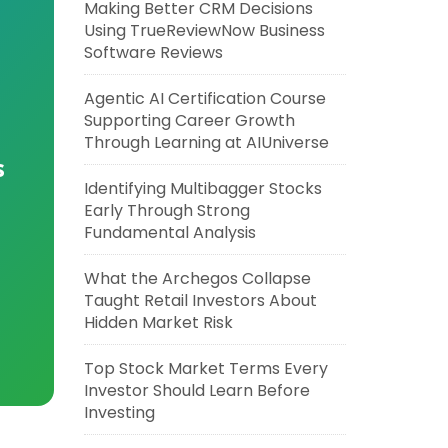
Making Better CRM Decisions
Using TrueReviewNow Business
Software Reviews
Agentic AI Certification Course
Supporting Career Growth
Through Learning at AIUniverse
s
Identifying Multibagger Stocks
Early Through Strong
Fundamental Analysis
What the Archegos Collapse
Taught Retail Investors About
Hidden Market Risk
Top Stock Market Terms Every
Investor Should Learn Before
Investing