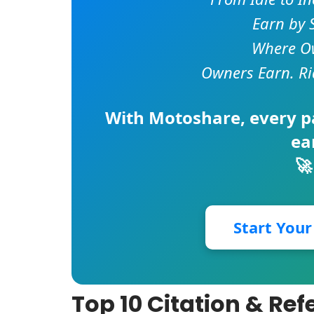
Earn by 
Where Ow
Owners Earn. Ri
With
Motoshare
, every 
ea
🚀
Start You
Top 10 Citation & Re