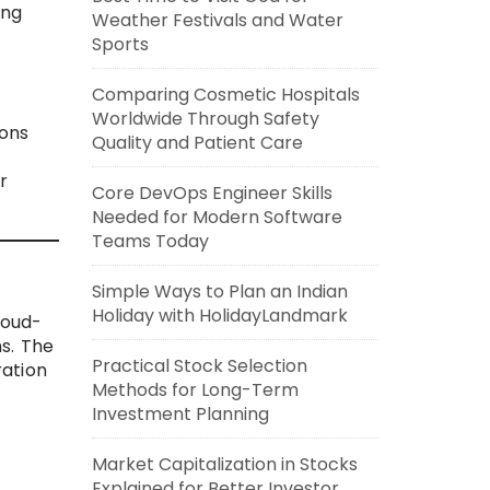
ing
Weather Festivals and Water
Sports
Comparing Cosmetic Hospitals
Worldwide Through Safety
ions
Quality and Patient Care
r
Core DevOps Engineer Skills
Needed for Modern Software
Teams Today
Simple Ways to Plan an Indian
Holiday with HolidayLandmark
loud-
ms. The
Practical Stock Selection
ration
Methods for Long-Term
Investment Planning
Market Capitalization in Stocks
Explained for Better Investor