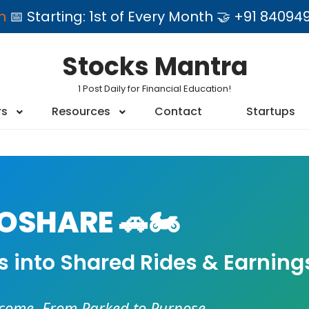
am
📅 Starting: 1st of Every Month 🤝 +91 84
Stocks Mantra
1 Post Daily for Financial Education!
rs
Resources
Contact
Startups
SHARE 🚗🏍️
es into Shared Rides & Earning
ncome. From Parked to Purpose.