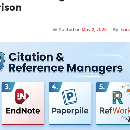
rison
Posted on
May 2, 2026
|
By
kar