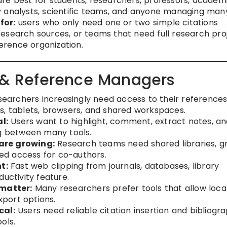
e best for students, researchers, professors, academ
licy analysts, scientific teams, and anyone managing man
for:
users who only need one or two simple citations
esearch sources, or teams that need full research pro
rence organization.
n & Reference Managers
earchers increasingly need access to their references
s, tablets, browsers, and shared workspaces.
l:
Users want to highlight, comment, extract notes, a
ng between many tools.
are growing:
Research teams need shared libraries, g
lled access for co-authors.
t:
Fast web clipping from journals, databases, library
uctivity feature.
matter:
Many researchers prefer tools that allow loca
xport options.
cal:
Users need reliable citation insertion and bibliogr
ols.