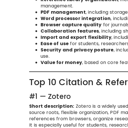
management.
PDF management
, including storag
Word processor integration
, inclu
Browser capture quality
for journal
Collaboration features
, including 
Import and export flexibility
, incl
Ease of use
for students, researchers,
Security and privacy posture
, incl
use.
Value for money
, based on core fea
Top 10 Citation & Ref
#1 — Zotero
Short description:
Zotero is a widely us
source roots, flexible organization, PDF m
references from browsers, organize resear
It is especially useful for students, resea