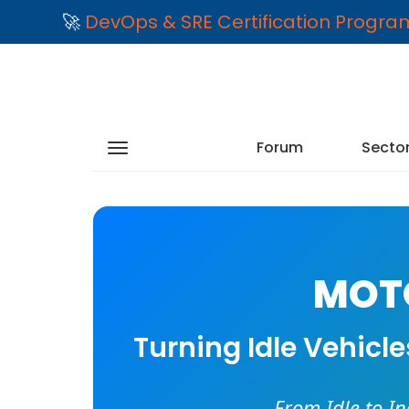
🚀
DevOps & SRE Certification Progr
Forum
Secto
MOTO
Turning Idle Vehicl
From Idle to I