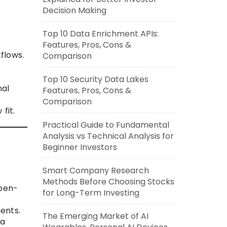
Decision Making
Top 10 Data Enrichment APIs:
Features, Pros, Cons &
flows.
Comparison
Top 10 Security Data Lakes
nal
Features, Pros, Cons &
Comparison
fit.
Practical Guide to Fundamental
Analysis vs Technical Analysis for
Beginner Investors
Smart Company Research
Methods Before Choosing Stocks
open-
for Long-Term Investing
ents.
The Emerging Market of AI
ta