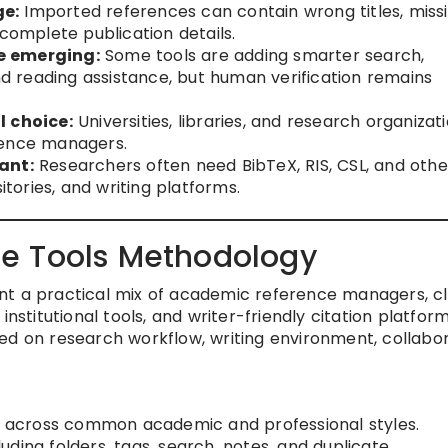
ge:
Imported references can contain wrong titles, miss
ncomplete publication details.
e emerging:
Some tools are adding smarter search,
 reading assistance, but human verification remains
l choice:
Universities, libraries, and research organizat
rence managers.
ant:
Researchers often need BibTeX, RIS, CSL, and othe
itories, and writing platforms.
e Tools Methodology
nt a practical mix of academic reference managers, c
institutional tools, and writer-friendly citation platfor
ed on research workflow, writing environment, collabo
across common academic and professional styles.
cluding folders, tags, search, notes, and duplicate