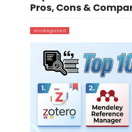
Pros, Cons & Compa
Uncategorized