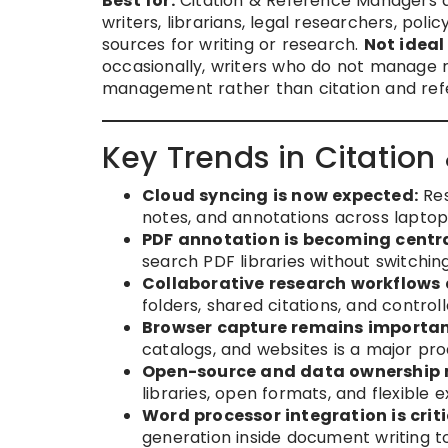
Best for:
Citation & Reference Managers ar
writers, librarians, legal researchers, po
sources for writing or research.
Not ideal 
occasionally, writers who do not manage r
management rather than citation and refe
Key Trends in Citatio
Cloud syncing is now expected:
Res
notes, and annotations across laptop
PDF annotation is becoming centra
search PDF libraries without switchi
Collaborative research workflows 
folders, shared citations, and contro
Browser capture remains importan
catalogs, and websites is a major prod
Open-source and data ownership 
libraries, open formats, and flexible e
Word processor integration is criti
generation inside document writing to