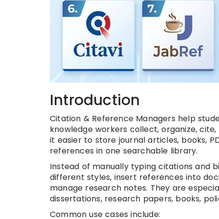
Introduction
Citation & Reference Managers help student
knowledge workers collect, organize, cit
it easier to store journal articles, books
references in one searchable library.
Instead of manually typing citations and 
different styles, insert references into d
manage research notes. They are especially
dissertations, research papers, books, pol
Common use cases include: