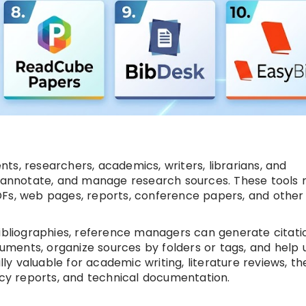
s, researchers, academics, writers, librarians, and
e, annotate, and manage research sources. These tools
, PDFs, web pages, reports, conference papers, and other
bibliographies, reference managers can generate citatio
ocuments, organize sources by folders or tags, and help 
 valuable for academic writing, literature reviews, th
icy reports, and technical documentation.