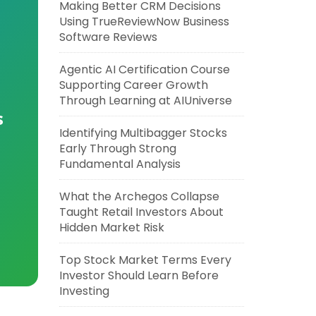
Making Better CRM Decisions
Using TrueReviewNow Business
Software Reviews
Agentic AI Certification Course
Supporting Career Growth
Through Learning at AIUniverse
s
Identifying Multibagger Stocks
Early Through Strong
Fundamental Analysis
What the Archegos Collapse
Taught Retail Investors About
Hidden Market Risk
Top Stock Market Terms Every
Investor Should Learn Before
Investing
,