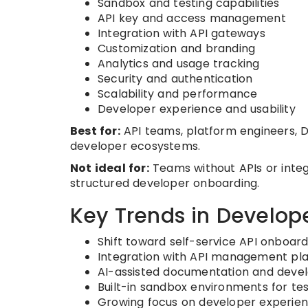
Sandbox and testing capabilities
API key and access management
Integration with API gateways
Customization and branding
Analytics and usage tracking
Security and authentication
Scalability and performance
Developer experience and usability
Best for:
API teams, platform engineers, 
developer ecosystems.
Not ideal for:
Teams without APIs or integr
structured developer onboarding.
Key Trends in Develope
Shift toward self-service API onboar
Integration with API management pl
AI-assisted documentation and deve
Built-in sandbox environments for tes
Growing focus on developer experien