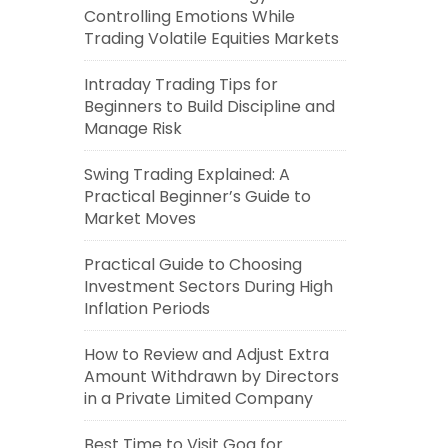
Controlling Emotions While
Trading Volatile Equities Markets
Intraday Trading Tips for
Beginners to Build Discipline and
Manage Risk
Swing Trading Explained: A
Practical Beginner’s Guide to
Market Moves
Practical Guide to Choosing
Investment Sectors During High
Inflation Periods
How to Review and Adjust Extra
Amount Withdrawn by Directors
in a Private Limited Company
Best Time to Visit Goa for