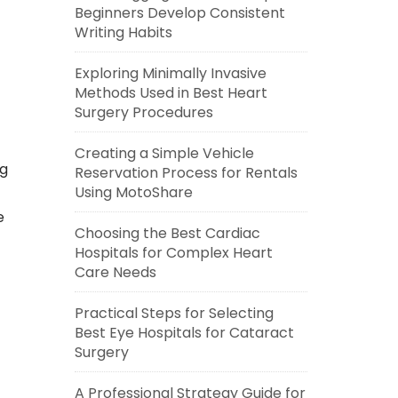
Beginners Develop Consistent
Writing Habits
Exploring Minimally Invasive
Methods Used in Best Heart
Surgery Procedures
Creating a Simple Vehicle
ng
Reservation Process for Rentals
Using MotoShare
e
Choosing the Best Cardiac
Hospitals for Complex Heart
Care Needs
Practical Steps for Selecting
Best Eye Hospitals for Cataract
Surgery
A Professional Strategy Guide for