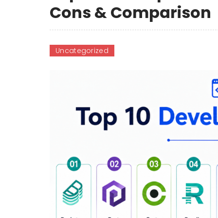
Cons & Comparison
Uncategorized