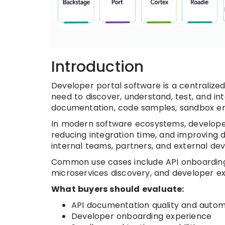
Introduction
Developer portal software is a centralize
need to discover, understand, test, and inte
documentation, code samples, sandbox env
In modern software ecosystems, developer p
reducing integration time, and improving 
internal teams, partners, and external d
Common use cases include API onboarding, 
microservices discovery, and developer 
What buyers should evaluate:
API documentation quality and autom
Developer onboarding experience