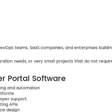
DevOps teams, SaaS companies, and enterprises buildi
ation needs, or very small projects that do not requir
r Portal Software
ding and automation
atforms
loper support
ting APIs
ce design