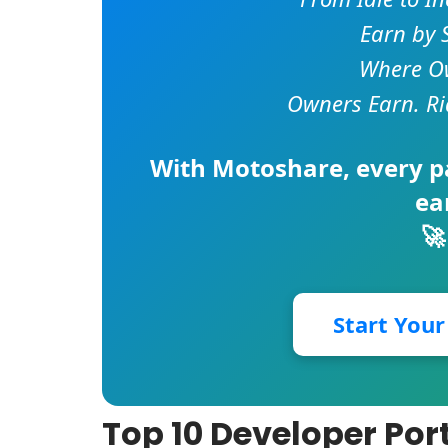
Earn by 
Where Ow
Owners Earn. Ri
With
Motoshare
, every 
ea
🚀
Start You
Top 10 Developer Port