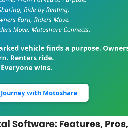
Sharing, Ride by Renting.
ners Earn, Riders Move.
ders Move. Motoshare Connects.
parked vehicle finds a purpose. Owner
rn. Renters ride.
 Everyone wins.
r Journey with Motoshare
al Software: Features, Pros