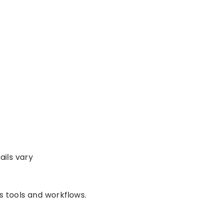
ails vary
 tools and workflows.