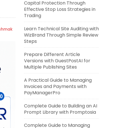
Capital Protection Through
Effective Stop Loss Strategies in
Trading
Learn Technical Site Auditing with
ishmak
WizBrand Through Simple Review
Steps
Prepare Different Article
Versions with GuestPostAI for
Multiple Publishing Sites
A Practical Guide to Managing
Invoices and Payments with
PayManagerPro
Complete Guide to Building an AI
Prompt Library with Promptosia
Complete Guide to Managing