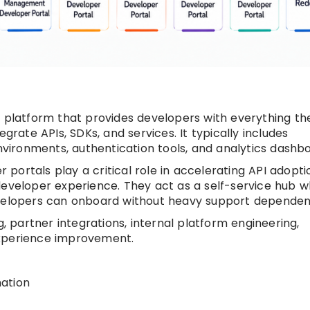
d platform that provides developers with everything th
grate APIs, SDKs, and services. It typically includes
ironments, authentication tools, and analytics dashbo
ortals play a critical role in accelerating API adopti
developer experience. They act as a self-service hub 
evelopers can onboard without heavy support dependen
partner integrations, internal platform engineering,
experience improvement.
ation