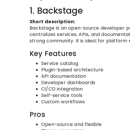
1. Backstage
Short description:
Backstage is an open-source developer por
centralizes services, APIs, and documentat
strong community. It is ideal for platform
Key Features
Service catalog
Plugin-based architecture
API documentation
Developer dashboards
CI/CD integration
Self-service tools
Custom workflows
Pros
Open-source and flexible