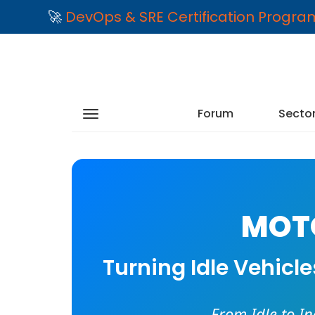
🚀
DevOps & SRE Certification Progr
Forum
Secto
MOTO
Turning Idle Vehicl
From Idle to I