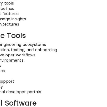
y tools
ipelines
 features
sage insights
hitectures
e Tools
 engineering ecosystems
ion, testing, and onboarding
eveloper workflows
environments
s
ies
support
ty
rnal developer portals
l Software