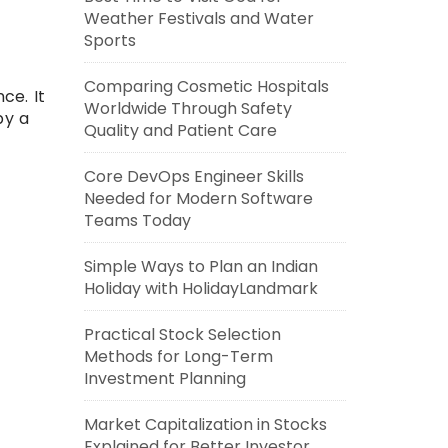
Weather Festivals and Water
Sports
Comparing Cosmetic Hospitals
ce. It
Worldwide Through Safety
by a
Quality and Patient Care
Core DevOps Engineer Skills
Needed for Modern Software
Teams Today
Simple Ways to Plan an Indian
Holiday with HolidayLandmark
Practical Stock Selection
Methods for Long-Term
Investment Planning
Market Capitalization in Stocks
Explained for Better Investor