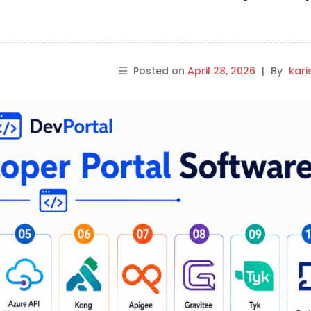
Posted on
April 28, 2026
|
By
kar