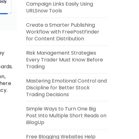
Campaign Links Easily Using
URLSnow Tools
Create a Smarter Publishing
Workflow with FreePostFinder
for Content Distribution
Risk Management Strategies
ey
Every Trader Must Know Before
Trading
ards.
on,
Mastering Emotional Control and
where
Discipline for Better Stock
cy.
Trading Decisions
Simple Ways to Turn One Big
Post Into Multiple Short Reads on
iBlogUp
Free Blogging Websites Help