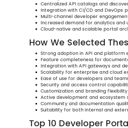
Centralized API catalogs and discover
Integration with CI/CD and DevOps p
Multi-channel developer engagement
Increased demand for analytics and u
Cloud-native and scalable portal arc
How We Selected Thes
Strong adoption in API and platform
Feature completeness for documentat
Integration with API gateways and d
Scalability for enterprise and cloud 
Ease of use for developers and team
Security and access control capabilit
Customization and branding flexibility
Active development and ecosystem 
Community and documentation quali
Suitability for both internal and exte
Top 10 Developer Porta