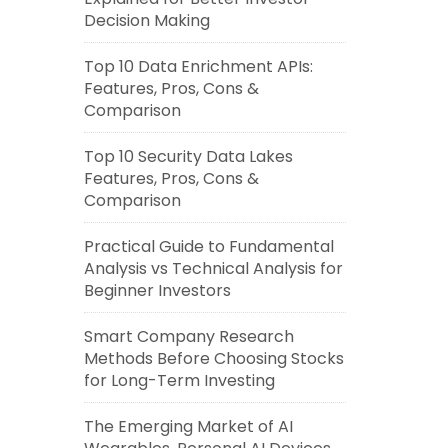
Decision Making
Top 10 Data Enrichment APIs:
Features, Pros, Cons &
Comparison
Top 10 Security Data Lakes
Features, Pros, Cons &
Comparison
Practical Guide to Fundamental
Analysis vs Technical Analysis for
Beginner Investors
Smart Company Research
Methods Before Choosing Stocks
for Long-Term Investing
The Emerging Market of AI