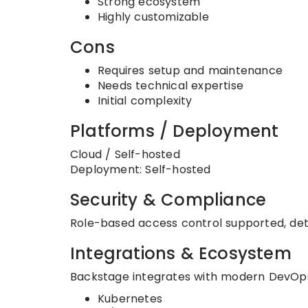
Strong ecosystem
Highly customizable
Cons
Requires setup and maintenance
Needs technical expertise
Initial complexity
Platforms / Deployment
Cloud / Self-hosted
Deployment: Self-hosted
Security & Compliance
Role-based access control supported, det
Integrations & Ecosystem
Backstage integrates with modern DevOps
Kubernetes