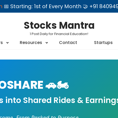
am
📅 Starting: 1st of Every Month 🤝 +91 84
Stocks Mantra
1 Post Daily for Financial Education!
rs
Resources
Contact
Startups
SHARE 🚗🏍️
es into Shared Rides & Earning
ncome. From Parked to Purpose.