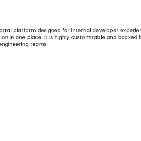
tal platform designed for internal developer experien
ion in one place. It is highly customizable and backed 
 engineering teams.