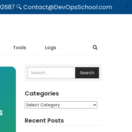
09492687 🔍 Contact@DevOpsSchool.com
✕
Tools
Logs
Search
Categories
Categories
s
Recent Posts