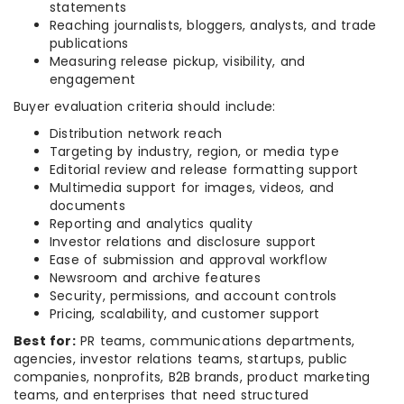
statements
Reaching journalists, bloggers, analysts, and trade
publications
Measuring release pickup, visibility, and
engagement
Buyer evaluation criteria should include:
Distribution network reach
Targeting by industry, region, or media type
Editorial review and release formatting support
Multimedia support for images, videos, and
documents
Reporting and analytics quality
Investor relations and disclosure support
Ease of submission and approval workflow
Newsroom and archive features
Security, permissions, and account controls
Pricing, scalability, and customer support
Best for:
PR teams, communications departments,
agencies, investor relations teams, startups, public
companies, nonprofits, B2B brands, product marketing
teams, and enterprises that need structured