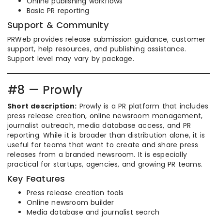
Online publishing workflows
Basic PR reporting
Support & Community
PRWeb provides release submission guidance, customer
support, help resources, and publishing assistance.
Support level may vary by package.
#8 — Prowly
Short description:
Prowly is a PR platform that includes
press release creation, online newsroom management,
journalist outreach, media database access, and PR
reporting. While it is broader than distribution alone, it is
useful for teams that want to create and share press
releases from a branded newsroom. It is especially
practical for startups, agencies, and growing PR teams.
Key Features
Press release creation tools
Online newsroom builder
Media database and journalist search