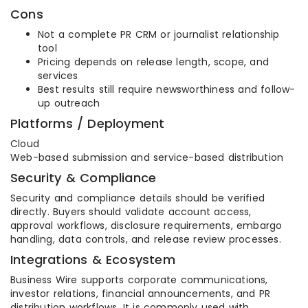
Cons
Not a complete PR CRM or journalist relationship
tool
Pricing depends on release length, scope, and
services
Best results still require newsworthiness and follow-
up outreach
Platforms / Deployment
Cloud
Web-based submission and service-based distribution
Security & Compliance
Security and compliance details should be verified
directly. Buyers should validate account access,
approval workflows, disclosure requirements, embargo
handling, data controls, and release review processes.
Integrations & Ecosystem
Business Wire supports corporate communications,
investor relations, financial announcements, and PR
distribution workflows. It is commonly used with