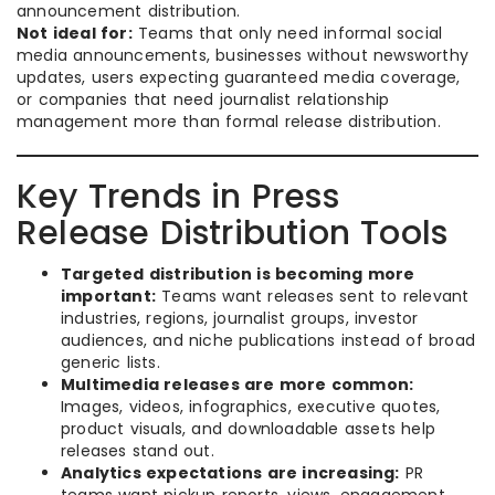
announcement distribution.
Not ideal for:
Teams that only need informal social
media announcements, businesses without newsworthy
updates, users expecting guaranteed media coverage,
or companies that need journalist relationship
management more than formal release distribution.
Key Trends in Press
Release Distribution Tools
Targeted distribution is becoming more
important:
Teams want releases sent to relevant
industries, regions, journalist groups, investor
audiences, and niche publications instead of broad
generic lists.
Multimedia releases are more common:
Images, videos, infographics, executive quotes,
product visuals, and downloadable assets help
releases stand out.
Analytics expectations are increasing:
PR