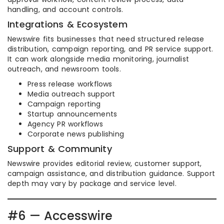
handling, and account controls.
Integrations & Ecosystem
Newswire fits businesses that need structured release
distribution, campaign reporting, and PR service support.
It can work alongside media monitoring, journalist
outreach, and newsroom tools.
Press release workflows
Media outreach support
Campaign reporting
Startup announcements
Agency PR workflows
Corporate news publishing
Support & Community
Newswire provides editorial review, customer support,
campaign assistance, and distribution guidance. Support
depth may vary by package and service level.
#6 — Accesswire