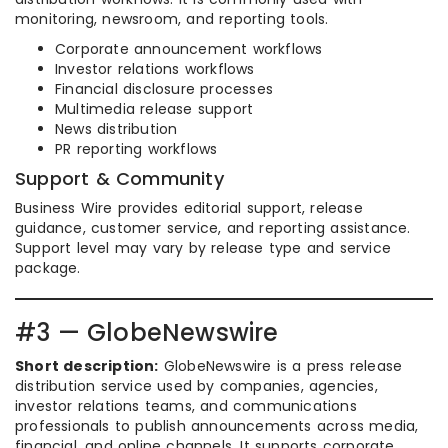
monitoring, newsroom, and reporting tools.
Corporate announcement workflows
Investor relations workflows
Financial disclosure processes
Multimedia release support
News distribution
PR reporting workflows
Support & Community
Business Wire provides editorial support, release
guidance, customer service, and reporting assistance.
Support level may vary by release type and service
package.
#3 — GlobeNewswire
Short description:
GlobeNewswire is a press release
distribution service used by companies, agencies,
investor relations teams, and communications
professionals to publish announcements across media,
financial, and online channels. It supports corporate