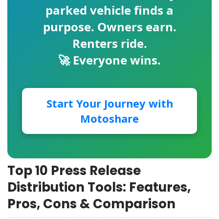
parked vehicle finds a
purpose. Owners earn.
Renters ride.
🚀 Everyone wins.
Start Your Journey with
Motoshare
Top 10 Press Release
Distribution Tools: Features,
Pros, Cons & Comparison