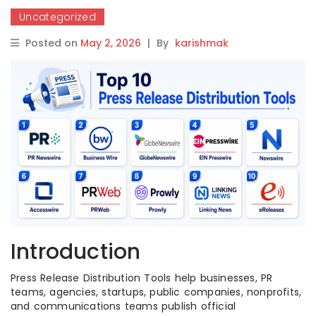
Uncategorized
Posted on
May 2, 2026
|
By
karishmak
Introduction
Press Release Distribution Tools help businesses, PR
teams, agencies, startups, public companies, nonprofits,
and communications teams publish official