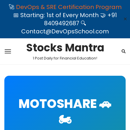
🚀
DevOps & SRE Certification Program
📅 Starting: 1st of Every Month 🤝 +91
✕
8409492687 🔍
Contact@DevOpsSchool.com
Stocks Mantra
1 Post Daily for Financial Education!
MOTOSHARE 🚗
🏍️