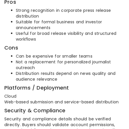
Pros
Strong recognition in corporate press release
distribution
Suitable for formal business and investor
announcements
Useful for broad release visibility and structured
workflows
Cons
Can be expensive for smaller teams
Not a replacement for personalized journalist
outreach
Distribution results depend on news quality and
audience relevance
Platforms / Deployment
Cloud
Web-based submission and service-based distribution
Security & Compliance
Security and compliance details should be verified
directly. Buyers should validate account permissions,