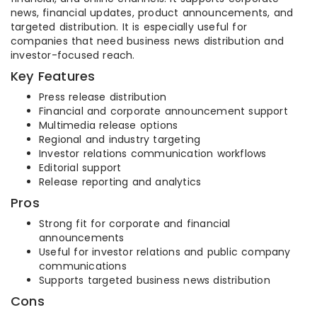
news, financial updates, product announcements, and
targeted distribution. It is especially useful for
companies that need business news distribution and
investor-focused reach.
Key Features
Press release distribution
Financial and corporate announcement support
Multimedia release options
Regional and industry targeting
Investor relations communication workflows
Editorial support
Release reporting and analytics
Pros
Strong fit for corporate and financial
announcements
Useful for investor relations and public company
communications
Supports targeted business news distribution
Cons