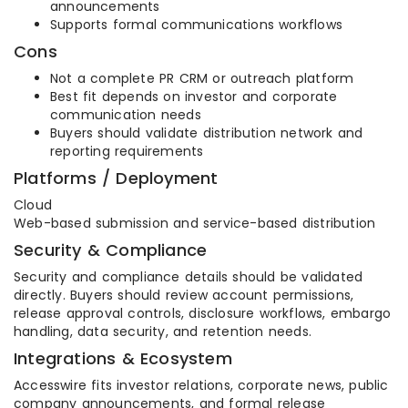
announcements
Supports formal communications workflows
Cons
Not a complete PR CRM or outreach platform
Best fit depends on investor and corporate
communication needs
Buyers should validate distribution network and
reporting requirements
Platforms / Deployment
Cloud
Web-based submission and service-based distribution
Security & Compliance
Security and compliance details should be validated
directly. Buyers should review account permissions,
release approval controls, disclosure workflows, embargo
handling, data security, and retention needs.
Integrations & Ecosystem
Accesswire fits investor relations, corporate news, public
company announcements, and formal release