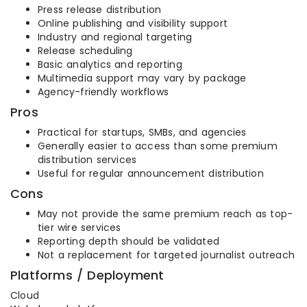
Press release distribution
Online publishing and visibility support
Industry and regional targeting
Release scheduling
Basic analytics and reporting
Multimedia support may vary by package
Agency-friendly workflows
Pros
Practical for startups, SMBs, and agencies
Generally easier to access than some premium
distribution services
Useful for regular announcement distribution
Cons
May not provide the same premium reach as top-
tier wire services
Reporting depth should be validated
Not a replacement for targeted journalist outreach
Platforms / Deployment
Cloud