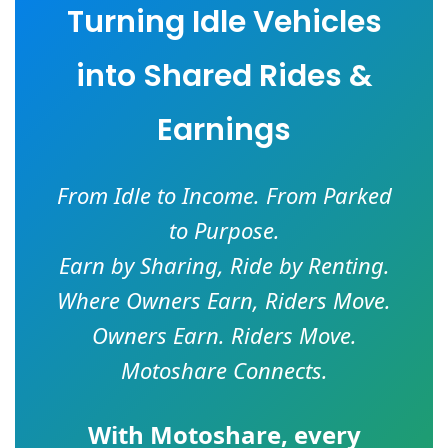
Turning Idle Vehicles
into Shared Rides &
Earnings
From Idle to Income. From Parked
to Purpose.
Earn by Sharing, Ride by Renting.
Where Owners Earn, Riders Move.
Owners Earn. Riders Move.
Motoshare Connects.
With
Motoshare
, every