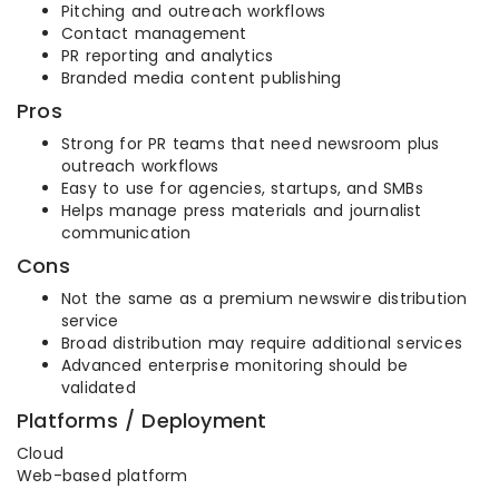
Pitching and outreach workflows
Contact management
PR reporting and analytics
Branded media content publishing
Pros
Strong for PR teams that need newsroom plus
outreach workflows
Easy to use for agencies, startups, and SMBs
Helps manage press materials and journalist
communication
Cons
Not the same as a premium newswire distribution
service
Broad distribution may require additional services
Advanced enterprise monitoring should be
validated
Platforms / Deployment
Cloud
Web-based platform