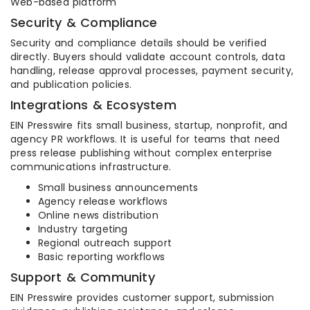
Web-based platform
Security & Compliance
Security and compliance details should be verified
directly. Buyers should validate account controls, data
handling, release approval processes, payment security,
and publication policies.
Integrations & Ecosystem
EIN Presswire fits small business, startup, nonprofit, and
agency PR workflows. It is useful for teams that need
press release publishing without complex enterprise
communications infrastructure.
Small business announcements
Agency release workflows
Online news distribution
Industry targeting
Regional outreach support
Basic reporting workflows
Support & Community
EIN Presswire provides customer support, submission