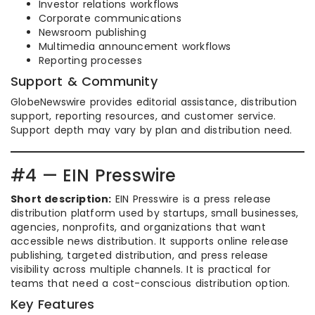
Investor relations workflows
Corporate communications
Newsroom publishing
Multimedia announcement workflows
Reporting processes
Support & Community
GlobeNewswire provides editorial assistance, distribution
support, reporting resources, and customer service.
Support depth may vary by plan and distribution need.
#4 — EIN Presswire
Short description:
EIN Presswire is a press release
distribution platform used by startups, small businesses,
agencies, nonprofits, and organizations that want
accessible news distribution. It supports online release
publishing, targeted distribution, and press release
visibility across multiple channels. It is practical for
teams that need a cost-conscious distribution option.
Key Features