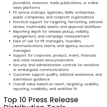
journalists, investors, trade publications, or online
news platforms
Fit across startups, agencies, SMBs, enterprises,
public companies, and nonprofit organizations
Practical support for targeting, formatting, editorial
review, multimedia assets, and approval workflows
Reporting depth for release pickup, visibility,
engagement, and campaign measurement
Ease of use for PR managers, founders,
communications teams, and agency account
managers
Support for corporate, product, event, financial,
and crisis-related announcements
Security and administration controls for sensitive
or embargoed communications
Customer support quality, editorial assistance, and
submission guidance
Overall value based on reach, targeting, usability,
reporting, credibility, and workflow fit
Top 10 Press Release