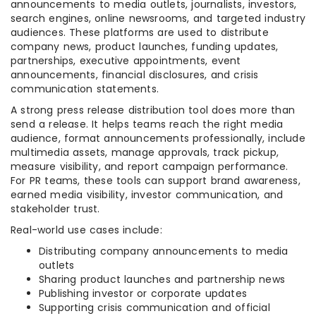
announcements to media outlets, journalists, investors,
search engines, online newsrooms, and targeted industry
audiences. These platforms are used to distribute
company news, product launches, funding updates,
partnerships, executive appointments, event
announcements, financial disclosures, and crisis
communication statements.
A strong press release distribution tool does more than
send a release. It helps teams reach the right media
audience, format announcements professionally, include
multimedia assets, manage approvals, track pickup,
measure visibility, and report campaign performance.
For PR teams, these tools can support brand awareness,
earned media visibility, investor communication, and
stakeholder trust.
Real-world use cases include:
Distributing company announcements to media
outlets
Sharing product launches and partnership news
Publishing investor or corporate updates
Supporting crisis communication and official