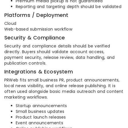
Premium media pickup is not guaranteed
Reporting and targeting depth should be validated
Platforms / Deployment
Cloud
Web-based submission workflow
Security & Compliance
Security and compliance details should be verified
directly. Buyers should validate account access,
payment security, release review, data handling, and
publication controls.
Integrations & Ecosystem
PRWeb fits small business PR, product announcements,
local news visibility, and online release publishing. It is
often used alongside basic media outreach and content
marketing workflows.
Startup announcements
Small business updates
Product launch releases
Event announcements