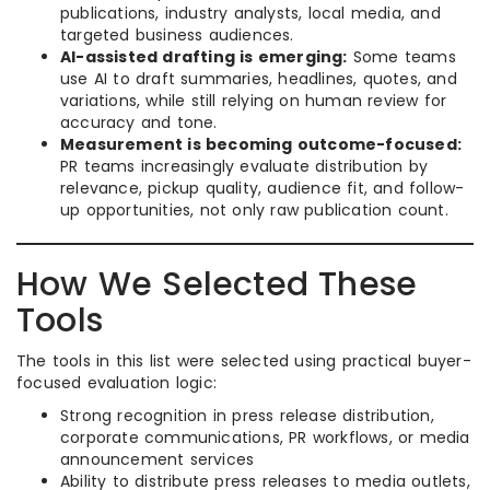
publications, industry analysts, local media, and
targeted business audiences.
AI-assisted drafting is emerging:
Some teams
use AI to draft summaries, headlines, quotes, and
variations, while still relying on human review for
accuracy and tone.
Measurement is becoming outcome-focused:
PR teams increasingly evaluate distribution by
relevance, pickup quality, audience fit, and follow-
up opportunities, not only raw publication count.
How We Selected These
Tools
The tools in this list were selected using practical buyer-
focused evaluation logic:
Strong recognition in press release distribution,
corporate communications, PR workflows, or media
announcement services
Ability to distribute press releases to media outlets,