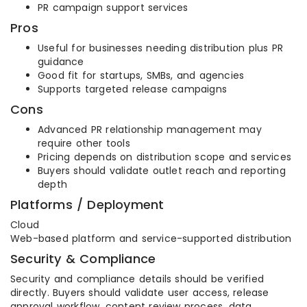
PR campaign support services
Pros
Useful for businesses needing distribution plus PR
guidance
Good fit for startups, SMBs, and agencies
Supports targeted release campaigns
Cons
Advanced PR relationship management may
require other tools
Pricing depends on distribution scope and services
Buyers should validate outlet reach and reporting
depth
Platforms / Deployment
Cloud
Web-based platform and service-supported distribution
Security & Compliance
Security and compliance details should be verified
directly. Buyers should validate user access, release
approval workflow, content review process, data