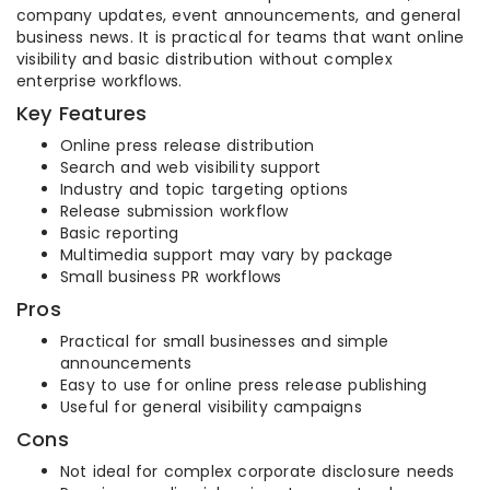
company updates, event announcements, and general
business news. It is practical for teams that want online
visibility and basic distribution without complex
enterprise workflows.
Key Features
Online press release distribution
Search and web visibility support
Industry and topic targeting options
Release submission workflow
Basic reporting
Multimedia support may vary by package
Small business PR workflows
Pros
Practical for small businesses and simple
announcements
Easy to use for online press release publishing
Useful for general visibility campaigns
Cons
Not ideal for complex corporate disclosure needs