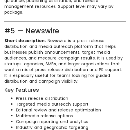
guidance, publishing assistance, and release
management resources. Support level may vary by
package.
#5 — Newswire
Short description:
Newswire is a press release
distribution and media outreach platform that helps
businesses publish announcements, target media
audiences, and measure campaign results. It is used by
startups, agencies, SMBs, and larger organizations that
want a mix of press release distribution and PR support.
It is especially useful for teams looking for guided
distribution and campaign visibility.
Key Features
Press release distribution
Targeted media outreach support
Editorial review and release optimization
Multimedia release options
Campaign reporting and analytics
Industry and geographic targeting