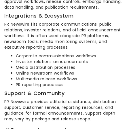
approval workflows, release controls, embargo handling,
data handling, and publication requirements.
Integrations & Ecosystem
PR Newswire fits corporate communications, public
relations, investor relations, and official announcement
workflows. It is often used alongside PR platforms,
newsroom tools, media monitoring systems, and
executive reporting processes.
Corporate communications workflows
Investor relations announcements
Media distribution processes
Online newsroom workflows
Multimedia release workflows
PR reporting processes
Support & Community
PR Newswire provides editorial assistance, distribution
support, customer service, reporting resources, and
guidance for formal announcements. Support depth
may vary by package and release scope.