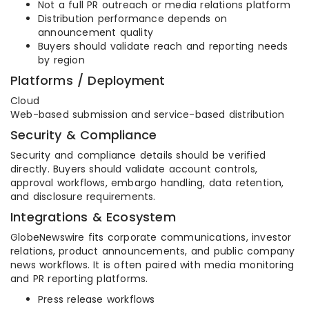
Not a full PR outreach or media relations platform
Distribution performance depends on
announcement quality
Buyers should validate reach and reporting needs
by region
Platforms / Deployment
Cloud
Web-based submission and service-based distribution
Security & Compliance
Security and compliance details should be verified
directly. Buyers should validate account controls,
approval workflows, embargo handling, data retention,
and disclosure requirements.
Integrations & Ecosystem
GlobeNewswire fits corporate communications, investor
relations, product announcements, and public company
news workflows. It is often paired with media monitoring
and PR reporting platforms.
Press release workflows