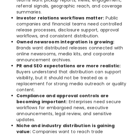
teams want pickup reports, views, engagement,
referral signals, geographic reach, and coverage
summaries.
Investor relations workflows matter:
Public
companies and financial teams need controlled
release processes, disclosure support, approval
workflows, and consistent distribution.
Owned newsroom integration is growing:
Brands want distributed releases connected with
online newsrooms, media kits, and corporate
announcement archives.
PR and SEO expectations are more realistic:
Buyers understand that distribution can support
visibility, but it should not be treated as a
replacement for strong media outreach or quality
content.
Compliance and approval controls are
becoming important:
Enterprises need secure
workflows for embargoed news, executive
announcements, legal review, and sensitive
updates.
Niche and industry distribution is gaining
value:
Companies want to reach trade