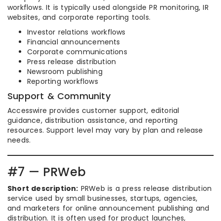
workflows. It is typically used alongside PR monitoring, IR
websites, and corporate reporting tools.
Investor relations workflows
Financial announcements
Corporate communications
Press release distribution
Newsroom publishing
Reporting workflows
Support & Community
Accesswire provides customer support, editorial
guidance, distribution assistance, and reporting
resources. Support level may vary by plan and release
needs.
#7 — PRWeb
Short description:
PRWeb is a press release distribution
service used by small businesses, startups, agencies,
and marketers for online announcement publishing and
distribution. It is often used for product launches,