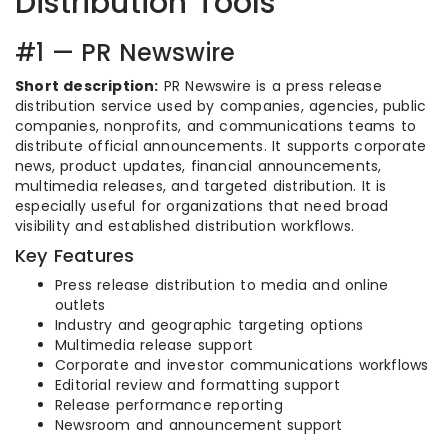
Distribution Tools
#1 — PR Newswire
Short description:
PR Newswire is a press release
distribution service used by companies, agencies, public
companies, nonprofits, and communications teams to
distribute official announcements. It supports corporate
news, product updates, financial announcements,
multimedia releases, and targeted distribution. It is
especially useful for organizations that need broad
visibility and established distribution workflows.
Key Features
Press release distribution to media and online
outlets
Industry and geographic targeting options
Multimedia release support
Corporate and investor communications workflows
Editorial review and formatting support
Release performance reporting
Newsroom and announcement support