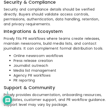
Security & Compliance
Security and compliance details should be verified
directly. Buyers should validate access controls,
permissions, authentication, data handling, retention,
and privacy requirements.
Integrations & Ecosystem
Prowly fits PR workflows where teams create releases,
maintain newsrooms, build media lists, and contact
journalists. It can complement formal distribution tools.
Online newsroom workflows
Press release creation
Journalist outreach
Media list management
Agency PR workflows
PR reporting
Support & Community
1
Prowly provides documentation, onboarding resources,
templates, customer support, and PR workflow guidance.
Support level may vary by package.