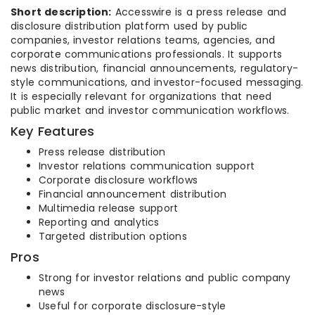
Short description:
Accesswire is a press release and
disclosure distribution platform used by public
companies, investor relations teams, agencies, and
corporate communications professionals. It supports
news distribution, financial announcements, regulatory-
style communications, and investor-focused messaging.
It is especially relevant for organizations that need
public market and investor communication workflows.
Key Features
Press release distribution
Investor relations communication support
Corporate disclosure workflows
Financial announcement distribution
Multimedia release support
Reporting and analytics
Targeted distribution options
Pros
Strong for investor relations and public company
news
Useful for corporate disclosure-style