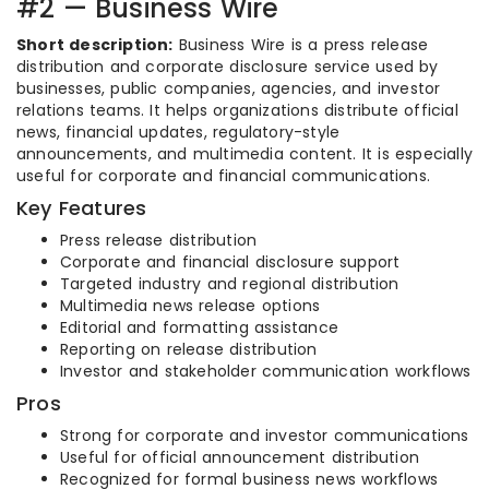
#2 — Business Wire
Short description:
Business Wire is a press release
distribution and corporate disclosure service used by
businesses, public companies, agencies, and investor
relations teams. It helps organizations distribute official
news, financial updates, regulatory-style
announcements, and multimedia content. It is especially
useful for corporate and financial communications.
Key Features
Press release distribution
Corporate and financial disclosure support
Targeted industry and regional distribution
Multimedia news release options
Editorial and formatting assistance
Reporting on release distribution
Investor and stakeholder communication workflows
Pros
Strong for corporate and investor communications
Useful for official announcement distribution
Recognized for formal business news workflows