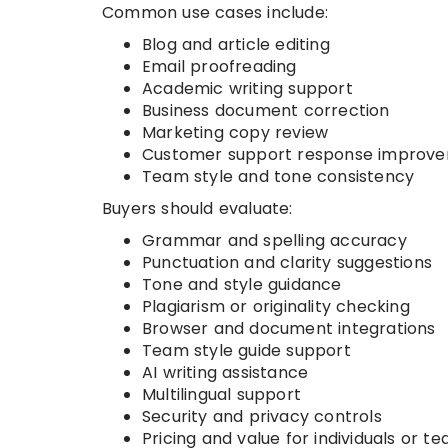
Common use cases include:
Blog and article editing
Email proofreading
Academic writing support
Business document correction
Marketing copy review
Customer support response improv
Team style and tone consistency
Buyers should evaluate:
Grammar and spelling accuracy
Punctuation and clarity suggestions
Tone and style guidance
Plagiarism or originality checking
Browser and document integrations
Team style guide support
AI writing assistance
Multilingual support
Security and privacy controls
Pricing and value for individuals or t