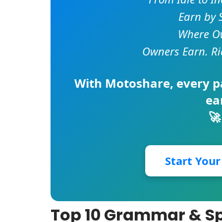
Earn by 
Where Ow
Owners Earn. Ri
With
Motoshare
, every 
ea
🚀
Start You
Top 10 Grammar & Spe