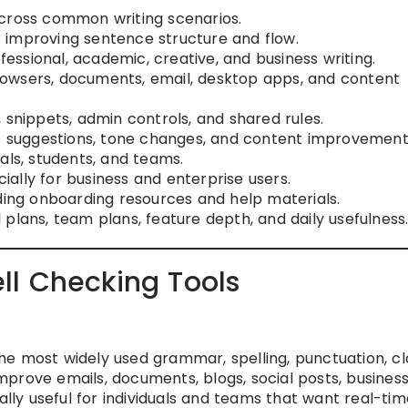
ross common writing scenarios.
 improving sentence structure and flow.
fessional, academic, creative, and business writing.
browsers, documents, email, desktop apps, and content
s, snippets, admin controls, and shared rules.
ite suggestions, tone changes, and content improvement
als, students, and teams.
cially for business and enterprise users.
uding onboarding resources and help materials.
l plans, team plans, feature depth, and daily usefulness
l Checking Tools
e most widely used grammar, spelling, punctuation, cla
 improve emails, documents, blogs, social posts, busines
ally useful for individuals and teams that want real-tim