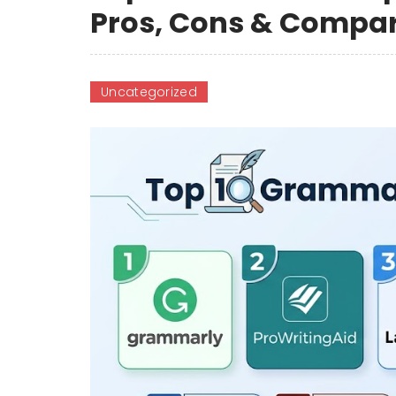
Pros, Cons & Compa
Uncategorized