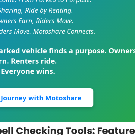
Sharing, Ride by Renting.
ners Earn, Riders Move.
ders Move. Motoshare Connects.
parked vehicle finds a purpose. Owner
rn. Renters ride.
 Everyone wins.
r Journey with Motoshare
ll Checking Tools: Feature