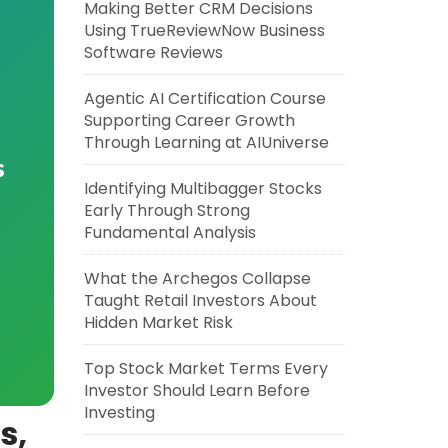
Making Better CRM Decisions
Using TrueReviewNow Business
Software Reviews
Agentic AI Certification Course
Supporting Career Growth
Through Learning at AIUniverse
s
Identifying Multibagger Stocks
Early Through Strong
Fundamental Analysis
What the Archegos Collapse
Taught Retail Investors About
Hidden Market Risk
Top Stock Market Terms Every
Investor Should Learn Before
Investing
s,