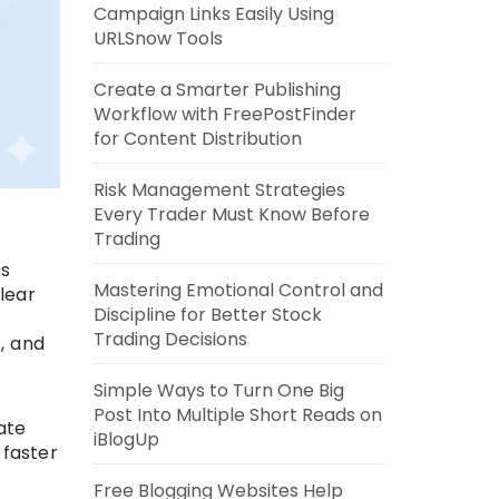
Campaign Links Easily Using
URLSnow Tools
Create a Smarter Publishing
Workflow with FreePostFinder
for Content Distribution
Risk Management Strategies
Every Trader Must Know Before
Trading
es
Mastering Emotional Control and
lear
Discipline for Better Stock
Trading Decisions
, and
Simple Ways to Turn One Big
Post Into Multiple Short Reads on
ate
iBlogUp
 faster
Free Blogging Websites Help