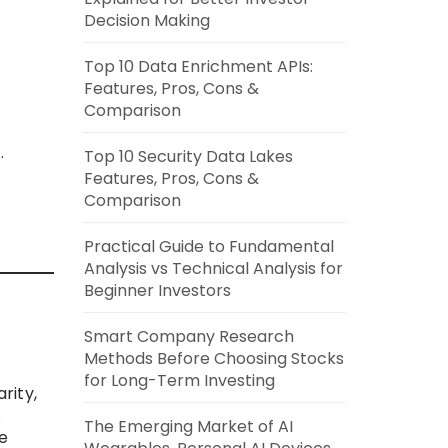
Decision Making
Top 10 Data Enrichment APIs:
Features, Pros, Cons &
Comparison
.
Top 10 Security Data Lakes
Features, Pros, Cons &
Comparison
.
Practical Guide to Fundamental
Analysis vs Technical Analysis for
Beginner Investors
Smart Company Research
Methods Before Choosing Stocks
for Long-Term Investing
rity,
s
The Emerging Market of AI
e