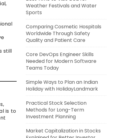
al,
Weather Festivals and Water
Sports
ional
Comparing Cosmetic Hospitals
Worldwide Through Safety
ve
Quality and Patient Care
still
Core DevOps Engineer Skills
Needed for Modern Software
Teams Today
Simple Ways to Plan an Indian
Holiday with HolidayLandmark
Practical Stock Selection
s,
Methods for Long-Term
l is to
Investment Planning
ent
Market Capitalization in Stocks
Explained for Better Investor