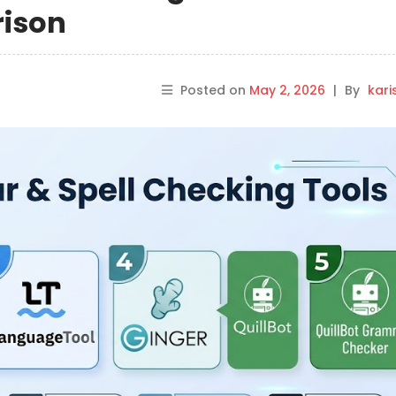
rison
Posted on
May 2, 2026
|
By
kar