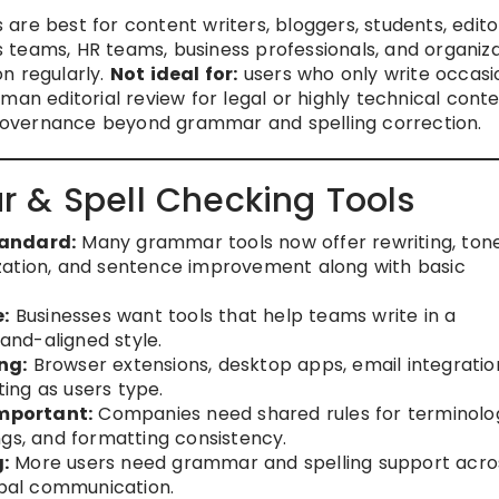
re best for content writers, bloggers, students, edito
 teams, HR teams, business professionals, and organiza
n regularly.
Not ideal for:
users who only write occasi
man editorial review for legal or highly technical conte
overnance beyond grammar and spelling correction.
 & Spell Checking Tools
tandard:
Many grammar tools now offer rewriting, ton
zation, and sentence improvement along with basic
:
Businesses want tools that help teams write in a
rand-aligned style.
ng:
Browser extensions, desktop apps, email integratio
ing as users type.
mportant:
Companies need shared rules for terminolo
ngs, and formatting consistency.
:
More users need grammar and spelling support acro
obal communication.