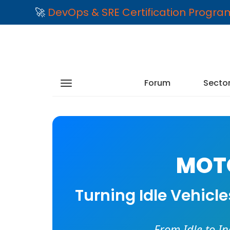
🚀
DevOps & SRE Certification Progr
Forum
Secto
MOTO
Turning Idle Vehicl
From Idle to I