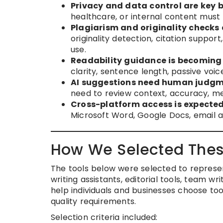
Privacy and data control are key b
healthcare, or internal content must
Plagiarism and originality checks
originality detection, citation suppor
use.
Readability guidance is becoming 
clarity, sentence length, passive voic
AI suggestions need human judgm
need to review context, accuracy, me
Cross-platform access is expected
Microsoft Word, Google Docs, email a
How We Selected Thes
The tools below were selected to represe
writing assistants, editorial tools, team wr
help individuals and businesses choose to
quality requirements.
Selection criteria included: