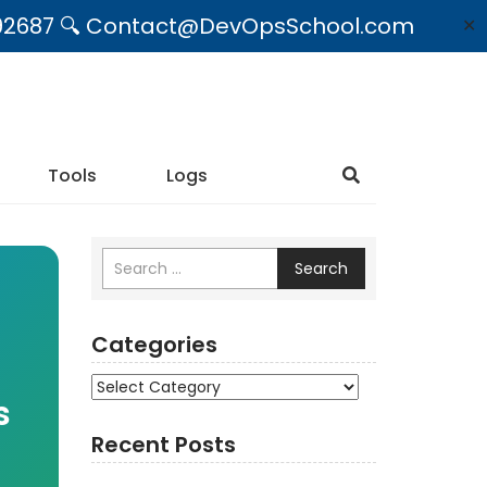
09492687 🔍 Contact@DevOpsSchool.com
✕
Tools
Logs
Search
Categories
Categories
s
Recent Posts