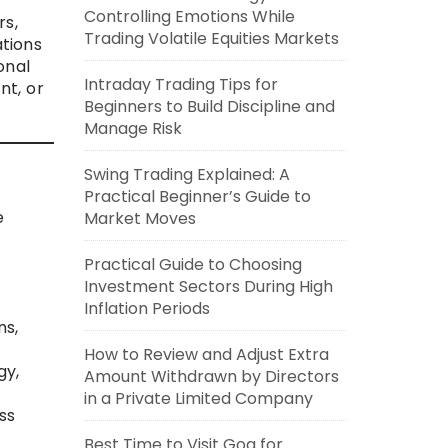
Controlling Emotions While
rs,
Trading Volatile Equities Markets
tions
onal
Intraday Trading Tips for
nt, or
Beginners to Build Discipline and
Manage Risk
Swing Trading Explained: A
Practical Beginner’s Guide to
e
Market Moves
Practical Guide to Choosing
Investment Sectors During High
Inflation Periods
ns,
How to Review and Adjust Extra
gy,
Amount Withdrawn by Directors
in a Private Limited Company
ss
Best Time to Visit Goa for