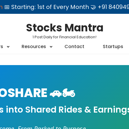
am
📅 Starting: 1st of Every Month 🤝 +91 84
Stocks Mantra
1 Post Daily for Financial Education!
rs
Resources
Contact
Startups
SHARE 🚗🏍️
es into Shared Rides & Earning
ncome. From Parked to Purpose.