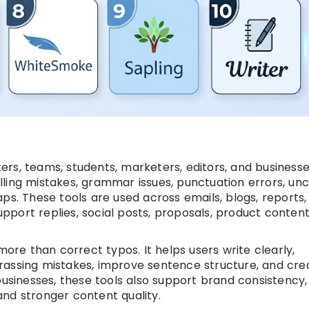
rs, teams, students, marketers, editors, and business
ling mistakes, grammar issues, punctuation errors, unc
ps. These tools are used across emails, blogs, reports,
port replies, social posts, proposals, product content
e than correct typos. It helps users write clearly,
rassing mistakes, improve sentence structure, and cre
businesses, these tools also support brand consistency,
nd stronger content quality.