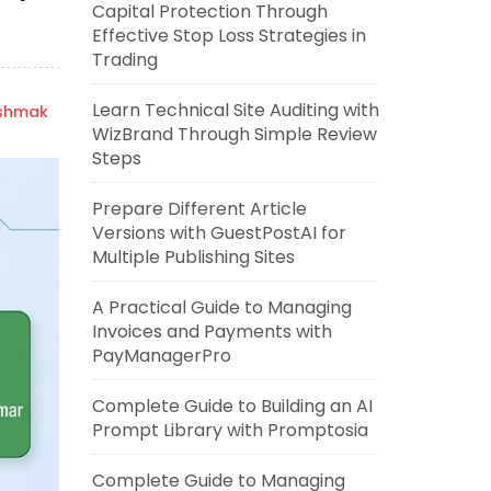
Capital Protection Through
Effective Stop Loss Strategies in
Trading
Learn Technical Site Auditing with
ishmak
WizBrand Through Simple Review
Steps
Prepare Different Article
Versions with GuestPostAI for
Multiple Publishing Sites
A Practical Guide to Managing
Invoices and Payments with
PayManagerPro
Complete Guide to Building an AI
Prompt Library with Promptosia
Complete Guide to Managing