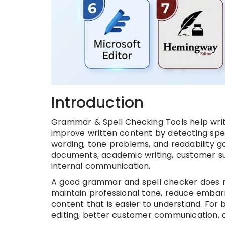
Introduction
Grammar & Spell Checking Tools help write
improve written content by detecting spel
wording, tone problems, and readability ga
documents, academic writing, customer sup
internal communication.
A good grammar and spell checker does mor
maintain professional tone, reduce embar
content that is easier to understand. For 
editing, better customer communication, a