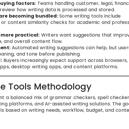
uying factors:
Teams handling customer, legal, financi
 review how writing data is processed and stored.
 are becoming bundled:
Some writing tools include
t, or content similarity checks for academic and profess
more practical:
Writers want suggestions that impro
e, and overall content flow.
ent:
Automated writing suggestions can help, but users 
aning, and tone before publishing.
:
Buyers increasingly expect support across browsers,
pps, desktop writing apps, and content platforms.
e Tools Methodology
nt a balanced mix of grammar checkers, spell checker
iting platforms, and AI-assisted writing solutions. The goa
ols based on writing needs, workflow, budget, and cont