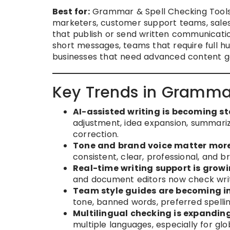
Best for:
Grammar & Spell Checking Tools a
marketers, customer support teams, sales
that publish or send written communicatio
short messages, teams that require full hu
businesses that need advanced content g
Key Trends in Grammar
AI-assisted writing is becoming s
adjustment, idea expansion, summari
correction.
Tone and brand voice matter more
consistent, clear, professional, and b
Real-time writing support is growi
and document editors now check writ
Team style guides are becoming i
tone, banned words, preferred spelli
Multilingual checking is expanding
multiple languages, especially for gl