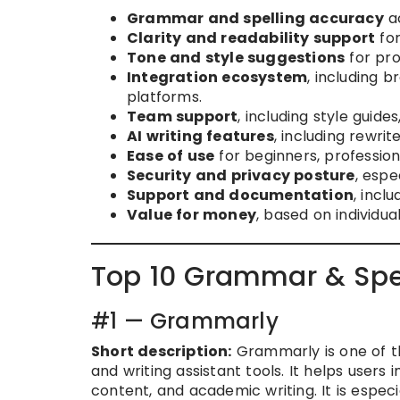
Grammar and spelling accuracy
ac
Clarity and readability support
for
Tone and style suggestions
for pro
Integration ecosystem
, including 
platforms.
Team support
, including style guide
AI writing features
, including rewr
Ease of use
for beginners, profession
Security and privacy posture
, espe
Support and documentation
, incl
Value for money
, based on individua
Top 10 Grammar & Spel
#1 — Grammarly
Short description:
Grammarly is one of th
and writing assistant tools. It helps users
content, and academic writing. It is especi