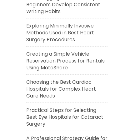
Beginners Develop Consistent
Writing Habits
Exploring Minimally Invasive
Methods Used in Best Heart
Surgery Procedures
Creating a Simple Vehicle
Reservation Process for Rentals
Using MotoShare
Choosing the Best Cardiac
Hospitals for Complex Heart
Care Needs
Practical Steps for Selecting
Best Eye Hospitals for Cataract
Surgery
A Professional Strategy Guide for