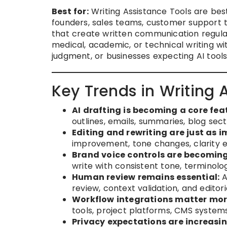
Best for:
Writing Assistance Tools are best
founders, sales teams, customer support 
that create written communication regula
medical, academic, or technical writing wi
judgment, or businesses expecting AI too
Key Trends in Writing 
AI drafting is becoming a core fea
outlines, emails, summaries, blog sect
Editing and rewriting are just as 
improvement, tone changes, clarity e
Brand voice controls are becomin
write with consistent tone, terminolog
Human review remains essential:
A
review, context validation, and editor
Workflow integrations matter mor
tools, project platforms, CMS system
Privacy expectations are increasin