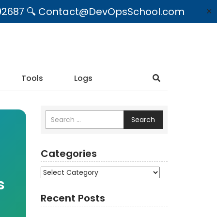
09492687 🔍 Contact@DevOpsSchool.com
✕
Tools
Logs
Search
Categories
Categories
s
Recent Posts