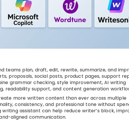
and teams plan, draft, edit, rewrite, summarize, and imp
ts, proposals, social posts, product pages, support rep
ine grammar checking, style improvement, AI writing
g, readability support, and content generation workflo
eate more written content than ever across multiple
inality, consistency, and professional tone without spen
 writing assistant can help reduce writer’s block, impr
brand-aligned communication.