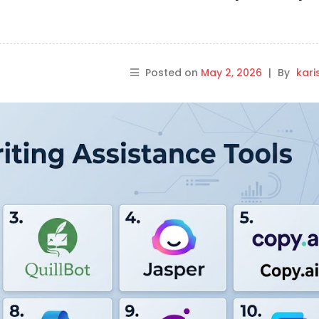
Posted on
May 2, 2026
|
By
kar