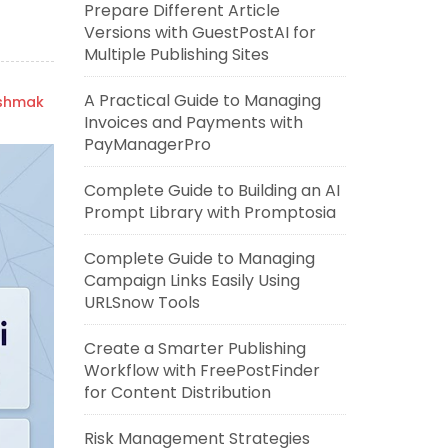
Prepare Different Article
Versions with GuestPostAI for
Multiple Publishing Sites
A Practical Guide to Managing
ishmak
Invoices and Payments with
PayManagerPro
Complete Guide to Building an AI
Prompt Library with Promptosia
Complete Guide to Managing
Campaign Links Easily Using
URLSnow Tools
Create a Smarter Publishing
Workflow with FreePostFinder
for Content Distribution
Risk Management Strategies