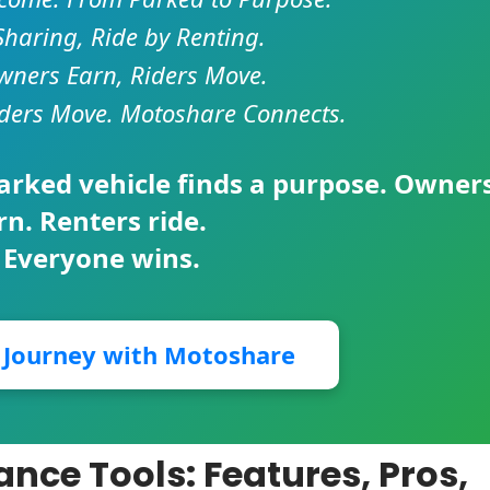
Sharing, Ride by Renting.
ners Earn, Riders Move.
ders Move. Motoshare Connects.
parked vehicle finds a purpose. Owner
rn. Renters ride.
 Everyone wins.
r Journey with Motoshare
ance Tools: Features, Pros,