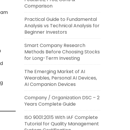
Comparison
team
Practical Guide to Fundamental
Analysis vs Technical Analysis for
Beginner Investors
Smart Company Research
n
Methods Before Choosing Stocks
for Long-Term Investing
nd
The Emerging Market of AI
Wearables, Personal AI Devices,
ng
AI Companion Devices
Company / Organization DSC – 2
Years Complete Guide
ISO 9001:2015 With IAF Complete
Tutorial for Quality Management