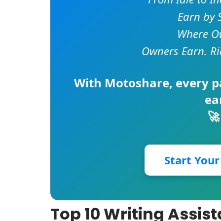
Earn by 
Where Ow
Owners Earn. Ri
With
Motoshare
, every 
ea
🚀
Start You
Top 10 Writing Assist