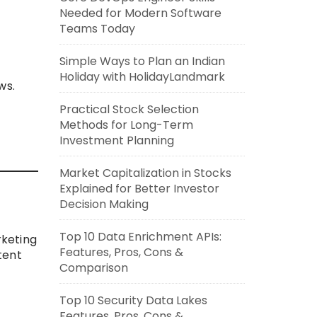
Needed for Modern Software
Teams Today
Simple Ways to Plan an Indian
Holiday with HolidayLandmark
ws.
Practical Stock Selection
Methods for Long-Term
Investment Planning
Market Capitalization in Stocks
Explained for Better Investor
Decision Making
Top 10 Data Enrichment APIs:
rketing
Features, Pros, Cons &
tent
Comparison
Top 10 Security Data Lakes
Features, Pros, Cons &