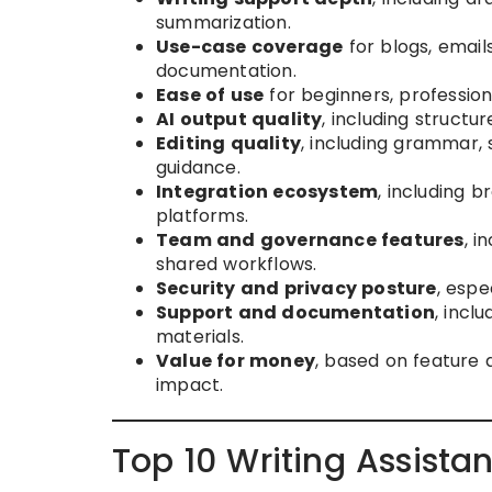
summarization.
Use-case coverage
for blogs, email
documentation.
Ease of use
for beginners, profession
AI output quality
, including structure
Editing quality
, including grammar, 
guidance.
Integration ecosystem
, including 
platforms.
Team and governance features
, i
shared workflows.
Security and privacy posture
, espe
Support and documentation
, incl
materials.
Value for money
, based on feature 
impact.
Top 10 Writing Assista