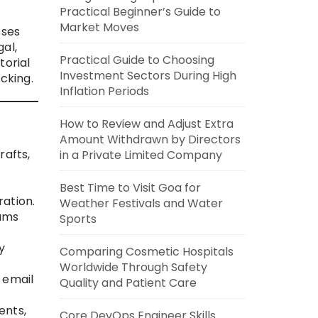
Practical Beginner’s Guide to
Market Moves
sses
al,
Practical Guide to Choosing
torial
Investment Sectors During High
cking.
Inflation Periods
How to Review and Adjust Extra
Amount Withdrawn by Directors
rafts,
in a Private Limited Company
Best Time to Visit Goa for
ation.
Weather Festivals and Water
eams
Sports
y
Comparing Cosmetic Hospitals
Worldwide Through Safety
 email
Quality and Patient Care
ents,
Core DevOps Engineer Skills