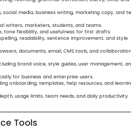
s, social media, business writing, marketing copy, and 
al writers, marketers, students, and teams.
, tone flexibility, and usefulness for first drafts.
spelling, readability, sentence improvement, and style
browsers, documents, email, CMS tools, and collaboratio
ncluding brand voice, style guides, user management, a
cially for business and enterprise users.
uding onboarding, templates, help resources, and learni
depth, usage limits, team needs, and daily productivity
nce Tools