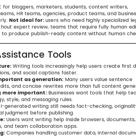
 for bloggers, marketers, students, content writers,
teams, HR teams, agencies, product teams, and busine
rly.
Not ideal for:
users who need highly specialized leg
thout expert review, teams that require fully human edi
ls to produce publish-ready content without human che
Assistance Tools
ture:
Writing tools increasingly help users create first d
ions, and social captions faster.
important as generation:
Many users value sentence
dits, and concise rewrites more than full content gener
g more important:
Businesses want tools that help t
y, style, and messaging rules.
I-generated writing still needs fact-checking, originalit
ial judgment before publishing.
e:
Users want writing help inside browsers, documents,
s, and team collaboration apps.
g:
Companies handling customer data, internal docum