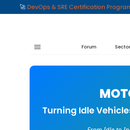
🚀
DevOps & SRE Certification Progr
Forum
Secto
MOTO
Turning Idle Vehicl
From Idle to I