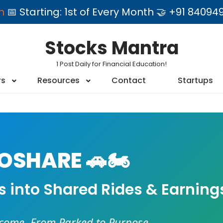
am
📅 Starting: 1st of Every Month 🤝 +91 84
Stocks Mantra
1 Post Daily for Financial Education!
rs
Resources
Contact
Startups
SHARE 🚗🏍️
es into Shared Rides & Earning
ncome. From Parked to Purpose.