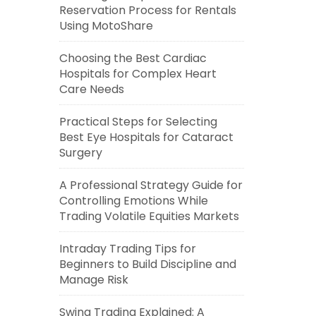
Reservation Process for Rentals
Using MotoShare
Choosing the Best Cardiac
Hospitals for Complex Heart
Care Needs
Practical Steps for Selecting
Best Eye Hospitals for Cataract
Surgery
A Professional Strategy Guide for
Controlling Emotions While
Trading Volatile Equities Markets
Intraday Trading Tips for
Beginners to Build Discipline and
Manage Risk
Swing Trading Explained: A