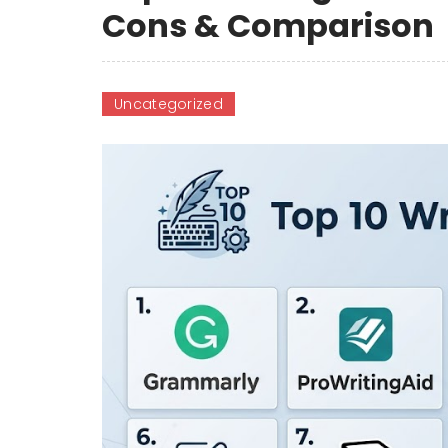
Cons & Comparison
Uncategorized