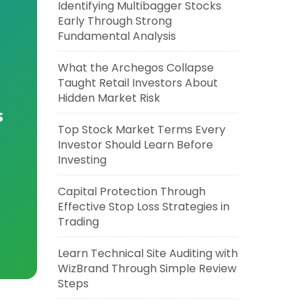
Identifying Multibagger Stocks
Early Through Strong
Fundamental Analysis
What the Archegos Collapse
Taught Retail Investors About
Hidden Market Risk
s
Top Stock Market Terms Every
Investor Should Learn Before
Investing
Capital Protection Through
Effective Stop Loss Strategies in
Trading
Learn Technical Site Auditing with
WizBrand Through Simple Review
Steps