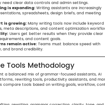
gy need clear data controls and admin settings.
ing is expanding:
Writing assistants are increasingly
entations, spreadsheets, design briefs, and meeting
t is growing:
Many writing tools now include keyword
ns, meta descriptions, and content optimization workflo
ity:
Users get better results when they provide clear
requirements, and content goals.
rns remain active:
Teams must balance speed with
, and brand credibility.
e Tools Methodology
nt a balanced mix of grammar-focused assistants, AI
tforms, rewriting tools, productivity assistants, and ma
rs compare tools based on writing goals, workflow, con
afting, rewriting, grammar correction, clarity, tone, and