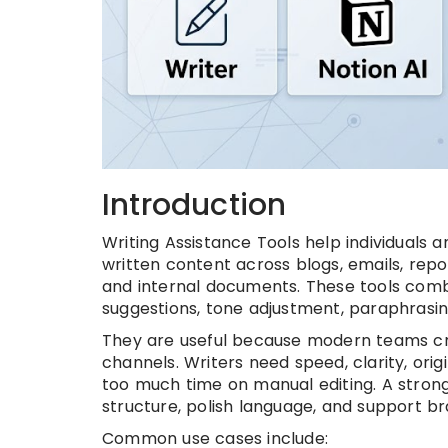
Introduction
Writing Assistance Tools help individuals 
written content across blogs, emails, repor
and internal documents. These tools comb
suggestions, tone adjustment, paraphrasin
They are useful because modern teams cr
channels. Writers need speed, clarity, orig
too much time on manual editing. A strong
structure, polish language, and support 
Common use cases include: