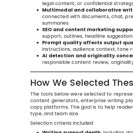
legal content, or confidential strate
Multimodal and collaborative writ
connected with documents, chat, pres
summaries.
SEO and content marketing suppor
support, outlines, headline suggestio
Prompt quality affects output qual
instructions, audience context, tone 
AI detection and originality conce
responsible content review, originality
How We Selected Thes
The tools below were selected to represe
content generators, enterprise writing pla
copy platforms. The goal is to help reade
type, and team size.
Selection criteria included:
Writing support depth
, including dr