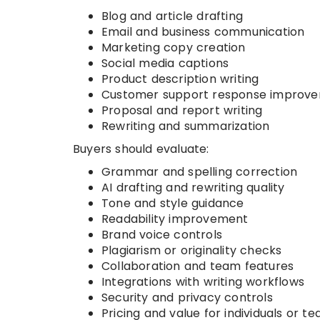
Blog and article drafting
Email and business communication
Marketing copy creation
Social media captions
Product description writing
Customer support response improv
Proposal and report writing
Rewriting and summarization
Buyers should evaluate:
Grammar and spelling correction
AI drafting and rewriting quality
Tone and style guidance
Readability improvement
Brand voice controls
Plagiarism or originality checks
Collaboration and team features
Integrations with writing workflows
Security and privacy controls
Pricing and value for individuals or t