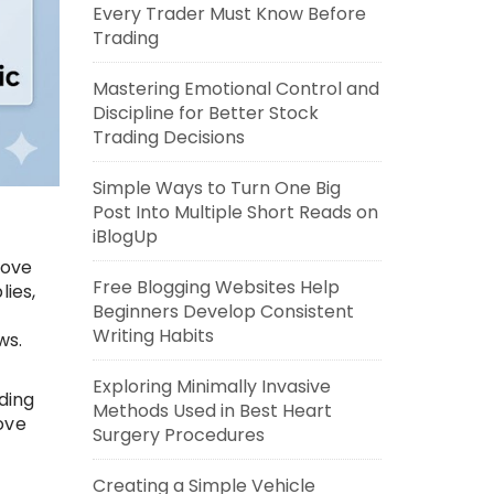
Every Trader Must Know Before
Trading
Mastering Emotional Control and
Discipline for Better Stock
Trading Decisions
Simple Ways to Turn One Big
Post Into Multiple Short Reads on
iBlogUp
rove
Free Blogging Websites Help
lies,
Beginners Develop Consistent
Writing Habits
ws.
Exploring Minimally Invasive
ding
Methods Used in Best Heart
ove
Surgery Procedures
Creating a Simple Vehicle