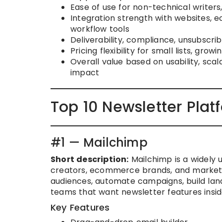
Ease of use for non-technical writer
Integration strength with websites,
workflow tools
Deliverability, compliance, unsubscri
Pricing flexibility for small lists, gr
Overall value based on usability, scal
impact
Top 10 Newsletter Plat
#1 — Mailchimp
Short description:
Mailchimp is a widely 
creators, ecommerce brands, and marketi
audiences, automate campaigns, build landi
teams that want newsletter features insi
Key Features