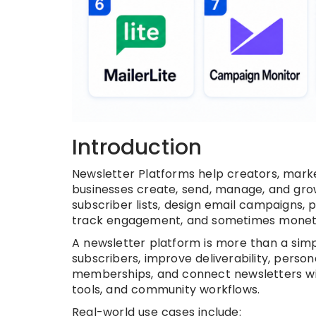
Introduction
Newsletter Platforms help creators, marke
businesses create, send, manage, and grow
subscriber lists, design email campaigns,
track engagement, and sometimes monetiz
A newsletter platform is more than a sim
subscribers, improve deliverability, perso
memberships, and connect newsletters wi
tools, and community workflows.
Real-world use cases include: