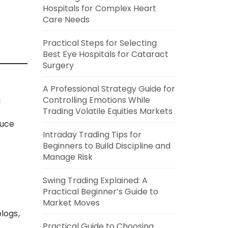
e
Hospitals for Complex Heart
Care Needs
Practical Steps for Selecting
Best Eye Hospitals for Cataract
Surgery
A Professional Strategy Guide for
Controlling Emotions While
d
Trading Volatile Equities Markets
duce
Intraday Trading Tips for
Beginners to Build Discipline and
Manage Risk
Swing Trading Explained: A
Practical Beginner’s Guide to
Market Moves
logs,
Practical Guide to Choosing