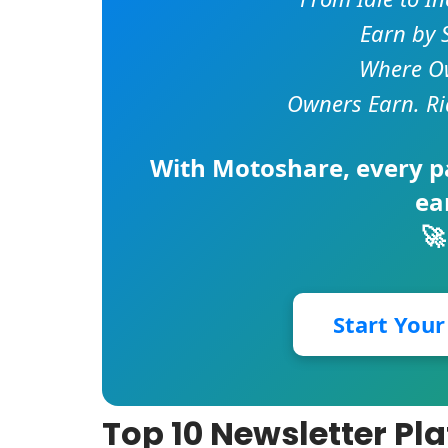
Earn by 
Where Ow
Owners Earn. Ri
With
Motoshare
, every 
ea
🚀
Start You
Top 10 Newsletter Pla