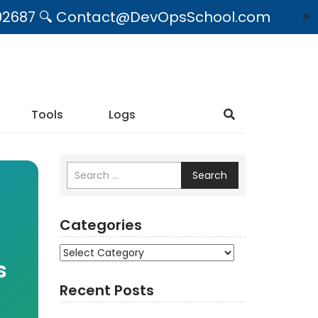
09492687 🔍 Contact@DevOpsSchool.com
✕
Tools
Logs
Search
Categories
Categories
s
Recent Posts