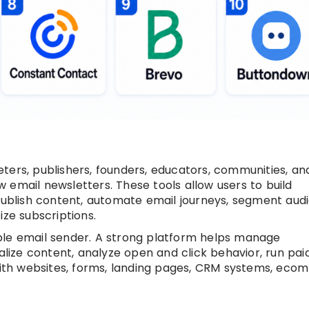
ters, publishers, founders, educators, communities, an
 email newsletters. These tools allow users to build
 publish content, automate email journeys, segment aud
e subscriptions.
ple email sender. A strong platform helps manage
nalize content, analyze open and click behavior, run pai
th websites, forms, landing pages, CRM systems, ec