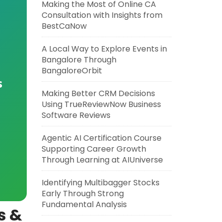
Making the Most of Online CA
Consultation with Insights from
BestCaNow
A Local Way to Explore Events in
Bangalore Through
BangaloreOrbit
s
Making Better CRM Decisions
Using TrueReviewNow Business
Software Reviews
Agentic AI Certification Course
Supporting Career Growth
Through Learning at AIUniverse
Identifying Multibagger Stocks
Early Through Strong
Fundamental Analysis
s &