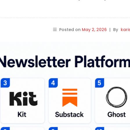
Posted on
May 2, 2026
|
By
kar