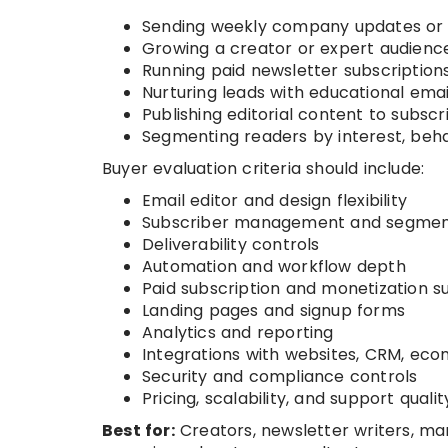
Sending weekly company updates or 
Growing a creator or expert audienc
Running paid newsletter subscription
Nurturing leads with educational ema
Publishing editorial content to subscr
Segmenting readers by interest, beha
Buyer evaluation criteria should include:
Email editor and design flexibility
Subscriber management and segmen
Deliverability controls
Automation and workflow depth
Paid subscription and monetization s
Landing pages and signup forms
Analytics and reporting
Integrations with websites, CRM, ec
Security and compliance controls
Pricing, scalability, and support qualit
Best for:
Creators, newsletter writers, m