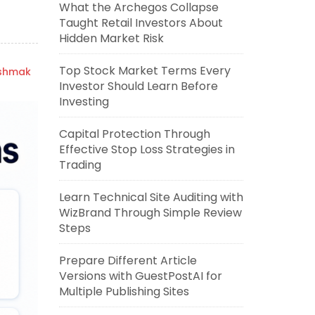
What the Archegos Collapse
Taught Retail Investors About
Hidden Market Risk
Top Stock Market Terms Every
ishmak
Investor Should Learn Before
Investing
Capital Protection Through
Effective Stop Loss Strategies in
Trading
Learn Technical Site Auditing with
WizBrand Through Simple Review
Steps
Prepare Different Article
Versions with GuestPostAI for
Multiple Publishing Sites