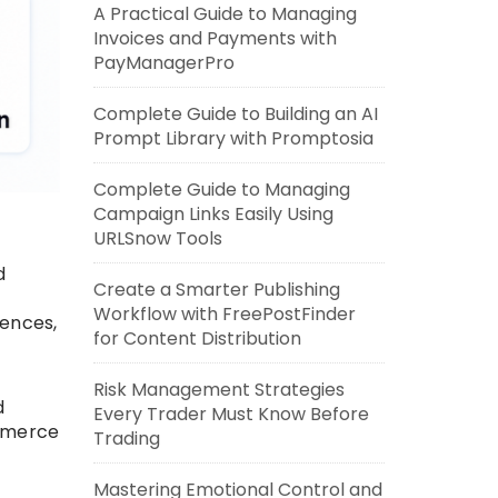
A Practical Guide to Managing
Invoices and Payments with
PayManagerPro
Complete Guide to Building an AI
Prompt Library with Promptosia
Complete Guide to Managing
Campaign Links Easily Using
URLSnow Tools
d
Create a Smarter Publishing
Workflow with FreePostFinder
iences,
for Content Distribution
Risk Management Strategies
d
Every Trader Must Know Before
ommerce
Trading
Mastering Emotional Control and