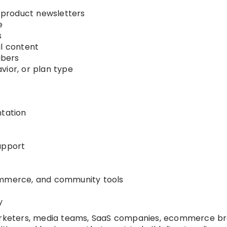
product newsletters
e
s
il content
ibers
vior, or plan type
tation
upport
ommerce, and community tools
y
arketers, media teams, SaaS companies, ecommerce br