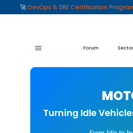
🚀
DevOps & SRE Certification Progr
Forum
Secto
MOTO
Turning Idle Vehicl
From Idle to I