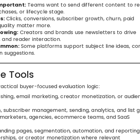
mportant:
Teams want to send different content to r
ases, or lifecycle stage.
s:
Clicks, conversions, subscriber growth, churn, paid
quality matter more.
rowing:
Creators and brands use newsletters to drive
 and reader interaction.
common:
Some platforms support subject line ideas, co
n suggestions.
e Tools
practical buyer-focused evaluation logic:
ishing, email marketing, creator monetization, or audie
n, subscriber management, sending, analytics, and list 
s, marketers, agencies, ecommerce teams, and SaaS
 landing pages, segmentation, automation, and reporting
rships, or creator monetization where relevant