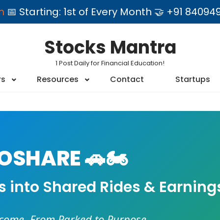
am
📅 Starting: 1st of Every Month 🤝 +91 84
Stocks Mantra
1 Post Daily for Financial Education!
rs
Resources
Contact
Startups
SHARE 🚗🏍️
es into Shared Rides & Earning
ncome. From Parked to Purpose.