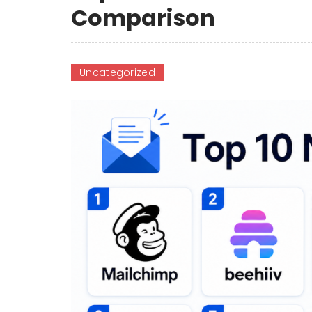
Comparison
Uncategorized