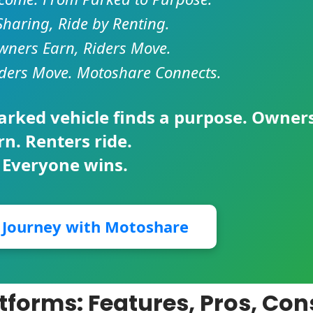
Sharing, Ride by Renting.
ners Earn, Riders Move.
ders Move. Motoshare Connects.
parked vehicle finds a purpose. Owner
rn. Renters ride.
 Everyone wins.
r Journey with Motoshare
tforms: Features, Pros, Con