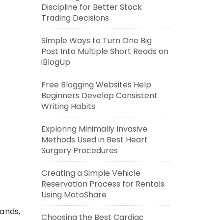
Discipline for Better Stock
Trading Decisions
Simple Ways to Turn One Big
Post Into Multiple Short Reads on
iBlogUp
Free Blogging Websites Help
Beginners Develop Consistent
Writing Habits
Exploring Minimally Invasive
Methods Used in Best Heart
Surgery Procedures
Creating a Simple Vehicle
Reservation Process for Rentals
Using MotoShare
ands,
Choosing the Best Cardiac