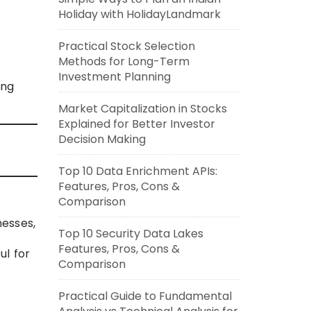
Holiday with HolidayLandmark
Practical Stock Selection
Methods for Long-Term
Investment Planning
ing
Market Capitalization in Stocks
Explained for Better Investor
Decision Making
Top 10 Data Enrichment APIs:
Features, Pros, Cons &
Comparison
nesses,
Top 10 Security Data Lakes
Features, Pros, Cons &
ul for
Comparison
Practical Guide to Fundamental