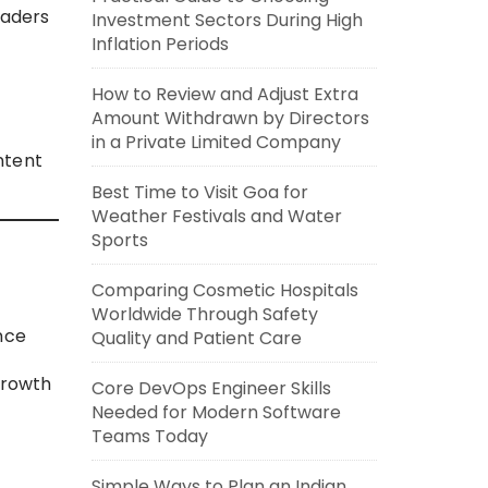
eaders
Investment Sectors During High
Inflation Periods
How to Review and Adjust Extra
Amount Withdrawn by Directors
in a Private Limited Company
ntent
Best Time to Visit Goa for
Weather Festivals and Water
Sports
Comparing Cosmetic Hospitals
Worldwide Through Safety
nce
Quality and Patient Care
growth
Core DevOps Engineer Skills
Needed for Modern Software
Teams Today
Simple Ways to Plan an Indian