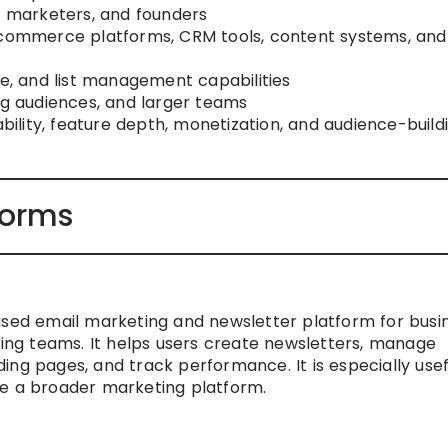
s, marketers, and founders
 ecommerce platforms, CRM tools, content systems, and
be, and list management capabilities
owing audiences, and larger teams
ability, feature depth, monetization, and audience-build
forms
used email marketing and newsletter platform for busi
ng teams. It helps users create newsletters, manage
ng pages, and track performance. It is especially usef
de a broader marketing platform.