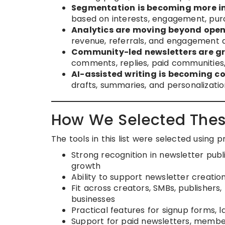
Segmentation is becoming more i
based on interests, engagement, purch
Analytics are moving beyond open
revenue, referrals, and engagement 
Community-led newsletters are g
comments, replies, paid communities,
AI-assisted writing is becoming 
drafts, summaries, and personalizatio
How We Selected Thes
The tools in this list were selected using 
Strong recognition in newsletter publ
growth
Ability to support newsletter creatio
Fit across creators, SMBs, publisher
businesses
Practical features for signup forms,
Support for paid newsletters, membe