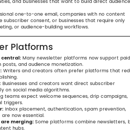
ties, and businesses that want to build direct audienc
ional one-to-one email, companies with no content
 subscriber consent, or businesses that require only
keting, or audience-building workflows.
er Platforms
central:
Many newsletter platforms now support pai
 posts, and audience monetization.
:
Writers and creators often prefer platforms that re
lishing.
:
Businesses and creators want direct subscriber
ly on social media algorithms.
g teams expect welcome sequences, drip campaigns,
 triggers.
r:
Inbox placement, authentication, spam prevention,
e are now essential.
 are merging:
Some platforms combine newsletters, b
tent hubs.