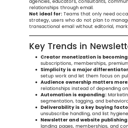
agencies, educators, consultants, communi
relationships through email.
Not ideal for:
Teams that only need occas
strategy, users who do not plan to manage
transactional email without editorial, mar
Key Trends in Newslett
Creator monetization is becoming 
subscriptions, memberships, premium
Simplicity is a major differentiator
setup work and let them focus on pub
Audience ownership matters more
relationships instead of depending on
Automation is expanding:
Marketin
segmentation, tagging, and behavioral
Deliverability is a key buying facto
unsubscribe handling, and list hygien
Newsletter and website publishing
landing pages, memberships, and con