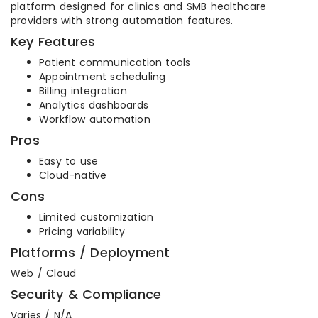
platform designed for clinics and SMB healthcare
providers with strong automation features.
Key Features
Patient communication tools
Appointment scheduling
Billing integration
Analytics dashboards
Workflow automation
Pros
Easy to use
Cloud-native
Cons
Limited customization
Pricing variability
Platforms / Deployment
Web / Cloud
Security & Compliance
Varies / N/A