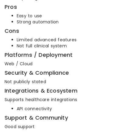
Pros
Easy to use
Strong automation
Cons
Limited advanced features
Not full clinical system
Platforms / Deployment
Web / Cloud
Security & Compliance
Not publicly stated
Integrations & Ecosystem
Supports healthcare integrations
API connectivity
Support & Community
Good support