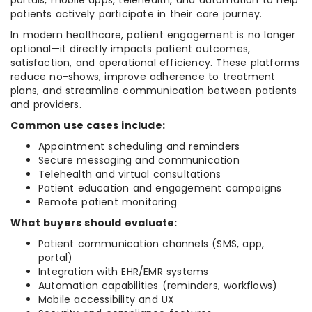
portals, mobile apps, telehealth, and automation to help
patients actively participate in their care journey.
In modern healthcare, patient engagement is no longer
optional—it directly impacts patient outcomes,
satisfaction, and operational efficiency. These platforms
reduce no-shows, improve adherence to treatment
plans, and streamline communication between patients
and providers.
Common use cases include:
Appointment scheduling and reminders
Secure messaging and communication
Telehealth and virtual consultations
Patient education and engagement campaigns
Remote patient monitoring
What buyers should evaluate:
Patient communication channels (SMS, app,
portal)
Integration with EHR/EMR systems
Automation capabilities (reminders, workflows)
Mobile accessibility and UX