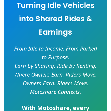
Turning Idle Vehicles
into Shared Rides &
Earnings
From Idle to Income. From Parked
to Purpose.
Earn by Sharing, Ride by Renting.
Where Owners Earn, Riders Move.
Owners Earn. Riders Move.
Motoshare Connects.
With
Motoshare
, every