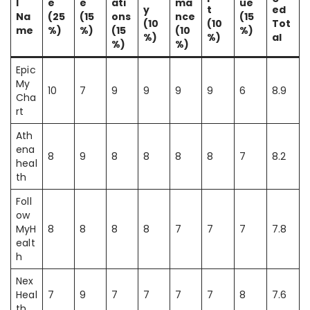
l
e
e
ati
ma
ue
y
t
ed
Na
(25
(15
ons
nce
(15
(10
(10
Tot
me
%)
%)
(15
(10
%)
%)
%)
al
%)
%)
Epic
My
10
7
9
9
9
9
6
8.9
Cha
rt
Ath
ena
8
9
8
8
8
8
7
8.2
heal
th
Foll
ow
MyH
8
8
8
8
7
7
7
7.8
ealt
h
Nex
Heal
7
9
7
7
7
7
8
7.6
th