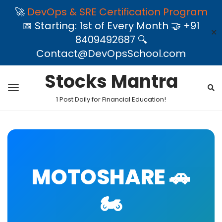
🚀
DevOps & SRE Certification Program
📅 Starting: 1st of Every Month 🤝 +91
✕
8409492687 🔍
Contact@DevOpsSchool.com
Stocks Mantra
1 Post Daily for Financial Education!
MOTOSHARE 🚗
🏍️