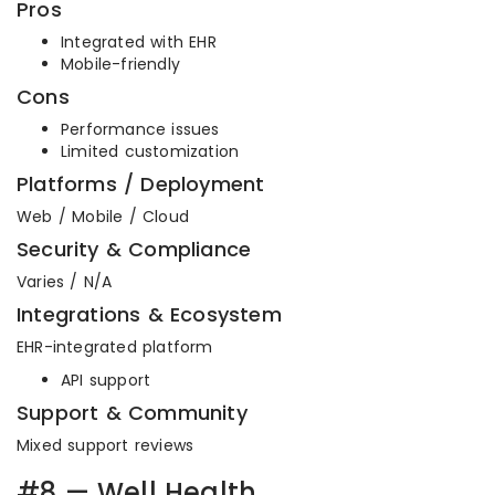
Pros
Integrated with EHR
Mobile-friendly
Cons
Performance issues
Limited customization
Platforms / Deployment
Web / Mobile / Cloud
Security & Compliance
Varies / N/A
Integrations & Ecosystem
EHR-integrated platform
API support
Support & Community
Mixed support reviews
#8 — Well Health