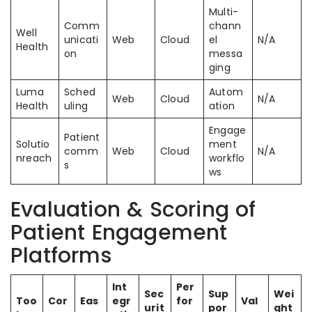
Multi-
Comm
chann
Well
unicati
Web
Cloud
el
N/A
Health
on
messa
ging
Luma
Sched
Autom
Web
Cloud
N/A
Health
uling
ation
Engage
Patient
Solutio
ment
comm
Web
Cloud
N/A
nreach
workflo
s
ws
Evaluation & Scoring of
Patient Engagement
Platforms
Int
Per
Sec
Sup
Wei
Too
Cor
Eas
egr
for
Val
urit
por
ght