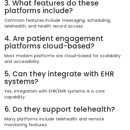
3. What features do these
platforms include?
Common features include messaging, scheduling,
telehealth, and health record access.
4. Are patient engagement
platforms cloud-based?
Most modern platforms are cloud-based for scalability
and accessibility.
5. Can they integrate with EHR
systems?
Yes, integration with EHR/EMR systems is a core
capability.
6. Do they support telehealth?
Many platforms include telehealth and remote
monitoring features.