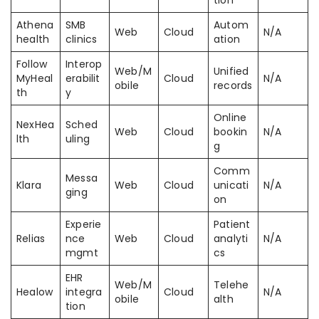
tion
Athena
SMB
Autom
Web
Cloud
N/A
health
clinics
ation
Follow
Interop
Web/M
Unified
MyHeal
erabilit
Cloud
N/A
obile
records
th
y
Online
NexHea
Sched
Web
Cloud
bookin
N/A
lth
uling
g
Comm
Messa
Klara
Web
Cloud
unicati
N/A
ging
on
Experie
Patient
Relias
nce
Web
Cloud
analyti
N/A
mgmt
cs
EHR
Web/M
Telehe
Healow
integra
Cloud
N/A
obile
alth
tion