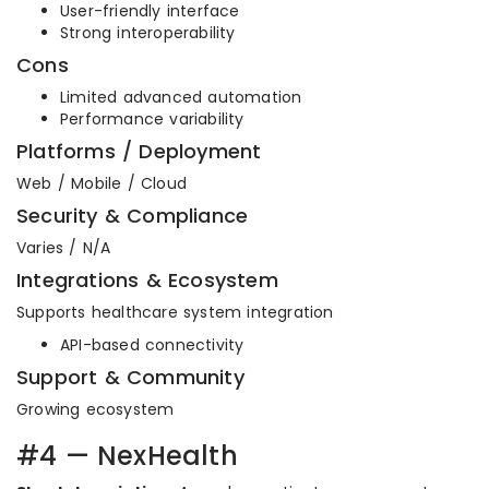
User-friendly interface
Strong interoperability
Cons
Limited advanced automation
Performance variability
Platforms / Deployment
Web / Mobile / Cloud
Security & Compliance
Varies / N/A
Integrations & Ecosystem
Supports healthcare system integration
API-based connectivity
Support & Community
Growing ecosystem
#4 — NexHealth