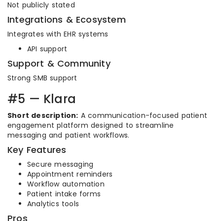
Not publicly stated
Integrations & Ecosystem
Integrates with EHR systems
API support
Support & Community
Strong SMB support
#5 — Klara
Short description:
A communication-focused patient
engagement platform designed to streamline
messaging and patient workflows.
Key Features
Secure messaging
Appointment reminders
Workflow automation
Patient intake forms
Analytics tools
Pros