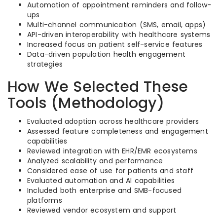
Automation of appointment reminders and follow-
ups
Multi-channel communication (SMS, email, apps)
API-driven interoperability with healthcare systems
Increased focus on patient self-service features
Data-driven population health engagement
strategies
How We Selected These
Tools (Methodology)
Evaluated adoption across healthcare providers
Assessed feature completeness and engagement
capabilities
Reviewed integration with EHR/EMR ecosystems
Analyzed scalability and performance
Considered ease of use for patients and staff
Evaluated automation and AI capabilities
Included both enterprise and SMB-focused
platforms
Reviewed vendor ecosystem and support