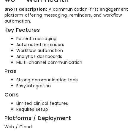
Short description:
A communication-first engagement
platform offering messaging, reminders, and workflow
automation.
Key Features
Patient messaging
Automated reminders
Workflow automation
Analytics dashboards
Multi-channel communication
Pros
Strong communication tools
Easy integration
Cons
Limited clinical features
Requires setup
Platforms / Deployment
Web / Cloud