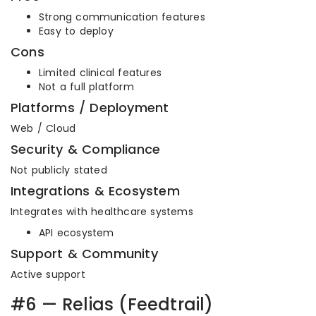
Strong communication features
Easy to deploy
Cons
Limited clinical features
Not a full platform
Platforms / Deployment
Web / Cloud
Security & Compliance
Not publicly stated
Integrations & Ecosystem
Integrates with healthcare systems
API ecosystem
Support & Community
Active support
#6 — Relias (Feedtrail)