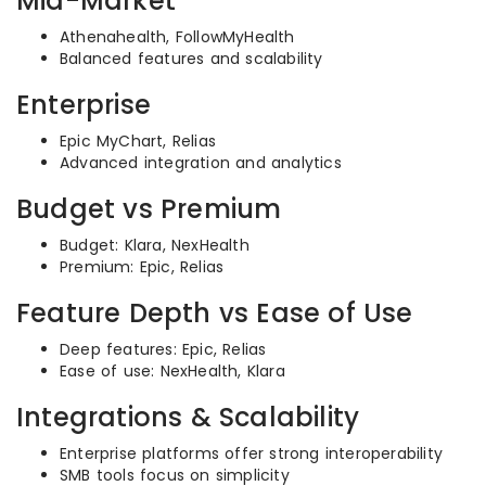
Mid-Market
Athenahealth, FollowMyHealth
Balanced features and scalability
Enterprise
Epic MyChart, Relias
Advanced integration and analytics
Budget vs Premium
Budget: Klara, NexHealth
Premium: Epic, Relias
Feature Depth vs Ease of Use
Deep features: Epic, Relias
Ease of use: NexHealth, Klara
Integrations & Scalability
Enterprise platforms offer strong interoperability
SMB tools focus on simplicity