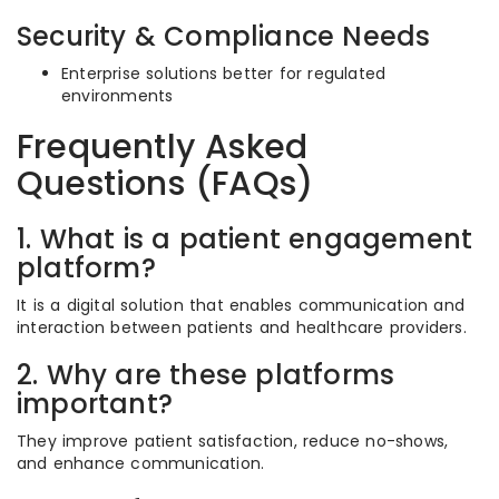
Security & Compliance Needs
Enterprise solutions better for regulated
environments
Frequently Asked
Questions (FAQs)
1. What is a patient engagement
platform?
It is a digital solution that enables communication and
interaction between patients and healthcare providers.
2. Why are these platforms
important?
They improve patient satisfaction, reduce no-shows,
and enhance communication.