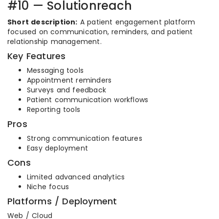
#10 — Solutionreach
Short description:
A patient engagement platform
focused on communication, reminders, and patient
relationship management.
Key Features
Messaging tools
Appointment reminders
Surveys and feedback
Patient communication workflows
Reporting tools
Pros
Strong communication features
Easy deployment
Cons
Limited advanced analytics
Niche focus
Platforms / Deployment
Web / Cloud