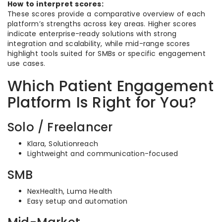
How to interpret scores:
These scores provide a comparative overview of each
platform’s strengths across key areas. Higher scores
indicate enterprise-ready solutions with strong
integration and scalability, while mid-range scores
highlight tools suited for SMBs or specific engagement
use cases.
Which Patient Engagement
Platform Is Right for You?
Solo / Freelancer
Klara, Solutionreach
Lightweight and communication-focused
SMB
NexHealth, Luma Health
Easy setup and automation