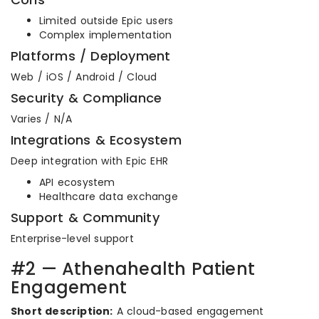
Limited outside Epic users
Complex implementation
Platforms / Deployment
Web / iOS / Android / Cloud
Security & Compliance
Varies / N/A
Integrations & Ecosystem
Deep integration with Epic EHR
API ecosystem
Healthcare data exchange
Support & Community
Enterprise-level support
#2 — Athenahealth Patient
Engagement
Short description:
A cloud-based engagement