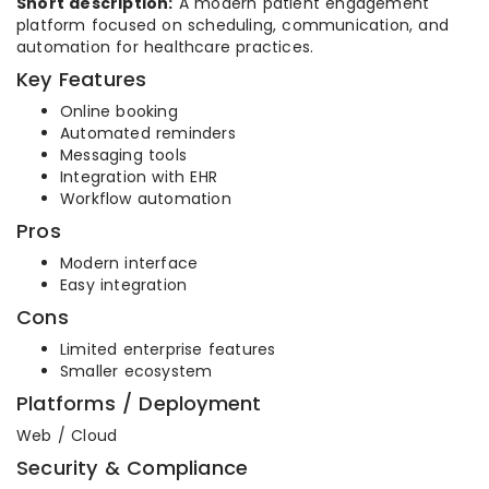
Short description:
A modern patient engagement
platform focused on scheduling, communication, and
automation for healthcare practices.
Key Features
Online booking
Automated reminders
Messaging tools
Integration with EHR
Workflow automation
Pros
Modern interface
Easy integration
Cons
Limited enterprise features
Smaller ecosystem
Platforms / Deployment
Web / Cloud
Security & Compliance