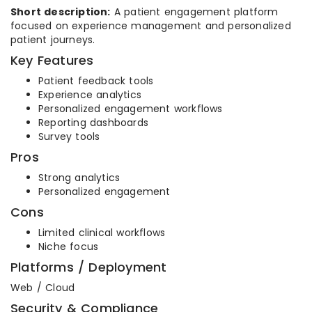
Short description:
A patient engagement platform
focused on experience management and personalized
patient journeys.
Key Features
Patient feedback tools
Experience analytics
Personalized engagement workflows
Reporting dashboards
Survey tools
Pros
Strong analytics
Personalized engagement
Cons
Limited clinical workflows
Niche focus
Platforms / Deployment
Web / Cloud
Security & Compliance