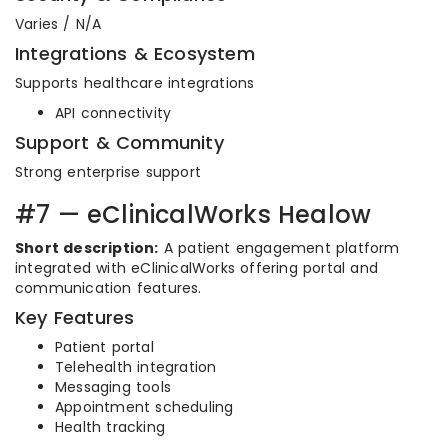
Varies / N/A
Integrations & Ecosystem
Supports healthcare integrations
API connectivity
Support & Community
Strong enterprise support
#7 — eClinicalWorks Healow
Short description:
A patient engagement platform
integrated with eClinicalWorks offering portal and
communication features.
Key Features
Patient portal
Telehealth integration
Messaging tools
Appointment scheduling
Health tracking