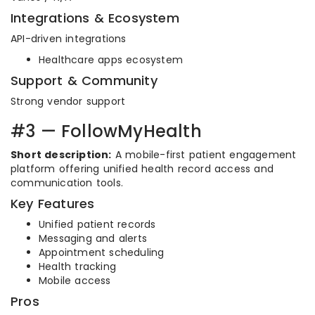
Integrations & Ecosystem
API-driven integrations
Healthcare apps ecosystem
Support & Community
Strong vendor support
#3 — FollowMyHealth
Short description:
A mobile-first patient engagement
platform offering unified health record access and
communication tools.
Key Features
Unified patient records
Messaging and alerts
Appointment scheduling
Health tracking
Mobile access
Pros