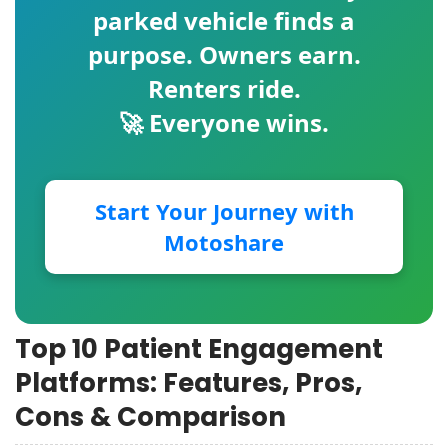
parked vehicle finds a
purpose. Owners earn.
Renters ride.
🚀 Everyone wins.
Start Your Journey with
Motoshare
Top 10 Patient Engagement
Platforms: Features, Pros,
Cons & Comparison