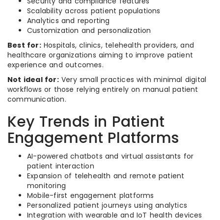
Security and compliance features
Scalability across patient populations
Analytics and reporting
Customization and personalization
Best for:
Hospitals, clinics, telehealth providers, and
healthcare organizations aiming to improve patient
experience and outcomes.
Not ideal for:
Very small practices with minimal digital
workflows or those relying entirely on manual patient
communication.
Key Trends in Patient
Engagement Platforms
AI-powered chatbots and virtual assistants for
patient interaction
Expansion of telehealth and remote patient
monitoring
Mobile-first engagement platforms
Personalized patient journeys using analytics
Integration with wearable and IoT health devices