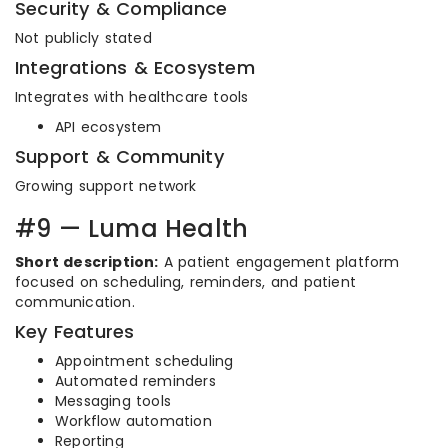
Security & Compliance
Not publicly stated
Integrations & Ecosystem
Integrates with healthcare tools
API ecosystem
Support & Community
Growing support network
#9 — Luma Health
Short description:
A patient engagement platform
focused on scheduling, reminders, and patient
communication.
Key Features
Appointment scheduling
Automated reminders
Messaging tools
Workflow automation
Reporting