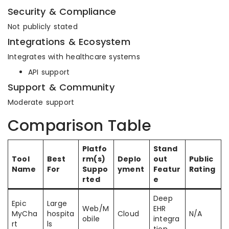
Security & Compliance
Not publicly stated
Integrations & Ecosystem
Integrates with healthcare systems
API support
Support & Community
Moderate support
Comparison Table
Platfo
Stand
Tool
Best
rm(s)
Deplo
out
Public
Name
For
Suppo
yment
Featur
Rating
rted
e
Deep
Epic
Large
Web/M
EHR
MyCha
hospita
Cloud
N/A
obile
integra
rt
ls