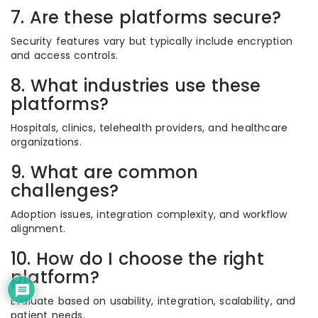
7. Are these platforms secure?
Security features vary but typically include encryption
and access controls.
8. What industries use these
platforms?
Hospitals, clinics, telehealth providers, and healthcare
organizations.
9. What are common
challenges?
Adoption issues, integration complexity, and workflow
alignment.
10. How do I choose the right
platform?
Evaluate based on usability, integration, scalability, and
patient needs.