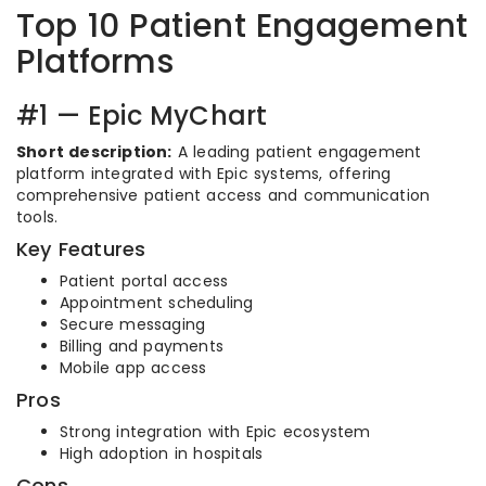
Top 10 Patient Engagement
Platforms
#1 — Epic MyChart
Short description:
A leading patient engagement
platform integrated with Epic systems, offering
comprehensive patient access and communication
tools.
Key Features
Patient portal access
Appointment scheduling
Secure messaging
Billing and payments
Mobile app access
Pros
Strong integration with Epic ecosystem
High adoption in hospitals
Cons