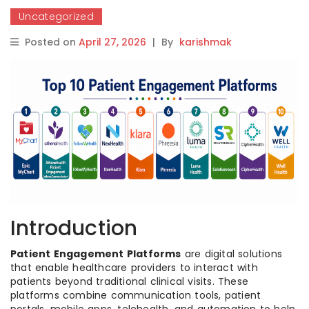
Uncategorized
Posted on
April 27, 2026
|
By
karishmak
Introduction
Patient Engagement Platforms
are digital solutions
that enable healthcare providers to interact with
patients beyond traditional clinical visits. These
platforms combine communication tools, patient