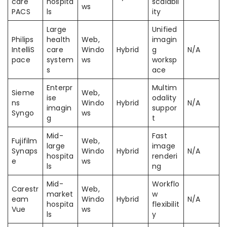
care
hospita
scalabil
ws
PACS
ls
ity
Large
Unified
Philips
health
Web,
imagin
IntelliS
care
Windo
Hybrid
g
N/A
pace
system
ws
worksp
s
ace
Enterpr
Multim
Sieme
Web,
ise
odality
ns
Windo
Hybrid
N/A
imagin
suppor
Syngo
ws
g
t
Mid-
Fast
Fujifilm
Web,
large
image
Synaps
Windo
Hybrid
N/A
hospita
renderi
e
ws
ls
ng
Mid-
Workflo
Carestr
Web,
market
w
eam
Windo
Hybrid
N/A
hospita
flexibilit
Vue
ws
ls
y