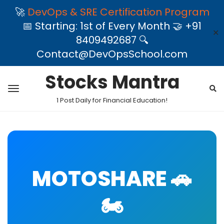
🚀
DevOps & SRE Certification Program
📅 Starting: 1st of Every Month 🤝 +91
✕
8409492687 🔍
Contact@DevOpsSchool.com
Stocks Mantra
1 Post Daily for Financial Education!
MOTOSHARE 🚗
🏍️