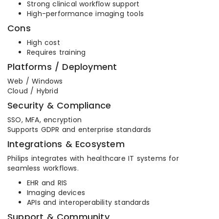
Strong clinical workflow support
High-performance imaging tools
Cons
High cost
Requires training
Platforms / Deployment
Web / Windows
Cloud / Hybrid
Security & Compliance
SSO, MFA, encryption
Supports GDPR and enterprise standards
Integrations & Ecosystem
Philips integrates with healthcare IT systems for
seamless workflows.
EHR and RIS
Imaging devices
APIs and interoperability standards
Support & Community