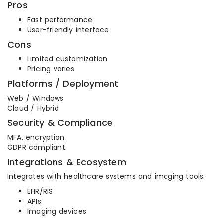
Pros
Fast performance
User-friendly interface
Cons
Limited customization
Pricing varies
Platforms / Deployment
Web / Windows
Cloud / Hybrid
Security & Compliance
MFA, encryption
GDPR compliant
Integrations & Ecosystem
Integrates with healthcare systems and imaging tools.
EHR/RIS
APIs
Imaging devices