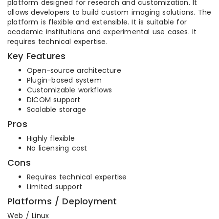
platform designed for research and customization. It
allows developers to build custom imaging solutions. The
platform is flexible and extensible. It is suitable for
academic institutions and experimental use cases. It
requires technical expertise.
Key Features
Open-source architecture
Plugin-based system
Customizable workflows
DICOM support
Scalable storage
Pros
Highly flexible
No licensing cost
Cons
Requires technical expertise
Limited support
Platforms / Deployment
Web / Linux