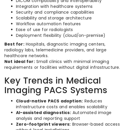
DICOM compatibility and interoperability
Integration with healthcare systems
Security and compliance capabilities
Scalability and storage architecture
Workflow automation features
Ease of use for radiologists
Deployment flexibility (cloud/on-premise)
Best for:
Hospitals, diagnostic imaging centers,
radiology labs, telemedicine providers, and large
healthcare networks.
Not ideal for:
Small clinics with minimal imaging
requirements or facilities without digital infrastructure.
Key Trends in Medical
Imaging PACS Systems
Cloud-native PACS adoption:
Reduces
infrastructure costs and enables scalability
AI-assisted diagnostics:
Automated image
analysis and reporting support
Zero-footprint viewers:
Browser-based access