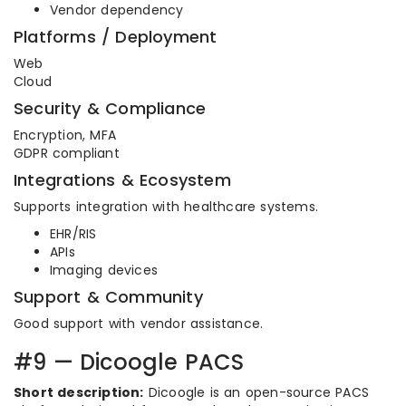
Vendor dependency
Platforms / Deployment
Web
Cloud
Security & Compliance
Encryption, MFA
GDPR compliant
Integrations & Ecosystem
Supports integration with healthcare systems.
EHR/RIS
APIs
Imaging devices
Support & Community
Good support with vendor assistance.
#9 — Dicoogle PACS
Short description:
Dicoogle is an open-source PACS