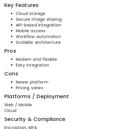
Key Features
Cloud storage
Secure image sharing
API-based integration
Mobile access
Workflow automation
Scalable architecture
Pros
Modern and flexible
Easy integration
Cons
Newer platform
Pricing varies
Platforms / Deployment
Web / Mobile
Cloud
Security & Compliance
Encryption, MFA