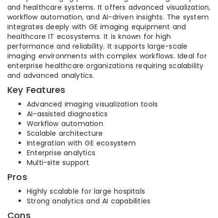
and healthcare systems. It offers advanced visualization,
workflow automation, and AI-driven insights. The system
integrates deeply with GE imaging equipment and
healthcare IT ecosystems. It is known for high
performance and reliability. It supports large-scale
imaging environments with complex workflows. Ideal for
enterprise healthcare organizations requiring scalability
and advanced analytics.
Key Features
Advanced imaging visualization tools
AI-assisted diagnostics
Workflow automation
Scalable architecture
Integration with GE ecosystem
Enterprise analytics
Multi-site support
Pros
Highly scalable for large hospitals
Strong analytics and AI capabilities
Cons