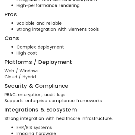
High-performance rendering
Pros
Scalable and reliable
Strong integration with Siemens tools
Cons
Complex deployment
High cost
Platforms / Deployment
Web / Windows
Cloud / Hybrid
Security & Compliance
RBAC, encryption, audit logs
Supports enterprise compliance frameworks
Integrations & Ecosystem
Strong integration with healthcare infrastructure.
EHR/RIS systems
Imaging hardware