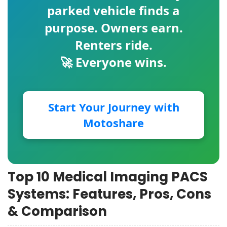
parked vehicle finds a
purpose. Owners earn.
Renters ride.
🚀 Everyone wins.
Start Your Journey with
Motoshare
Top 10 Medical Imaging PACS
Systems: Features, Pros, Cons
& Comparison