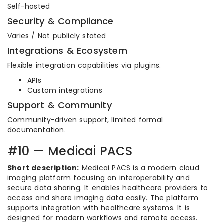
Self-hosted
Security & Compliance
Varies / Not publicly stated
Integrations & Ecosystem
Flexible integration capabilities via plugins.
APIs
Custom integrations
Support & Community
Community-driven support, limited formal
documentation.
#10 — Medicai PACS
Short description:
Medicai PACS is a modern cloud
imaging platform focusing on interoperability and
secure data sharing. It enables healthcare providers to
access and share imaging data easily. The platform
supports integration with healthcare systems. It is
designed for modern workflows and remote access.