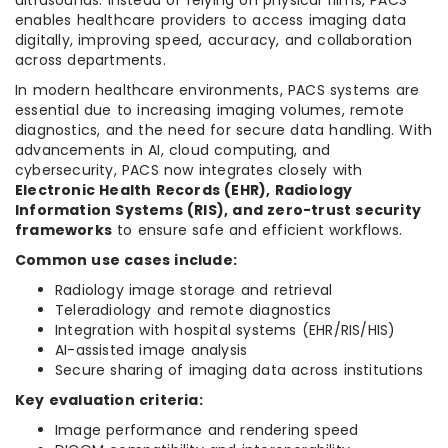
ultrasounds. Instead of relying on physical films, PACS
enables healthcare providers to access imaging data
digitally, improving speed, accuracy, and collaboration
across departments.
In modern healthcare environments, PACS systems are
essential due to increasing imaging volumes, remote
diagnostics, and the need for secure data handling. With
advancements in AI, cloud computing, and
cybersecurity, PACS now integrates closely with
Electronic Health Records (EHR), Radiology
Information Systems (RIS), and zero-trust security
frameworks
to ensure safe and efficient workflows.
Common use cases include:
Radiology image storage and retrieval
Teleradiology and remote diagnostics
Integration with hospital systems (EHR/RIS/HIS)
AI-assisted image analysis
Secure sharing of imaging data across institutions
Key evaluation criteria:
Image performance and rendering speed