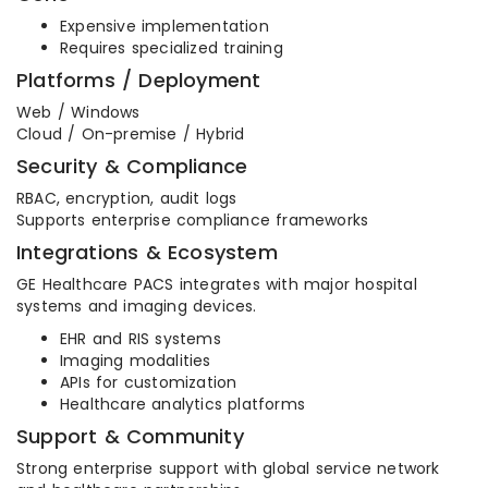
Expensive implementation
Requires specialized training
Platforms / Deployment
Web / Windows
Cloud / On-premise / Hybrid
Security & Compliance
RBAC, encryption, audit logs
Supports enterprise compliance frameworks
Integrations & Ecosystem
GE Healthcare PACS integrates with major hospital
systems and imaging devices.
EHR and RIS systems
Imaging modalities
APIs for customization
Healthcare analytics platforms
Support & Community
Strong enterprise support with global service network