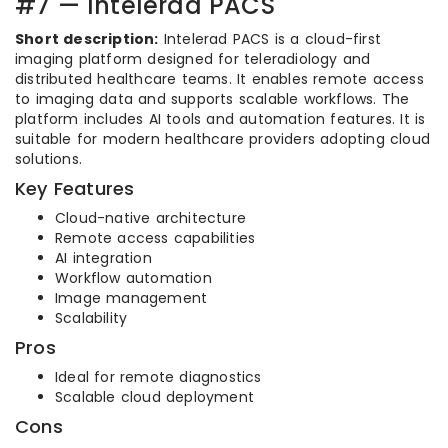
#7 — Intelerad PACS
Short description:
Intelerad PACS is a cloud-first
imaging platform designed for teleradiology and
distributed healthcare teams. It enables remote access
to imaging data and supports scalable workflows. The
platform includes AI tools and automation features. It is
suitable for modern healthcare providers adopting cloud
solutions.
Key Features
Cloud-native architecture
Remote access capabilities
AI integration
Workflow automation
Image management
Scalability
Pros
Ideal for remote diagnostics
Scalable cloud deployment
Cons