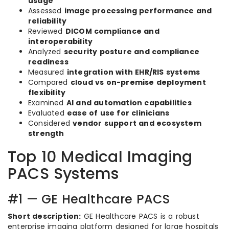
usage
Assessed
image processing performance and
reliability
Reviewed
DICOM compliance and
interoperability
Analyzed
security posture and compliance
readiness
Measured
integration with EHR/RIS systems
Compared
cloud vs on-premise deployment
flexibility
Examined
AI and automation capabilities
Evaluated
ease of use for clinicians
Considered
vendor support and ecosystem
strength
Top 10 Medical Imaging
PACS Systems
#1 — GE Healthcare PACS
Short description:
GE Healthcare PACS is a robust
enterprise imaging platform designed for large hospitals