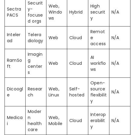
Securit
Web,
High
Sectra
y-
Windo
Hybrid
securit
N/A
PACS
focuse
ws
y
d orgs
Remot
Inteler
Telera
Web
Cloud
e
N/A
ad
diology
access
Imagin
AI
RamSo
g
Web
Cloud
workflo
N/A
ft
center
ws
s
Open-
Dicoogl
Resear
Web,
Self-
source
N/A
e
ch
Linux
hosted
flexibilit
y
Moder
Interop
Medica
n
Web,
Cloud
erabilit
N/A
i
health
Mobile
y
care