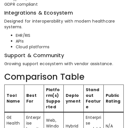
GDPR compliant
Integrations & Ecosystem
Designed for interoperability with modern healthcare
systems.
EHR/RIS
APIs
Cloud platforms
Support & Community
Growing support ecosystem with vendor assistance.
Comparison Table
Platfo
Stand
Tool
Best
rm(s)
Deplo
out
Public
Name
For
Suppo
yment
Featur
Rating
rted
e
GE
Enterpr
Enterpri
Web,
Health
ise
se
Windo
Hybrid
N/A