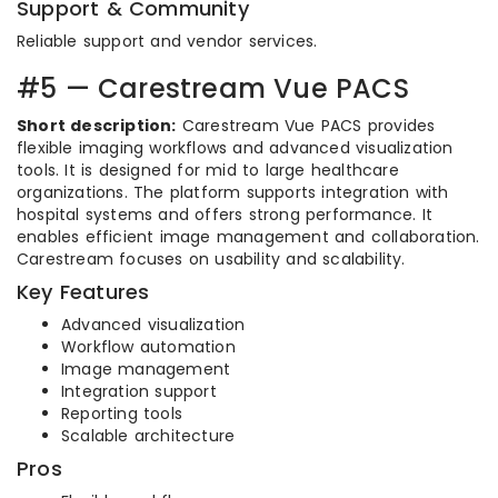
Support & Community
Reliable support and vendor services.
#5 — Carestream Vue PACS
Short description:
Carestream Vue PACS provides
flexible imaging workflows and advanced visualization
tools. It is designed for mid to large healthcare
organizations. The platform supports integration with
hospital systems and offers strong performance. It
enables efficient image management and collaboration.
Carestream focuses on usability and scalability.
Key Features
Advanced visualization
Workflow automation
Image management
Integration support
Reporting tools
Scalable architecture
Pros