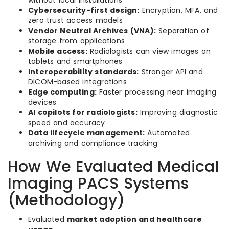
without local installations
Cybersecurity-first design:
Encryption, MFA, and
zero trust access models
Vendor Neutral Archives (VNA):
Separation of
storage from applications
Mobile access:
Radiologists can view images on
tablets and smartphones
Interoperability standards:
Stronger API and
DICOM-based integrations
Edge computing:
Faster processing near imaging
devices
AI copilots for radiologists:
Improving diagnostic
speed and accuracy
Data lifecycle management:
Automated
archiving and compliance tracking
How We Evaluated Medical
Imaging PACS Systems
(Methodology)
Evaluated
market adoption and healthcare