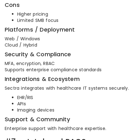
Cons
Higher pricing
Limited SMB focus
Platforms / Deployment
Web / Windows
Cloud / Hybrid
Security & Compliance
MFA, encryption, RBAC
Supports enterprise compliance standards
Integrations & Ecosystem
Sectra integrates with healthcare IT systems securely.
EHR/RIS
APIs
Imaging devices
Support & Community
Enterprise support with healthcare expertise.