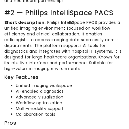
and healthcare partnerships.
#2 — Philips IntelliSpace PACS
Short description:
Philips IntelliSpace PACS provides a
unified imaging environment focused on workflow
efficiency and clinical collaboration. It enables
radiologists to access imaging data seamlessly across
departments. The platform supports AI tools for
diagnostics and integrates with hospital IT systems. It is
designed for large healthcare organizations. Known for
its intuitive interface and performance. Suitable for
high-volume imaging environments.
Key Features
Unified imaging workspace
AI-enabled diagnostics
Advanced visualization
Workflow optimization
Multi-modality support
Collaboration tools
Pros