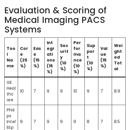
Evaluation & Scoring of
Medical Imaging PACS
Systems
Int
Per
Sec
Sup
Wei
Too
Cor
Eas
egr
for
Val
urit
por
ght
l
e
e
ati
ma
ue
y
t
ed
Na
(25
(15
ons
nce
(15
(10
(10
Tot
me
%)
%)
(15
(10
%)
%)
%)
al
%)
%)
GE
Heal
10
7
9
9
10
9
7
8.9
thc
are
Phili
ps
Intel
9
7
9
9
9
8
7
8.5
liSp