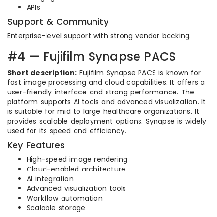
APIs
Support & Community
Enterprise-level support with strong vendor backing.
#4 — Fujifilm Synapse PACS
Short description:
Fujifilm Synapse PACS is known for
fast image processing and cloud capabilities. It offers a
user-friendly interface and strong performance. The
platform supports AI tools and advanced visualization. It
is suitable for mid to large healthcare organizations. It
provides scalable deployment options. Synapse is widely
used for its speed and efficiency.
Key Features
High-speed image rendering
Cloud-enabled architecture
AI integration
Advanced visualization tools
Workflow automation
Scalable storage