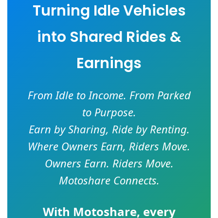
Turning Idle Vehicles
into Shared Rides &
Earnings
From Idle to Income. From Parked
to Purpose.
Earn by Sharing, Ride by Renting.
Where Owners Earn, Riders Move.
Owners Earn. Riders Move.
Motoshare Connects.
With
Motoshare
, every