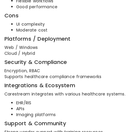
Flexible workflows
Good performance
Cons
UI complexity
Moderate cost
Platforms / Deployment
Web / Windows
Cloud / Hybrid
Security & Compliance
Encryption, RBAC
Supports healthcare compliance frameworks
Integrations & Ecosystem
Carestream integrates with various healthcare systems.
EHR/RIS
APIs
Imaging platforms
Support & Community