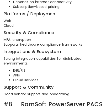
Depends on internet connectivity
Subscription-based pricing
Platforms / Deployment
Web
Cloud
Security & Compliance
MFA, encryption
Supports healthcare compliance frameworks
Integrations & Ecosystem
Strong integration capabilities for distributed
environments.
EHR/RIS
APIs
Cloud services
Support & Community
Good vendor support and onboarding.
#8 — RamSoft PowerServer PACS