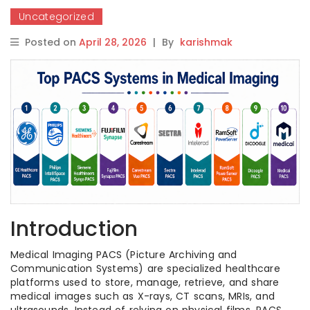
Uncategorized
Posted on
April 28, 2026
|
By
karishmak
Introduction
Medical Imaging PACS (Picture Archiving and
Communication Systems) are specialized healthcare
platforms used to store, manage, retrieve, and share
medical images such as X-rays, CT scans, MRIs, and