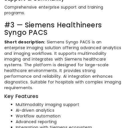
Comprehensive enterprise support and training
programs.
#3 — Siemens Healthineers
Syngo PACS
Short description:
Siemens Syngo PACS is an
enterprise imaging solution offering advanced analytics
and imaging workflows. It supports multimodality
imaging and integrates with Siemens healthcare
systems. The platform is designed for large-scale
healthcare environments. It provides strong
performance and reliability. AI integration enhances
diagnostics. Suitable for hospitals with complex imaging
requirements.
Key Features
Multimodality imaging support
AI-driven analytics
Workflow automation
Advanced reporting
Integration with Siemens ecosystem