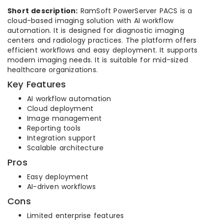
Short description:
RamSoft PowerServer PACS is a
cloud-based imaging solution with AI workflow
automation. It is designed for diagnostic imaging
centers and radiology practices. The platform offers
efficient workflows and easy deployment. It supports
modern imaging needs. It is suitable for mid-sized
healthcare organizations.
Key Features
AI workflow automation
Cloud deployment
Image management
Reporting tools
Integration support
Scalable architecture
Pros
Easy deployment
AI-driven workflows
Cons
Limited enterprise features