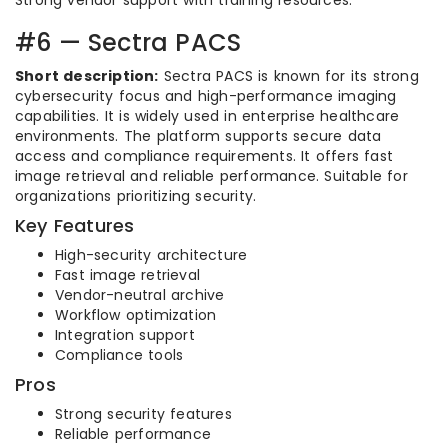
Strong vendor support with training resources.
#6 — Sectra PACS
Short description:
Sectra PACS is known for its strong
cybersecurity focus and high-performance imaging
capabilities. It is widely used in enterprise healthcare
environments. The platform supports secure data
access and compliance requirements. It offers fast
image retrieval and reliable performance. Suitable for
organizations prioritizing security.
Key Features
High-security architecture
Fast image retrieval
Vendor-neutral archive
Workflow optimization
Integration support
Compliance tools
Pros
Strong security features
Reliable performance