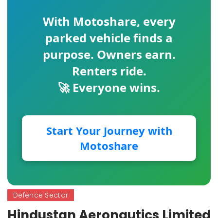
With
Motoshare
, every
parked vehicle finds a
purpose. Owners earn.
Renters ride.
🚀 Everyone wins.
Start Your Journey with
Motoshare
Defence Sector
Hindustan Aeronautics Limited