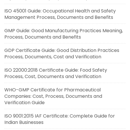
ISO 45001 Guide: Occupational Health and Safety
Management Process, Documents and Benefits
GMP Guide: Good Manufacturing Practices Meaning,
Process, Documents and Benefits
GDP Certificate Guide: Good Distribution Practices
Process, Documents, Cost and Verification
ISO 22000:2018 Certificate Guide: Food Safety
Process, Cost, Documents and Verification
WHO-GMP Certificate for Pharmaceutical
Companies: Cost, Process, Documents and
Verification Guide
ISO 9001:2015 IAF Certificate: Complete Guide for
Indian Businesses