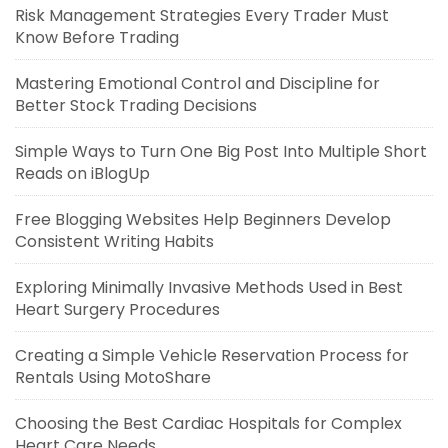
Risk Management Strategies Every Trader Must
Know Before Trading
Mastering Emotional Control and Discipline for
Better Stock Trading Decisions
Simple Ways to Turn One Big Post Into Multiple Short
Reads on iBlogUp
Free Blogging Websites Help Beginners Develop
Consistent Writing Habits
Exploring Minimally Invasive Methods Used in Best
Heart Surgery Procedures
Creating a Simple Vehicle Reservation Process for
Rentals Using MotoShare
Choosing the Best Cardiac Hospitals for Complex
Heart Care Needs