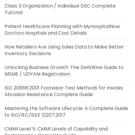
Class 3 Organization / Individual DSC Complete
Tutorial
Patient Healthcare Planning with MyHospitalNow
Doctors Hospitals and Cost Details
How Retailers Are Using Sales Data to Make Better
Inventory Decisions
Unlocking Business Growth: The Definitive Guide to
MSME / UDYAM Registration
ISO 20868:2001 Footwear Test Methods for Insoles
Abrasion Resistance Complete Guide
Mastering the Software Lifecycle: A Complete Guide
to ISO/IEC/IEEE 12207:2017
CMMI Level 5: CMMI Levels of Capability and