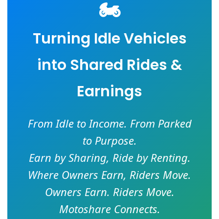
🏍️
Turning Idle Vehicles
into Shared Rides &
Earnings
From Idle to Income. From Parked
to Purpose.
Earn by Sharing, Ride by Renting.
Where Owners Earn, Riders Move.
Owners Earn. Riders Move.
Motoshare Connects.