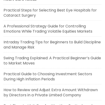
Practical Steps for Selecting Best Eye Hospitals for
Cataract Surgery
A Professional Strategy Guide for Controlling
Emotions While Trading Volatile Equities Markets
Intraday Trading Tips for Beginners to Build Discipline
and Manage Risk
Swing Trading Explained: A Practical Beginner’s Guide
to Market Moves
Practical Guide to Choosing Investment Sectors
During High Inflation Periods
How to Review and Adjust Extra Amount Withdrawn
by Directors in a Private Limited Company