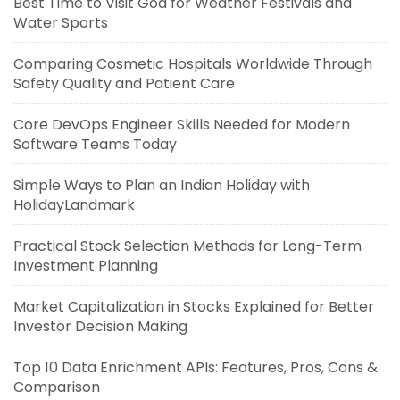
Best Time to Visit Goa for Weather Festivals and
Water Sports
Comparing Cosmetic Hospitals Worldwide Through
Safety Quality and Patient Care
Core DevOps Engineer Skills Needed for Modern
Software Teams Today
Simple Ways to Plan an Indian Holiday with
HolidayLandmark
Practical Stock Selection Methods for Long-Term
Investment Planning
Market Capitalization in Stocks Explained for Better
Investor Decision Making
Top 10 Data Enrichment APIs: Features, Pros, Cons &
Comparison