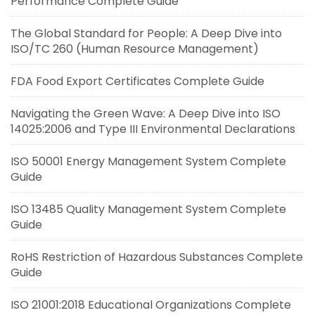
Performance Complete Guide
The Global Standard for People: A Deep Dive into
ISO/TC 260 (Human Resource Management)
FDA Food Export Certificates Complete Guide
Navigating the Green Wave: A Deep Dive into ISO
14025:2006 and Type III Environmental Declarations
ISO 50001 Energy Management System Complete
Guide
ISO 13485 Quality Management System Complete
Guide
RoHS Restriction of Hazardous Substances Complete
Guide
ISO 21001:2018 Educational Organizations Complete