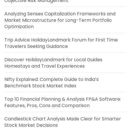
Objective Risk Management
Analyzing Sensex Capitalization Frameworks and
Market Microstructure for Long-Term Portfolio
Optimization
Trip Advice HolidayLandmark Forum for First Time
Travelers Seeking Guidance
Discover HolidayLandmark for Local Guides
Homestays and Travel Experiences
Nifty Explained: Complete Guide to India’s
Benchmark Stock Market Index
Top 10 Financial Planning & Analysis FP&A Software:
Features, Pros, Cons and Comparison
Candlestick Chart Analysis Made Clear for Smarter
Stock Market Decisions