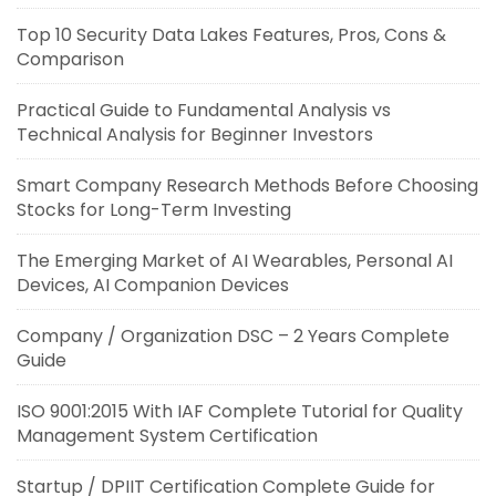
Top 10 Security Data Lakes Features, Pros, Cons &
Comparison
Practical Guide to Fundamental Analysis vs
Technical Analysis for Beginner Investors
Smart Company Research Methods Before Choosing
Stocks for Long-Term Investing
The Emerging Market of AI Wearables, Personal AI
Devices, AI Companion Devices
Company / Organization DSC – 2 Years Complete
Guide
ISO 9001:2015 With IAF Complete Tutorial for Quality
Management System Certification
Startup / DPIIT Certification Complete Guide for