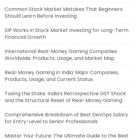
Common Stock Market Mistakes That Beginners
Should Learn Before Investing
SIP Works in Stock Market Investing for Long-Term
Financial Growth
International Real-Money Gaming Companies
Worldwide: Products, Usage, and Market Map
Real-Money Gaming in India: Major Companies,
Products, Usage, and Current Status
Taxing the Stake: India’s Retrospective GST Shock
and the Structural Reset of Real-Money Gaming
Comprehensive Breakdown of Best DevOps Salary
for Entry-Level to Senior Professionals
Master Your Future: The Ultimate Guide to the Best