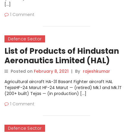
[…]
1 Comment
Defence Sector
List of Products of Hindustan
Aeronautics Limited (HAL)
Posted on
February 8, 2021
|
By
rajeshkumar
Agricultural aircraft HA-31 Basant Fighter aircraft HAL
TejasHF-24 Marut HF-24 Marut — (retired) Mk.1 and Mk.1T
(200+ built) Tejas — (in production) […]
1 Comment
Defence Sector