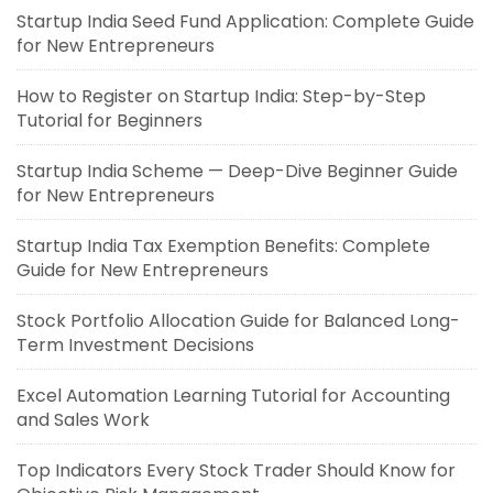
Startup India Seed Fund Application: Complete Guide
for New Entrepreneurs
How to Register on Startup India: Step-by-Step
Tutorial for Beginners
Startup India Scheme — Deep-Dive Beginner Guide
for New Entrepreneurs
Startup India Tax Exemption Benefits: Complete
Guide for New Entrepreneurs
Stock Portfolio Allocation Guide for Balanced Long-
Term Investment Decisions
Excel Automation Learning Tutorial for Accounting
and Sales Work
Top Indicators Every Stock Trader Should Know for