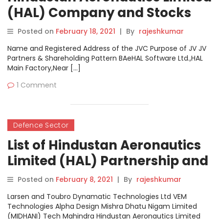
(HAL) Company and Stocks
News Dashboard
Posted on
February 18, 2021
|
By
rajeshkumar
Name and Registered Address of the JVC Purpose of JV JV
Partners & Shareholding Pattern BAeHAL Software Ltd.,HAL
Main Factory,Near […]
1 Comment
Defence Sector
List of Hindustan Aeronautics
Limited (HAL) Partnership and
Joint Venture Companies
Posted on
February 8, 2021
|
By
rajeshkumar
Larsen and Toubro Dynamatic Technologies Ltd VEM
Technologies Alpha Design Mishra Dhatu Nigam Limited
(MIDHANI) Tech Mahindra Hindustan Aeronautics Limited