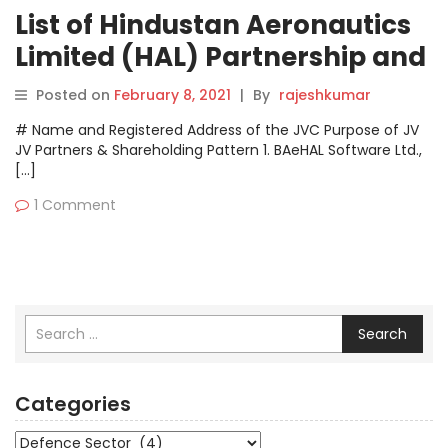
List of Hindustan Aeronautics
Limited (HAL) Partnership and
Joint Venture Companies
Posted on
February 8, 2021
|
By
rajeshkumar
# Name and Registered Address of the JVC Purpose of JV
JV Partners & Shareholding Pattern 1. BAeHAL Software Ltd.,
[…]
1 Comment
Search
Categories
Categories