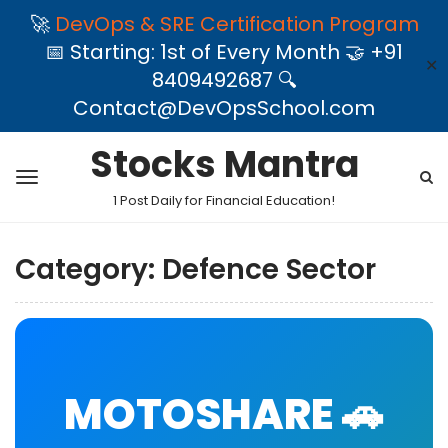
🚀
DevOps & SRE Certification Program
📅 Starting: 1st of Every Month 🤝 +91
✕
8409492687 🔍
Contact@DevOpsSchool.com
Stocks Mantra
1 Post Daily for Financial Education!
Category:
Defence Sector
MOTOSHARE 🚗