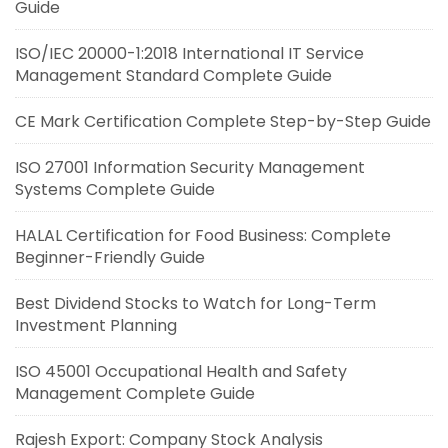
Guide
ISO/IEC 20000-1:2018 International IT Service
Management Standard Complete Guide
CE Mark Certification Complete Step-by-Step Guide
ISO 27001 Information Security Management
Systems Complete Guide
HALAL Certification for Food Business: Complete
Beginner-Friendly Guide
Best Dividend Stocks to Watch for Long-Term
Investment Planning
ISO 45001 Occupational Health and Safety
Management Complete Guide
Rajesh Export: Company Stock Analysis