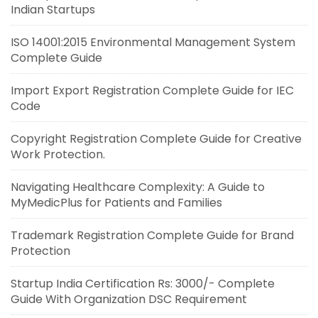
Indian Startups
ISO 14001:2015 Environmental Management System
Complete Guide
Import Export Registration Complete Guide for IEC
Code
Copyright Registration Complete Guide for Creative
Work Protection.
Navigating Healthcare Complexity: A Guide to
MyMedicPlus for Patients and Families
Trademark Registration Complete Guide for Brand
Protection
Startup India Certification Rs: 3000/- Complete
Guide With Organization DSC Requirement