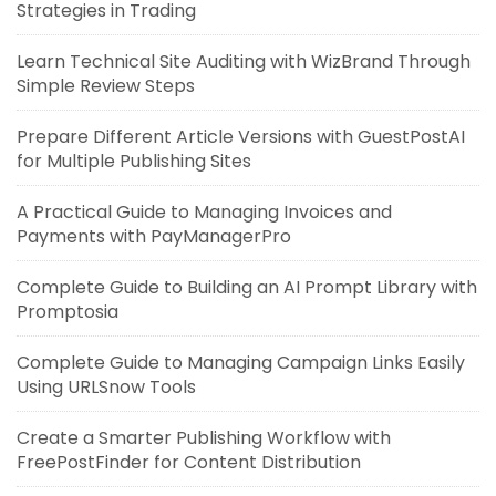
Strategies in Trading
Learn Technical Site Auditing with WizBrand Through
Simple Review Steps
Prepare Different Article Versions with GuestPostAI
for Multiple Publishing Sites
A Practical Guide to Managing Invoices and
Payments with PayManagerPro
Complete Guide to Building an AI Prompt Library with
Promptosia
Complete Guide to Managing Campaign Links Easily
Using URLSnow Tools
Create a Smarter Publishing Workflow with
FreePostFinder for Content Distribution