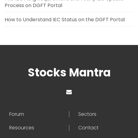
Process on DGFT Portal
How to Understand IEC Status on the DGFT Portal
Stocks Mantra
Forum
Sectors
Resources
Contact