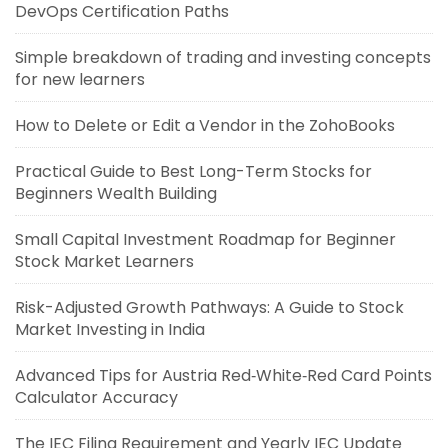
DevOps Certification Paths
Simple breakdown of trading and investing concepts
for new learners
How to Delete or Edit a Vendor in the ZohoBooks
Practical Guide to Best Long-Term Stocks for
Beginners Wealth Building
Small Capital Investment Roadmap for Beginner
Stock Market Learners
Risk-Adjusted Growth Pathways: A Guide to Stock
Market Investing in India
Advanced Tips for Austria Red‑White‑Red Card Points
Calculator Accuracy
The IEC Filing Requirement and Yearly IEC Update