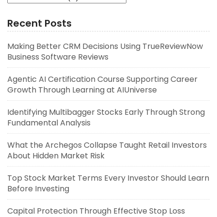
Recent Posts
Making Better CRM Decisions Using TrueReviewNow
Business Software Reviews
Agentic AI Certification Course Supporting Career
Growth Through Learning at AIUniverse
Identifying Multibagger Stocks Early Through Strong
Fundamental Analysis
What the Archegos Collapse Taught Retail Investors
About Hidden Market Risk
Top Stock Market Terms Every Investor Should Learn
Before Investing
Capital Protection Through Effective Stop Loss