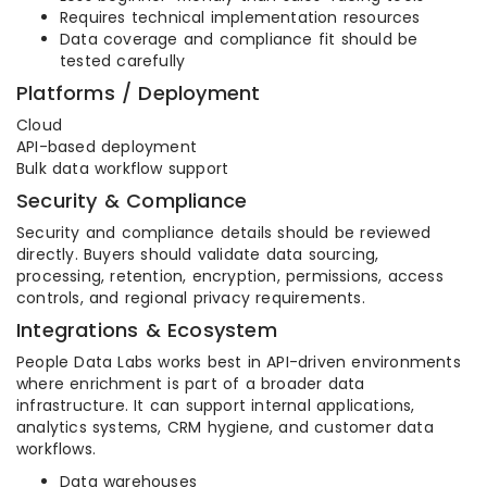
Requires technical implementation resources
Data coverage and compliance fit should be
tested carefully
Platforms / Deployment
Cloud
API-based deployment
Bulk data workflow support
Security & Compliance
Security and compliance details should be reviewed
directly. Buyers should validate data sourcing,
processing, retention, encryption, permissions, access
controls, and regional privacy requirements.
Integrations & Ecosystem
People Data Labs works best in API-driven environments
where enrichment is part of a broader data
infrastructure. It can support internal applications,
analytics systems, CRM hygiene, and customer data
workflows.
Data warehouses