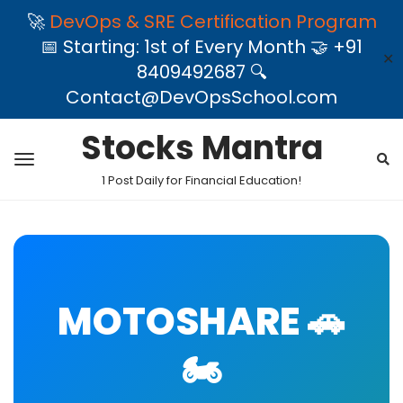
🚀
DevOps & SRE Certification Program
📅 Starting: 1st of Every Month 🤝 +91
✕
8409492687 🔍
Contact@DevOpsSchool.com
Stocks Mantra
1 Post Daily for Financial Education!
MOTOSHARE 🚗
🏍️