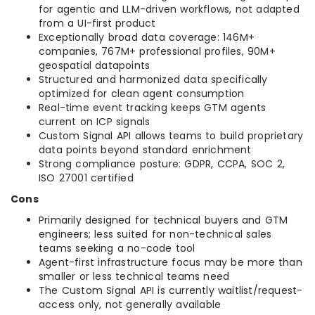
for agentic and LLM-driven workflows, not adapted
from a UI-first product
Exceptionally broad data coverage: 146M+
companies, 767M+ professional profiles, 90M+
geospatial datapoints
Structured and harmonized data specifically
optimized for clean agent consumption
Real-time event tracking keeps GTM agents
current on ICP signals
Custom Signal API allows teams to build proprietary
data points beyond standard enrichment
Strong compliance posture: GDPR, CCPA, SOC 2,
ISO 27001 certified
Cons
Primarily designed for technical buyers and GTM
engineers; less suited for non-technical sales
teams seeking a no-code tool
Agent-first infrastructure focus may be more than
smaller or less technical teams need
The Custom Signal API is currently waitlist/request-
access only, not generally available