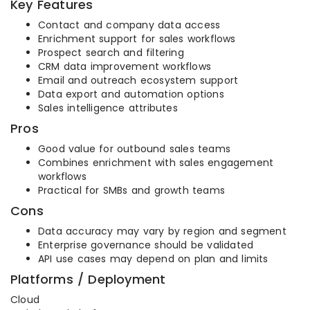
Key Features
Contact and company data access
Enrichment support for sales workflows
Prospect search and filtering
CRM data improvement workflows
Email and outreach ecosystem support
Data export and automation options
Sales intelligence attributes
Pros
Good value for outbound sales teams
Combines enrichment with sales engagement
workflows
Practical for SMBs and growth teams
Cons
Data accuracy may vary by region and segment
Enterprise governance should be validated
API use cases may depend on plan and limits
Platforms / Deployment
Cloud