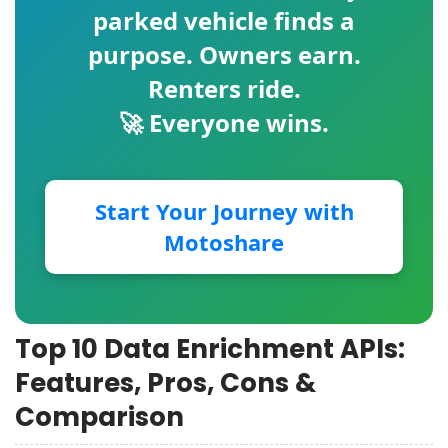
parked vehicle finds a
purpose. Owners earn.
Renters ride.
🚀 Everyone wins.
Start Your Journey with
Motoshare
Top 10 Data Enrichment APIs:
Features, Pros, Cons &
Comparison