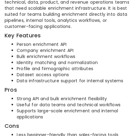
technical, data, product, and revenue operations teams
that need scalable enrichment infrastructure. It is best
suited for teams building enrichment directly into data
pipelines, internal tools, analytics workflows, or
customer-facing applications.
Key Features
Person enrichment API
Company enrichment API
Bulk enrichment workflows
Identity matching and normalization
Profile and firmographic attributes
Dataset access options
Data infrastructure support for internal systems
Pros
Strong API and bulk enrichment flexibility
Useful for data teams and technical workflows
Supports large-scale enrichment and internal
applications
Cons
Less beginner-friendly than sales-facing tools