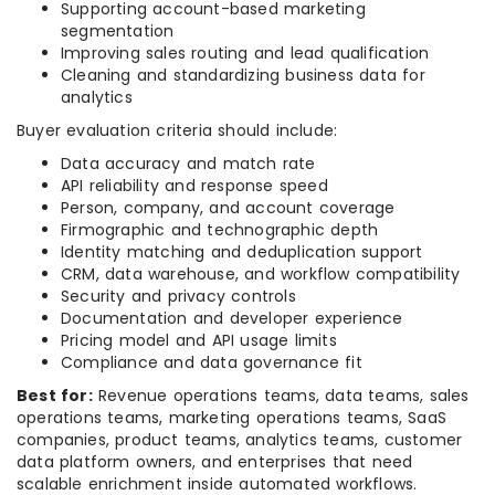
Supporting account-based marketing
segmentation
Improving sales routing and lead qualification
Cleaning and standardizing business data for
analytics
Buyer evaluation criteria should include:
Data accuracy and match rate
API reliability and response speed
Person, company, and account coverage
Firmographic and technographic depth
Identity matching and deduplication support
CRM, data warehouse, and workflow compatibility
Security and privacy controls
Documentation and developer experience
Pricing model and API usage limits
Compliance and data governance fit
Best for:
Revenue operations teams, data teams, sales
operations teams, marketing operations teams, SaaS
companies, product teams, analytics teams, customer
data platform owners, and enterprises that need
scalable enrichment inside automated workflows.