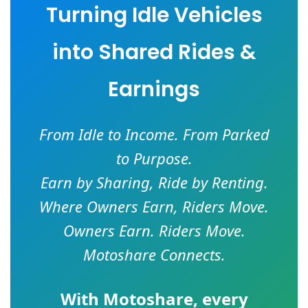
Turning Idle Vehicles
into Shared Rides &
Earnings
From Idle to Income. From Parked
to Purpose.
Earn by Sharing, Ride by Renting.
Where Owners Earn, Riders Move.
Owners Earn. Riders Move.
Motoshare Connects.
With
Motoshare
, every