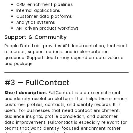
CRM enrichment pipelines
Internal applications
Customer data platforms
Analytics systems
API-driven product workflows
Support & Community
People Data Labs provides API documentation, technical
resources, support options, and implementation
guidance. Support depth may depend on data volume
and package.
#3 — FullContact
Short description:
FullContact is a data enrichment
and identity resolution platform that helps teams enrich
customer profiles, contacts, and identity records. It is
useful for businesses that need contact enrichment,
audience insights, profile completion, and customer
data improvement. FullContact is especially relevant for
teams that want identity-focused enrichment rather