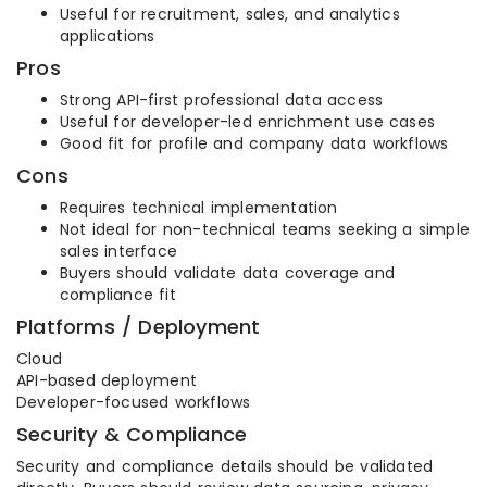
Useful for recruitment, sales, and analytics
applications
Pros
Strong API-first professional data access
Useful for developer-led enrichment use cases
Good fit for profile and company data workflows
Cons
Requires technical implementation
Not ideal for non-technical teams seeking a simple
sales interface
Buyers should validate data coverage and
compliance fit
Platforms / Deployment
Cloud
API-based deployment
Developer-focused workflows
Security & Compliance
Security and compliance details should be validated