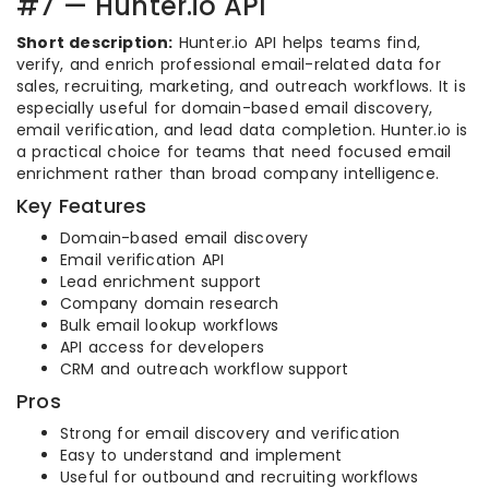
#7 — Hunter.io API
Short description:
Hunter.io API helps teams find,
verify, and enrich professional email-related data for
sales, recruiting, marketing, and outreach workflows. It is
especially useful for domain-based email discovery,
email verification, and lead data completion. Hunter.io is
a practical choice for teams that need focused email
enrichment rather than broad company intelligence.
Key Features
Domain-based email discovery
Email verification API
Lead enrichment support
Company domain research
Bulk email lookup workflows
API access for developers
CRM and outreach workflow support
Pros
Strong for email discovery and verification
Easy to understand and implement
Useful for outbound and recruiting workflows