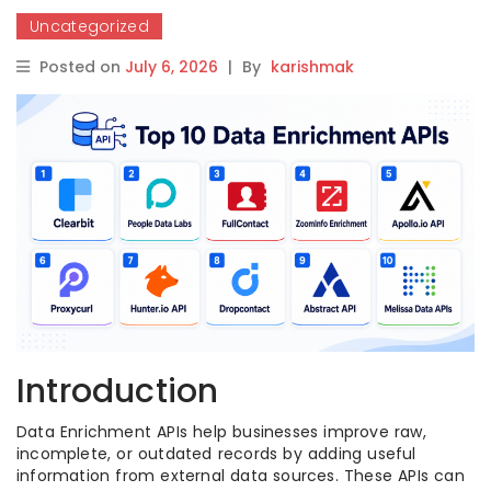
Uncategorized
Posted on
July 6, 2026
|
By
karishmak
Introduction
Data Enrichment APIs help businesses improve raw,
incomplete, or outdated records by adding useful
information from external data sources. These APIs can