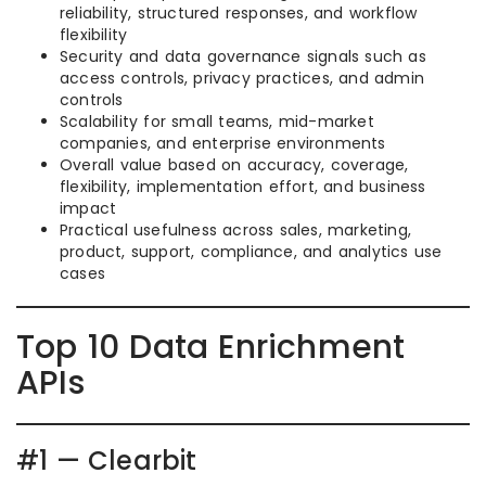
reliability, structured responses, and workflow
flexibility
Security and data governance signals such as
access controls, privacy practices, and admin
controls
Scalability for small teams, mid-market
companies, and enterprise environments
Overall value based on accuracy, coverage,
flexibility, implementation effort, and business
impact
Practical usefulness across sales, marketing,
product, support, compliance, and analytics use
cases
Top 10 Data Enrichment
APIs
#1 — Clearbit