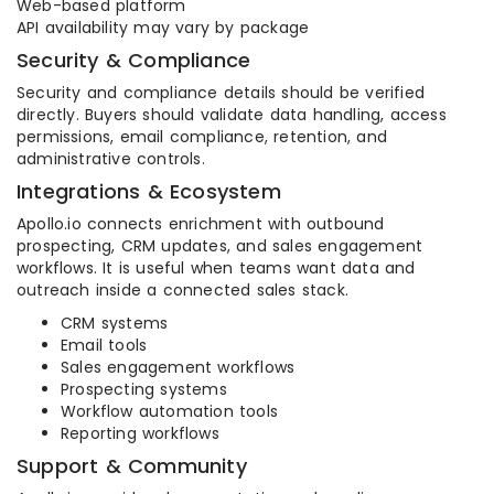
Web-based platform
API availability may vary by package
Security & Compliance
Security and compliance details should be verified
directly. Buyers should validate data handling, access
permissions, email compliance, retention, and
administrative controls.
Integrations & Ecosystem
Apollo.io connects enrichment with outbound
prospecting, CRM updates, and sales engagement
workflows. It is useful when teams want data and
outreach inside a connected sales stack.
CRM systems
Email tools
Sales engagement workflows
Prospecting systems
Workflow automation tools
Reporting workflows
Support & Community