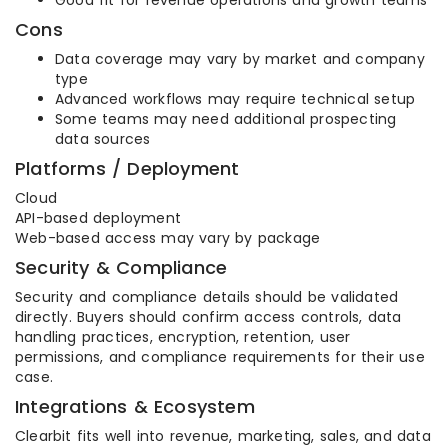
Good fit for revenue operations and growth teams
Cons
Data coverage may vary by market and company
type
Advanced workflows may require technical setup
Some teams may need additional prospecting
data sources
Platforms / Deployment
Cloud
API-based deployment
Web-based access may vary by package
Security & Compliance
Security and compliance details should be validated
directly. Buyers should confirm access controls, data
handling practices, encryption, retention, user
permissions, and compliance requirements for their use
case.
Integrations & Ecosystem
Clearbit fits well into revenue, marketing, sales, and data