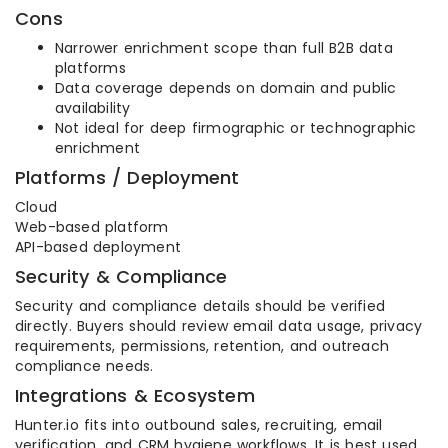
Cons
Narrower enrichment scope than full B2B data
platforms
Data coverage depends on domain and public
availability
Not ideal for deep firmographic or technographic
enrichment
Platforms / Deployment
Cloud
Web-based platform
API-based deployment
Security & Compliance
Security and compliance details should be verified
directly. Buyers should review email data usage, privacy
requirements, permissions, retention, and outreach
compliance needs.
Integrations & Ecosystem
Hunter.io fits into outbound sales, recruiting, email
verification, and CRM hygiene workflows. It is best used