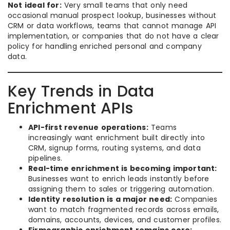
Not ideal for:
Very small teams that only need
occasional manual prospect lookup, businesses without
CRM or data workflows, teams that cannot manage API
implementation, or companies that do not have a clear
policy for handling enriched personal and company
data.
Key Trends in Data
Enrichment APIs
API-first revenue operations:
Teams
increasingly want enrichment built directly into
CRM, signup forms, routing systems, and data
pipelines.
Real-time enrichment is becoming important:
Businesses want to enrich leads instantly before
assigning them to sales or triggering automation.
Identity resolution is a major need:
Companies
want to match fragmented records across emails,
domains, accounts, devices, and customer profiles.