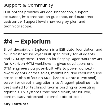
Support & Community
FullContact provides API documentation, support
resources, implementation guidance, and customer
assistance. Support level may vary by plan and
technical scope.
#4 — Explorium
Short description: Explorium is a B2B data foundation and
API infrastructure layer built specifically for AI agents
and GTM systems. Through its flagship AgentSource® API
for AI-driven GTM workflows, it gives developers and
GTM engineers purpose-built APIs to power context-
aware agents across sales, marketing, and recruiting use
cases. It also offers an MCP (Model Context Protocol)
server for direct integration into AI agent pipelines. It is
best suited for technical teams building or operating
agentic GTM systems that need clean, structured,
continuously refreshed external data at scale.
Key Features