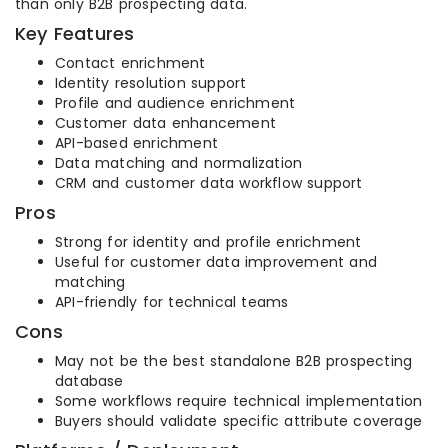
than only B2B prospecting data.
Key Features
Contact enrichment
Identity resolution support
Profile and audience enrichment
Customer data enhancement
API-based enrichment
Data matching and normalization
CRM and customer data workflow support
Pros
Strong for identity and profile enrichment
Useful for customer data improvement and
matching
API-friendly for technical teams
Cons
May not be the best standalone B2B prospecting
database
Some workflows require technical implementation
Buyers should validate specific attribute coverage