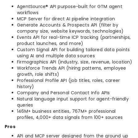
AgentSource® API purpose-built for GTM agent
workflows
MCP Server for direct AI pipeline integration
Generate Accounts & Prospects API (filter by
company size, website keywords, technologies)
Events API for real-time ICP tracking (partnerships,
product launches, and more)
Custom Signal API for building tailored data points
using AI and multiple data sources
Firmographics API (industry, size, revenue, location)
Workforce Trends API (hiring patterns, employee
growth, role shifts)
Professional Profile API (job titles, roles, career
history)
Company and Personal Contact Info APIs
Natural language input support for agent-friendly
queries
146M+ business entities, 767M+ professional
profiles, 4,000+ data signals from 100+ sources
Pros
API and MCP server designed from the ground up