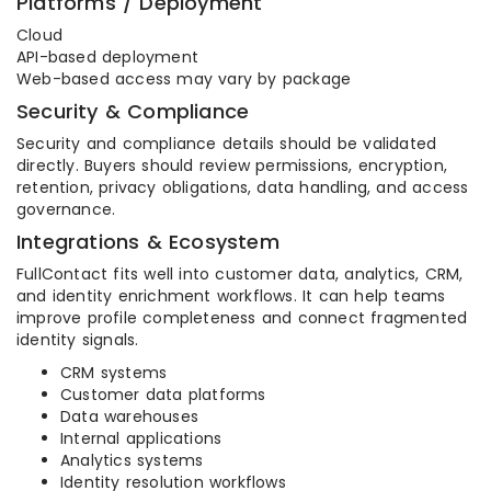
Platforms / Deployment
Cloud
API-based deployment
Web-based access may vary by package
Security & Compliance
Security and compliance details should be validated
directly. Buyers should review permissions, encryption,
retention, privacy obligations, data handling, and access
governance.
Integrations & Ecosystem
FullContact fits well into customer data, analytics, CRM,
and identity enrichment workflows. It can help teams
improve profile completeness and connect fragmented
identity signals.
CRM systems
Customer data platforms
Data warehouses
Internal applications
Analytics systems
Identity resolution workflows