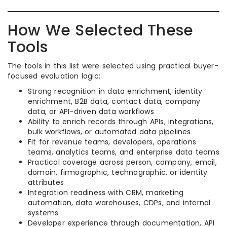
How We Selected These
Tools
The tools in this list were selected using practical buyer-
focused evaluation logic:
Strong recognition in data enrichment, identity
enrichment, B2B data, contact data, company
data, or API-driven data workflows
Ability to enrich records through APIs, integrations,
bulk workflows, or automated data pipelines
Fit for revenue teams, developers, operations
teams, analytics teams, and enterprise data teams
Practical coverage across person, company, email,
domain, firmographic, technographic, or identity
attributes
Integration readiness with CRM, marketing
automation, data warehouses, CDPs, and internal
systems
Developer experience through documentation, API