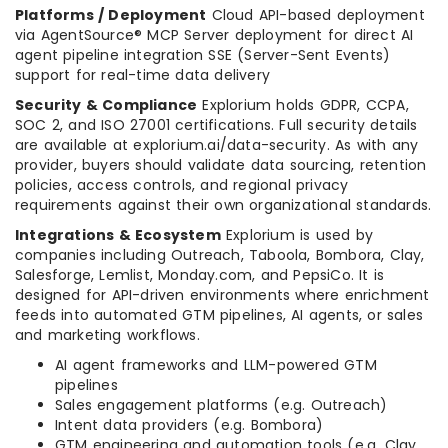
Platforms / Deployment
Cloud API-based deployment
via AgentSource® MCP Server deployment for direct AI
agent pipeline integration SSE (Server-Sent Events)
support for real-time data delivery
Security & Compliance
Explorium holds GDPR, CCPA,
SOC 2, and ISO 27001 certifications. Full security details
are available at explorium.ai/data-security. As with any
provider, buyers should validate data sourcing, retention
policies, access controls, and regional privacy
requirements against their own organizational standards.
Integrations & Ecosystem
Explorium is used by
companies including Outreach, Taboola, Bombora, Clay,
Salesforge, Lemlist, Monday.com, and PepsiCo. It is
designed for API-driven environments where enrichment
feeds into automated GTM pipelines, AI agents, or sales
and marketing workflows.
AI agent frameworks and LLM-powered GTM
pipelines
Sales engagement platforms (e.g. Outreach)
Intent data providers (e.g. Bombora)
GTM engineering and automation tools (e.g. Clay,