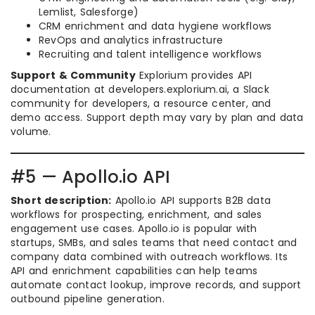
Lemlist, Salesforge)
CRM enrichment and data hygiene workflows
RevOps and analytics infrastructure
Recruiting and talent intelligence workflows
Support & Community
Explorium provides API
documentation at developers.explorium.ai, a Slack
community for developers, a resource center, and
demo access. Support depth may vary by plan and data
volume.
#5 — Apollo.io API
Short description:
Apollo.io API supports B2B data
workflows for prospecting, enrichment, and sales
engagement use cases. Apollo.io is popular with
startups, SMBs, and sales teams that need contact and
company data combined with outreach workflows. Its
API and enrichment capabilities can help teams
automate contact lookup, improve records, and support
outbound pipeline generation.