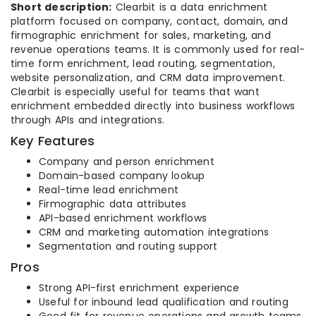
Short description:
Clearbit is a data enrichment
platform focused on company, contact, domain, and
firmographic enrichment for sales, marketing, and
revenue operations teams. It is commonly used for real-
time form enrichment, lead routing, segmentation,
website personalization, and CRM data improvement.
Clearbit is especially useful for teams that want
enrichment embedded directly into business workflows
through APIs and integrations.
Key Features
Company and person enrichment
Domain-based company lookup
Real-time lead enrichment
Firmographic data attributes
API-based enrichment workflows
CRM and marketing automation integrations
Segmentation and routing support
Pros
Strong API-first enrichment experience
Useful for inbound lead qualification and routing