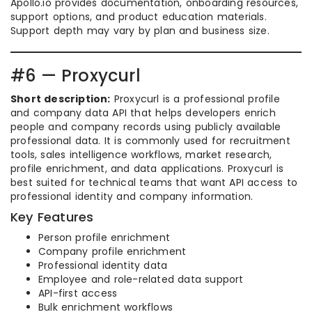
Apollo.io provides documentation, onboarding resources,
support options, and product education materials.
Support depth may vary by plan and business size.
#6 — Proxycurl
Short description:
Proxycurl is a professional profile
and company data API that helps developers enrich
people and company records using publicly available
professional data. It is commonly used for recruitment
tools, sales intelligence workflows, market research,
profile enrichment, and data applications. Proxycurl is
best suited for technical teams that want API access to
professional identity and company information.
Key Features
Person profile enrichment
Company profile enrichment
Professional identity data
Employee and role-related data support
API-first access
Bulk enrichment workflows