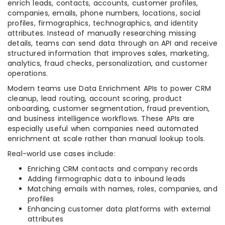
enrich leads, contacts, accounts, customer profiles,
companies, emails, phone numbers, locations, social
profiles, firmographics, technographics, and identity
attributes. Instead of manually researching missing
details, teams can send data through an API and receive
structured information that improves sales, marketing,
analytics, fraud checks, personalization, and customer
operations.
Modern teams use Data Enrichment APIs to power CRM
cleanup, lead routing, account scoring, product
onboarding, customer segmentation, fraud prevention,
and business intelligence workflows. These APIs are
especially useful when companies need automated
enrichment at scale rather than manual lookup tools.
Real-world use cases include:
Enriching CRM contacts and company records
Adding firmographic data to inbound leads
Matching emails with names, roles, companies, and
profiles
Enhancing customer data platforms with external
attributes