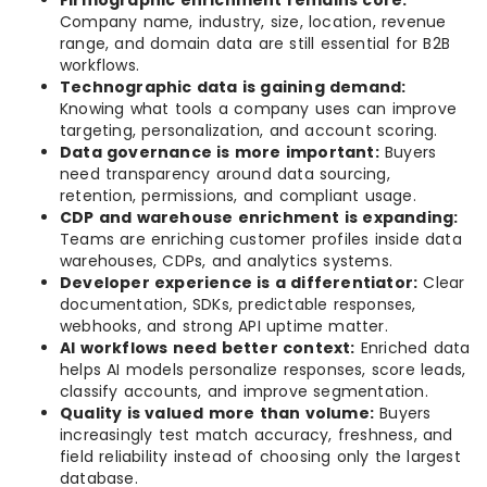
Firmographic enrichment remains core:
Company name, industry, size, location, revenue
range, and domain data are still essential for B2B
workflows.
Technographic data is gaining demand:
Knowing what tools a company uses can improve
targeting, personalization, and account scoring.
Data governance is more important:
Buyers
need transparency around data sourcing,
retention, permissions, and compliant usage.
CDP and warehouse enrichment is expanding:
Teams are enriching customer profiles inside data
warehouses, CDPs, and analytics systems.
Developer experience is a differentiator:
Clear
documentation, SDKs, predictable responses,
webhooks, and strong API uptime matter.
AI workflows need better context:
Enriched data
helps AI models personalize responses, score leads,
classify accounts, and improve segmentation.
Quality is valued more than volume:
Buyers
increasingly test match accuracy, freshness, and
field reliability instead of choosing only the largest
database.