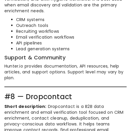
when email discovery and validation are the primary
enrichment needs.
CRM systems
Outreach tools
Recruiting workflows
Email verification workflows
API pipelines
Lead generation systems
Support & Community
Hunter.io provides documentation, API resources, help
articles, and support options. Support level may vary by
plan.
#8 — Dropcontact
Short description:
Dropcontact is a B2B data
enrichment and email verification tool focused on CRM
enrichment, contact cleanup, deduplication, and
privacy-conscious data workflows. It helps teams
improve contact records, find professional email