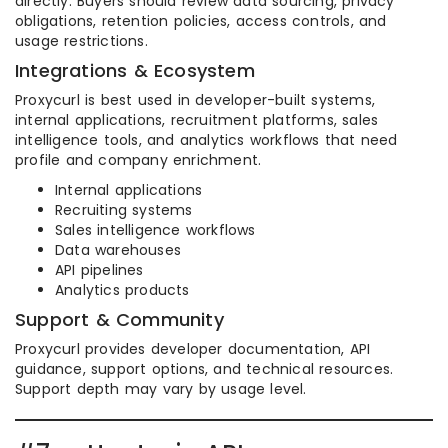
directly. Buyers should review data sourcing, privacy
obligations, retention policies, access controls, and
usage restrictions.
Integrations & Ecosystem
Proxycurl is best used in developer-built systems,
internal applications, recruitment platforms, sales
intelligence tools, and analytics workflows that need
profile and company enrichment.
Internal applications
Recruiting systems
Sales intelligence workflows
Data warehouses
API pipelines
Analytics products
Support & Community
Proxycurl provides developer documentation, API
guidance, support options, and technical resources.
Support depth may vary by usage level.