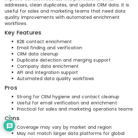
addresses, clean duplicates, and update CRM data. It is
useful for sales and marketing teams that need data
quality improvements with automated enrichment
workflows.
Key Features
B2B contact enrichment
Email finding and verification
CRM data cleanup
Duplicate detection and merging support
Company data enrichment
API and integration support
Automated data quality workflows
Pros
Strong for CRM hygiene and contact cleanup
Useful for email verification and enrichment
Practical for sales and marketing operations teams
3
Cons
Coverage may vary by market and region
May not match larger data platforms for global