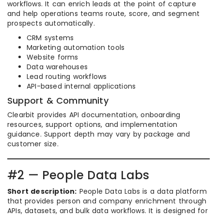
workflows. It can enrich leads at the point of capture
and help operations teams route, score, and segment
prospects automatically.
CRM systems
Marketing automation tools
Website forms
Data warehouses
Lead routing workflows
API-based internal applications
Support & Community
Clearbit provides API documentation, onboarding
resources, support options, and implementation
guidance. Support depth may vary by package and
customer size.
#2 — People Data Labs
Short description:
People Data Labs is a data platform
that provides person and company enrichment through
APIs, datasets, and bulk data workflows. It is designed for