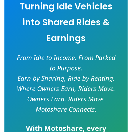
Turning Idle Vehicles
into Shared Rides &
Earnings
From Idle to Income. From Parked
to Purpose.
Earn by Sharing, Ride by Renting.
Where Owners Earn, Riders Move.
Owners Earn. Riders Move.
Motoshare Connects.
With
Motoshare
, every