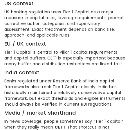
US context
US banking regulation uses Tier 1 Capital as a major
measure in capital rules, leverage requirements, prompt
corrective action categories, and supervisory
assessment. Exact treatment depends on bank size,
approach, and applicable rules.
EU / UK context
Tier 1 Capital is central to Pillar 1 capital requirements
and capital buffers. CET1 is especially important because
many buffer and distribution restrictions are linked to it.
India context
Banks regulated under Reserve Bank of India capital
frameworks also track Tier 1 Capital closely. India has
historically maintained a relatively conservative capital
framework, but exact thresholds and eligible instruments
should always be verified in current RBI regulations.
Media / market shorthand
In news coverage, people sometimes say “Tier 1 capital”
when they really mean
CET1
. That shortcut is not