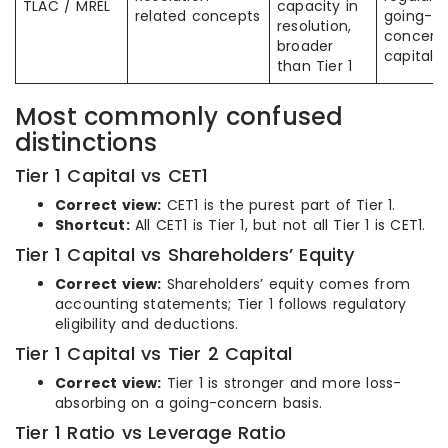
TLAC / MREL
capacity in
related concepts
going-
resolution,
concern
broader
capital
than Tier 1
Most commonly confused
distinctions
Tier 1 Capital vs CET1
Correct view:
CET1 is the purest part of Tier 1.
Shortcut:
All CET1 is Tier 1, but not all Tier 1 is CET1.
Tier 1 Capital vs Shareholders’ Equity
Correct view:
Shareholders’ equity comes from
accounting statements; Tier 1 follows regulatory
eligibility and deductions.
Tier 1 Capital vs Tier 2 Capital
Correct view:
Tier 1 is stronger and more loss-
absorbing on a going-concern basis.
Tier 1 Ratio vs Leverage Ratio