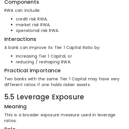
Components
RWA can include:
credit risk RWA,
market risk RWA,
operational risk RWA.
Interactions
A bank can improve its Tier 1 Capital Ratio by:
increasing Tier 1 Capital, or
reducing / reshaping RWA.
Practical importance
Two banks with the same Tier 1 Capital may have very
different ratios if one holds riskier assets.
5.5 Leverage Exposure
Meaning
This is a broader exposure measure used in leverage
ratios.