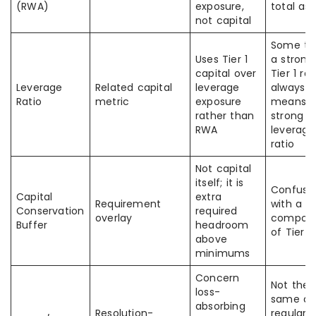
(RWA)
exposure,
total as
not capital
Some th
Uses Tier 1
a strong
capital over
Tier 1 rat
Leverage
Related capital
leverage
always
Ratio
metric
exposure
means
rather than
strong
RWA
leverage
ratio
Not capital
itself; it is
Confuse
Capital
extra
Requirement
with a
Conservation
required
overlay
compon
Buffer
headroom
of Tier 1
above
minimums
Concern
Not the
loss-
same as
absorbing
Resolution-
regular