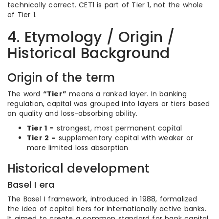
technically correct. CET1 is part of Tier 1, not the whole
of Tier 1.
4. Etymology / Origin /
Historical Background
Origin of the term
The word
“Tier”
means a ranked layer. In banking
regulation, capital was grouped into layers or tiers based
on quality and loss-absorbing ability.
Tier 1
= strongest, most permanent capital
Tier 2
= supplementary capital with weaker or
more limited loss absorption
Historical development
Basel I era
The Basel I framework, introduced in 1988, formalized
the idea of capital tiers for internationally active banks.
It aimed to create a common standard for bank capital