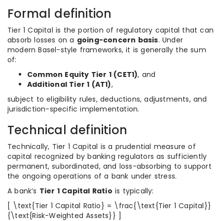
Formal definition
Tier 1 Capital is the portion of regulatory capital that can
absorb losses on a
going-concern basis
. Under
modern Basel-style frameworks, it is generally the sum
of:
Common Equity Tier 1 (CET1)
, and
Additional Tier 1 (AT1)
,
subject to eligibility rules, deductions, adjustments, and
jurisdiction-specific implementation.
Technical definition
Technically, Tier 1 Capital is a prudential measure of
capital recognized by banking regulators as sufficiently
permanent, subordinated, and loss-absorbing to support
the ongoing operations of a bank under stress.
A bank’s
Tier 1 Capital Ratio
is typically:
[ \text{Tier 1 Capital Ratio} = \frac{\text{Tier 1 Capital}}
{\text{Risk-Weighted Assets}} ]