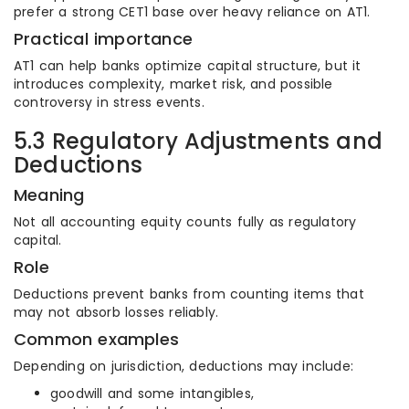
prefer a strong CET1 base over heavy reliance on AT1.
Practical importance
AT1 can help banks optimize capital structure, but it
introduces complexity, market risk, and possible
controversy in stress events.
5.3 Regulatory Adjustments and
Deductions
Meaning
Not all accounting equity counts fully as regulatory
capital.
Role
Deductions prevent banks from counting items that
may not absorb losses reliably.
Common examples
Depending on jurisdiction, deductions may include:
goodwill and some intangibles,