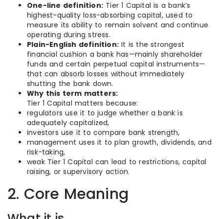
One-line definition:
Tier 1 Capital is a bank’s
highest-quality loss-absorbing capital, used to
measure its ability to remain solvent and continue
operating during stress.
Plain-English definition:
It is the strongest
financial cushion a bank has—mainly shareholder
funds and certain perpetual capital instruments—
that can absorb losses without immediately
shutting the bank down.
Why this term matters:
Tier 1 Capital matters because:
regulators use it to judge whether a bank is
adequately capitalized,
investors use it to compare bank strength,
management uses it to plan growth, dividends, and
risk-taking,
weak Tier 1 Capital can lead to restrictions, capital
raising, or supervisory action.
2. Core Meaning
What it is