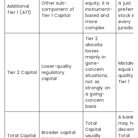
Other sub-
equity; it is
is just
Additional
component of
instrument-
preferre
Tier 1 (AT1)
Tier 1 Capital
based and
stock in
more
every
complex
jurisdict
Tier 2
absorbs
losses
mainly in
gone-
Mistaken
Lower-quality
concern
equal in
Tier 2 Capital
regulatory
situations,
quality t
capital
not as
Tier 1
strongly on
a going-
concern
basis
A bank
Total
may ha
Capital
decent
Broader capital
Total Capital
usually
Total