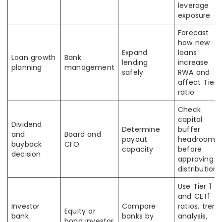
leverage
exposure
Forecast
how new
Expand
loans
Loan growth
Bank
lending
increase
planning
management
safely
RWA and
affect Tier 1
ratio
Check
capital
Dividend
Determine
buffer
and
Board and
payout
headroom
buyback
CFO
capacity
before
decision
approving
distributions
Use Tier 1
and CET1
Investor
Compare
ratios, trend
Equity or
bank
banks by
analysis,
bond investor