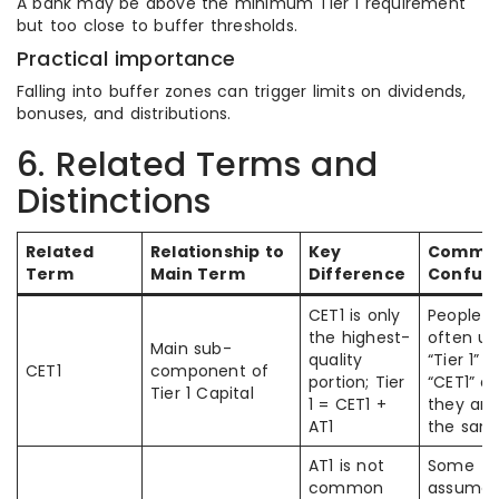
A bank may be above the minimum Tier 1 requirement
but too close to buffer thresholds.
Practical importance
Falling into buffer zones can trigger limits on dividends,
bonuses, and distributions.
6. Related Terms and
Distinctions
Related
Relationship to
Key
Commo
Term
Main Term
Difference
Confusi
CET1 is only
People
the highest-
often us
Main sub-
quality
“Tier 1” 
CET1
component of
portion; Tier
“CET1” as
Tier 1 Capital
1 = CET1 +
they are
AT1
the sam
AT1 is not
Some
common
assume 