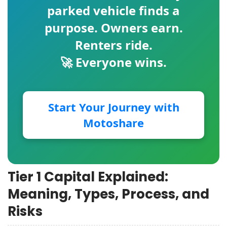
parked vehicle finds a
purpose. Owners earn.
Renters ride.
🚀 Everyone wins.
Start Your Journey with
Motoshare
Tier 1 Capital Explained:
Meaning, Types, Process, and
Risks