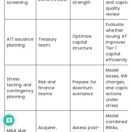
screening
strength
and capital
quality
review
Evaluate
whether
Optimize
issuing AT1
AT1 issuance
Treasury
capital
improves
planning
team
structure
Tier 1
capital
efficiently
Model
losses, RWA
Stress
Risk and
Prepare for
changes,
testing and
finance
downturn
and capital
contingency
teams
scenarios
actions
planning
under
stress
Model
combined
Acquirer,
Assess post-
RWAs,
M&A due