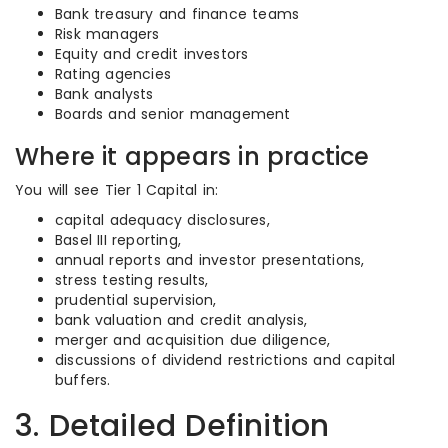
Bank treasury and finance teams
Risk managers
Equity and credit investors
Rating agencies
Bank analysts
Boards and senior management
Where it appears in practice
You will see Tier 1 Capital in:
capital adequacy disclosures,
Basel III reporting,
annual reports and investor presentations,
stress testing results,
prudential supervision,
bank valuation and credit analysis,
merger and acquisition due diligence,
discussions of dividend restrictions and capital
buffers.
3. Detailed Definition