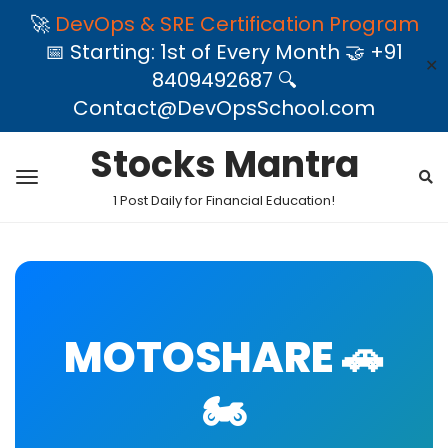
🚀
DevOps & SRE Certification Program
📅 Starting: 1st of Every Month 🤝 +91
✕
8409492687 🔍
Contact@DevOpsSchool.com
Stocks Mantra
1 Post Daily for Financial Education!
MOTOSHARE 🚗
🏍️