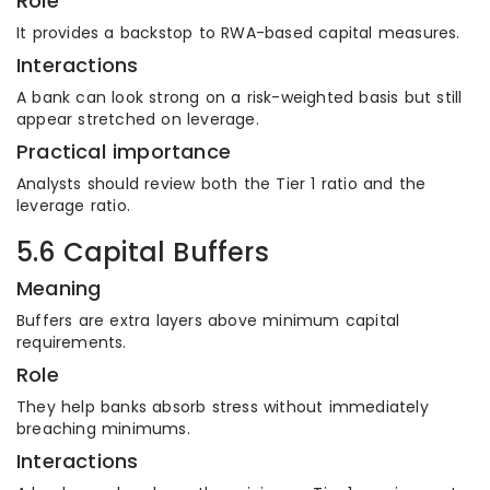
Role
It provides a backstop to RWA-based capital measures.
Interactions
A bank can look strong on a risk-weighted basis but still
appear stretched on leverage.
Practical importance
Analysts should review both the Tier 1 ratio and the
leverage ratio.
5.6 Capital Buffers
Meaning
Buffers are extra layers above minimum capital
requirements.
Role
They help banks absorb stress without immediately
breaching minimums.
Interactions