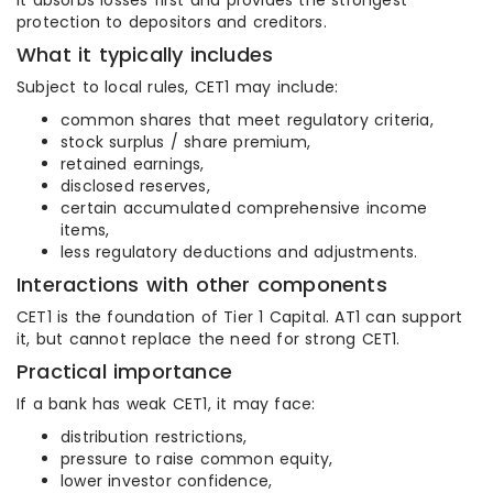
It absorbs losses first and provides the strongest
protection to depositors and creditors.
What it typically includes
Subject to local rules, CET1 may include:
common shares that meet regulatory criteria,
stock surplus / share premium,
retained earnings,
disclosed reserves,
certain accumulated comprehensive income
items,
less regulatory deductions and adjustments.
Interactions with other components
CET1 is the foundation of Tier 1 Capital. AT1 can support
it, but cannot replace the need for strong CET1.
Practical importance
If a bank has weak CET1, it may face:
distribution restrictions,
pressure to raise common equity,
lower investor confidence,