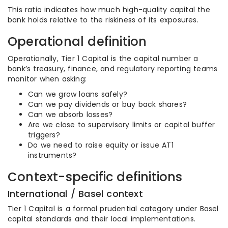
This ratio indicates how much high-quality capital the
bank holds relative to the riskiness of its exposures.
Operational definition
Operationally, Tier 1 Capital is the capital number a
bank’s treasury, finance, and regulatory reporting teams
monitor when asking:
Can we grow loans safely?
Can we pay dividends or buy back shares?
Can we absorb losses?
Are we close to supervisory limits or capital buffer
triggers?
Do we need to raise equity or issue AT1
instruments?
Context-specific definitions
International / Basel context
Tier 1 Capital is a formal prudential category under Basel
capital standards and their local implementations.