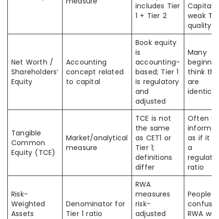
measure
includes Tier
Capital 
1 + Tier 2
weak Tier
quality
Book equity
is
Many
Net Worth /
Accounting
accounting-
beginner
Shareholders’
concept related
based; Tier 1
think th
Equity
to capital
is regulatory
are
and
identical
adjusted
TCE is not
Often u
the same
informal
Tangible
Market/analytical
as CET1 or
as if it 
Common
measure
Tier 1;
a
Equity (TCE)
definitions
regulato
differ
ratio
RWA
Risk-
measures
People
Weighted
Denominator for
risk-
confuse
Assets
Tier 1 ratio
adjusted
RWA wit