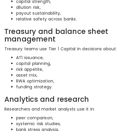
capital strength,
dilution risk,
payout sustainability,
relative safety across banks.
Treasury and balance sheet
management
Treasury teams use Tier 1 Capital in decisions about:
AT1 issuance,
capital planning,
risk appetite,
asset mix,
RWA optimization,
funding strategy.
Analytics and research
Researchers and market analysts use it in:
peer comparison,
systemic risk studies,
bank stress analysis,