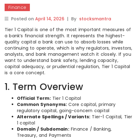
Finance
Posted on
April 14, 2026
|
By
stocksmantra
Tier 1 Capital is one of the most important measures of
a bank’s financial strength. It represents the highest-
quality capital a bank can use to absorb losses while
continuing to operate, which is why regulators, investors,
analysts, and bank management watch it closely. If you
want to understand bank safety, lending capacity,
capital adequacy, or prudential regulation, Tier 1 Capital
is a core concept.
1. Term Overview
Official Term:
Tier 1 Capital
Common Synonyms:
Core capital, primary
regulatory capital, going-concern capital
Alternate Spellings / Variants:
Tier-1 Capital, Tier
1 capital
Domain / Subdomain:
Finance / Banking,
Treasury, and Payments