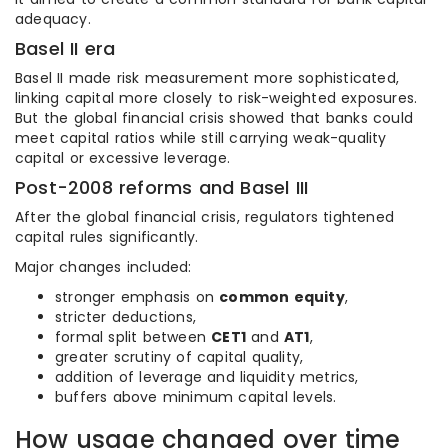
adequacy.
Basel II era
Basel II made risk measurement more sophisticated,
linking capital more closely to risk-weighted exposures.
But the global financial crisis showed that banks could
meet capital ratios while still carrying weak-quality
capital or excessive leverage.
Post-2008 reforms and Basel III
After the global financial crisis, regulators tightened
capital rules significantly.
Major changes included:
stronger emphasis on
common equity
,
stricter deductions,
formal split between
CET1
and
AT1
,
greater scrutiny of capital quality,
addition of leverage and liquidity metrics,
buffers above minimum capital levels.
How usage changed over time