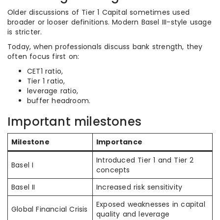
Older discussions of Tier 1 Capital sometimes used
broader or looser definitions. Modern Basel III-style usage
is stricter.
Today, when professionals discuss bank strength, they
often focus first on:
CET1 ratio,
Tier 1 ratio,
leverage ratio,
buffer headroom.
Important milestones
Milestone
Importance
Introduced Tier 1 and Tier 2
Basel I
concepts
Basel II
Increased risk sensitivity
Exposed weaknesses in capital
Global Financial Crisis
quality and leverage