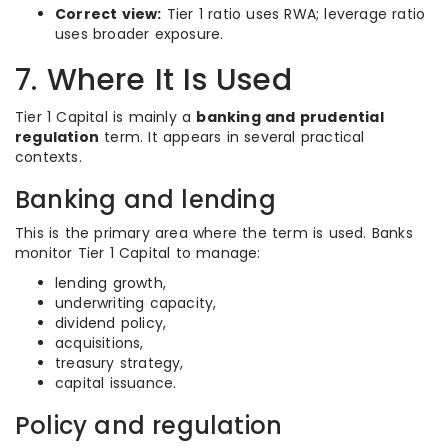
Correct view:
Tier 1 ratio uses RWA; leverage ratio
uses broader exposure.
7. Where It Is Used
Tier 1 Capital is mainly a
banking and prudential
regulation
term. It appears in several practical
contexts.
Banking and lending
This is the primary area where the term is used. Banks
monitor Tier 1 Capital to manage:
lending growth,
underwriting capacity,
dividend policy,
acquisitions,
treasury strategy,
capital issuance.
Policy and regulation