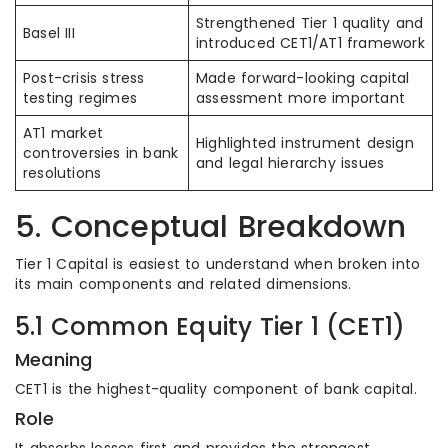
Strengthened Tier 1 quality and
Basel III
introduced CET1/AT1 framework
Post-crisis stress
Made forward-looking capital
testing regimes
assessment more important
AT1 market
Highlighted instrument design
controversies in bank
and legal hierarchy issues
resolutions
5. Conceptual Breakdown
Tier 1 Capital is easiest to understand when broken into
its main components and related dimensions.
5.1 Common Equity Tier 1 (CET1)
Meaning
CET1 is the highest-quality component of bank capital.
Role