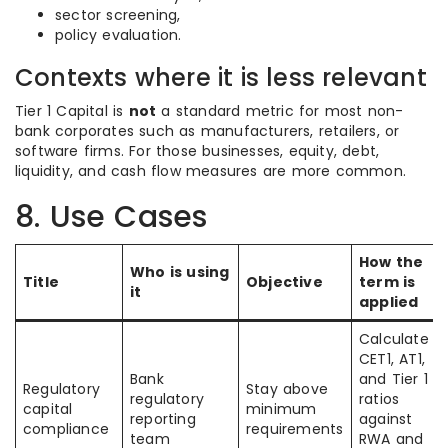
sector screening,
policy evaluation.
Contexts where it is less relevant
Tier 1 Capital is
not
a standard metric for most non-
bank corporates such as manufacturers, retailers, or
software firms. For those businesses, equity, debt,
liquidity, and cash flow measures are more common.
8. Use Cases
How the
Who is using
Title
Objective
term is
it
applied
Calculate
CET1, AT1,
Bank
and Tier 1
Regulatory
Stay above
regulatory
ratios
capital
minimum
reporting
against
compliance
requirements
team
RWA and