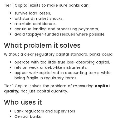
Tier 1 Capital exists to make sure banks can:
survive loan losses,
withstand market shocks,
maintain confidence,
continue lending and processing payments,
avoid taxpayer-funded rescues where possible.
What problem it solves
Without a clear regulatory capital standard, banks could:
operate with too little true loss-absorbing capital,
rely on weak or debt-like instruments,
appear well-capitalized in accounting terms while
being fragile in regulatory terms.
Tier 1 Capital solves the problem of measuring
capital
quality
, not just capital quantity.
Who uses it
Bank regulators and supervisors
Central banks