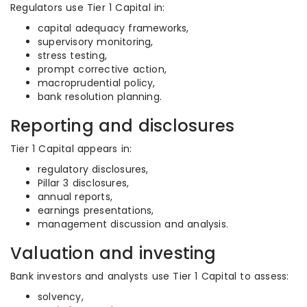
Regulators use Tier 1 Capital in:
capital adequacy frameworks,
supervisory monitoring,
stress testing,
prompt corrective action,
macroprudential policy,
bank resolution planning.
Reporting and disclosures
Tier 1 Capital appears in:
regulatory disclosures,
Pillar 3 disclosures,
annual reports,
earnings presentations,
management discussion and analysis.
Valuation and investing
Bank investors and analysts use Tier 1 Capital to assess:
solvency,