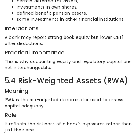
certain deferred tax assets,
investments in own shares,
defined benefit pension assets,
some investments in other financial institutions.
Interactions
A bank may report strong book equity but lower CET1
after deductions.
Practical importance
This is why accounting equity and regulatory capital are
not interchangeable.
5.4 Risk-Weighted Assets (RWA)
Meaning
RWA is the risk-adjusted denominator used to assess
capital adequacy.
Role
It reflects the riskiness of a bank’s exposures rather than
just their size.