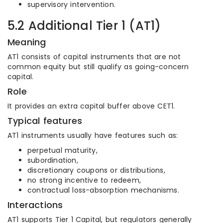
supervisory intervention.
5.2 Additional Tier 1 (AT1)
Meaning
AT1 consists of capital instruments that are not
common equity but still qualify as going-concern
capital.
Role
It provides an extra capital buffer above CET1.
Typical features
AT1 instruments usually have features such as:
perpetual maturity,
subordination,
discretionary coupons or distributions,
no strong incentive to redeem,
contractual loss-absorption mechanisms.
Interactions
AT1 supports Tier 1 Capital, but regulators generally