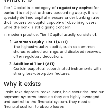
Tier 1 Capital is a category of
regulatory capital
for
banks. It is not just ordinary accounting equity. It is a
specially defined capital measure under banking rules
that focuses on capital capable of absorbing losses
while the bank is still a going concern.
In modern practice, Tier 1 Capital usually consists of:
Common Equity Tier 1 (CET1)
The highest-quality capital, such as common
shares, retained earnings, and disclosed reserves,
after regulatory deductions.
Additional Tier 1 (AT1)
Certain perpetual, subordinated instruments with
strong loss-absorption features.
Why it exists
Banks take deposits, make loans, hold securities, and run
payment systems. Because they are highly leveraged
and central to the financial system, they need a
financial cushion to absorb losses.