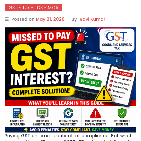
GST - Tax - TDS - MCA
Posted on
May 21, 2026
|
By
Ravi Kumar
Paying GST on time is critical for compliance. But what