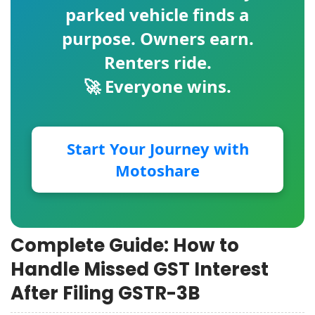
parked vehicle finds a
purpose. Owners earn.
Renters ride.
🚀 Everyone wins.
Start Your Journey with
Motoshare
Complete Guide: How to
Handle Missed GST Interest
After Filing GSTR-3B