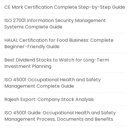
CE Mark Certification Complete Step-by-Step Guide
ISO 27001 Information Security Management
Systems Complete Guide
HALAL Certification for Food Business: Complete
Beginner-Friendly Guide
Best Dividend Stocks to Watch for Long-Term
Investment Planning
ISO 45001 Occupational Health and Safety
Management Complete Guide
Rajesh Export: Company Stock Analysis
ISO 45001 Guide: Occupational Health and Safety
Management Process, Documents and Benefits