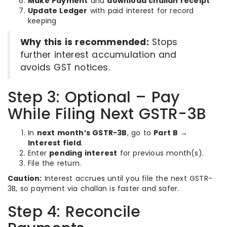
Make Payment
and
download challan receipt
Update Ledger
with paid interest for record
keeping
Why this is recommended:
Stops
further interest accumulation and
avoids GST notices.
Step 3: Optional – Pay
While Filing Next GSTR-3B
In
next month’s GSTR-3B
, go to
Part B →
Interest field
.
Enter
pending interest
for previous month(s).
File the return.
Caution:
Interest accrues until you file the next GSTR-
3B, so payment via challan is faster and safer.
Step 4: Reconcile