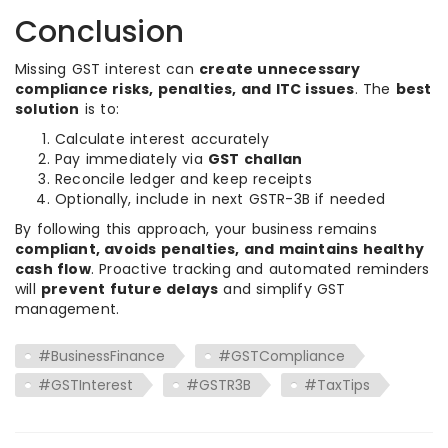
Conclusion
Missing GST interest can
create unnecessary
compliance risks, penalties, and ITC issues
. The
best
solution
is to:
Calculate interest accurately
Pay immediately via
GST challan
Reconcile ledger and keep receipts
Optionally, include in next GSTR-3B if needed
By following this approach, your business remains
compliant, avoids penalties, and maintains healthy
cash flow
. Proactive tracking and automated reminders
will
prevent future delays
and simplify GST
management.
#BusinessFinance
#GSTCompliance
#GSTInterest
#GSTR3B
#TaxTips