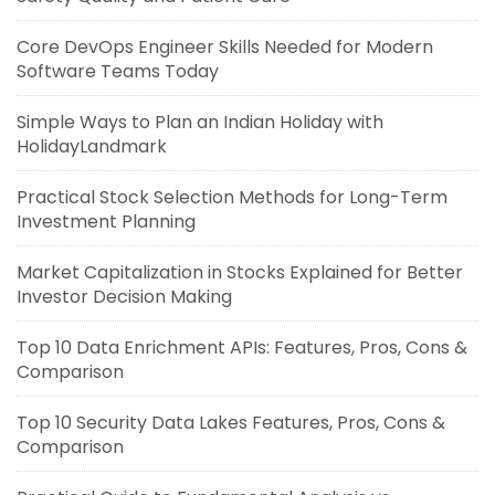
Core DevOps Engineer Skills Needed for Modern
Software Teams Today
Simple Ways to Plan an Indian Holiday with
HolidayLandmark
Practical Stock Selection Methods for Long-Term
Investment Planning
Market Capitalization in Stocks Explained for Better
Investor Decision Making
Top 10 Data Enrichment APIs: Features, Pros, Cons &
Comparison
Top 10 Security Data Lakes Features, Pros, Cons &
Comparison