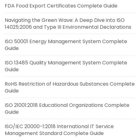
FDA Food Export Certificates Complete Guide
Navigating the Green Wave: A Deep Dive into ISO
14025:2006 and Type III Environmental Declarations
ISO 50001 Energy Management System Complete
Guide
ISO 13485 Quality Management System Complete
Guide
RoHS Restriction of Hazardous Substances Complete
Guide
ISO 21001:2018 Educational Organizations Complete
Guide
ISO/IEC 20000-1:2018 International IT Service
Management Standard Complete Guide