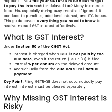
happens if you
file your GSTR-3B return but forget
to pay the interest
for delayed tax? Many businesses
face this, especially during busy months. If ignored, it
can lead to penalties, additional interest, and ITC issues.
This guide covers
everything you need to know
to
resolve missed GST interest effectively.
What Is GST Interest?
Under
Section 50 of the CGST Act
:
Interest is charged when
GST is not paid by the
due date
, even if the return (GSTR-3B) is filed.
Rate:
18% per annum
on the delayed amount.
Accrual: Daily from the
due date
until
actual
payment
.
Key Point:
Filing GSTR-3B does not automatically pay
interest; interest must be cleared separately.
Why Missing GST Interest Is
Risky