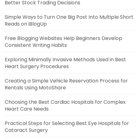
Better Stock Trading Decisions
Simple Ways to Turn One Big Post Into Multiple Short
Reads on iBlogUp
Free Blogging Websites Help Beginners Develop
Consistent Writing Habits
Exploring Minimally Invasive Methods Used in Best
Heart Surgery Procedures
Creating a Simple Vehicle Reservation Process for
Rentals Using MotoShare
Choosing the Best Cardiac Hospitals for Complex
Heart Care Needs
Practical Steps for Selecting Best Eye Hospitals for
Cataract Surgery