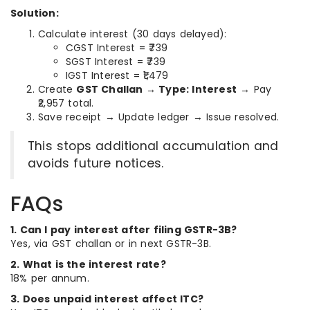
Solution:
Calculate interest (30 days delayed):
CGST Interest = ₹739
SGST Interest = ₹739
IGST Interest = ₹1,479
Create
GST Challan → Type: Interest
→ Pay
₹2,957 total.
Save receipt → Update ledger → Issue resolved.
This stops additional accumulation and
avoids future notices.
FAQs
1. Can I pay interest after filing GSTR-3B?
Yes, via GST challan or in next GSTR-3B.
2. What is the interest rate?
18% per annum.
3. Does unpaid interest affect ITC?