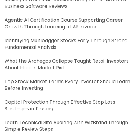
Business Software Reviews
Agentic AI Certification Course Supporting Career
Growth Through Learning at AIUniverse
Identifying Multibagger Stocks Early Through Strong
Fundamental Analysis
What the Archegos Collapse Taught Retail Investors
About Hidden Market Risk
Top Stock Market Terms Every Investor Should Learn
Before Investing
Capital Protection Through Effective Stop Loss
Strategies in Trading
Learn Technical Site Auditing with WizBrand Through
Simple Review Steps