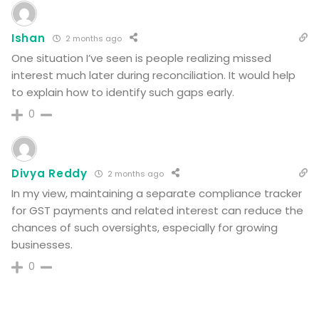
Ishan
2 months ago
One situation I’ve seen is people realizing missed
interest much later during reconciliation. It would help
to explain how to identify such gaps early.
0
Divya Reddy
2 months ago
In my view, maintaining a separate compliance tracker
for GST payments and related interest can reduce the
chances of such oversights, especially for growing
businesses.
0