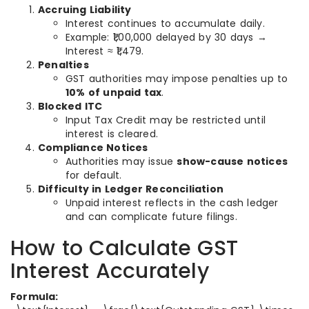
Accruing Liability
Interest continues to accumulate daily.
Example: ₹1,00,000 delayed by 30 days →
Interest ≈ ₹1,479.
Penalties
GST authorities may impose penalties up to
10% of unpaid tax
.
Blocked ITC
Input Tax Credit may be restricted until
interest is cleared.
Compliance Notices
Authorities may issue
show-cause notices
for default.
Difficulty in Ledger Reconciliation
Unpaid interest reflects in the cash ledger
and can complicate future filings.
How to Calculate GST
Interest Accurately
Formula: