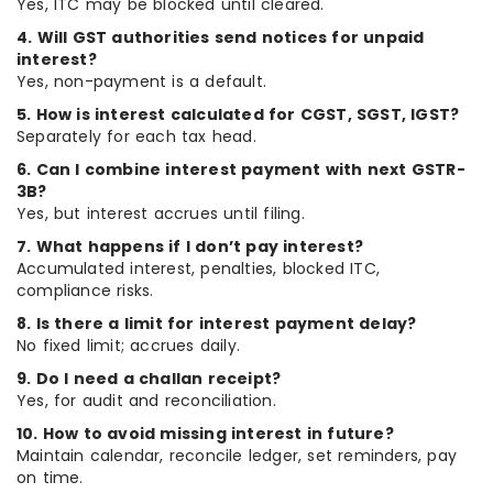
Yes, ITC may be blocked until cleared.
4. Will GST authorities send notices for unpaid
interest?
Yes, non-payment is a default.
5. How is interest calculated for CGST, SGST, IGST?
Separately for each tax head.
6. Can I combine interest payment with next GSTR-
3B?
Yes, but interest accrues until filing.
7. What happens if I don’t pay interest?
Accumulated interest, penalties, blocked ITC,
compliance risks.
8. Is there a limit for interest payment delay?
No fixed limit; accrues daily.
9. Do I need a challan receipt?
Yes, for audit and reconciliation.
10. How to avoid missing interest in future?
Maintain calendar, reconcile ledger, set reminders, pay
on time.