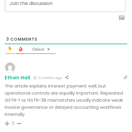
3
COMMENTS
Oldest
Ethan Hall
2 months ago
The article explains interest payment well, but
operational controls are equally important. Repeated
GSTR-1 vs GSTR-3B mismatches usually indicate weak
invoice governance or delayed accounting workflows
internally.
0