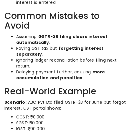
interest is entered.
Common Mistakes to
Avoid
Assuming
GSTR-3B filing clears interest
automatically
.
Paying GST tax but
forgetting interest
separately
.
Ignoring ledger reconciliation before filing next
return.
Delaying payment further, causing
more
accumulation and penalties
.
Real-World Example
Scenario:
ABC Pvt Ltd filed GSTR-3B for June but forgot
interest. GST portal shows:
CGST: ₹50,000
SGST: ₹50,000
IGST: ₹1,00,000