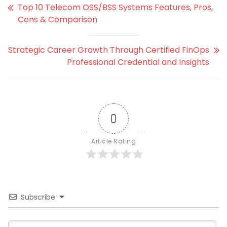
Top 10 Telecom OSS/BSS Systems Features, Pros,
Cons & Comparison
Strategic Career Growth Through Certified FinOps
Professional Credential and Insights
0
Article Rating
Subscribe