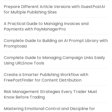
Prepare Different Article Versions with GuestPostAI
for Multiple Publishing Sites
A Practical Guide to Managing Invoices and
Payments with PayManagerPro
Complete Guide to Building an AI Prompt Library with
Promptosia
Complete Guide to Managing Campaign Links Easily
Using URLSnow Tools
Create a Smarter Publishing Workflow with
FreePostFinder for Content Distribution
Risk Management Strategies Every Trader Must
Know Before Trading
Mastering Emotional Control and Discipline for