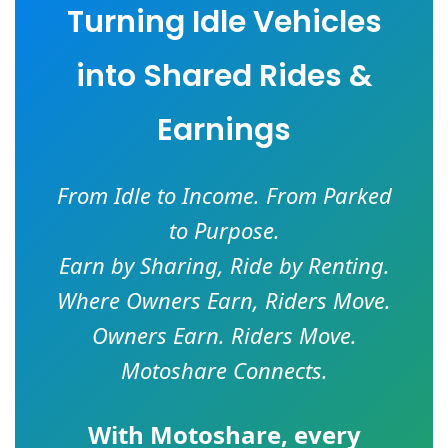
Turning Idle Vehicles
into Shared Rides &
Earnings
From Idle to Income. From Parked
to Purpose.
Earn by Sharing, Ride by Renting.
Where Owners Earn, Riders Move.
Owners Earn. Riders Move.
Motoshare Connects.
With
Motoshare
, every