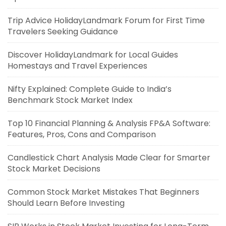
Trip Advice HolidayLandmark Forum for First Time
Travelers Seeking Guidance
Discover HolidayLandmark for Local Guides
Homestays and Travel Experiences
Nifty Explained: Complete Guide to India’s
Benchmark Stock Market Index
Top 10 Financial Planning & Analysis FP&A Software:
Features, Pros, Cons and Comparison
Candlestick Chart Analysis Made Clear for Smarter
Stock Market Decisions
Common Stock Market Mistakes That Beginners
Should Learn Before Investing