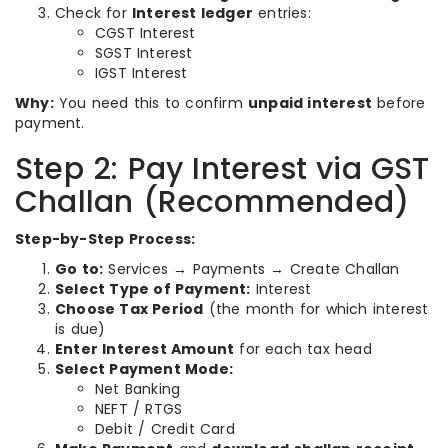
Check for
Interest ledger
entries:
CGST Interest
SGST Interest
IGST Interest
Why:
You need this to confirm
unpaid interest
before
payment.
Step 2: Pay Interest via GST
Challan (Recommended)
Step-by-Step Process:
Go to:
Services → Payments → Create Challan
Select Type of Payment:
Interest
Choose Tax Period
(the month for which interest
is due)
Enter Interest Amount
for each tax head
Select Payment Mode:
Net Banking
NEFT / RTGS
Debit / Credit Card