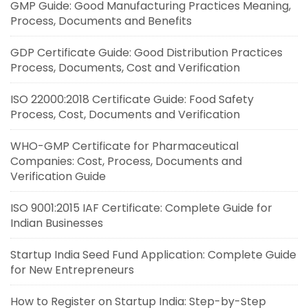
GMP Guide: Good Manufacturing Practices Meaning,
Process, Documents and Benefits
GDP Certificate Guide: Good Distribution Practices
Process, Documents, Cost and Verification
ISO 22000:2018 Certificate Guide: Food Safety
Process, Cost, Documents and Verification
WHO-GMP Certificate for Pharmaceutical
Companies: Cost, Process, Documents and
Verification Guide
ISO 9001:2015 IAF Certificate: Complete Guide for
Indian Businesses
Startup India Seed Fund Application: Complete Guide
for New Entrepreneurs
How to Register on Startup India: Step-by-Step