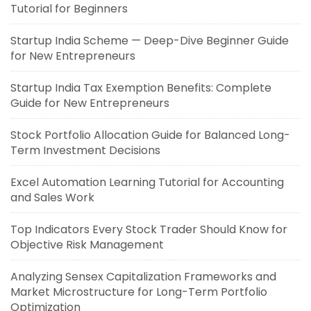
Tutorial for Beginners
Startup India Scheme — Deep-Dive Beginner Guide
for New Entrepreneurs
Startup India Tax Exemption Benefits: Complete
Guide for New Entrepreneurs
Stock Portfolio Allocation Guide for Balanced Long-
Term Investment Decisions
Excel Automation Learning Tutorial for Accounting
and Sales Work
Top Indicators Every Stock Trader Should Know for
Objective Risk Management
Analyzing Sensex Capitalization Frameworks and
Market Microstructure for Long-Term Portfolio
Optimization