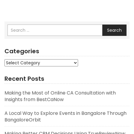
Search
Categories
Categories
Recent Posts
Making the Most of Online CA Consultation with
Insights from BestCaNow
A Local Way to Explore Events in Bangalore Through
BangaloreOrbit
Making Better CRM Decisions Using TrueReviewNow