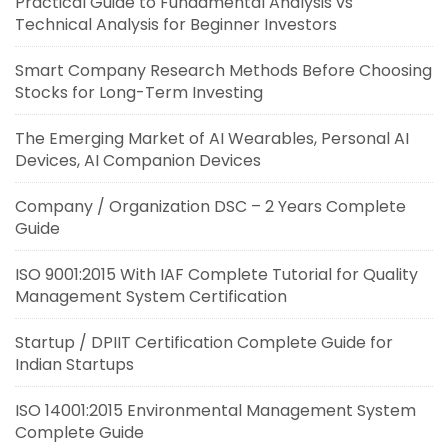
Practical Guide to Fundamental Analysis vs
Technical Analysis for Beginner Investors
Smart Company Research Methods Before Choosing
Stocks for Long-Term Investing
The Emerging Market of AI Wearables, Personal AI
Devices, AI Companion Devices
Company / Organization DSC – 2 Years Complete
Guide
ISO 9001:2015 With IAF Complete Tutorial for Quality
Management System Certification
Startup / DPIIT Certification Complete Guide for
Indian Startups
ISO 14001:2015 Environmental Management System
Complete Guide