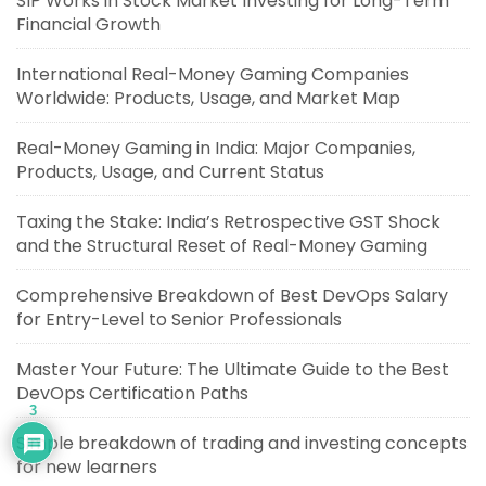
SIP Works in Stock Market Investing for Long-Term
Financial Growth
International Real-Money Gaming Companies
Worldwide: Products, Usage, and Market Map
Real-Money Gaming in India: Major Companies,
Products, Usage, and Current Status
Taxing the Stake: India’s Retrospective GST Shock
and the Structural Reset of Real-Money Gaming
Comprehensive Breakdown of Best DevOps Salary
for Entry-Level to Senior Professionals
Master Your Future: The Ultimate Guide to the Best
DevOps Certification Paths
3
Simple breakdown of trading and investing concepts
for new learners