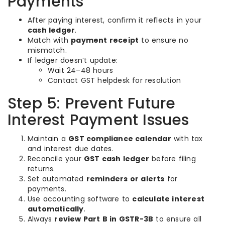
Payments
After paying interest, confirm it reflects in your
cash ledger
.
Match with
payment receipt
to ensure no
mismatch.
If ledger doesn’t update:
Wait 24–48 hours
Contact GST helpdesk for resolution
Step 5: Prevent Future
Interest Payment Issues
Maintain a
GST compliance calendar
with tax
and interest due dates.
Reconcile your
GST cash ledger
before filing
returns.
Set automated
reminders or alerts
for
payments.
Use accounting software to
calculate interest
automatically
.
Always
review Part B in GSTR-3B
to ensure all