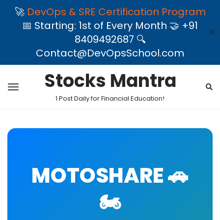
🚀
DevOps & SRE Certification Program
📅 Starting: 1st of Every Month 🤝 +91
✕
8409492687 🔍
Contact@DevOpsSchool.com
Stocks Mantra
1 Post Daily for Financial Education!
MOTOSHARE 🚗
🏍️