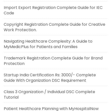
Import Export Registration Complete Guide for IEC
Code
Copyright Registration Complete Guide for Creative
Work Protection.
Navigating Healthcare Complexity: A Guide to
MyMedicPlus for Patients and Families
Trademark Registration Complete Guide for Brand
Protection
Startup India Certification Rs: 3000/- Complete
Guide With Organization DSC Requirement
Class 3 Organization / Individual DSC Complete
Tutorial
Patient Healthcare Planning with MyHospitalNow