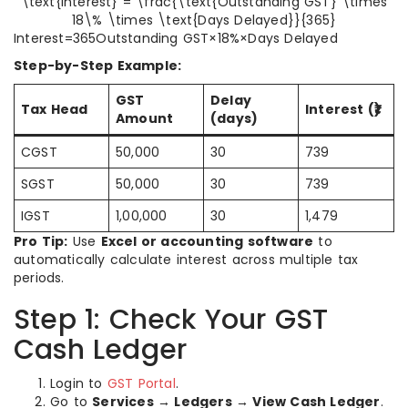
\text{Interest} = \frac{\text{Outstanding GST} \times
18\% \times \text{Days Delayed}}{365}
Interest=365Outstanding GST×18%×Days Delayed​
Step-by-Step Example:
GST
Delay
Tax Head
Interest (₹)
Amount
(days)
CGST
50,000
30
739
SGST
50,000
30
739
IGST
1,00,000
30
1,479
Pro Tip:
Use
Excel or accounting software
to
automatically calculate interest across multiple tax
periods.
Step 1: Check Your GST
Cash Ledger
Login to
GST Portal
.
Go to
Services → Ledgers → View Cash Ledger
.