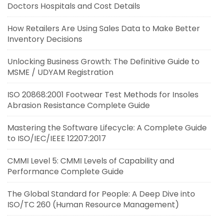
Doctors Hospitals and Cost Details
How Retailers Are Using Sales Data to Make Better
Inventory Decisions
Unlocking Business Growth: The Definitive Guide to
MSME / UDYAM Registration
ISO 20868:2001 Footwear Test Methods for Insoles
Abrasion Resistance Complete Guide
Mastering the Software Lifecycle: A Complete Guide
to ISO/IEC/IEEE 12207:2017
CMMI Level 5: CMMI Levels of Capability and
Performance Complete Guide
The Global Standard for People: A Deep Dive into
ISO/TC 260 (Human Resource Management)