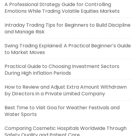
A Professional Strategy Guide for Controlling
Emotions While Trading Volatile Equities Markets
Intraday Trading Tips for Beginners to Build Discipline
and Manage Risk
Swing Trading Explained: A Practical Beginner’s Guide
to Market Moves
Practical Guide to Choosing Investment Sectors
During High Inflation Periods
How to Review and Adjust Extra Amount Withdrawn
by Directors in a Private Limited Company
Best Time to Visit Goa for Weather Festivals and
Water Sports
Comparing Cosmetic Hospitals Worldwide Through
Safety Quality and Patient Care