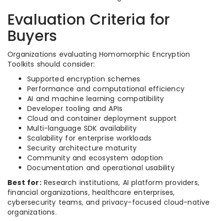
Evaluation Criteria for
Buyers
Organizations evaluating Homomorphic Encryption
Toolkits should consider:
Supported encryption schemes
Performance and computational efficiency
AI and machine learning compatibility
Developer tooling and APIs
Cloud and container deployment support
Multi-language SDK availability
Scalability for enterprise workloads
Security architecture maturity
Community and ecosystem adoption
Documentation and operational usability
Best for:
Research institutions, AI platform providers,
financial organizations, healthcare enterprises,
cybersecurity teams, and privacy-focused cloud-native
organizations.