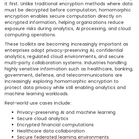
it first. Unlike traditional encryption methods where data
must be decrypted before computation, homomorphic
encryption enables secure computation directly on
encrypted information, helping organizations reduce
exposure risks during analytics, AI processing, and cloud
computing operations.
These toolkits are becoming increasingly important as
enterprises adopt privacy-preserving AI, confidential
analytics, regulated cloud environments, and secure
multi-party collaboration systems. Industries handling
highly sensitive information such as healthcare, banking,
government, defense, and telecommunications are
increasingly exploring homomorphic encryption to
protect data privacy while still enabling analytics and
machine learning workloads.
Real-world use cases include:
Privacy-preserving AI and machine learning
Secure cloud analytics
Encrypted financial computations
Healthcare data collaboration
Secure federated learning environments