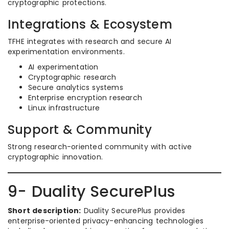
cryptographic protections.
Integrations & Ecosystem
TFHE integrates with research and secure AI
experimentation environments.
AI experimentation
Cryptographic research
Secure analytics systems
Enterprise encryption research
Linux infrastructure
Support & Community
Strong research-oriented community with active
cryptographic innovation.
9- Duality SecurePlus
Short description:
Duality SecurePlus provides
enterprise-oriented privacy-enhancing technologies