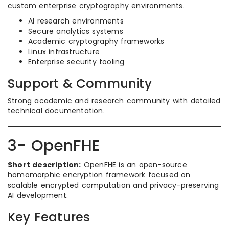
custom enterprise cryptography environments.
AI research environments
Secure analytics systems
Academic cryptography frameworks
Linux infrastructure
Enterprise security tooling
Support & Community
Strong academic and research community with detailed
technical documentation.
3- OpenFHE
Short description:
OpenFHE is an open-source
homomorphic encryption framework focused on
scalable encrypted computation and privacy-preserving
AI development.
Key Features