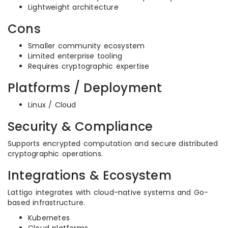
Lightweight architecture
Cons
Smaller community ecosystem
Limited enterprise tooling
Requires cryptographic expertise
Platforms / Deployment
Linux / Cloud
Security & Compliance
Supports encrypted computation and secure distributed
cryptographic operations.
Integrations & Ecosystem
Lattigo integrates with cloud-native systems and Go-
based infrastructure.
Kubernetes