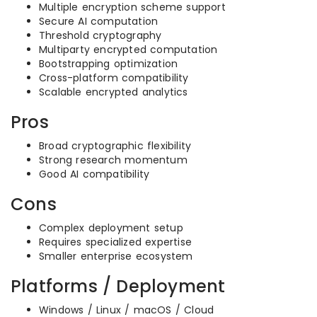
Multiple encryption scheme support
Secure AI computation
Threshold cryptography
Multiparty encrypted computation
Bootstrapping optimization
Cross-platform compatibility
Scalable encrypted analytics
Pros
Broad cryptographic flexibility
Strong research momentum
Good AI compatibility
Cons
Complex deployment setup
Requires specialized expertise
Smaller enterprise ecosystem
Platforms / Deployment
Windows / Linux / macOS / Cloud