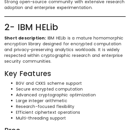
Strong open-source community with extensive research
adoption and enterprise experimentation.
2- IBM HELib
Short description:
IBM HELib is a mature homomorphic
encryption library designed for encrypted computation
and privacy-preserving analytics workloads. It is widely
respected within cryptographic research and enterprise
security communities.
Key Features
BGV and CKKS scheme support
Secure encrypted computation
Advanced cryptographic optimization
Large integer arithmetic
Research-focused flexibility
Efficient ciphertext operations
Multi-threading support