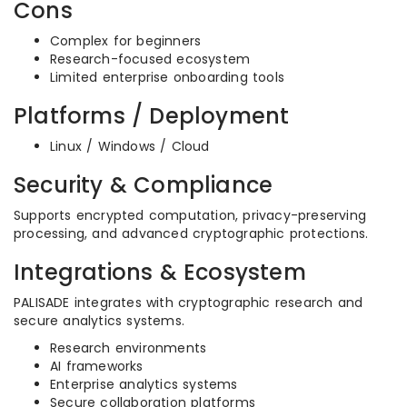
Cons
Complex for beginners
Research-focused ecosystem
Limited enterprise onboarding tools
Platforms / Deployment
Linux / Windows / Cloud
Security & Compliance
Supports encrypted computation, privacy-preserving
processing, and advanced cryptographic protections.
Integrations & Ecosystem
PALISADE integrates with cryptographic research and
secure analytics systems.
Research environments
AI frameworks
Enterprise analytics systems
Secure collaboration platforms