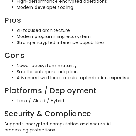
High-performance encrypted operations
Modern developer tooling
Pros
AI-focused architecture
Modern programming ecosystem
Strong encrypted inference capabilities
Cons
Newer ecosystem maturity
Smaller enterprise adoption
Advanced workloads require optimization expertise
Platforms / Deployment
Linux / Cloud / Hybrid
Security & Compliance
Supports encrypted computation and secure AI
processing protections.