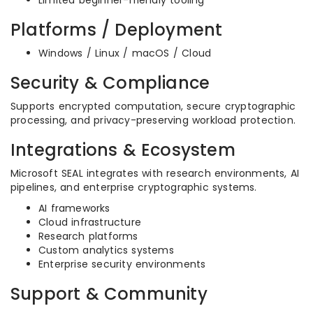
Limited beginner-friendly tooling
Platforms / Deployment
Windows / Linux / macOS / Cloud
Security & Compliance
Supports encrypted computation, secure cryptographic
processing, and privacy-preserving workload protection.
Integrations & Ecosystem
Microsoft SEAL integrates with research environments, AI
pipelines, and enterprise cryptographic systems.
AI frameworks
Cloud infrastructure
Research platforms
Custom analytics systems
Enterprise security environments
Support & Community