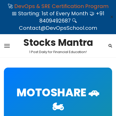
🚀
DevOps & SRE Certification Program
📅 Starting: 1st of Every Month 🤝 +91
✕
8409492687 🔍
Contact@DevOpsSchool.com
Stocks Mantra
1 Post Daily for Financial Education!
MOTOSHARE 🚗
🏍️