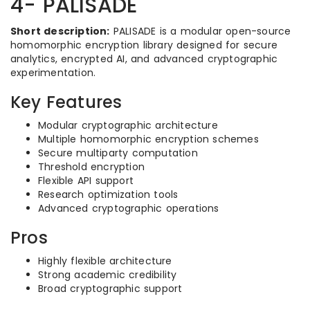
4- PALISADE
Short description:
PALISADE is a modular open-source
homomorphic encryption library designed for secure
analytics, encrypted AI, and advanced cryptographic
experimentation.
Key Features
Modular cryptographic architecture
Multiple homomorphic encryption schemes
Secure multiparty computation
Threshold encryption
Flexible API support
Research optimization tools
Advanced cryptographic operations
Pros
Highly flexible architecture
Strong academic credibility
Broad cryptographic support