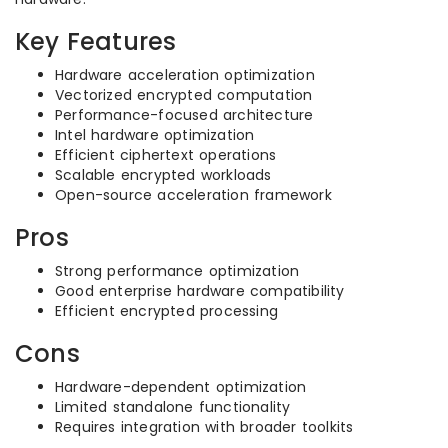
Key Features
Hardware acceleration optimization
Vectorized encrypted computation
Performance-focused architecture
Intel hardware optimization
Efficient ciphertext operations
Scalable encrypted workloads
Open-source acceleration framework
Pros
Strong performance optimization
Good enterprise hardware compatibility
Efficient encrypted processing
Cons
Hardware-dependent optimization
Limited standalone functionality
Requires integration with broader toolkits