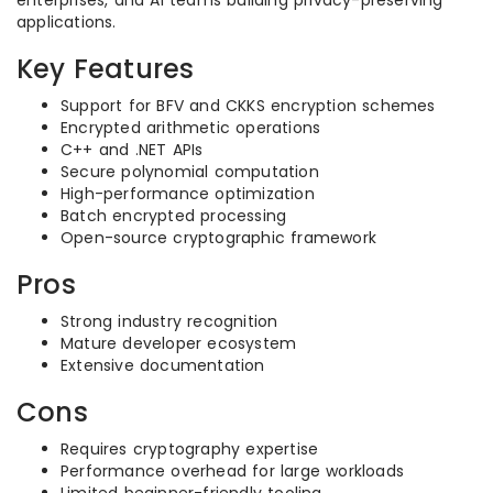
enterprises, and AI teams building privacy-preserving
applications.
Key Features
Support for BFV and CKKS encryption schemes
Encrypted arithmetic operations
C++ and .NET APIs
Secure polynomial computation
High-performance optimization
Batch encrypted processing
Open-source cryptographic framework
Pros
Strong industry recognition
Mature developer ecosystem
Extensive documentation
Cons
Requires cryptography expertise
Performance overhead for large workloads