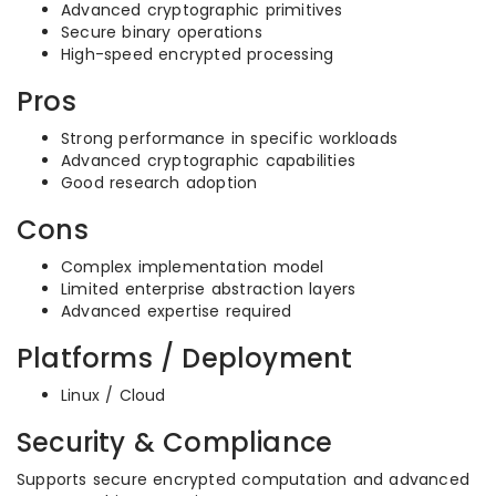
Advanced cryptographic primitives
Secure binary operations
High-speed encrypted processing
Pros
Strong performance in specific workloads
Advanced cryptographic capabilities
Good research adoption
Cons
Complex implementation model
Limited enterprise abstraction layers
Advanced expertise required
Platforms / Deployment
Linux / Cloud
Security & Compliance
Supports secure encrypted computation and advanced