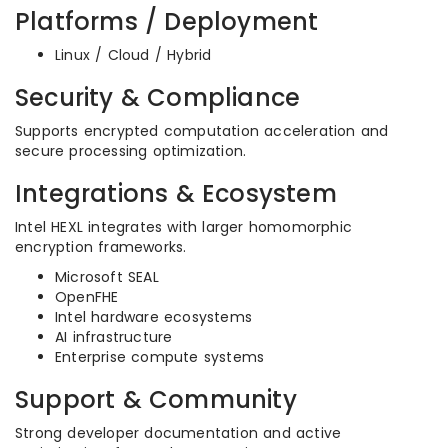
Platforms / Deployment
Linux / Cloud / Hybrid
Security & Compliance
Supports encrypted computation acceleration and
secure processing optimization.
Integrations & Ecosystem
Intel HEXL integrates with larger homomorphic
encryption frameworks.
Microsoft SEAL
OpenFHE
Intel hardware ecosystems
AI infrastructure
Enterprise compute systems
Support & Community
Strong developer documentation and active