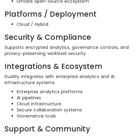
Limited open-source ecosystem
Platforms / Deployment
Cloud / Hybrid
Security & Compliance
Supports encrypted analytics, governance controls, and
privacy-preserving workload security.
Integrations & Ecosystem
Duality integrates with enterprise analytics and AI
infrastructure systems.
Enterprise analytics platforms
AI pipelines
Cloud infrastructure
Secure collaboration systems
Governance tools
Support & Community