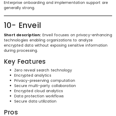
Enterprise onboarding and implementation support are
generally strong.
10- Enveil
Short description:
Enveil focuses on privacy-enhancing
technologies enabling organizations to analyze
encrypted data without exposing sensitive information
during processing.
Key Features
Zero reveal search technology
Encrypted analytics
Privacy-preserving computation
Secure multi-party collaboration
Encrypted cloud analytics
Data protection workflows
Secure data utilization
Pros