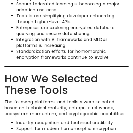
Secure federated learning is becoming a major
adoption use case.
Toolkits are simplifying developer onboarding
through higher-level APIs.
Enterprises are exploring encrypted database
querying and secure data sharing.
Integration with AI frameworks and MLOps
platforms is increasing.
Standardization efforts for homomorphic
encryption frameworks continue to evolve.
How We Selected
These Tools
The following platforms and toolkits were selected
based on technical maturity, enterprise relevance,
ecosystem momentum, and cryptographic capabilities.
Industry recognition and technical credibility
Support for modern homomorphic encryption