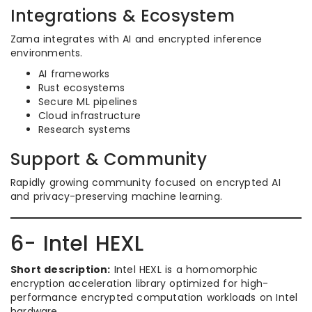
Integrations & Ecosystem
Zama integrates with AI and encrypted inference
environments.
AI frameworks
Rust ecosystems
Secure ML pipelines
Cloud infrastructure
Research systems
Support & Community
Rapidly growing community focused on encrypted AI
and privacy-preserving machine learning.
6- Intel HEXL
Short description:
Intel HEXL is a homomorphic
encryption acceleration library optimized for high-
performance encrypted computation workloads on Intel
hardware.