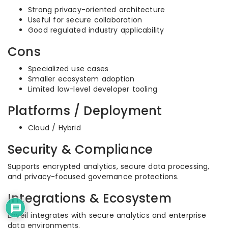
Strong privacy-oriented architecture
Useful for secure collaboration
Good regulated industry applicability
Cons
Specialized use cases
Smaller ecosystem adoption
Limited low-level developer tooling
Platforms / Deployment
Cloud / Hybrid
Security & Compliance
Supports encrypted analytics, secure data processing,
and privacy-focused governance protections.
Integrations & Ecosystem
Enveil integrates with secure analytics and enterprise
data environments.