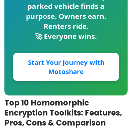
parked vehicle finds a
purpose. Owners earn.
Renters ride.
🚀 Everyone wins.
Start Your Journey with
Motoshare
Top 10 Homomorphic
Encryption Toolkits: Features,
Pros, Cons & Comparison