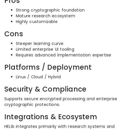
Pros
Strong cryptographic foundation
Mature research ecosystem
Highly customizable
Cons
Steeper learning curve
Limited enterprise UI tooling
Requires advanced implementation expertise
Platforms / Deployment
Linux / Cloud / Hybrid
Security & Compliance
Supports secure encrypted processing and enterprise
cryptographic protections.
Integrations & Ecosystem
HELib integrates primarily with research systems and