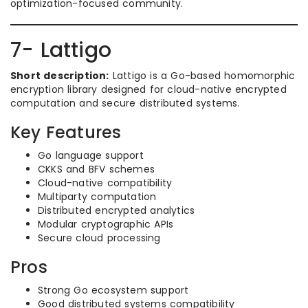
optimization-focused community.
7- Lattigo
Short description:
Lattigo is a Go-based homomorphic
encryption library designed for cloud-native encrypted
computation and secure distributed systems.
Key Features
Go language support
CKKS and BFV schemes
Cloud-native compatibility
Multiparty computation
Distributed encrypted analytics
Modular cryptographic APIs
Secure cloud processing
Pros
Strong Go ecosystem support
Good distributed systems compatibility