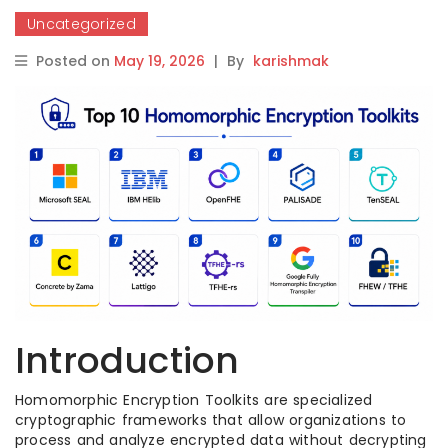
Uncategorized
Posted on
May 19, 2026
|
By
karishmak
Introduction
Homomorphic Encryption Toolkits are specialized
cryptographic frameworks that allow organizations to
process and analyze encrypted data without decrypting