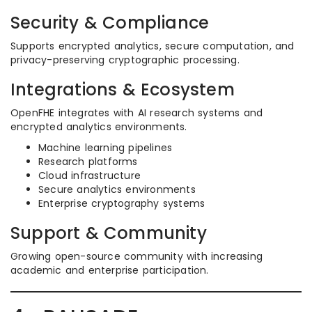
Security & Compliance
Supports encrypted analytics, secure computation, and
privacy-preserving cryptographic processing.
Integrations & Ecosystem
OpenFHE integrates with AI research systems and
encrypted analytics environments.
Machine learning pipelines
Research platforms
Cloud infrastructure
Secure analytics environments
Enterprise cryptography systems
Support & Community
Growing open-source community with increasing
academic and enterprise participation.