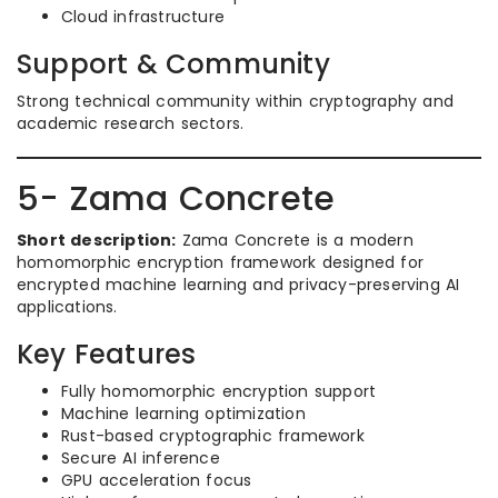
Cloud infrastructure
Support & Community
Strong technical community within cryptography and
academic research sectors.
5- Zama Concrete
Short description:
Zama Concrete is a modern
homomorphic encryption framework designed for
encrypted machine learning and privacy-preserving AI
applications.
Key Features
Fully homomorphic encryption support
Machine learning optimization
Rust-based cryptographic framework
Secure AI inference
GPU acceleration focus