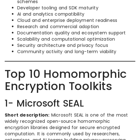
schemes
Developer tooling and SDK maturity
AI and analytics compatibility
Cloud and enterprise deployment readiness
Research and commercial adoption
Documentation quality and ecosystem support
Scalability and computational optimization
Security architecture and privacy focus
Community activity and long-term viability
Top 10 Homomorphic
Encryption Toolkits
1- Microsoft SEAL
Short description:
Microsoft SEAL is one of the most
widely recognized open-source homomorphic
encryption libraries designed for secure encrypted
computation. It is commonly used by researchers,