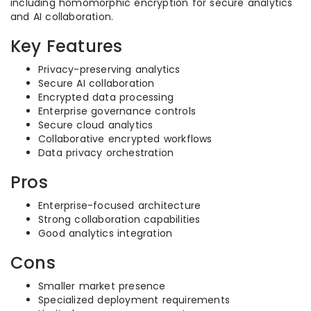
including homomorphic encryption for secure analytics
and AI collaboration.
Key Features
Privacy-preserving analytics
Secure AI collaboration
Encrypted data processing
Enterprise governance controls
Secure cloud analytics
Collaborative encrypted workflows
Data privacy orchestration
Pros
Enterprise-focused architecture
Strong collaboration capabilities
Good analytics integration
Cons
Smaller market presence
Specialized deployment requirements