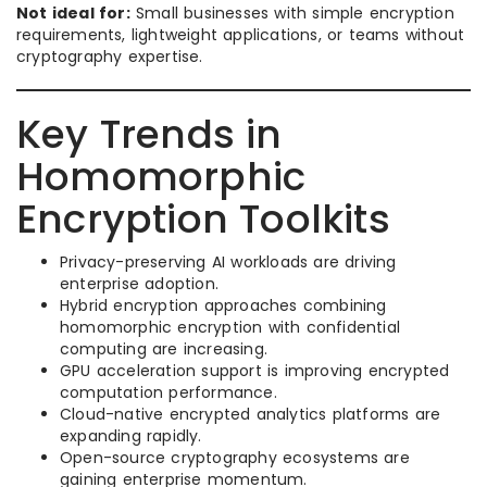
Not ideal for:
Small businesses with simple encryption
requirements, lightweight applications, or teams without
cryptography expertise.
Key Trends in
Homomorphic
Encryption Toolkits
Privacy-preserving AI workloads are driving
enterprise adoption.
Hybrid encryption approaches combining
homomorphic encryption with confidential
computing are increasing.
GPU acceleration support is improving encrypted
computation performance.
Cloud-native encrypted analytics platforms are
expanding rapidly.
Open-source cryptography ecosystems are
gaining enterprise momentum.