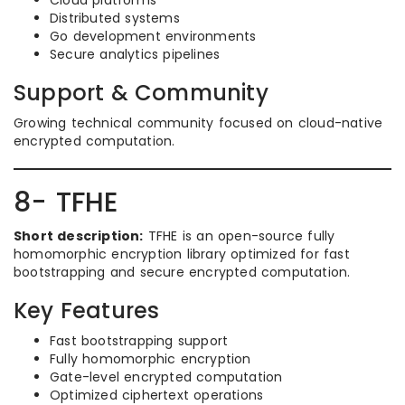
Cloud platforms
Distributed systems
Go development environments
Secure analytics pipelines
Support & Community
Growing technical community focused on cloud-native
encrypted computation.
8- TFHE
Short description:
TFHE is an open-source fully
homomorphic encryption library optimized for fast
bootstrapping and secure encrypted computation.
Key Features
Fast bootstrapping support
Fully homomorphic encryption
Gate-level encrypted computation
Optimized ciphertext operations