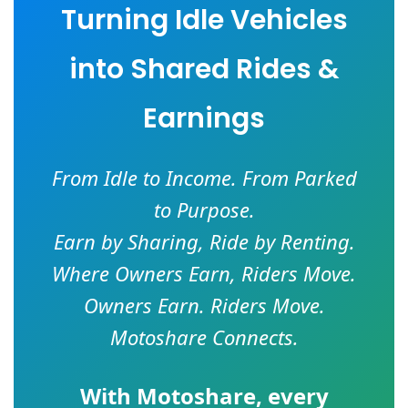
Turning Idle Vehicles
into Shared Rides &
Earnings
From Idle to Income. From Parked
to Purpose.
Earn by Sharing, Ride by Renting.
Where Owners Earn, Riders Move.
Owners Earn. Riders Move.
Motoshare Connects.
With
Motoshare
, every