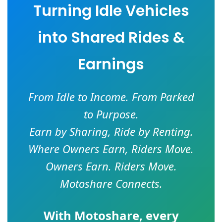
Turning Idle Vehicles
into Shared Rides &
Earnings
From Idle to Income. From Parked
to Purpose.
Earn by Sharing, Ride by Renting.
Where Owners Earn, Riders Move.
Owners Earn. Riders Move.
Motoshare Connects.
With
Motoshare
, every