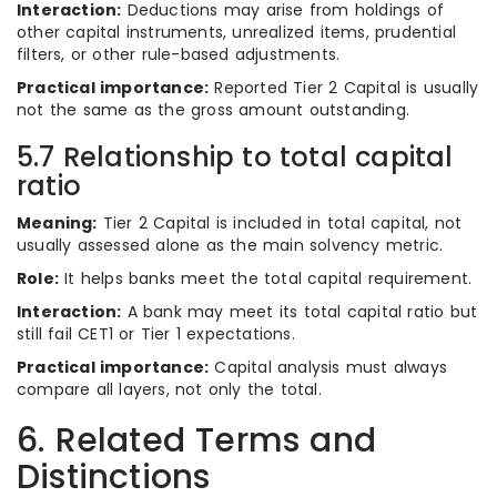
Interaction:
Deductions may arise from holdings of
other capital instruments, unrealized items, prudential
filters, or other rule-based adjustments.
Practical importance:
Reported Tier 2 Capital is usually
not the same as the gross amount outstanding.
5.7 Relationship to total capital
ratio
Meaning:
Tier 2 Capital is included in total capital, not
usually assessed alone as the main solvency metric.
Role:
It helps banks meet the total capital requirement.
Interaction:
A bank may meet its total capital ratio but
still fail CET1 or Tier 1 expectations.
Practical importance:
Capital analysis must always
compare all layers, not only the total.
6. Related Terms and
Distinctions