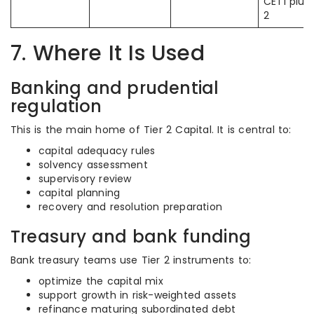
CET1 plus 
2
7. Where It Is Used
Banking and prudential
regulation
This is the main home of Tier 2 Capital. It is central to:
capital adequacy rules
solvency assessment
supervisory review
capital planning
recovery and resolution preparation
Treasury and bank funding
Bank treasury teams use Tier 2 instruments to:
optimize the capital mix
support growth in risk-weighted assets
refinance maturing subordinated debt