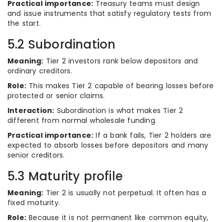
Practical importance:
Treasury teams must design
and issue instruments that satisfy regulatory tests from
the start.
5.2 Subordination
Meaning:
Tier 2 investors rank below depositors and
ordinary creditors.
Role:
This makes Tier 2 capable of bearing losses before
protected or senior claims.
Interaction:
Subordination is what makes Tier 2
different from normal wholesale funding.
Practical importance:
If a bank fails, Tier 2 holders are
expected to absorb losses before depositors and many
senior creditors.
5.3 Maturity profile
Meaning:
Tier 2 is usually not perpetual. It often has a
fixed maturity.
Role:
Because it is not permanent like common equity,