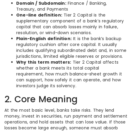
Domain / Subdomain:
Finance / Banking,
Treasury, and Payments
One-line definition:
Tier 2 Capital is the
supplementary component of a bank’s regulatory
capital that can absorb losses mainly in failure,
resolution, or wind-down scenarios.
Plain-English definition:
It is the bank’s backup
regulatory cushion after core capital. It usually
includes qualifying subordinated debt and, in some
jurisdictions, limited eligible reserves or provisions.
Why this term matters:
Tier 2 Capital affects
whether a bank meets its total capital
requirement, how much balance-sheet growth it
can support, how safely it can operate, and how
investors judge its solvency.
2. Core Meaning
At the most basic level, banks take risks. They lend
money, invest in securities, run payment and settlement
operations, and hold assets that can lose value. If those
losses become large enough, someone must absorb