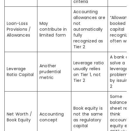
criteria
Accounting
allowances are
“Allowanc
Loan-Loss
May
not
booked =
Provisions /
contribute in
automatically
capital
Allowances
limited form
fully
recognize
recognized as
often wr
Tier 2
A bank c
Leverage ratio
solve a
Another
Leverage
usually relies
leverage
prudential
Ratio Capital
on Tier 1, not
problem j
metric
Tier 2
by issuing
2
Some
balance-
Book equity is
sheet rea
Net Worth /
Accounting
not the same
think
Book Equity
concept
as regulatory
accounti
capital
equity eq