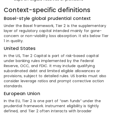
Context-specific definitions
Basel-style global prudential context
Under the Basel framework, Tier 2 is the supplementary
layer of regulatory capital intended mainly for gone-
concern or non-viability loss absorption. It sits below Tier
1 in quality.
United States
In the US, Tier 2 Capital is part of risk-based capital
under banking rules implemented by the Federal
Reserve, OCC, and FDIC. It may include qualifying
subordinated debt and limited eligible allowances or
provisions, subject to detailed rules. US banks must also
consider leverage ratios and prompt corrective action
standards.
European Union
In the EU, Tier 2 is one part of “own funds” under the
prudential framework. Instrument eligibility is tightly
defined, and Tier 2 often interacts with broader