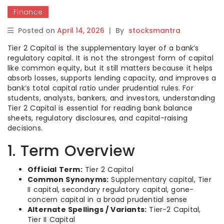
Finance
Posted on
April 14, 2026
|
By
stocksmantra
Tier 2 Capital is the supplementary layer of a bank’s
regulatory capital. It is not the strongest form of capital
like common equity, but it still matters because it helps
absorb losses, supports lending capacity, and improves a
bank’s total capital ratio under prudential rules. For
students, analysts, bankers, and investors, understanding
Tier 2 Capital is essential for reading bank balance
sheets, regulatory disclosures, and capital-raising
decisions.
1. Term Overview
Official Term:
Tier 2 Capital
Common Synonyms:
Supplementary capital, Tier
II capital, secondary regulatory capital, gone-
concern capital in a broad prudential sense
Alternate Spellings / Variants:
Tier-2 Capital,
Tier II Capital