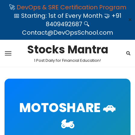
🚀
DevOps & SRE Certification Program
📅 Starting: 1st of Every Month 🤝 +91
✕
8409492687 🔍
Contact@DevOpsSchool.com
Stocks Mantra
1 Post Daily for Financial Education!
MOTOSHARE 🚗
🏍️