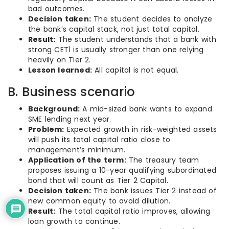
bad outcomes.
Decision taken:
The student decides to analyze
the bank’s capital stack, not just total capital.
Result:
The student understands that a bank with
strong CET1 is usually stronger than one relying
heavily on Tier 2.
Lesson learned:
All capital is not equal.
B. Business scenario
Background:
A mid-sized bank wants to expand
SME lending next year.
Problem:
Expected growth in risk-weighted assets
will push its total capital ratio close to
management’s minimum.
Application of the term:
The treasury team
proposes issuing a 10-year qualifying subordinated
bond that will count as Tier 2 Capital.
Decision taken:
The bank issues Tier 2 instead of
new common equity to avoid dilution.
Result:
The total capital ratio improves, allowing
loan growth to continue.