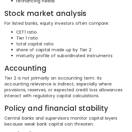
refinancing needs
Stock market analysis
For listed banks, equity investors often compare:
CET1 ratio
Tier 1 ratio
total capital ratio
share of capital made up by Tier 2
maturity profile of subordinated instruments
Accounting
Tier 2 is not primarily an accounting term. Its
accounting relevance is indirect, especially where
provisions, reserves, or expected credit loss allowances
interact with regulatory capital calculations.
Policy and financial stability
Central banks and supervisors monitor capital layers
because weak bank capital can threaten: