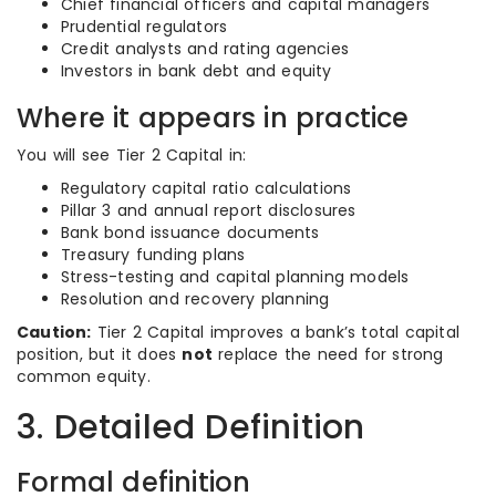
Chief financial officers and capital managers
Prudential regulators
Credit analysts and rating agencies
Investors in bank debt and equity
Where it appears in practice
You will see Tier 2 Capital in:
Regulatory capital ratio calculations
Pillar 3 and annual report disclosures
Bank bond issuance documents
Treasury funding plans
Stress-testing and capital planning models
Resolution and recovery planning
Caution:
Tier 2 Capital improves a bank’s total capital
position, but it does
not
replace the need for strong
common equity.
3. Detailed Definition
Formal definition