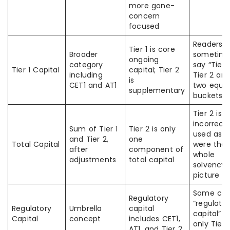
more gone-
concern
focused
Readers
Tier 1 is core
Broader
sometim
ongoing
category
say “Tier 
Tier 1 Capital
capital; Tier 2
including
Tier 2 are
is
CET1 and AT1
two equal
supplementary
buckets”
Tier 2 is 
incorrectl
Sum of Tier 1
Tier 2 is only
used as if
and Tier 2,
one
Total Capital
were the
after
component of
whole
adjustments
total capital
solvency
picture
Some con
Regulatory
“regulato
Regulatory
Umbrella
capital
capital” w
Capital
concept
includes CET1,
only Tier 
AT1, and Tier 2