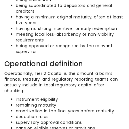
being subordinated to depositors and general
creditors
having a minimum original maturity, often at least
five years
having no strong incentive for early redemption
meeting local loss-absorbency or non-viability
requirements
being approved or recognized by the relevant
supervisor
Operational definition
Operationally, Tier 2 Capital is the amount a bank’s
finance, treasury, and regulatory reporting teams can
actually include in total regulatory capital after
checking:
instrument eligibility
remaining maturity
amortization in the final years before maturity
deduction rules
supervisory approval conditions
caps on eligible reserves or provisions