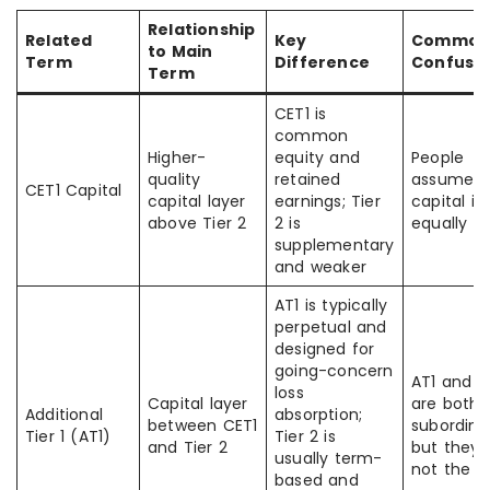
Relationship
Related
Key
Commo
to Main
Term
Difference
Confusi
Term
CET1 is
common
Higher-
equity and
People
quality
retained
assume al
CET1 Capital
capital layer
earnings; Tier
capital is
above Tier 2
2 is
equally s
supplementary
and weaker
AT1 is typically
perpetual and
designed for
going-concern
AT1 and T
loss
Capital layer
are both
Additional
absorption;
between CET1
subordina
Tier 1 (AT1)
Tier 2 is
and Tier 2
but they 
usually term-
not the 
based and