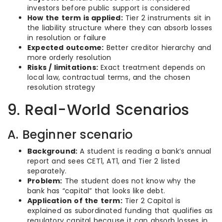
investors before public support is considered
How the term is applied:
Tier 2 instruments sit in
the liability structure where they can absorb losses
in resolution or failure
Expected outcome:
Better creditor hierarchy and
more orderly resolution
Risks / limitations:
Exact treatment depends on
local law, contractual terms, and the chosen
resolution strategy
9. Real-World Scenarios
A. Beginner scenario
Background:
A student is reading a bank’s annual
report and sees CET1, AT1, and Tier 2 listed
separately.
Problem:
The student does not know why the
bank has “capital” that looks like debt.
Application of the term:
Tier 2 Capital is
explained as subordinated funding that qualifies as
regulatory capital because it can absorb losses in