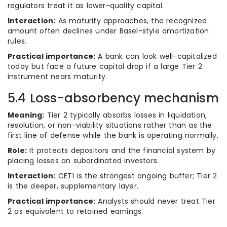
regulators treat it as lower-quality capital.
Interaction:
As maturity approaches, the recognized
amount often declines under Basel-style amortization
rules.
Practical importance:
A bank can look well-capitalized
today but face a future capital drop if a large Tier 2
instrument nears maturity.
5.4 Loss-absorbency mechanism
Meaning:
Tier 2 typically absorbs losses in liquidation,
resolution, or non-viability situations rather than as the
first line of defense while the bank is operating normally.
Role:
It protects depositors and the financial system by
placing losses on subordinated investors.
Interaction:
CET1 is the strongest ongoing buffer; Tier 2
is the deeper, supplementary layer.
Practical importance:
Analysts should never treat Tier
2 as equivalent to retained earnings.