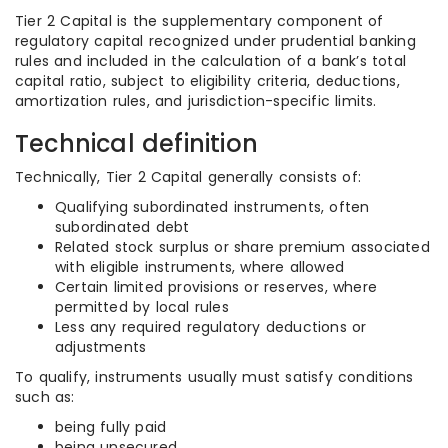
Tier 2 Capital is the supplementary component of
regulatory capital recognized under prudential banking
rules and included in the calculation of a bank’s total
capital ratio, subject to eligibility criteria, deductions,
amortization rules, and jurisdiction-specific limits.
Technical definition
Technically, Tier 2 Capital generally consists of:
Qualifying subordinated instruments, often
subordinated debt
Related stock surplus or share premium associated
with eligible instruments, where allowed
Certain limited provisions or reserves, where
permitted by local rules
Less any required regulatory deductions or
adjustments
To qualify, instruments usually must satisfy conditions
such as:
being fully paid
being unsecured