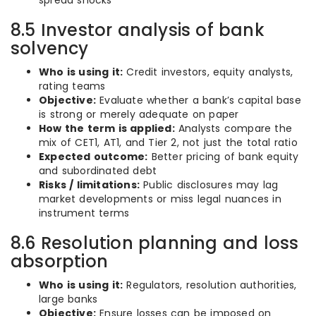
spread shocks
8.5 Investor analysis of bank
solvency
Who is using it:
Credit investors, equity analysts,
rating teams
Objective:
Evaluate whether a bank’s capital base
is strong or merely adequate on paper
How the term is applied:
Analysts compare the
mix of CET1, AT1, and Tier 2, not just the total ratio
Expected outcome:
Better pricing of bank equity
and subordinated debt
Risks / limitations:
Public disclosures may lag
market developments or miss legal nuances in
instrument terms
8.6 Resolution planning and loss
absorption
Who is using it:
Regulators, resolution authorities,
large banks
Objective:
Ensure losses can be imposed on