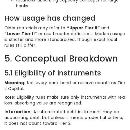
total loss-absorbing capacity concepts for large
banks
How usage has changed
Older materials may refer to
“Upper Tier II”
and
“Lower Tier II”
or use broader definitions. Modern usage
is stricter and more standardized, though exact local
rules still differ.
5. Conceptual Breakdown
5.1 Eligibility of instruments
Meaning:
Not every bank bond or reserve counts as Tier
2 Capital.
Role:
Eligibility rules make sure only instruments with real
loss-absorbing value are recognized.
Interaction:
A subordinated debt instrument may be
accounting debt, but unless it meets prudential criteria,
it does not count toward Tier 2.