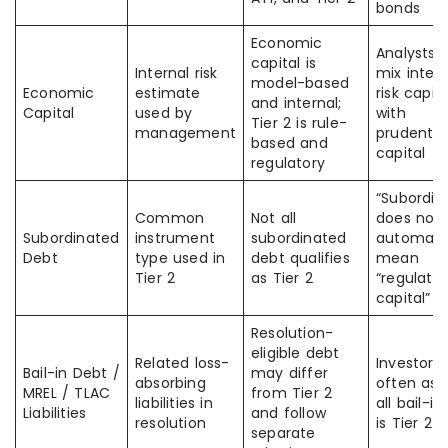
bonds
Economic
Analysts 
capital is
Internal risk
mix intern
model-based
Economic
estimate
risk capita
and internal;
Capital
used by
with
Tier 2 is rule-
management
prudentia
based and
capital
regulatory
“Subordin
Common
Not all
does not
Subordinated
instrument
subordinated
automatic
Debt
type used in
debt qualifies
mean
Tier 2
as Tier 2
“regulato
capital”
Resolution-
eligible debt
Related loss-
Investors
Bail-in Debt /
may differ
absorbing
often as
MREL / TLAC
from Tier 2
liabilities in
all bail-i
Liabilities
and follow
resolution
is Tier 2
separate