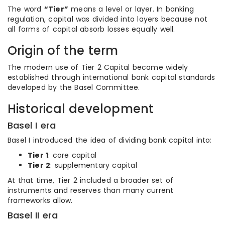
The word
“Tier”
means a level or layer. In banking
regulation, capital was divided into layers because not
all forms of capital absorb losses equally well.
Origin of the term
The modern use of Tier 2 Capital became widely
established through international bank capital standards
developed by the Basel Committee.
Historical development
Basel I era
Basel I introduced the idea of dividing bank capital into:
Tier 1
: core capital
Tier 2
: supplementary capital
At that time, Tier 2 included a broader set of
instruments and reserves than many current
frameworks allow.
Basel II era