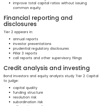
improve total capital ratios without issuing
common equity
Financial reporting and
disclosures
Tier 2 appears in:
annual reports
investor presentations
prudential regulatory disclosures
Pillar 3 reports
call reports and other supervisory filings
Credit analysis and investing
Bond investors and equity analysts study Tier 2 Capital
to judge:
capital quality
funding structure
resolution risk
subordination risk