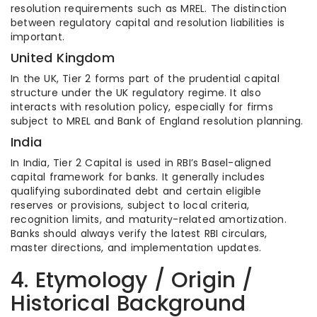
resolution requirements such as MREL. The distinction
between regulatory capital and resolution liabilities is
important.
United Kingdom
In the UK, Tier 2 forms part of the prudential capital
structure under the UK regulatory regime. It also
interacts with resolution policy, especially for firms
subject to MREL and Bank of England resolution planning.
India
In India, Tier 2 Capital is used in RBI’s Basel-aligned
capital framework for banks. It generally includes
qualifying subordinated debt and certain eligible
reserves or provisions, subject to local criteria,
recognition limits, and maturity-related amortization.
Banks should always verify the latest RBI circulars,
master directions, and implementation updates.
4. Etymology / Origin /
Historical Background