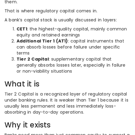
them.
That is where regulatory capital comes in.
A bank’s capital stack is usually discussed in layers:
CET1
: the highest-quality capital, mainly common
equity and retained earnings
Additional Tier 1 (AT1)
: capital instruments that
can absorb losses before failure under specific
terms
Tier 2 Capital
: supplementary capital that
generally absorbs losses later, especially in failure
or non-viability situations
What it is
Tier 2 Capital is a recognized layer of regulatory capital
under banking rules. It is weaker than Tier 1 because it is
usually less permanent and less immediately loss-
absorbing in day-to-day operations.
Why it exists