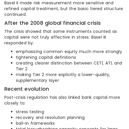
Basel II made risk measurement more sensitive and
refined capital treatment, but the basic tiered structure
continued.
After the 2008 global financial crisis
The crisis showed that some instruments counted as
capital were not truly effective in stress. Basel III
responded by:
emphasizing common equity much more strongly
tightening capital definitions
creating clearer distinction between CET1, AT1, and
Tier 2
making Tier 2 more explicitly a lower-quality,
supplementary layer
Recent evolution
Post-crisis regulation has also linked bank capital more
closely to:
stress testing
recovery and resolution planning
bail-in frameworks