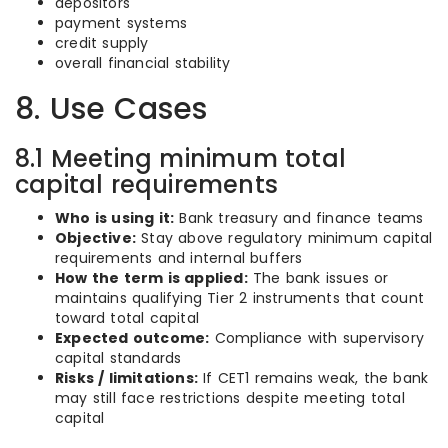
depositors
payment systems
credit supply
overall financial stability
8. Use Cases
8.1 Meeting minimum total
capital requirements
Who is using it:
Bank treasury and finance teams
Objective:
Stay above regulatory minimum capital
requirements and internal buffers
How the term is applied:
The bank issues or
maintains qualifying Tier 2 instruments that count
toward total capital
Expected outcome:
Compliance with supervisory
capital standards
Risks / limitations:
If CET1 remains weak, the bank
may still face restrictions despite meeting total
capital