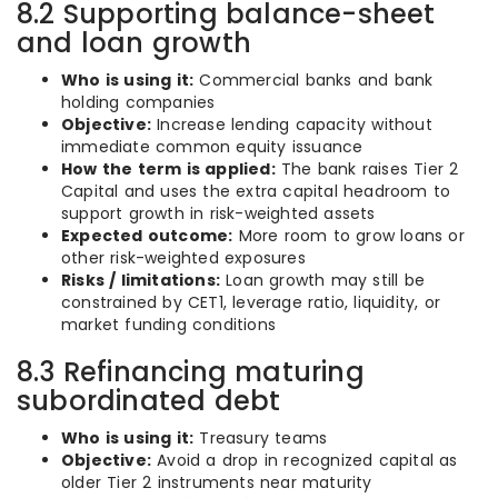
8.2 Supporting balance-sheet
and loan growth
Who is using it:
Commercial banks and bank
holding companies
Objective:
Increase lending capacity without
immediate common equity issuance
How the term is applied:
The bank raises Tier 2
Capital and uses the extra capital headroom to
support growth in risk-weighted assets
Expected outcome:
More room to grow loans or
other risk-weighted exposures
Risks / limitations:
Loan growth may still be
constrained by CET1, leverage ratio, liquidity, or
market funding conditions
8.3 Refinancing maturing
subordinated debt
Who is using it:
Treasury teams
Objective:
Avoid a drop in recognized capital as
older Tier 2 instruments near maturity