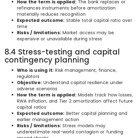
How the term is applied:
The bank replaces or
refinances instruments before amortization
materially reduces recognition
Expected outcome:
Stable total capital ratio over
time
Risks / limitations:
Market access may be
expensive or unavailable during stress
8.4 Stress-testing and capital
contingency planning
Who is using it:
Risk management, finance,
regulators
Objective:
Understand capital resilience under
adverse scenarios
How the term is applied:
Models track how losses,
RWA inflation, and Tier 2 amortization affect future
capital ratios
Expected outcome:
Better capital planning and
earlier management action
Risks / limitations:
Stress models may
underestimate real-world contagion or funding