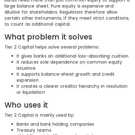
Banks need more than just common equity to support a
large balance sheet. Pure equity is expensive and
dilutive for shareholders. Regulators therefore allow
certain other instruments, if they meet strict conditions,
to count as additional capital.
What problem it solves
Tier 2 Capital helps solve several problems:
It gives banks an additional loss-absorbing cushion
It reduces sole dependence on common equity
issuance
It supports balance-sheet growth and credit
expansion
It creates a clearer creditor hierarchy in resolution
or liquidation
Who uses it
Tier 2 Capital is mainly used by:
Banks and bank holding companies
Treasury teams