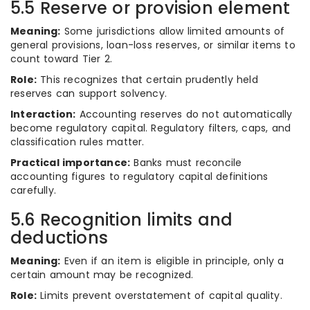
5.5 Reserve or provision element
Meaning:
Some jurisdictions allow limited amounts of
general provisions, loan-loss reserves, or similar items to
count toward Tier 2.
Role:
This recognizes that certain prudently held
reserves can support solvency.
Interaction:
Accounting reserves do not automatically
become regulatory capital. Regulatory filters, caps, and
classification rules matter.
Practical importance:
Banks must reconcile
accounting figures to regulatory capital definitions
carefully.
5.6 Recognition limits and
deductions
Meaning:
Even if an item is eligible in principle, only a
certain amount may be recognized.
Role:
Limits prevent overstatement of capital quality.