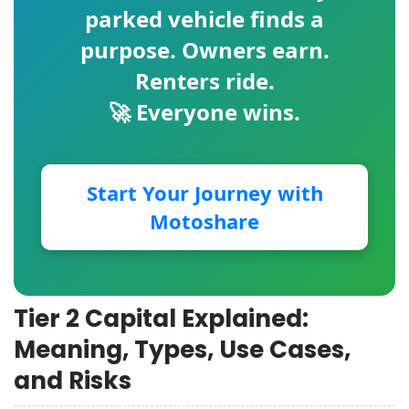
parked vehicle finds a
purpose. Owners earn.
Renters ride.
🚀 Everyone wins.
Start Your Journey with
Motoshare
Tier 2 Capital Explained:
Meaning, Types, Use Cases,
and Risks