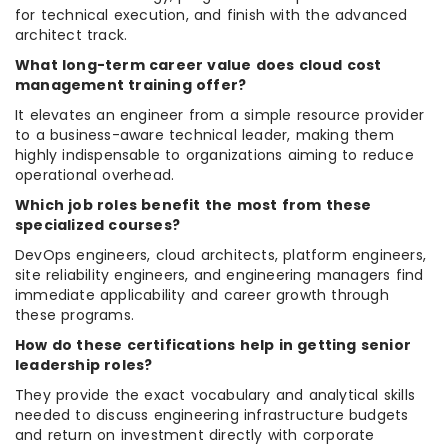
for technical execution, and finish with the advanced
architect track.
What long-term career value does cloud cost
management training offer?
It elevates an engineer from a simple resource provider
to a business-aware technical leader, making them
highly indispensable to organizations aiming to reduce
operational overhead.
Which job roles benefit the most from these
specialized courses?
DevOps engineers, cloud architects, platform engineers,
site reliability engineers, and engineering managers find
immediate applicability and career growth through
these programs.
How do these certifications help in getting senior
leadership roles?
They provide the exact vocabulary and analytical skills
needed to discuss engineering infrastructure budgets
and return on investment directly with corporate