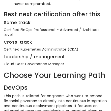
never compromised.
Best next certification after this
Same track
Certified FinOps Professional – Advanced / Architect
Level
Cross-track
Certified Kubernetes Administrator (CKA)
Leadership / management
Cloud Cost Governance Manager
Choose Your Learning Path
DevOps
This path is tailored for engineers who want to embed
financial governance directly into continuous integration
and continuous deployment pipelines. It focuses on
automated resource provisioning, automated cleanup