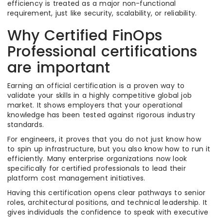
efficiency is treated as a major non-functional
requirement, just like security, scalability, or reliability.
Why Certified FinOps
Professional certifications
are important
Earning an official certification is a proven way to
validate your skills in a highly competitive global job
market. It shows employers that your operational
knowledge has been tested against rigorous industry
standards.
For engineers, it proves that you do not just know how
to spin up infrastructure, but you also know how to run it
efficiently. Many enterprise organizations now look
specifically for certified professionals to lead their
platform cost management initiatives.
Having this certification opens clear pathways to senior
roles, architectural positions, and technical leadership. It
gives individuals the confidence to speak with executive