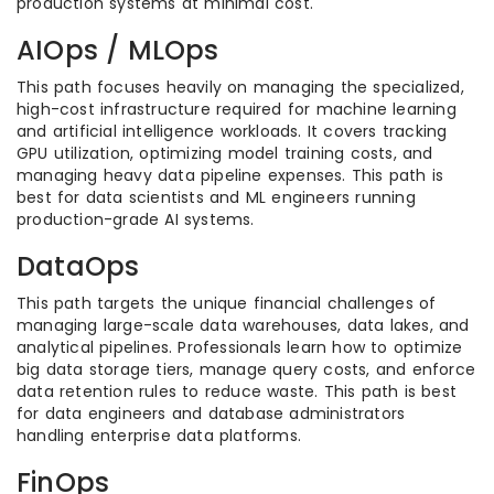
production systems at minimal cost.
AIOps / MLOps
This path focuses heavily on managing the specialized,
high-cost infrastructure required for machine learning
and artificial intelligence workloads. It covers tracking
GPU utilization, optimizing model training costs, and
managing heavy data pipeline expenses. This path is
best for data scientists and ML engineers running
production-grade AI systems.
DataOps
This path targets the unique financial challenges of
managing large-scale data warehouses, data lakes, and
analytical pipelines. Professionals learn how to optimize
big data storage tiers, manage query costs, and enforce
data retention rules to reduce waste. This path is best
for data engineers and database administrators
handling enterprise data platforms.
FinOps