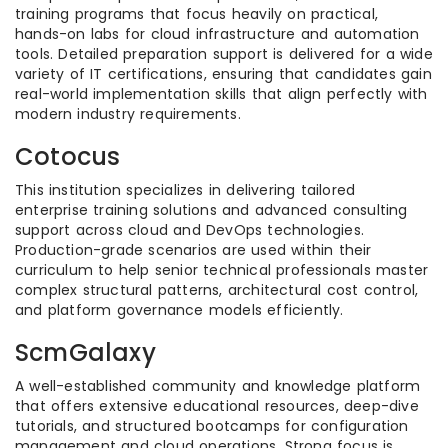
training programs that focus heavily on practical,
hands-on labs for cloud infrastructure and automation
tools. Detailed preparation support is delivered for a wide
variety of IT certifications, ensuring that candidates gain
real-world implementation skills that align perfectly with
modern industry requirements.
Cotocus
This institution specializes in delivering tailored
enterprise training solutions and advanced consulting
support across cloud and DevOps technologies.
Production-grade scenarios are used within their
curriculum to help senior technical professionals master
complex structural patterns, architectural cost control,
and platform governance models efficiently.
ScmGalaxy
A well-established community and knowledge platform
that offers extensive educational resources, deep-dive
tutorials, and structured bootcamps for configuration
management and cloud operations. Strong focus is