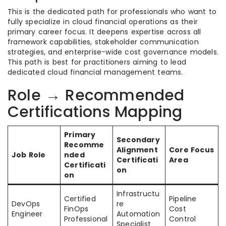
This is the dedicated path for professionals who want to
fully specialize in cloud financial operations as their
primary career focus. It deepens expertise across all
framework capabilities, stakeholder communication
strategies, and enterprise-wide cost governance models.
This path is best for practitioners aiming to lead
dedicated cloud financial management teams.
Role → Recommended
Certifications Mapping
Primary
Secondary
Recomme
Alignment
Core Focus
Job Role
nded
Certificati
Area
Certificati
on
on
Infrastructu
Certified
Pipeline
DevOps
re
FinOps
Cost
Engineer
Automation
Professional
Control
Specialist