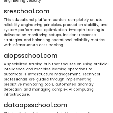
engineering velocity.
sreschool.com
This educational platform centers completely on site
reliability engineering principles, production stability, and
system performance optimization. In-depth training is
delivered on monitoring setups, incident response
strategies, and balancing operational reliability metrics
with infrastructure cost tracking.
aiopsschool.com
A specialized training hub that focuses on using artificial
intelligence and machine learning operations to
automate IT infrastructure management. Technical
professionals are guided through implementing
predictive monitoring tools, automated anomaly
detection, and managing complex AI computing
infrastructure.
dataopsschool.com