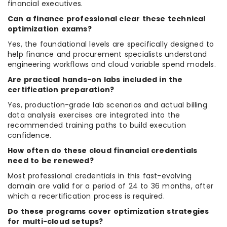
financial executives.
Can a finance professional clear these technical
optimization exams?
Yes, the foundational levels are specifically designed to
help finance and procurement specialists understand
engineering workflows and cloud variable spend models.
Are practical hands-on labs included in the
certification preparation?
Yes, production-grade lab scenarios and actual billing
data analysis exercises are integrated into the
recommended training paths to build execution
confidence.
How often do these cloud financial credentials
need to be renewed?
Most professional credentials in this fast-evolving
domain are valid for a period of 24 to 36 months, after
which a recertification process is required.
Do these programs cover optimization strategies
for multi-cloud setups?