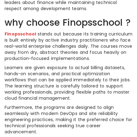
leaders about finance while maintaining technical
respect among development teams.
why choose Finopsschool ?
Finopsschool
stands out because its training curriculum
is built entirely by active industry practitioners who face
real-world enterprise challenges daily. The courses move
away from dry, abstract theories and focus heavily on
production-focused implementations.
Learners are given exposure to actual billing datasets,
hands-on scenarios, and practical optimization
workflows that can be applied immediately to their jobs.
The learning structure is carefully tailored to support
working professionals, providing flexible paths to master
cloud financial management.
Furthermore, the programs are designed to align
seamlessly with modern DevOps and site reliability
engineering practices, making it the preferred choice for
technical professionals seeking true career
advancement.