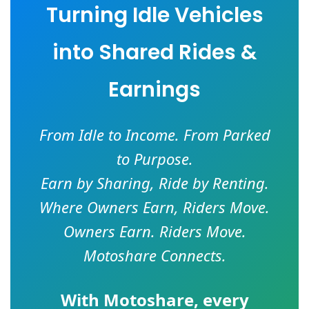
Turning Idle Vehicles
into Shared Rides &
Earnings
From Idle to Income. From Parked
to Purpose.
Earn by Sharing, Ride by Renting.
Where Owners Earn, Riders Move.
Owners Earn. Riders Move.
Motoshare Connects.
With
Motoshare
, every