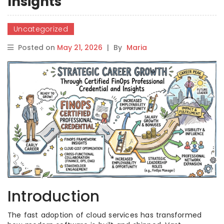
Insights
Uncategorized
Posted on
May 21, 2026
|
By
Maria
Introduction
The fast adoption of cloud services has transformed