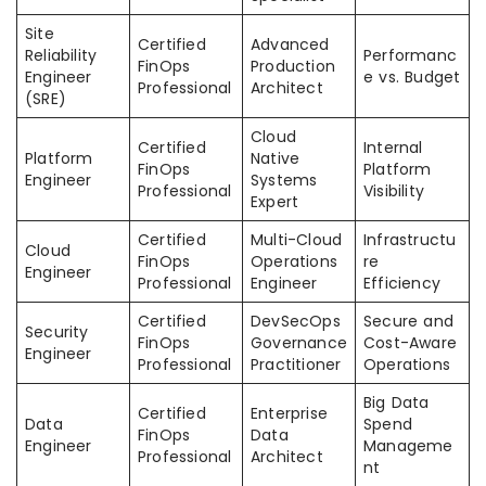
Site
Certified
Advanced
Reliability
Performanc
FinOps
Production
Engineer
e vs. Budget
Professional
Architect
(SRE)
Cloud
Certified
Internal
Platform
Native
FinOps
Platform
Engineer
Systems
Professional
Visibility
Expert
Certified
Multi-Cloud
Infrastructu
Cloud
FinOps
Operations
re
Engineer
Professional
Engineer
Efficiency
Certified
DevSecOps
Secure and
Security
FinOps
Governance
Cost-Aware
Engineer
Professional
Practitioner
Operations
Big Data
Certified
Enterprise
Data
Spend
FinOps
Data
Engineer
Manageme
Professional
Architect
nt