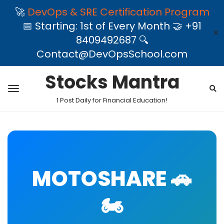
🚀
DevOps & SRE Certification Program
📅 Starting: 1st of Every Month 🤝 +91
✕
8409492687 🔍
Contact@DevOpsSchool.com
Stocks Mantra
1 Post Daily for Financial Education!
MOTOSHARE 🚗
🏍️