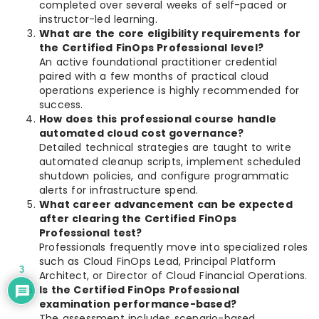
completed over several weeks of self-paced or
instructor-led learning.
What are the core eligibility requirements for
the Certified FinOps Professional level?
An active foundational practitioner credential
paired with a few months of practical cloud
operations experience is highly recommended for
success.
How does this professional course handle
automated cloud cost governance?
Detailed technical strategies are taught to write
automated cleanup scripts, implement scheduled
shutdown policies, and configure programmatic
alerts for infrastructure spend.
What career advancement can be expected
after clearing the Certified FinOps
Professional test?
Professionals frequently move into specialized roles
such as Cloud FinOps Lead, Principal Platform
3
Architect, or Director of Cloud Financial Operations.
Is the Certified FinOps Professional
examination performance-based?
The assessment includes scenario-based