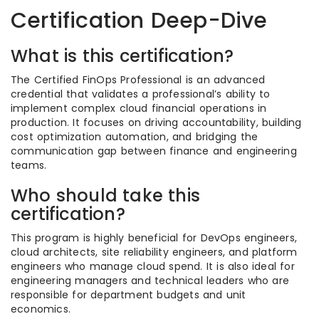
Certification Deep-Dive
What is this certification?
The Certified FinOps Professional is an advanced
credential that validates a professional’s ability to
implement complex cloud financial operations in
production. It focuses on driving accountability, building
cost optimization automation, and bridging the
communication gap between finance and engineering
teams.
Who should take this
certification?
This program is highly beneficial for DevOps engineers,
cloud architects, site reliability engineers, and platform
engineers who manage cloud spend. It is also ideal for
engineering managers and technical leaders who are
responsible for department budgets and unit
economics.