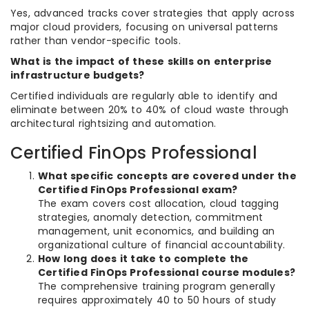
Yes, advanced tracks cover strategies that apply across
major cloud providers, focusing on universal patterns
rather than vendor-specific tools.
What is the impact of these skills on enterprise
infrastructure budgets?
Certified individuals are regularly able to identify and
eliminate between 20% to 40% of cloud waste through
architectural rightsizing and automation.
Certified FinOps Professional
What specific concepts are covered under the
Certified FinOps Professional exam?
The exam covers cost allocation, cloud tagging
strategies, anomaly detection, commitment
management, unit economics, and building an
organizational culture of financial accountability.
How long does it take to complete the
Certified FinOps Professional course modules?
The comprehensive training program generally
requires approximately 40 to 50 hours of study