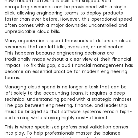
how modern software is built and shipped. Vast
computing resources can be provisioned with a single
click, allowing engineering teams to deploy products
faster than ever before. However, this operational speed
often comes with a major downside: uncontrolled and
unpredictable cloud bills.
Many organizations spend thousands of dollars on cloud
resources that are left idle, oversized, or unallocated.
This happens because engineering decisions are
traditionally made without a clear view of their financial
impact. To fix this gap, cloud financial management has
become an essential practice for modern engineering
teams.
Managing cloud spend is no longer a task that can be
left solely to the accounting team. It requires a deep
technical understanding paired with a strategic mindset.
The gap between engineering, finance, and leadership
must be bridged so that software systems remain high-
performing while staying highly cost-efficient.
This is where specialized professional validation comes
into play. To help professionals master the balance