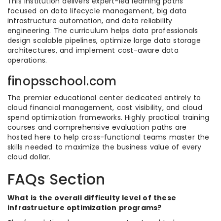
This institution delivers expert-led learning paths
focused on data lifecycle management, big data
infrastructure automation, and data reliability
engineering. The curriculum helps data professionals
design scalable pipelines, optimize large data storage
architectures, and implement cost-aware data
operations.
finopsschool.com
The premier educational center dedicated entirely to
cloud financial management, cost visibility, and cloud
spend optimization frameworks. Highly practical training
courses and comprehensive evaluation paths are
hosted here to help cross-functional teams master the
skills needed to maximize the business value of every
cloud dollar.
FAQs Section
What is the overall difficulty level of these
infrastructure optimization programs?