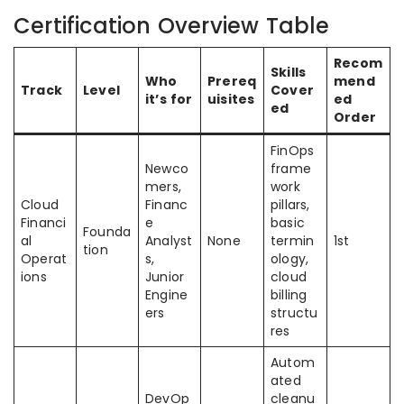
Certification Overview Table
Recom
Skills
Who
Prereq
mend
Track
Level
Cover
it’s for
uisites
ed
ed
Order
FinOps
Newco
frame
mers,
work
Cloud
Financ
pillars,
Financi
e
basic
Founda
al
Analyst
None
termin
1st
tion
Operat
s,
ology,
ions
Junior
cloud
Engine
billing
ers
structu
res
Autom
ated
DevOp
cleanu