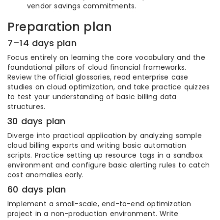
vendor savings commitments.
Preparation plan
7–14 days plan
Focus entirely on learning the core vocabulary and the
foundational pillars of cloud financial frameworks.
Review the official glossaries, read enterprise case
studies on cloud optimization, and take practice quizzes
to test your understanding of basic billing data
structures.
30 days plan
Diverge into practical application by analyzing sample
cloud billing exports and writing basic automation
scripts. Practice setting up resource tags in a sandbox
environment and configure basic alerting rules to catch
cost anomalies early.
60 days plan
Implement a small-scale, end-to-end optimization
project in a non-production environment. Write