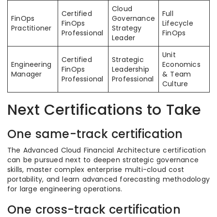
Cloud
Certified
Full
FinOps
Governance
FinOps
Lifecycle
Practitioner
Strategy
Professional
FinOps
Leader
Unit
Certified
Strategic
Engineering
Economics
FinOps
Leadership
Manager
& Team
Professional
Professional
Culture
Next Certifications to Take
One same-track certification
The Advanced Cloud Financial Architecture certification
can be pursued next to deepen strategic governance
skills, master complex enterprise multi-cloud cost
portability, and learn advanced forecasting methodology
for large engineering operations.
One cross-track certification