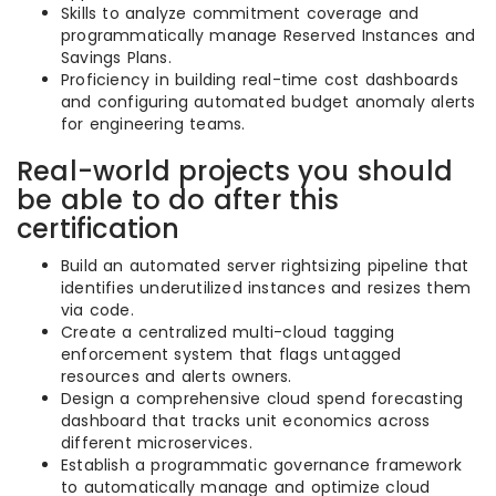
Skills to analyze commitment coverage and
programmatically manage Reserved Instances and
Savings Plans.
Proficiency in building real-time cost dashboards
and configuring automated budget anomaly alerts
for engineering teams.
Real-world projects you should
be able to do after this
certification
Build an automated server rightsizing pipeline that
identifies underutilized instances and resizes them
via code.
Create a centralized multi-cloud tagging
enforcement system that flags untagged
resources and alerts owners.
Design a comprehensive cloud spend forecasting
dashboard that tracks unit economics across
different microservices.
Establish a programmatic governance framework
to automatically manage and optimize cloud