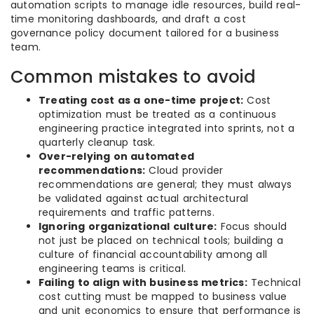
automation scripts to manage idle resources, build real-
time monitoring dashboards, and draft a cost
governance policy document tailored for a business
team.
Common mistakes to avoid
Treating cost as a one-time project:
Cost
optimization must be treated as a continuous
engineering practice integrated into sprints, not a
quarterly cleanup task.
Over-relying on automated
recommendations:
Cloud provider
recommendations are general; they must always
be validated against actual architectural
requirements and traffic patterns.
Ignoring organizational culture:
Focus should
not just be placed on technical tools; building a
culture of financial accountability among all
engineering teams is critical.
Failing to align with business metrics:
Technical
cost cutting must be mapped to business value
and unit economics to ensure that performance is