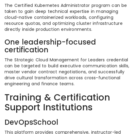
The Certified Kubernetes Administrator program can be
taken to gain deep technical expertise in managing
cloud-native containerized workloads, configuring
resource quotas, and optimizing cluster infrastructure
directly inside production environments.
One leadership-focused
certification
The Strategic Cloud Management for Leaders credential
can be targeted to build executive communication skills,
master vendor contract negotiations, and successfully
drive cultural transformation across cross-functional
engineering and finance teams.
Training & Certification
Support Institutions
DevOpsSchool
This platform provides comprehensive, instructor-led