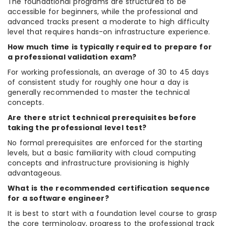
The foundational programs are structured to be
accessible for beginners, while the professional and
advanced tracks present a moderate to high difficulty
level that requires hands-on infrastructure experience.
How much time is typically required to prepare for
a professional validation exam?
For working professionals, an average of 30 to 45 days
of consistent study for roughly one hour a day is
generally recommended to master the technical
concepts.
Are there strict technical prerequisites before
taking the professional level test?
No formal prerequisites are enforced for the starting
levels, but a basic familiarity with cloud computing
concepts and infrastructure provisioning is highly
advantageous.
What is the recommended certification sequence
for a software engineer?
It is best to start with a foundation level course to grasp
the core terminology, progress to the professional track