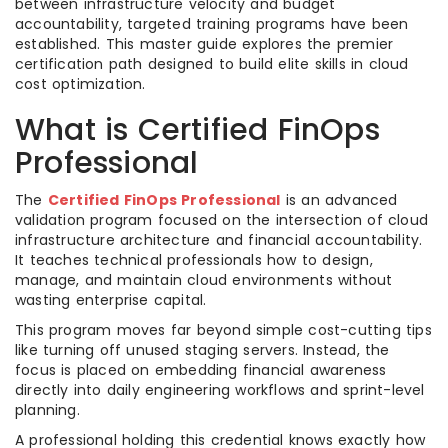
between infrastructure velocity and budget
accountability, targeted training programs have been
established. This master guide explores the premier
certification path designed to build elite skills in cloud
cost optimization.
What is Certified FinOps
Professional
The
Certified FinOps Professional
is an advanced
validation program focused on the intersection of cloud
infrastructure architecture and financial accountability.
It teaches technical professionals how to design,
manage, and maintain cloud environments without
wasting enterprise capital.
This program moves far beyond simple cost-cutting tips
like turning off unused staging servers. Instead, the
focus is placed on embedding financial awareness
directly into daily engineering workflows and sprint-level
planning.
A professional holding this credential knows exactly how