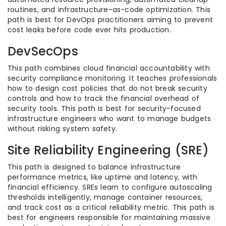
routines, and infrastructure-as-code optimization. This
path is best for DevOps practitioners aiming to prevent
cost leaks before code ever hits production.
DevSecOps
This path combines cloud financial accountability with
security compliance monitoring. It teaches professionals
how to design cost policies that do not break security
controls and how to track the financial overhead of
security tools. This path is best for security-focused
infrastructure engineers who want to manage budgets
without risking system safety.
Site Reliability Engineering (SRE)
This path is designed to balance infrastructure
performance metrics, like uptime and latency, with
financial efficiency. SREs learn to configure autoscaling
thresholds intelligently, manage container resources,
and track cost as a critical reliability metric. This path is
best for engineers responsible for maintaining massive