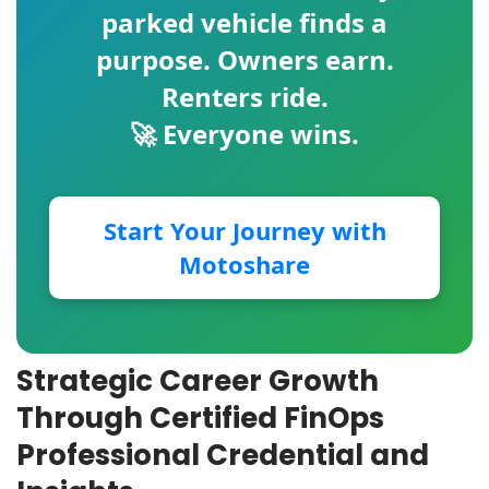
parked vehicle finds a
purpose. Owners earn.
Renters ride.
🚀 Everyone wins.
Start Your Journey with
Motoshare
Strategic Career Growth
Through Certified FinOps
Professional Credential and