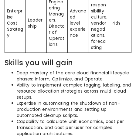
Engine
respon
ering
Enterpr
Advanc
sibility
Manag
ise
ed
culture,
Leader
ers,
Cost
level
vendor
4th
ship
Directo
Strateg
experie
negoti
r of
y
nce
ations,
Operat
foreca
ions
sting
Skills you will gain
Deep mastery of the core cloud financial lifecycle
phases: Inform, Optimize, and Operate.
Ability to implement complex tagging, labeling, and
resource allocation strategies across multi-cloud
setups.
Expertise in automating the shutdown of non-
production environments and setting up
automated cleanup scripts.
Capability to calculate unit economics, cost per
transaction, and cost per user for complex
application architectures.