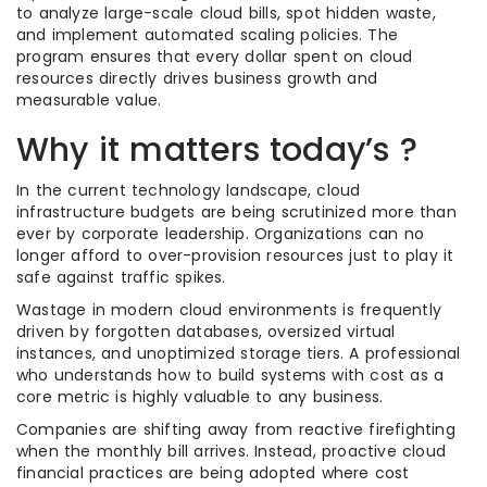
to analyze large-scale cloud bills, spot hidden waste,
and implement automated scaling policies. The
program ensures that every dollar spent on cloud
resources directly drives business growth and
measurable value.
Why it matters today’s ?
In the current technology landscape, cloud
infrastructure budgets are being scrutinized more than
ever by corporate leadership. Organizations can no
longer afford to over-provision resources just to play it
safe against traffic spikes.
Wastage in modern cloud environments is frequently
driven by forgotten databases, oversized virtual
instances, and unoptimized storage tiers. A professional
who understands how to build systems with cost as a
core metric is highly valuable to any business.
Companies are shifting away from reactive firefighting
when the monthly bill arrives. Instead, proactive cloud
financial practices are being adopted where cost