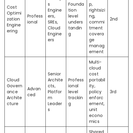
s
Founda
p,
Cost
Engine
tion
rightsizi
Optimi
Profess
ers,
level
ng,
zation
2nd
ional
SREs,
unders
commi
Engine
Cloud
tandin
tment
ering
Engine
g
covera
ers
ge
manag
ement
Multi-
cloud
Senior
cost
Cloud
Archite
Profess
portabil
Govern
cts,
ional
ity,
Advan
ance
Platfor
level
policy
3rd
ced
Archite
m
trackin
enforc
cture
Leader
g
ement,
s
unit
econo
mics
Shared