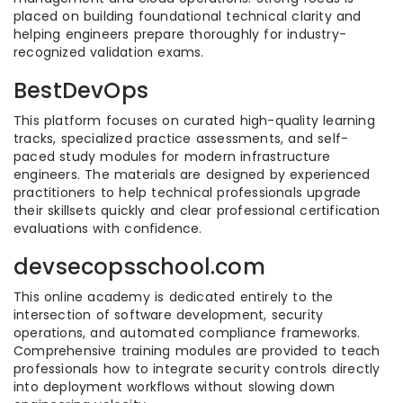
placed on building foundational technical clarity and
helping engineers prepare thoroughly for industry-
recognized validation exams.
BestDevOps
This platform focuses on curated high-quality learning
tracks, specialized practice assessments, and self-
paced study modules for modern infrastructure
engineers. The materials are designed by experienced
practitioners to help technical professionals upgrade
their skillsets quickly and clear professional certification
evaluations with confidence.
devsecopsschool.com
This online academy is dedicated entirely to the
intersection of software development, security
operations, and automated compliance frameworks.
Comprehensive training modules are provided to teach
professionals how to integrate security controls directly
into deployment workflows without slowing down