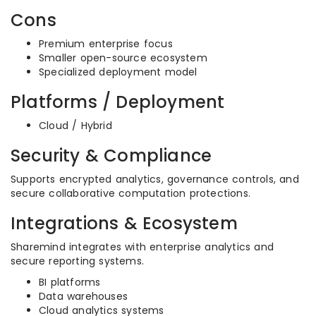
Cons
Premium enterprise focus
Smaller open-source ecosystem
Specialized deployment model
Platforms / Deployment
Cloud / Hybrid
Security & Compliance
Supports encrypted analytics, governance controls, and
secure collaborative computation protections.
Integrations & Ecosystem
Sharemind integrates with enterprise analytics and
secure reporting systems.
BI platforms
Data warehouses
Cloud analytics systems