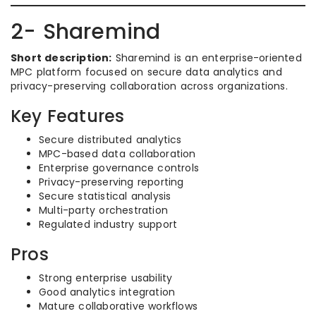
2- Sharemind
Short description:
Sharemind is an enterprise-oriented
MPC platform focused on secure data analytics and
privacy-preserving collaboration across organizations.
Key Features
Secure distributed analytics
MPC-based data collaboration
Enterprise governance controls
Privacy-preserving reporting
Secure statistical analysis
Multi-party orchestration
Regulated industry support
Pros
Strong enterprise usability
Good analytics integration
Mature collaborative workflows