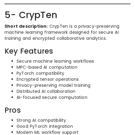
5- CrypTen
Short description:
CrypTen is a privacy-preserving
machine learning framework designed for secure AI
training and encrypted collaborative analytics.
Key Features
Secure machine learning workflows
MPC-based AI computation
PyTorch compatibility
Encrypted tensor operations
Privacy-preserving model training
Distributed AI collaboration
AI-focused secure computation
Pros
Strong AI compatibility
Good PyTorch integration
Modern ML workflow support