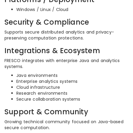
Windows / Linux / Cloud
Security & Compliance
Supports secure distributed analytics and privacy-
preserving computation protections.
Integrations & Ecosystem
FRESCO integrates with enterprise Java and analytics
systems.
Java environments
Enterprise analytics systems
Cloud infrastructure
Research environments
Secure collaboration systems
Support & Community
Growing technical community focused on Java-based
secure computation.