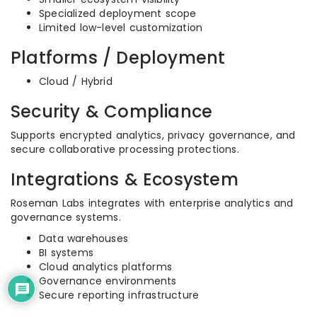
Specialized deployment scope
Limited low-level customization
Platforms / Deployment
Cloud / Hybrid
Security & Compliance
Supports encrypted analytics, privacy governance, and
secure collaborative processing protections.
Integrations & Ecosystem
Roseman Labs integrates with enterprise analytics and
governance systems.
Data warehouses
BI systems
Cloud analytics platforms
Governance environments
Secure reporting infrastructure