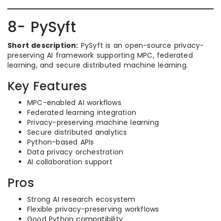
8- PySyft
Short description:
PySyft is an open-source privacy-
preserving AI framework supporting MPC, federated
learning, and secure distributed machine learning.
Key Features
MPC-enabled AI workflows
Federated learning integration
Privacy-preserving machine learning
Secure distributed analytics
Python-based APIs
Data privacy orchestration
AI collaboration support
Pros
Strong AI research ecosystem
Flexible privacy-preserving workflows
Good Python compatibility