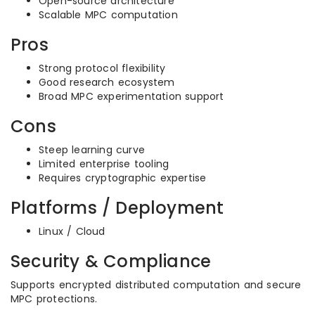
Open-source architecture
Scalable MPC computation
Pros
Strong protocol flexibility
Good research ecosystem
Broad MPC experimentation support
Cons
Steep learning curve
Limited enterprise tooling
Requires cryptographic expertise
Platforms / Deployment
Linux / Cloud
Security & Compliance
Supports encrypted distributed computation and secure
MPC protections.