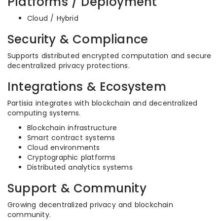
Platforms / Deployment
Cloud / Hybrid
Security & Compliance
Supports distributed encrypted computation and secure
decentralized privacy protections.
Integrations & Ecosystem
Partisia integrates with blockchain and decentralized
computing systems.
Blockchain infrastructure
Smart contract systems
Cloud environments
Cryptographic platforms
Distributed analytics systems
Support & Community
Growing decentralized privacy and blockchain
community.