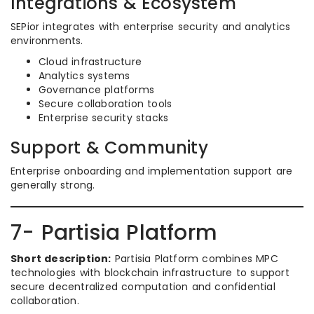
Integrations & Ecosystem
SEPior integrates with enterprise security and analytics
environments.
Cloud infrastructure
Analytics systems
Governance platforms
Secure collaboration tools
Enterprise security stacks
Support & Community
Enterprise onboarding and implementation support are
generally strong.
7- Partisia Platform
Short description:
Partisia Platform combines MPC
technologies with blockchain infrastructure to support
secure decentralized computation and confidential
collaboration.