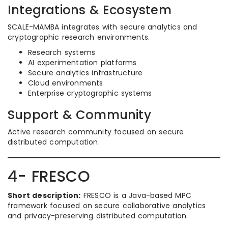
Integrations & Ecosystem
SCALE-MAMBA integrates with secure analytics and
cryptographic research environments.
Research systems
AI experimentation platforms
Secure analytics infrastructure
Cloud environments
Enterprise cryptographic systems
Support & Community
Active research community focused on secure
distributed computation.
4- FRESCO
Short description:
FRESCO is a Java-based MPC
framework focused on secure collaborative analytics
and privacy-preserving distributed computation.