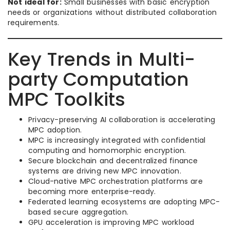
Not ideal for:
Small businesses with basic encryption
needs or organizations without distributed collaboration
requirements.
Key Trends in Multi-
party Computation
MPC Toolkits
Privacy-preserving AI collaboration is accelerating
MPC adoption.
MPC is increasingly integrated with confidential
computing and homomorphic encryption.
Secure blockchain and decentralized finance
systems are driving new MPC innovation.
Cloud-native MPC orchestration platforms are
becoming more enterprise-ready.
Federated learning ecosystems are adopting MPC-
based secure aggregation.
GPU acceleration is improving MPC workload