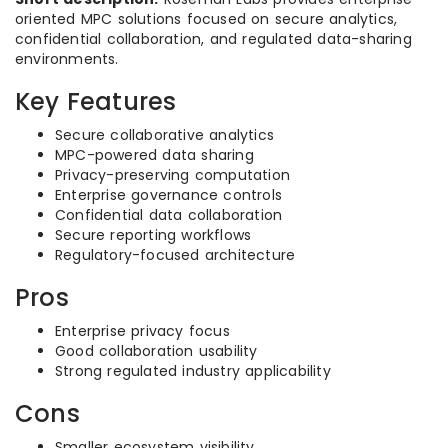
oriented MPC solutions focused on secure analytics,
confidential collaboration, and regulated data-sharing
environments.
Key Features
Secure collaborative analytics
MPC-powered data sharing
Privacy-preserving computation
Enterprise governance controls
Confidential data collaboration
Secure reporting workflows
Regulatory-focused architecture
Pros
Enterprise privacy focus
Good collaboration usability
Strong regulated industry applicability
Cons
Smaller ecosystem visibility