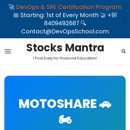
🚀
DevOps & SRE Certification Program
📅 Starting: 1st of Every Month 🤝 +91
✕
8409492687 🔍
Contact@DevOpsSchool.com
Stocks Mantra
1 Post Daily for Financial Education!
MOTOSHARE 🚗
🏍️