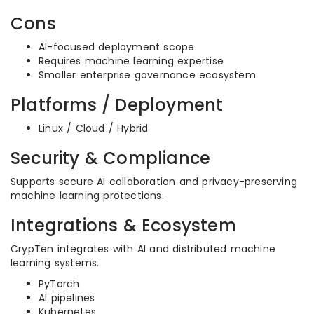
Cons
AI-focused deployment scope
Requires machine learning expertise
Smaller enterprise governance ecosystem
Platforms / Deployment
Linux / Cloud / Hybrid
Security & Compliance
Supports secure AI collaboration and privacy-preserving
machine learning protections.
Integrations & Ecosystem
CrypTen integrates with AI and distributed machine
learning systems.
PyTorch
AI pipelines
Kubernetes