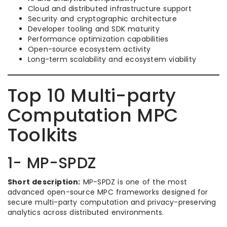
Cloud and distributed infrastructure support
Security and cryptographic architecture
Developer tooling and SDK maturity
Performance optimization capabilities
Open-source ecosystem activity
Long-term scalability and ecosystem viability
Top 10 Multi-party
Computation MPC
Toolkits
1- MP-SPDZ
Short description:
MP-SPDZ is one of the most
advanced open-source MPC frameworks designed for
secure multi-party computation and privacy-preserving
analytics across distributed environments.