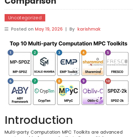
Comparison
Uncategorized
Posted on
May 19, 2026
|
By
karishmak
Introduction
Multi-party Computation MPC Toolkits are advanced