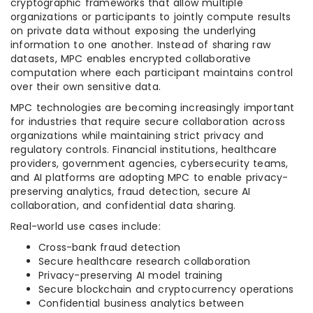
cryptographic frameworks that allow multiple
organizations or participants to jointly compute results
on private data without exposing the underlying
information to one another. Instead of sharing raw
datasets, MPC enables encrypted collaborative
computation where each participant maintains control
over their own sensitive data.
MPC technologies are becoming increasingly important
for industries that require secure collaboration across
organizations while maintaining strict privacy and
regulatory controls. Financial institutions, healthcare
providers, government agencies, cybersecurity teams,
and AI platforms are adopting MPC to enable privacy-
preserving analytics, fraud detection, secure AI
collaboration, and confidential data sharing.
Real-world use cases include:
Cross-bank fraud detection
Secure healthcare research collaboration
Privacy-preserving AI model training
Secure blockchain and cryptocurrency operations
Confidential business analytics between