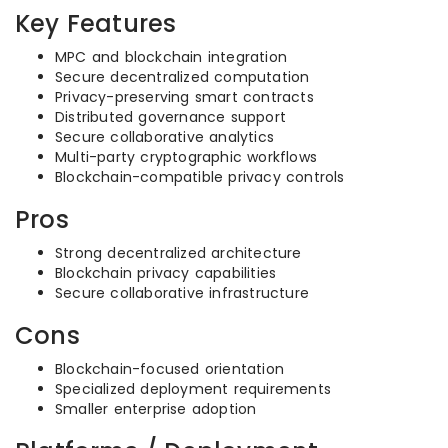
Key Features
MPC and blockchain integration
Secure decentralized computation
Privacy-preserving smart contracts
Distributed governance support
Secure collaborative analytics
Multi-party cryptographic workflows
Blockchain-compatible privacy controls
Pros
Strong decentralized architecture
Blockchain privacy capabilities
Secure collaborative infrastructure
Cons
Blockchain-focused orientation
Specialized deployment requirements
Smaller enterprise adoption