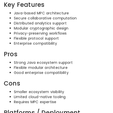
Key Features
Java-based MPC architecture
Secure collaborative computation
Distributed analytics support
Modular cryptographic design
Privacy-preserving workflows
Flexible protocol support
Enterprise compatibility
Pros
Strong Java ecosystem support
Flexible modular architecture
Good enterprise compatibility
Cons
Smaller ecosystem visibility
Limited cloud-native tooling
Requires MPC expertise
Platforms / Deployment