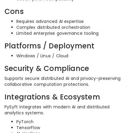
Cons
Requires advanced AI expertise
Complex distributed orchestration
Limited enterprise governance tooling
Platforms / Deployment
Windows / Linux / Cloud
Security & Compliance
Supports secure distributed AI and privacy-preserving
collaborative computation protections.
Integrations & Ecosystem
PySyft integrates with modern AI and distributed
analytics systems.
PyTorch
TensorFlow