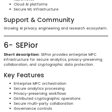
Cloud AI platforms
Secure ML infrastructure
Support & Community
Growing AI privacy engineering and research ecosystem.
6- SEPior
Short description:
SEPior provides enterprise MPC
infrastructure for secure analytics, privacy-preserving
collaboration, and cryptographic data protection.
Key Features
Enterprise MPC orchestration
Secure analytics processing
Privacy-preserving workflows
Distributed cryptographic operations
Secure multi-party collaboration
Governance controls