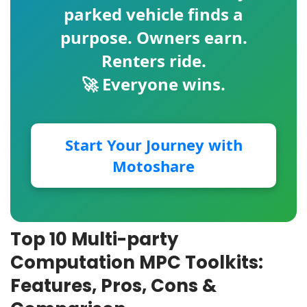
parked vehicle finds a
purpose. Owners earn.
Renters ride.
🚀 Everyone wins.
Start Your Journey with
Motoshare
Top 10 Multi-party
Computation MPC Toolkits:
Features, Pros, Cons &