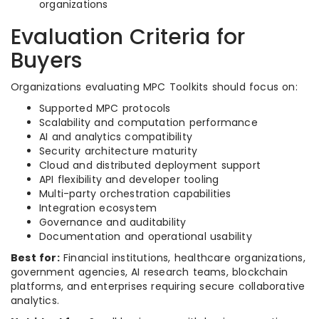
organizations
Evaluation Criteria for
Buyers
Organizations evaluating MPC Toolkits should focus on:
Supported MPC protocols
Scalability and computation performance
AI and analytics compatibility
Security architecture maturity
Cloud and distributed deployment support
API flexibility and developer tooling
Multi-party orchestration capabilities
Integration ecosystem
Governance and auditability
Documentation and operational usability
Best for:
Financial institutions, healthcare organizations,
government agencies, AI research teams, blockchain
platforms, and enterprises requiring secure collaborative
analytics.