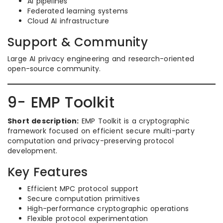
AI pipelines
Federated learning systems
Cloud AI infrastructure
Support & Community
Large AI privacy engineering and research-oriented
open-source community.
9- EMP Toolkit
Short description:
EMP Toolkit is a cryptographic
framework focused on efficient secure multi-party
computation and privacy-preserving protocol
development.
Key Features
Efficient MPC protocol support
Secure computation primitives
High-performance cryptographic operations
Flexible protocol experimentation