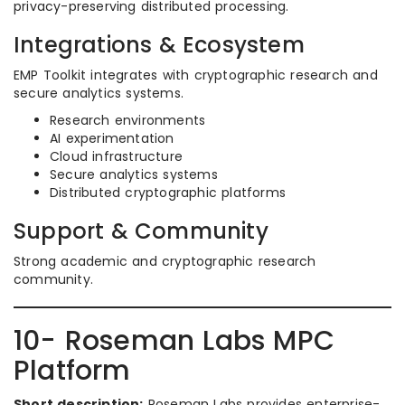
privacy-preserving distributed processing.
Integrations & Ecosystem
EMP Toolkit integrates with cryptographic research and
secure analytics systems.
Research environments
AI experimentation
Cloud infrastructure
Secure analytics systems
Distributed cryptographic platforms
Support & Community
Strong academic and cryptographic research
community.
10- Roseman Labs MPC
Platform
Short description:
Roseman Labs provides enterprise-