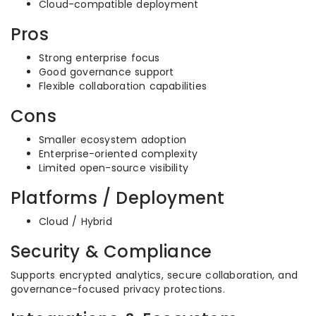
Cloud-compatible deployment
Pros
Strong enterprise focus
Good governance support
Flexible collaboration capabilities
Cons
Smaller ecosystem adoption
Enterprise-oriented complexity
Limited open-source visibility
Platforms / Deployment
Cloud / Hybrid
Security & Compliance
Supports encrypted analytics, secure collaboration, and
governance-focused privacy protections.