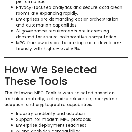
performance.
Privacy-focused analytics and secure data clean
rooms are expanding rapidly.
Enterprises are demanding easier orchestration
and automation capabilities.
AI governance requirements are increasing
demand for secure collaborative computation.
MPC frameworks are becoming more developer-
friendly with higher-level APIs.
How We Selected
These Tools
The following MPC Toolkits were selected based on
technical maturity, enterprise relevance, ecosystem
adoption, and cryptographic capabilities.
Industry credibility and adoption
Support for modern MPC protocols
Enterprise deployment readiness
AI and analytics compatibility