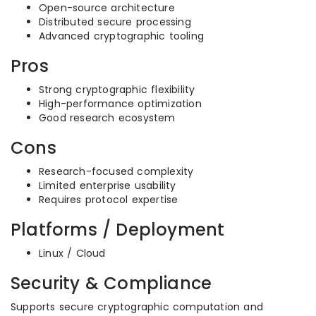
Open-source architecture
Distributed secure processing
Advanced cryptographic tooling
Pros
Strong cryptographic flexibility
High-performance optimization
Good research ecosystem
Cons
Research-focused complexity
Limited enterprise usability
Requires protocol expertise
Platforms / Deployment
Linux / Cloud
Security & Compliance
Supports secure cryptographic computation and