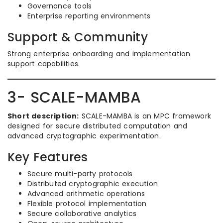
Governance tools
Enterprise reporting environments
Support & Community
Strong enterprise onboarding and implementation
support capabilities.
3- SCALE-MAMBA
Short description:
SCALE-MAMBA is an MPC framework
designed for secure distributed computation and
advanced cryptographic experimentation.
Key Features
Secure multi-party protocols
Distributed cryptographic execution
Advanced arithmetic operations
Flexible protocol implementation
Secure collaborative analytics