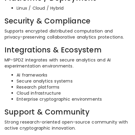
Linux / Cloud / Hybrid
Security & Compliance
Supports encrypted distributed computation and
privacy-preserving collaborative analytics protections.
Integrations & Ecosystem
MP-SPDZ integrates with secure analytics and AI
experimentation environments.
AI frameworks
Secure analytics systems
Research platforms
Cloud infrastructure
Enterprise cryptographic environments
Support & Community
Strong research-oriented open-source community with
active cryptographic innovation.