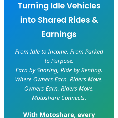
Turning Idle Vehicles
into Shared Rides &
Earnings
From Idle to Income. From Parked
to Purpose.
Earn by Sharing, Ride by Renting.
Where Owners Earn, Riders Move.
Owners Earn. Riders Move.
Motoshare Connects.
With
Motoshare
, every