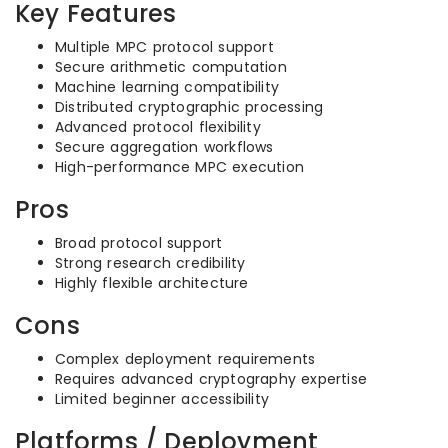
Key Features
Multiple MPC protocol support
Secure arithmetic computation
Machine learning compatibility
Distributed cryptographic processing
Advanced protocol flexibility
Secure aggregation workflows
High-performance MPC execution
Pros
Broad protocol support
Strong research credibility
Highly flexible architecture
Cons
Complex deployment requirements
Requires advanced cryptography expertise
Limited beginner accessibility
Platforms / Deployment