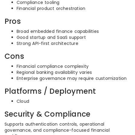
Compliance tooling
Financial product orchestration
Pros
Broad embedded finance capabilities
Good startup and SaaS support
Strong API-first architecture
Cons
Financial compliance complexity
Regional banking availability varies
Enterprise governance may require customization
Platforms / Deployment
Cloud
Security & Compliance
Supports authentication controls, operational
governance, and compliance-focused financial