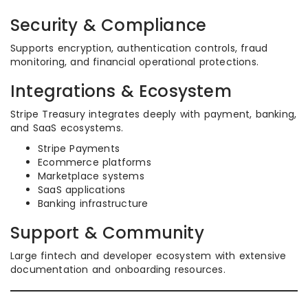
Security & Compliance
Supports encryption, authentication controls, fraud
monitoring, and financial operational protections.
Integrations & Ecosystem
Stripe Treasury integrates deeply with payment, banking,
and SaaS ecosystems.
Stripe Payments
Ecommerce platforms
Marketplace systems
SaaS applications
Banking infrastructure
Support & Community
Large fintech and developer ecosystem with extensive
documentation and onboarding resources.