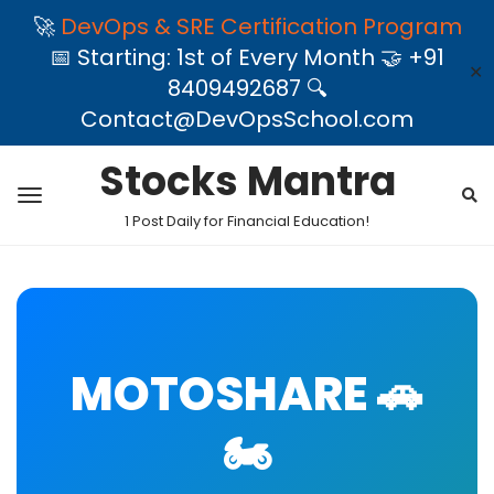
🚀
DevOps & SRE Certification Program
📅 Starting: 1st of Every Month 🤝 +91
✕
8409492687 🔍
Contact@DevOpsSchool.com
Stocks Mantra
1 Post Daily for Financial Education!
MOTOSHARE 🚗
🏍️