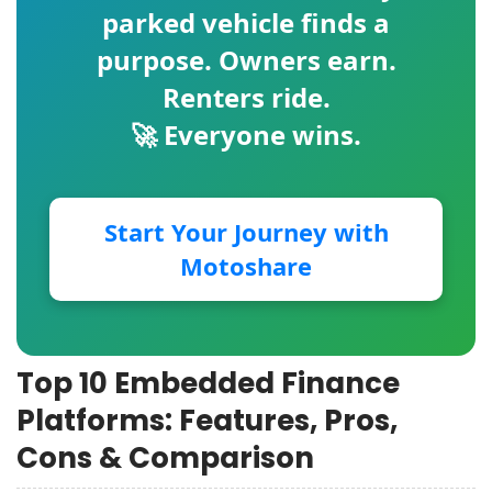
parked vehicle finds a
purpose. Owners earn.
Renters ride.
🚀 Everyone wins.
Start Your Journey with
Motoshare
Top 10 Embedded Finance
Platforms: Features, Pros,
Cons & Comparison