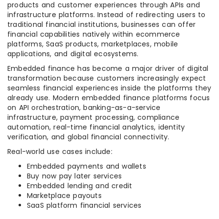
products and customer experiences through APIs and
infrastructure platforms. Instead of redirecting users to
traditional financial institutions, businesses can offer
financial capabilities natively within ecommerce
platforms, SaaS products, marketplaces, mobile
applications, and digital ecosystems.
Embedded finance has become a major driver of digital
transformation because customers increasingly expect
seamless financial experiences inside the platforms they
already use. Modern embedded finance platforms focus
on API orchestration, banking-as-a-service
infrastructure, payment processing, compliance
automation, real-time financial analytics, identity
verification, and global financial connectivity.
Real-world use cases include:
Embedded payments and wallets
Buy now pay later services
Embedded lending and credit
Marketplace payouts
SaaS platform financial services