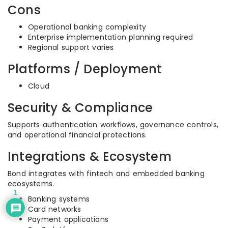
Cons
Operational banking complexity
Enterprise implementation planning required
Regional support varies
Platforms / Deployment
Cloud
Security & Compliance
Supports authentication workflows, governance controls,
and operational financial protections.
Integrations & Ecosystem
Bond integrates with fintech and embedded banking
ecosystems.
1
Banking systems
Card networks
Payment applications