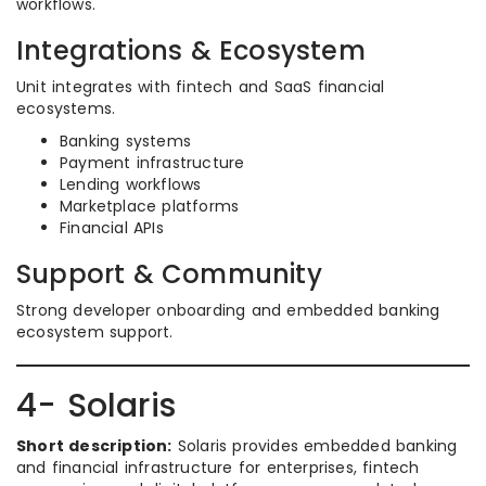
workflows.
Integrations & Ecosystem
Unit integrates with fintech and SaaS financial
ecosystems.
Banking systems
Payment infrastructure
Lending workflows
Marketplace platforms
Financial APIs
Support & Community
Strong developer onboarding and embedded banking
ecosystem support.
4- Solaris
Short description:
Solaris provides embedded banking
and financial infrastructure for enterprises, fintech