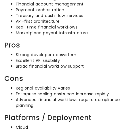
Financial account management
Payment orchestration
Treasury and cash flow services
API-first architecture
Real-time financial workflows
Marketplace payout infrastructure
Pros
Strong developer ecosystem
Excellent API usability
Broad financial workflow support
Cons
Regional availability varies
Enterprise scaling costs can increase rapidly
Advanced financial workflows require compliance
planning
Platforms / Deployment
Cloud