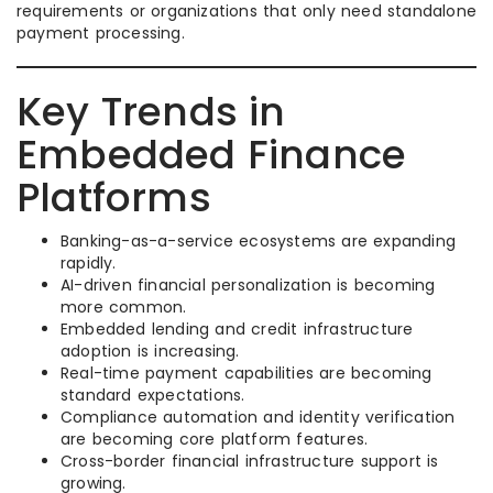
requirements or organizations that only need standalone
payment processing.
Key Trends in
Embedded Finance
Platforms
Banking-as-a-service ecosystems are expanding
rapidly.
AI-driven financial personalization is becoming
more common.
Embedded lending and credit infrastructure
adoption is increasing.
Real-time payment capabilities are becoming
standard expectations.
Compliance automation and identity verification
are becoming core platform features.
Cross-border financial infrastructure support is
growing.