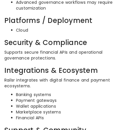
Advanced governance workflows may require
customization
Platforms / Deployment
Cloud
Security & Compliance
Supports secure financial APIs and operational
governance protections.
Integrations & Ecosystem
Railsr integrates with digital finance and payment
ecosystems.
Banking systems
Payment gateways
Wallet applications
Marketplace systems
Financial APIs