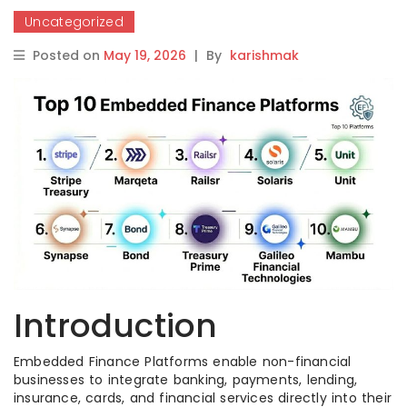
Uncategorized
Posted on
May 19, 2026
|
By
karishmak
Introduction
Embedded Finance Platforms enable non-financial
businesses to integrate banking, payments, lending,
insurance, cards, and financial services directly into their