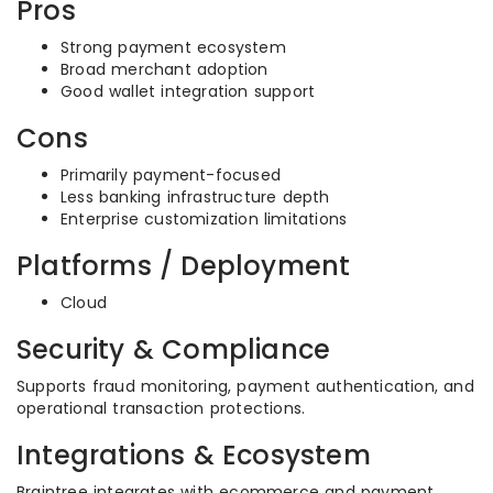
Pros
Strong payment ecosystem
Broad merchant adoption
Good wallet integration support
Cons
Primarily payment-focused
Less banking infrastructure depth
Enterprise customization limitations
Platforms / Deployment
Cloud
Security & Compliance
Supports fraud monitoring, payment authentication, and
operational transaction protections.
Integrations & Ecosystem
Braintree integrates with ecommerce and payment