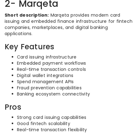
2- Marqeta
Short description:
Marqeta provides modern card
issuing and embedded finance infrastructure for fintech
companies, marketplaces, and digital banking
applications.
Key Features
Card issuing infrastructure
Embedded payment workflows
Real-time transaction controls
Digital wallet integrations
Spend management APIs
Fraud prevention capabilities
Banking ecosystem connectivity
Pros
Strong card issuing capabilities
Good fintech scalability
Real-time transaction flexibility