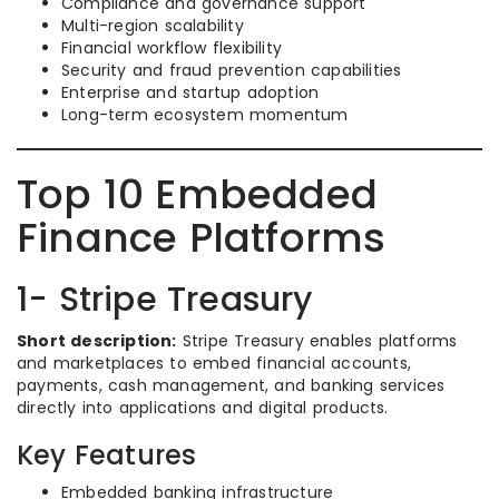
Compliance and governance support
Multi-region scalability
Financial workflow flexibility
Security and fraud prevention capabilities
Enterprise and startup adoption
Long-term ecosystem momentum
Top 10 Embedded
Finance Platforms
1- Stripe Treasury
Short description:
Stripe Treasury enables platforms
and marketplaces to embed financial accounts,
payments, cash management, and banking services
directly into applications and digital products.
Key Features
Embedded banking infrastructure