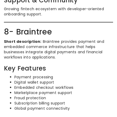
Support & Community
Growing fintech ecosystem with developer-oriented
onboarding support.
8- Braintree
Short description:
Braintree provides payment and
embedded commerce infrastructure that helps
businesses integrate digital payments and financial
workflows into applications.
Key Features
Payment processing
Digital wallet support
Embedded checkout workflows
Marketplace payment support
Fraud protection
Subscription billing support
Global payment connectivity