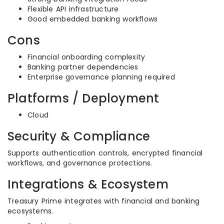
Flexible API infrastructure
Good embedded banking workflows
Cons
Financial onboarding complexity
Banking partner dependencies
Enterprise governance planning required
Platforms / Deployment
Cloud
Security & Compliance
Supports authentication controls, encrypted financial
workflows, and governance protections.
Integrations & Ecosystem
Treasury Prime integrates with financial and banking
ecosystems.