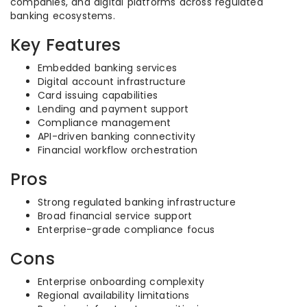
companies, and digital platforms across regulated
banking ecosystems.
Key Features
Embedded banking services
Digital account infrastructure
Card issuing capabilities
Lending and payment support
Compliance management
API-driven banking connectivity
Financial workflow orchestration
Pros
Strong regulated banking infrastructure
Broad financial service support
Enterprise-grade compliance focus
Cons
Enterprise onboarding complexity
Regional availability limitations