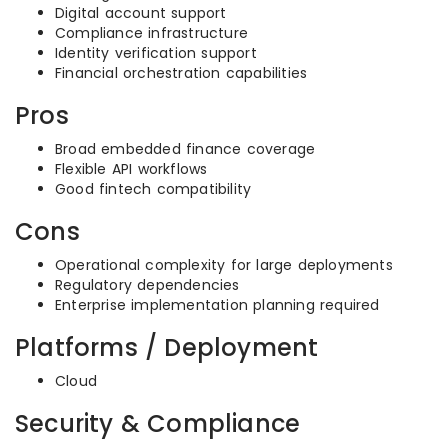
Digital account support
Compliance infrastructure
Identity verification support
Financial orchestration capabilities
Pros
Broad embedded finance coverage
Flexible API workflows
Good fintech compatibility
Cons
Operational complexity for large deployments
Regulatory dependencies
Enterprise implementation planning required
Platforms / Deployment
Cloud
Security & Compliance