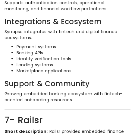
Supports authentication controls, operational
monitoring, and financial workflow protections.
Integrations & Ecosystem
Synapse integrates with fintech and digital finance
ecosystems.
Payment systems
Banking APIs
Identity verification tools
Lending systems
Marketplace applications
Support & Community
Growing embedded banking ecosystem with fintech-
oriented onboarding resources.
7- Railsr
Short description:
Railsr provides embedded finance