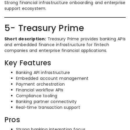
Strong financial infrastructure onboarding and enterprise
support ecosystem.
5- Treasury Prime
Short description:
Treasury Prime provides banking APIs
and embedded finance infrastructure for fintech
companies and enterprise financial applications.
Key Features
Banking API infrastructure
Embedded account management
Payment orchestration
Financial workflow APIs
Compliance tooling
Banking partner connectivity
Real-time transaction support
Pros
Strong banking integration focus