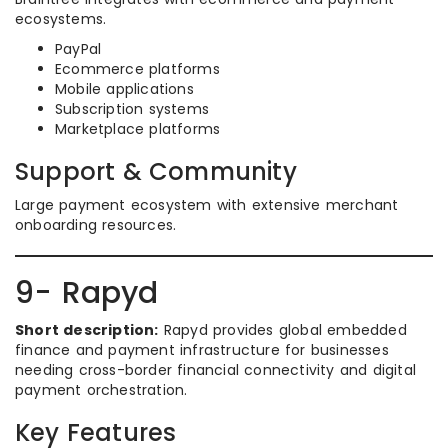
ecosystems.
PayPal
Ecommerce platforms
Mobile applications
Subscription systems
Marketplace platforms
Support & Community
Large payment ecosystem with extensive merchant
onboarding resources.
9- Rapyd
Short description:
Rapyd provides global embedded
finance and payment infrastructure for businesses
needing cross-border financial connectivity and digital
payment orchestration.
Key Features