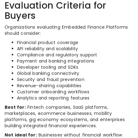
Evaluation Criteria for
Buyers
Organizations evaluating Embedded Finance Platforms
should consider:
Financial product coverage
API reliability and scalability
Compliance and regulatory support
Payment and banking integrations
Developer tooling and SDKs
Global banking connectivity
Security and fraud prevention
Revenue-sharing capabilities
Customer onboarding workflows
Analytics and reporting features
Best for:
Fintech companies, SaaS platforms,
marketplaces, ecommerce businesses, mobility
platforms, gig economy ecosystems, and enterprises
building integrated financial experiences.
Not ideal for:
Businesses without financial workflow