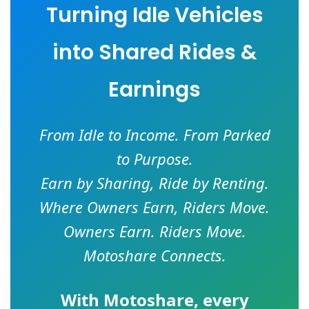
Turning Idle Vehicles
into Shared Rides &
Earnings
From Idle to Income. From Parked
to Purpose.
Earn by Sharing, Ride by Renting.
Where Owners Earn, Riders Move.
Owners Earn. Riders Move.
Motoshare Connects.
With
Motoshare
, every