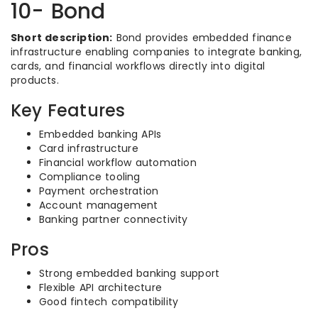
10- Bond
Short description:
Bond provides embedded finance
infrastructure enabling companies to integrate banking,
cards, and financial workflows directly into digital
products.
Key Features
Embedded banking APIs
Card infrastructure
Financial workflow automation
Compliance tooling
Payment orchestration
Account management
Banking partner connectivity
Pros
Strong embedded banking support
Flexible API architecture
Good fintech compatibility