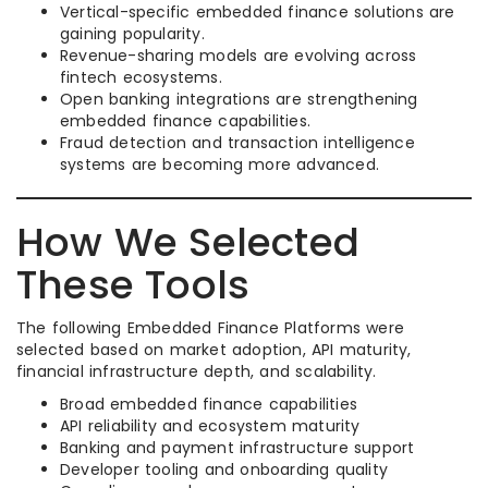
Vertical-specific embedded finance solutions are
gaining popularity.
Revenue-sharing models are evolving across
fintech ecosystems.
Open banking integrations are strengthening
embedded finance capabilities.
Fraud detection and transaction intelligence
systems are becoming more advanced.
How We Selected
These Tools
The following Embedded Finance Platforms were
selected based on market adoption, API maturity,
financial infrastructure depth, and scalability.
Broad embedded finance capabilities
API reliability and ecosystem maturity
Banking and payment infrastructure support
Developer tooling and onboarding quality