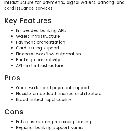
infrastructure for payments, digital wallets, banking, and
card issuance services.
Key Features
Embedded banking APIs
Wallet infrastructure
Payment orchestration
Card issuing support
Financial workflow automation
Banking connectivity
API-first infrastructure
Pros
Good wallet and payment support
Flexible embedded finance architecture
Broad fintech applicability
Cons
Enterprise scaling requires planning
Regional banking support varies