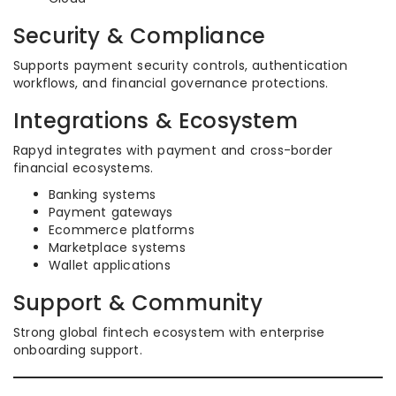
Security & Compliance
Supports payment security controls, authentication
workflows, and financial governance protections.
Integrations & Ecosystem
Rapyd integrates with payment and cross-border
financial ecosystems.
Banking systems
Payment gateways
Ecommerce platforms
Marketplace systems
Wallet applications
Support & Community
Strong global fintech ecosystem with enterprise
onboarding support.