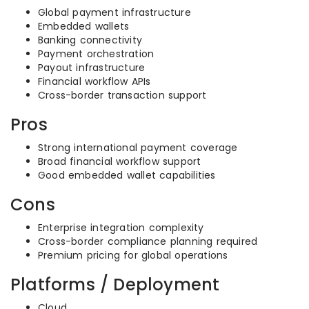
Global payment infrastructure
Embedded wallets
Banking connectivity
Payment orchestration
Payout infrastructure
Financial workflow APIs
Cross-border transaction support
Pros
Strong international payment coverage
Broad financial workflow support
Good embedded wallet capabilities
Cons
Enterprise integration complexity
Cross-border compliance planning required
Premium pricing for global operations
Platforms / Deployment
Cloud