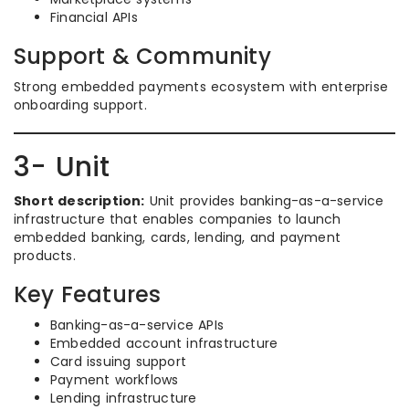
Financial APIs
Support & Community
Strong embedded payments ecosystem with enterprise
onboarding support.
3- Unit
Short description:
Unit provides banking-as-a-service
infrastructure that enables companies to launch
embedded banking, cards, lending, and payment
products.
Key Features
Banking-as-a-service APIs
Embedded account infrastructure
Card issuing support
Payment workflows
Lending infrastructure