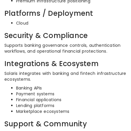
Premium infrastructure positioning
Platforms / Deployment
Cloud
Security & Compliance
Supports banking governance controls, authentication
workflows, and operational financial protections.
Integrations & Ecosystem
Solaris integrates with banking and fintech infrastructure
ecosystems.
Banking APIs
Payment systems
Financial applications
Lending platforms
Marketplace ecosystems
Support & Community