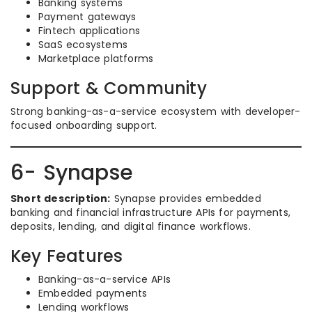
Banking systems
Payment gateways
Fintech applications
SaaS ecosystems
Marketplace platforms
Support & Community
Strong banking-as-a-service ecosystem with developer-
focused onboarding support.
6- Synapse
Short description:
Synapse provides embedded
banking and financial infrastructure APIs for payments,
deposits, lending, and digital finance workflows.
Key Features
Banking-as-a-service APIs
Embedded payments
Lending workflows