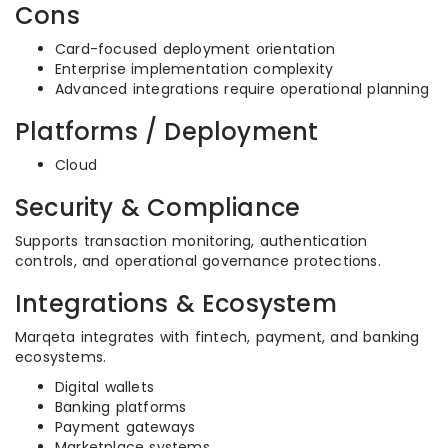
Cons
Card-focused deployment orientation
Enterprise implementation complexity
Advanced integrations require operational planning
Platforms / Deployment
Cloud
Security & Compliance
Supports transaction monitoring, authentication
controls, and operational governance protections.
Integrations & Ecosystem
Marqeta integrates with fintech, payment, and banking
ecosystems.
Digital wallets
Banking platforms
Payment gateways
Marketplace systems