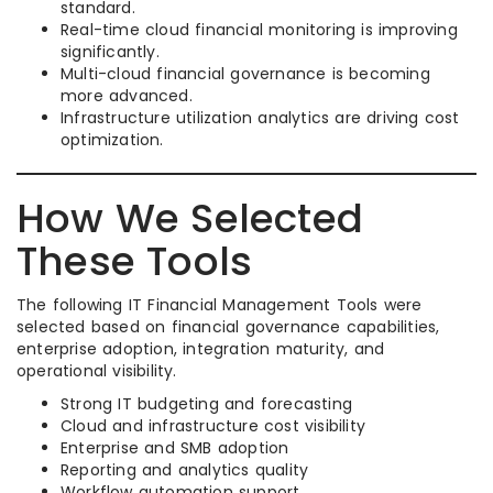
standard.
Real-time cloud financial monitoring is improving
significantly.
Multi-cloud financial governance is becoming
more advanced.
Infrastructure utilization analytics are driving cost
optimization.
How We Selected
These Tools
The following IT Financial Management Tools were
selected based on financial governance capabilities,
enterprise adoption, integration maturity, and
operational visibility.
Strong IT budgeting and forecasting
Cloud and infrastructure cost visibility
Enterprise and SMB adoption
Reporting and analytics quality
Workflow automation support