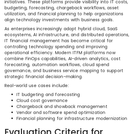
initiatives. These platforms provide visibility into IT costs,
budgeting, forecasting, chargeback workflows, asset
utilization, and financial planning to help organizations
align technology investments with business goals.
As enterprises increasingly adopt hybrid cloud, SaaS
ecosystems, AI infrastructure, and distributed operations,
IT financial management has become critical for
controlling technology spending and improving
operational efficiency. Modern ITFM platforms now
combine FinOps capabilities, AI-driven analytics, cost
forecasting, automation workflows, cloud spend
governance, and business service mapping to support
strategic financial decision-making.
Real-world use cases include:
IT budgeting and forecasting
Cloud cost governance
Chargeback and showback management
Vendor and software spend optimization
Financial planning for infrastructure modernization
Evaluation Criteria for