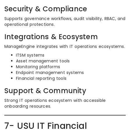
Security & Compliance
Supports governance workflows, audit visibility, RBAC, and
operational protections.
Integrations & Ecosystem
ManageEngine integrates with IT operations ecosystems.
ITSM systems
Asset management tools
Monitoring platforms
Endpoint management systems
Financial reporting tools
Support & Community
Strong IT operations ecosystem with accessible
onboarding resources.
7- USU IT Financial