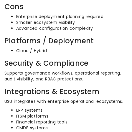
Cons
Enterprise deployment planning required
Smaller ecosystem visibility
Advanced configuration complexity
Platforms / Deployment
Cloud / Hybrid
Security & Compliance
Supports governance workflows, operational reporting,
audit visibility, and RBAC protections.
Integrations & Ecosystem
USU integrates with enterprise operational ecosystems.
ERP systems
ITSM platforms
Financial reporting tools
CMDB systems