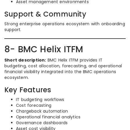
Asset management environments
Support & Community
Strong enterprise operations ecosystem with onboarding
support.
8- BMC Helix ITFM
Short description:
BMC Helix ITFM provides IT
budgeting, cost allocation, forecasting, and operational
financial visibility integrated into the BMC operations
ecosystem.
Key Features
IT budgeting workflows
Cost forecasting
Chargeback automation
Operational financial analytics
Governance dashboards
Asset cost visibility