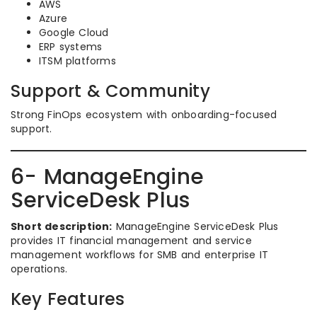
AWS
Azure
Google Cloud
ERP systems
ITSM platforms
Support & Community
Strong FinOps ecosystem with onboarding-focused
support.
6- ManageEngine
ServiceDesk Plus
Short description:
ManageEngine ServiceDesk Plus
provides IT financial management and service
management workflows for SMB and enterprise IT
operations.
Key Features