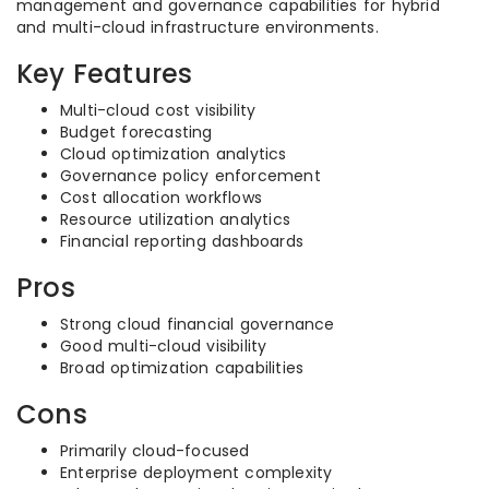
management and governance capabilities for hybrid
and multi-cloud infrastructure environments.
Key Features
Multi-cloud cost visibility
Budget forecasting
Cloud optimization analytics
Governance policy enforcement
Cost allocation workflows
Resource utilization analytics
Financial reporting dashboards
Pros
Strong cloud financial governance
Good multi-cloud visibility
Broad optimization capabilities
Cons
Primarily cloud-focused
Enterprise deployment complexity