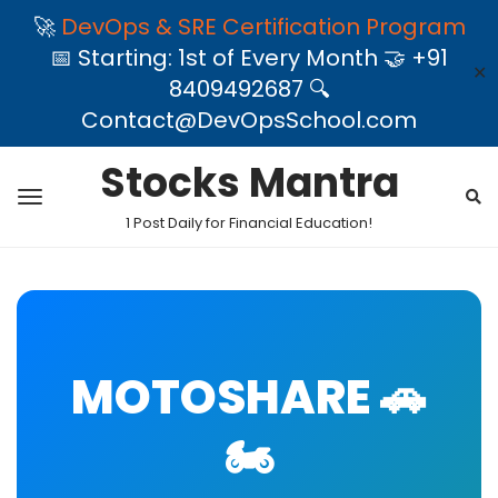
🚀
DevOps & SRE Certification Program
📅 Starting: 1st of Every Month 🤝 +91
✕
8409492687 🔍
Contact@DevOpsSchool.com
Stocks Mantra
1 Post Daily for Financial Education!
MOTOSHARE 🚗
🏍️