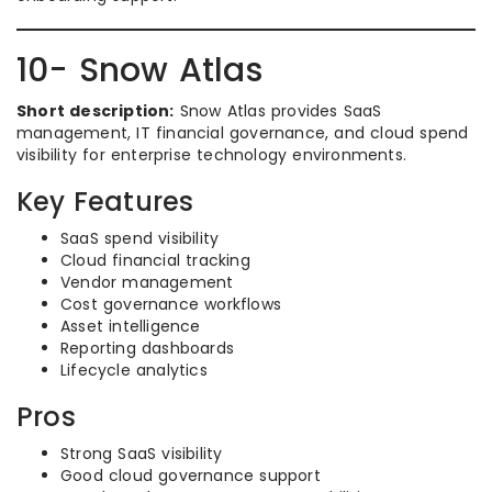
10- Snow Atlas
Short description:
Snow Atlas provides SaaS
management, IT financial governance, and cloud spend
visibility for enterprise technology environments.
Key Features
SaaS spend visibility
Cloud financial tracking
Vendor management
Cost governance workflows
Asset intelligence
Reporting dashboards
Lifecycle analytics
Pros
Strong SaaS visibility
Good cloud governance support