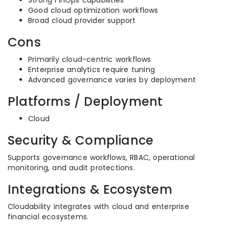
Strong FinOps capabilities
Good cloud optimization workflows
Broad cloud provider support
Cons
Primarily cloud-centric workflows
Enterprise analytics require tuning
Advanced governance varies by deployment
Platforms / Deployment
Cloud
Security & Compliance
Supports governance workflows, RBAC, operational
monitoring, and audit protections.
Integrations & Ecosystem
Cloudability integrates with cloud and enterprise
financial ecosystems.