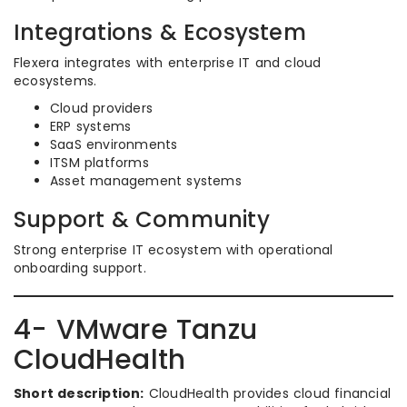
Integrations & Ecosystem
Flexera integrates with enterprise IT and cloud
ecosystems.
Cloud providers
ERP systems
SaaS environments
ITSM platforms
Asset management systems
Support & Community
Strong enterprise IT ecosystem with operational
onboarding support.
4- VMware Tanzu
CloudHealth
Short description:
CloudHealth provides cloud financial