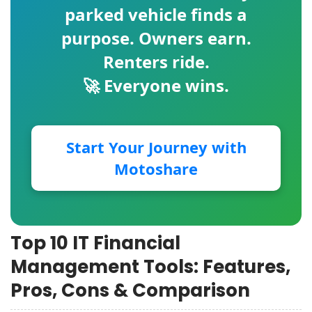
parked vehicle finds a
purpose. Owners earn.
Renters ride.
🚀 Everyone wins.
Start Your Journey with
Motoshare
Top 10 IT Financial
Management Tools: Features,
Pros, Cons & Comparison