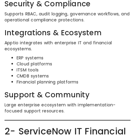
Security & Compliance
Supports RBAC, audit logging, governance workflows, and
operational compliance protections.
Integrations & Ecosystem
Apptio integrates with enterprise IT and financial
ecosystems.
ERP systems
Cloud platforms
ITSM tools
CMDB systems
Financial planning platforms
Support & Community
Large enterprise ecosystem with implementation-
focused support resources.
2- ServiceNow IT Financial