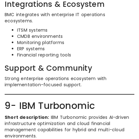
Integrations & Ecosystem
BMC integrates with enterprise IT operations
ecosystems.
ITSM systems
CMDB environments
Monitoring platforms
ERP systems
Financial reporting tools
Support & Community
Strong enterprise operations ecosystem with
implementation-focused support.
9- IBM Turbonomic
Short description:
IBM Turbonomic provides AI-driven
infrastructure optimization and cloud financial
management capabilities for hybrid and multi-cloud
environments.