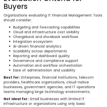
Buyers
Organizations evaluating IT Financial Management Tools
should consider:
Budgeting and forecasting capabilities
Cloud and infrastructure cost visibility
Chargeback and showback workflows
Integration ecosystem
AI-driven financial analytics
Scalability across departments
Reporting and dashboard quality
Governance and compliance support
Automation and workflow orchestration
Ease of administration and usability
Best for:
Enterprises, financial institutions, telecom
providers, healthcare organizations, cloud-native
businesses, government agencies, and IT operations
teams managing large technology environments.
Not ideal for:
Small businesses with limited IT
infrastructure or organizations using only basic