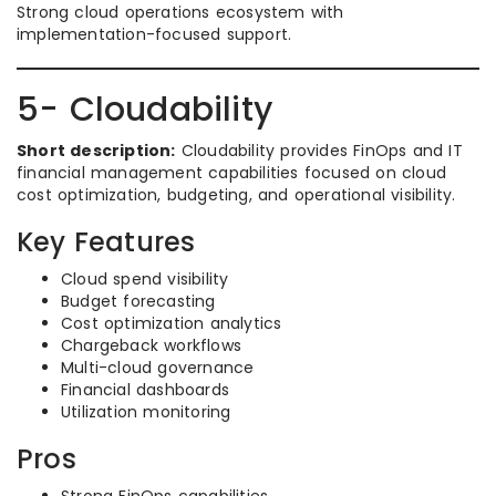
Strong cloud operations ecosystem with
implementation-focused support.
5- Cloudability
Short description:
Cloudability provides FinOps and IT
financial management capabilities focused on cloud
cost optimization, budgeting, and operational visibility.
Key Features
Cloud spend visibility
Budget forecasting
Cost optimization analytics
Chargeback workflows
Multi-cloud governance
Financial dashboards
Utilization monitoring
Pros