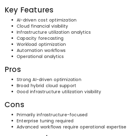
Key Features
AI-driven cost optimization
Cloud financial visibility
Infrastructure utilization analytics
Capacity forecasting
Workload optimization
Automation workflows
Operational analytics
Pros
Strong AI-driven optimization
Broad hybrid cloud support
Good infrastructure utilization visibility
Cons
Primarily infrastructure-focused
Enterprise tuning required
Advanced workflows require operational expertise