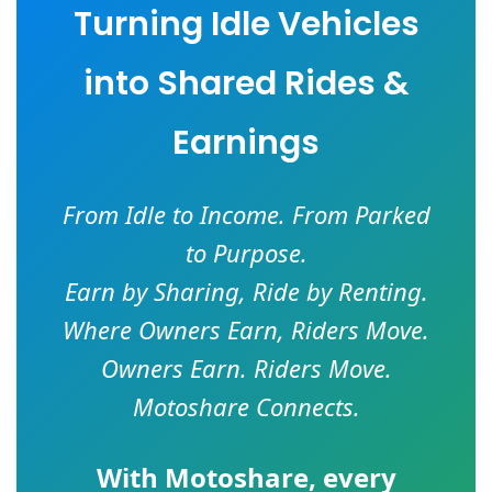
Turning Idle Vehicles
into Shared Rides &
Earnings
From Idle to Income. From Parked
to Purpose.
Earn by Sharing, Ride by Renting.
Where Owners Earn, Riders Move.
Owners Earn. Riders Move.
Motoshare Connects.
With
Motoshare
, every