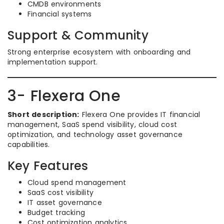
CMDB environments
Financial systems
Support & Community
Strong enterprise ecosystem with onboarding and
implementation support.
3- Flexera One
Short description:
Flexera One provides IT financial
management, SaaS spend visibility, cloud cost
optimization, and technology asset governance
capabilities.
Key Features
Cloud spend management
SaaS cost visibility
IT asset governance
Budget tracking
Cost optimization analytics