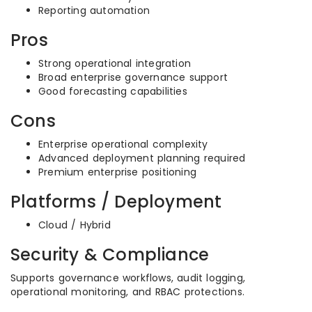
Reporting automation
Pros
Strong operational integration
Broad enterprise governance support
Good forecasting capabilities
Cons
Enterprise operational complexity
Advanced deployment planning required
Premium enterprise positioning
Platforms / Deployment
Cloud / Hybrid
Security & Compliance
Supports governance workflows, audit logging,
operational monitoring, and RBAC protections.