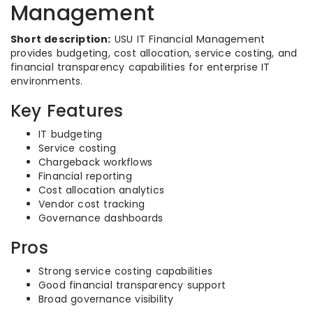
Management
Short description:
USU IT Financial Management
provides budgeting, cost allocation, service costing, and
financial transparency capabilities for enterprise IT
environments.
Key Features
IT budgeting
Service costing
Chargeback workflows
Financial reporting
Cost allocation analytics
Vendor cost tracking
Governance dashboards
Pros
Strong service costing capabilities
Good financial transparency support
Broad governance visibility