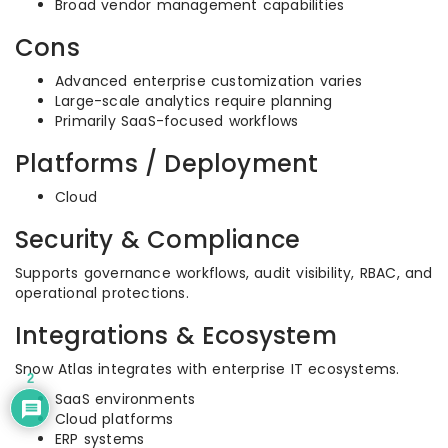
Broad vendor management capabilities
Cons
Advanced enterprise customization varies
Large-scale analytics require planning
Primarily SaaS-focused workflows
Platforms / Deployment
Cloud
Security & Compliance
Supports governance workflows, audit visibility, RBAC, and
operational protections.
Integrations & Ecosystem
Snow Atlas integrates with enterprise IT ecosystems.
2
SaaS environments
Cloud platforms
ERP systems