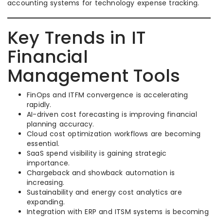
accounting systems for technology expense tracking.
Key Trends in IT
Financial
Management Tools
FinOps and ITFM convergence is accelerating
rapidly.
AI-driven cost forecasting is improving financial
planning accuracy.
Cloud cost optimization workflows are becoming
essential.
SaaS spend visibility is gaining strategic
importance.
Chargeback and showback automation is
increasing.
Sustainability and energy cost analytics are
expanding.
Integration with ERP and ITSM systems is becoming