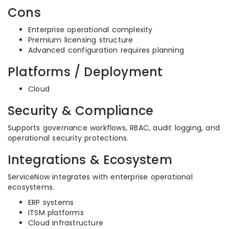
Cons
Enterprise operational complexity
Premium licensing structure
Advanced configuration requires planning
Platforms / Deployment
Cloud
Security & Compliance
Supports governance workflows, RBAC, audit logging, and
operational security protections.
Integrations & Ecosystem
ServiceNow integrates with enterprise operational
ecosystems.
ERP systems
ITSM platforms
Cloud infrastructure