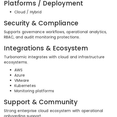
Platforms / Deployment
Cloud / Hybrid
Security & Compliance
Supports governance workflows, operational analytics,
RBAC, and audit monitoring protections.
Integrations & Ecosystem
Turbonomic integrates with cloud and infrastructure
ecosystems.
AWS
Azure
VMware
Kubernetes
Monitoring platforms
Support & Community
Strong enterprise cloud ecosystem with operational
onboarding support.