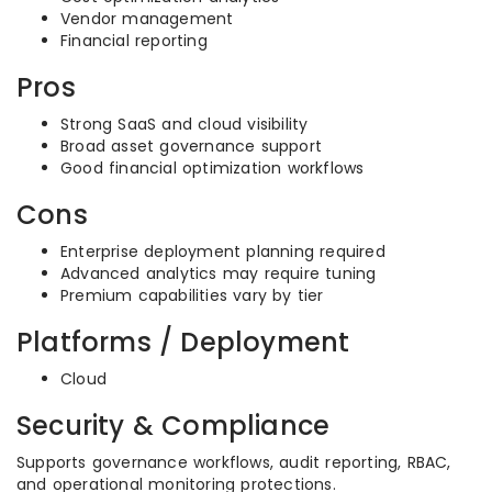
Vendor management
Financial reporting
Pros
Strong SaaS and cloud visibility
Broad asset governance support
Good financial optimization workflows
Cons
Enterprise deployment planning required
Advanced analytics may require tuning
Premium capabilities vary by tier
Platforms / Deployment
Cloud
Security & Compliance
Supports governance workflows, audit reporting, RBAC,
and operational monitoring protections.