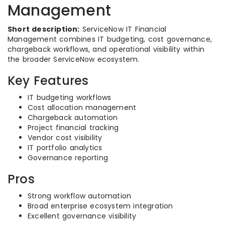
Management
Short description:
ServiceNow IT Financial
Management combines IT budgeting, cost governance,
chargeback workflows, and operational visibility within
the broader ServiceNow ecosystem.
Key Features
IT budgeting workflows
Cost allocation management
Chargeback automation
Project financial tracking
Vendor cost visibility
IT portfolio analytics
Governance reporting
Pros
Strong workflow automation
Broad enterprise ecosystem integration
Excellent governance visibility