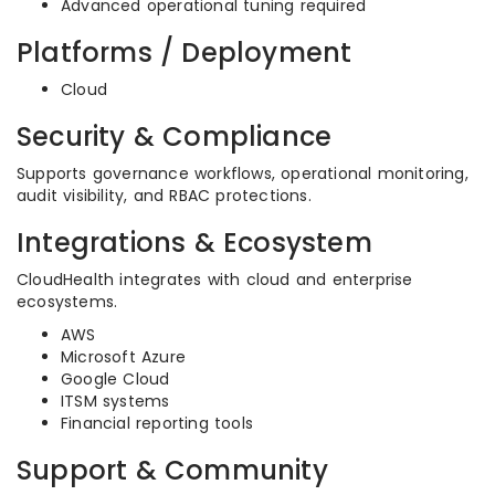
Advanced operational tuning required
Platforms / Deployment
Cloud
Security & Compliance
Supports governance workflows, operational monitoring,
audit visibility, and RBAC protections.
Integrations & Ecosystem
CloudHealth integrates with cloud and enterprise
ecosystems.
AWS
Microsoft Azure
Google Cloud
ITSM systems
Financial reporting tools
Support & Community