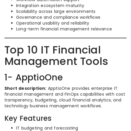
Integration ecosystem maturity
Scalability across large environments
Governance and compliance workflows
Operational usability and reliability
Long-term financial management relevance
Top 10 IT Financial
Management Tools
1- ApptioOne
Short description:
ApptioOne provides enterprise IT
financial management and FinOps capabilities with cost
transparency, budgeting, cloud financial analytics, and
technology business management workflows.
Key Features
IT budgeting and forecasting