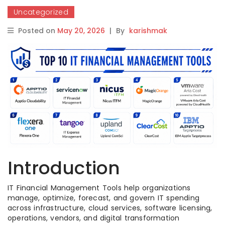
Uncategorized
Posted on
May 20, 2026
|
By
karishmak
Introduction
IT Financial Management Tools help organizations
manage, optimize, forecast, and govern IT spending
across infrastructure, cloud services, software licensing,
operations, vendors, and digital transformation