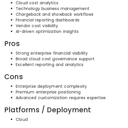
Cloud cost analytics
Technology business management
Chargeback and showback workflows
Financial reporting dashboards
Vendor cost visibility
AI-driven optimization insights
Pros
Strong enterprise financial visibility
Broad cloud cost governance support
Excellent reporting and analytics
Cons
Enterprise deployment complexity
Premium enterprise positioning
Advanced customization requires expertise
Platforms / Deployment
Cloud