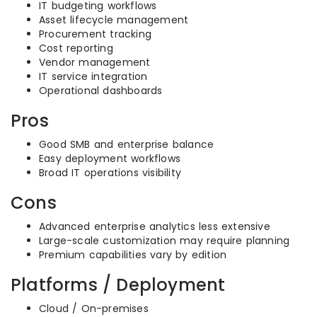
IT budgeting workflows
Asset lifecycle management
Procurement tracking
Cost reporting
Vendor management
IT service integration
Operational dashboards
Pros
Good SMB and enterprise balance
Easy deployment workflows
Broad IT operations visibility
Cons
Advanced enterprise analytics less extensive
Large-scale customization may require planning
Premium capabilities vary by edition
Platforms / Deployment
Cloud / On-premises