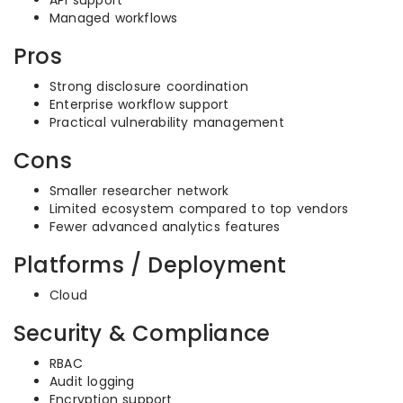
API support
Managed workflows
Pros
Strong disclosure coordination
Enterprise workflow support
Practical vulnerability management
Cons
Smaller researcher network
Limited ecosystem compared to top vendors
Fewer advanced analytics features
Platforms / Deployment
Cloud
Security & Compliance
RBAC
Audit logging
Encryption support