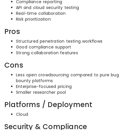
Compliance reporting
API and cloud security testing
Real-time collaboration
Risk prioritization
Pros
Structured penetration testing workflows
Good compliance support
Strong collaboration features
Cons
Less open crowdsourcing compared to pure bug
bounty platforms
Enterprise-focused pricing
Smaller researcher pool
Platforms / Deployment
Cloud
Security & Compliance