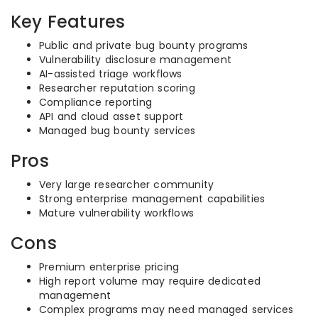
Key Features
Public and private bug bounty programs
Vulnerability disclosure management
AI-assisted triage workflows
Researcher reputation scoring
Compliance reporting
API and cloud asset support
Managed bug bounty services
Pros
Very large researcher community
Strong enterprise management capabilities
Mature vulnerability workflows
Cons
Premium enterprise pricing
High report volume may require dedicated
management
Complex programs may need managed services