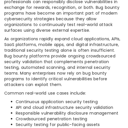
professionals can responsibly disclose vulnerabilities in
exchange for rewards, recognition, or both. Bug bounty
programs have become an important part of modern
cybersecurity strategies because they allow
organizations to continuously test real-world attack
surfaces using diverse external expertise.
As organizations rapidly expand cloud applications, APIs,
SaaS platforms, mobile apps, and digital infrastructure,
traditional security testing alone is often insufficient.
Bug bounty platforms provide ongoing crowdsourced
security validation that complements penetration
testing, automated scanning, and internal security
teams. Many enterprises now rely on bug bounty
programs to identify critical vulnerabilities before
attackers can exploit them.
Common real-world use cases include:
Continuous application security testing
API and cloud infrastructure security validation
Responsible vulnerability disclosure management
Crowdsourced penetration testing
Security testing for public-facing assets