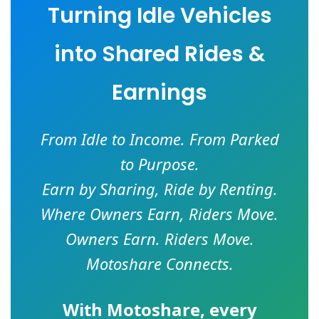
Turning Idle Vehicles
into Shared Rides &
Earnings
From Idle to Income. From Parked
to Purpose.
Earn by Sharing, Ride by Renting.
Where Owners Earn, Riders Move.
Owners Earn. Riders Move.
Motoshare Connects.
With
Motoshare
, every