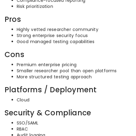
Compliance-focused reporting
Risk prioritization
Pros
Highly vetted researcher community
Strong enterprise security focus
Good managed testing capabilities
Cons
Premium enterprise pricing
Smaller researcher pool than open platforms
More structured testing approach
Platforms / Deployment
Cloud
Security & Compliance
SSO/SAML
RBAC
Audit logging