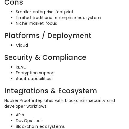
Cons
Smaller enterprise footprint
Limited traditional enterprise ecosystem
Niche market focus
Platforms / Deployment
Cloud
Security & Compliance
RBAC
Encryption support
Audit capabilities
Integrations & Ecosystem
HackenProof integrates with blockchain security and
developer workflows.
APIs
DevOps tools
Blockchain ecosystems