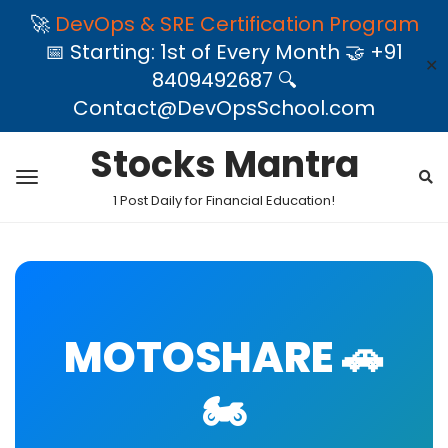
🚀
DevOps & SRE Certification Program
📅 Starting: 1st of Every Month 🤝 +91
✕
8409492687 🔍
Contact@DevOpsSchool.com
Stocks Mantra
1 Post Daily for Financial Education!
MOTOSHARE 🚗
🏍️