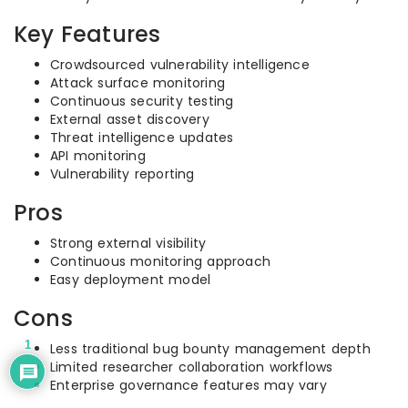
Key Features
Crowdsourced vulnerability intelligence
Attack surface monitoring
Continuous security testing
External asset discovery
Threat intelligence updates
API monitoring
Vulnerability reporting
Pros
Strong external visibility
Continuous monitoring approach
Easy deployment model
Cons
1
Less traditional bug bounty management depth
Limited researcher collaboration workflows
Enterprise governance features may vary