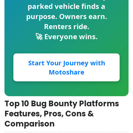
parked vehicle finds a
purpose. Owners earn.
Renters ride.
🚀 Everyone wins.
Start Your Journey with
Motoshare
Top 10 Bug Bounty Platforms
Features, Pros, Cons &
Comparison