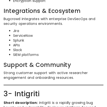
Encryption support
Integrations & Ecosystem
Bugcrowd integrates with enterprise DevSecOps and
security operations environments.
Jira
ServiceNow
Splunk
APIs
Slack
SIEM platforms
Support & Community
Strong customer support with active researcher
engagement and onboarding resources.
3- Intigriti
Short description:
Intigriti is a rapidly growing bug