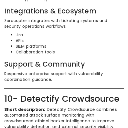
Integrations & Ecosystem
Zerocopter integrates with ticketing systems and
security operations workflows.
Jira
APIs
SIEM platforms
Collaboration tools
Support & Community
Responsive enterprise support with vulnerability
coordination guidance.
10- Detectify Crowdsource
Short description:
Detectify Crowdsource combines
automated attack surface monitoring with
crowdsourced ethical hacker intelligence to improve
vulnerability detection and external security visibility.