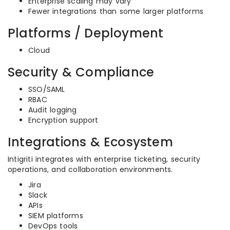
Enterprise scaling may vary
Fewer integrations than some larger platforms
Platforms / Deployment
Cloud
Security & Compliance
SSO/SAML
RBAC
Audit logging
Encryption support
Integrations & Ecosystem
Intigriti integrates with enterprise ticketing, security
operations, and collaboration environments.
Jira
Slack
APIs
SIEM platforms
DevOps tools