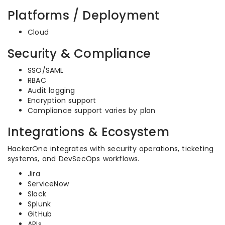
Platforms / Deployment
Cloud
Security & Compliance
SSO/SAML
RBAC
Audit logging
Encryption support
Compliance support varies by plan
Integrations & Ecosystem
HackerOne integrates with security operations, ticketing
systems, and DevSecOps workflows.
Jira
ServiceNow
Slack
Splunk
GitHub
APIs