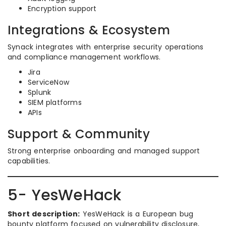
Encryption support
Integrations & Ecosystem
Synack integrates with enterprise security operations
and compliance management workflows.
Jira
ServiceNow
Splunk
SIEM platforms
APIs
Support & Community
Strong enterprise onboarding and managed support
capabilities.
5- YesWeHack
Short description:
YesWeHack is a European bug
bounty platform focused on vulnerability disclosure,