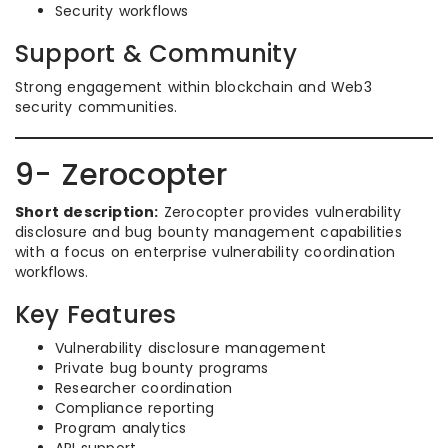
Security workflows
Support & Community
Strong engagement within blockchain and Web3
security communities.
9- Zerocopter
Short description:
Zerocopter provides vulnerability
disclosure and bug bounty management capabilities
with a focus on enterprise vulnerability coordination
workflows.
Key Features
Vulnerability disclosure management
Private bug bounty programs
Researcher coordination
Compliance reporting
Program analytics