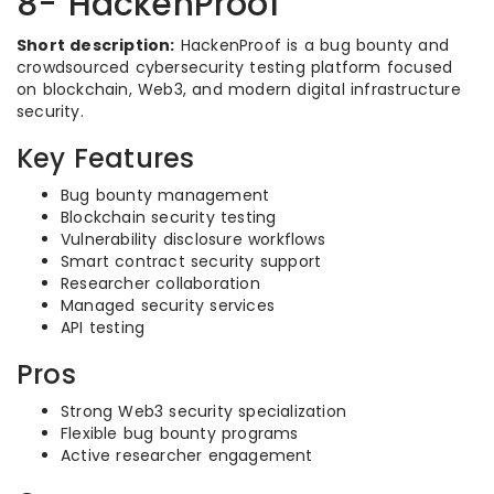
8- HackenProof
Short description:
HackenProof is a bug bounty and
crowdsourced cybersecurity testing platform focused
on blockchain, Web3, and modern digital infrastructure
security.
Key Features
Bug bounty management
Blockchain security testing
Vulnerability disclosure workflows
Smart contract security support
Researcher collaboration
Managed security services
API testing
Pros
Strong Web3 security specialization
Flexible bug bounty programs
Active researcher engagement