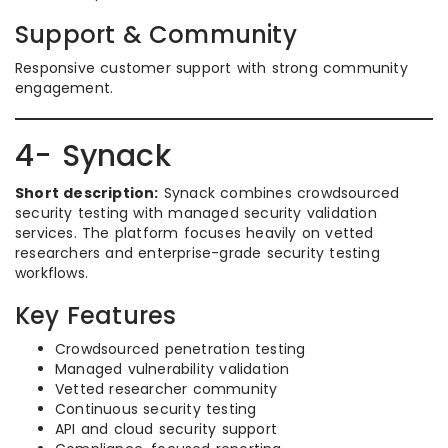
Support & Community
Responsive customer support with strong community
engagement.
4- Synack
Short description:
Synack combines crowdsourced
security testing with managed security validation
services. The platform focuses heavily on vetted
researchers and enterprise-grade security testing
workflows.
Key Features
Crowdsourced penetration testing
Managed vulnerability validation
Vetted researcher community
Continuous security testing
API and cloud security support