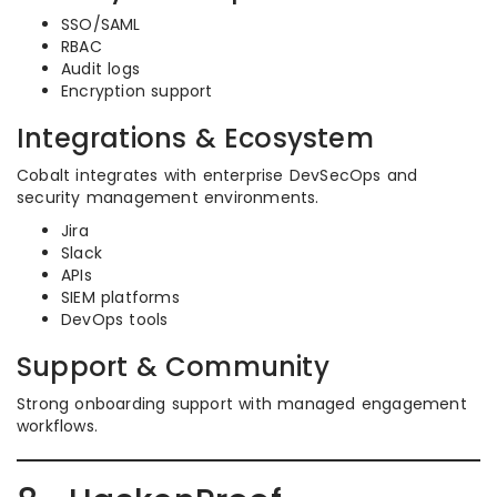
SSO/SAML
RBAC
Audit logs
Encryption support
Integrations & Ecosystem
Cobalt integrates with enterprise DevSecOps and
security management environments.
Jira
Slack
APIs
SIEM platforms
DevOps tools
Support & Community
Strong onboarding support with managed engagement
workflows.