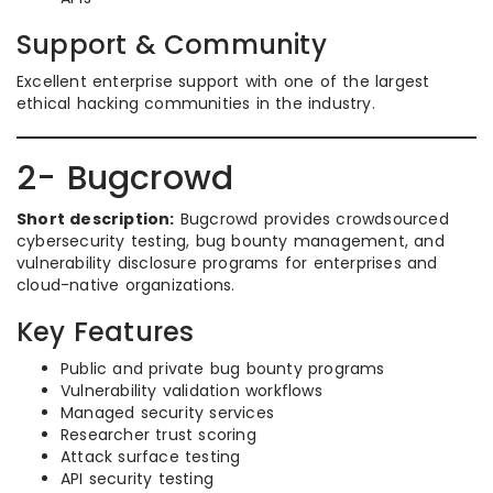
Support & Community
Excellent enterprise support with one of the largest
ethical hacking communities in the industry.
2- Bugcrowd
Short description:
Bugcrowd provides crowdsourced
cybersecurity testing, bug bounty management, and
vulnerability disclosure programs for enterprises and
cloud-native organizations.
Key Features
Public and private bug bounty programs
Vulnerability validation workflows
Managed security services
Researcher trust scoring
Attack surface testing
API security testing