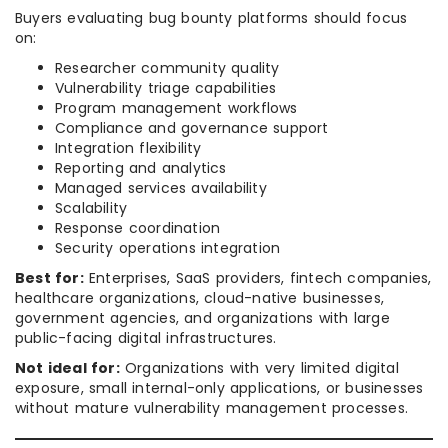
Buyers evaluating bug bounty platforms should focus
on:
Researcher community quality
Vulnerability triage capabilities
Program management workflows
Compliance and governance support
Integration flexibility
Reporting and analytics
Managed services availability
Scalability
Response coordination
Security operations integration
Best for:
Enterprises, SaaS providers, fintech companies,
healthcare organizations, cloud-native businesses,
government agencies, and organizations with large
public-facing digital infrastructures.
Not ideal for:
Organizations with very limited digital
exposure, small internal-only applications, or businesses
without mature vulnerability management processes.