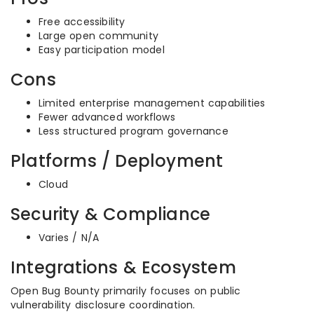
Free accessibility
Large open community
Easy participation model
Cons
Limited enterprise management capabilities
Fewer advanced workflows
Less structured program governance
Platforms / Deployment
Cloud
Security & Compliance
Varies / N/A
Integrations & Ecosystem
Open Bug Bounty primarily focuses on public
vulnerability disclosure coordination.