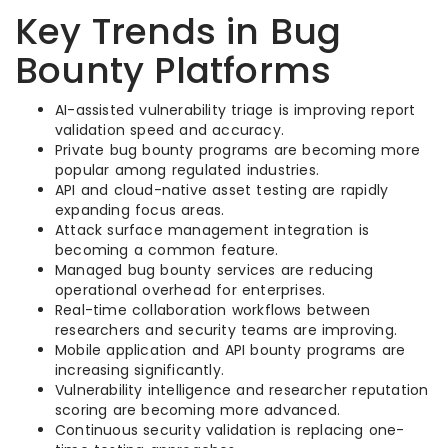
Key Trends in Bug
Bounty Platforms
AI-assisted vulnerability triage is improving report
validation speed and accuracy.
Private bug bounty programs are becoming more
popular among regulated industries.
API and cloud-native asset testing are rapidly
expanding focus areas.
Attack surface management integration is
becoming a common feature.
Managed bug bounty services are reducing
operational overhead for enterprises.
Real-time collaboration workflows between
researchers and security teams are improving.
Mobile application and API bounty programs are
increasing significantly.
Vulnerability intelligence and researcher reputation
scoring are becoming more advanced.
Continuous security validation is replacing one-