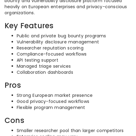
bounty and vulnerability disclosure platform focused
heavily on European enterprises and privacy-conscious
organizations.
Key Features
Public and private bug bounty programs
Vulnerability disclosure management
Researcher reputation scoring
Compliance-focused workflows
API testing support
Managed triage services
Collaboration dashboards
Pros
Strong European market presence
Good privacy-focused workflows
Flexible program management
Cons
Smaller researcher pool than larger competitors