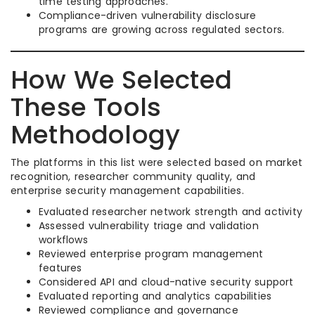
time testing approaches.
Compliance-driven vulnerability disclosure
programs are growing across regulated sectors.
How We Selected
These Tools
Methodology
The platforms in this list were selected based on market
recognition, researcher community quality, and
enterprise security management capabilities.
Evaluated researcher network strength and activity
Assessed vulnerability triage and validation
workflows
Reviewed enterprise program management
features
Considered API and cloud-native security support
Evaluated reporting and analytics capabilities
Reviewed compliance and governance