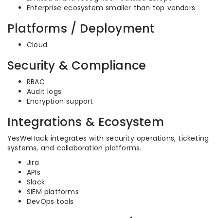
Enterprise ecosystem smaller than top vendors
Platforms / Deployment
Cloud
Security & Compliance
RBAC
Audit logs
Encryption support
Integrations & Ecosystem
YesWeHack integrates with security operations, ticketing
systems, and collaboration platforms.
Jira
APIs
Slack
SIEM platforms
DevOps tools