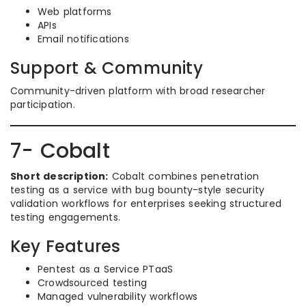
Web platforms
APIs
Email notifications
Support & Community
Community-driven platform with broad researcher
participation.
7- Cobalt
Short description:
Cobalt combines penetration
testing as a service with bug bounty-style security
validation workflows for enterprises seeking structured
testing engagements.
Key Features
Pentest as a Service PTaaS
Crowdsourced testing
Managed vulnerability workflows