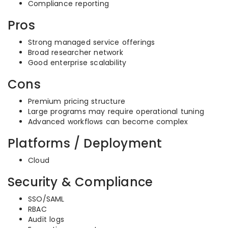
Compliance reporting
Pros
Strong managed service offerings
Broad researcher network
Good enterprise scalability
Cons
Premium pricing structure
Large programs may require operational tuning
Advanced workflows can become complex
Platforms / Deployment
Cloud
Security & Compliance
SSO/SAML
RBAC
Audit logs