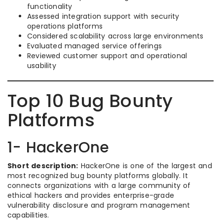
functionality
Assessed integration support with security
operations platforms
Considered scalability across large environments
Evaluated managed service offerings
Reviewed customer support and operational
usability
Top 10 Bug Bounty
Platforms
1- HackerOne
Short description:
HackerOne is one of the largest and
most recognized bug bounty platforms globally. It
connects organizations with a large community of
ethical hackers and provides enterprise-grade
vulnerability disclosure and program management
capabilities.