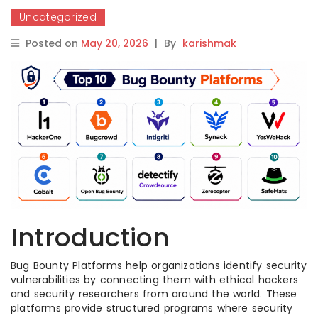
Uncategorized
Posted on
May 20, 2026
|
By
karishmak
Introduction
Bug Bounty Platforms help organizations identify security
vulnerabilities by connecting them with ethical hackers
and security researchers from around the world. These
platforms provide structured programs where security