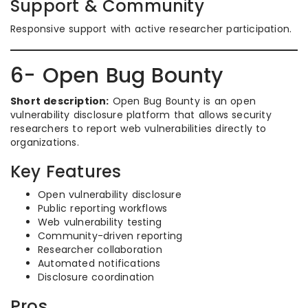
Support & Community
Responsive support with active researcher participation.
6- Open Bug Bounty
Short description:
Open Bug Bounty is an open
vulnerability disclosure platform that allows security
researchers to report web vulnerabilities directly to
organizations.
Key Features
Open vulnerability disclosure
Public reporting workflows
Web vulnerability testing
Community-driven reporting
Researcher collaboration
Automated notifications
Disclosure coordination
Pros