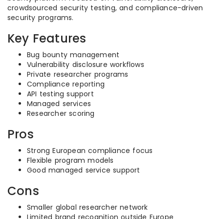
crowdsourced security testing, and compliance-driven
security programs.
Key Features
Bug bounty management
Vulnerability disclosure workflows
Private researcher programs
Compliance reporting
API testing support
Managed services
Researcher scoring
Pros
Strong European compliance focus
Flexible program models
Good managed service support
Cons
Smaller global researcher network
Limited brand recognition outside Europe