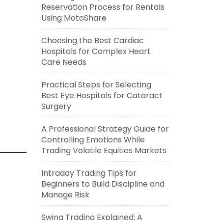
Reservation Process for Rentals
Using MotoShare
Choosing the Best Cardiac
Hospitals for Complex Heart
Care Needs
Practical Steps for Selecting
Best Eye Hospitals for Cataract
Surgery
A Professional Strategy Guide for
Controlling Emotions While
Trading Volatile Equities Markets
Intraday Trading Tips for
Beginners to Build Discipline and
Manage Risk
Swing Trading Explained: A