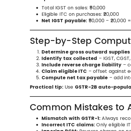
Total IGST on sales: ₹50,000
Eligible ITC on purchases: ₹20,000
Net IGST payable:
₹50,000 – ₹20,000 =
Step-by-Step Computat
Determine gross outward supplies
Identify tax collected
– IGST, CGST,
Include reverse charge liability
– c
Claim eligible ITC
– offset against 
Compute net tax payable
– add inte
Practical tip:
Use
GSTR-2B auto-popula
Common Mistakes to 
Mismatch with GSTR-1:
Always recon
Incorrect ITC claims:
Only eligible I