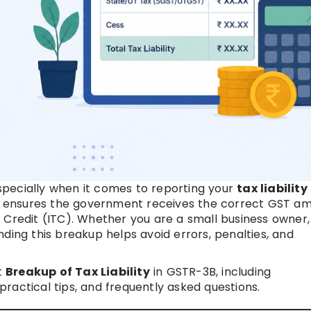
pecially when it comes to reporting your
tax liability
e it ensures the government receives the correct GST a
 Credit (ITC). Whether you are a small business owner,
ding this breakup helps avoid errors, penalties, and
t
Breakup of Tax Liability
in GSTR-3B, including
ractical tips, and frequently asked questions.