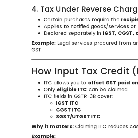
4. Tax Under Reverse Cha
Certain purchases require the
recipi
Applies to notified goods/services or 
Declared separately in
IGST, CGST,
Example:
Legal services procured from a
GST.
How Input Tax Credit (
ITC allows you to
offset GST paid o
Only
eligible ITC
can be claimed.
ITC fields in GSTR-3B cover:
IGST ITC
CGST ITC
SGST/UTGST ITC
Why it matters:
Claiming ITC reduces cash
Example: