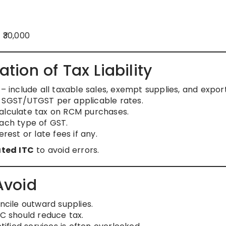
 ₹30,000
ion of Tax Liability
– include all taxable sales, exempt supplies, and export
 SGST/UTGST per applicable rates.
alculate tax on RCM purchases.
each type of GST.
rest or late fees if any.
ted ITC
to avoid errors.
Avoid
cile outward supplies.
TC should reduce tax.