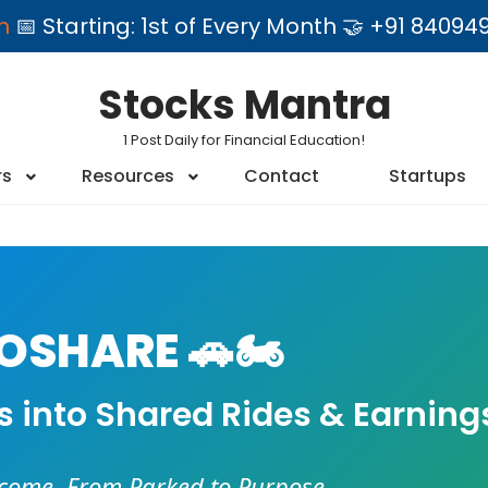
am
📅 Starting: 1st of Every Month 🤝 +91 84
Stocks Mantra
1 Post Daily for Financial Education!
rs
Resources
Contact
Startups
SHARE 🚗🏍️
es into Shared Rides & Earning
ncome. From Parked to Purpose.