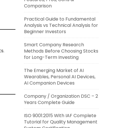
Comparison
Practical Guide to Fundamental
Analysis vs Technical Analysis for
Beginner Investors
Smart Company Research
s.
Methods Before Choosing Stocks
for Long-Term Investing
The Emerging Market of AI
Wearables, Personal AI Devices,
AI Companion Devices
Company / Organization DSC – 2
Years Complete Guide
ISO 9001:2015 With IAF Complete
Tutorial for Quality Management