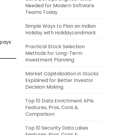
Needed for Modern Software
Teams Today
Simple Ways to Plan an Indian
Holiday with HolidayLandmark
 pays
Practical Stock Selection
Methods for Long-Term
Investment Planning
Market Capitalization in Stocks
Explained for Better Investor
Decision Making
Top 10 Data Enrichment APIs:
Features, Pros, Cons &
Comparison
Top 10 Security Data Lakes
Features, Pros, Cons &