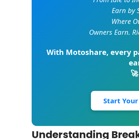
Earn by 
Where Ow
Owners Earn. Ri
With
Motoshare
, every 
ea
🚀
Start You
Understanding Breaku