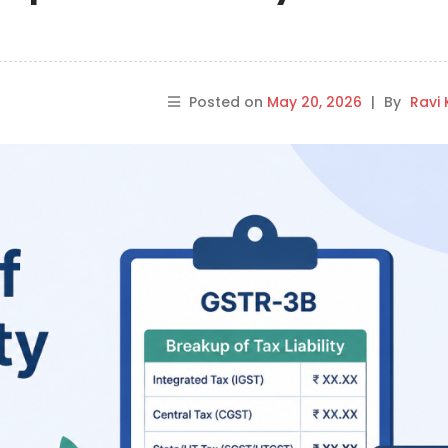
Posted on
May 20, 2026
|
By
Ravi