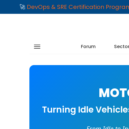
🚀
DevOps & SRE Certification Progr
Forum
Secto
MOTO
Turning Idle Vehicl
From Idle to I