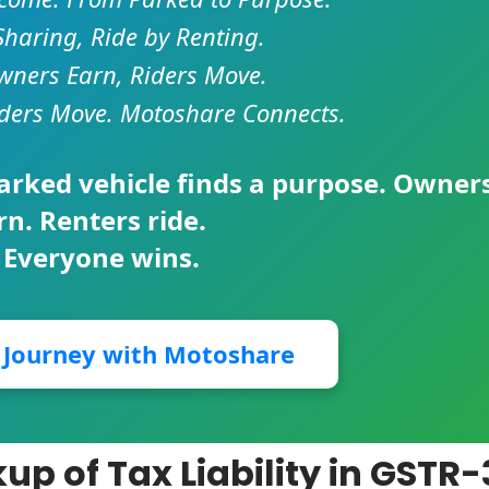
Sharing, Ride by Renting.
ners Earn, Riders Move.
ders Move. Motoshare Connects.
parked vehicle finds a purpose. Owner
rn. Renters ride.
 Everyone wins.
r Journey with Motoshare
p of Tax Liability in GSTR-