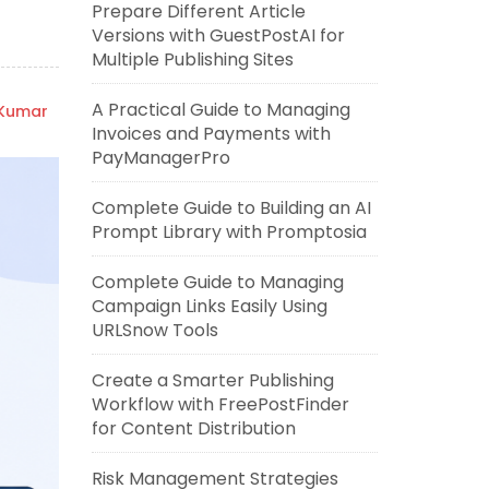
Prepare Different Article
Versions with GuestPostAI for
Multiple Publishing Sites
A Practical Guide to Managing
 Kumar
Invoices and Payments with
PayManagerPro
Complete Guide to Building an AI
Prompt Library with Promptosia
Complete Guide to Managing
Campaign Links Easily Using
URLSnow Tools
Create a Smarter Publishing
Workflow with FreePostFinder
for Content Distribution
Risk Management Strategies