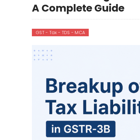
A Complete Guide
GST - Tax - TDS - MCA