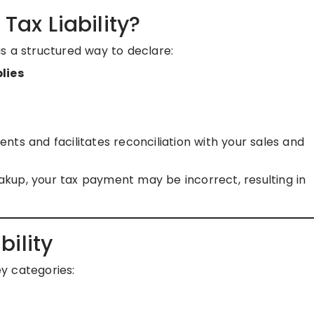
Tax Liability?
s a structured way to declare:
lies
ts and facilitates reconciliation with your sales and
kup, your tax payment may be incorrect, resulting in
ility
ey categories: