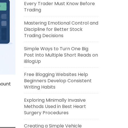
Every Trader Must Know Before
Trading
Mastering Emotional Control and
Discipline for Better Stock
Trading Decisions
Simple Ways to Turn One Big
Post Into Multiple Short Reads on
iBlogUp
Free Blogging Websites Help
Beginners Develop Consistent
mount
Writing Habits
Exploring Minimally Invasive
Methods Used in Best Heart
Surgery Procedures
Creating a Simple Vehicle