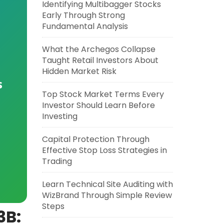
Identifying Multibagger Stocks
Early Through Strong
Fundamental Analysis
What the Archegos Collapse
Taught Retail Investors About
Hidden Market Risk
s
Top Stock Market Terms Every
Investor Should Learn Before
Investing
Capital Protection Through
Effective Stop Loss Strategies in
Trading
Learn Technical Site Auditing with
WizBrand Through Simple Review
Steps
3B: