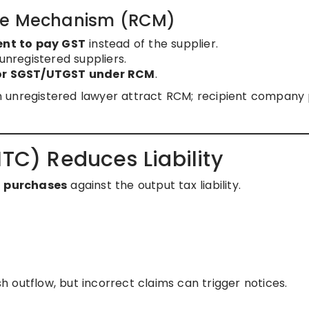
rge Mechanism (RCM)
ent to pay GST
instead of the supplier.
unregistered suppliers.
 or SGST/UTGST under RCM
.
n unregistered lawyer attract RCM; recipient company
ITC) Reduces Liability
n purchases
against the output tax liability.
 outflow, but incorrect claims can trigger notices.