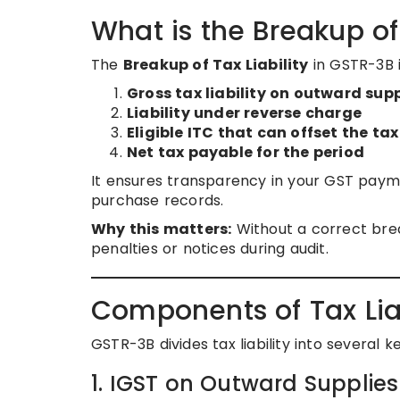
What is the Breakup of 
The
Breakup of Tax Liability
in GSTR-3B i
Gross tax liability on outward supp
Liability under reverse charge
Eligible ITC that can offset the tax
Net tax payable for the period
It ensures transparency in your GST paymen
purchase records.
Why this matters:
Without a correct brea
penalties or notices during audit.
Components of Tax Liab
GSTR-3B divides tax liability into several k
1. IGST on Outward Supplies