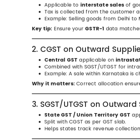
Applicable to
interstate sales
of goo
Tax is collected from the customer 
Example: Selling goods from Delhi to
Key tip:
Ensure your
GSTR-1
data matches
2. CGST on Outward Suppli
Central GST
applicable on
intrasta
Combined with SGST/UTGST for intras
Example: A sale within Karnataka is
Why it matters:
Correct allocation ensur
3. SGST/UTGST on Outward 
State GST / Union Territory GST
app
Split with CGST as per GST slab.
Helps states track revenue collection