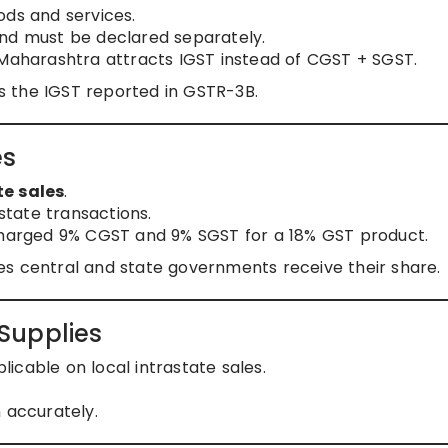
ds and services.
and must be declared separately.
 Maharashtra attracts IGST instead of CGST + SGST.
 the IGST reported in GSTR-3B.
es
te sales
.
tate transactions.
 charged 9% CGST and 9% SGST for a 18% GST product.
es central and state governments receive their share.
Supplies
licable on local intrastate sales.
 accurately.