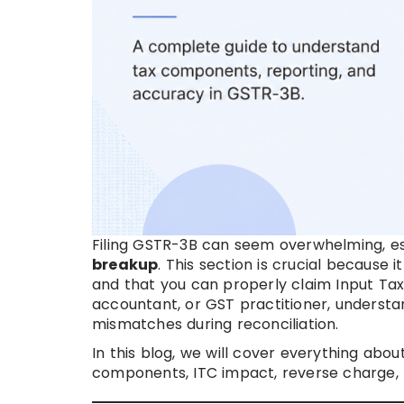
Filing GSTR-3B can seem overwhelming, es
breakup
. This section is crucial becaus
and that you can properly claim Input Tax
accountant, or GST practitioner, understan
mismatches during reconciliation.
In this blog, we will cover everything abou
components, ITC impact, reverse charge, p