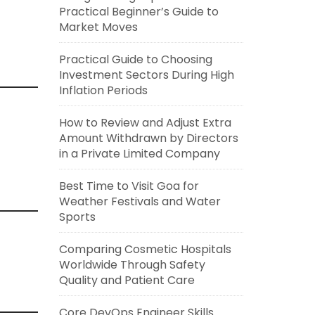
Practical Beginner’s Guide to
Market Moves
Practical Guide to Choosing
Investment Sectors During High
Inflation Periods
How to Review and Adjust Extra
Amount Withdrawn by Directors
in a Private Limited Company
Best Time to Visit Goa for
Weather Festivals and Water
Sports
Comparing Cosmetic Hospitals
Worldwide Through Safety
Quality and Patient Care
Core DevOps Engineer Skills