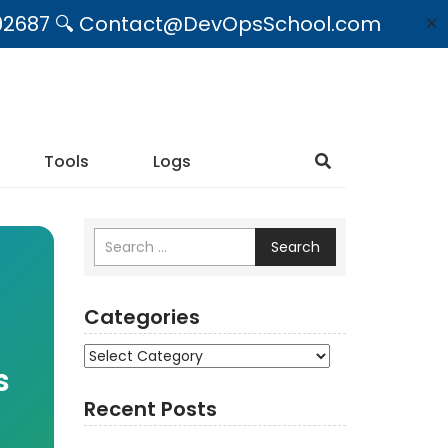
09492687 🔍 Contact@DevOpsSchool.com
✕
Tools
Logs
Search
Categories
Categories
s
Recent Posts