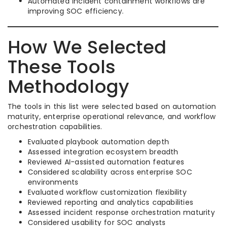
Automated incident containment workflows are
improving SOC efficiency.
How We Selected
These Tools
Methodology
The tools in this list were selected based on automation
maturity, enterprise operational relevance, and workflow
orchestration capabilities.
Evaluated playbook automation depth
Assessed integration ecosystem breadth
Reviewed AI-assisted automation features
Considered scalability across enterprise SOC
environments
Evaluated workflow customization flexibility
Reviewed reporting and analytics capabilities
Assessed incident response orchestration maturity
Considered usability for SOC analysts