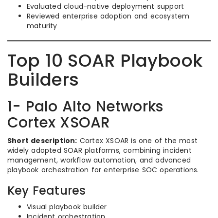
Evaluated cloud-native deployment support
Reviewed enterprise adoption and ecosystem
maturity
Top 10 SOAR Playbook
Builders
1- Palo Alto Networks
Cortex XSOAR
Short description:
Cortex XSOAR is one of the most
widely adopted SOAR platforms, combining incident
management, workflow automation, and advanced
playbook orchestration for enterprise SOC operations.
Key Features
Visual playbook builder
Incident orchestration