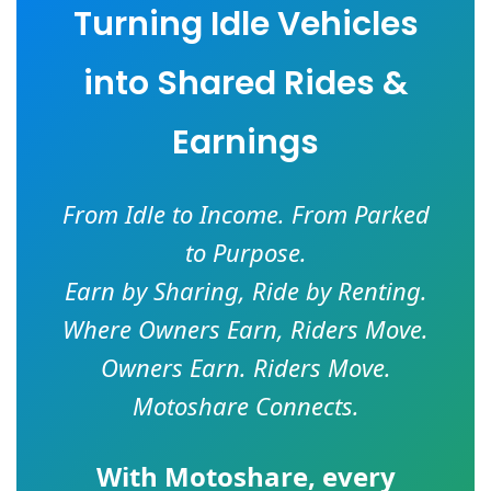
Turning Idle Vehicles
into Shared Rides &
Earnings
From Idle to Income. From Parked
to Purpose.
Earn by Sharing, Ride by Renting.
Where Owners Earn, Riders Move.
Owners Earn. Riders Move.
Motoshare Connects.
With
Motoshare
, every