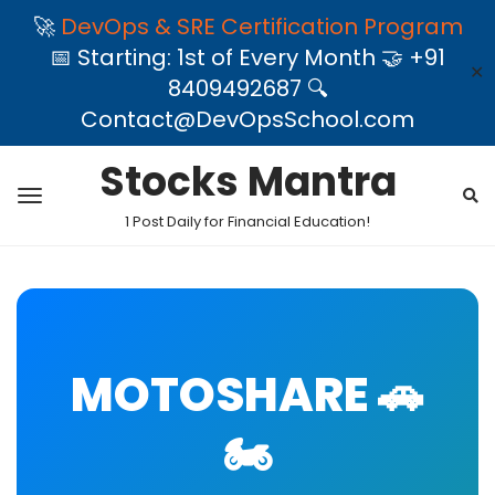
🚀
DevOps & SRE Certification Program
📅 Starting: 1st of Every Month 🤝 +91
✕
8409492687 🔍
Contact@DevOpsSchool.com
Stocks Mantra
1 Post Daily for Financial Education!
MOTOSHARE 🚗
🏍️