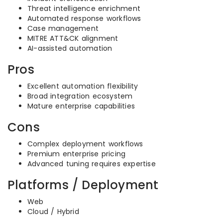
Threat intelligence enrichment
Automated response workflows
Case management
MITRE ATT&CK alignment
AI-assisted automation
Pros
Excellent automation flexibility
Broad integration ecosystem
Mature enterprise capabilities
Cons
Complex deployment workflows
Premium enterprise pricing
Advanced tuning requires expertise
Platforms / Deployment
Web
Cloud / Hybrid