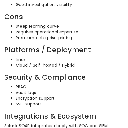
Good investigation visibility
Cons
Steep learning curve
Requires operational expertise
Premium enterprise pricing
Platforms / Deployment
Linux
Cloud / Self-hosted / Hybrid
Security & Compliance
RBAC
Audit logs
Encryption support
SSO support
Integrations & Ecosystem
Splunk SOAR integrates deeply with SOC and SIEM