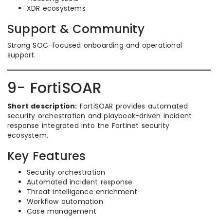
XDR ecosystems
Support & Community
Strong SOC-focused onboarding and operational
support.
9- FortiSOAR
Short description:
FortiSOAR provides automated
security orchestration and playbook-driven incident
response integrated into the Fortinet security
ecosystem.
Key Features
Security orchestration
Automated incident response
Threat intelligence enrichment
Workflow automation
Case management