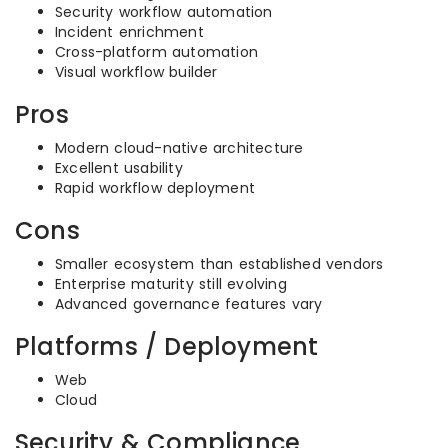
Security workflow automation
Incident enrichment
Cross-platform automation
Visual workflow builder
Pros
Modern cloud-native architecture
Excellent usability
Rapid workflow deployment
Cons
Smaller ecosystem than established vendors
Enterprise maturity still evolving
Advanced governance features vary
Platforms / Deployment
Web
Cloud
Security & Compliance