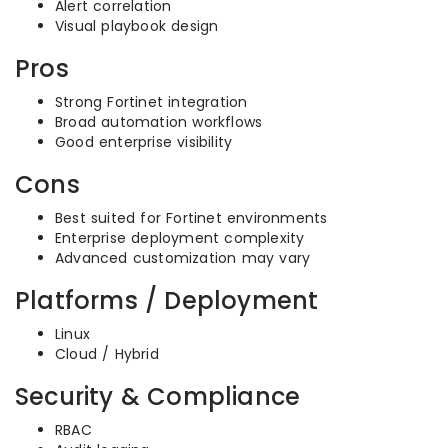
Alert correlation
Visual playbook design
Pros
Strong Fortinet integration
Broad automation workflows
Good enterprise visibility
Cons
Best suited for Fortinet environments
Enterprise deployment complexity
Advanced customization may vary
Platforms / Deployment
Linux
Cloud / Hybrid
Security & Compliance
RBAC