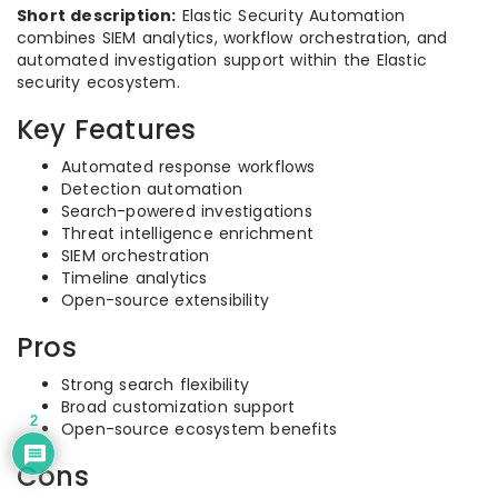
Short description:
Elastic Security Automation
combines SIEM analytics, workflow orchestration, and
automated investigation support within the Elastic
security ecosystem.
Key Features
Automated response workflows
Detection automation
Search-powered investigations
Threat intelligence enrichment
SIEM orchestration
Timeline analytics
Open-source extensibility
Pros
Strong search flexibility
Broad customization support
2
Open-source ecosystem benefits
Cons