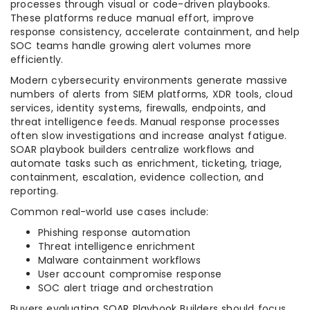
processes through visual or code-driven playbooks.
These platforms reduce manual effort, improve
response consistency, accelerate containment, and help
SOC teams handle growing alert volumes more
efficiently.
Modern cybersecurity environments generate massive
numbers of alerts from SIEM platforms, XDR tools, cloud
services, identity systems, firewalls, endpoints, and
threat intelligence feeds. Manual response processes
often slow investigations and increase analyst fatigue.
SOAR playbook builders centralize workflows and
automate tasks such as enrichment, ticketing, triage,
containment, escalation, evidence collection, and
reporting.
Common real-world use cases include:
Phishing response automation
Threat intelligence enrichment
Malware containment workflows
User account compromise response
SOC alert triage and orchestration
Buyers evaluating SOAR Playbook Builders should focus