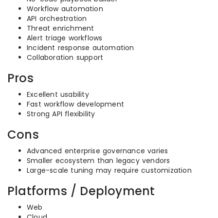
Workflow automation
API orchestration
Threat enrichment
Alert triage workflows
Incident response automation
Collaboration support
Pros
Excellent usability
Fast workflow development
Strong API flexibility
Cons
Advanced enterprise governance varies
Smaller ecosystem than legacy vendors
Large-scale tuning may require customization
Platforms / Deployment
Web
Cloud