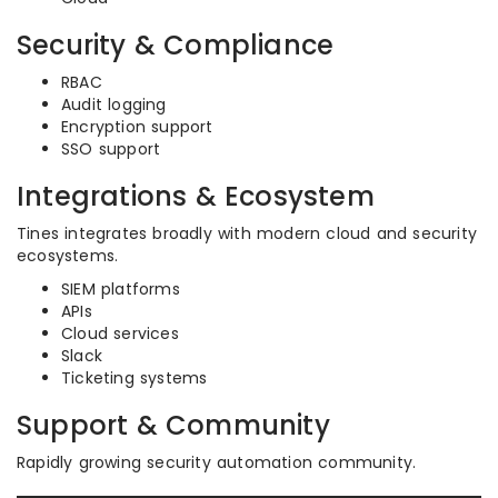
Security & Compliance
RBAC
Audit logging
Encryption support
SSO support
Integrations & Ecosystem
Tines integrates broadly with modern cloud and security
ecosystems.
SIEM platforms
APIs
Cloud services
Slack
Ticketing systems
Support & Community
Rapidly growing security automation community.