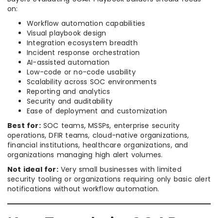
on:
Workflow automation capabilities
Visual playbook design
Integration ecosystem breadth
Incident response orchestration
AI-assisted automation
Low-code or no-code usability
Scalability across SOC environments
Reporting and analytics
Security and auditability
Ease of deployment and customization
Best for:
SOC teams, MSSPs, enterprise security
operations, DFIR teams, cloud-native organizations,
financial institutions, healthcare organizations, and
organizations managing high alert volumes.
Not ideal for:
Very small businesses with limited
security tooling or organizations requiring only basic alert
notifications without workflow automation.