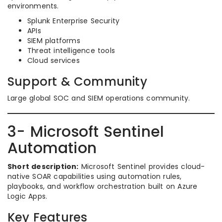
environments.
Splunk Enterprise Security
APIs
SIEM platforms
Threat intelligence tools
Cloud services
Support & Community
Large global SOC and SIEM operations community.
3- Microsoft Sentinel
Automation
Short description:
Microsoft Sentinel provides cloud-
native SOAR capabilities using automation rules,
playbooks, and workflow orchestration built on Azure
Logic Apps.
Key Features