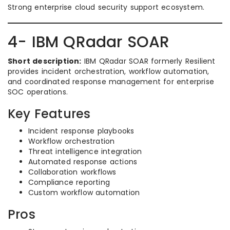
Strong enterprise cloud security support ecosystem.
4- IBM QRadar SOAR
Short description:
IBM QRadar SOAR formerly Resilient
provides incident orchestration, workflow automation,
and coordinated response management for enterprise
SOC operations.
Key Features
Incident response playbooks
Workflow orchestration
Threat intelligence integration
Automated response actions
Collaboration workflows
Compliance reporting
Custom workflow automation
Pros