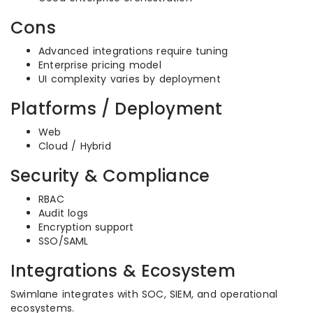
Cons
Advanced integrations require tuning
Enterprise pricing model
UI complexity varies by deployment
Platforms / Deployment
Web
Cloud / Hybrid
Security & Compliance
RBAC
Audit logs
Encryption support
SSO/SAML
Integrations & Ecosystem
Swimlane integrates with SOC, SIEM, and operational
ecosystems.