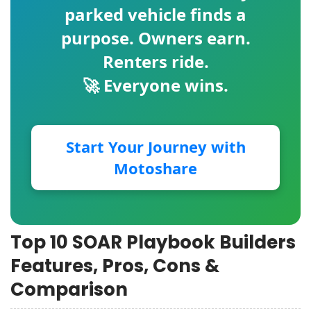
parked vehicle finds a
purpose. Owners earn.
Renters ride.
🚀 Everyone wins.
Start Your Journey with
Motoshare
Top 10 SOAR Playbook Builders
Features, Pros, Cons &
Comparison