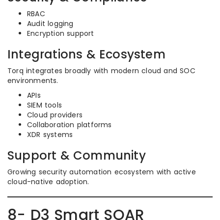
RBAC
Audit logging
Encryption support
Integrations & Ecosystem
Torq integrates broadly with modern cloud and SOC
environments.
APIs
SIEM tools
Cloud providers
Collaboration platforms
XDR systems
Support & Community
Growing security automation ecosystem with active
cloud-native adoption.
8- D3 Smart SOAR