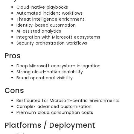
Cloud-native playbooks
Automated incident workflows
Threat intelligence enrichment
Identity-based automation
AI-assisted analytics
Integration with Microsoft ecosystems
Security orchestration workflows
Pros
Deep Microsoft ecosystem integration
Strong cloud-native scalability
Broad operational visibility
Cons
Best suited for Microsoft-centric environments
Complex advanced customization
Premium cloud consumption costs
Platforms / Deployment