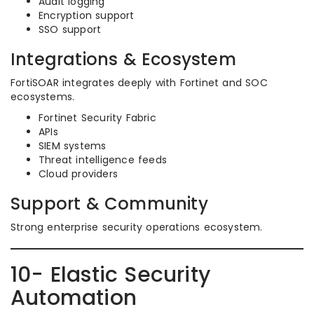
Audit logging
Encryption support
SSO support
Integrations & Ecosystem
FortiSOAR integrates deeply with Fortinet and SOC
ecosystems.
Fortinet Security Fabric
APIs
SIEM systems
Threat intelligence feeds
Cloud providers
Support & Community
Strong enterprise security operations ecosystem.
10- Elastic Security
Automation