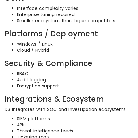
Interface complexity varies
Enterprise tuning required
Smaller ecosystem than larger competitors
Platforms / Deployment
Windows / Linux
Cloud / Hybrid
Security & Compliance
RBAC
Audit logging
Encryption support
Integrations & Ecosystem
D3 integrates with SOC and investigation ecosystems.
SIEM platforms
APIs
Threat intelligence feeds
Ticketing tools