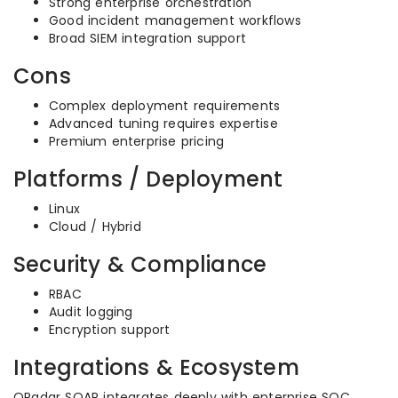
Strong enterprise orchestration
Good incident management workflows
Broad SIEM integration support
Cons
Complex deployment requirements
Advanced tuning requires expertise
Premium enterprise pricing
Platforms / Deployment
Linux
Cloud / Hybrid
Security & Compliance
RBAC
Audit logging
Encryption support
Integrations & Ecosystem
QRadar SOAR integrates deeply with enterprise SOC