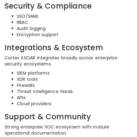
Security & Compliance
SSO/SAML
RBAC
Audit logging
Encryption support
Integrations & Ecosystem
Cortex XSOAR integrates broadly across enterprise
security ecosystems.
SIEM platforms
XDR tools
Firewalls
Threat intelligence feeds
APIs
Cloud providers
Support & Community
Strong enterprise SOC ecosystem with mature
operational documentation.