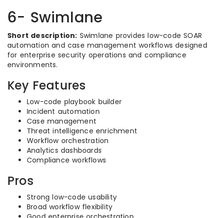
6- Swimlane
Short description:
Swimlane provides low-code SOAR
automation and case management workflows designed
for enterprise security operations and compliance
environments.
Key Features
Low-code playbook builder
Incident automation
Case management
Threat intelligence enrichment
Workflow orchestration
Analytics dashboards
Compliance workflows
Pros
Strong low-code usability
Broad workflow flexibility
Good enterprise orchestration