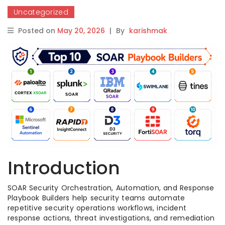
Uncategorized
Posted on
May 20, 2026
|
By
karishmak
Introduction
SOAR Security Orchestration, Automation, and Response
Playbook Builders help security teams automate
repetitive security operations workflows, incident
response actions, threat investigations, and remediation