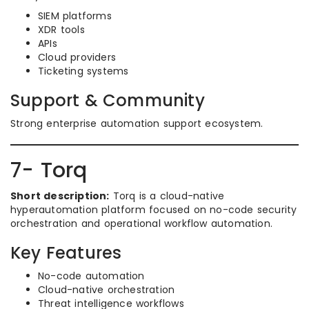
SIEM platforms
XDR tools
APIs
Cloud providers
Ticketing systems
Support & Community
Strong enterprise automation support ecosystem.
7- Torq
Short description:
Torq is a cloud-native
hyperautomation platform focused on no-code security
orchestration and operational workflow automation.
Key Features
No-code automation
Cloud-native orchestration
Threat intelligence workflows