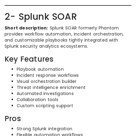
2- Splunk SOAR
Short description:
Splunk SOAR formerly Phantom
provides workflow automation, incident orchestration,
and customizable playbooks tightly integrated with
Splunk security analytics ecosystems.
Key Features
Playbook automation
Incident response workflows
Visual orchestration builder
Threat intelligence enrichment
Automated investigations
Collaboration tools
Custom scripting support
Pros
Strong Splunk integration
Flexible automation workflows