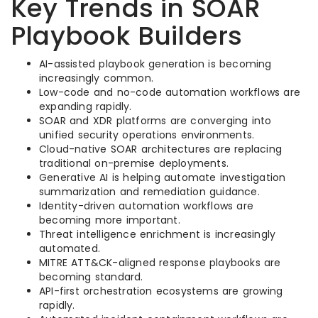
Key Trends in SOAR
Playbook Builders
AI-assisted playbook generation is becoming
increasingly common.
Low-code and no-code automation workflows are
expanding rapidly.
SOAR and XDR platforms are converging into
unified security operations environments.
Cloud-native SOAR architectures are replacing
traditional on-premise deployments.
Generative AI is helping automate investigation
summarization and remediation guidance.
Identity-driven automation workflows are
becoming more important.
Threat intelligence enrichment is increasingly
automated.
MITRE ATT&CK-aligned response playbooks are
becoming standard.
API-first orchestration ecosystems are growing
rapidly.