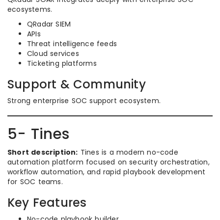
ecosystems.
QRadar SIEM
APIs
Threat intelligence feeds
Cloud services
Ticketing platforms
Support & Community
Strong enterprise SOC support ecosystem.
5- Tines
Short description:
Tines is a modern no-code
automation platform focused on security orchestration,
workflow automation, and rapid playbook development
for SOC teams.
Key Features
No-code playbook builder