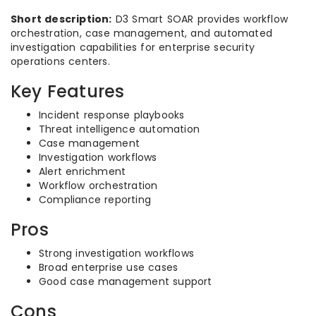
Short description:
D3 Smart SOAR provides workflow
orchestration, case management, and automated
investigation capabilities for enterprise security
operations centers.
Key Features
Incident response playbooks
Threat intelligence automation
Case management
Investigation workflows
Alert enrichment
Workflow orchestration
Compliance reporting
Pros
Strong investigation workflows
Broad enterprise use cases
Good case management support
Cons