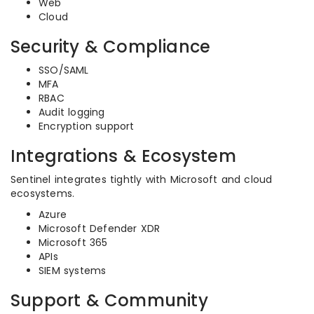
Web
Cloud
Security & Compliance
SSO/SAML
MFA
RBAC
Audit logging
Encryption support
Integrations & Ecosystem
Sentinel integrates tightly with Microsoft and cloud
ecosystems.
Azure
Microsoft Defender XDR
Microsoft 365
APIs
SIEM systems
Support & Community