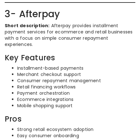
3- Afterpay
Short description:
Afterpay provides installment
payment services for ecommerce and retail businesses
with a focus on simple consumer repayment
experiences.
Key Features
Installment-based payments
Merchant checkout support
Consumer repayment management
Retail financing workflows
Payment orchestration
Ecommerce integrations
Mobile shopping support
Pros
Strong retail ecosystem adoption
Easy consumer onboarding