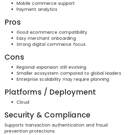
Mobile commerce support
Payment analytics
Pros
Good ecommerce compatibility
Easy merchant onboarding
Strong digital commerce focus
Cons
Regional expansion still evolving
Smaller ecosystem compared to global leaders
Enterprise scalability may require planning
Platforms / Deployment
Cloud
Security & Compliance
Supports transaction authentication and fraud
prevention protections.