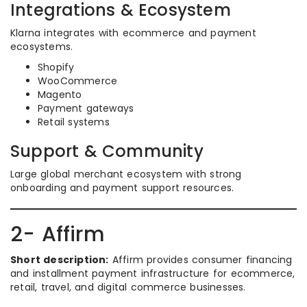
Integrations & Ecosystem
Klarna integrates with ecommerce and payment
ecosystems.
Shopify
WooCommerce
Magento
Payment gateways
Retail systems
Support & Community
Large global merchant ecosystem with strong
onboarding and payment support resources.
2- Affirm
Short description:
Affirm provides consumer financing
and installment payment infrastructure for ecommerce,
retail, travel, and digital commerce businesses.