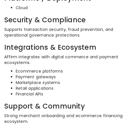
Cloud
Security & Compliance
Supports transaction security, fraud prevention, and
operational governance protections.
Integrations & Ecosystem
Affirm integrates with digital commerce and payment
ecosystems.
Ecommerce platforms
Payment gateways
Marketplace systems
Retail applications
Financial APIs
Support & Community
Strong merchant onboarding and ecommerce financing
ecosystem.