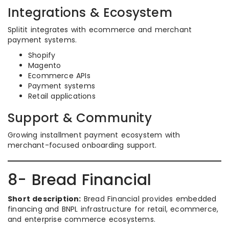
Integrations & Ecosystem
Splitit integrates with ecommerce and merchant
payment systems.
Shopify
Magento
Ecommerce APIs
Payment systems
Retail applications
Support & Community
Growing installment payment ecosystem with
merchant-focused onboarding support.
8- Bread Financial
Short description:
Bread Financial provides embedded
financing and BNPL infrastructure for retail, ecommerce,
and enterprise commerce ecosystems.