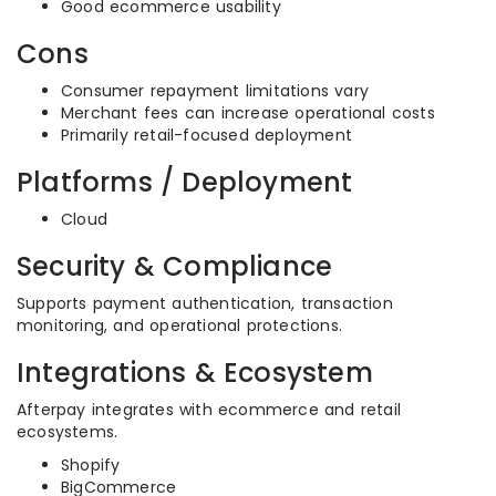
Good ecommerce usability
Cons
Consumer repayment limitations vary
Merchant fees can increase operational costs
Primarily retail-focused deployment
Platforms / Deployment
Cloud
Security & Compliance
Supports payment authentication, transaction
monitoring, and operational protections.
Integrations & Ecosystem
Afterpay integrates with ecommerce and retail
ecosystems.
Shopify
BigCommerce