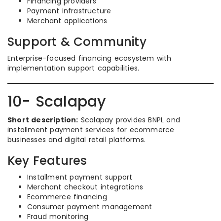
Financing providers
Payment infrastructure
Merchant applications
Support & Community
Enterprise-focused financing ecosystem with
implementation support capabilities.
10- Scalapay
Short description:
Scalapay provides BNPL and
installment payment services for ecommerce
businesses and digital retail platforms.
Key Features
Installment payment support
Merchant checkout integrations
Ecommerce financing
Consumer payment management
Fraud monitoring