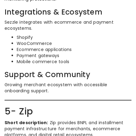
Integrations & Ecosystem
Sezzle integrates with ecommerce and payment
ecosystems.
Shopify
WooCommerce
Ecommerce applications
Payment gateways
Mobile commerce tools
Support & Community
Growing merchant ecosystem with accessible
onboarding support.
5- Zip
Short description:
Zip provides BNPL and installment
payment infrastructure for merchants, ecommerce
platforms, and digital retail ecosystems.