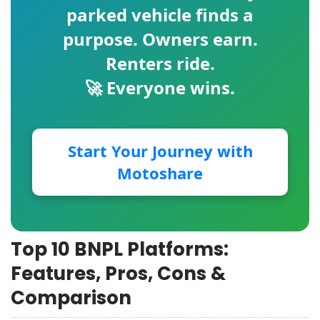
parked vehicle finds a
purpose. Owners earn.
Renters ride.
🚀 Everyone wins.
Start Your Journey with
Motoshare
Top 10 BNPL Platforms:
Features, Pros, Cons &
Comparison