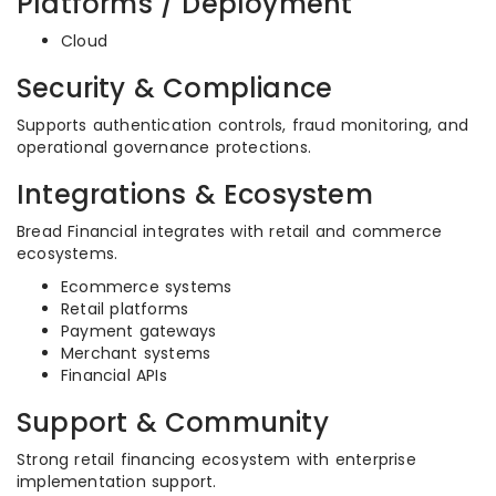
Platforms / Deployment
Cloud
Security & Compliance
Supports authentication controls, fraud monitoring, and
operational governance protections.
Integrations & Ecosystem
Bread Financial integrates with retail and commerce
ecosystems.
Ecommerce systems
Retail platforms
Payment gateways
Merchant systems
Financial APIs
Support & Community
Strong retail financing ecosystem with enterprise
implementation support.