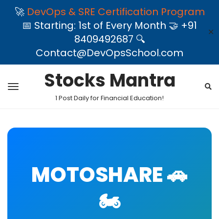
🚀
DevOps & SRE Certification Program
📅 Starting: 1st of Every Month 🤝 +91
✕
8409492687 🔍
Contact@DevOpsSchool.com
Stocks Mantra
1 Post Daily for Financial Education!
MOTOSHARE 🚗
🏍️