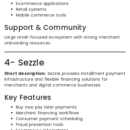
Ecommerce applications
Retail systems
Mobile commerce tools
Support & Community
Large retail-focused ecosystem with strong merchant
onboarding resources.
4- Sezzle
Short description:
Sezzle provides installment payment
infrastructure and flexible financing solutions for
merchants and digital commerce businesses.
Key Features
Buy now pay later payments
Merchant financing workflows
Consumer payment scheduling
Fraud prevention tools