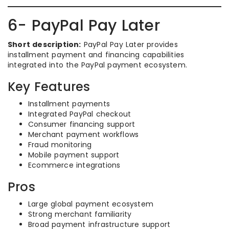
6- PayPal Pay Later
Short description:
PayPal Pay Later provides
installment payment and financing capabilities
integrated into the PayPal payment ecosystem.
Key Features
Installment payments
Integrated PayPal checkout
Consumer financing support
Merchant payment workflows
Fraud monitoring
Mobile payment support
Ecommerce integrations
Pros
Large global payment ecosystem
Strong merchant familiarity
Broad payment infrastructure support