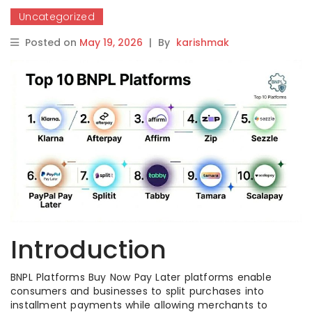
Uncategorized
Posted on
May 19, 2026
|
By
karishmak
Introduction
BNPL Platforms Buy Now Pay Later platforms enable
consumers and businesses to split purchases into
installment payments while allowing merchants to