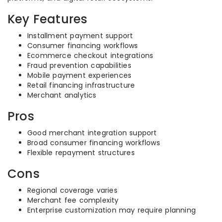
Key Features
Installment payment support
Consumer financing workflows
Ecommerce checkout integrations
Fraud prevention capabilities
Mobile payment experiences
Retail financing infrastructure
Merchant analytics
Pros
Good merchant integration support
Broad consumer financing workflows
Flexible repayment structures
Cons
Regional coverage varies
Merchant fee complexity
Enterprise customization may require planning