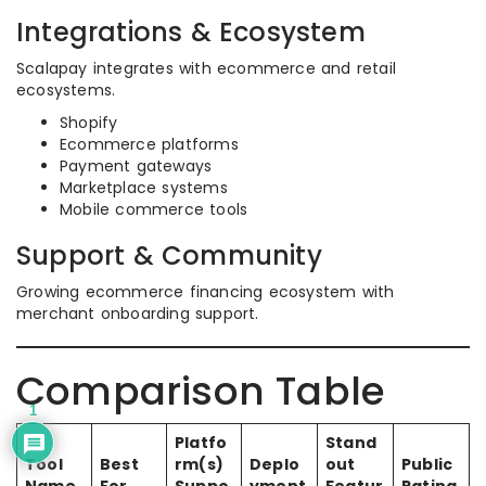
Integrations & Ecosystem
Scalapay integrates with ecommerce and retail
ecosystems.
Shopify
Ecommerce platforms
Payment gateways
Marketplace systems
Mobile commerce tools
Support & Community
Growing ecommerce financing ecosystem with
merchant onboarding support.
Comparison Table
1
Platfo
Stand
Tool
Best
rm(s)
Deplo
out
Public