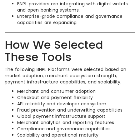
BNPL providers are integrating with digital wallets
and open banking systems.
Enterprise-grade compliance and governance
capabilities are expanding.
How We Selected
These Tools
The following BNPL Platforms were selected based on
market adoption, merchant ecosystem strength,
payment infrastructure capabilities, and scalability.
Merchant and consumer adoption
Checkout and payment flexibility
API reliability and developer ecosystem
Fraud prevention and underwriting capabilities
Global payment infrastructure support
Merchant analytics and reporting features
Compliance and governance capabilities
Scalability and operational maturity