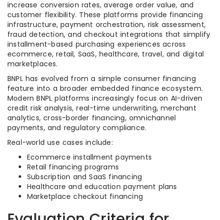
increase conversion rates, average order value, and
customer flexibility. These platforms provide financing
infrastructure, payment orchestration, risk assessment,
fraud detection, and checkout integrations that simplify
installment-based purchasing experiences across
ecommerce, retail, SaaS, healthcare, travel, and digital
marketplaces.
BNPL has evolved from a simple consumer financing
feature into a broader embedded finance ecosystem.
Modern BNPL platforms increasingly focus on AI-driven
credit risk analysis, real-time underwriting, merchant
analytics, cross-border financing, omnichannel
payments, and regulatory compliance.
Real-world use cases include:
Ecommerce installment payments
Retail financing programs
Subscription and SaaS financing
Healthcare and education payment plans
Marketplace checkout financing
Evaluation Criteria for