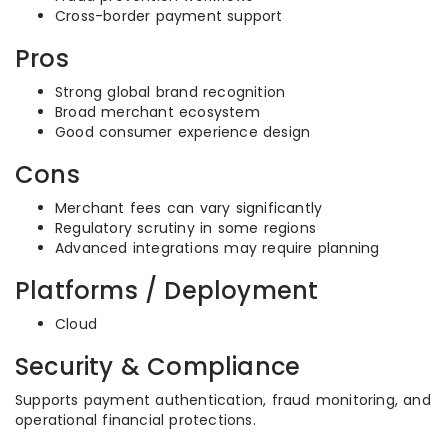
Cross-border payment support
Pros
Strong global brand recognition
Broad merchant ecosystem
Good consumer experience design
Cons
Merchant fees can vary significantly
Regulatory scrutiny in some regions
Advanced integrations may require planning
Platforms / Deployment
Cloud
Security & Compliance
Supports payment authentication, fraud monitoring, and
operational financial protections.