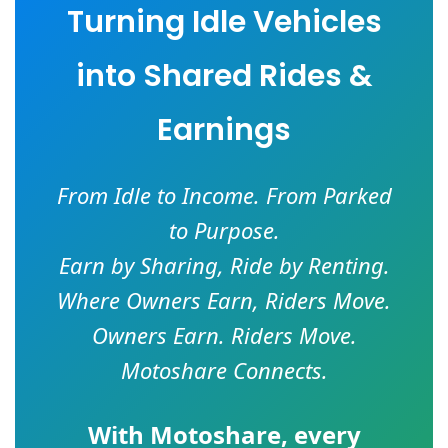
Turning Idle Vehicles
into Shared Rides &
Earnings
From Idle to Income. From Parked
to Purpose.
Earn by Sharing, Ride by Renting.
Where Owners Earn, Riders Move.
Owners Earn. Riders Move.
Motoshare Connects.
With
Motoshare
, every