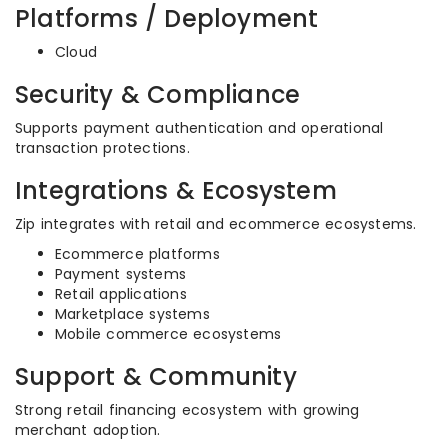
Platforms / Deployment
Cloud
Security & Compliance
Supports payment authentication and operational
transaction protections.
Integrations & Ecosystem
Zip integrates with retail and ecommerce ecosystems.
Ecommerce platforms
Payment systems
Retail applications
Marketplace systems
Mobile commerce ecosystems
Support & Community
Strong retail financing ecosystem with growing
merchant adoption.