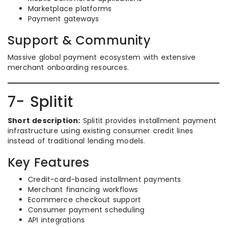
Marketplace platforms
Payment gateways
Support & Community
Massive global payment ecosystem with extensive
merchant onboarding resources.
7- Splitit
Short description:
Splitit provides installment payment
infrastructure using existing consumer credit lines
instead of traditional lending models.
Key Features
Credit-card-based installment payments
Merchant financing workflows
Ecommerce checkout support
Consumer payment scheduling
API integrations