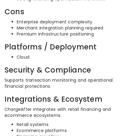
Cons
Enterprise deployment complexity
Merchant integration planning required
Premium infrastructure positioning
Platforms / Deployment
Cloud
Security & Compliance
Supports transaction monitoring and operational
financial protections.
Integrations & Ecosystem
ChargeAfter integrates with retail financing and
ecommerce ecosystems.
Retail systems
Ecommerce platforms