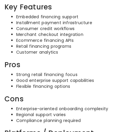
Key Features
Embedded financing support
Installment payment infrastructure
Consumer credit workflows
Merchant checkout integration
Ecommerce financing APIs
Retail financing programs
Customer analytics
Pros
Strong retail financing focus
Good enterprise support capabilities
Flexible financing options
Cons
Enterprise-oriented onboarding complexity
Regional support varies
Compliance planning required