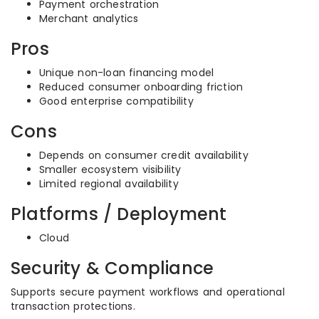
Payment orchestration
Merchant analytics
Pros
Unique non-loan financing model
Reduced consumer onboarding friction
Good enterprise compatibility
Cons
Depends on consumer credit availability
Smaller ecosystem visibility
Limited regional availability
Platforms / Deployment
Cloud
Security & Compliance
Supports secure payment workflows and operational
transaction protections.