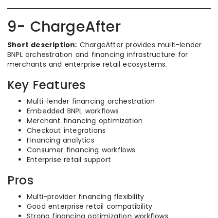
9- ChargeAfter
Short description:
ChargeAfter provides multi-lender
BNPL orchestration and financing infrastructure for
merchants and enterprise retail ecosystems.
Key Features
Multi-lender financing orchestration
Embedded BNPL workflows
Merchant financing optimization
Checkout integrations
Financing analytics
Consumer financing workflows
Enterprise retail support
Pros
Multi-provider financing flexibility
Good enterprise retail compatibility
Strong financing optimization workflows