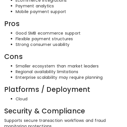
Ecommerce integrations
Payment analytics
Mobile payment support
Pros
Good SMB ecommerce support
Flexible payment structures
Strong consumer usability
Cons
Smaller ecosystem than market leaders
Regional availability limitations
Enterprise scalability may require planning
Platforms / Deployment
Cloud
Security & Compliance
Supports secure transaction workflows and fraud
monitoring protections.