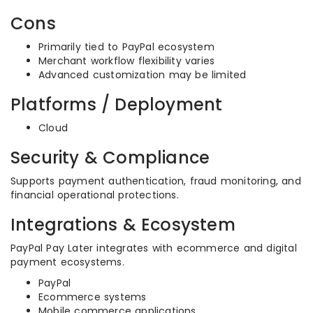
Cons
Primarily tied to PayPal ecosystem
Merchant workflow flexibility varies
Advanced customization may be limited
Platforms / Deployment
Cloud
Security & Compliance
Supports payment authentication, fraud monitoring, and
financial operational protections.
Integrations & Ecosystem
PayPal Pay Later integrates with ecommerce and digital
payment ecosystems.
PayPal
Ecommerce systems
Mobile commerce applications