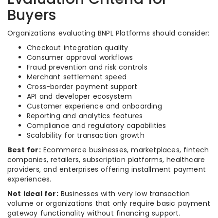
Buyers
Organizations evaluating BNPL Platforms should consider:
Checkout integration quality
Consumer approval workflows
Fraud prevention and risk controls
Merchant settlement speed
Cross-border payment support
API and developer ecosystem
Customer experience and onboarding
Reporting and analytics features
Compliance and regulatory capabilities
Scalability for transaction growth
Best for:
Ecommerce businesses, marketplaces, fintech
companies, retailers, subscription platforms, healthcare
providers, and enterprises offering installment payment
experiences.
Not ideal for:
Businesses with very low transaction
volume or organizations that only require basic payment
gateway functionality without financing support.