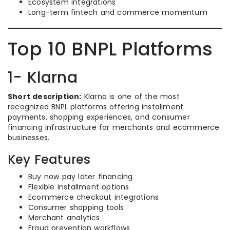
Ecosystem integrations
Long-term fintech and commerce momentum
Top 10 BNPL Platforms
1- Klarna
Short description:
Klarna is one of the most
recognized BNPL platforms offering installment
payments, shopping experiences, and consumer
financing infrastructure for merchants and ecommerce
businesses.
Key Features
Buy now pay later financing
Flexible installment options
Ecommerce checkout integrations
Consumer shopping tools
Merchant analytics
Fraud prevention workflows