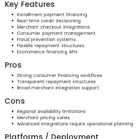
Key Features
Installment payment financing
Real-time credit decisioning
Merchant checkout integrations
Consumer payment management
Fraud prevention systems
Flexible repayment structures
Ecommerce financing APIs
Pros
Strong consumer financing workflows
Transparent repayment structures
Broad merchant integration support
Cons
Regional availability limitations
Merchant pricing varies
Advanced integrations require operational planning
Platforms / Deployment