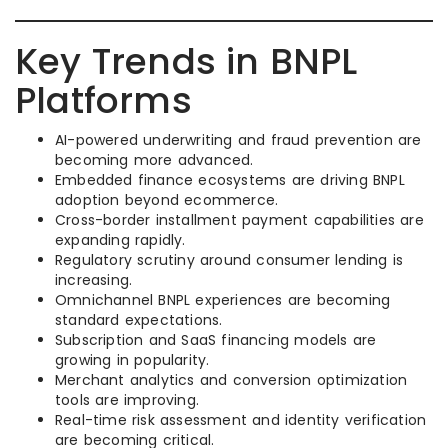
Key Trends in BNPL
Platforms
AI-powered underwriting and fraud prevention are
becoming more advanced.
Embedded finance ecosystems are driving BNPL
adoption beyond ecommerce.
Cross-border installment payment capabilities are
expanding rapidly.
Regulatory scrutiny around consumer lending is
increasing.
Omnichannel BNPL experiences are becoming
standard expectations.
Subscription and SaaS financing models are
growing in popularity.
Merchant analytics and conversion optimization
tools are improving.
Real-time risk assessment and identity verification
are becoming critical.