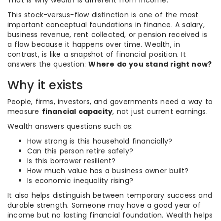
That is why wealth is different from income.
This stock-versus-flow distinction is one of the most
important conceptual foundations in finance. A salary,
business revenue, rent collected, or pension received is
a flow because it happens over time. Wealth, in
contrast, is like a snapshot of financial position. It
answers the question:
Where do you stand right now?
Why it exists
People, firms, investors, and governments need a way to
measure
financial capacity
, not just current earnings.
Wealth answers questions such as:
How strong is this household financially?
Can this person retire safely?
Is this borrower resilient?
How much value has a business owner built?
Is economic inequality rising?
It also helps distinguish between temporary success and
durable strength. Someone may have a good year of
income but no lasting financial foundation. Wealth helps