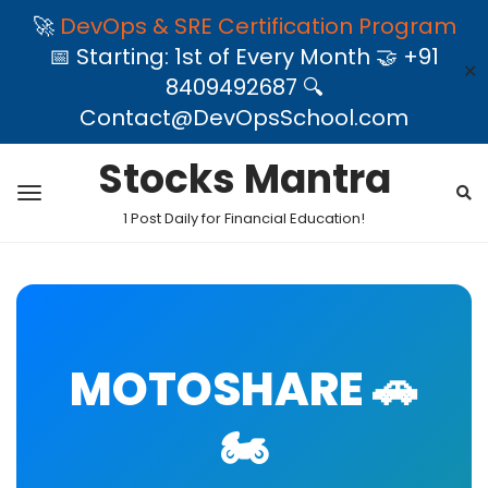
🚀
DevOps & SRE Certification Program
📅 Starting: 1st of Every Month 🤝 +91
✕
8409492687 🔍
Contact@DevOpsSchool.com
Stocks Mantra
1 Post Daily for Financial Education!
MOTOSHARE 🚗
🏍️