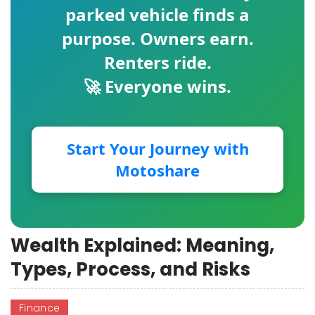
parked vehicle finds a
purpose. Owners earn.
Renters ride.
🚀 Everyone wins.
Start Your Journey with
Motoshare
Wealth Explained: Meaning,
Types, Process, and Risks
Finance