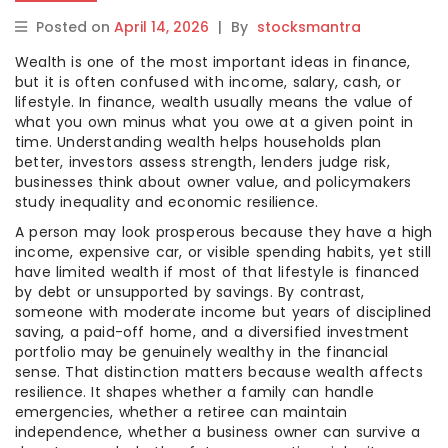
Posted on
April 14, 2026
|
By
stocksmantra
Wealth is one of the most important ideas in finance,
but it is often confused with income, salary, cash, or
lifestyle. In finance, wealth usually means the value of
what you own minus what you owe at a given point in
time. Understanding wealth helps households plan
better, investors assess strength, lenders judge risk,
businesses think about owner value, and policymakers
study inequality and economic resilience.
A person may look prosperous because they have a high
income, expensive car, or visible spending habits, yet still
have limited wealth if most of that lifestyle is financed
by debt or unsupported by savings. By contrast,
someone with moderate income but years of disciplined
saving, a paid-off home, and a diversified investment
portfolio may be genuinely wealthy in the financial
sense. That distinction matters because wealth affects
resilience. It shapes whether a family can handle
emergencies, whether a retiree can maintain
independence, whether a business owner can survive a