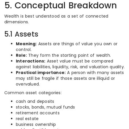
5. Conceptual Breakdown
Wealth is best understood as a set of connected
dimensions.
5.1 Assets
Meaning:
Assets are things of value you own or
control.
Role:
They form the starting point of wealth.
Interactions:
Asset value must be compared
against liabilities, liquidity, risk, and valuation quality.
Practical importance:
A person with many assets
may still be fragile if those assets are illiquid or
overvalued.
Common asset categories:
cash and deposits
stocks, bonds, mutual funds
retirement accounts
real estate
business ownership