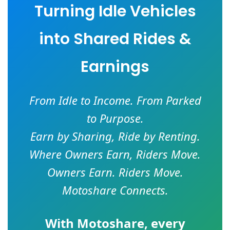
Turning Idle Vehicles
into Shared Rides &
Earnings
From Idle to Income. From Parked
to Purpose.
Earn by Sharing, Ride by Renting.
Where Owners Earn, Riders Move.
Owners Earn. Riders Move.
Motoshare Connects.
With
Motoshare
, every