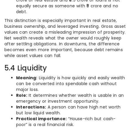
crore of real estate and ₹4.5 crore of loans is not
equally secure as someone with ₹5 crore and no
debt.
This distinction is especially important in real estate,
business ownership, and leveraged investing. Gross asset
values can create a misleading impression of prosperity.
Net wealth reveals what the owner would roughly keep
after settling obligations. In downturns, the difference
becomes even more important, because debt remains
while asset values can fall.
5.4 Liquidity
Meaning:
Liquidity is how quickly and easily wealth
can be converted into spendable cash without
major loss.
Role:
It determines whether wealth is usable in an
emergency or investment opportunity.
Interactions:
A person can have high net worth
but low liquid wealth.
Practical importance:
“House-rich but cash-
poor” is a real financial risk.