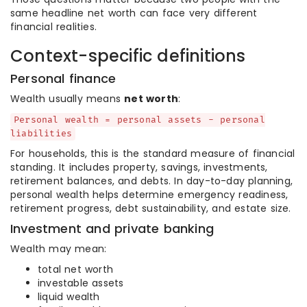
same headline net worth can face very different
financial realities.
Context-specific definitions
Personal finance
Wealth usually means
net worth
:
Personal wealth = personal assets - personal
liabilities
For households, this is the standard measure of financial
standing. It includes property, savings, investments,
retirement balances, and debts. In day-to-day planning,
personal wealth helps determine emergency readiness,
retirement progress, debt sustainability, and estate size.
Investment and private banking
Wealth may mean:
total net worth
investable assets
liquid wealth