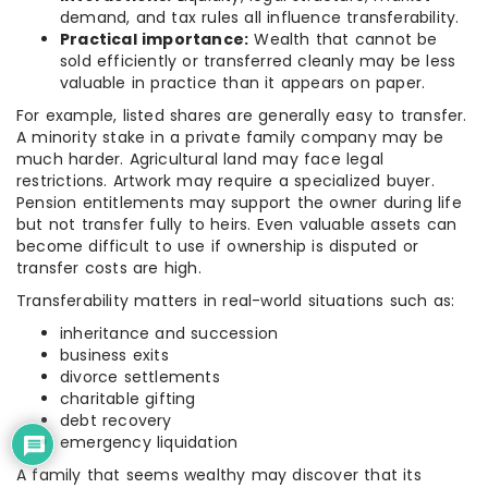
demand, and tax rules all influence transferability.
Practical importance:
Wealth that cannot be
sold efficiently or transferred cleanly may be less
valuable in practice than it appears on paper.
For example, listed shares are generally easy to transfer.
A minority stake in a private family company may be
much harder. Agricultural land may face legal
restrictions. Artwork may require a specialized buyer.
Pension entitlements may support the owner during life
but not transfer fully to heirs. Even valuable assets can
become difficult to use if ownership is disputed or
transfer costs are high.
Transferability matters in real-world situations such as:
inheritance and succession
business exits
divorce settlements
charitable gifting
debt recovery
emergency liquidation
A family that seems wealthy may discover that its