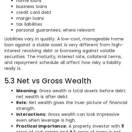
home loans
business loans
credit card debt
margin loans
tax liabilities
personal guarantees, where relevant
Liabilities vary in quality. A low-cost, manageable home
loan against a stable asset is very different from high-
interest revolving debt or borrowing against volatile
securities. The maturity, interest rate, collateral terms,
and repayment schedule all affect how risky a liability
really is.
5.3 Net vs Gross Wealth
Meaning:
Gross wealth is total assets before debt;
net wealth is after debt.
Role:
Net wealth gives the truer picture of financial
strength.
Interactions:
Gross wealth can look impressive
even when leverage is high.
Practical importance:
A property investor with ₹5