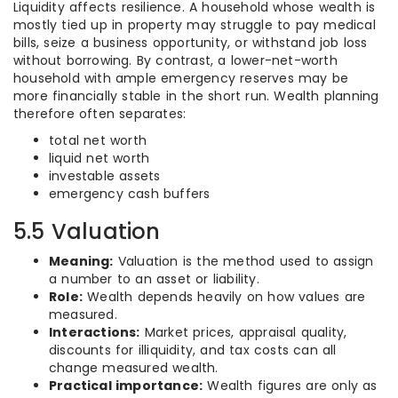
Liquidity affects resilience. A household whose wealth is
mostly tied up in property may struggle to pay medical
bills, seize a business opportunity, or withstand job loss
without borrowing. By contrast, a lower-net-worth
household with ample emergency reserves may be
more financially stable in the short run. Wealth planning
therefore often separates:
total net worth
liquid net worth
investable assets
emergency cash buffers
5.5 Valuation
Meaning:
Valuation is the method used to assign
a number to an asset or liability.
Role:
Wealth depends heavily on how values are
measured.
Interactions:
Market prices, appraisal quality,
discounts for illiquidity, and tax costs can all
change measured wealth.
Practical importance:
Wealth figures are only as