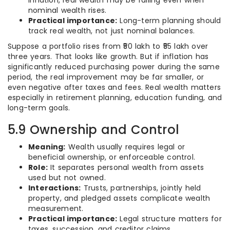
inflation, real wealth may be falling even when
nominal wealth rises.
Practical importance:
Long-term planning should
track real wealth, not just nominal balances.
Suppose a portfolio rises from ₹50 lakh to ₹55 lakh over
three years. That looks like growth. But if inflation has
significantly reduced purchasing power during the same
period, the real improvement may be far smaller, or
even negative after taxes and fees. Real wealth matters
especially in retirement planning, education funding, and
long-term goals.
5.9 Ownership and Control
Meaning:
Wealth usually requires legal or
beneficial ownership, or enforceable control.
Role:
It separates personal wealth from assets
used but not owned.
Interactions:
Trusts, partnerships, jointly held
property, and pledged assets complicate wealth
measurement.
Practical importance:
Legal structure matters for
taxes, succession, and creditor claims.