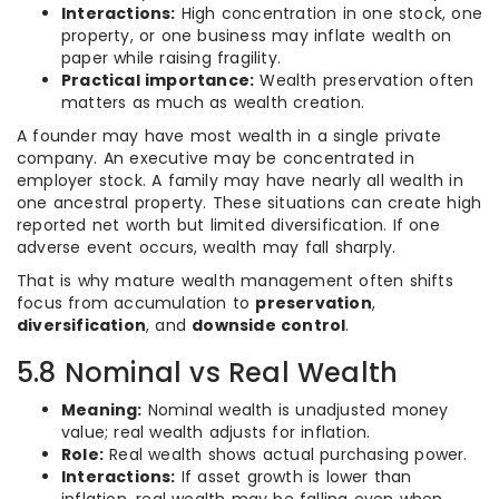
Interactions:
High concentration in one stock, one
property, or one business may inflate wealth on
paper while raising fragility.
Practical importance:
Wealth preservation often
matters as much as wealth creation.
A founder may have most wealth in a single private
company. An executive may be concentrated in
employer stock. A family may have nearly all wealth in
one ancestral property. These situations can create high
reported net worth but limited diversification. If one
adverse event occurs, wealth may fall sharply.
That is why mature wealth management often shifts
focus from accumulation to
preservation
,
diversification
, and
downside control
.
5.8 Nominal vs Real Wealth
Meaning:
Nominal wealth is unadjusted money
value; real wealth adjusts for inflation.
Role:
Real wealth shows actual purchasing power.
Interactions:
If asset growth is lower than