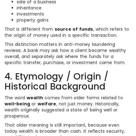
sale of a business
inheritance
investments
property gains
That is different from
source of funds
, which refers to
the origin of money used in a specific transaction.
This distinction matters in anti-money laundering
reviews. A bank may ask how a client became wealthy
overall, and separately ask where the funds for a
specific transfer, purchase, or investment came from.
4. Etymology / Origin /
Historical Background
The word
wealth
comes from older forms related to
well-being
or
welfare
, not just money. Historically,
wealth originally suggested a state of being well or
prosperous.
That older meaning is still important, because even
today wealth is broader than cash. It reflects security,