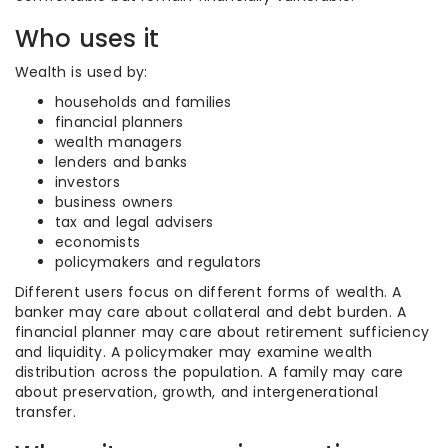
Who uses it
Wealth is used by:
households and families
financial planners
wealth managers
lenders and banks
investors
business owners
tax and legal advisers
economists
policymakers and regulators
Different users focus on different forms of wealth. A
banker may care about collateral and debt burden. A
financial planner may care about retirement sufficiency
and liquidity. A policymaker may examine wealth
distribution across the population. A family may care
about preservation, growth, and intergenerational
transfer.