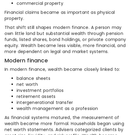
commercial property
Financial claims became as important as physical
property.
That shift still shapes modern finance. A person may
own little land but substantial wealth through pension
funds, listed shares, bond holdings, or private company
equity. Wealth became less visible, more financial, and
more dependent on legal and market systems.
Modern finance
In modern finance, wealth became closely linked to:
balance sheets
net worth
investment portfolios
retirement assets
intergenerational transfer
wealth management as a profession
As financial systems matured, the measurement of
wealth became more formal. Households began using
net worth statements. Advisers categorized clients by