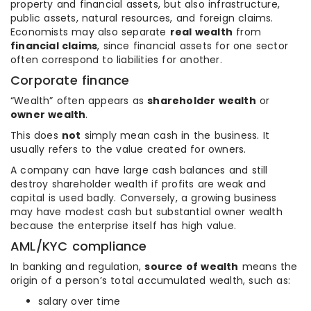
property and financial assets, but also infrastructure,
public assets, natural resources, and foreign claims.
Economists may also separate
real wealth
from
financial claims
, since financial assets for one sector
often correspond to liabilities for another.
Corporate finance
“Wealth” often appears as
shareholder wealth
or
owner wealth
.
This does
not
simply mean cash in the business. It
usually refers to the value created for owners.
A company can have large cash balances and still
destroy shareholder wealth if profits are weak and
capital is used badly. Conversely, a growing business
may have modest cash but substantial owner wealth
because the enterprise itself has high value.
AML/KYC compliance
In banking and regulation,
source of wealth
means the
origin of a person’s total accumulated wealth, such as:
salary over time