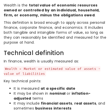
Wealth is the
total value of economic resources
owned or controlled by an individual, household,
firm, or economy, minus the obligations owed
.
This definition is broad enough to apply across personal
finance, corporate finance, and economics. It includes
both tangible and intangible forms of value, so long as
they can reasonably be identified and measured for the
purpose at hand.
Technical definition
In finance, wealth is usually measured as:
Wealth = Market or estimated value of assets -
value of liabilities
Key technical points:
It is measured
at a specific date
It may be shown in
nominal
or
inflation-
adjusted
terms
It may include
financial assets
,
real assets
, and
sometimes
business interests