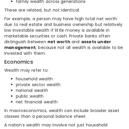
family wealth across generations
These are related, but not identical.
For example, a person may have high total net worth
due to real estate and business ownership but relatively
low investable wealth if little money is available in
marketable securities or cash. Private banks often
distinguish between
net worth
and
assets under
management
, because not all wealth is available to be
invested with them.
Economics
Wealth may refer to:
household wealth
private sector wealth
national wealth
public wealth
net financial wealth
In macroeconomics, wealth can include broader asset
classes than a personal balance sheet.
A nation’s wealth may involve not just household