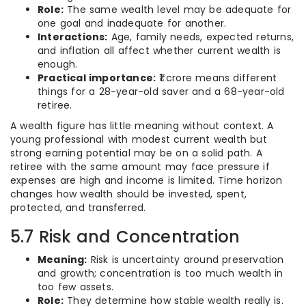
Role:
The same wealth level may be adequate for
one goal and inadequate for another.
Interactions:
Age, family needs, expected returns,
and inflation all affect whether current wealth is
enough.
Practical importance:
₹1 crore means different
things for a 28-year-old saver and a 68-year-old
retiree.
A wealth figure has little meaning without context. A
young professional with modest current wealth but
strong earning potential may be on a solid path. A
retiree with the same amount may face pressure if
expenses are high and income is limited. Time horizon
changes how wealth should be invested, spent,
protected, and transferred.
5.7 Risk and Concentration
Meaning:
Risk is uncertainty around preservation
and growth; concentration is too much wealth in
too few assets.
Role:
They determine how stable wealth really is.