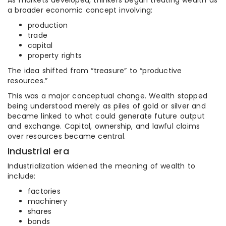
As markets developed, thinkers began treating wealth as
a broader economic concept involving:
production
trade
capital
property rights
The idea shifted from “treasure” to “productive
resources.”
This was a major conceptual change. Wealth stopped
being understood merely as piles of gold or silver and
became linked to what could generate future output
and exchange. Capital, ownership, and lawful claims
over resources became central.
Industrial era
Industrialization widened the meaning of wealth to
include:
factories
machinery
shares
bonds