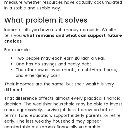
measure whether resources have actually accumulated
in a stable and usable way.
What problem it solves
Income tells you how much money comes in. Wealth
tells you
what remains and what can support future
choices
.
For example:
Two people may each earn ₹20 lakh a year.
One has no savings and heavy debt.
The other owns investments, a debt-free home,
and emergency cash.
Their incomes are the same, but their wealth is very
different.
That difference affects almost every practical financial
decision. The wealthier household may be able to invest
more aggressively, survive job loss, borrow on better
terms, fund education, support elderly parents, or retire
early. The less wealthy household may appear
comfortable but remain financially vulnerable.