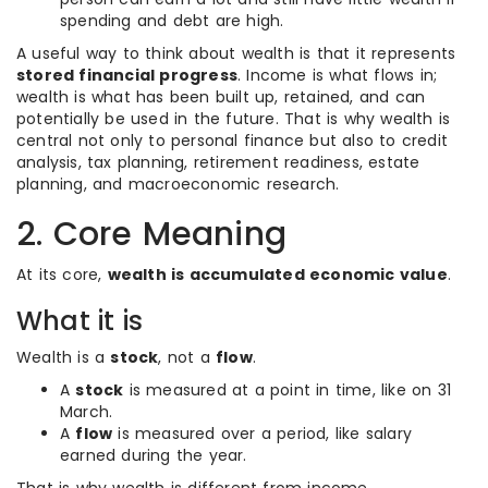
spending and debt are high.
A useful way to think about wealth is that it represents
stored financial progress
. Income is what flows in;
wealth is what has been built up, retained, and can
potentially be used in the future. That is why wealth is
central not only to personal finance but also to credit
analysis, tax planning, retirement readiness, estate
planning, and macroeconomic research.
2. Core Meaning
At its core,
wealth is accumulated economic value
.
What it is
Wealth is a
stock
, not a
flow
.
A
stock
is measured at a point in time, like on 31
March.
A
flow
is measured over a period, like salary
earned during the year.