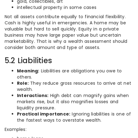
gold, collectibles, art
intellectual property in some cases
Not all assets contribute equally to financial flexibility.
Cash is highly useful in emergencies. A home may be
valuable but hard to sell quickly. Equity in a private
business may have large paper value but uncertain
marketability. That is why a wealth assessment should
consider both amount and type of assets.
5.2 Liabilities
Meaning:
Liabilities are obligations you owe to
others.
Role:
They reduce gross resources to arrive at net
wealth.
Interactions:
High debt can magnify gains when
markets rise, but it also magnifies losses and
liquidity pressure.
Practical importance:
Ignoring liabilities is one of
the fastest ways to overstate wealth.
Examples: