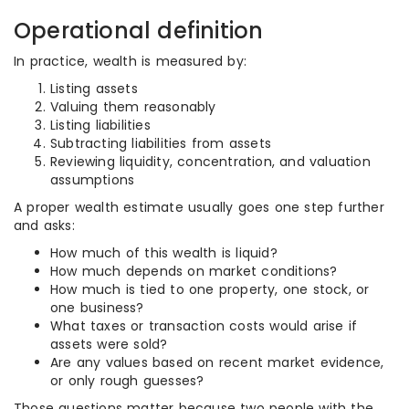
Operational definition
In practice, wealth is measured by:
Listing assets
Valuing them reasonably
Listing liabilities
Subtracting liabilities from assets
Reviewing liquidity, concentration, and valuation
assumptions
A proper wealth estimate usually goes one step further
and asks:
How much of this wealth is liquid?
How much depends on market conditions?
How much is tied to one property, one stock, or
one business?
What taxes or transaction costs would arise if
assets were sold?
Are any values based on recent market evidence,
or only rough guesses?
Those questions matter because two people with the