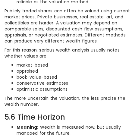
reliable as the valuation method.
Publicly traded shares can often be valued using current
market prices. Private businesses, real estate, art, and
collectibles are harder. A valuation may depend on
comparable sales, discounted cash flow assumptions,
appraisals, or negotiated estimates. Different methods
can produce very different wealth figures.
For this reason, serious wealth analysis usually notes
whether values are:
market-based
appraised
book-value-based
conservative estimates
optimistic assumptions
The more uncertain the valuation, the less precise the
wealth number.
5.6 Time Horizon
Meaning:
Wealth is measured now, but usually
managed for the future.