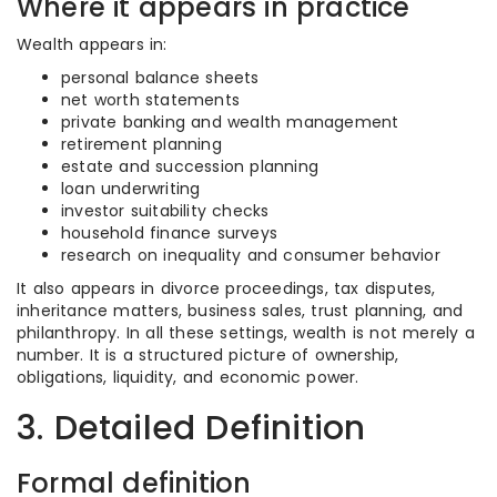
Where it appears in practice
Wealth appears in:
personal balance sheets
net worth statements
private banking and wealth management
retirement planning
estate and succession planning
loan underwriting
investor suitability checks
household finance surveys
research on inequality and consumer behavior
It also appears in divorce proceedings, tax disputes,
inheritance matters, business sales, trust planning, and
philanthropy. In all these settings, wealth is not merely a
number. It is a structured picture of ownership,
obligations, liquidity, and economic power.
3. Detailed Definition
Formal definition