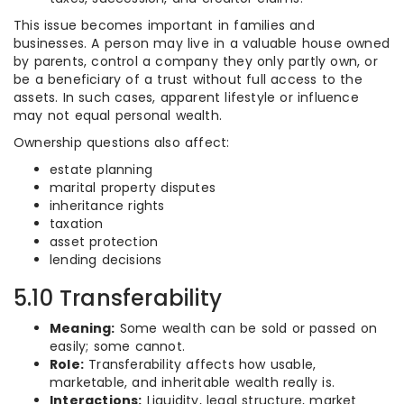
This issue becomes important in families and
businesses. A person may live in a valuable house owned
by parents, control a company they only partly own, or
be a beneficiary of a trust without full access to the
assets. In such cases, apparent lifestyle or influence
may not equal personal wealth.
Ownership questions also affect:
estate planning
marital property disputes
inheritance rights
taxation
asset protection
lending decisions
5.10 Transferability
Meaning:
Some wealth can be sold or passed on
easily; some cannot.
Role:
Transferability affects how usable,
marketable, and inheritable wealth really is.
Interactions:
Liquidity, legal structure, market