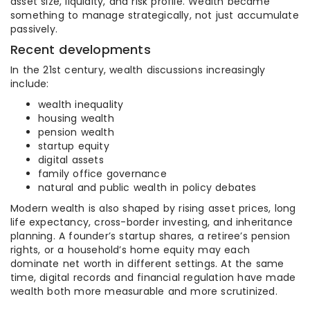
asset size, liquidity, and risk profile. Wealth became
something to manage strategically, not just accumulate
passively.
Recent developments
In the 21st century, wealth discussions increasingly
include:
wealth inequality
housing wealth
pension wealth
startup equity
digital assets
family office governance
natural and public wealth in policy debates
Modern wealth is also shaped by rising asset prices, long
life expectancy, cross-border investing, and inheritance
planning. A founder’s startup shares, a retiree’s pension
rights, or a household’s home equity may each
dominate net worth in different settings. At the same
time, digital records and financial regulation have made
wealth both more measurable and more scrutinized.