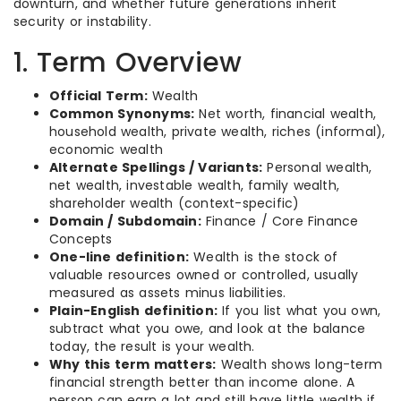
downturn, and whether future generations inherit
security or instability.
1. Term Overview
Official Term:
Wealth
Common Synonyms:
Net worth, financial wealth,
household wealth, private wealth, riches (informal),
economic wealth
Alternate Spellings / Variants:
Personal wealth,
net wealth, investable wealth, family wealth,
shareholder wealth (context-specific)
Domain / Subdomain:
Finance / Core Finance
Concepts
One-line definition:
Wealth is the stock of
valuable resources owned or controlled, usually
measured as assets minus liabilities.
Plain-English definition:
If you list what you own,
subtract what you owe, and look at the balance
today, the result is your wealth.
Why this term matters:
Wealth shows long-term
financial strength better than income alone. A
person can earn a lot and still have little wealth if