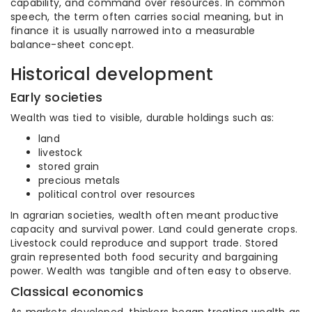
capability, and command over resources. In common
speech, the term often carries social meaning, but in
finance it is usually narrowed into a measurable
balance-sheet concept.
Historical development
Early societies
Wealth was tied to visible, durable holdings such as:
land
livestock
stored grain
precious metals
political control over resources
In agrarian societies, wealth often meant productive
capacity and survival power. Land could generate crops.
Livestock could reproduce and support trade. Stored
grain represented both food security and bargaining
power. Wealth was tangible and often easy to observe.
Classical economics