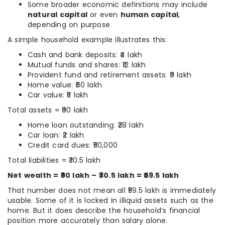
Some broader economic definitions may include
natural capital
or even
human capital
,
depending on purpose
A simple household example illustrates this:
Cash and bank deposits: ₹4 lakh
Mutual funds and shares: ₹12 lakh
Provident fund and retirement assets: ₹9 lakh
Home value: ₹60 lakh
Car value: ₹5 lakh
Total assets = ₹90 lakh
Home loan outstanding: ₹28 lakh
Car loan: ₹2 lakh
Credit card dues: ₹50,000
Total liabilities = ₹30.5 lakh
Net wealth = ₹90 lakh – ₹30.5 lakh = ₹59.5 lakh
That number does not mean all ₹59.5 lakh is immediately
usable. Some of it is locked in illiquid assets such as the
home. But it does describe the household’s financial
position more accurately than salary alone.