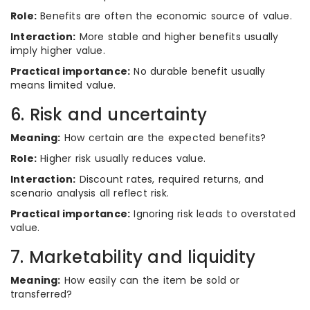
Role:
Benefits are often the economic source of value.
Interaction:
More stable and higher benefits usually
imply higher value.
Practical importance:
No durable benefit usually
means limited value.
6. Risk and uncertainty
Meaning:
How certain are the expected benefits?
Role:
Higher risk usually reduces value.
Interaction:
Discount rates, required returns, and
scenario analysis all reflect risk.
Practical importance:
Ignoring risk leads to overstated
value.
7. Marketability and liquidity
Meaning:
How easily can the item be sold or
transferred?