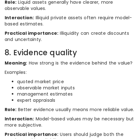
Role:
Liquid assets generally have clearer, more
observable values.
Interaction:
Illiquid private assets often require model-
based estimates.
Practical importance:
Illiquidity can create discounts
and uncertainty.
8. Evidence quality
Meaning:
How strong is the evidence behind the value?
Examples:
quoted market price
observable market inputs
management estimates
expert appraisals
Role:
Better evidence usually means more reliable value.
Interaction:
Model-based values may be necessary but
more subjective.
Practical importance:
Users should judge both the