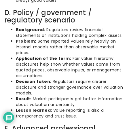
always good values.
D. Policy / government /
regulatory scenario
Background:
Regulators review financial
statements of institutions holding complex assets.
Problem:
Some reported values rely heavily on
internal models rather than observable market
prices.
Application of the term:
Fair value hierarchy
disclosures help show whether values come from
quoted prices, observable inputs, or management
assumptions.
Decision taken:
Regulators require clearer
disclosure and stronger governance over valuation
models.
Result:
Market participants get better information
about valuation uncertainty.
Lesson learned:
Value reporting is also a
transparency and trust issue.
E. Advanced professional