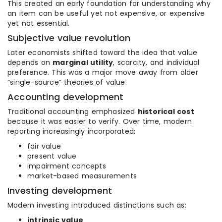
This created an early foundation for understanding why
an item can be useful yet not expensive, or expensive
yet not essential.
Subjective value revolution
Later economists shifted toward the idea that value
depends on
marginal utility
, scarcity, and individual
preference. This was a major move away from older
“single-source” theories of value.
Accounting development
Traditional accounting emphasized
historical cost
because it was easier to verify. Over time, modern
reporting increasingly incorporated:
fair value
present value
impairment concepts
market-based measurements
Investing development
Modern investing introduced distinctions such as:
intrinsic value