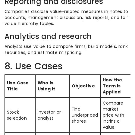
Reporting and disclosures
Companies disclose value-related measures in notes to
accounts, management discussion, risk reports, and fair
value hierarchy tables.
Analytics and research
Analysts use value to compare firms, build models, rank
securities, and estimate mispricing.
8. Use Cases
How the
Use Case
Who Is
Objective
Term Is
Title
Using It
Applied
Compare
Find
market
Stock
Investor or
underpriced
price with
selection
analyst
shares
intrinsic
value