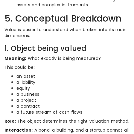
assets and complex instruments
5. Conceptual Breakdown
Value is easier to understand when broken into its main
dimensions.
1. Object being valued
Meaning:
What exactly is being measured?
This could be:
an asset
a liability
equity
a business
a project
a contract
a future stream of cash flows
Role:
The object determines the right valuation method.
Interaction:
A bond, a building, and a startup cannot all