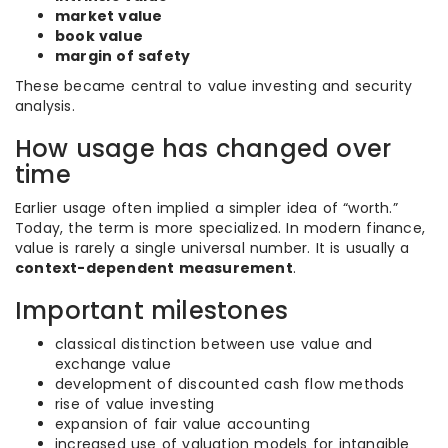
market value
book value
margin of safety
These became central to value investing and security
analysis.
How usage has changed over
time
Earlier usage often implied a simpler idea of “worth.”
Today, the term is more specialized. In modern finance,
value is rarely a single universal number. It is usually a
context-dependent measurement
.
Important milestones
classical distinction between use value and
exchange value
development of discounted cash flow methods
rise of value investing
expansion of fair value accounting
increased use of valuation models for intangible