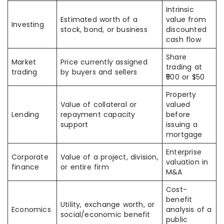
Intrinsic
Estimated worth of a
value from
Investing
stock, bond, or business
discounted
cash flow
Share
Market
Price currently assigned
trading at
trading
by buyers and sellers
₹500 or $50
Property
Value of collateral or
valued
Lending
repayment capacity
before
support
issuing a
mortgage
Enterprise
Corporate
Value of a project, division,
valuation in
finance
or entire firm
M&A
Cost-
benefit
Utility, exchange worth, or
Economics
analysis of a
social/economic benefit
public