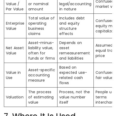
Confused 
Value /
or nominal
legal/accounting
market va
Par Value
amount
in nature
Total value of
Includes debt
Confused 
Enterprise
operating
and equity
equity mar
Value
business
structure
capitalizat
claims
effects
Asset-minus-
Depends on
Assumed t
Net Asset
liability value,
asset
equal trad
Value
often for
remeasurement
price
funds or firms
and liabilities
Based on
Asset-specific
Value in
expected use-
Confused 
accounting
Use
related cash
fair value
measure
flows
The process
Process, not the
People use
Valuation
of estimating
value number
terms
value
itself
interchang