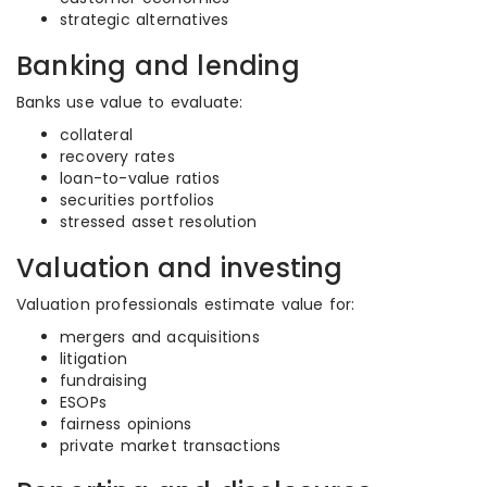
strategic alternatives
Banking and lending
Banks use value to evaluate:
collateral
recovery rates
loan-to-value ratios
securities portfolios
stressed asset resolution
Valuation and investing
Valuation professionals estimate value for:
mergers and acquisitions
litigation
fundraising
ESOPs
fairness opinions
private market transactions