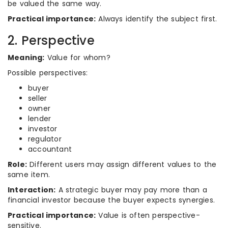
be valued the same way.
Practical importance:
Always identify the subject first.
2. Perspective
Meaning:
Value for whom?
Possible perspectives:
buyer
seller
owner
lender
investor
regulator
accountant
Role:
Different users may assign different values to the
same item.
Interaction:
A strategic buyer may pay more than a
financial investor because the buyer expects synergies.
Practical importance:
Value is often perspective-
sensitive.