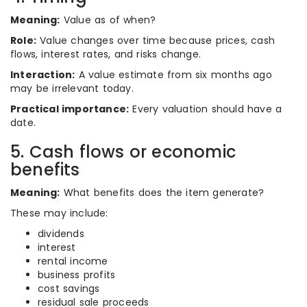
Meaning:
Value as of when?
Role:
Value changes over time because prices, cash
flows, interest rates, and risks change.
Interaction:
A value estimate from six months ago
may be irrelevant today.
Practical importance:
Every valuation should have a
date.
5. Cash flows or economic
benefits
Meaning:
What benefits does the item generate?
These may include:
dividends
interest
rental income
business profits
cost savings
residual sale proceeds