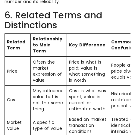
number and its reliability.
6. Related Terms and
Distinctions
Relationship
Related
Common
to Main
Key Difference
Term
Confusio
Term
Often the
Price is what is
People as
market
paid; value is
Price
price alwa
expression of
what something
equals val
value
is worth
May influence
Cost is what was
Historical c
value but is
spent; value is
Cost
mistaken f
not the same
current or
present wo
thing
estimated worth
Based on market
Treated as
Market
A specific
transaction
identical t
Value
type of value
conditions
intrinsic v