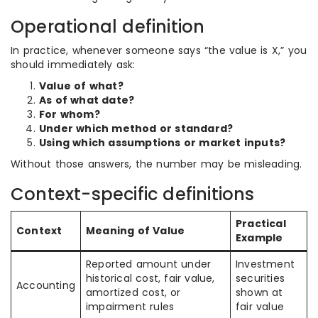
Operational definition
In practice, whenever someone says “the value is X,” you
should immediately ask:
Value of what?
As of what date?
For whom?
Under which method or standard?
Using which assumptions or market inputs?
Without those answers, the number may be misleading.
Context-specific definitions
Practical
Context
Meaning of Value
Example
Reported amount under
Investment
historical cost, fair value,
securities
Accounting
amortized cost, or
shown at
impairment rules
fair value