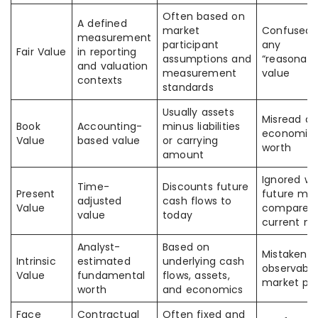
Often based on
A defined
market
Confused 
measurement
participant
any
Fair Value
in reporting
assumptions and
“reasonabl
and valuation
measurement
value
contexts
standards
Usually assets
Misread as
Book
Accounting-
minus liabilities
economic
Value
based value
or carrying
worth
amount
Ignored w
Time-
Discounts future
Present
future mon
adjusted
cash flows to
Value
compared 
value
today
current m
Analyst-
Based on
Mistaken f
Intrinsic
estimated
underlying cash
observable
Value
fundamental
flows, assets,
market pri
worth
and economics
Face
Contractual
Often fixed and