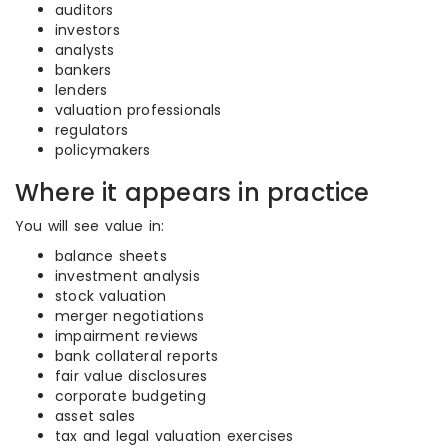
auditors
investors
analysts
bankers
lenders
valuation professionals
regulators
policymakers
Where it appears in practice
You will see value in:
balance sheets
investment analysis
stock valuation
merger negotiations
impairment reviews
bank collateral reports
fair value disclosures
corporate budgeting
asset sales
tax and legal valuation exercises