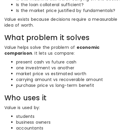
Is the loan collateral sufficient?
Is the market price justified by fundamentals?
Value exists because decisions require a measurable
idea of worth.
What problem it solves
Value helps solve the problem of
economic
comparison
. It lets us compare:
present cash vs future cash
one investment vs another
market price vs estimated worth
carrying amount vs recoverable amount
purchase price vs long-term benefit
Who uses it
Value is used by:
students
business owners
accountants