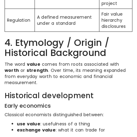
project
Fair value
A defined measurement
Regulation
hierarchy
under a standard
disclosures
4. Etymology / Origin /
Historical Background
The word
value
comes from roots associated with
worth
or
strength
. Over time, its meaning expanded
from everyday worth to economic and financial
measurement.
Historical development
Early economics
Classical economists distinguished between:
use value
: usefulness of a thing
exchange value
: what it can trade for