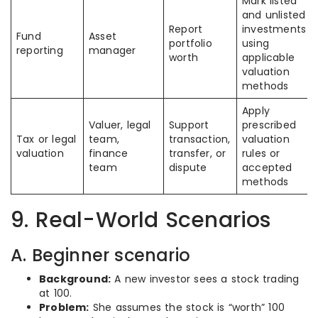
Mark listed
and unlisted
Report
investments
Fund
Asset
portfolio
using
reporting
manager
worth
applicable
valuation
methods
Apply
Valuer, legal
Support
prescribed
Tax or legal
team,
transaction,
valuation
valuation
finance
transfer, or
rules or
team
dispute
accepted
methods
9. Real-World Scenarios
A. Beginner scenario
Background:
A new investor sees a stock trading
at 100.
Problem:
She assumes the stock is “worth” 100