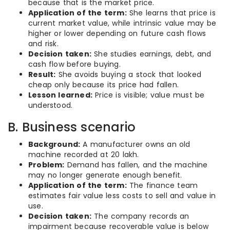
because that is the market price.
Application of the term:
She learns that price is
current market value, while intrinsic value may be
higher or lower depending on future cash flows
and risk.
Decision taken:
She studies earnings, debt, and
cash flow before buying.
Result:
She avoids buying a stock that looked
cheap only because its price had fallen.
Lesson learned:
Price is visible; value must be
understood.
B. Business scenario
Background:
A manufacturer owns an old
machine recorded at 20 lakh.
Problem:
Demand has fallen, and the machine
may no longer generate enough benefit.
Application of the term:
The finance team
estimates fair value less costs to sell and value in
use.
Decision taken:
The company records an
impairment because recoverable value is below