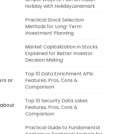
Holiday with HolidayLandmark
Practical Stock Selection
Methods for Long-Term
Investment Planning
Market Capitalization in Stocks
Explained for Better Investor
Decision Making
Top 10 Data Enrichment APIs:
ers or
Features, Pros, Cons &
Comparison
Top 10 Security Data Lakes
 about
Features, Pros, Cons &
Comparison
Practical Guide to Fundamental