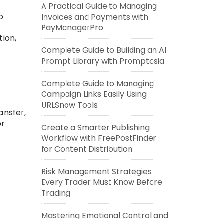
A Practical Guide to Managing
o
Invoices and Payments with
PayManagerPro
ion,
Complete Guide to Building an AI
Prompt Library with Promptosia
Complete Guide to Managing
Campaign Links Easily Using
URLSnow Tools
ansfer,
or
Create a Smarter Publishing
Workflow with FreePostFinder
for Content Distribution
Risk Management Strategies
Every Trader Must Know Before
Trading
Mastering Emotional Control and