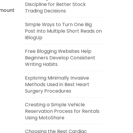
Discipline for Better Stock
amount
Trading Decisions
Simple Ways to Turn One Big
Post Into Multiple Short Reads on
iBlogUp
Free Blogging Websites Help
Beginners Develop Consistent
Writing Habits
Exploring Minimally Invasive
Methods Used in Best Heart
Surgery Procedures
Creating a Simple Vehicle
Reservation Process for Rentals
Using MotoShare
Choosing the Best Cardiac