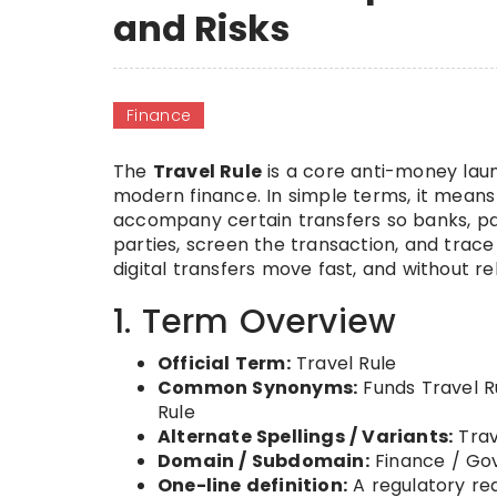
and Risks
Finance
The
Travel Rule
is a core anti-money laun
modern finance. In simple terms, it mean
accompany certain transfers so banks, pay
parties, screen the transaction, and tra
digital transfers move fast, and without rel
1. Term Overview
Official Term:
Travel Rule
Common Synonyms:
Funds Travel Ru
Rule
Alternate Spellings / Variants:
Trav
Domain / Subdomain:
Finance / Gov
One-line definition:
A regulatory re