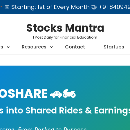
am
📅 Starting: 1st of Every Month 🤝 +91 84
Stocks Mantra
1 Post Daily for Financial Education!
rs
Resources
Contact
Startups
SHARE 🚗🏍️
es into Shared Rides & Earning
ncome. From Parked to Purpose.