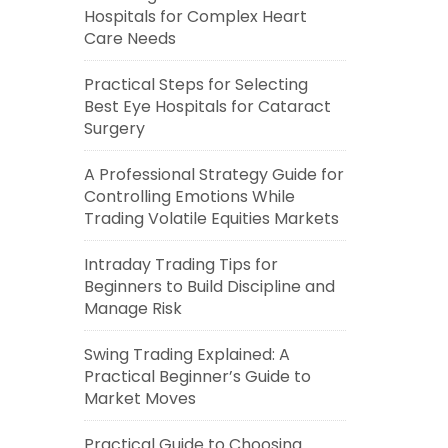
Hospitals for Complex Heart
Care Needs
Practical Steps for Selecting
Best Eye Hospitals for Cataract
Surgery
A Professional Strategy Guide for
Controlling Emotions While
Trading Volatile Equities Markets
Intraday Trading Tips for
Beginners to Build Discipline and
Manage Risk
Swing Trading Explained: A
Practical Beginner’s Guide to
Market Moves
Practical Guide to Choosing