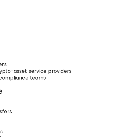
ers
rypto-asset service providers
nd compliance teams
e
sfers
s