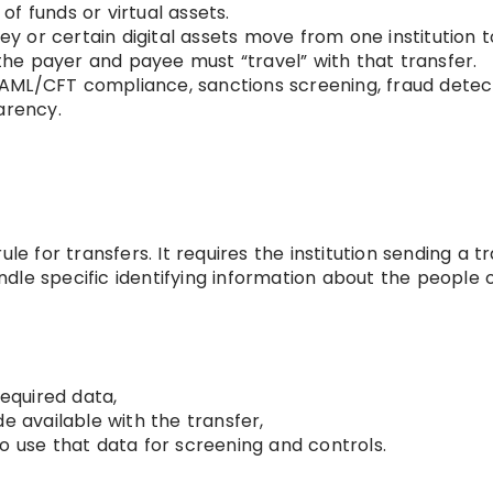
f funds or virtual assets.
or certain digital assets move from one institution t
 the payer and payee must “travel” with that transfer.
AML/CFT compliance, sanctions screening, fraud detect
arency.
le for transfers. It requires the institution sending a tr
handle specific identifying information about the people 
required data,
available with the transfer,
o use that data for screening and controls.