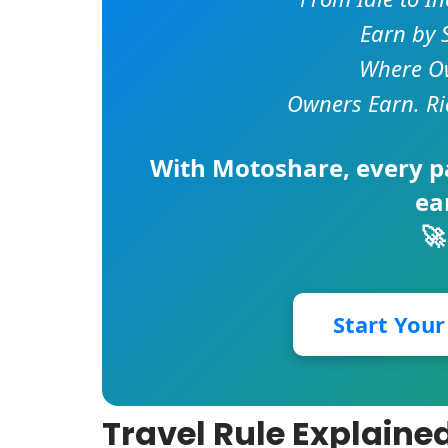
Earn by 
Where Ow
Owners Earn. Ri
With
Motoshare
, every 
ea
🚀
Start You
Travel Rule Explaine