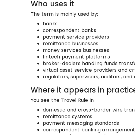
Who uses it
The term is mainly used by:
banks
correspondent banks
payment service providers
remittance businesses
money services businesses
fintech payment platforms
broker-dealers handling funds transf
virtual asset service providers and c
regulators, supervisors, auditors, a
Where it appears in practic
You see the Travel Rule in:
domestic and cross-border wire tran
remittance systems
payment messaging standards
correspondent banking arrangement