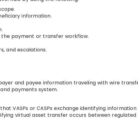
scope.
eficiary information.
n.
 the payment or transfer workflow.
rs, and escalations.
 payer and payee information traveling with wire transf
g and payments system.
 that VASPs or CASPs exchange identifying information
ifying virtual asset transfer occurs between regulated