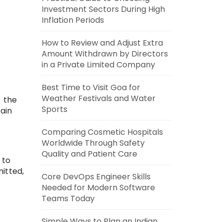
Investment Sectors During High
Inflation Periods
How to Review and Adjust Extra
Amount Withdrawn by Directors
in a Private Limited Company
Best Time to Visit Goa for
Weather Festivals and Water
 the
Sports
tain
Comparing Cosmetic Hospitals
Worldwide Through Safety
Quality and Patient Care
 to
itted,
Core DevOps Engineer Skills
Needed for Modern Software
Teams Today
Simple Ways to Plan an Indian