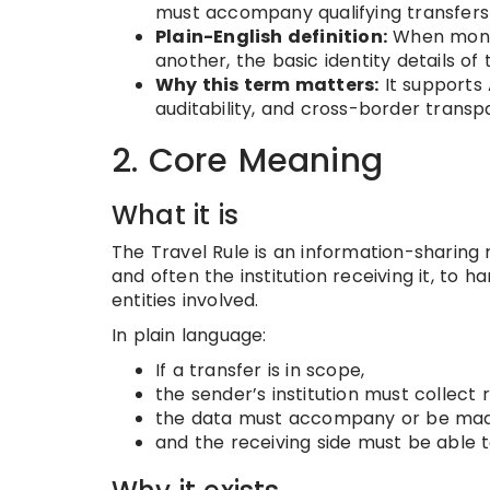
must accompany qualifying transfers o
Plain-English definition:
When money 
another, the basic identity details of
Why this term matters:
It supports 
auditability, and cross-border transp
2. Core Meaning
What it is
The Travel Rule is an information-sharing ru
and often the institution receiving it, to 
entities involved.
In plain language:
If a transfer is in scope,
the sender’s institution must collect 
the data must accompany or be made 
and the receiving side must be able t