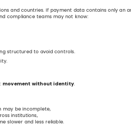
tions and countries. If payment data contains only an 
 and compliance teams may not know:
ng structured to avoid controls.
ity.
m:
movement without identity
.
on may be incomplete,
ss institutions,
 slower and less reliable.