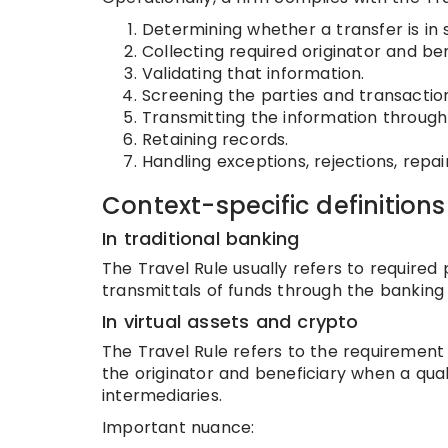
Determining whether a transfer is in 
Collecting required originator and ben
Validating that information.
Screening the parties and transactio
Transmitting the information through
Retaining records.
Handling exceptions, rejections, repai
Context-specific definitions
In traditional banking
The Travel Rule usually refers to required
transmittals of funds through the bankin
In virtual assets and crypto
The Travel Rule refers to the requirement
the originator and beneficiary when a qual
intermediaries.
Important nuance: