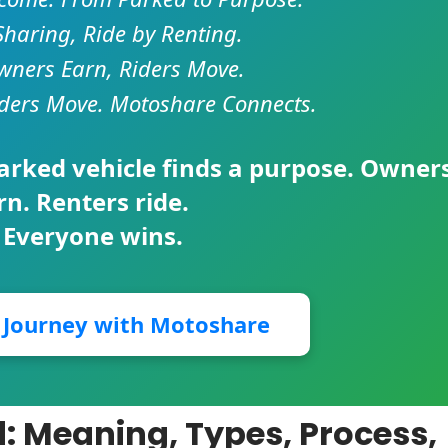
Sharing, Ride by Renting.
ners Earn, Riders Move.
ders Move. Motoshare Connects.
parked vehicle finds a purpose. Owner
rn. Renters ride.
 Everyone wins.
r Journey with Motoshare
d: Meaning, Types, Process,