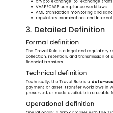
crypto exchange-to-exchange trans
VASP/CASP compliance workflows
AML transaction monitoring and sanc
regulatory examinations and internal 
3. Detailed Definition
Formal definition
The Travel Rule is a legal and regulator
collection, retention, and transmission of 
financial transfers.
Technical definition
Technically, the Travel Rule is a
data-acc
payment or asset-transfer workflows in wh
preserved, or made available in a usable f
Operational definition
Operationally, a firm complies with the Tra