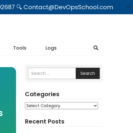
09492687 🔍 Contact@DevOpsSchool.com
✕
Tools
Logs
Search
Categories
Categories
s
Recent Posts