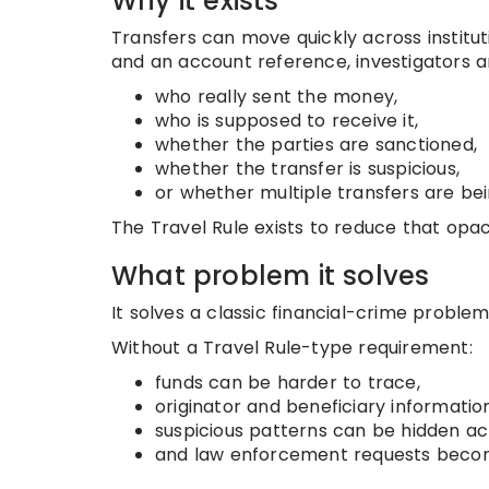
Why it exists
Transfers can move quickly across institu
and an account reference, investigators
who really sent the money,
who is supposed to receive it,
whether the parties are sanctioned,
whether the transfer is suspicious,
or whether multiple transfers are bei
The Travel Rule exists to reduce that opac
What problem it solves
It solves a classic financial-crime proble
Without a Travel Rule-type requirement:
funds can be harder to trace,
originator and beneficiary informati
suspicious patterns can be hidden acro
and law enforcement requests become