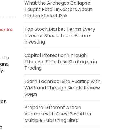
What the Archegos Collapse
Taught Retail Investors About
Hidden Market Risk
Top Stock Market Terms Every
mantra
Investor Should Learn Before
Investing
Capital Protection Through
 the
Effective Stop Loss Strategies in
 and
Trading
y.
Learn Technical Site Auditing with
WizBrand Through Simple Review
Steps
ion
Prepare Different Article
Versions with GuestPostAI for
Multiple Publishing Sites
n