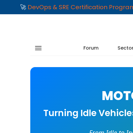
🚀
DevOps & SRE Certification Progr
Forum
Secto
MOTO
Turning Idle Vehicl
From Idle to I