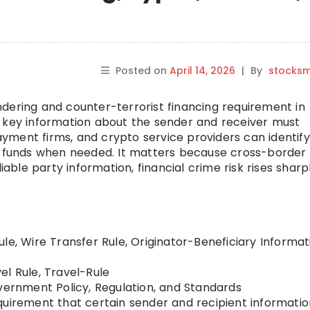
Posted on
April 14, 2026
|
By
stocks
dering and counter-terrorist financing requirement in
s key information about the sender and receiver must
ment firms, and crypto service providers can identify
ce funds when needed. It matters because cross-border
iable party information, financial crime risk rises sharpl
le, Wire Transfer Rule, Originator-Beneficiary Informat
el Rule, Travel-Rule
ernment Policy, Regulation, and Standards
quirement that certain sender and recipient informatio