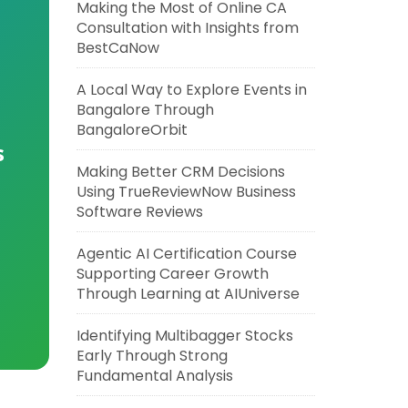
Making the Most of Online CA
Consultation with Insights from
BestCaNow
A Local Way to Explore Events in
Bangalore Through
BangaloreOrbit
s
Making Better CRM Decisions
Using TrueReviewNow Business
Software Reviews
Agentic AI Certification Course
Supporting Career Growth
Through Learning at AIUniverse
Identifying Multibagger Stocks
Early Through Strong
Fundamental Analysis