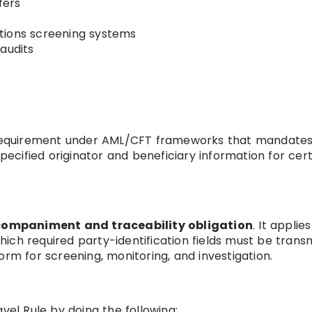
fers
tions screening systems
audits
y requirement under AML/CFT frameworks that mandates
specified originator and beneficiary information for cer
ompaniment and traceability obligation
. It applies
ich required party-identification fields must be transm
orm for screening, monitoring, and investigation.
vel Rule by doing the following: