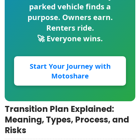
parked vehicle finds a
purpose. Owners earn.
Renters ride.
🚀 Everyone wins.
Start Your Journey with
Motoshare
Transition Plan Explained:
Meaning, Types, Process, and
Risks