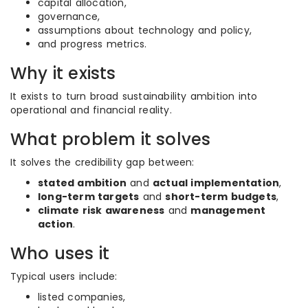
capital allocation,
governance,
assumptions about technology and policy,
and progress metrics.
Why it exists
It exists to turn broad sustainability ambition into
operational and financial reality.
What problem it solves
It solves the credibility gap between:
stated ambition
and
actual implementation
,
long-term targets
and
short-term budgets
,
climate risk awareness
and
management
action
.
Who uses it
Typical users include:
listed companies,