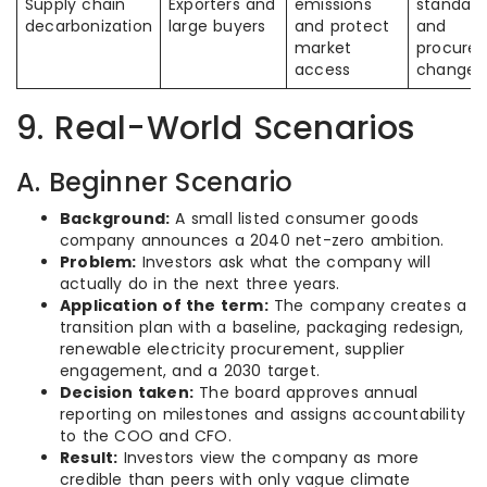
Supply chain
Exporters and
emissions
standard
decarbonization
large buyers
and protect
and
market
procure
access
changes
9. Real-World Scenarios
A. Beginner Scenario
Background:
A small listed consumer goods
company announces a 2040 net-zero ambition.
Problem:
Investors ask what the company will
actually do in the next three years.
Application of the term:
The company creates a
transition plan with a baseline, packaging redesign,
renewable electricity procurement, supplier
engagement, and a 2030 target.
Decision taken:
The board approves annual
reporting on milestones and assigns accountability
to the COO and CFO.
Result:
Investors view the company as more
credible than peers with only vague climate