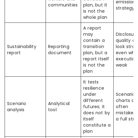
emissions
communities
plan, but it
strategy
is not the
whole plan
A report
may
Disclosur
contain a
quality c
Sustainability
Reporting
transition
look stro
report
document
plan, but a
even whe
report itself
execution
is not the
weak
plan
It tests
resilience
under
Scenario
different
charts ar
Scenario
Analytical
futures; it
often
analysis
tool
does not by
mistaken 
itself
a full str
constitute a
plan