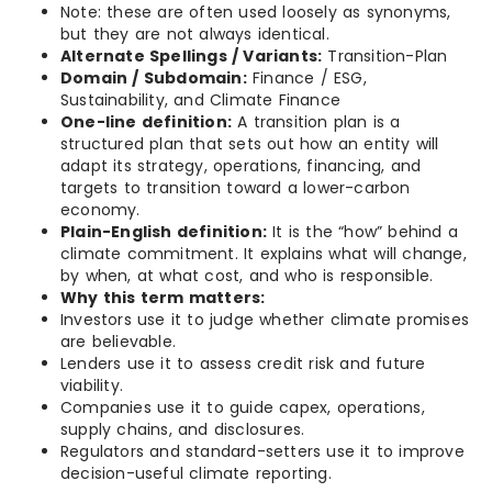
Note: these are often used loosely as synonyms,
but they are not always identical.
Alternate Spellings / Variants:
Transition-Plan
Domain / Subdomain:
Finance / ESG,
Sustainability, and Climate Finance
One-line definition:
A transition plan is a
structured plan that sets out how an entity will
adapt its strategy, operations, financing, and
targets to transition toward a lower-carbon
economy.
Plain-English definition:
It is the “how” behind a
climate commitment. It explains what will change,
by when, at what cost, and who is responsible.
Why this term matters:
Investors use it to judge whether climate promises
are believable.
Lenders use it to assess credit risk and future
viability.
Companies use it to guide capex, operations,
supply chains, and disclosures.
Regulators and standard-setters use it to improve
decision-useful climate reporting.