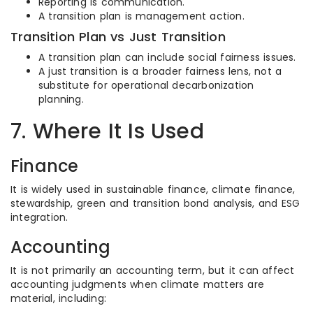
Reporting is communication.
A transition plan is management action.
Transition Plan vs Just Transition
A transition plan can include social fairness issues.
A just transition is a broader fairness lens, not a
substitute for operational decarbonization
planning.
7. Where It Is Used
Finance
It is widely used in sustainable finance, climate finance,
stewardship, green and transition bond analysis, and ESG
integration.
Accounting
It is not primarily an accounting term, but it can affect
accounting judgments when climate matters are
material, including: