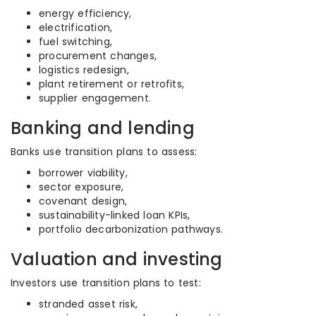
energy efficiency,
electrification,
fuel switching,
procurement changes,
logistics redesign,
plant retirement or retrofits,
supplier engagement.
Banking and lending
Banks use transition plans to assess:
borrower viability,
sector exposure,
covenant design,
sustainability-linked loan KPIs,
portfolio decarbonization pathways.
Valuation and investing
Investors use transition plans to test:
stranded asset risk,