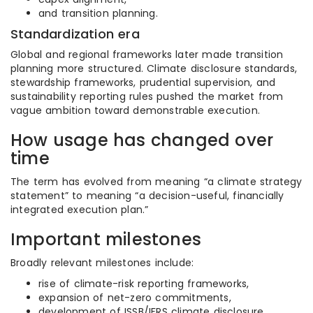
and transition planning.
Standardization era
Global and regional frameworks later made transition
planning more structured. Climate disclosure standards,
stewardship frameworks, prudential supervision, and
sustainability reporting rules pushed the market from
vague ambition toward demonstrable execution.
How usage has changed over
time
The term has evolved from meaning “a climate strategy
statement” to meaning “a decision-useful, financially
integrated execution plan.”
Important milestones
Broadly relevant milestones include:
rise of climate-risk reporting frameworks,
expansion of net-zero commitments,
development of ISSB/IFRS climate disclosure