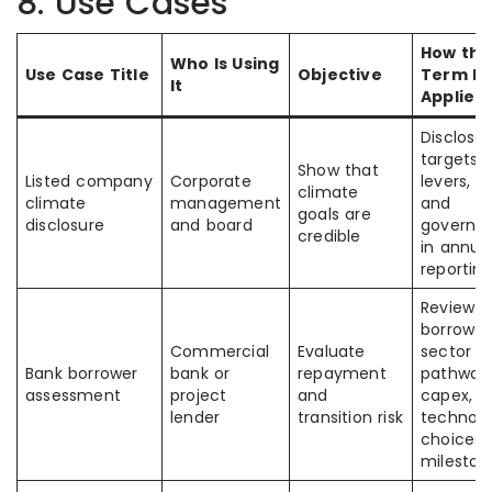
8. Use Cases
How the
Who Is Using
Use Case Title
Objective
Term Is
It
Applied
Disclose
targets,
Show that
Listed company
Corporate
levers, c
climate
climate
management
and
goals are
disclosure
and board
governa
credible
in annua
reportin
Review
borrower
Commercial
Evaluate
sector
Bank borrower
bank or
repayment
pathway
assessment
project
and
capex,
lender
transition risk
technol
choices,
mileston