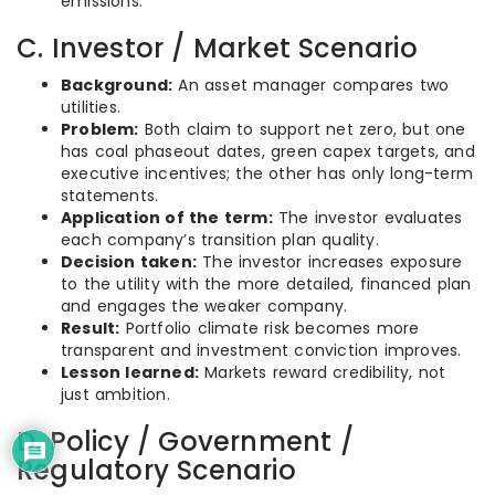
emissions.
C. Investor / Market Scenario
Background:
An asset manager compares two
utilities.
Problem:
Both claim to support net zero, but one
has coal phaseout dates, green capex targets, and
executive incentives; the other has only long-term
statements.
Application of the term:
The investor evaluates
each company’s transition plan quality.
Decision taken:
The investor increases exposure
to the utility with the more detailed, financed plan
and engages the weaker company.
Result:
Portfolio climate risk becomes more
transparent and investment conviction improves.
Lesson learned:
Markets reward credibility, not
just ambition.
D. Policy / Government /
Regulatory Scenario