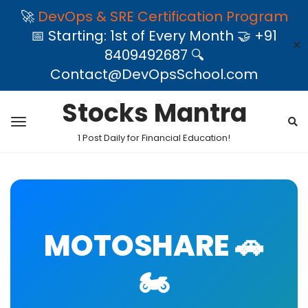
🚀
DevOps & SRE Certification Program
📅 Starting: 1st of Every Month 🤝 +91
✕
8409492687 🔍
Contact@DevOpsSchool.com
Stocks Mantra
1 Post Daily for Financial Education!
MOTOSHARE 🚗
🏍️