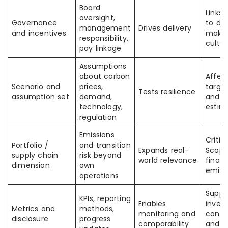
Board
Links 
oversight,
Governance
to de
management
Drives delivery
and incentives
makin
responsibility,
cultu
pay linkage
Assumptions
about carbon
Affec
Scenario and
prices,
targe
Tests resilience
assumption set
demand,
and fi
technology,
estim
regulation
Emissions
Critic
Portfolio /
and transition
Expands real-
Scope
supply chain
risk beyond
world relevance
finan
dimension
own
emiss
operations
Suppo
KPIs, reporting
Enables
invest
Metrics and
methods,
monitoring and
confi
disclosure
progress
comparability
and