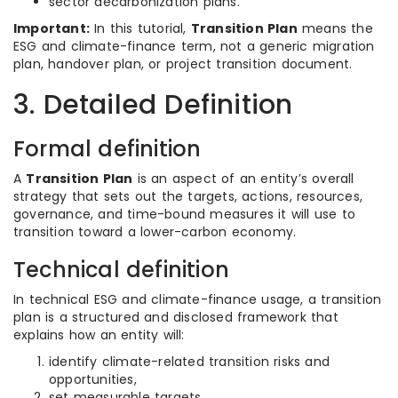
sector decarbonization plans.
Important:
In this tutorial,
Transition Plan
means the
ESG and climate-finance term, not a generic migration
plan, handover plan, or project transition document.
3. Detailed Definition
Formal definition
A
Transition Plan
is an aspect of an entity’s overall
strategy that sets out the targets, actions, resources,
governance, and time-bound measures it will use to
transition toward a lower-carbon economy.
Technical definition
In technical ESG and climate-finance usage, a transition
plan is a structured and disclosed framework that
explains how an entity will:
identify climate-related transition risks and
opportunities,
set measurable targets,