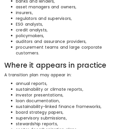
banks and lenders,
asset managers and owners,
insurers,
regulators and supervisors,
ESG analysts,
credit analysts,
policymakers,
auditors and assurance providers,
procurement teams and large corporate
customers.
Where it appears in practice
A transition plan may appear in:
annual reports,
sustainability or climate reports,
investor presentations,
loan documentation,
sustainability-linked finance frameworks,
board strategy papers,
supervisory submissions,
stewardship reports,