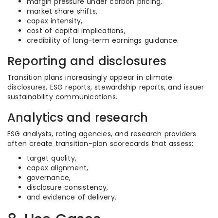
margin pressure under carbon pricing,
market share shifts,
capex intensity,
cost of capital implications,
credibility of long-term earnings guidance.
Reporting and disclosures
Transition plans increasingly appear in climate
disclosures, ESG reports, stewardship reports, and issuer
sustainability communications.
Analytics and research
ESG analysts, rating agencies, and research providers
often create transition-plan scorecards that assess:
target quality,
capex alignment,
governance,
disclosure consistency,
and evidence of delivery.