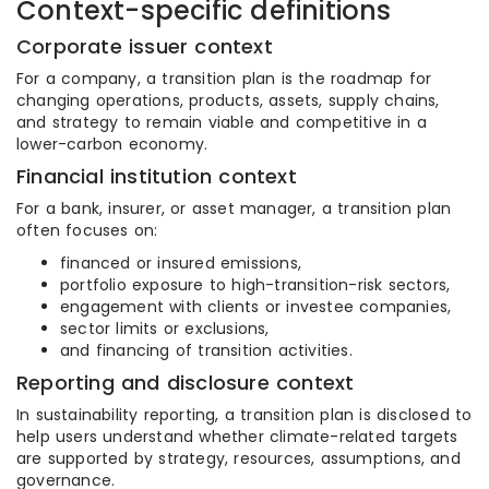
Context-specific definitions
Corporate issuer context
For a company, a transition plan is the roadmap for
changing operations, products, assets, supply chains,
and strategy to remain viable and competitive in a
lower-carbon economy.
Financial institution context
For a bank, insurer, or asset manager, a transition plan
often focuses on:
financed or insured emissions,
portfolio exposure to high-transition-risk sectors,
engagement with clients or investee companies,
sector limits or exclusions,
and financing of transition activities.
Reporting and disclosure context
In sustainability reporting, a transition plan is disclosed to
help users understand whether climate-related targets
are supported by strategy, resources, assumptions, and
governance.