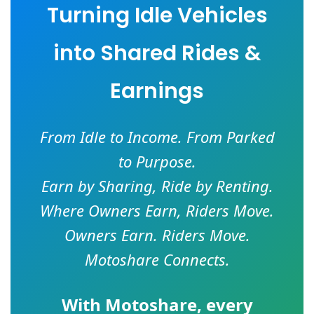
Turning Idle Vehicles
into Shared Rides &
Earnings
From Idle to Income. From Parked
to Purpose.
Earn by Sharing, Ride by Renting.
Where Owners Earn, Riders Move.
Owners Earn. Riders Move.
Motoshare Connects.
With
Motoshare
, every