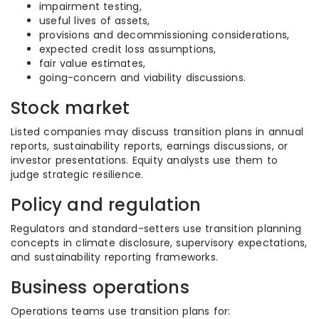
impairment testing,
useful lives of assets,
provisions and decommissioning considerations,
expected credit loss assumptions,
fair value estimates,
going-concern and viability discussions.
Stock market
Listed companies may discuss transition plans in annual
reports, sustainability reports, earnings discussions, or
investor presentations. Equity analysts use them to
judge strategic resilience.
Policy and regulation
Regulators and standard-setters use transition planning
concepts in climate disclosure, supervisory expectations,
and sustainability reporting frameworks.
Business operations
Operations teams use transition plans for: