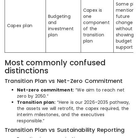
Some pla
Capex is
mention
Budgeting
one
future
and
component
change
Capex plan
investment
of the
without
plan
transition
showing
plan
budget
support
Most commonly confused
distinctions
Transition Plan vs Net-Zero Commitment
Net-zero commitment:
“We aim to reach net
zero by 2050.”
Transition plan:
“Here is our 2026–2035 pathway,
the assets we will retrofit, the capex required, the
interim milestones, and the executives
responsible.”
Transition Plan vs Sustainability Reporting