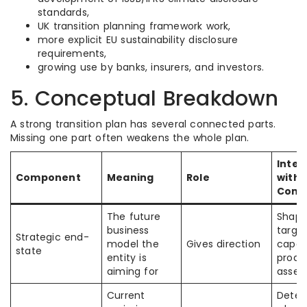
standards,
UK transition planning framework work,
more explicit EU sustainability disclosure
requirements,
growing use by banks, insurers, and investors.
5. Conceptual Breakdown
A strong transition plan has several connected parts.
Missing one part often weakens the whole plan.
Inter
Component
Meaning
Role
with 
Comp
The future
Shape
business
target
Strategic end-
model the
Gives direction
capex
state
entity is
produ
aiming for
asset
Current
Deter