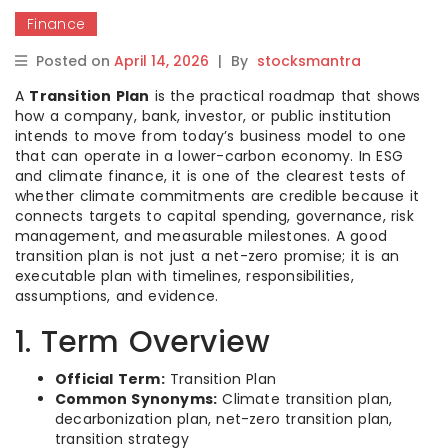
Finance
Posted on
April 14, 2026
|
By
stocksmantra
A
Transition Plan
is the practical roadmap that shows
how a company, bank, investor, or public institution
intends to move from today’s business model to one
that can operate in a lower-carbon economy. In ESG
and climate finance, it is one of the clearest tests of
whether climate commitments are credible because it
connects targets to capital spending, governance, risk
management, and measurable milestones. A good
transition plan is not just a net-zero promise; it is an
executable plan with timelines, responsibilities,
assumptions, and evidence.
1. Term Overview
Official Term:
Transition Plan
Common Synonyms:
Climate transition plan,
decarbonization plan, net-zero transition plan,
transition strategy