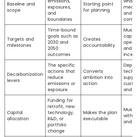
emissions,
what 
Baseline and
Starting point
exposures,
meas
scope
for planning
and
and
boundaries
comp
Time-bound
Must
goals such as
capex
Targets and
Creates
2030 and
operat
milestones
accountability
2050
and
outcomes
incen
The specific
Depen
actions that
Converts
techn
Decarbonization
reduce
ambition into
suppli
levers
emissions or
action
custo
exposure
and p
Funding for
retrofit, new
Must 
Capital
technology,
Makes the plan
with t
allocation
R&D, or
executable
and t
portfolio
change