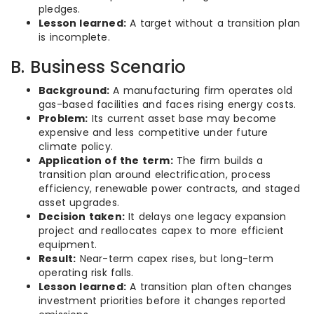
pledges.
Lesson learned:
A target without a transition plan
is incomplete.
B. Business Scenario
Background:
A manufacturing firm operates old
gas-based facilities and faces rising energy costs.
Problem:
Its current asset base may become
expensive and less competitive under future
climate policy.
Application of the term:
The firm builds a
transition plan around electrification, process
efficiency, renewable power contracts, and staged
asset upgrades.
Decision taken:
It delays one legacy expansion
project and reallocates capex to more efficient
equipment.
Result:
Near-term capex rises, but long-term
operating risk falls.
Lesson learned:
A transition plan often changes
investment priorities before it changes reported