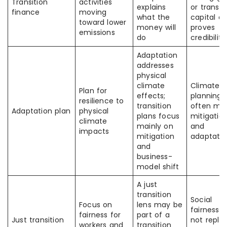
Transition
activities
explains
or transit
finance
moving
what the
capital a
toward lower
money will
proves
emissions
do
credibility
Adaptation
addresses
physical
climate
Climate
Plan for
effects;
planning
resilience to
transition
often mix
Adaptation plan
physical
plans focus
mitigatio
climate
mainly on
and
impacts
mitigation
adaptatio
and
business-
model shift
A just
transition
Social
Focus on
lens may be
fairness 
fairness for
part of a
Just transition
not repla
workers and
transition