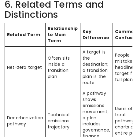
6. Related Terms and
Distinctions
Relationship
Key
Commo
Related Term
to Main
Difference
Confusi
Term
A target is
People
Often sits
the
mistake a
inside a
destination;
Net-zero target
headline
transition
a transition
target for
plan
plan is the
full plan
route
A pathway
shows
emissions
Users oft
movement;
Technical
treat
Decarbonization
a plan
emissions
pathway
pathway
includes
trajectory
charts as
governance,
entire pla
finance,