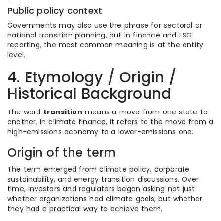
Public policy context
Governments may also use the phrase for sectoral or
national transition planning, but in finance and ESG
reporting, the most common meaning is at the entity
level.
4. Etymology / Origin /
Historical Background
The word
transition
means a move from one state to
another. In climate finance, it refers to the move from a
high-emissions economy to a lower-emissions one.
Origin of the term
The term emerged from climate policy, corporate
sustainability, and energy transition discussions. Over
time, investors and regulators began asking not just
whether organizations had climate goals, but whether
they had a practical way to achieve them.