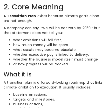
2. Core Meaning
A
Transition Plan
exists because climate goals alone
are not enough.
A company can say, “We will be net zero by 2050,” but
that statement does not tell you:
what emissions will fall first,
how much money will be spent,
what assets may become obsolete,
whether executive pay is linked to delivery,
whether the business model itself must change,
or how progress will be tracked.
What it is
A transition plan is a forward-looking roadmap that links
climate ambition to execution. It usually includes:
baseline emissions,
targets and milestones,
business actions,