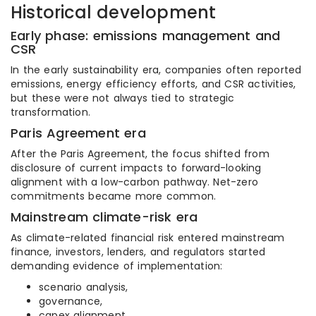
Historical development
Early phase: emissions management and
CSR
In the early sustainability era, companies often reported
emissions, energy efficiency efforts, and CSR activities,
but these were not always tied to strategic
transformation.
Paris Agreement era
After the Paris Agreement, the focus shifted from
disclosure of current impacts to forward-looking
alignment with a low-carbon pathway. Net-zero
commitments became more common.
Mainstream climate-risk era
As climate-related financial risk entered mainstream
finance, investors, lenders, and regulators started
demanding evidence of implementation:
scenario analysis,
governance,
capex alignment,