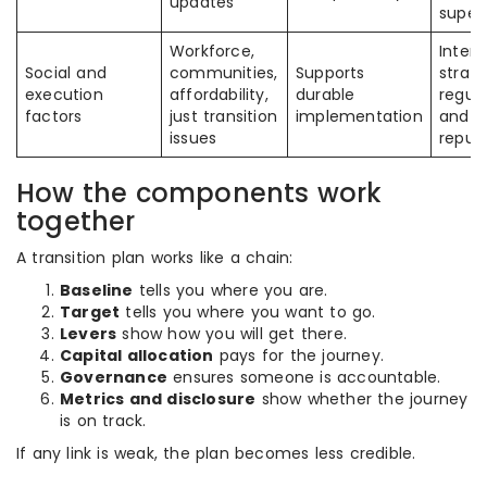
updates
superv
Workforce,
Intera
Social and
communities,
Supports
strate
execution
affordability,
durable
regula
factors
just transition
implementation
and
issues
reput
How the components work
together
A transition plan works like a chain:
Baseline
tells you where you are.
Target
tells you where you want to go.
Levers
show how you will get there.
Capital allocation
pays for the journey.
Governance
ensures someone is accountable.
Metrics and disclosure
show whether the journey
is on track.
If any link is weak, the plan becomes less credible.