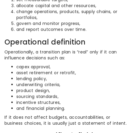
allocate capital and other resources,
change operations, products, supply chains, or
portfolios,
govern and monitor progress,
and report outcomes over time.
Operational definition
Operationally, a transition plan is “real” only if it can
influence decisions such as:
capex approval,
asset retirement or retrofit,
lending policy,
underwriting criteria,
product design,
sourcing standards,
incentive structures,
and financial planning.
If it does not affect budgets, accountabilities, or
business choices, it is usually just a statement of intent.