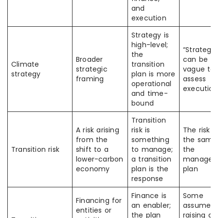
and
execution
Strategy is
high-level;
“Strategy”
the
Broader
can be t
Climate
transition
strategic
vague to
strategy
plan is more
framing
assess
operational
execution
and time-
bound
Transition
A risk arising
risk is
The risk i
from the
something
the same
Transition risk
shift to a
to manage;
the
lower-carbon
a transition
managem
economy
plan is the
plan
response
Finance is
Some
Financing for
an enabler;
assume
entities or
the plan
raising g