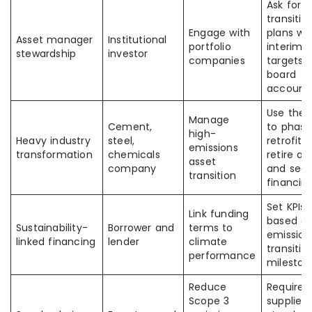
Ask for
transitio
Engage with
plans wi
Asset manager
Institutional
portfolio
interim
stewardship
investor
companies
targets 
board
accounta
Use the 
Manage
Cement,
to phase
high-
Heavy industry
steel,
retrofits,
emissions
transformation
chemicals
retire as
asset
company
and sec
transition
financin
Set KPIs
Link funding
based o
Sustainability-
Borrower and
terms to
emission
linked financing
lender
climate
transitio
performance
mileston
Reduce
Require
Scope 3
supplier 