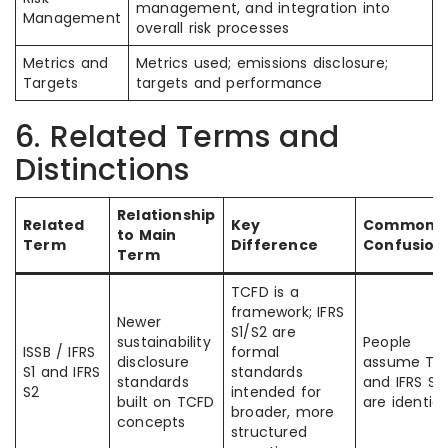
management, and integration into
Management
overall risk processes
Metrics and
Metrics used; emissions disclosure;
Targets
targets and performance
6. Related Terms and
Distinctions
Relationship
Related
Key
Common
to Main
Term
Difference
Confusion
Term
TCFD is a
framework; IFRS
Newer
S1/S2 are
sustainability
People
ISSB / IFRS
formal
disclosure
assume TC
S1 and IFRS
standards
standards
and IFRS S2
S2
intended for
built on TCFD
are identica
broader, more
concepts
structured