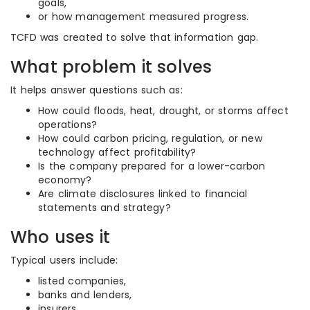
goals,
or how management measured progress.
TCFD was created to solve that information gap.
What problem it solves
It helps answer questions such as:
How could floods, heat, drought, or storms affect
operations?
How could carbon pricing, regulation, or new
technology affect profitability?
Is the company prepared for a lower-carbon
economy?
Are climate disclosures linked to financial
statements and strategy?
Who uses it
Typical users include:
listed companies,
banks and lenders,
insurers,