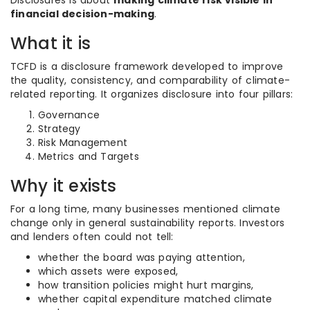
Disclosures is about
making climate risk visible in
financial decision-making
.
What it is
TCFD is a disclosure framework developed to improve
the quality, consistency, and comparability of climate-
related reporting. It organizes disclosure into four pillars:
Governance
Strategy
Risk Management
Metrics and Targets
Why it exists
For a long time, many businesses mentioned climate
change only in general sustainability reports. Investors
and lenders often could not tell:
whether the board was paying attention,
which assets were exposed,
how transition policies might hurt margins,
whether capital expenditure matched climate