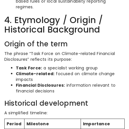
based rules or local sustainability reporting
regimes.
4. Etymology / Origin /
Historical Background
Origin of the term
The phrase “Task Force on Climate-related Financial
Disclosures” reflects its purpose:
Task Force:
a specialist working group
Climate-related:
focused on climate change
impacts
Financial Disclosures:
information relevant to
financial decisions
Historical development
A simplified timeline:
Period
Milestone
Importance