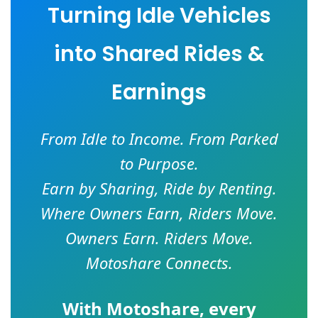
Turning Idle Vehicles
into Shared Rides &
Earnings
From Idle to Income. From Parked
to Purpose.
Earn by Sharing, Ride by Renting.
Where Owners Earn, Riders Move.
Owners Earn. Riders Move.
Motoshare Connects.
With
Motoshare
, every