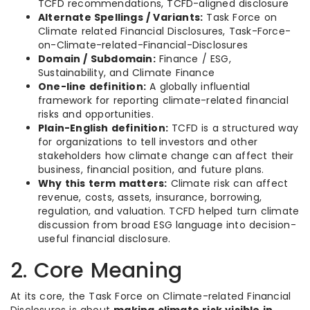
TCFD recommendations, TCFD-aligned disclosure
Alternate Spellings / Variants:
Task Force on
Climate related Financial Disclosures, Task-Force-
on-Climate-related-Financial-Disclosures
Domain / Subdomain:
Finance / ESG,
Sustainability, and Climate Finance
One-line definition:
A globally influential
framework for reporting climate-related financial
risks and opportunities.
Plain-English definition:
TCFD is a structured way
for organizations to tell investors and other
stakeholders how climate change can affect their
business, financial position, and future plans.
Why this term matters:
Climate risk can affect
revenue, costs, assets, insurance, borrowing,
regulation, and valuation. TCFD helped turn climate
discussion from broad ESG language into decision-
useful financial disclosure.
2. Core Meaning
At its core, the Task Force on Climate-related Financial