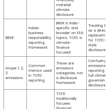
financially
material
climate
disclosure
BRSR is India-
Treating BR
Indian
specific and
as a direct
business
broader on ESG
replaceme
BRSR
responsibility
topics; TCFD is
for TCFD-
reporting
climate-
style
framework
finance
disclosure
focused
Confusing
These are
Common
emissions
Scope 1, 2,
emissions
metrics used
reporting w
3
categories, not
in TCFD
full climate
emissions
a disclosure
reporting
governanc
framework
disclosure
TCFD
traditionally
focuses
financial