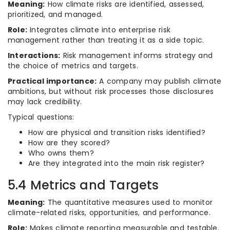
Meaning:
How climate risks are identified, assessed,
prioritized, and managed.
Role:
Integrates climate into enterprise risk
management rather than treating it as a side topic.
Interactions:
Risk management informs strategy and
the choice of metrics and targets.
Practical importance:
A company may publish climate
ambitions, but without risk processes those disclosures
may lack credibility.
Typical questions:
How are physical and transition risks identified?
How are they scored?
Who owns them?
Are they integrated into the main risk register?
5.4 Metrics and Targets
Meaning:
The quantitative measures used to monitor
climate-related risks, opportunities, and performance.
Role:
Makes climate reporting measurable and testable.