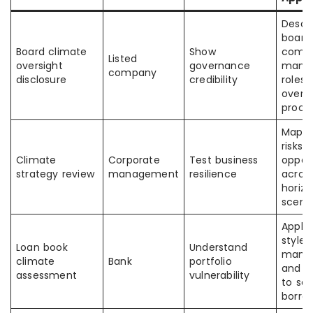
Descr
board
Board climate
Show
commi
Listed
oversight
governance
mana
company
disclosure
credibility
roles,
oversi
proce
Map c
risks 
Climate
Corporate
Test business
opport
strategy review
management
resilience
acros
horiz
scena
Apply
style r
Loan book
Understand
mana
climate
Bank
portfolio
and m
assessment
vulnerability
to se
borro