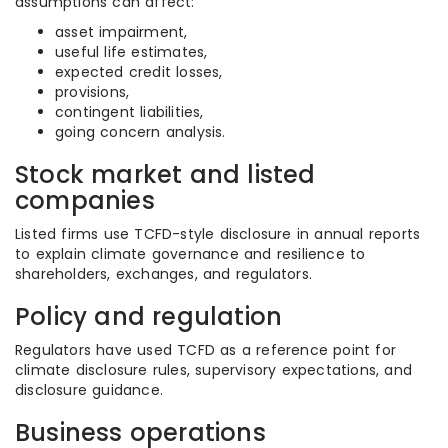
assumptions can affect:
asset impairment,
useful life estimates,
expected credit losses,
provisions,
contingent liabilities,
going concern analysis.
Stock market and listed
companies
Listed firms use TCFD-style disclosure in annual reports
to explain climate governance and resilience to
shareholders, exchanges, and regulators.
Policy and regulation
Regulators have used TCFD as a reference point for
climate disclosure rules, supervisory expectations, and
disclosure guidance.
Business operations