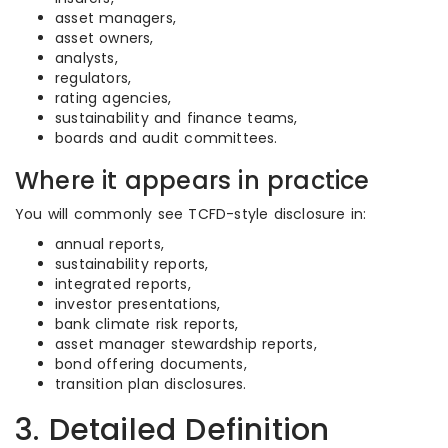
asset managers,
asset owners,
analysts,
regulators,
rating agencies,
sustainability and finance teams,
boards and audit committees.
Where it appears in practice
You will commonly see TCFD-style disclosure in:
annual reports,
sustainability reports,
integrated reports,
investor presentations,
bank climate risk reports,
asset manager stewardship reports,
bond offering documents,
transition plan disclosures.
3. Detailed Definition