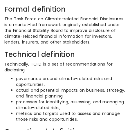
Formal definition
The Task Force on Climate-related Financial Disclosures
is a market-led framework originally established under
the Financial Stability Board to improve disclosure of
climate-related financial information for investors,
lenders, insurers, and other stakeholders.
Technical definition
Technically, TCFD is a set of recommendations for
disclosing:
governance around climate-related risks and
opportunities,
actual and potential impacts on business, strategy,
and financial planning,
processes for identifying, assessing, and managing
climate-related risks,
metrics and targets used to assess and manage
those risks and opportunities.