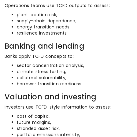
Operations teams use TCFD outputs to assess:
plant location risk,
supply-chain dependence,
energy transition needs,
resilience investments.
Banking and lending
Banks apply TCFD concepts to:
sector concentration analysis,
climate stress testing,
collateral vulnerability,
borrower transition readiness.
Valuation and investing
Investors use TCFD-style information to assess:
cost of capital,
future margins,
stranded asset risk,
portfolio emissions intensity,