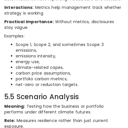
Interactions:
Metrics help management track whether
strategy is working.
Practical importance:
Without metrics, disclosures
stay vague.
Examples:
Scope 1, Scope 2, and sometimes Scope 3
emissions,
emissions intensity,
energy use,
climate-related capex,
carbon price assumptions,
portfolio carbon metrics,
net-zero or reduction targets.
5.5 Scenario Analysis
Meaning:
Testing how the business or portfolio
performs under different climate futures.
Role:
Measures resilience rather than just current
exposure.