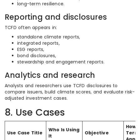
long-term resilience.
Reporting and disclosures
TCFD often appears in:
standalone climate reports,
integrated reports,
ESG reports,
bond disclosures,
stewardship and engagement reports.
Analytics and research
Analysts and researchers use TCFD disclosures to
compare issuers, build climate scores, and evaluate risk-
adjusted investment cases.
8. Use Cases
How 
Who Is Using
Use Case Title
Objective
Term 
It
Appli