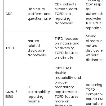
CDP collects
CDP respon
Disclosure
climate data;
as
CDP
platform and
TCFD is a
automatica
questionnaire
reporting
equivalent 
framework
full TCFD
reporting
Mixing
TNFD focuses
Nature-
climate an
on nature and
related
nature
TNFD
biodiversity;
disclosure
disclosures
TCFD focuses
framework
without
on climate
distinction
ESRS uses
double
materiality and
broader
Assuming
EU
mandatory
TCFD
CSRD /
sustainability
requirements;
complianc
ESRS
reporting
TCFD focuses
equals ESRS
regime
more on
complianc