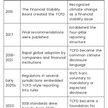
Recognized
The Financial Stability
climate change
2015
Board created the TCFD
as a financial
stability issue
Established the
Final recommendations
four-pillar
2017
were published
reporting
structure
TCFD became the
Rapid global adoption by
2018–
common climate
companies and financial
2021
disclosure
institutions
language
Shift from
Regulators in several
voluntary to
Early
jurisdictions embedded
mandatory or
2020s
TCFD-style reporting
expected
into rules
disclosure
TCFD became a
ISSB standards drew
2023
foundation for