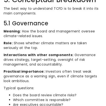
The best way to understand TCFD is to break it into its
main components.
5.1 Governance
Meaning:
How the board and management oversee
climate-related issues.
Role:
Shows whether climate matters are taken
seriously at the top.
Interactions with other components:
Governance
drives strategy, target-setting, oversight of risk
management, and accountability.
Practical importance:
Investors often treat weak
governance as a warning sign, even if climate targets
look ambitious.
Typical questions:
Does the board review climate risks?
Which committee is responsible?
Are executives accountable?