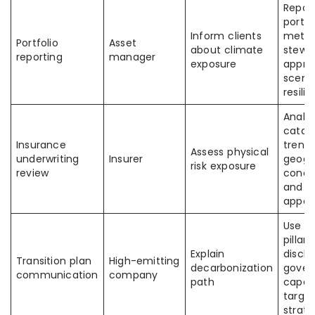
Repor
portfo
Inform clients
metric
Portfolio
Asset
about climate
stewa
reporting
manager
exposure
appro
scena
resili
Analy
catas
Insurance
trends
Assess physical
underwriting
Insurer
geogr
risk exposure
review
conce
and ri
appet
Use T
pillars
Explain
disclo
Transition plan
High-emitting
decarbonization
gover
communication
company
path
capex
target
strat