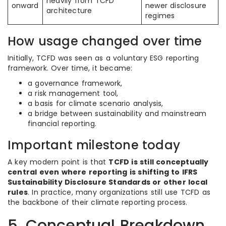
heavily from TCFD
onward
newer disclosure
architecture
regimes
How usage changed over time
Initially, TCFD was seen as a voluntary ESG reporting
framework. Over time, it became:
a governance framework,
a risk management tool,
a basis for climate scenario analysis,
a bridge between sustainability and mainstream
financial reporting.
Important milestone today
A key modern point is that
TCFD is still conceptually
central even where reporting is shifting to IFRS
Sustainability Disclosure Standards or other local
rules
. In practice, many organizations still use TCFD as
the backbone of their climate reporting process.
5. Conceptual Breakdown