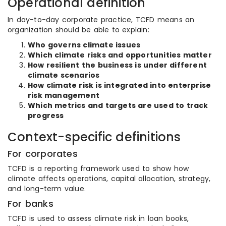
Operational definition
In day-to-day corporate practice, TCFD means an
organization should be able to explain:
Who governs climate issues
Which climate risks and opportunities matter
How resilient the business is under different
climate scenarios
How climate risk is integrated into enterprise
risk management
Which metrics and targets are used to track
progress
Context-specific definitions
For corporates
TCFD is a reporting framework used to show how
climate affects operations, capital allocation, strategy,
and long-term value.
For banks
TCFD is used to assess climate risk in loan books,