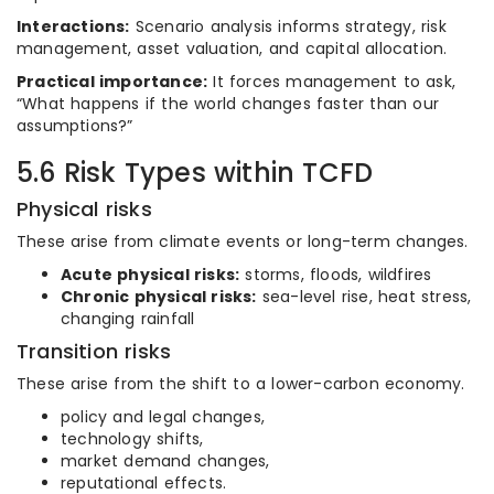
Interactions:
Scenario analysis informs strategy, risk
management, asset valuation, and capital allocation.
Practical importance:
It forces management to ask,
“What happens if the world changes faster than our
assumptions?”
5.6 Risk Types within TCFD
Physical risks
These arise from climate events or long-term changes.
Acute physical risks:
storms, floods, wildfires
Chronic physical risks:
sea-level rise, heat stress,
changing rainfall
Transition risks
These arise from the shift to a lower-carbon economy.
policy and legal changes,
technology shifts,
market demand changes,
reputational effects.