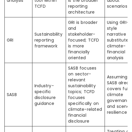
analysis
tool within
is the broader
about
TCFD
reporting
scenarios
architecture
GRI is broader
Using GRI-
and
style
Sustainability
stakeholder-
narrative a
GRI
reporting
focused; TCFD
substitute f
framework
is more
climate-
financially
financial
oriented
analysis
SASB focuses
on sector-
Assuming
relevant
SASB alread
Industry-
sustainability
covers full
specific
topics; TCFD
SASB
climate
disclosure
focuses
governanc
guidance
specifically on
and scenar
climate-related
resilience
financial
disclosure
Treating a