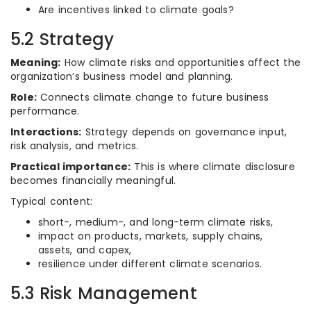
Are incentives linked to climate goals?
5.2 Strategy
Meaning:
How climate risks and opportunities affect the
organization’s business model and planning.
Role:
Connects climate change to future business
performance.
Interactions:
Strategy depends on governance input,
risk analysis, and metrics.
Practical importance:
This is where climate disclosure
becomes financially meaningful.
Typical content:
short-, medium-, and long-term climate risks,
impact on products, markets, supply chains,
assets, and capex,
resilience under different climate scenarios.
5.3 Risk Management