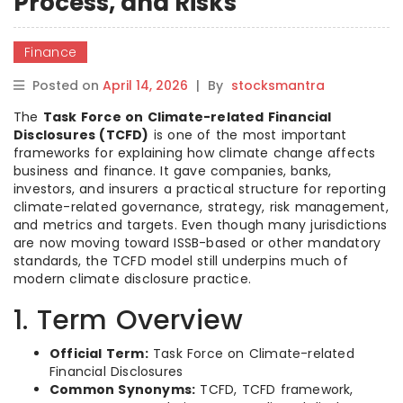
Process, and Risks
Finance
Posted on
April 14, 2026
|
By
stocksmantra
The
Task Force on Climate-related Financial
Disclosures (TCFD)
is one of the most important
frameworks for explaining how climate change affects
business and finance. It gave companies, banks,
investors, and insurers a practical structure for reporting
climate-related governance, strategy, risk management,
and metrics and targets. Even though many jurisdictions
are now moving toward ISSB-based or other mandatory
standards, the TCFD model still underpins much of
modern climate disclosure practice.
1. Term Overview
Official Term:
Task Force on Climate-related
Financial Disclosures
Common Synonyms:
TCFD, TCFD framework,