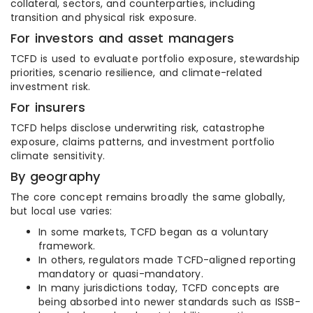
collateral, sectors, and counterparties, including
transition and physical risk exposure.
For investors and asset managers
TCFD is used to evaluate portfolio exposure, stewardship
priorities, scenario resilience, and climate-related
investment risk.
For insurers
TCFD helps disclose underwriting risk, catastrophe
exposure, claims patterns, and investment portfolio
climate sensitivity.
By geography
The core concept remains broadly the same globally,
but local use varies:
In some markets, TCFD began as a voluntary
framework.
In others, regulators made TCFD-aligned reporting
mandatory or quasi-mandatory.
In many jurisdictions today, TCFD concepts are
being absorbed into newer standards such as ISSB-