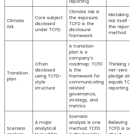
reporting
Climate risk is
Mistaking t
Core subject
the exposure;
Climate
risk itself fo
disclosed
TCFD is the
risk
the reporti
under TCFD
disclosure
method
framework
A transition
plan is a
company’s
Often
roadmap; TCFD
Thinking a
disclosed
is the
net-zero
Transition
using TCFD-
framework for
pledge alo
plan
style
communicating
equals TCF
structure
related
reporting
governance,
strategy, and
metrics
Scenario
A major
analysis is one
Believing
Scenario
analytical
method; TCFD
TCFD is onl