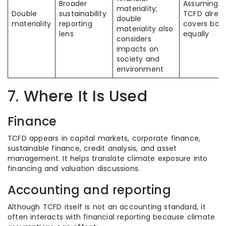
Broader
Assuming
materiality;
Double
sustainability
TCFD alrea
double
materiality
reporting
covers bot
materiality also
lens
equally
considers
impacts on
society and
environment
7. Where It Is Used
Finance
TCFD appears in capital markets, corporate finance,
sustainable finance, credit analysis, and asset
management. It helps translate climate exposure into
financing and valuation discussions.
Accounting and reporting
Although TCFD itself is not an accounting standard, it
often interacts with financial reporting because climate