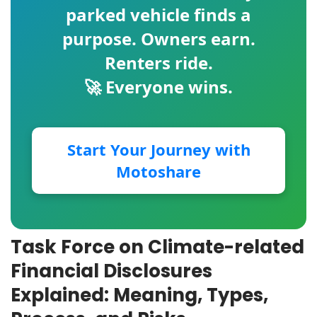
parked vehicle finds a
purpose. Owners earn.
Renters ride.
🚀 Everyone wins.
Start Your Journey with
Motoshare
Task Force on Climate-related
Financial Disclosures
Explained: Meaning, Types,