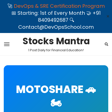
🚀
DevOps & SRE Certification Program
📅 Starting: 1st of Every Month 🤝 +91
✕
8409492687 🔍
Contact@DevOpsSchool.com
Stocks Mantra
1 Post Daily for Financial Education!
MOTOSHARE 🚗
🏍️