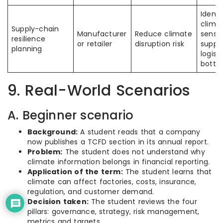
Identi
clima
Supply-chain
Manufacturer
Reduce climate
sensit
resilience
or retailer
disruption risk
suppli
planning
logisti
bottl
9. Real-World Scenarios
A. Beginner scenario
Background:
A student reads that a company
now publishes a TCFD section in its annual report.
Problem:
The student does not understand why
climate information belongs in financial reporting.
Application of the term:
The student learns that
climate can affect factories, costs, insurance,
regulation, and customer demand.
Decision taken:
The student reviews the four
pillars: governance, strategy, risk management,
metrics and targets.