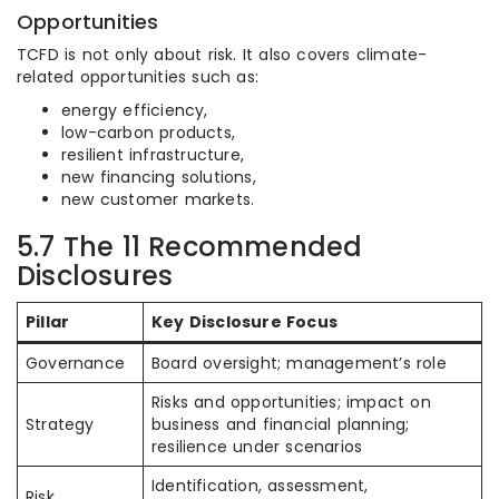
Opportunities
TCFD is not only about risk. It also covers climate-
related opportunities such as:
energy efficiency,
low-carbon products,
resilient infrastructure,
new financing solutions,
new customer markets.
5.7 The 11 Recommended
Disclosures
Pillar
Key Disclosure Focus
Governance
Board oversight; management’s role
Risks and opportunities; impact on
Strategy
business and financial planning;
resilience under scenarios
Identification, assessment,
Risk