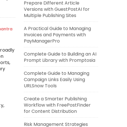
Prepare Different Article
Versions with GuestPostAI for
Multiple Publishing Sites
A Practical Guide to Managing
mantra
Invoices and Payments with
PayManagerPro
broadly
Complete Guide to Building an AI
en
Prompt Library with Promptosia
orts,
ary
Complete Guide to Managing
Campaign Links Easily Using
URLSnow Tools
Create a Smarter Publishing
Workflow with FreePostFinder
y,
for Content Distribution
Risk Management Strategies