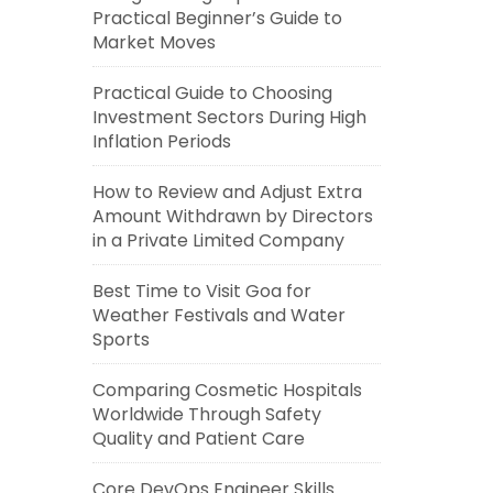
Practical Beginner’s Guide to
Market Moves
Practical Guide to Choosing
Investment Sectors During High
Inflation Periods
How to Review and Adjust Extra
Amount Withdrawn by Directors
in a Private Limited Company
Best Time to Visit Goa for
Weather Festivals and Water
Sports
Comparing Cosmetic Hospitals
Worldwide Through Safety
Quality and Patient Care
Core DevOps Engineer Skills