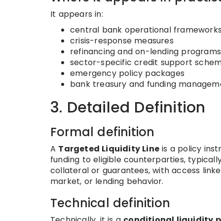
It appears in:
central bank operational framework
crisis-response measures
refinancing and on-lending programs
sector-specific credit support sche
emergency policy packages
bank treasury and funding manageme
3. Detailed Definition
Formal definition
A
Targeted Liquidity Line
is a policy ins
funding to eligible counterparties, typical
collateral or guarantees, with access link
market, or lending behavior.
Technical definition
Technically, it is a
conditional liquidity