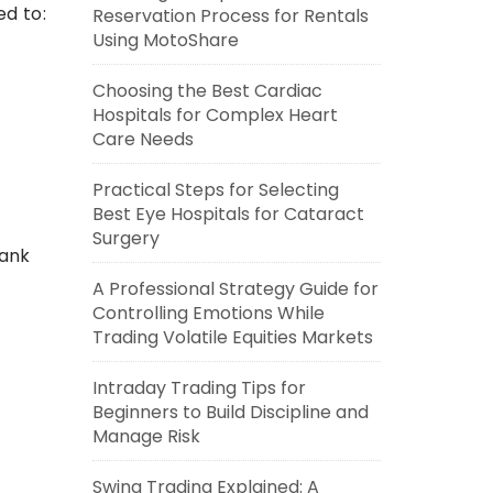
d to:
Reservation Process for Rentals
Using MotoShare
Choosing the Best Cardiac
Hospitals for Complex Heart
Care Needs
Practical Steps for Selecting
Best Eye Hospitals for Cataract
Surgery
bank
A Professional Strategy Guide for
Controlling Emotions While
Trading Volatile Equities Markets
Intraday Trading Tips for
Beginners to Build Discipline and
Manage Risk
Swing Trading Explained: A