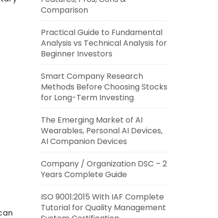
Comparison
Practical Guide to Fundamental
Analysis vs Technical Analysis for
Beginner Investors
Smart Company Research
Methods Before Choosing Stocks
for Long-Term Investing
The Emerging Market of AI
Wearables, Personal AI Devices,
AI Companion Devices
Company / Organization DSC – 2
Years Complete Guide
ISO 9001:2015 With IAF Complete
Tutorial for Quality Management
 can