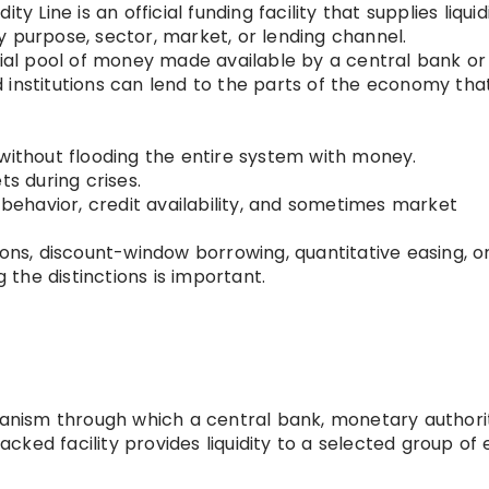
ty Line is an official funding facility that supplies liquid
icy purpose, sector, market, or lending channel.
cial pool of money made available by a central bank or
 institutions can lend to the parts of the economy tha
 without flooding the entire system with money.
ts during crises.
g behavior, credit availability, and sometimes market
ions, discount-window borrowing, quantitative easing, o
the distinctions is important.
chanism through which a central bank, monetary authori
ked facility provides liquidity to a selected group of e