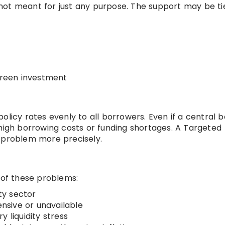
not meant for just any purpose. The support may be tie
 green investment
olicy rates evenly to all borrowers. Even if a central 
 high borrowing costs or funding shortages. A Targeted
on problem more precisely.
 of these problems:
ity sector
sive or unavailable
 liquidity stress