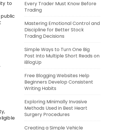
ity to
Every Trader Must Know Before
Trading
 public
t
Mastering Emotional Control and
Discipline for Better Stock
Trading Decisions
Simple Ways to Turn One Big
Post Into Multiple Short Reads on
iBlogUp
r
Free Blogging Websites Help
Beginners Develop Consistent
Writing Habits
Exploring Minimally Invasive
Methods Used in Best Heart
ty,
Surgery Procedures
ligible
Creating a Simple Vehicle