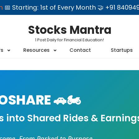
am
📅 Starting: 1st of Every Month 🤝 +91 84
Stocks Mantra
1 Post Daily for Financial Education!
rs
Resources
Contact
Startups
SHARE 🚗🏍️
es into Shared Rides & Earning
ncome. From Parked to Purpose.