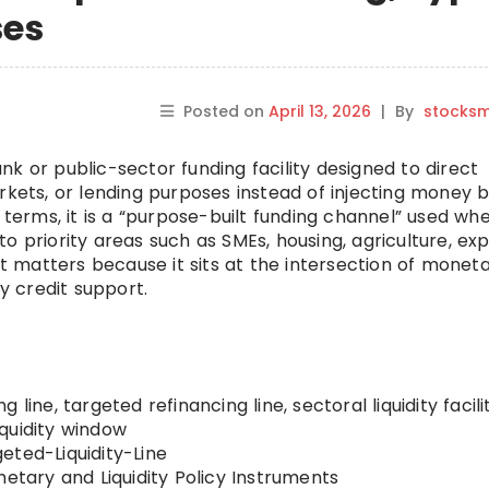
ses
Posted on
April 13, 2026
|
By
stocks
nk or public-sector funding facility designed to direct
 markets, or lending purposes instead of injecting money 
n terms, it is a “purpose-built funding channel” used wh
o priority areas such as SMEs, housing, agriculture, exp
It matters because it sits at the intersection of monet
my credit support.
 line, targeted refinancing line, sectoral liquidity facilit
liquidity window
eted-Liquidity-Line
etary and Liquidity Policy Instruments