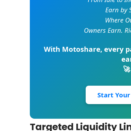
Earn by 
Where Ow
Owners Earn. Ri
With
Motoshare
, every 
ea
🚀
Start You
Targeted Liquidity L