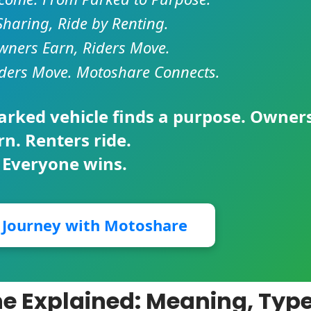
Sharing, Ride by Renting.
ners Earn, Riders Move.
ders Move. Motoshare Connects.
parked vehicle finds a purpose. Owner
rn. Renters ride.
 Everyone wins.
r Journey with Motoshare
ine Explained: Meaning, Type