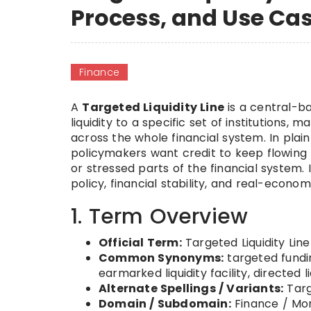
Process, and Use Ca
Finance
A
Targeted Liquidity Line
is a central-ba
liquidity to a specific set of institutions,
across the whole financial system. In plai
policymakers want credit to keep flowing t
or stressed parts of the financial system. 
policy, financial stability, and real-econo
1. Term Overview
Official Term:
Targeted Liquidity Line
Common Synonyms:
targeted funding
earmarked liquidity facility, directed 
Alternate Spellings / Variants:
Targ
Domain / Subdomain:
Finance / Mon