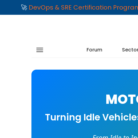
🚀
DevOps & SRE Certification Progr
Forum
Secto
MOTO
Turning Idle Vehicl
From Idle to I