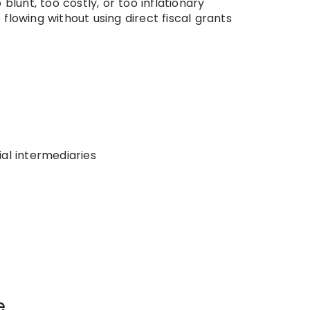
blunt, too costly, or too inflationary
flowing without using direct fiscal grants
al intermediaries
e