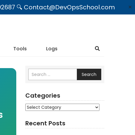
09492687 🔍 Contact@DevOpsSchool.com
✕
Tools
Logs
Search
Categories
Categories
s
Recent Posts