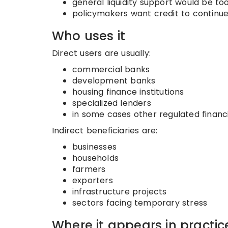
general liquidity support would be too 
policymakers want credit to continue 
Who uses it
Direct users are usually:
commercial banks
development banks
housing finance institutions
specialized lenders
in some cases other regulated financi
Indirect beneficiaries are:
businesses
households
farmers
exporters
infrastructure projects
sectors facing temporary stress
Where it appears in practic