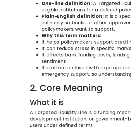
One-line definition:
A Targeted Liquidi
eligible institutions for a defined pol
Plain-English definition:
It is a spe
authority so banks or other approved
policymakers want to support.
Why this term matters:
It helps policymakers support credit
It can reduce stress in specific marke
It affects bank funding costs, lendin
sentiment.
It is often confused with repo operat
emergency support, so understanding 
2. Core Meaning
What it is
A Targeted Liquidity Line is a funding me
development institution, or government-bac
users under defined terms.