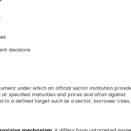
s
mes
nt decisions
trument under which an official sector institution provid
ly at specified maturities and prices and often against
ed to a defined target such as a sector, borrower class,
 provision mechanism
. It differs from untargeted mon