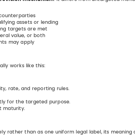
counterparties
ifying assets or lending
ing targets are met
eral value, or both
nts may apply
lly works like this:
ity, rate, and reporting rules.
tly for the targeted purpose.
 maturity.
ly rather than as one uniform legal label, its meaning