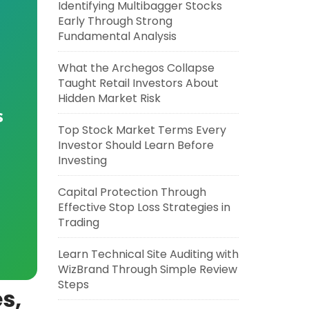
Identifying Multibagger Stocks
Early Through Strong
Fundamental Analysis
What the Archegos Collapse
Taught Retail Investors About
Hidden Market Risk
s
Top Stock Market Terms Every
Investor Should Learn Before
Investing
Capital Protection Through
Effective Stop Loss Strategies in
Trading
Learn Technical Site Auditing with
WizBrand Through Simple Review
Steps
s,