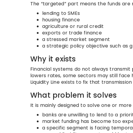
The “targeted” part means the funds are 
lending to SMEs
housing finance
agriculture or rural credit
exports or trade finance
a stressed market segment
a strategic policy objective such as
Why it exists
Financial systems do not always transmit p
lowers rates, some sectors may still face
Liquidity Line exists to fix that transmissi
What problem it solves
It is mainly designed to solve one or more
banks are unwilling to lend to a prior
market funding has become too expen
a specific segment is facing temporary