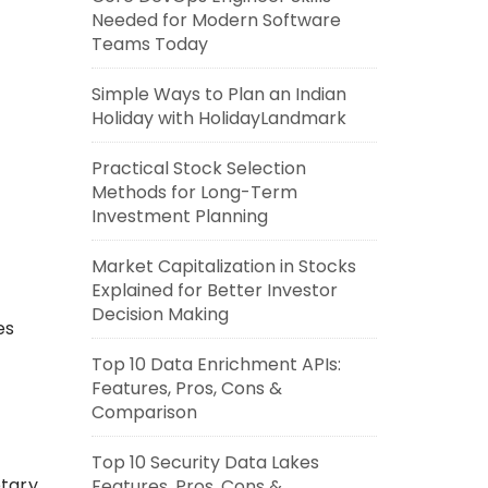
Needed for Modern Software
Teams Today
Simple Ways to Plan an Indian
Holiday with HolidayLandmark
Practical Stock Selection
Methods for Long-Term
Investment Planning
Market Capitalization in Stocks
Explained for Better Investor
Decision Making
es
Top 10 Data Enrichment APIs:
Features, Pros, Cons &
Comparison
Top 10 Security Data Lakes
etary
Features, Pros, Cons &