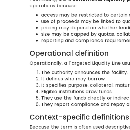
operations because:
access may be restricted to certain 
use of proceeds may be linked to qual
pricing may depend on whether lend
size may be capped by quotas, collat
reporting and compliance requireme
Operational definition
Operationally, a Targeted Liquidity Line usua
The authority announces the facility.
It defines who may borrow.
It specifies purpose, collateral, matur
Eligible institutions draw funds.
They use the funds directly or indirec
They report compliance and repay at
Context-specific definitions
Because the term is often used descriptive