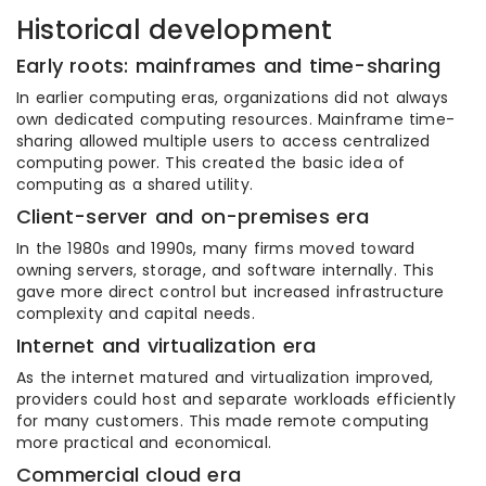
Historical development
Early roots: mainframes and time-sharing
In earlier computing eras, organizations did not always
own dedicated computing resources. Mainframe time-
sharing allowed multiple users to access centralized
computing power. This created the basic idea of
computing as a shared utility.
Client-server and on-premises era
In the 1980s and 1990s, many firms moved toward
owning servers, storage, and software internally. This
gave more direct control but increased infrastructure
complexity and capital needs.
Internet and virtualization era
As the internet matured and virtualization improved,
providers could host and separate workloads efficiently
for many customers. This made remote computing
more practical and economical.
Commercial cloud era