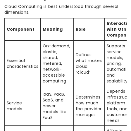
Cloud Computing is best understood through several
dimensions.
Interactio
Component
Meaning
Role
with Othe
Componen
On-demand,
Supports
elastic,
service
Defines
shared,
models,
Essential
what makes
metered,
pricing,
characteristics
cloud
network-
automation
“cloud”
accessible
and
computing
scalability
Depends o
IaaS, PaaS,
Determines
infrastructu
SaaS, and
Service
how much
platform
newer
models
the provider
tools, and
models like
manages
customer
FaaS
needs
Affects