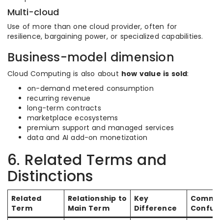
Multi-cloud
Use of more than one cloud provider, often for
resilience, bargaining power, or specialized capabilities.
Business-model dimension
Cloud Computing is also about
how value is sold
:
on-demand metered consumption
recurring revenue
long-term contracts
marketplace ecosystems
premium support and managed services
data and AI add-on monetization
6. Related Terms and
Distinctions
Related
Relationship to
Key
Comm
Term
Main Term
Difference
Confus