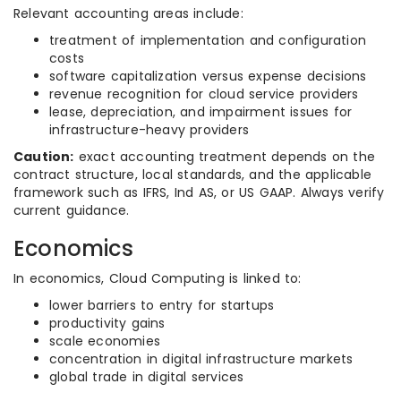
Relevant accounting areas include:
treatment of implementation and configuration
costs
software capitalization versus expense decisions
revenue recognition for cloud service providers
lease, depreciation, and impairment issues for
infrastructure-heavy providers
Caution:
exact accounting treatment depends on the
contract structure, local standards, and the applicable
framework such as IFRS, Ind AS, or US GAAP. Always verify
current guidance.
Economics
In economics, Cloud Computing is linked to:
lower barriers to entry for startups
productivity gains
scale economies
concentration in digital infrastructure markets
global trade in digital services