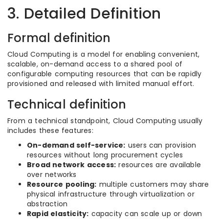
3. Detailed Definition
Formal definition
Cloud Computing is a model for enabling convenient,
scalable, on-demand access to a shared pool of
configurable computing resources that can be rapidly
provisioned and released with limited manual effort.
Technical definition
From a technical standpoint, Cloud Computing usually
includes these features:
On-demand self-service:
users can provision
resources without long procurement cycles
Broad network access:
resources are available
over networks
Resource pooling:
multiple customers may share
physical infrastructure through virtualization or
abstraction
Rapid elasticity:
capacity can scale up or down