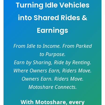
Turning Idle Vehicles
into Shared Rides &
Earnings
From Idle to Income. From Parked
to Purpose.
Earn by Sharing, Ride by Renting.
Where Owners Earn, Riders Move.
Owners Earn. Riders Move.
Motoshare Connects.
With
Motoshare
, every