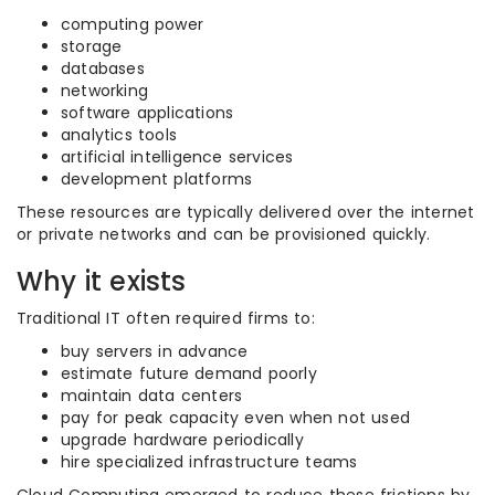
computing power
storage
databases
networking
software applications
analytics tools
artificial intelligence services
development platforms
These resources are typically delivered over the internet
or private networks and can be provisioned quickly.
Why it exists
Traditional IT often required firms to:
buy servers in advance
estimate future demand poorly
maintain data centers
pay for peak capacity even when not used
upgrade hardware periodically
hire specialized infrastructure teams