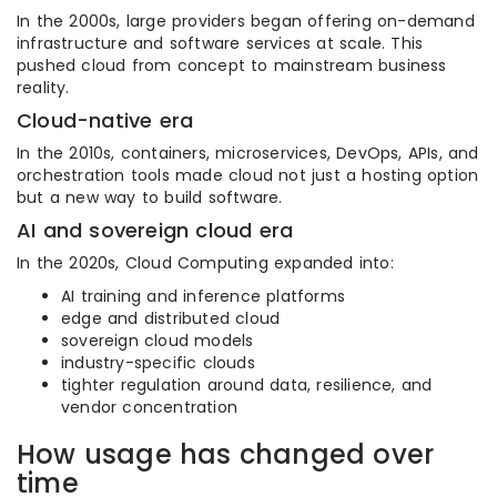
In the 2000s, large providers began offering on-demand
infrastructure and software services at scale. This
pushed cloud from concept to mainstream business
reality.
Cloud-native era
In the 2010s, containers, microservices, DevOps, APIs, and
orchestration tools made cloud not just a hosting option
but a new way to build software.
AI and sovereign cloud era
In the 2020s, Cloud Computing expanded into:
AI training and inference platforms
edge and distributed cloud
sovereign cloud models
industry-specific clouds
tighter regulation around data, resilience, and
vendor concentration
How usage has changed over
time