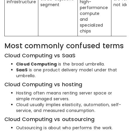
infrastructure
high-
segment
not iden
performance
compute
and
specialized
chips
Most commonly confused terms
Cloud Computing vs SaaS
Cloud Computing
is the broad umbrella.
SaaS
is one product delivery model under that
umbrella.
Cloud Computing vs hosting
Hosting often means renting server space or
simple managed servers.
Cloud usually implies elasticity, automation, self-
service, and measured consumption.
Cloud Computing vs outsourcing
Outsourcing is about who performs the work.