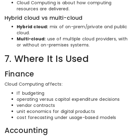
Cloud Computing is about how computing
resources are delivered.
Hybrid cloud vs multi-cloud
Hybrid cloud:
mix of on-prem/private and public
cloud.
Multi-cloud:
use of multiple cloud providers, with
or without on-premises systems.
7. Where It Is Used
Finance
Cloud Computing affects:
IT budgeting
operating versus capital expenditure decisions
vendor contracts
unit economics for digital products
cost forecasting under usage-based models
Accounting