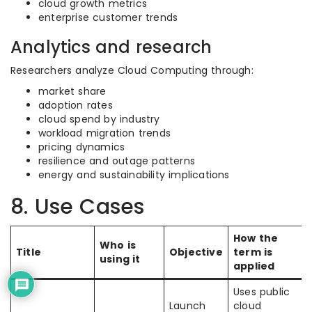
cloud growth metrics
enterprise customer trends
Analytics and research
Researchers analyze Cloud Computing through:
market share
adoption rates
cloud spend by industry
workload migration trends
pricing dynamics
resilience and outage patterns
energy and sustainability implications
8. Use Cases
How the
Who is
Title
Objective
term is
using it
applied
Uses public
Launch
cloud