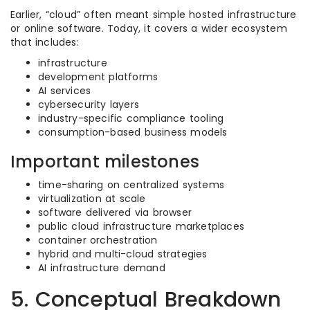
Earlier, “cloud” often meant simple hosted infrastructure
or online software. Today, it covers a wider ecosystem
that includes:
infrastructure
development platforms
AI services
cybersecurity layers
industry-specific compliance tooling
consumption-based business models
Important milestones
time-sharing on centralized systems
virtualization at scale
software delivered via browser
public cloud infrastructure marketplaces
container orchestration
hybrid and multi-cloud strategies
AI infrastructure demand
5. Conceptual Breakdown