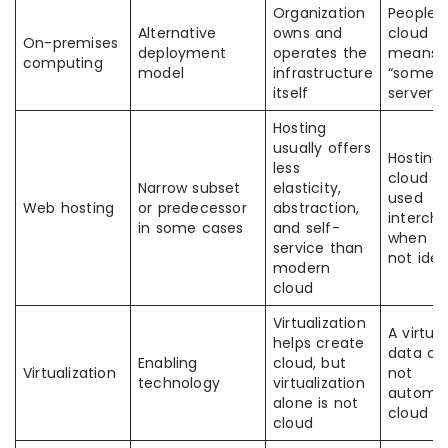
Organization
People 
Alternative
owns and
cloud s
On-premises
deployment
operates the
means
computing
model
infrastructure
“someon
itself
server”
Hosting
usually offers
Hosting
less
cloud a
Narrow subset
elasticity,
used
Web hosting
or predecessor
abstraction,
interch
in some cases
and self-
when th
service than
not iden
modern
cloud
Virtualization
A virtua
helps create
data cen
Enabling
cloud, but
Virtualization
not
technology
virtualization
automat
alone is not
cloud
cloud