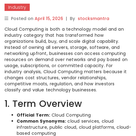
Industry
Posted on
April 15, 2026
|
By
stocksmantra
Cloud Computing is both a technology model and an
industry category that has transformed how
organizations build, buy, and scale digital capability.
Instead of owning all servers, storage, software, and
networking upfront, businesses can access computing
resources on demand over networks and pay based on
usage, subscriptions, or committed capacity. For
industry analysis, Cloud Computing matters because it
changes cost structures, vendor relationships,
competitive moats, regulation, and how investors
classify and value technology businesses.
1. Term Overview
Official Term:
Cloud Computing
Common Synonyms:
cloud services, cloud
infrastructure, public cloud, cloud platforms, cloud-
based computing