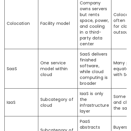
Company
owns servers
but rents
Colocati
space, power,
often m
Colocation
Facility model
and cooling
for clou
in a third-
outsour
party data
center
SaaS delivers
finished
One service
Many pe
software,
SaaS
model within
equate a
while cloud
cloud
with Sa
computing is
broader
IaaS is only
Some th
Subcategory of
the
IaaS
and clo
cloud
infrastructure
the sa
layer
PaaS
abstracts
Buyers 
Subcategory of