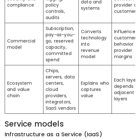
data and
compliance
policy
provider a
systems
controls,
customer
audits
Subscription,
Converts
Influences
pay-as-you-
technology
customer
Commercial
go, reserved
into
behavior a
model
capacity,
revenue
provider
committed
model
margins
spend
Chips,
servers, data
Each layer
Ecosystem
centers,
Explains who
depends o
and value
cloud
captures
adjacent
chain
providers,
value
layers
integrators,
SaaS vendors
Service models
Infrastructure as a Service (IaaS)