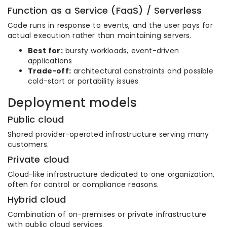
Function as a Service (FaaS) / Serverless
Code runs in response to events, and the user pays for
actual execution rather than maintaining servers.
Best for:
bursty workloads, event-driven
applications
Trade-off:
architectural constraints and possible
cold-start or portability issues
Deployment models
Public cloud
Shared provider-operated infrastructure serving many
customers.
Private cloud
Cloud-like infrastructure dedicated to one organization,
often for control or compliance reasons.
Hybrid cloud
Combination of on-premises or private infrastructure
with public cloud services.