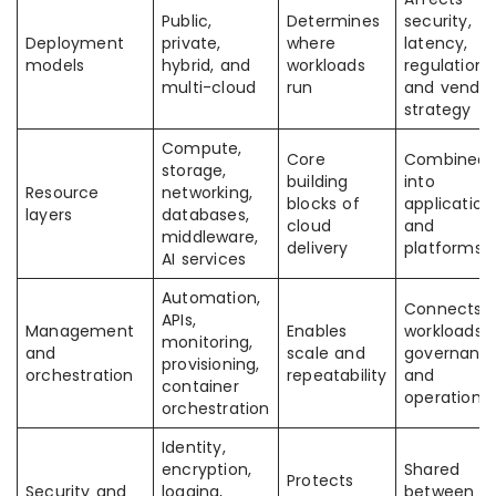
Public,
Determines
security,
Deployment
private,
where
latency,
models
hybrid, and
workloads
regulation,
multi-cloud
run
and vendor
strategy
Compute,
Core
Combined
storage,
building
into
Resource
networking,
blocks of
application
layers
databases,
cloud
and
middleware,
delivery
platforms
AI services
Automation,
Connects
APIs,
Management
Enables
workloads 
monitoring,
and
scale and
governanc
provisioning,
orchestration
repeatability
and
container
operations
orchestration
Identity,
encryption,
Shared
Protects
Security and
logging,
between