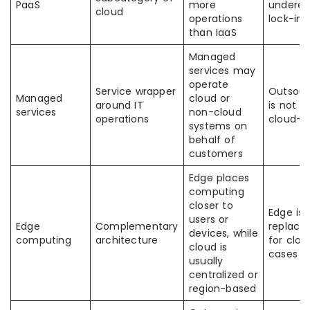
PaaS
more
underes
cloud
operations
lock-in r
than IaaS
Managed
services may
operate
Service wrapper
Outsour
Managed
cloud or
around IT
is not a
services
non-cloud
operations
cloud-n
systems on
behalf of
customers
Edge places
computing
closer to
Edge is 
users or
Edge
Complementary
replace
devices, while
computing
architecture
for cloud
cloud is
cases
usually
centralized or
region-based