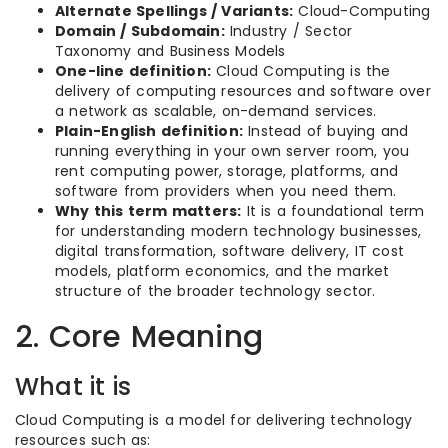
Alternate Spellings / Variants:
Cloud-Computing
Domain / Subdomain:
Industry / Sector
Taxonomy and Business Models
One-line definition:
Cloud Computing is the
delivery of computing resources and software over
a network as scalable, on-demand services.
Plain-English definition:
Instead of buying and
running everything in your own server room, you
rent computing power, storage, platforms, and
software from providers when you need them.
Why this term matters:
It is a foundational term
for understanding modern technology businesses,
digital transformation, software delivery, IT cost
models, platform economics, and the market
structure of the broader technology sector.
2. Core Meaning
What it is
Cloud Computing is a model for delivering technology
resources such as: