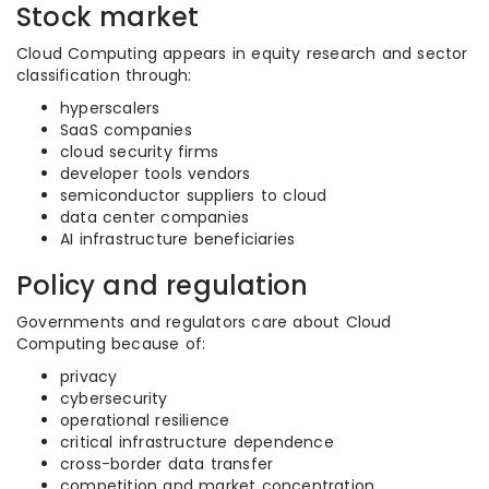
Stock market
Cloud Computing appears in equity research and sector
classification through:
hyperscalers
SaaS companies
cloud security firms
developer tools vendors
semiconductor suppliers to cloud
data center companies
AI infrastructure beneficiaries
Policy and regulation
Governments and regulators care about Cloud
Computing because of:
privacy
cybersecurity
operational resilience
critical infrastructure dependence
cross-border data transfer
competition and market concentration