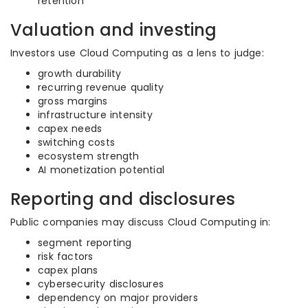
retention
Valuation and investing
Investors use Cloud Computing as a lens to judge:
growth durability
recurring revenue quality
gross margins
infrastructure intensity
capex needs
switching costs
ecosystem strength
AI monetization potential
Reporting and disclosures
Public companies may discuss Cloud Computing in:
segment reporting
risk factors
capex plans
cybersecurity disclosures
dependency on major providers