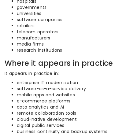
hospitals
governments
universities
software companies
retailers
telecom operators
manufacturers
media firms
research institutions
Where it appears in practice
It appears in practice in:
enterprise IT modernization
software-as-a-service delivery
mobile apps and websites
e-commerce platforms
data analytics and AI
remote collaboration tools
cloud-native development
digital public services
business continuity and backup systems