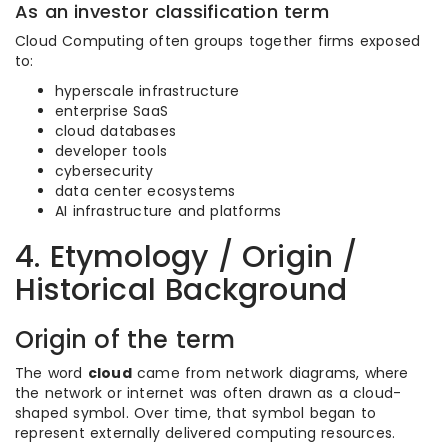
As an investor classification term
Cloud Computing often groups together firms exposed
to:
hyperscale infrastructure
enterprise SaaS
cloud databases
developer tools
cybersecurity
data center ecosystems
AI infrastructure and platforms
4. Etymology / Origin /
Historical Background
Origin of the term
The word
cloud
came from network diagrams, where
the network or internet was often drawn as a cloud-
shaped symbol. Over time, that symbol began to
represent externally delivered computing resources.