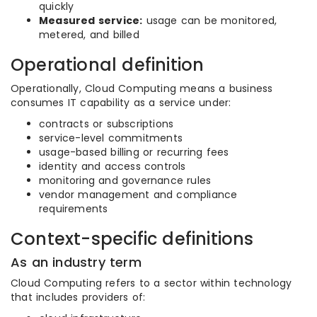
quickly
Measured service:
usage can be monitored,
metered, and billed
Operational definition
Operationally, Cloud Computing means a business
consumes IT capability as a service under:
contracts or subscriptions
service-level commitments
usage-based billing or recurring fees
identity and access controls
monitoring and governance rules
vendor management and compliance
requirements
Context-specific definitions
As an industry term
Cloud Computing refers to a sector within technology
that includes providers of: