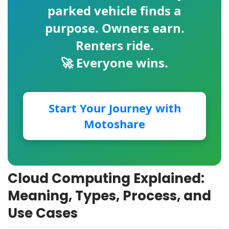
parked vehicle finds a
purpose. Owners earn.
Renters ride.
🚀 Everyone wins.
Start Your Journey with
Motoshare
Cloud Computing Explained:
Meaning, Types, Process, and
Use Cases