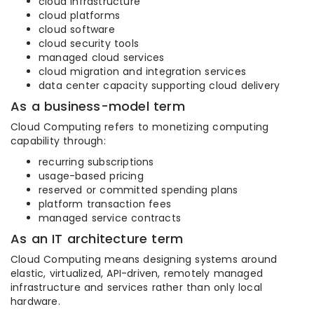
cloud infrastructure
cloud platforms
cloud software
cloud security tools
managed cloud services
cloud migration and integration services
data center capacity supporting cloud delivery
As a business-model term
Cloud Computing refers to monetizing computing
capability through:
recurring subscriptions
usage-based pricing
reserved or committed spending plans
platform transaction fees
managed service contracts
As an IT architecture term
Cloud Computing means designing systems around
elastic, virtualized, API-driven, remotely managed
infrastructure and services rather than only local
hardware.