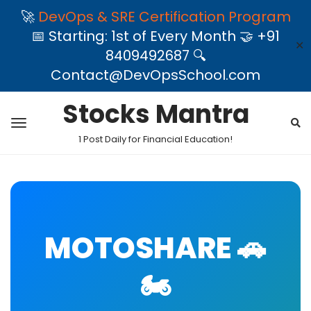
🚀
DevOps & SRE Certification Program
📅 Starting: 1st of Every Month 🤝 +91
✕
8409492687 🔍
Contact@DevOpsSchool.com
Stocks Mantra
1 Post Daily for Financial Education!
MOTOSHARE 🚗
🏍️