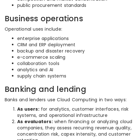
public procurement standards
Business operations
Operational uses include:
enterprise applications
CRM and ERP deployment
backup and disaster recovery
e-commerce scaling
collaboration tools
analytics and AI
supply chain systems
Banking and lending
Banks and lenders use Cloud Computing in two ways:
As users:
for analytics, customer interfaces, risk
systems, and operational infrastructure
As evaluators:
when financing or analyzing cloud
companies, they assess recurring revenue quality,
concentration risk, capex intensity, and customer