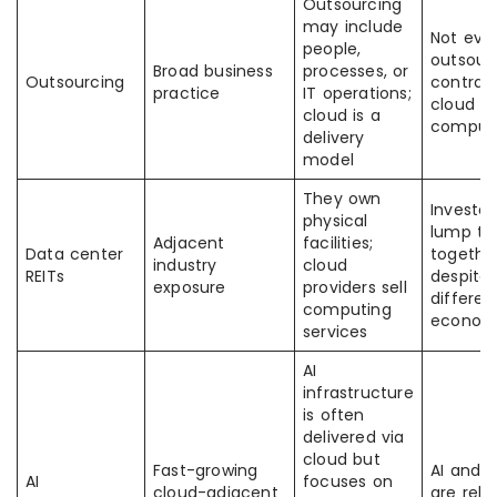
Outsourcing
may include
Not eve
people,
outsour
Broad business
processes, or
Outsourcing
contract
practice
IT operations;
cloud
cloud is a
comput
delivery
model
They own
Investo
physical
lump t
Adjacent
facilities;
Data center
togethe
industry
cloud
REITs
despite
exposure
providers sell
differen
computing
econom
services
AI
infrastructure
is often
delivered via
cloud but
Fast-growing
AI and 
AI
focuses on
cloud-adjacent
are rela