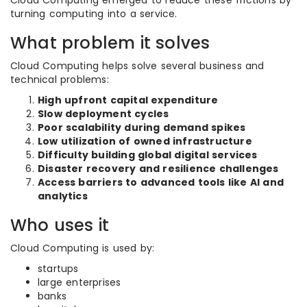
Cloud Computing emerged to reduce these frictions by
turning computing into a service.
What problem it solves
Cloud Computing helps solve several business and
technical problems:
High upfront capital expenditure
Slow deployment cycles
Poor scalability during demand spikes
Low utilization of owned infrastructure
Difficulty building global digital services
Disaster recovery and resilience challenges
Access barriers to advanced tools like AI and
analytics
Who uses it
Cloud Computing is used by:
startups
large enterprises
banks