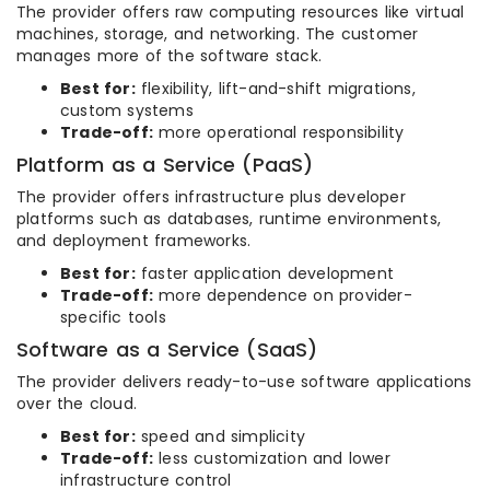
The provider offers raw computing resources like virtual
machines, storage, and networking. The customer
manages more of the software stack.
Best for:
flexibility, lift-and-shift migrations,
custom systems
Trade-off:
more operational responsibility
Platform as a Service (PaaS)
The provider offers infrastructure plus developer
platforms such as databases, runtime environments,
and deployment frameworks.
Best for:
faster application development
Trade-off:
more dependence on provider-
specific tools
Software as a Service (SaaS)
The provider delivers ready-to-use software applications
over the cloud.
Best for:
speed and simplicity
Trade-off:
less customization and lower
infrastructure control