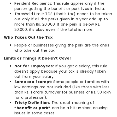
Resident Recipients: This rule applies only if the
person getting the benefit or perk lives in India.
Threshold Limit: TDS (that’s tax) needs to be taken
out only if all the perks given in a year add up to
more than Rs. 20,000. If one perk is below Rs.
20,000, it’s okay even if the total is more.
Who Takes Out the Tax
People or businesses giving the perk are the ones
who take out the tax.
Limits or Things it Doesn’t Cover
Not for Employees:
If you get a salary, this rule
doesn’t apply because your tax is already taken
out from your salary.
Some are Exempt:
Some people or families with
low earnings are not included (like those with less
than Rs. 1 crore turnover for business or Rs. 50 lakh
for a profession).
Tricky Definition:
The exact meaning of
“benefit or perk”
can be a bit unclear, causing
issues in some cases.