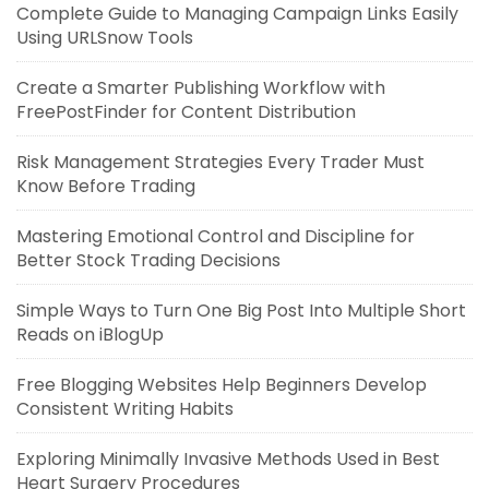
Complete Guide to Managing Campaign Links Easily
Using URLSnow Tools
Create a Smarter Publishing Workflow with
FreePostFinder for Content Distribution
Risk Management Strategies Every Trader Must
Know Before Trading
Mastering Emotional Control and Discipline for
Better Stock Trading Decisions
Simple Ways to Turn One Big Post Into Multiple Short
Reads on iBlogUp
Free Blogging Websites Help Beginners Develop
Consistent Writing Habits
Exploring Minimally Invasive Methods Used in Best
Heart Surgery Procedures