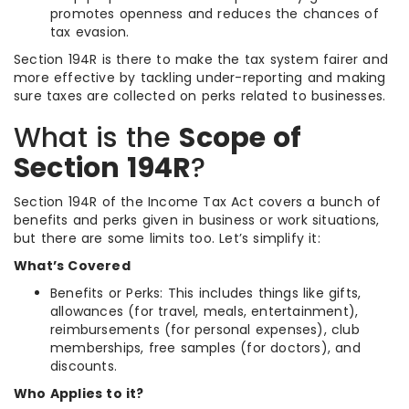
promotes openness and reduces the chances of
tax evasion.
Section 194R is there to make the tax system fairer and
more effective by tackling under-reporting and making
sure taxes are collected on perks related to businesses.
What is the
Scope of
Section 194R
?
Section 194R of the Income Tax Act covers a bunch of
benefits and perks given in business or work situations,
but there are some limits too. Let’s simplify it:
What’s Covered
Benefits or Perks: This includes things like gifts,
allowances (for travel, meals, entertainment),
reimbursements (for personal expenses), club
memberships, free samples (for doctors), and
discounts.
Who Applies to it?