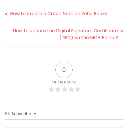
How to create a Credit Note on Zoho Books
How to update the Digital Signature Certificate
(DSC) on the MCA Portal?
0
Article Rating
Subscribe