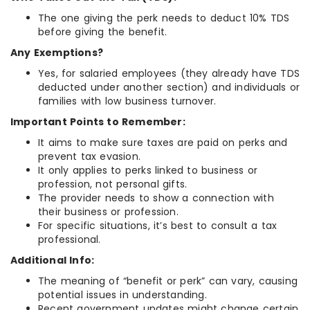
The one giving the perk needs to deduct 10% TDS
before giving the benefit.
Any Exemptions?
Yes, for salaried employees (they already have TDS
deducted under another section) and individuals or
families with low business turnover.
Important Points to Remember:
It aims to make sure taxes are paid on perks and
prevent tax evasion.
It only applies to perks linked to business or
profession, not personal gifts.
The provider needs to show a connection with
their business or profession.
For specific situations, it’s best to consult a tax
professional.
Additional Info:
The meaning of “benefit or perk” can vary, causing
potential issues in understanding.
Recent government updates might change certain