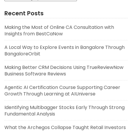
Recent Posts
Making the Most of Online CA Consultation with
Insights from BestCaNow
A Local Way to Explore Events in Bangalore Through
BangaloreOrbit
Making Better CRM Decisions Using TrueReviewNow
Business Software Reviews
Agentic AI Certification Course Supporting Career
Growth Through Learning at AIUniverse
Identifying Multibagger Stocks Early Through Strong
Fundamental Analysis
What the Archegos Collapse Taught Retail Investors