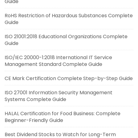
Guide
RoHS Restriction of Hazardous Substances Complete
Guide
ISO 21001:2018 Educational Organizations Complete
Guide
ISO/IEC 20000-1:2018 International IT Service
Management Standard Complete Guide
CE Mark Certification Complete Step-by-Step Guide
ISO 27001 Information Security Management
Systems Complete Guide
HALAL Certification for Food Business: Complete
Beginner-Friendly Guide
Best Dividend Stocks to Watch for Long-Term