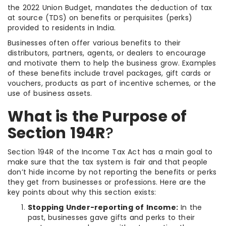
the 2022 Union Budget, mandates the deduction of tax
at source (TDS) on benefits or perquisites (perks)
provided to residents in India.
Businesses often offer various benefits to their
distributors, partners, agents, or dealers to encourage
and motivate them to help the business grow. Examples
of these benefits include travel packages, gift cards or
vouchers, products as part of incentive schemes, or the
use of business assets.
What is the Purpose of
Section 194R
?
Section 194R of the Income Tax Act has a main goal to
make sure that the tax system is fair and that people
don’t hide income by not reporting the benefits or perks
they get from businesses or professions. Here are the
key points about why this section exists:
Stopping Under-reporting of Income:
In the
past, businesses gave gifts and perks to their