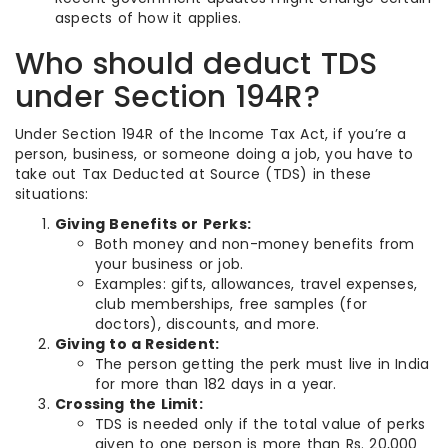
aspects of how it applies.
Who should deduct TDS
under Section 194R?
Under Section 194R of the Income Tax Act, if you’re a
person, business, or someone doing a job, you have to
take out Tax Deducted at Source (TDS) in these
situations:
Giving Benefits or Perks:
Both money and non-money benefits from
your business or job.
Examples: gifts, allowances, travel expenses,
club memberships, free samples (for
doctors), discounts, and more.
Giving to a Resident:
The person getting the perk must live in India
for more than 182 days in a year.
Crossing the Limit:
TDS is needed only if the total value of perks
given to one person is more than Rs. 20,000