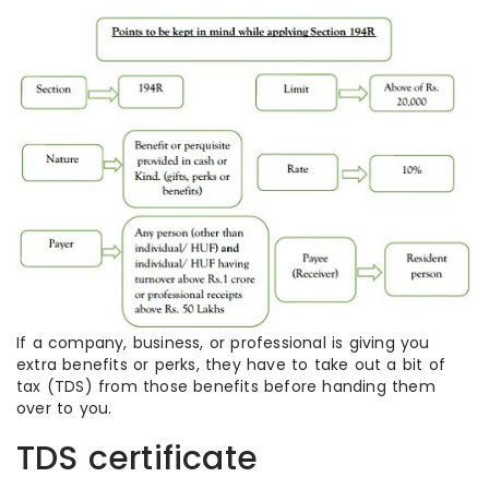
If a company, business, or professional is giving you
extra benefits or perks, they have to take out a bit of
tax (TDS) from those benefits before handing them
over to you.
TDS certificate