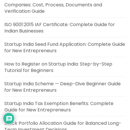
Companies: Cost, Process, Documents and
Verification Guide
ISO 9001:2015 IAF Certificate: Complete Guide for
Indian Businesses
Startup India Seed Fund Application: Complete Guide
for New Entrepreneurs
How to Register on Startup India: Step-by-Step
Tutorial for Beginners
Startup India Scheme — Deep-Dive Beginner Guide
for New Entrepreneurs
Startup India Tax Exemption Benefits: Complete
Guide for New Entrepreneurs
Stock Portfolio Allocation Guide for Balanced Long-
Term Investment Decisions