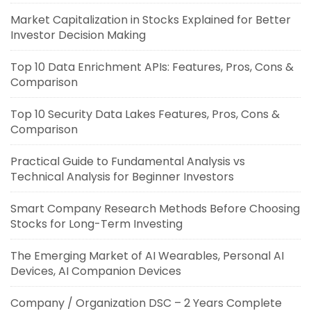
Market Capitalization in Stocks Explained for Better
Investor Decision Making
Top 10 Data Enrichment APIs: Features, Pros, Cons &
Comparison
Top 10 Security Data Lakes Features, Pros, Cons &
Comparison
Practical Guide to Fundamental Analysis vs
Technical Analysis for Beginner Investors
Smart Company Research Methods Before Choosing
Stocks for Long-Term Investing
The Emerging Market of AI Wearables, Personal AI
Devices, AI Companion Devices
Company / Organization DSC – 2 Years Complete