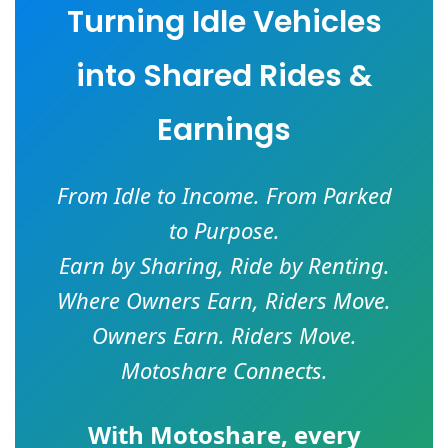
Turning Idle Vehicles
into Shared Rides &
Earnings
From Idle to Income. From Parked
to Purpose.
Earn by Sharing, Ride by Renting.
Where Owners Earn, Riders Move.
Owners Earn. Riders Move.
Motoshare Connects.
With
Motoshare
, every