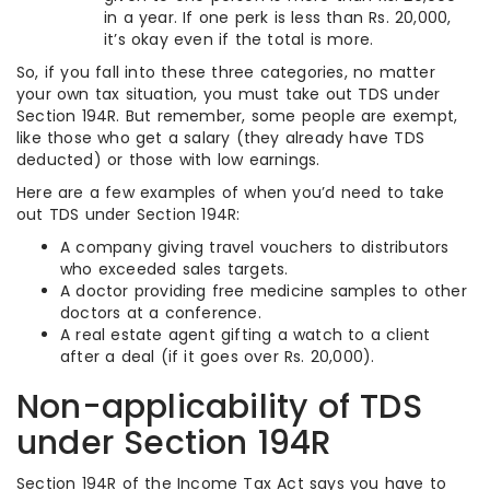
in a year. If one perk is less than Rs. 20,000,
it’s okay even if the total is more.
So, if you fall into these three categories, no matter
your own tax situation, you must take out TDS under
Section 194R. But remember, some people are exempt,
like those who get a salary (they already have TDS
deducted) or those with low earnings.
Here are a few examples of when you’d need to take
out TDS under Section 194R:
A company giving travel vouchers to distributors
who exceeded sales targets.
A doctor providing free medicine samples to other
doctors at a conference.
A real estate agent gifting a watch to a client
after a deal (if it goes over Rs. 20,000).
Non-applicability of TDS
under Section 194R
Section 194R of the Income Tax Act says you have to