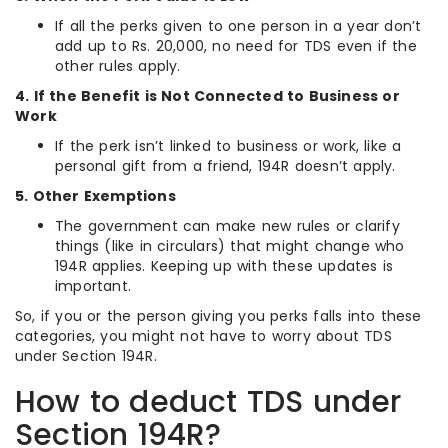
If all the perks given to one person in a year don’t
add up to Rs. 20,000, no need for TDS even if the
other rules apply.
4. If the Benefit is Not Connected to Business or
Work
If the perk isn’t linked to business or work, like a
personal gift from a friend, 194R doesn’t apply.
5. Other Exemptions
The government can make new rules or clarify
things (like in circulars) that might change who
194R applies. Keeping up with these updates is
important.
So, if you or the person giving you perks falls into these
categories, you might not have to worry about TDS
under Section 194R.
How to deduct TDS under
Section 194R?