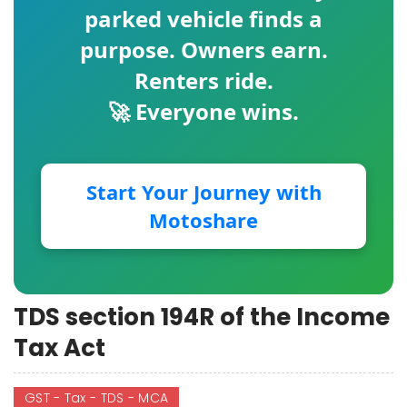
parked vehicle finds a
purpose. Owners earn.
Renters ride.
🚀 Everyone wins.
Start Your Journey with
Motoshare
TDS section 194R of the Income
Tax Act
GST - Tax - TDS - MCA