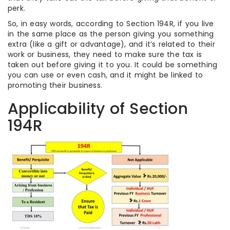
perk.
So, in easy words, according to Section 194R, if you live
in the same place as the person giving you something
extra (like a gift or advantage), and it’s related to their
work or business, they need to make sure the tax is
taken out before giving it to you. It could be something
you can use or even cash, and it might be linked to
promoting their business.
Applicability of Section
194R