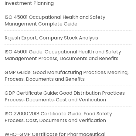
Investment Planning
ISO 45001 Occupational Health and Safety
Management Complete Guide
Rajesh Export: Company Stock Analysis
ISO 45001 Guide: Occupational Health and Safety
Management Process, Documents and Benefits
GMP Guide: Good Manufacturing Practices Meaning,
Process, Documents and Benefits
GDP Certificate Guide: Good Distribution Practices
Process, Documents, Cost and Verification
ISO 22000:2018 Certificate Guide: Food Safety
Process, Cost, Documents and Verification
WHO-GMP Certificate for Pharmaceutical