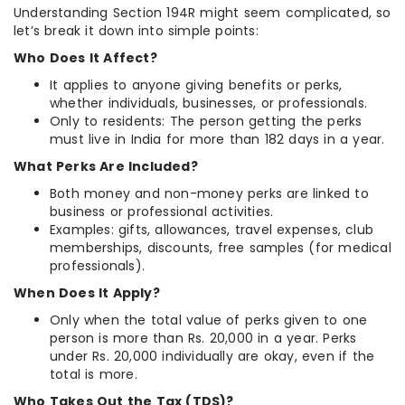
Understanding Section 194R might seem complicated, so
let’s break it down into simple points:
Who Does It Affect?
It applies to anyone giving benefits or perks,
whether individuals, businesses, or professionals.
Only to residents: The person getting the perks
must live in India for more than 182 days in a year.
What Perks Are Included?
Both money and non-money perks are linked to
business or professional activities.
Examples: gifts, allowances, travel expenses, club
memberships, discounts, free samples (for medical
professionals).
When Does It Apply?
Only when the total value of perks given to one
person is more than Rs. 20,000 in a year. Perks
under Rs. 20,000 individually are okay, even if the
total is more.
Who Takes Out the Tax (TDS)?