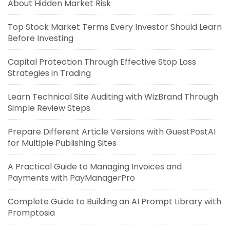
About Hidden Market Risk
Top Stock Market Terms Every Investor Should Learn
Before Investing
Capital Protection Through Effective Stop Loss
Strategies in Trading
Learn Technical Site Auditing with WizBrand Through
Simple Review Steps
Prepare Different Article Versions with GuestPostAI
for Multiple Publishing Sites
A Practical Guide to Managing Invoices and
Payments with PayManagerPro
Complete Guide to Building an AI Prompt Library with
Promptosia