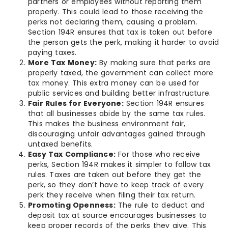
partners or employees without reporting them
properly. This could lead to those receiving the
perks not declaring them, causing a problem.
Section 194R ensures that tax is taken out before
the person gets the perk, making it harder to avoid
paying taxes.
More Tax Money:
By making sure that perks are
properly taxed, the government can collect more
tax money. This extra money can be used for
public services and building better infrastructure.
Fair Rules for Everyone:
Section 194R ensures
that all businesses abide by the same tax rules.
This makes the business environment fair,
discouraging unfair advantages gained through
untaxed benefits.
Easy Tax Compliance:
For those who receive
perks, Section 194R makes it simpler to follow tax
rules. Taxes are taken out before they get the
perk, so they don’t have to keep track of every
perk they receive when filing their tax return.
Promoting Openness:
The rule to deduct and
deposit tax at source encourages businesses to
keep proper records of the perks they give. This