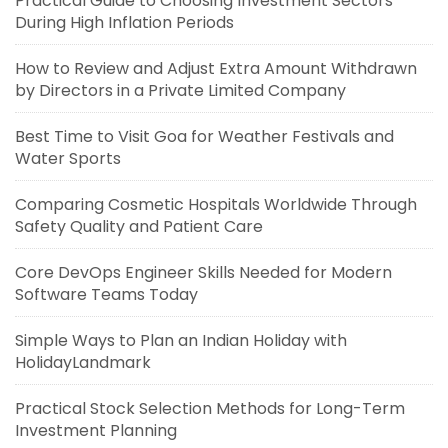
Practical Guide to Choosing Investment Sectors
During High Inflation Periods
How to Review and Adjust Extra Amount Withdrawn
by Directors in a Private Limited Company
Best Time to Visit Goa for Weather Festivals and
Water Sports
Comparing Cosmetic Hospitals Worldwide Through
Safety Quality and Patient Care
Core DevOps Engineer Skills Needed for Modern
Software Teams Today
Simple Ways to Plan an Indian Holiday with
HolidayLandmark
Practical Stock Selection Methods for Long-Term
Investment Planning