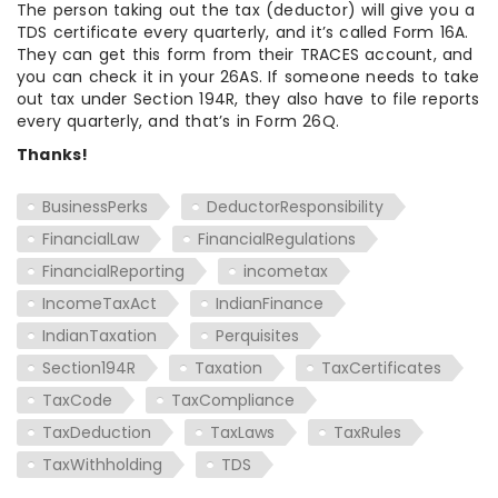
The person taking out the tax (deductor) will give you a
TDS certificate every quarterly, and it’s called Form 16A.
They can get this form from their TRACES account, and
you can check it in your 26AS. If someone needs to take
out tax under Section 194R, they also have to file reports
every quarterly, and that’s in Form 26Q.
Thanks!
BusinessPerks
DeductorResponsibility
FinancialLaw
FinancialRegulations
FinancialReporting
incometax
IncomeTaxAct
IndianFinance
IndianTaxation
Perquisites
Section194R
Taxation
TaxCertificates
TaxCode
TaxCompliance
TaxDeduction
TaxLaws
TaxRules
TaxWithholding
TDS