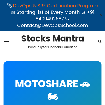
🚀
DevOps & SRE Certification Program
📅 Starting: 1st of Every Month 🤝 +91
✕
8409492687 🔍
Contact@DevOpsSchool.com
Stocks Mantra
1 Post Daily for Financial Education!
MOTOSHARE 🚗
🏍️