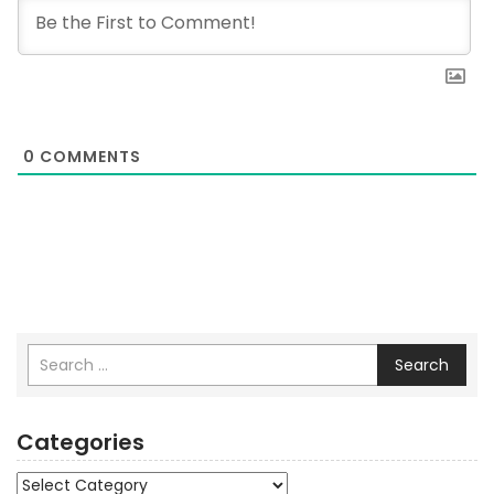
0
COMMENTS
Search
Categories
Categories