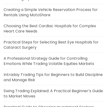
Creating a Simple Vehicle Reservation Process for
Rentals Using MotoShare
Choosing the Best Cardiac Hospitals for Complex
Heart Care Needs
Practical Steps for Selecting Best Eye Hospitals for
Cataract Surgery
A Professional Strategy Guide for Controlling
Emotions While Trading Volatile Equities Markets
Intraday Trading Tips for Beginners to Build Discipline
and Manage Risk
Swing Trading Explained: A Practical Beginner’s Guide
to Market Moves