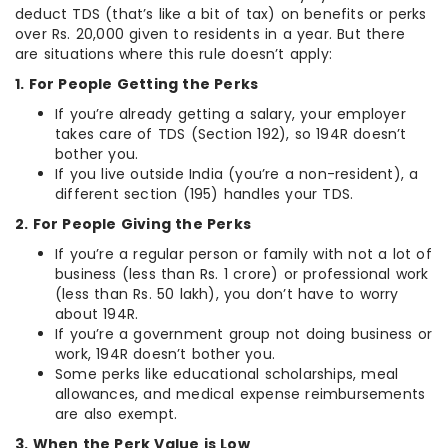
deduct TDS (that’s like a bit of tax) on benefits or perks
over Rs. 20,000 given to residents in a year. But there
are situations where this rule doesn’t apply:
1. For People Getting the Perks
If you’re already getting a salary, your employer
takes care of TDS (Section 192), so 194R doesn’t
bother you.
If you live outside India (you’re a non-resident), a
different section (195) handles your TDS.
2. For People Giving the Perks
If you’re a regular person or family with not a lot of
business (less than Rs. 1 crore) or professional work
(less than Rs. 50 lakh), you don’t have to worry
about 194R.
If you’re a government group not doing business or
work, 194R doesn’t bother you.
Some perks like educational scholarships, meal
allowances, and medical expense reimbursements
are also exempt.
3. When the Perk Value is Low