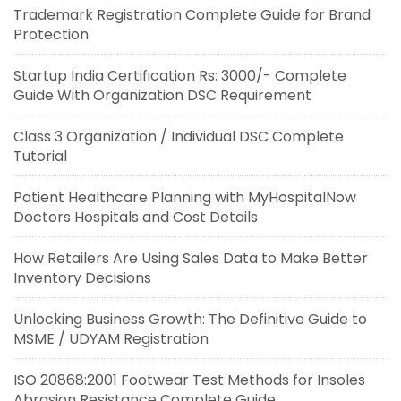
Trademark Registration Complete Guide for Brand
Protection
Startup India Certification Rs: 3000/- Complete
Guide With Organization DSC Requirement
Class 3 Organization / Individual DSC Complete
Tutorial
Patient Healthcare Planning with MyHospitalNow
Doctors Hospitals and Cost Details
How Retailers Are Using Sales Data to Make Better
Inventory Decisions
Unlocking Business Growth: The Definitive Guide to
MSME / UDYAM Registration
ISO 20868:2001 Footwear Test Methods for Insoles
Abrasion Resistance Complete Guide