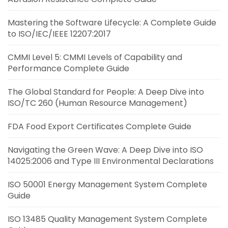
Mastering the Software Lifecycle: A Complete Guide
to ISO/IEC/IEEE 12207:2017
CMMI Level 5: CMMI Levels of Capability and
Performance Complete Guide
The Global Standard for People: A Deep Dive into
ISO/TC 260 (Human Resource Management)
FDA Food Export Certificates Complete Guide
Navigating the Green Wave: A Deep Dive into ISO
14025:2006 and Type III Environmental Declarations
ISO 50001 Energy Management System Complete
Guide
ISO 13485 Quality Management System Complete