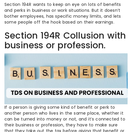
Section 194R wants to keep an eye on lots of benefits
and perks in business or work situations. But it doesn’t
bother employees, has specific money limits, and lets
some people off the hook based on their earnings.
Section 194R Collusion with
business or profession.
If a person is giving some kind of benefit or perk to
another person who lives in the same place, whether it
can be turned into money or not, and it’s connected to
their business or profession, they have to make sure
that they take out the tax before giving that benefit or