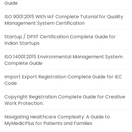
Guide
ISO 9001:2015 With IAF Complete Tutorial for Quality
Management System Certification
Startup / DPIIT Certification Complete Guide for
Indian Startups
ISO 14001:2015 Environmental Management System
Complete Guide
Import Export Registration Complete Guide for IEC
Code
Copyright Registration Complete Guide for Creative
Work Protection.
Navigating Healthcare Complexity: A Guide to
MyMedicPlus for Patients and Families