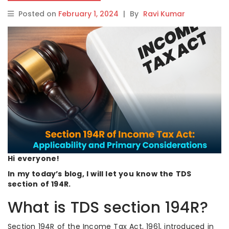
Posted on
February 1, 2024
|
By
Ravi Kumar
Hi everyone!
In my today’s blog, I will let you know the TDS
section of 194R.
What is TDS section 194R?
Section 194R of the Income Tax Act, 1961, introduced in