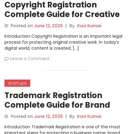
Copyright Registration
Complete Guide for Creative
Work Protection.
Posted on
June 12, 2026
|
By
Ravi Kumar
Introduction Copyright Registration is an important legal
process for protecting original creative work. In today’s
digital world, content is created, […]
Leave a Comment
startups
Trademark Registration
Complete Guide for Brand
Protection
Posted on
June 12, 2026
|
By
Ravi Kumar
Introduction Trademark Registration is one of the most
important steps for protecting a business name, brand