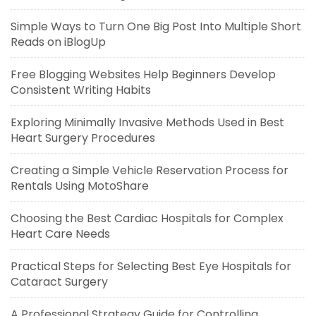
Simple Ways to Turn One Big Post Into Multiple Short
Reads on iBlogUp
Free Blogging Websites Help Beginners Develop
Consistent Writing Habits
Exploring Minimally Invasive Methods Used in Best
Heart Surgery Procedures
Creating a Simple Vehicle Reservation Process for
Rentals Using MotoShare
Choosing the Best Cardiac Hospitals for Complex
Heart Care Needs
Practical Steps for Selecting Best Eye Hospitals for
Cataract Surgery
A Professional Strategy Guide for Controlling