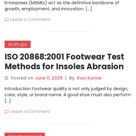
Enterprises (MSMEs) act as the definitive backbone of
growth, employment, and innovation. […]
Leave a Comment
startups
ISO 20868:2001 Footwear Test
Methods for Insoles Abrasion
Resistance Complete Guide
Posted on
June 11, 2026
|
By
Ravi Kumar
Introduction Footwear quality is not only judged by design,
color, style, or brand name. A good shoe must also perform
[…]
Leave a Comment