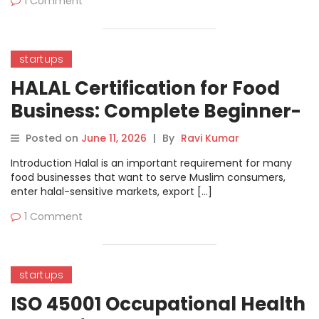
1 Comment
startups
HALAL Certification for Food
Business: Complete Beginner-
Friendly Guide
Posted on
June 11, 2026
|
By
Ravi Kumar
Introduction Halal is an important requirement for many
food businesses that want to serve Muslim consumers,
enter halal-sensitive markets, export […]
1 Comment
startups
ISO 45001 Occupational Health