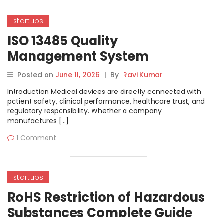
startups
ISO 13485 Quality
Management System
Complete Guide
Posted on
June 11, 2026
|
By
Ravi Kumar
Introduction Medical devices are directly connected with
patient safety, clinical performance, healthcare trust, and
regulatory responsibility. Whether a company
manufactures […]
1 Comment
startups
RoHS Restriction of Hazardous
Substances Complete Guide