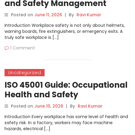
and Safety Management
Complete Guide
Posted on
June 11, 2026
|
By
Ravi Kumar
Introduction Workplace safety is not only about helmets,
warning boards, fire extinguishers, or emergency exits. A
truly safe workplace is […]
1 Comment
Uncategorized
ISO 45001 Guide: Occupational
Health and Safety
Management Process,
Posted on
June 10, 2026
|
By
Ravi Kumar
Documents and Benefits
Introduction Every workplace has some level of health and
safety risk. In a factory, workers may face machine
hazards, electrical […]