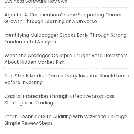
Business Software Reviews
Agentic AI Certification Course Supporting Career
Growth Through Learning at AIUniverse
Identifying Multibagger Stocks Early Through Strong
Fundamental Analysis
What the Archegos Collapse Taught Retail Investors
About Hidden Market Risk
Top Stock Market Terms Every Investor Should Learn
Before Investing
Capital Protection Through Effective Stop Loss
Strategies in Trading
Learn Technical Site Auditing with WizBrand Through
Simple Review Steps