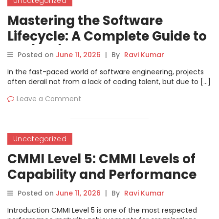
Uncategorized
Mastering the Software
Lifecycle: A Complete Guide to
ISO/IEC/IEEE 12207:2017
Posted on
June 11, 2026
|
By
Ravi Kumar
In the fast-paced world of software engineering, projects
often derail not from a lack of coding talent, but due to […]
Leave a Comment
Uncategorized
CMMI Level 5: CMMI Levels of
Capability and Performance
Complete Guide
Posted on
June 11, 2026
|
By
Ravi Kumar
Introduction CMMI Level 5 is one of the most respected