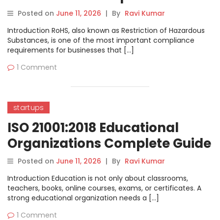
Posted on
June 11, 2026
|
By
Ravi Kumar
Introduction RoHS, also known as Restriction of Hazardous
Substances, is one of the most important compliance
requirements for businesses that […]
1 Comment
startups
ISO 21001:2018 Educational
Organizations Complete Guide
Posted on
June 11, 2026
|
By
Ravi Kumar
Introduction Education is not only about classrooms,
teachers, books, online courses, exams, or certificates. A
strong educational organization needs a […]
1 Comment