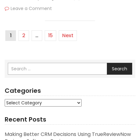
Leave a Comment
1
2
…
15
Next
Search
Categories
Categories
Recent Posts
Making Better CRM Decisions Using TrueReviewNow