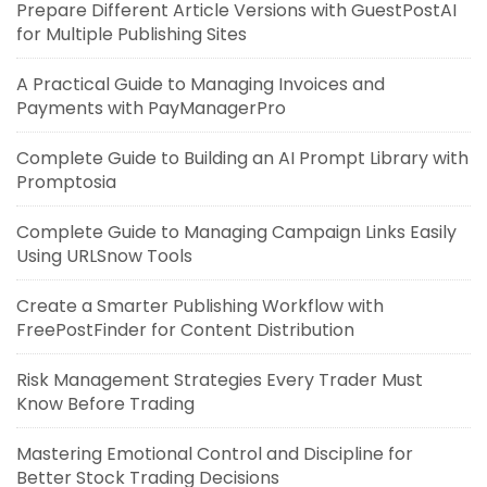
Prepare Different Article Versions with GuestPostAI
for Multiple Publishing Sites
A Practical Guide to Managing Invoices and
Payments with PayManagerPro
Complete Guide to Building an AI Prompt Library with
Promptosia
Complete Guide to Managing Campaign Links Easily
Using URLSnow Tools
Create a Smarter Publishing Workflow with
FreePostFinder for Content Distribution
Risk Management Strategies Every Trader Must
Know Before Trading
Mastering Emotional Control and Discipline for
Better Stock Trading Decisions