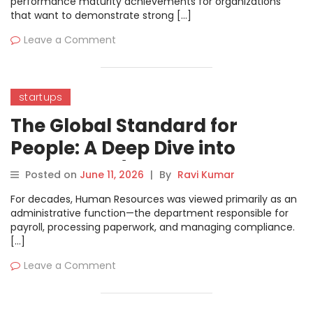
performance maturity achievements for organizations
that want to demonstrate strong […]
Leave a Comment
startups
The Global Standard for
People: A Deep Dive into
ISO/TC 260 (Human Resource
Posted on
June 11, 2026
|
By
Ravi Kumar
Management)
For decades, Human Resources was viewed primarily as an
administrative function—the department responsible for
payroll, processing paperwork, and managing compliance.
[…]
Leave a Comment