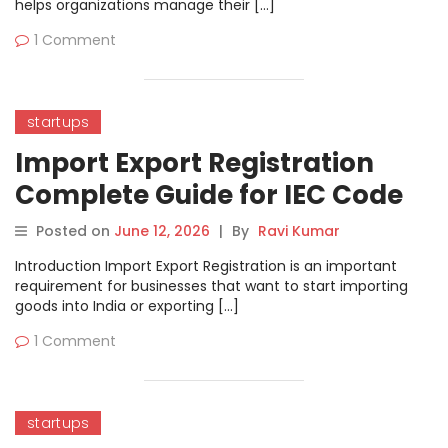
helps organizations manage their […]
1 Comment
startups
Import Export Registration
Complete Guide for IEC Code
Posted on
June 12, 2026
|
By
Ravi Kumar
Introduction Import Export Registration is an important
requirement for businesses that want to start importing
goods into India or exporting […]
1 Comment
startups