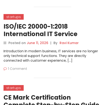
startups
ISO/IEC 20000-1:2018
International IT Service
Management Standard
Posted on
June 11, 2026
|
By
Ravi Kumar
Complete Guide
Introduction In modern business, IT services are no longer
only technical support functions. They are directly
connected with customer experience, […]
1 Comment
startups
CE Mark Certification