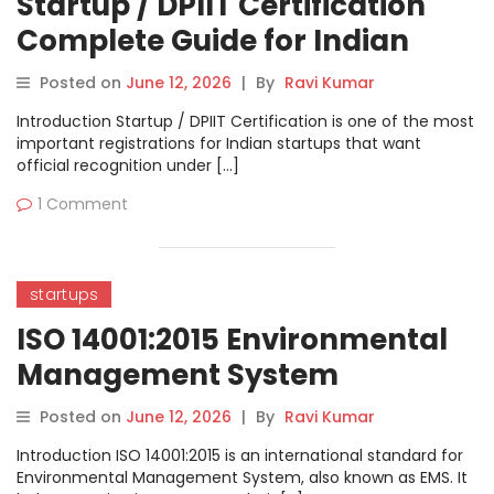
Startup / DPIIT Certification
Complete Guide for Indian
Startups
Posted on
June 12, 2026
|
By
Ravi Kumar
Introduction Startup / DPIIT Certification is one of the most
important registrations for Indian startups that want
official recognition under […]
1 Comment
startups
ISO 14001:2015 Environmental
Management System
Complete Guide
Posted on
June 12, 2026
|
By
Ravi Kumar
Introduction ISO 14001:2015 is an international standard for
Environmental Management System, also known as EMS. It