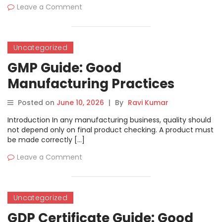
Leave a Comment
Uncategorized
GMP Guide: Good
Manufacturing Practices
Meaning, Process, Documents
Posted on
June 10, 2026
|
By
Ravi Kumar
and Benefits
Introduction In any manufacturing business, quality should
not depend only on final product checking. A product must
be made correctly […]
Leave a Comment
Uncategorized
GDP Certificate Guide: Good