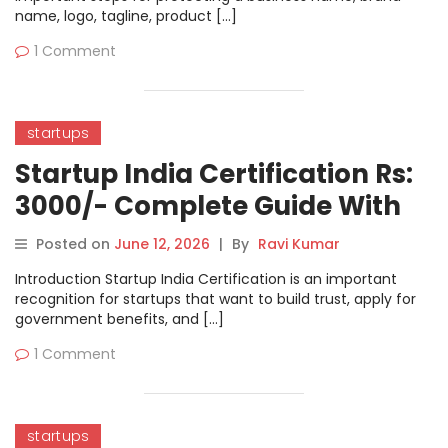
name, logo, tagline, product […]
1 Comment
startups
Startup India Certification Rs:
3000/- Complete Guide With
Organization DSC
Posted on
June 12, 2026
|
By
Ravi Kumar
Requirement
Introduction Startup India Certification is an important
recognition for startups that want to build trust, apply for
government benefits, and […]
1 Comment
startups