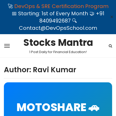
🚀
DevOps & SRE Certification Program
📅 Starting: 1st of Every Month 🤝 +91
✕
8409492687 🔍
Contact@DevOpsSchool.com
Stocks Mantra
1 Post Daily for Financial Education!
Author:
Ravi Kumar
MOTOSHARE 🚗