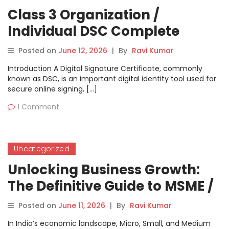
Class 3 Organization /
Individual DSC Complete
Tutorial
Posted on
June 12, 2026
|
By
Ravi Kumar
Introduction A Digital Signature Certificate, commonly
known as DSC, is an important digital identity tool used for
secure online signing, […]
1 Comment
Uncategorized
Unlocking Business Growth:
The Definitive Guide to MSME /
UDYAM Registration
Posted on
June 11, 2026
|
By
Ravi Kumar
In India’s economic landscape, Micro, Small, and Medium