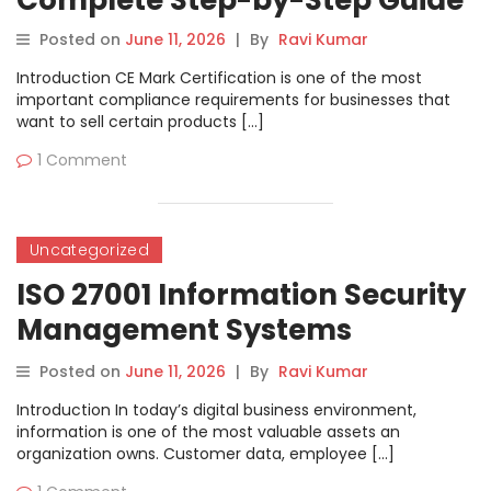
Complete Step-by-Step Guide
Posted on
June 11, 2026
|
By
Ravi Kumar
Introduction CE Mark Certification is one of the most
important compliance requirements for businesses that
want to sell certain products […]
1 Comment
Uncategorized
ISO 27001 Information Security
Management Systems
Complete Guide
Posted on
June 11, 2026
|
By
Ravi Kumar
Introduction In today’s digital business environment,
information is one of the most valuable assets an
organization owns. Customer data, employee […]