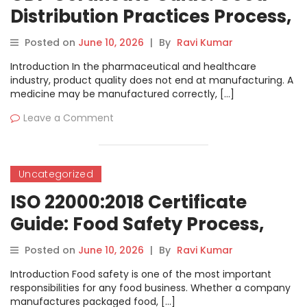
Distribution Practices Process,
Documents, Cost and
Posted on
June 10, 2026
|
By
Ravi Kumar
Verification
Introduction In the pharmaceutical and healthcare
industry, product quality does not end at manufacturing. A
medicine may be manufactured correctly, […]
Leave a Comment
Uncategorized
ISO 22000:2018 Certificate
Guide: Food Safety Process,
Cost, Documents and
Posted on
June 10, 2026
|
By
Ravi Kumar
Verification
Introduction Food safety is one of the most important
responsibilities for any food business. Whether a company
manufactures packaged food, […]