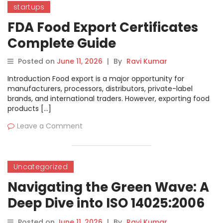
startups
FDA Food Export Certificates
Complete Guide
Posted on
June 11, 2026
|
By
Ravi Kumar
Introduction Food export is a major opportunity for
manufacturers, processors, distributors, private-label
brands, and international traders. However, exporting food
products […]
Leave a Comment
Uncategorized
Navigating the Green Wave: A
Deep Dive into ISO 14025:2006
and Type III Environmental
Posted on
June 11, 2026
|
By
Ravi Kumar