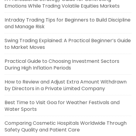
Emotions While Trading Volatile Equities Markets
Intraday Trading Tips for Beginners to Build Discipline
and Manage Risk
Swing Trading Explained: A Practical Beginner’s Guide
to Market Moves
Practical Guide to Choosing Investment Sectors
During High Inflation Periods
How to Review and Adjust Extra Amount Withdrawn
by Directors in a Private Limited Company
Best Time to Visit Goa for Weather Festivals and
Water Sports
Comparing Cosmetic Hospitals Worldwide Through
Safety Quality and Patient Care