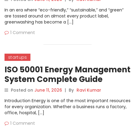
Declarations
In an era where “eco-friendly,” “sustainable,” and “green”
are tossed around on almost every product label,
greenwashing has become a […]
1 Comment
startups
ISO 50001 Energy Management
System Complete Guide
Posted on
June 11, 2026
|
By
Ravi Kumar
Introduction Energy is one of the most important resources
for every organization. Whether a business runs a factory,
office, hospital, […]
1 Comment