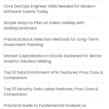
Core DevOps Engineer Skills Needed for Modern
Software Teams Today
Simple Ways to Plan an Indian Holiday with
HolidayLandmark
Practical Stock Selection Methods for Long-Term
Investment Planning
Market Capitalization in Stocks Explained for Better
Investor Decision Making
Top 10 Data Enrichment APIs: Features, Pros, Cons &
Comparison
Top 10 Security Data Lakes Features, Pros, Cons &
Comparison
Practical Guide to Fundamental Analysis vs