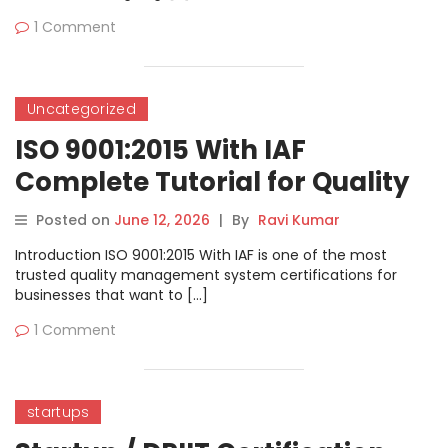
1 Comment
Uncategorized
ISO 9001:2015 With IAF
Complete Tutorial for Quality
Management System
Posted on
June 12, 2026
|
By
Ravi Kumar
Certification
Introduction ISO 9001:2015 With IAF is one of the most
trusted quality management system certifications for
businesses that want to […]
1 Comment
startups