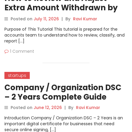
Extra Amount Withdrawn by
Directors in a Private Limited
Posted on
July 11, 2026
|
By
Ravi Kumar
Company
Purpose of This Tutorial This tutorial is prepared for the
accounts team to understand how to review, classify, and
report […]
1 Comment
startups
Company / Organization DSC
– 2 Years Complete Guide
Posted on
June 12, 2026
|
By
Ravi Kumar
Introduction Company / Organization DSC – 2 Years is an
important digital certificate for businesses that need
secure online signing, […]