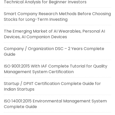
Technical Analysis for Beginner Investors
Smart Company Research Methods Before Choosing
Stocks for Long-Term Investing
The Emerging Market of AI Wearables, Personal AI
Devices, AI Companion Devices
Company / Organization DSC – 2 Years Complete
Guide
ISO 9001:2015 With IAF Complete Tutorial for Quality
Management System Certification
Startup / DPIIT Certification Complete Guide for
Indian Startups
ISO 14001:2015 Environmental Management System
Complete Guide