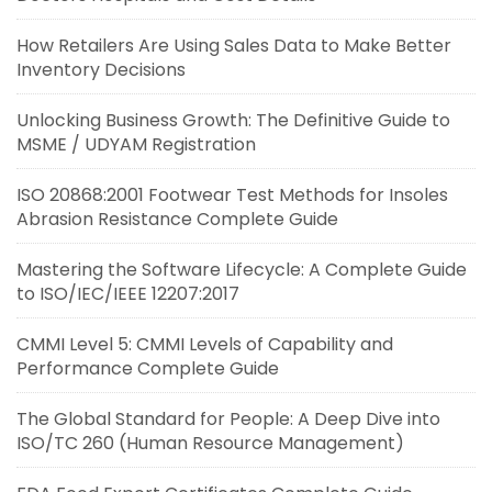
How Retailers Are Using Sales Data to Make Better
Inventory Decisions
Unlocking Business Growth: The Definitive Guide to
MSME / UDYAM Registration
ISO 20868:2001 Footwear Test Methods for Insoles
Abrasion Resistance Complete Guide
Mastering the Software Lifecycle: A Complete Guide
to ISO/IEC/IEEE 12207:2017
CMMI Level 5: CMMI Levels of Capability and
Performance Complete Guide
The Global Standard for People: A Deep Dive into
ISO/TC 260 (Human Resource Management)