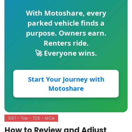
With
Motoshare
, every
parked vehicle finds a
purpose. Owners earn.
Renters ride.
🚀 Everyone wins.
Start Your Journey with
Motoshare
GST - Tax - TDS - MCA
How to Review and Adjust