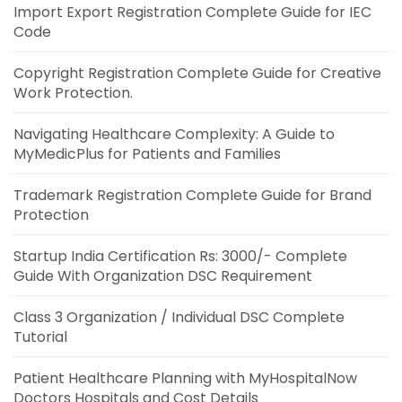
Import Export Registration Complete Guide for IEC
Code
Copyright Registration Complete Guide for Creative
Work Protection.
Navigating Healthcare Complexity: A Guide to
MyMedicPlus for Patients and Families
Trademark Registration Complete Guide for Brand
Protection
Startup India Certification Rs: 3000/- Complete
Guide With Organization DSC Requirement
Class 3 Organization / Individual DSC Complete
Tutorial
Patient Healthcare Planning with MyHospitalNow
Doctors Hospitals and Cost Details