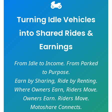
🏍️
Turning Idle Vehicles
into Shared Rides &
Earnings
From Idle to Income. From Parked
to Purpose.
Earn by Sharing, Ride by Renting.
Where Owners Earn, Riders Move.
Owners Earn. Riders Move.
Motoshare Connects.