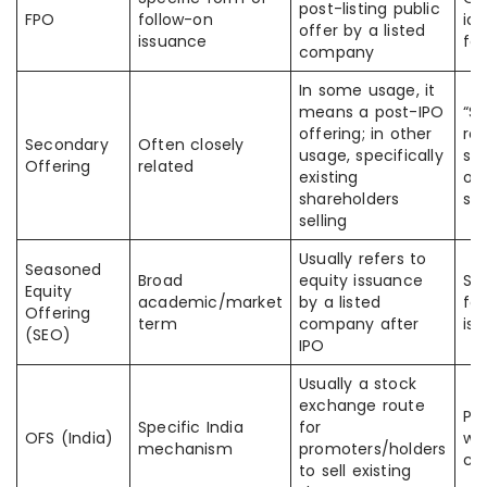
post-listing public
FPO
follow-on
ide
offer by a listed
issuance
fol
company
In some usage, it
means a post-IPO
“S
offering; in other
ref
Secondary
Often closely
usage, specifically
se
Offering
related
existing
or
shareholders
sh
selling
Usually refers to
Seasoned
Broad
equity issuance
So
Equity
academic/market
by a listed
fo
Offering
term
company after
is
(SEO)
IPO
Usually a stock
exchange route
Pe
Specific India
for
OFS (India)
wi
mechanism
promoters/holders
cap
to sell existing