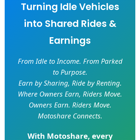
Turning Idle Vehicles
into Shared Rides &
Earnings
From Idle to Income. From Parked
to Purpose.
Earn by Sharing, Ride by Renting.
Where Owners Earn, Riders Move.
Owners Earn. Riders Move.
Motoshare Connects.
With
Motoshare
, every