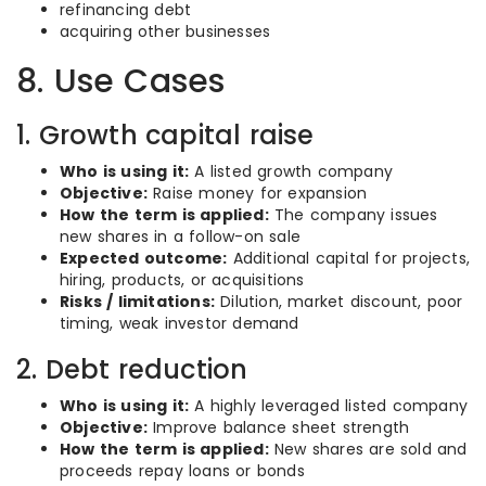
refinancing debt
acquiring other businesses
8. Use Cases
1. Growth capital raise
Who is using it:
A listed growth company
Objective:
Raise money for expansion
How the term is applied:
The company issues
new shares in a follow-on sale
Expected outcome:
Additional capital for projects,
hiring, products, or acquisitions
Risks / limitations:
Dilution, market discount, poor
timing, weak investor demand
2. Debt reduction
Who is using it:
A highly leveraged listed company
Objective:
Improve balance sheet strength
How the term is applied:
New shares are sold and
proceeds repay loans or bonds