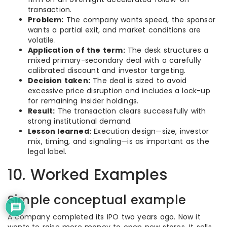
transaction.
Problem:
The company wants speed, the sponsor
wants a partial exit, and market conditions are
volatile.
Application of the term:
The desk structures a
mixed primary-secondary deal with a carefully
calibrated discount and investor targeting.
Decision taken:
The deal is sized to avoid
excessive price disruption and includes a lock-up
for remaining insider holdings.
Result:
The transaction clears successfully with
strong institutional demand.
Lesson learned:
Execution design—size, investor
mix, timing, and signaling—is as important as the
legal label.
10. Worked Examples
Simple conceptual example
A company completed its IPO two years ago. Now it