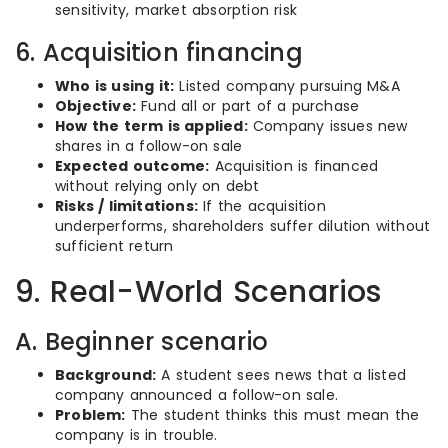
sensitivity, market absorption risk
6. Acquisition financing
Who is using it:
Listed company pursuing M&A
Objective:
Fund all or part of a purchase
How the term is applied:
Company issues new
shares in a follow-on sale
Expected outcome:
Acquisition is financed
without relying only on debt
Risks / limitations:
If the acquisition
underperforms, shareholders suffer dilution without
sufficient return
9. Real-World Scenarios
A. Beginner scenario
Background:
A student sees news that a listed
company announced a follow-on sale.
Problem:
The student thinks this must mean the
company is in trouble.