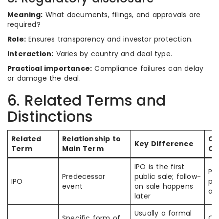
Meaning:
What documents, filings, and approvals are
required?
Role:
Ensures transparency and investor protection.
Interaction:
Varies by country and deal type.
Practical importance:
Compliance failures can delay
or damage the deal.
6. Related Terms and
Distinctions
Related
Relationship to
C
Key Difference
Term
Main Term
Co
IPO is the first
Pe
Predecessor
public sale; follow-
IPO
pub
event
on sale happens
an
later
Usually a formal
Specific form of
Of