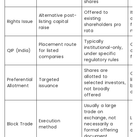
shares
Offered to
It 
Alternative post-
existing
as
Rights Issue
listing capital
shareholders pro
fo
raise
rata
ma
Typically
Placement route
Of
institutional-only,
QIP (India)
for listed
cal
under specific
companies
fo
regulatory rules
Shares are
Ca
allotted to
Preferential
Targeted
lik
selected investors,
Allotment
issuance
bu
not broadly
dif
offered
Usually a large
trade on
exchange, not
La
Execution
Block Trade
necessarily a
no
method
formal offering
on
document