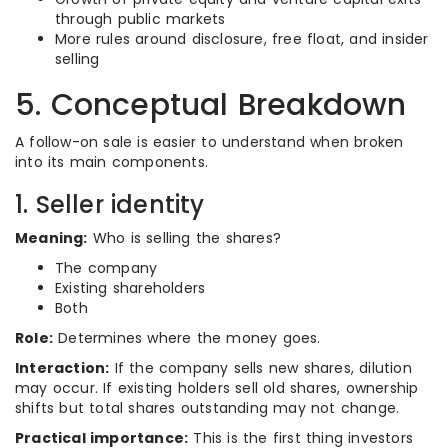
through public markets
More rules around disclosure, free float, and insider
selling
5. Conceptual Breakdown
A follow-on sale is easier to understand when broken
into its main components.
1. Seller identity
Meaning:
Who is selling the shares?
The company
Existing shareholders
Both
Role:
Determines where the money goes.
Interaction:
If the company sells new shares, dilution
may occur. If existing holders sell old shares, ownership
shifts but total shares outstanding may not change.
Practical importance:
This is the first thing investors