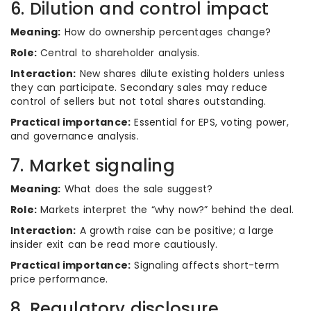
6. Dilution and control impact
Meaning:
How do ownership percentages change?
Role:
Central to shareholder analysis.
Interaction:
New shares dilute existing holders unless
they can participate. Secondary sales may reduce
control of sellers but not total shares outstanding.
Practical importance:
Essential for EPS, voting power,
and governance analysis.
7. Market signaling
Meaning:
What does the sale suggest?
Role:
Markets interpret the “why now?” behind the deal.
Interaction:
A growth raise can be positive; a large
insider exit can be read more cautiously.
Practical importance:
Signaling affects short-term
price performance.
8. Regulatory disclosure