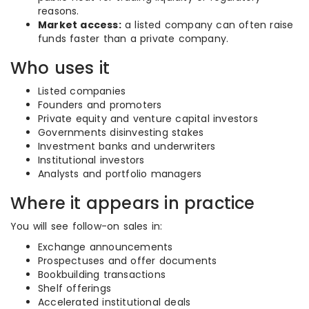
reasons.
Market access:
a listed company can often raise
funds faster than a private company.
Who uses it
Listed companies
Founders and promoters
Private equity and venture capital investors
Governments disinvesting stakes
Investment banks and underwriters
Institutional investors
Analysts and portfolio managers
Where it appears in practice
You will see follow-on sales in:
Exchange announcements
Prospectuses and offer documents
Bookbuilding transactions
Shelf offerings
Accelerated institutional deals