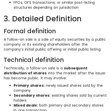
FPOs, OFS transactions, or similar post-listing
structures depending on jurisdiction
3. Detailed Definition
Formal definition
A follow-on sale is a sale of equity securities by a public
company or its existing shareholders after the
company’s initial public offering or initial public listing.
Technical definition
Technically, a follow-on sale is a
subsequent
distribution of shares
into the market after the issuer
has become public. It may involve:
Primary shares:
newly issued shares sold by the
company
Secondary shares:
existing shares sold by current
holders
Mixed deals:
both primary and secondary shares
in one transaction