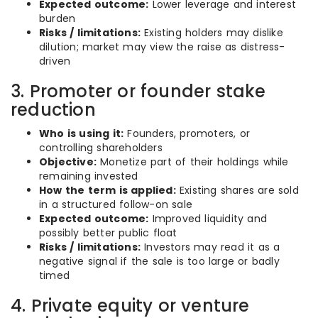
Expected outcome:
Lower leverage and interest
burden
Risks / limitations:
Existing holders may dislike
dilution; market may view the raise as distress-
driven
3. Promoter or founder stake
reduction
Who is using it:
Founders, promoters, or
controlling shareholders
Objective:
Monetize part of their holdings while
remaining invested
How the term is applied:
Existing shares are sold
in a structured follow-on sale
Expected outcome:
Improved liquidity and
possibly better public float
Risks / limitations:
Investors may read it as a
negative signal if the sale is too large or badly
timed
4. Private equity or venture