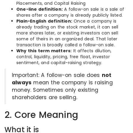
Placements, and Capital Raising
One-line definition:
A follow-on sale is a sale of
shares after a company is already publicly listed.
Plain-English definition:
Once a company is
already trading on the stock market, it can sell
more shares later, or existing investors can sell
some of theirs in an organized deal. That later
transaction is broadly called a follow-on sale.
Why this term matters:
It affects dilution,
control, liquidity, pricing, free float, investor
sentiment, and capital-raising strategy.
Important: A follow-on sale does
not
always
mean the company is raising
money. Sometimes only existing
shareholders are selling.
2. Core Meaning
What it is