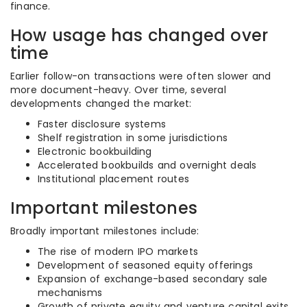
finance.
How usage has changed over
time
Earlier follow-on transactions were often slower and
more document-heavy. Over time, several
developments changed the market:
Faster disclosure systems
Shelf registration in some jurisdictions
Electronic bookbuilding
Accelerated bookbuilds and overnight deals
Institutional placement routes
Important milestones
Broadly important milestones include:
The rise of modern IPO markets
Development of seasoned equity offerings
Expansion of exchange-based secondary sale
mechanisms
Growth of private equity and venture capital exits