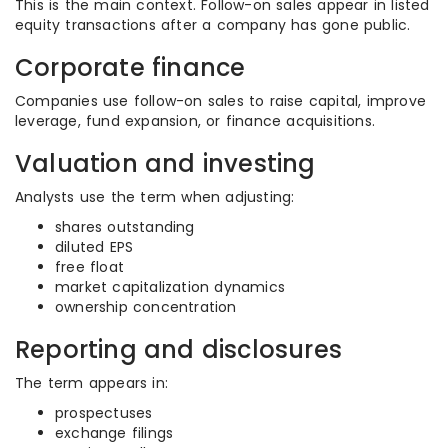
This is the main context. Follow-on sales appear in listed
equity transactions after a company has gone public.
Corporate finance
Companies use follow-on sales to raise capital, improve
leverage, fund expansion, or finance acquisitions.
Valuation and investing
Analysts use the term when adjusting:
shares outstanding
diluted EPS
free float
market capitalization dynamics
ownership concentration
Reporting and disclosures
The term appears in:
prospectuses
exchange filings