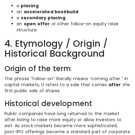
a
placing
an
accelerated bookbuild
a
secondary placing
an
open offer
or other follow-on equity raise
structure
4. Etymology / Origin /
Historical Background
Origin of the term
The phrase “follow-on” literally means “coming after.” In
capital markets, it refers to a sale that comes
after
the
first public sale of shares.
Historical development
Public companies have long returned to the market
after listing to raise more equity or allow investors to
exit. As stock markets became more sophisticated,
post-IPO offerings became a standard part of corporate