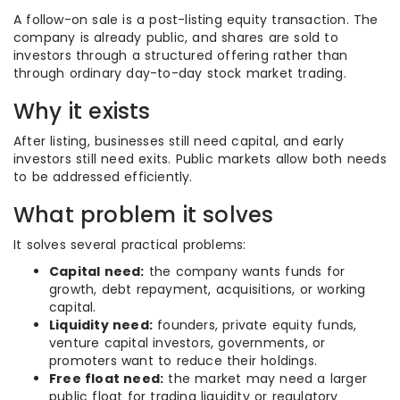
A follow-on sale is a post-listing equity transaction. The
company is already public, and shares are sold to
investors through a structured offering rather than
through ordinary day-to-day stock market trading.
Why it exists
After listing, businesses still need capital, and early
investors still need exits. Public markets allow both needs
to be addressed efficiently.
What problem it solves
It solves several practical problems:
Capital need:
the company wants funds for
growth, debt repayment, acquisitions, or working
capital.
Liquidity need:
founders, private equity funds,
venture capital investors, governments, or
promoters want to reduce their holdings.
Free float need:
the market may need a larger
public float for trading liquidity or regulatory