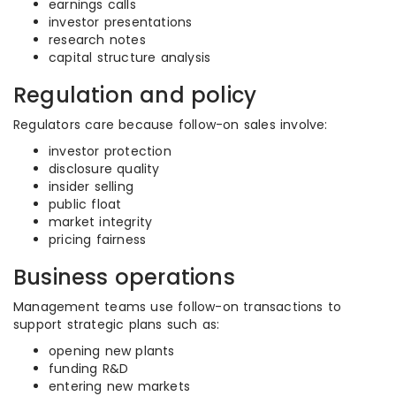
earnings calls
investor presentations
research notes
capital structure analysis
Regulation and policy
Regulators care because follow-on sales involve:
investor protection
disclosure quality
insider selling
public float
market integrity
pricing fairness
Business operations
Management teams use follow-on transactions to
support strategic plans such as:
opening new plants
funding R&D
entering new markets