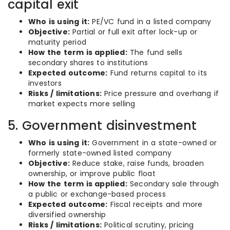
capital exit
Who is using it:
PE/VC fund in a listed company
Objective:
Partial or full exit after lock-up or
maturity period
How the term is applied:
The fund sells
secondary shares to institutions
Expected outcome:
Fund returns capital to its
investors
Risks / limitations:
Price pressure and overhang if
market expects more selling
5. Government disinvestment
Who is using it:
Government in a state-owned or
formerly state-owned listed company
Objective:
Reduce stake, raise funds, broaden
ownership, or improve public float
How the term is applied:
Secondary sale through
a public or exchange-based process
Expected outcome:
Fiscal receipts and more
diversified ownership
Risks / limitations:
Political scrutiny, pricing