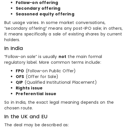
Follow-on offering
Secondary offering
Seasoned equity offering
But usage varies. In some market conversations,
“secondary offering” means any post-IPO sale; in others,
it means specifically a sale of existing shares by current
holders.
In India
“Follow-on sale” is usually
not
the main formal
regulatory label. More common terms include:
FPO
(Follow-on Public Offer)
OFS
(Offer for Sale)
QIP
(Qualified Institutional Placement)
Rights issue
Preferential issue
So in India, the exact legal meaning depends on the
chosen route.
In the UK and EU
The deal may be described as: