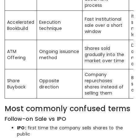
process
It 
Fast institutional
Accelerated
Execution
sp
sale over a short
Bookbuild
technique
no
window
le
Di
Shares sold
ATM
Ongoing issuance
on
gradually into the
Offering
method
ma
market over time
on
Company
Bot
Share
Opposite
repurchases
str
Buyback
direction
shares instead of
op
selling them
Most commonly confused terms
Follow-on Sale vs IPO
IPO:
first time the company sells shares to the
public