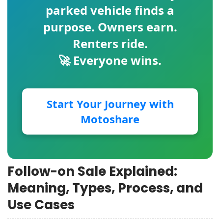
parked vehicle finds a
purpose. Owners earn.
Renters ride.
🚀 Everyone wins.
Start Your Journey with
Motoshare
Follow-on Sale Explained:
Meaning, Types, Process, and
Use Cases