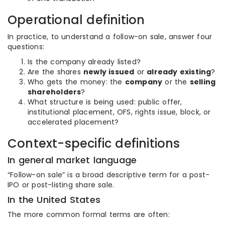
Operational definition
In practice, to understand a follow-on sale, answer four
questions:
Is the company already listed?
Are the shares
newly issued
or
already existing
?
Who gets the money: the
company
or the
selling
shareholders
?
What structure is being used: public offer,
institutional placement, OFS, rights issue, block, or
accelerated placement?
Context-specific definitions
In general market language
“Follow-on sale” is a broad descriptive term for a post-
IPO or post-listing share sale.
In the United States
The more common formal terms are often: