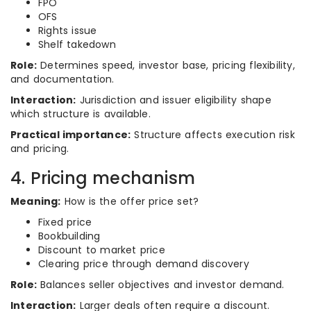
FPO
OFS
Rights issue
Shelf takedown
Role:
Determines speed, investor base, pricing flexibility,
and documentation.
Interaction:
Jurisdiction and issuer eligibility shape
which structure is available.
Practical importance:
Structure affects execution risk
and pricing.
4. Pricing mechanism
Meaning:
How is the offer price set?
Fixed price
Bookbuilding
Discount to market price
Clearing price through demand discovery
Role:
Balances seller objectives and investor demand.
Interaction:
Larger deals often require a discount.