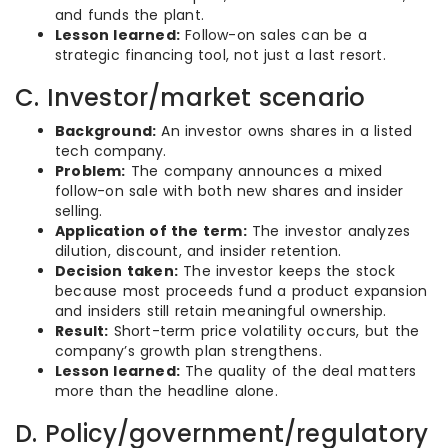
and funds the plant.
Lesson learned:
Follow-on sales can be a
strategic financing tool, not just a last resort.
C. Investor/market scenario
Background:
An investor owns shares in a listed
tech company.
Problem:
The company announces a mixed
follow-on sale with both new shares and insider
selling.
Application of the term:
The investor analyzes
dilution, discount, and insider retention.
Decision taken:
The investor keeps the stock
because most proceeds fund a product expansion
and insiders still retain meaningful ownership.
Result:
Short-term price volatility occurs, but the
company’s growth plan strengthens.
Lesson learned:
The quality of the deal matters
more than the headline alone.
D. Policy/government/regulatory