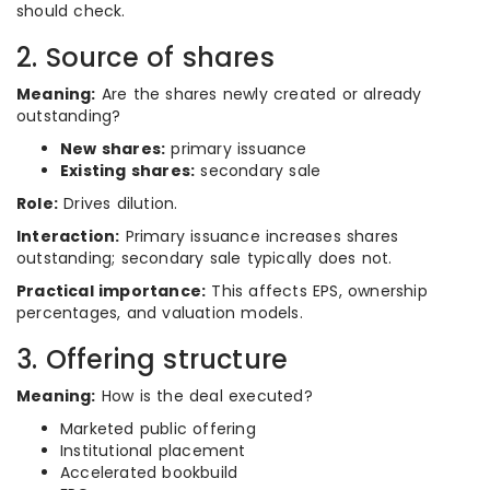
should check.
2. Source of shares
Meaning:
Are the shares newly created or already
outstanding?
New shares:
primary issuance
Existing shares:
secondary sale
Role:
Drives dilution.
Interaction:
Primary issuance increases shares
outstanding; secondary sale typically does not.
Practical importance:
This affects EPS, ownership
percentages, and valuation models.
3. Offering structure
Meaning:
How is the deal executed?
Marketed public offering
Institutional placement
Accelerated bookbuild