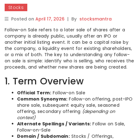
Stocks
Posted on
April 17, 2026
|
By
stocksmantra
Follow-on Sale refers to a later sale of shares after a
company is already public, usually after an IPO or
another initial listing event. It can be a capital raise by
the company, a liquidity event for existing shareholders,
or a mix of both. The key to understanding any follow-
on sale is simple: identify who is selling, who receives the
proceeds, and whether new shares are being created.
1. Term Overview
Official Term:
Follow-on Sale
Common Synonyms:
Follow-on offering, post-IPO
share sale, subsequent equity sale, seasoned
offering, secondary offering
(depending on
context)
Alternate Spellings / Variants:
Follow on Sale,
Follow-on-Sale
Domain / Subdomain:
Stocks / Offerings,