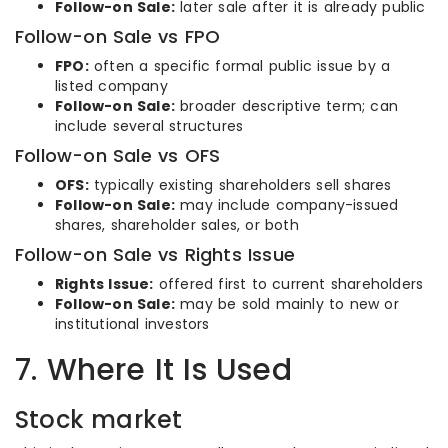
Follow-on Sale:
later sale after it is already public
Follow-on Sale vs FPO
FPO:
often a specific formal public issue by a
listed company
Follow-on Sale:
broader descriptive term; can
include several structures
Follow-on Sale vs OFS
OFS:
typically existing shareholders sell shares
Follow-on Sale:
may include company-issued
shares, shareholder sales, or both
Follow-on Sale vs Rights Issue
Rights Issue:
offered first to current shareholders
Follow-on Sale:
may be sold mainly to new or
institutional investors
7. Where It Is Used
Stock market