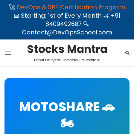
🚀
DevOps & SRE Certification Program
📅 Starting: 1st of Every Month 🤝 +91
✕
8409492687 🔍
Contact@DevOpsSchool.com
Stocks Mantra
1 Post Daily for Financial Education!
MOTOSHARE 🚗
🏍️