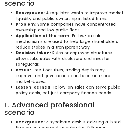
scenario
Background:
A regulator wants to improve market
liquidity and public ownership in listed firms.
Problem:
Some companies have concentrated
ownership and low public float.
Application of the term:
Follow-on sale
mechanisms are used to help large shareholders
reduce stakes in a transparent way.
Decision taken:
Rules or approved structures
allow stake sales with disclosure and investor
safeguards.
Result:
Free float rises, trading depth may
improve, and governance can become more
market-based.
Lesson learned:
Follow-on sales can serve public
policy goals, not just company finance needs.
E. Advanced professional
scenario
Background:
A syndicate desk is advising a listed
firm on an overnight accelerated follow-on