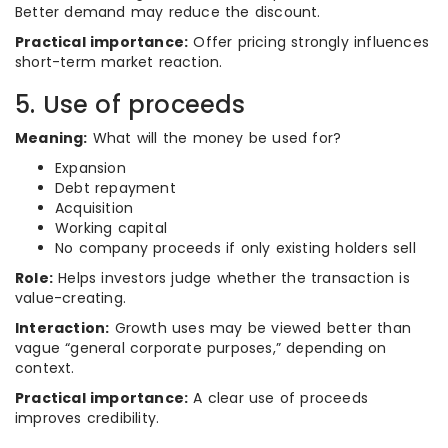
Better demand may reduce the discount.
Practical importance:
Offer pricing strongly influences
short-term market reaction.
5. Use of proceeds
Meaning:
What will the money be used for?
Expansion
Debt repayment
Acquisition
Working capital
No company proceeds if only existing holders sell
Role:
Helps investors judge whether the transaction is
value-creating.
Interaction:
Growth uses may be viewed better than
vague “general corporate purposes,” depending on
context.
Practical importance:
A clear use of proceeds
improves credibility.