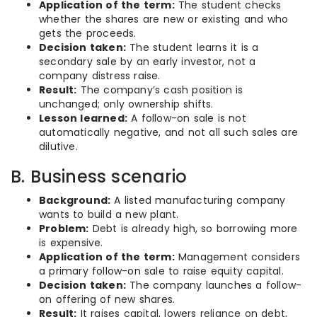
Application of the term:
The student checks
whether the shares are new or existing and who
gets the proceeds.
Decision taken:
The student learns it is a
secondary sale by an early investor, not a
company distress raise.
Result:
The company’s cash position is
unchanged; only ownership shifts.
Lesson learned:
A follow-on sale is not
automatically negative, and not all such sales are
dilutive.
B. Business scenario
Background:
A listed manufacturing company
wants to build a new plant.
Problem:
Debt is already high, so borrowing more
is expensive.
Application of the term:
Management considers
a primary follow-on sale to raise equity capital.
Decision taken:
The company launches a follow-
on offering of new shares.
Result:
It raises capital, lowers reliance on debt,