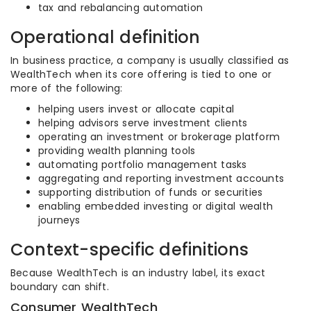
tax and rebalancing automation
Operational definition
In business practice, a company is usually classified as
WealthTech when its core offering is tied to one or
more of the following:
helping users invest or allocate capital
helping advisors serve investment clients
operating an investment or brokerage platform
providing wealth planning tools
automating portfolio management tasks
aggregating and reporting investment accounts
supporting distribution of funds or securities
enabling embedded investing or digital wealth
journeys
Context-specific definitions
Because WealthTech is an industry label, its exact
boundary can shift.
Consumer WealthTech