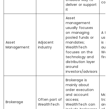
com
deliver or support
it
Asset
management
usually focuses
on managing
A f
pooled funds or
usin
Asset
Adjacent
mandates;
is n
Management
industry
WealthTech
auto
focuses on the
Wea
technology and
firm
distribution layer
around
investors/advisors
Brokerage is
mainly about
order execution
and account
Many
Often part of
access;
trad
Brokerage
WealthTech
WealthTech can
are 