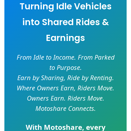
Turning Idle Vehicles
into Shared Rides &
Earnings
From Idle to Income. From Parked
to Purpose.
Earn by Sharing, Ride by Renting.
Where Owners Earn, Riders Move.
Owners Earn. Riders Move.
Motoshare Connects.
With
Motoshare
, every