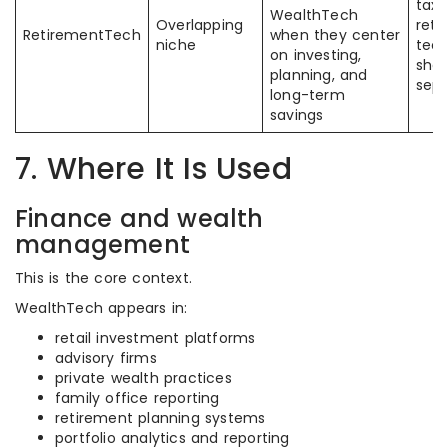
tax
WealthTech
Overlapping
reti
RetirementTech
when they center
niche
tech
on investing,
sho
planning, and
sepa
long-term
savings
7. Where It Is Used
Finance and wealth
management
This is the core context.
WealthTech appears in:
retail investment platforms
advisory firms
private wealth practices
family office reporting
retirement planning systems
portfolio analytics and reporting