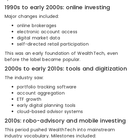
1990s to early 2000s: online investing
Major changes included:
online brokerages
electronic account access
digital market data
self-directed retail participation
This was an early foundation of WealthTech, even
before the label became popular.
2000s to early 2010s: tools and digitization
The industry saw:
portfolio tracking software
account aggregation
ETF growth
early digital planning tools
cloud-based advisor systems
2010s: robo-advisory and mobile investing
This period pushed WealthTech into mainstream
industry vocabulary. Milestones included: