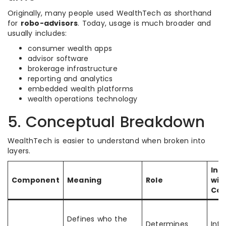
Originally, many people used WealthTech as shorthand
for
robo-advisors
. Today, usage is much broader and
usually includes:
consumer wealth apps
advisor software
brokerage infrastructure
reporting and analytics
embedded wealth platforms
wealth operations technology
5. Conceptual Breakdown
WealthTech is easier to understand when broken into
layers.
Int
Component
Meaning
Role
wit
Co
Defines who the
Determines
Infl