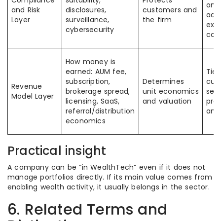
Compliance
suitability,
Protects
onb
and Risk
disclosures,
customers and
advi
Layer
surveillance,
the firm
exe
cybersecurity
com
How money is
earned: AUM fee,
Tied
subscription,
Determines
cus
Revenue
brokerage spread,
unit economics
seg
Model Layer
licensing, SaaS,
and valuation
pro
referral/distribution
and
economics
Practical insight
A company can be “in WealthTech” even if it does not
manage portfolios directly. If its main value comes from
enabling wealth activity, it usually belongs in the sector.
6. Related Terms and