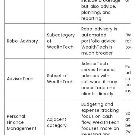
include brokerage
of 
but also advice,
planning, and
reporting
Robo-advisory is
Subcategory
automated
“We
Robo-Advisory
of
portfolio advice;
robo
WealthTech
WealthTech is
too 
much broader
AdvisorTech
Peo
serves financial
advi
Subset of
advisors with
AdvisorTech
soft
WealthTech
software; it may
con
never face end
inve
clients directly
Budgeting and
expense tracking
Some
Personal
focus on cash
Adjacent
at t
Finance
flow; WealthTech
category
bet
Management
focuses more on
two
investing and