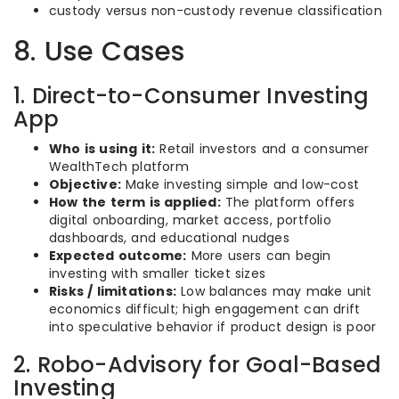
custody versus non-custody revenue classification
8. Use Cases
1. Direct-to-Consumer Investing
App
Who is using it:
Retail investors and a consumer
WealthTech platform
Objective:
Make investing simple and low-cost
How the term is applied:
The platform offers
digital onboarding, market access, portfolio
dashboards, and educational nudges
Expected outcome:
More users can begin
investing with smaller ticket sizes
Risks / limitations:
Low balances may make unit
economics difficult; high engagement can drift
into speculative behavior if product design is poor
2. Robo-Advisory for Goal-Based
Investing