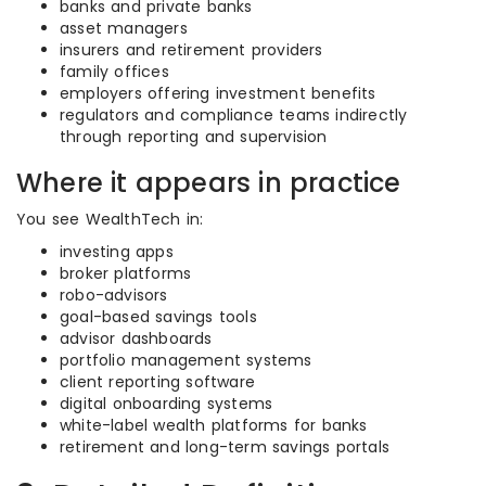
banks and private banks
asset managers
insurers and retirement providers
family offices
employers offering investment benefits
regulators and compliance teams indirectly
through reporting and supervision
Where it appears in practice
You see WealthTech in:
investing apps
broker platforms
robo-advisors
goal-based savings tools
advisor dashboards
portfolio management systems
client reporting software
digital onboarding systems
white-label wealth platforms for banks
retirement and long-term savings portals