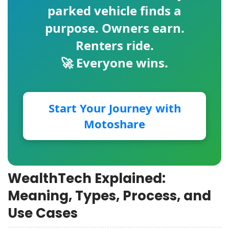
parked vehicle finds a
purpose. Owners earn.
Renters ride.
🚀 Everyone wins.
Start Your Journey with
Motoshare
WealthTech Explained:
Meaning, Types, Process, and
Use Cases