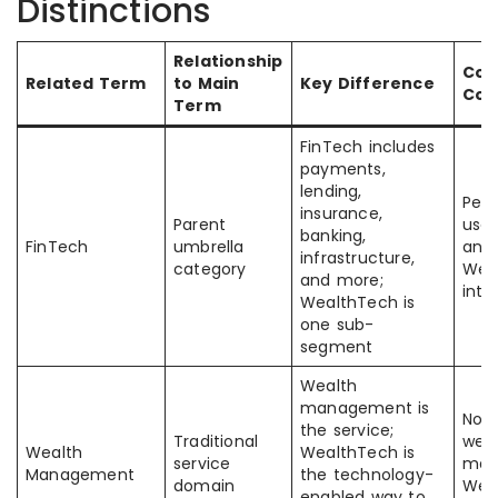
Distinctions
Relationship
Co
Related Term
to Main
Key Difference
Con
Term
FinTech includes
payments,
lending,
Peop
insurance,
Parent
use 
banking,
FinTech
umbrella
and
infrastructure,
category
Wea
and more;
inte
WealthTech is
one sub-
segment
Wealth
management is
Not 
the service;
Traditional
wea
Wealth
WealthTech is
service
man
Management
the technology-
domain
Wea
enabled way to