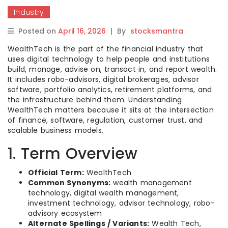
Industry
Posted on
April 16, 2026
|
By
stocksmantra
WealthTech is the part of the financial industry that
uses digital technology to help people and institutions
build, manage, advise on, transact in, and report wealth.
It includes robo-advisors, digital brokerages, advisor
software, portfolio analytics, retirement platforms, and
the infrastructure behind them. Understanding
WealthTech matters because it sits at the intersection
of finance, software, regulation, customer trust, and
scalable business models.
1. Term Overview
Official Term:
WealthTech
Common Synonyms:
wealth management
technology, digital wealth management,
investment technology, advisor technology, robo-
advisory ecosystem
Alternate Spellings / Variants:
Wealth Tech,