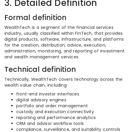
3. Detailed Definition
Formal definition
WealthTech is a segment of the financial services
industry, usually classified within FinTech, that provides
digital products, software, infrastructure, and platforms
for the creation, distribution, advice, execution,
administration, monitoring, and reporting of investment
and wealth management services.
Technical definition
Technically, WealthTech covers technology across the
wealth value chain, including:
front-end investor interfaces
digital advisory engines
portfolio and order management
custody and execution connectivity
reporting and performance analytics
CRM and advisor workflow tools
compliance, surveillance, and suitability controls