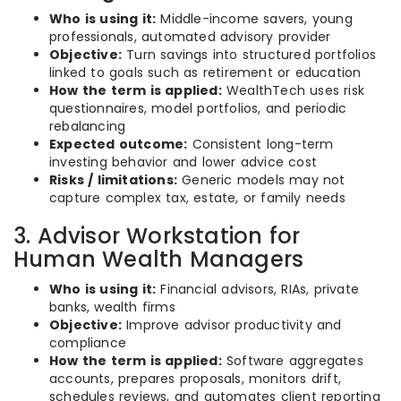
Who is using it:
Middle-income savers, young
professionals, automated advisory provider
Objective:
Turn savings into structured portfolios
linked to goals such as retirement or education
How the term is applied:
WealthTech uses risk
questionnaires, model portfolios, and periodic
rebalancing
Expected outcome:
Consistent long-term
investing behavior and lower advice cost
Risks / limitations:
Generic models may not
capture complex tax, estate, or family needs
3. Advisor Workstation for
Human Wealth Managers
Who is using it:
Financial advisors, RIAs, private
banks, wealth firms
Objective:
Improve advisor productivity and
compliance
How the term is applied:
Software aggregates
accounts, prepares proposals, monitors drift,
schedules reviews, and automates client reporting