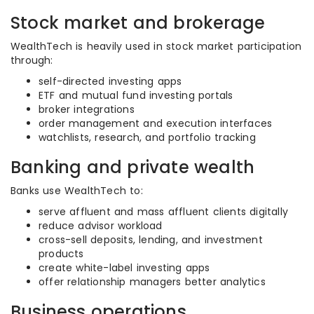
Stock market and brokerage
WealthTech is heavily used in stock market participation
through:
self-directed investing apps
ETF and mutual fund investing portals
broker integrations
order management and execution interfaces
watchlists, research, and portfolio tracking
Banking and private wealth
Banks use WealthTech to:
serve affluent and mass affluent clients digitally
reduce advisor workload
cross-sell deposits, lending, and investment
products
create white-label investing apps
offer relationship managers better analytics
Business operations