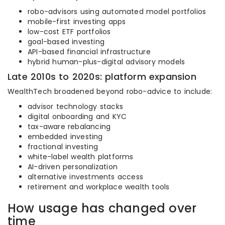
robo-advisors using automated model portfolios
mobile-first investing apps
low-cost ETF portfolios
goal-based investing
API-based financial infrastructure
hybrid human-plus-digital advisory models
Late 2010s to 2020s: platform expansion
WealthTech broadened beyond robo-advice to include:
advisor technology stacks
digital onboarding and KYC
tax-aware rebalancing
embedded investing
fractional investing
white-label wealth platforms
AI-driven personalization
alternative investments access
retirement and workplace wealth tools
How usage has changed over
time