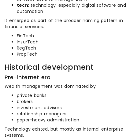
tech
: technology, especially digital software and
automation
It emerged as part of the broader naming pattern in
financial services:
FinTech
InsurTech
RegTech
PropTech
Historical development
Pre-internet era
Wealth management was dominated by:
private banks
brokers
investment advisors
relationship managers
paper-heavy administration
Technology existed, but mostly as internal enterprise
systems.