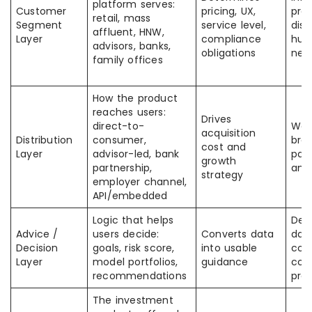
platform serves:
Customer
pricing, UX,
pro
retail, mass
Segment
service level,
dist
affluent, HNW,
Layer
compliance
hum
advisors, banks,
obligations
nee
family offices
How the product
reaches users:
Drives
direct-to-
Wor
acquisition
Distribution
consumer,
bra
cost and
Layer
advisor-led, bank
part
growth
partnership,
and
strategy
employer channel,
API/embedded
Logic that helps
Dep
Advice /
users decide:
Converts data
data
Decision
goals, risk score,
into usable
com
Layer
model portfolios,
guidance
cont
recommendations
pro
The investment