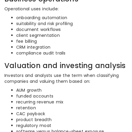
Operational uses include:
onboarding automation
suitability and risk profiling
document workflows
client segmentation
fee billing
CRM integration
compliance audit trails
Valuation and investing analysis
Investors and analysts use the term when classifying
companies and valuing them based on:
AUM growth
funded accounts
recurring revenue mix
retention
CAC payback
product breadth
regulatory moat
software versus balance-sheet exposure