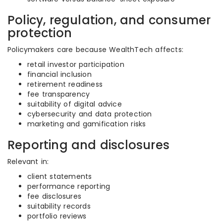
Policy, regulation, and consumer
protection
Policymakers care because WealthTech affects:
retail investor participation
financial inclusion
retirement readiness
fee transparency
suitability of digital advice
cybersecurity and data protection
marketing and gamification risks
Reporting and disclosures
Relevant in:
client statements
performance reporting
fee disclosures
suitability records
portfolio reviews