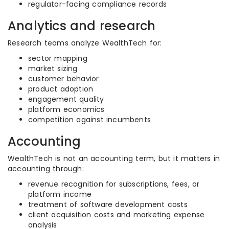
regulator-facing compliance records
Analytics and research
Research teams analyze WealthTech for:
sector mapping
market sizing
customer behavior
product adoption
engagement quality
platform economics
competition against incumbents
Accounting
WealthTech is not an accounting term, but it matters in
accounting through:
revenue recognition for subscriptions, fees, or
platform income
treatment of software development costs
client acquisition costs and marketing expense
analysis