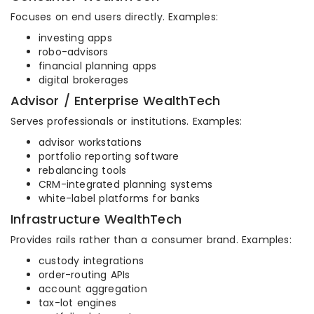
Focuses on end users directly. Examples:
investing apps
robo-advisors
financial planning apps
digital brokerages
Advisor / Enterprise WealthTech
Serves professionals or institutions. Examples:
advisor workstations
portfolio reporting software
rebalancing tools
CRM-integrated planning systems
white-label platforms for banks
Infrastructure WealthTech
Provides rails rather than a consumer brand. Examples:
custody integrations
order-routing APIs
account aggregation
tax-lot engines