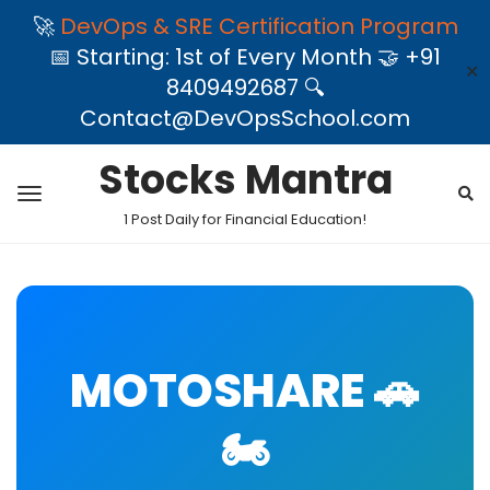
🚀
DevOps & SRE Certification Program
📅 Starting: 1st of Every Month 🤝 +91
✕
8409492687 🔍
Contact@DevOpsSchool.com
Stocks Mantra
1 Post Daily for Financial Education!
MOTOSHARE 🚗
🏍️