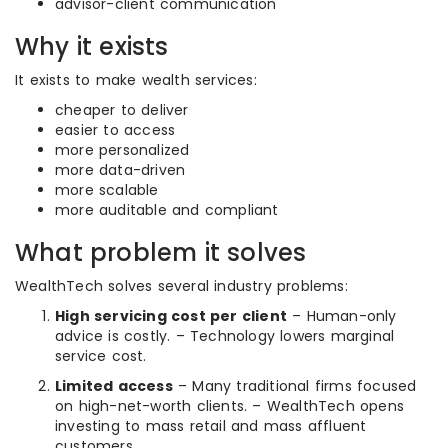
advisor-client communication
Why it exists
It exists to make wealth services:
cheaper to deliver
easier to access
more personalized
more data-driven
more scalable
more auditable and compliant
What problem it solves
WealthTech solves several industry problems:
High servicing cost per client
– Human-only
advice is costly. – Technology lowers marginal
service cost.
Limited access
– Many traditional firms focused
on high-net-worth clients. – WealthTech opens
investing to mass retail and mass affluent
customers.