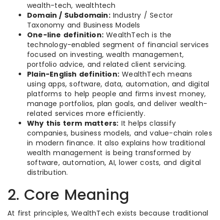
wealth-tech, wealthtech
Domain / Subdomain:
Industry / Sector
Taxonomy and Business Models
One-line definition:
WealthTech is the
technology-enabled segment of financial services
focused on investing, wealth management,
portfolio advice, and related client servicing.
Plain-English definition:
WealthTech means
using apps, software, data, automation, and digital
platforms to help people and firms invest money,
manage portfolios, plan goals, and deliver wealth-
related services more efficiently.
Why this term matters:
It helps classify
companies, business models, and value-chain roles
in modern finance. It also explains how traditional
wealth management is being transformed by
software, automation, AI, lower costs, and digital
distribution.
2. Core Meaning
At first principles, WealthTech exists because traditional