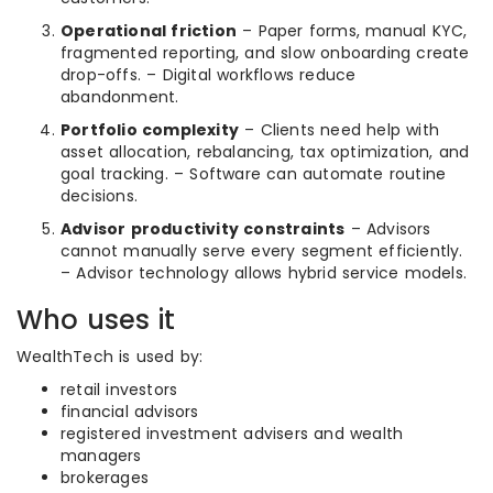
Operational friction
– Paper forms, manual KYC,
fragmented reporting, and slow onboarding create
drop-offs. – Digital workflows reduce
abandonment.
Portfolio complexity
– Clients need help with
asset allocation, rebalancing, tax optimization, and
goal tracking. – Software can automate routine
decisions.
Advisor productivity constraints
– Advisors
cannot manually serve every segment efficiently.
– Advisor technology allows hybrid service models.
Who uses it
WealthTech is used by:
retail investors
financial advisors
registered investment advisers and wealth
managers
brokerages