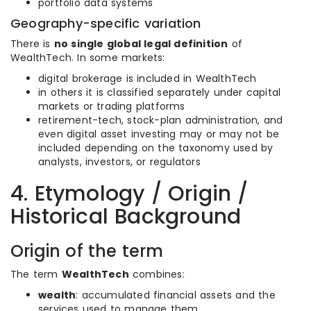
portfolio data systems
Geography-specific variation
There is
no single global legal definition
of
WealthTech. In some markets:
digital brokerage is included in WealthTech
in others it is classified separately under capital
markets or trading platforms
retirement-tech, stock-plan administration, and
even digital asset investing may or may not be
included depending on the taxonomy used by
analysts, investors, or regulators
4. Etymology / Origin /
Historical Background
Origin of the term
The term
WealthTech
combines:
wealth
: accumulated financial assets and the
services used to manage them