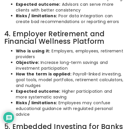
Expected outcome:
Advisors can serve more
clients with better consistency
Risks / limitations:
Poor data integration can
create bad recommendations or reporting errors
4. Employer Retirement and
Financial Wellness Platform
Who is using it:
Employers, employees, retirement
providers
Objective:
Increase long-term savings and
investment participation
How the term is applied:
Payroll-linked investing,
goal tools, model portfolios, retirement calculators,
and nudges
Expected outcome:
Higher participation and
more systematic saving
Risks / limitations:
Employees may confuse
educational guidance with regulated personal
advice
5. Embedded Investing for Banks