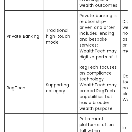
wealth outcomes
Private banking is
relationship-
Digi
driven and often
weal
Traditional
includes lending
not
Private Banking
high-touch
and bespoke
as t
model
services;
priv
WealthTech may
mod
digitize parts of it
RegTech focuses
on compliance
Com
technology;
tool
Supporting
WealthTech may
RegTech
not 
category
embed RegTech
clas
capabilities but
Wea
has a broader
wealth purpose
Retirement
platforms often
In 
fall within