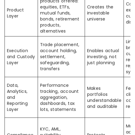
products offered:
Con
equities, ETFs,
Creates the
Product
exec
mutual funds,
investable
Layer
cus
bonds, retirement
universe
disc
products,
alternatives
Link
Trade placement,
brok
Execution
account holding,
Enables actual
cust
and Custody
settlement,
investing, not
regi
Layer
safeguarding,
just planning
repo
transfers
sys
Data,
Performance
Makes
Feed
Analytics,
tracking, account
portfolios
clie
and
aggregation,
understandable
com
Reporting
dashboards, tax
and auditable
res
Layer
lots, statements
Mus
KYC, AML,
acr