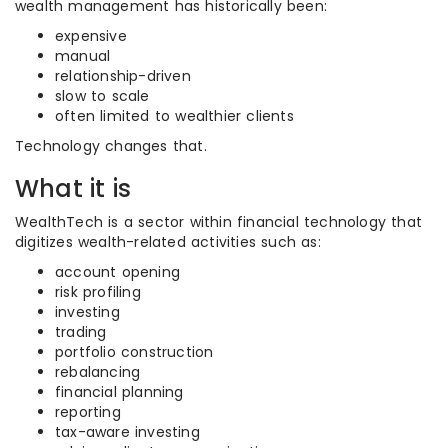
wealth management has historically been:
expensive
manual
relationship-driven
slow to scale
often limited to wealthier clients
Technology changes that.
What it is
WealthTech is a sector within financial technology that
digitizes wealth-related activities such as:
account opening
risk profiling
investing
trading
portfolio construction
rebalancing
financial planning
reporting
tax-aware investing