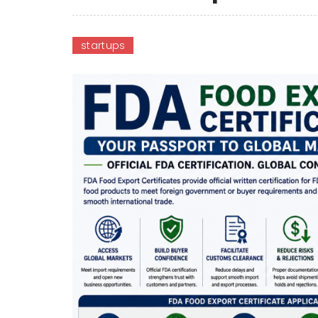
startups