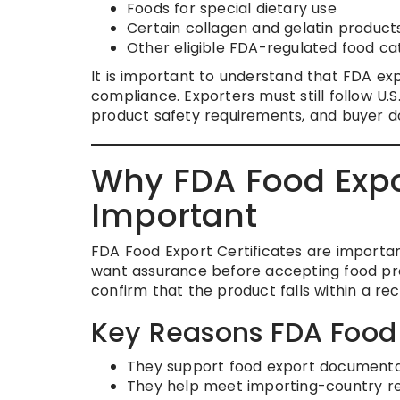
Foods for special dietary use
Certain collagen and gelatin product
Other eligible FDA-regulated food ca
It is important to understand that FDA exp
compliance. Exporters must still follow U.S
product safety requirements, and buyer 
Why FDA Food Expor
Important
FDA Food Export Certificates are importan
want assurance before accepting food pro
confirm that the product falls within a re
Key Reasons FDA Food E
They support food export documenta
They help meet importing-country r