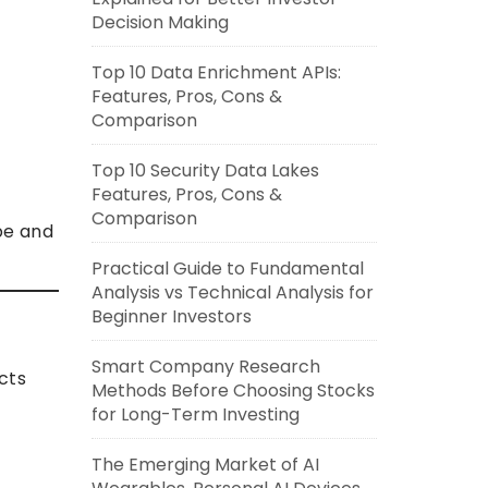
Decision Making
Top 10 Data Enrichment APIs:
Features, Pros, Cons &
Comparison
Top 10 Security Data Lakes
Features, Pros, Cons &
Comparison
pe and
Practical Guide to Fundamental
Analysis vs Technical Analysis for
Beginner Investors
Smart Company Research
cts
Methods Before Choosing Stocks
for Long-Term Investing
The Emerging Market of AI