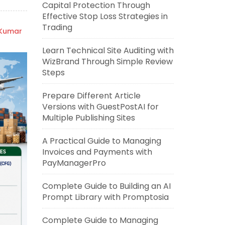
Capital Protection Through
Effective Stop Loss Strategies in
Trading
 Kumar
Learn Technical Site Auditing with
WizBrand Through Simple Review
Steps
Prepare Different Article
Versions with GuestPostAI for
Multiple Publishing Sites
A Practical Guide to Managing
Invoices and Payments with
PayManagerPro
Complete Guide to Building an AI
Prompt Library with Promptosia
Complete Guide to Managing