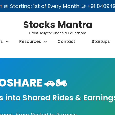
am
📅 Starting: 1st of Every Month 🤝 +91 84
Stocks Mantra
1 Post Daily for Financial Education!
rs
Resources
Contact
Startups
SHARE 🚗🏍️
es into Shared Rides & Earning
ncome. From Parked to Purpose.