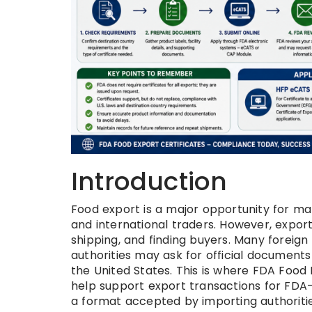
Introduction
Food export is a major opportunity for man
and international traders. However, expor
shipping, and finding buyers. Many foreig
authorities may ask for official documents
the United States. This is where FDA Food
help support export transactions for FDA-r
a format accepted by importing authoritie