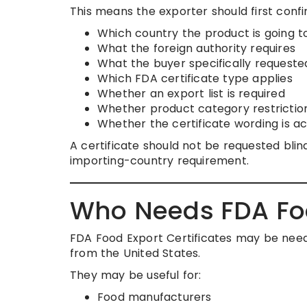
This means the exporter should first confi
Which country the product is going t
What the foreign authority requires
What the buyer specifically requeste
Which FDA certificate type applies
Whether an export list is required
Whether product category restrictio
Whether the certificate wording is a
A certificate should not be requested bl
importing-country requirement.
Who Needs FDA Foo
FDA Food Export Certificates may be nee
from the United States.
They may be useful for:
Food manufacturers