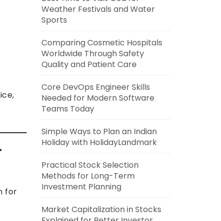
Weather Festivals and Water
Sports
Comparing Cosmetic Hospitals
Worldwide Through Safety
Quality and Patient Care
Core DevOps Engineer Skills
ice,
Needed for Modern Software
Teams Today
Simple Ways to Plan an Indian
Holiday with HolidayLandmark
r
Practical Stock Selection
Methods for Long-Term
Investment Planning
n for
Market Capitalization in Stocks
Explained for Better Investor