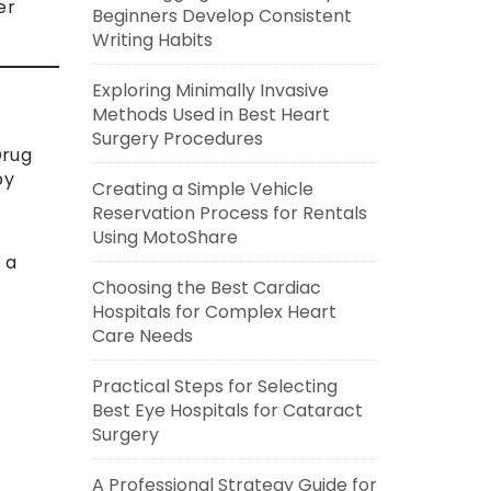
er
Beginners Develop Consistent
Writing Habits
Exploring Minimally Invasive
Methods Used in Best Heart
Surgery Procedures
Drug
by
Creating a Simple Vehicle
Reservation Process for Rentals
Using MotoShare
 a
Choosing the Best Cardiac
Hospitals for Complex Heart
Care Needs
Practical Steps for Selecting
Best Eye Hospitals for Cataract
Surgery
A Professional Strategy Guide for