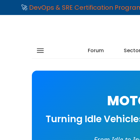
🚀
DevOps & SRE Certification Progr
Forum
Secto
MOTO
Turning Idle Vehicl
From Idle to I