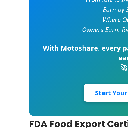
Earn by 
Where Ow
Owners Earn. Ri
With
Motoshare
, every 
ea
🚀
Start You
FDA Food Export Cert