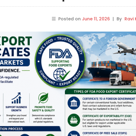
Posted on
June 11, 2026
|
By
Ravi