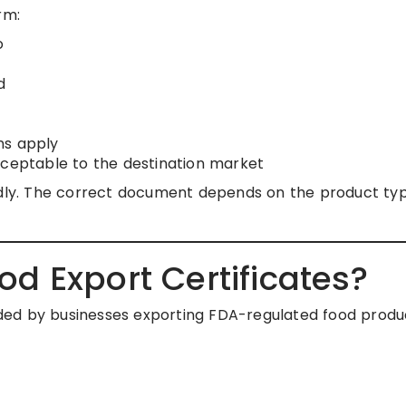
rm:
o
d
ns apply
cceptable to the destination market
indly. The correct document depends on the product ty
d Export Certificates?
ded by businesses exporting FDA-regulated food produ