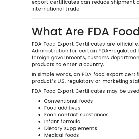
export certificates can reduce shipment 
international trade.
What Are FDA Food 
FDA Food Export Certificates are official
Administration for certain FDA-regulated
foreign governments, customs departments,
products to enter a country.
In simple words, an FDA food export cert
product’s U.S. regulatory or marketing sta
FDA Food Export Certificates may be used 
Conventional foods
Food additives
Food contact substances
Infant formula
Dietary supplements
Medical foods