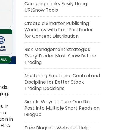
Campaign Links Easily Using
URLSnow Tools
Create a Smarter Publishing
Workflow with FreePostFinder
for Content Distribution
Risk Management Strategies
Every Trader Must Know Before
Trading
Mastering Emotional Control and
Discipline for Better Stock
nds,
Trading Decisions
ing,
Simple Ways to Turn One Big
s in
Post Into Multiple Short Reads on
tes
iBlogUp
ion in
g FDA
Free Blogging Websites Help