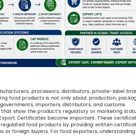
ufacturers, processors, distributors, private-label bra
ting food products is not only about production, packag
n governments, importers, distributors, and customs
 that show the product’s regulatory or marketing statu
 Export Certificates become important. These certifica
egulated food products by providing written certificat
s or foreign buyers. For food exporters, understandin