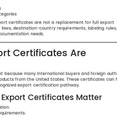
s
tegories
ort certificates are not a replacement for full export
. laws, destination-country requirements, labeling rules,
documentation needs.
t Certificates Are
t because many international buyers and foreign autho
ducts from the United States. These certificates can 
cognized export certification pathway.
xport Certificates Matter
tion.
equirements.