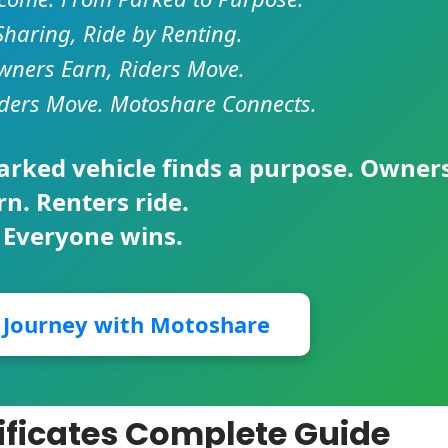
Sharing, Ride by Renting.
ners Earn, Riders Move.
ders Move. Motoshare Connects.
parked vehicle finds a purpose. Owner
rn. Renters ride.
 Everyone wins.
r Journey with Motoshare
ificates Complete Guide