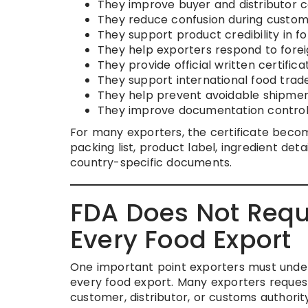
They improve buyer and distributor c
They reduce confusion during custom
They support product credibility in f
They help exporters respond to fore
They provide official written certifi
They support international food trad
They help prevent avoidable shipmen
They improve documentation control 
For many exporters, the certificate become
packing list, product label, ingredient det
country-specific documents.
FDA Does Not Requir
Every Food Export
One important point exporters must unders
every food export. Many exporters request
customer, distributor, or customs authorit