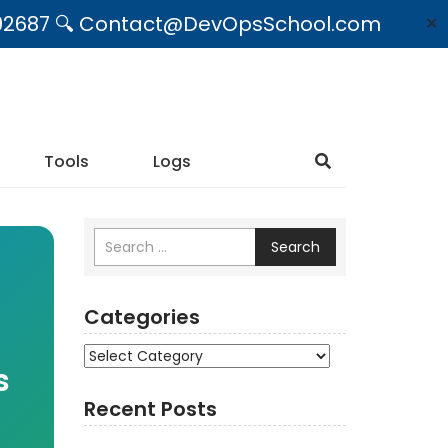
09492687 🔍 Contact@DevOpsSchool.com
✕
Tools
Logs
Search
Categories
Categories
s
Recent Posts