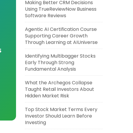
Making Better CRM Decisions
Using TrueReviewNow Business
Software Reviews
Agentic AI Certification Course
Supporting Career Growth
Through Learning at AIUniverse
s
Identifying Multibagger Stocks
Early Through Strong
Fundamental Analysis
What the Archegos Collapse
Taught Retail Investors About
Hidden Market Risk
Top Stock Market Terms Every
Investor Should Learn Before
Investing