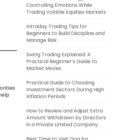
Controlling Emotions While
Trading Volatile Equities Markets
Intraday Trading Tips for
Beginners to Build Discipline and
Manage Risk
Swing Trading Explained: A
Practical Beginner’s Guide to
Market Moves
Practical Guide to Choosing
rities
Investment Sectors During High
help
Inflation Periods
How to Review and Adjust Extra
Amount Withdrawn by Directors
in a Private Limited Company
Best Time to Visit Goa for