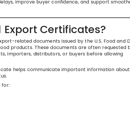
delays, improve buyer confidence, and support smooth
Export Certificates?
 export-related documents issued by the U.S. Food and 
 food products. These documents are often requested 
 importers, distributors, or buyers before allowing
ificate helps communicate important information about
tus.
for: