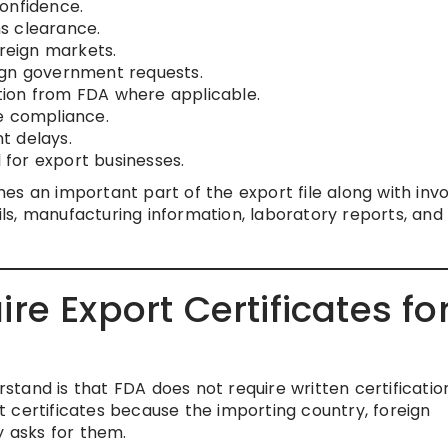
onfidence.
s clearance.
oreign markets.
ign government requests.
cation from FDA where applicable.
e compliance.
t delays.
for export businesses.
s an important part of the export file along with invo
ails, manufacturing information, laboratory reports, and
e Export Certificates fo
tand is that FDA does not require written certificatio
 certificates because the importing country, foreign
y asks for them.