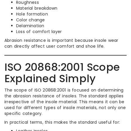
Roughness
Material breakdown
Hole formation
Color change
Delamination
Loss of comfort layer
Abrasion resistance is important because insole wear
can directly affect user comfort and shoe life.
ISO 20868:2001 Scope
Explained Simply
The scope of ISO 20868:2001 is focused on determining
the abrasion resistance of insoles. The standard applies
irrespective of the insole material. This means it can be
used for different types of insole materials, not only one
specific category.
In practical terms, this makes the standard useful for:
Leather insoles