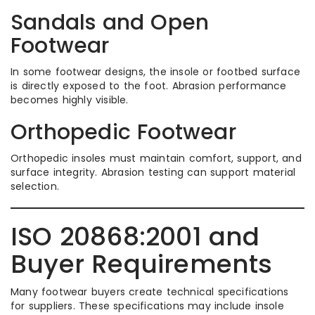
Sandals and Open
Footwear
In some footwear designs, the insole or footbed surface
is directly exposed to the foot. Abrasion performance
becomes highly visible.
Orthopedic Footwear
Orthopedic insoles must maintain comfort, support, and
surface integrity. Abrasion testing can support material
selection.
ISO 20868:2001 and
Buyer Requirements
Many footwear buyers create technical specifications
for suppliers. These specifications may include insole