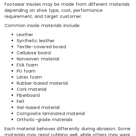
Footwear insoles may be made from different materials
depending on shoe type, cost, performance
requirement, and target customer.
Common insole materials include:
Leather
Synthetic leather
Textile-covered board
Cellulose board
Nonwoven material
EVA foam
PU foam
Latex foam
Rubber-based material
Cork material
Fiberboard
Felt
Gel-based material
Composite laminated material
Orthotic-grade materials
Each material behaves differently during abrasion. Some
materials may resist rubbing well, while others may wear