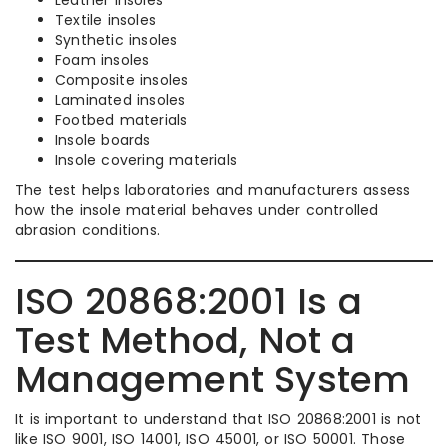
Textile insoles
Synthetic insoles
Foam insoles
Composite insoles
Laminated insoles
Footbed materials
Insole boards
Insole covering materials
The test helps laboratories and manufacturers assess
how the insole material behaves under controlled
abrasion conditions.
ISO 20868:2001 Is a
Test Method, Not a
Management System
It is important to understand that ISO 20868:2001 is not
like ISO 9001, ISO 14001, ISO 45001, or ISO 50001. Those