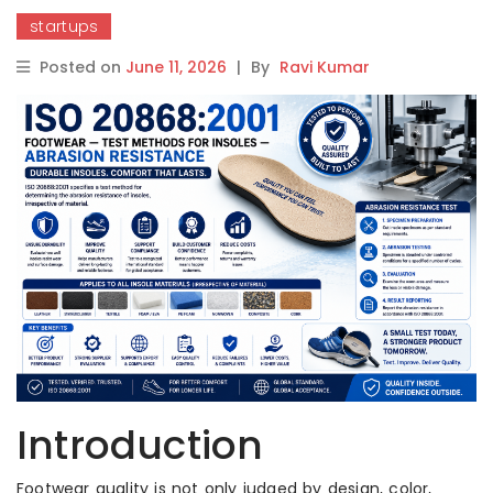
startups
Posted on
June 11, 2026
|
By
Ravi Kumar
Introduction
Footwear quality is not only judged by design, color,