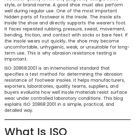
style, or brand name. A good shoe must also perform
well during regular use. One of the most important
hidden parts of footwear is the insole. The insole sits
inside the shoe and directly supports the wearer’s foot.
It faces repeated rubbing, pressure, sweat, movement,
bending, friction, and contact with socks or bare feet. If
the insole wears out quickly, the shoe may become
uncomfortable, unhygienic, weak, or unsuitable for long-
term use. This is why abrasion resistance testing is
important.
ISO 20868:2001 is an international standard that
specifies a test method for determining the abrasion
resistance of footwear insoles. It helps manufacturers,
exporters, laboratories, quality teams, suppliers, and
buyers evaluate how well insole materials resist surface
wear under controlled laboratory conditions. This blog
explains ISO 20868:2001 in a simple, practical, and
detailed way.
What Is ISO