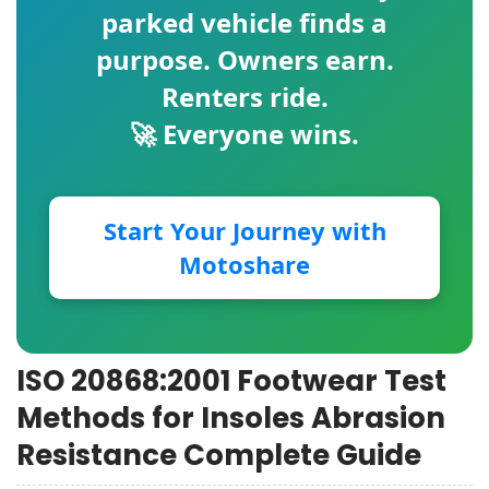
parked vehicle finds a
purpose. Owners earn.
Renters ride.
🚀 Everyone wins.
Start Your Journey with
Motoshare
ISO 20868:2001 Footwear Test
Methods for Insoles Abrasion
Resistance Complete Guide