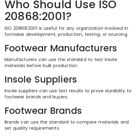
Who Should Use ISO
20868:2001?
ISO 20868:2001 is useful for any organization involved in
footwear development, production, testing, or sourcing.
Footwear Manufacturers
Manufacturers can use the standard to test insole
materials before bulk production.
Insole Suppliers
Insole suppliers can use test results to prove durability to
footwear brands and buyers.
Footwear Brands
Brands can use the standard to compare materials and
set quality requirements.