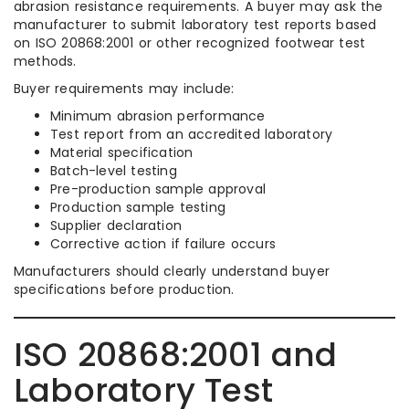
abrasion resistance requirements. A buyer may ask the
manufacturer to submit laboratory test reports based
on ISO 20868:2001 or other recognized footwear test
methods.
Buyer requirements may include:
Minimum abrasion performance
Test report from an accredited laboratory
Material specification
Batch-level testing
Pre-production sample approval
Production sample testing
Supplier declaration
Corrective action if failure occurs
Manufacturers should clearly understand buyer
specifications before production.
ISO 20868:2001 and
Laboratory Test