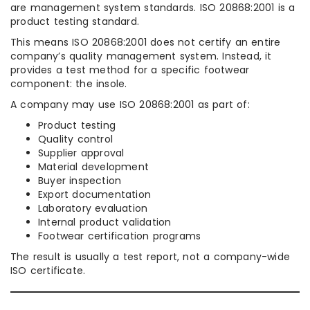
are management system standards. ISO 20868:2001 is a
product testing standard.
This means ISO 20868:2001 does not certify an entire
company’s quality management system. Instead, it
provides a test method for a specific footwear
component: the insole.
A company may use ISO 20868:2001 as part of:
Product testing
Quality control
Supplier approval
Material development
Buyer inspection
Export documentation
Laboratory evaluation
Internal product validation
Footwear certification programs
The result is usually a test report, not a company-wide
ISO certificate.