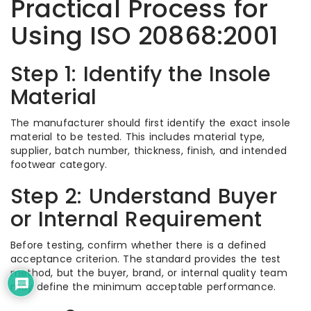
Practical Process for
Using ISO 20868:2001
Step 1: Identify the Insole
Material
The manufacturer should first identify the exact insole
material to be tested. This includes material type,
supplier, batch number, thickness, finish, and intended
footwear category.
Step 2: Understand Buyer
or Internal Requirement
Before testing, confirm whether there is a defined
acceptance criterion. The standard provides the test
method, but the buyer, brand, or internal quality team
may define the minimum acceptable performance.