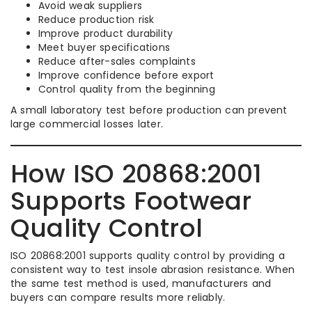
Avoid weak suppliers
Reduce production risk
Improve product durability
Meet buyer specifications
Reduce after-sales complaints
Improve confidence before export
Control quality from the beginning
A small laboratory test before production can prevent
large commercial losses later.
How ISO 20868:2001
Supports Footwear
Quality Control
ISO 20868:2001 supports quality control by providing a
consistent way to test insole abrasion resistance. When
the same test method is used, manufacturers and
buyers can compare results more reliably.