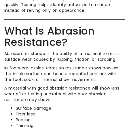
quickly. Testing helps identify actual performance
instead of relying only on appearance.
What Is Abrasion
Resistance?
Abrasion resistance is the ability of a material to resist
surface wear caused by rubbing, friction, or scraping.
In footwear insoles, abrasion resistance shows how well
the insole surface can handle repeated contact with
the foot, sock, or internal shoe movement.
A material with good abrasion resistance will show less
wear after testing. A material with poor abrasion
resistance may show:
Surface damage
Fiber loss
Peeling
Thinning