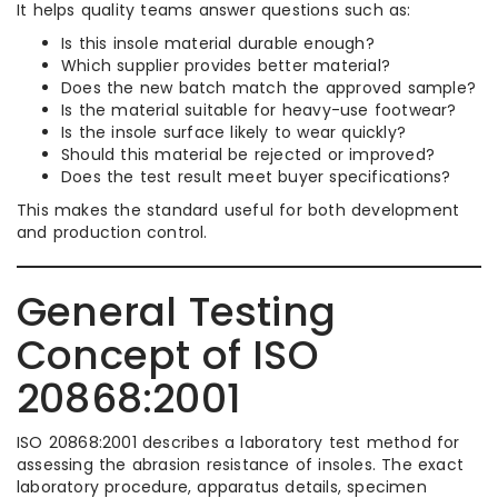
It helps quality teams answer questions such as:
Is this insole material durable enough?
Which supplier provides better material?
Does the new batch match the approved sample?
Is the material suitable for heavy-use footwear?
Is the insole surface likely to wear quickly?
Should this material be rejected or improved?
Does the test result meet buyer specifications?
This makes the standard useful for both development
and production control.
General Testing
Concept of ISO
20868:2001
ISO 20868:2001 describes a laboratory test method for
assessing the abrasion resistance of insoles. The exact
laboratory procedure, apparatus details, specimen