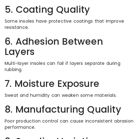
5. Coating Quality
Some insoles have protective coatings that improve
resistance.
6. Adhesion Between
Layers
Multi-layer insoles can fail if layers separate during
rubbing.
7. Moisture Exposure
Sweat and humidity can weaken some materials.
8. Manufacturing Quality
Poor production control can cause inconsistent abrasion
performance.