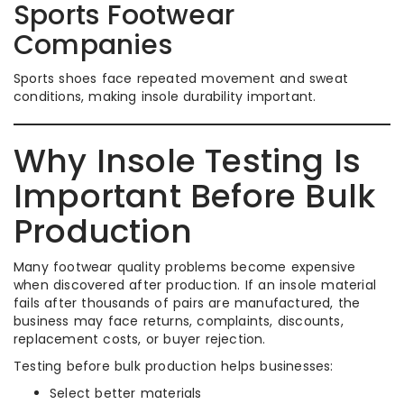
Sports Footwear
Companies
Sports shoes face repeated movement and sweat
conditions, making insole durability important.
Why Insole Testing Is
Important Before Bulk
Production
Many footwear quality problems become expensive
when discovered after production. If an insole material
fails after thousands of pairs are manufactured, the
business may face returns, complaints, discounts,
replacement costs, or buyer rejection.
Testing before bulk production helps businesses:
Select better materials