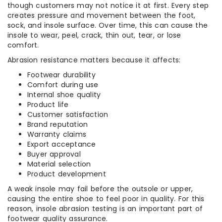
though customers may not notice it at first. Every step
creates pressure and movement between the foot,
sock, and insole surface. Over time, this can cause the
insole to wear, peel, crack, thin out, tear, or lose
comfort.
Abrasion resistance matters because it affects:
Footwear durability
Comfort during use
Internal shoe quality
Product life
Customer satisfaction
Brand reputation
Warranty claims
Export acceptance
Buyer approval
Material selection
Product development
A weak insole may fail before the outsole or upper,
causing the entire shoe to feel poor in quality. For this
reason, insole abrasion testing is an important part of
footwear quality assurance.