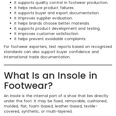
It supports quality control in footwear production.
It helps reduce product failures.
It supports buyer and export documentation.
It improves supplier evaluation.
It helps brands choose better materials.
It supports product development and testing.
It improves customer satisfaction.
It helps prevent avoidable complaints.
For footwear exporters, test reports based on recognized
standards can also support buyer confidence and
international trade documentation.
What Is an Insole in
Footwear?
An insole is the internal part of a shoe that lies directly
under the foot. It may be fixed, removable, cushioned,
molded, flat, foam-based, leather-based, textile-
covered, synthetic, or multi-layered.