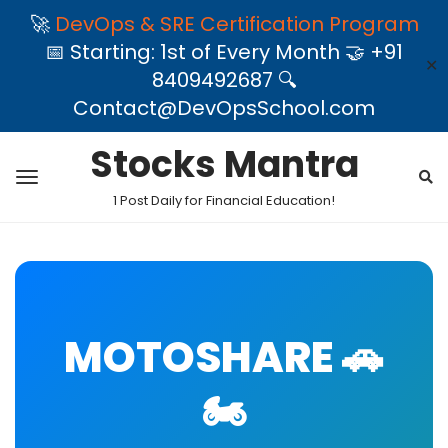
🚀
DevOps & SRE Certification Program
📅 Starting: 1st of Every Month 🤝 +91
✕
8409492687 🔍
Contact@DevOpsSchool.com
Stocks Mantra
1 Post Daily for Financial Education!
MOTOSHARE 🚗
🏍️