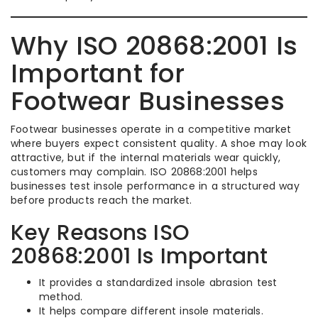
Why ISO 20868:2001 Is
Important for
Footwear Businesses
Footwear businesses operate in a competitive market
where buyers expect consistent quality. A shoe may look
attractive, but if the internal materials wear quickly,
customers may complain. ISO 20868:2001 helps
businesses test insole performance in a structured way
before products reach the market.
Key Reasons ISO
20868:2001 Is Important
It provides a standardized insole abrasion test
method.
It helps compare different insole materials.