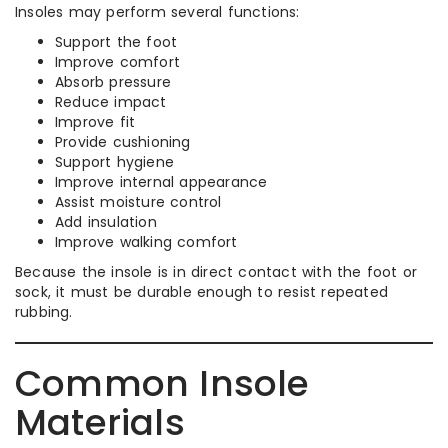
Insoles may perform several functions:
Support the foot
Improve comfort
Absorb pressure
Reduce impact
Improve fit
Provide cushioning
Support hygiene
Improve internal appearance
Assist moisture control
Add insulation
Improve walking comfort
Because the insole is in direct contact with the foot or
sock, it must be durable enough to resist repeated
rubbing.
Common Insole
Materials