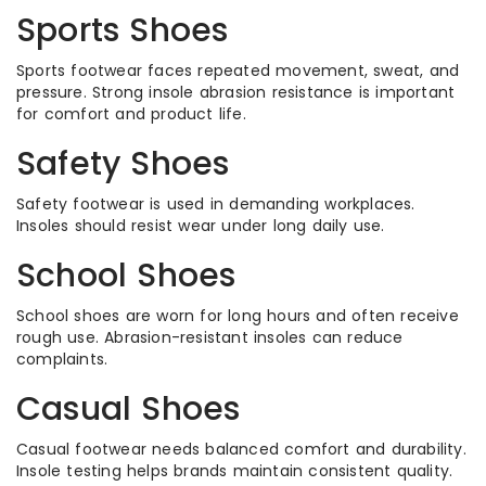
Sports Shoes
Sports footwear faces repeated movement, sweat, and
pressure. Strong insole abrasion resistance is important
for comfort and product life.
Safety Shoes
Safety footwear is used in demanding workplaces.
Insoles should resist wear under long daily use.
School Shoes
School shoes are worn for long hours and often receive
rough use. Abrasion-resistant insoles can reduce
complaints.
Casual Shoes
Casual footwear needs balanced comfort and durability.
Insole testing helps brands maintain consistent quality.