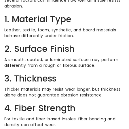
Several factors can influence how well an insole resists
abrasion.
1. Material Type
Leather, textile, foam, synthetic, and board materials
behave differently under friction.
2. Surface Finish
A smooth, coated, or laminated surface may perform
differently from a rough or fibrous surface.
3. Thickness
Thicker materials may resist wear longer, but thickness
alone does not guarantee abrasion resistance.
4. Fiber Strength
For textile and fiber-based insoles, fiber bonding and
density can affect wear.