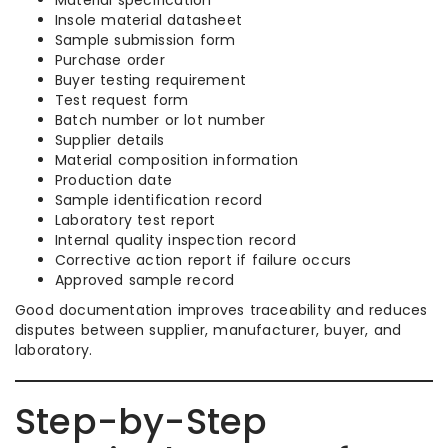
Insole material datasheet
Sample submission form
Purchase order
Buyer testing requirement
Test request form
Batch number or lot number
Supplier details
Material composition information
Production date
Sample identification record
Laboratory test report
Internal quality inspection record
Corrective action report if failure occurs
Approved sample record
Good documentation improves traceability and reduces
disputes between supplier, manufacturer, buyer, and
laboratory.
Step-by-Step