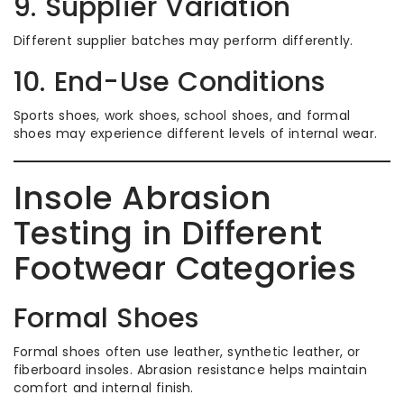
9. Supplier Variation
Different supplier batches may perform differently.
10. End-Use Conditions
Sports shoes, work shoes, school shoes, and formal
shoes may experience different levels of internal wear.
Insole Abrasion
Testing in Different
Footwear Categories
Formal Shoes
Formal shoes often use leather, synthetic leather, or
fiberboard insoles. Abrasion resistance helps maintain
comfort and internal finish.