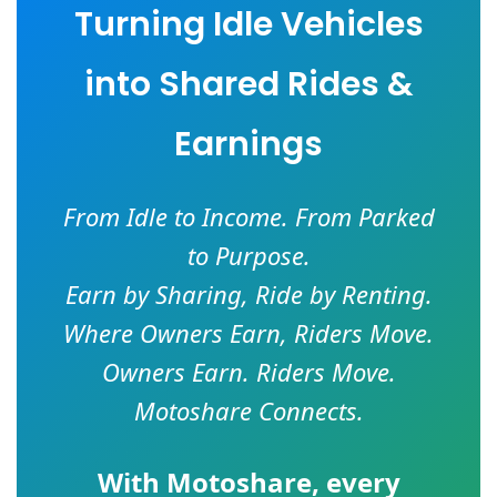
Turning Idle Vehicles
into Shared Rides &
Earnings
From Idle to Income. From Parked
to Purpose.
Earn by Sharing, Ride by Renting.
Where Owners Earn, Riders Move.
Owners Earn. Riders Move.
Motoshare Connects.
With
Motoshare
, every