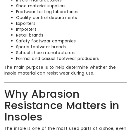
Shoe material suppliers
Footwear testing laboratories
Quality control departments
Exporters
Importers
Retail brands
Safety footwear companies
Sports footwear brands
School shoe manufacturers
Formal and casual footwear producers
The main purpose is to help determine whether the
insole material can resist wear during use.
Why Abrasion
Resistance Matters in
Insoles
The insole is one of the most used parts of a shoe, even