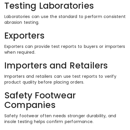
Testing Laboratories
Laboratories can use the standard to perform consistent
abrasion testing.
Exporters
Exporters can provide test reports to buyers or importers
when required.
Importers and Retailers
Importers and retailers can use test reports to verify
product quality before placing orders.
Safety Footwear
Companies
Safety footwear often needs stronger durability, and
insole testing helps confirm performance.