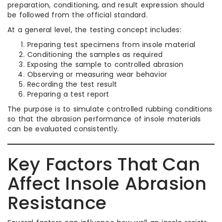
preparation, conditioning, and result expression should
be followed from the official standard.
At a general level, the testing concept includes:
Preparing test specimens from insole material
Conditioning the samples as required
Exposing the sample to controlled abrasion
Observing or measuring wear behavior
Recording the test result
Preparing a test report
The purpose is to simulate controlled rubbing conditions
so that the abrasion performance of insole materials
can be evaluated consistently.
Key Factors That Can
Affect Insole Abrasion
Resistance