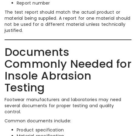
Report number
The test report should match the actual product or
material being supplied. A report for one material should
not be used for a different material unless technically
justified.
Documents
Commonly Needed for
Insole Abrasion
Testing
Footwear manufacturers and laboratories may need
several documents for proper testing and quality
control.
Common documents include:
Product specification
Material specification