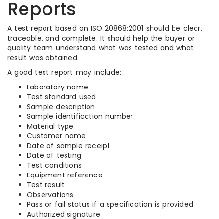
Reports
A test report based on ISO 20868:2001 should be clear,
traceable, and complete. It should help the buyer or
quality team understand what was tested and what
result was obtained.
A good test report may include:
Laboratory name
Test standard used
Sample description
Sample identification number
Material type
Customer name
Date of sample receipt
Date of testing
Test conditions
Equipment reference
Test result
Observations
Pass or fail status if a specification is provided
Authorized signature