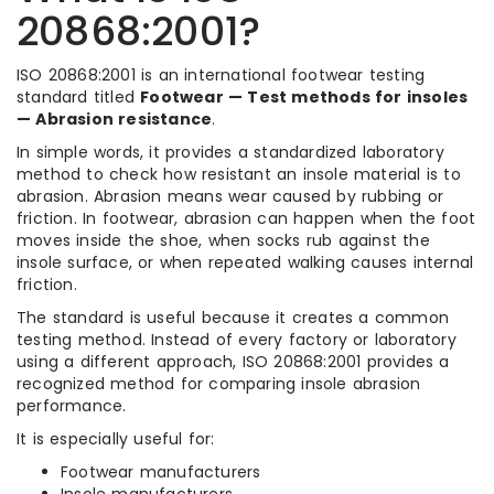
20868:2001?
ISO 20868:2001 is an international footwear testing
standard titled
Footwear — Test methods for insoles
— Abrasion resistance
.
In simple words, it provides a standardized laboratory
method to check how resistant an insole material is to
abrasion. Abrasion means wear caused by rubbing or
friction. In footwear, abrasion can happen when the foot
moves inside the shoe, when socks rub against the
insole surface, or when repeated walking causes internal
friction.
The standard is useful because it creates a common
testing method. Instead of every factory or laboratory
using a different approach, ISO 20868:2001 provides a
recognized method for comparing insole abrasion
performance.
It is especially useful for:
Footwear manufacturers
Insole manufacturers