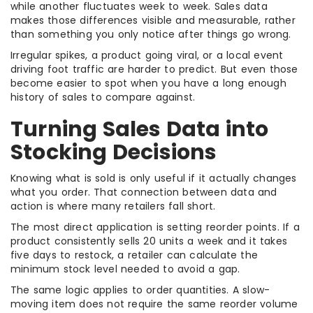
while another fluctuates week to week. Sales data
makes those differences visible and measurable, rather
than something you only notice after things go wrong.
Irregular spikes, a product going viral, or a local event
driving foot traffic are harder to predict. But even those
become easier to spot when you have a long enough
history of sales to compare against.
Turning Sales Data into
Stocking Decisions
Knowing what is sold is only useful if it actually changes
what you order. That connection between data and
action is where many retailers fall short.
The most direct application is setting reorder points. If a
product consistently sells 20 units a week and it takes
five days to restock, a retailer can calculate the
minimum stock level needed to avoid a gap.
The same logic applies to order quantities. A slow-
moving item does not require the same reorder volume