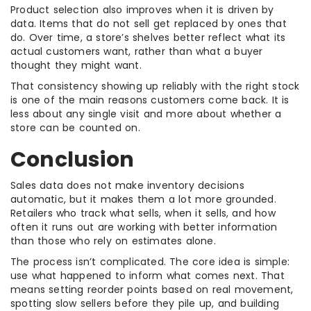
Product selection also improves when it is driven by
data. Items that do not sell get replaced by ones that
do. Over time, a store’s shelves better reflect what its
actual customers want, rather than what a buyer
thought they might want.
That consistency showing up reliably with the right stock
is one of the main reasons customers come back. It is
less about any single visit and more about whether a
store can be counted on.
Conclusion
Sales data does not make inventory decisions
automatic, but it makes them a lot more grounded.
Retailers who track what sells, when it sells, and how
often it runs out are working with better information
than those who rely on estimates alone.
The process isn’t complicated. The core idea is simple:
use what happened to inform what comes next. That
means setting reorder points based on real movement,
spotting slow sellers before they pile up, and building