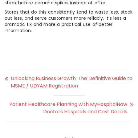
stock before demand spikes instead of after.
Stores that do this consistently tend to waste less, stock
out less, and serve customers more reliably. It’s less a
dramatic fix and more a practical use of better
information.
Unlocking Business Growth: The Definitive Guide to
MSME / UDYAM Registration
Patient Healthcare Planning with MyHospitalNow
Doctors Hospitals and Cost Details