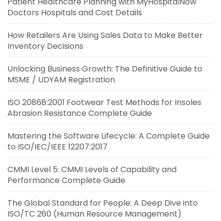
Patient Healthcare Planning with MyHospitalNow
Doctors Hospitals and Cost Details
How Retailers Are Using Sales Data to Make Better
Inventory Decisions
Unlocking Business Growth: The Definitive Guide to
MSME / UDYAM Registration
ISO 20868:2001 Footwear Test Methods for Insoles
Abrasion Resistance Complete Guide
Mastering the Software Lifecycle: A Complete Guide
to ISO/IEC/IEEE 12207:2017
CMMI Level 5: CMMI Levels of Capability and
Performance Complete Guide
The Global Standard for People: A Deep Dive into
ISO/TC 260 (Human Resource Management)