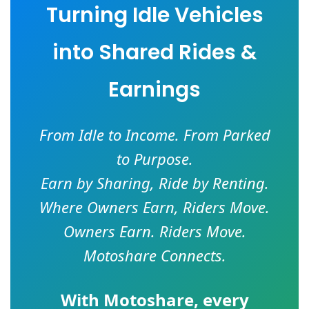
Turning Idle Vehicles
into Shared Rides &
Earnings
From Idle to Income. From Parked
to Purpose.
Earn by Sharing, Ride by Renting.
Where Owners Earn, Riders Move.
Owners Earn. Riders Move.
Motoshare Connects.
With
Motoshare
, every