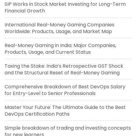
SIP Works in Stock Market Investing for Long-Term
Financial Growth
International Real-Money Gaming Companies
Worldwide: Products, Usage, and Market Map
Real-Money Gaming in India: Major Companies,
Products, Usage, and Current Status
Taxing the Stake: India’s Retrospective GST Shock
and the Structural Reset of Real-Money Gaming
Comprehensive Breakdown of Best DevOps Salary
for Entry-Level to Senior Professionals
Master Your Future: The Ultimate Guide to the Best
DevOps Certification Paths
Simple breakdown of trading and investing concepts
for new learners