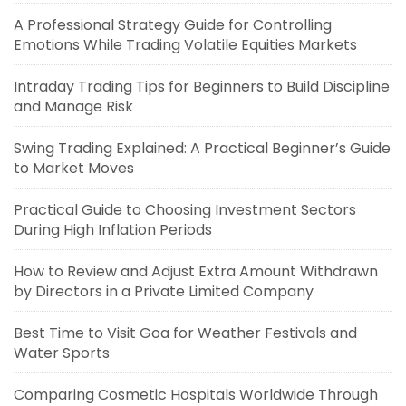
A Professional Strategy Guide for Controlling
Emotions While Trading Volatile Equities Markets
Intraday Trading Tips for Beginners to Build Discipline
and Manage Risk
Swing Trading Explained: A Practical Beginner’s Guide
to Market Moves
Practical Guide to Choosing Investment Sectors
During High Inflation Periods
How to Review and Adjust Extra Amount Withdrawn
by Directors in a Private Limited Company
Best Time to Visit Goa for Weather Festivals and
Water Sports
Comparing Cosmetic Hospitals Worldwide Through