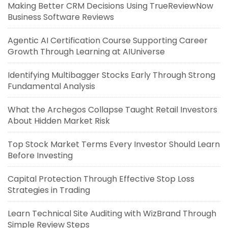
Making Better CRM Decisions Using TrueReviewNow
Business Software Reviews
Agentic AI Certification Course Supporting Career
Growth Through Learning at AIUniverse
Identifying Multibagger Stocks Early Through Strong
Fundamental Analysis
What the Archegos Collapse Taught Retail Investors
About Hidden Market Risk
Top Stock Market Terms Every Investor Should Learn
Before Investing
Capital Protection Through Effective Stop Loss
Strategies in Trading
Learn Technical Site Auditing with WizBrand Through
Simple Review Steps