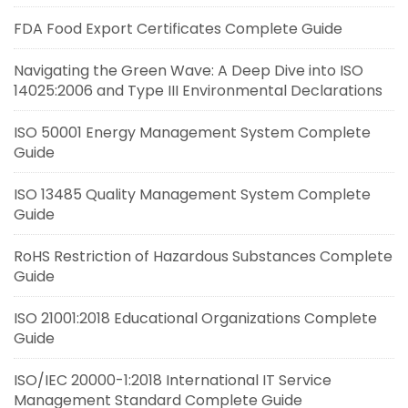
FDA Food Export Certificates Complete Guide
Navigating the Green Wave: A Deep Dive into ISO
14025:2006 and Type III Environmental Declarations
ISO 50001 Energy Management System Complete
Guide
ISO 13485 Quality Management System Complete
Guide
RoHS Restriction of Hazardous Substances Complete
Guide
ISO 21001:2018 Educational Organizations Complete
Guide
ISO/IEC 20000-1:2018 International IT Service
Management Standard Complete Guide