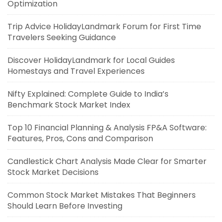
Optimization
Trip Advice HolidayLandmark Forum for First Time
Travelers Seeking Guidance
Discover HolidayLandmark for Local Guides
Homestays and Travel Experiences
Nifty Explained: Complete Guide to India’s
Benchmark Stock Market Index
Top 10 Financial Planning & Analysis FP&A Software:
Features, Pros, Cons and Comparison
Candlestick Chart Analysis Made Clear for Smarter
Stock Market Decisions
Common Stock Market Mistakes That Beginners
Should Learn Before Investing