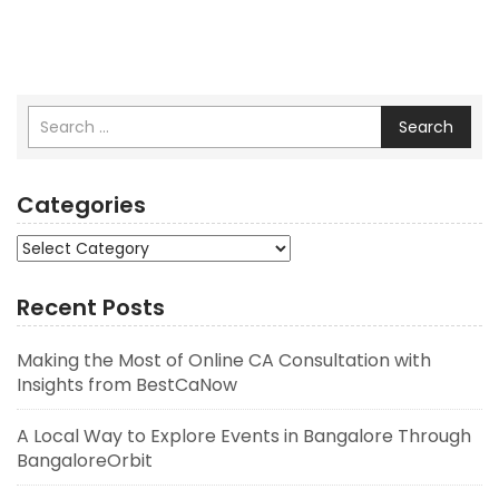
Search
Categories
Categories
Recent Posts
Making the Most of Online CA Consultation with
Insights from BestCaNow
A Local Way to Explore Events in Bangalore Through
BangaloreOrbit