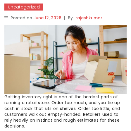
Uncategorized
Posted on
June 12, 2026
|
By
rajeshkumar
Getting inventory right is one of the hardest parts of
running a retail store. Order too much, and you tie up
cash in stock that sits on shelves. Order too little, and
customers walk out empty-handed. Retailers used to
rely heavily on instinct and rough estimates for these
decisions.