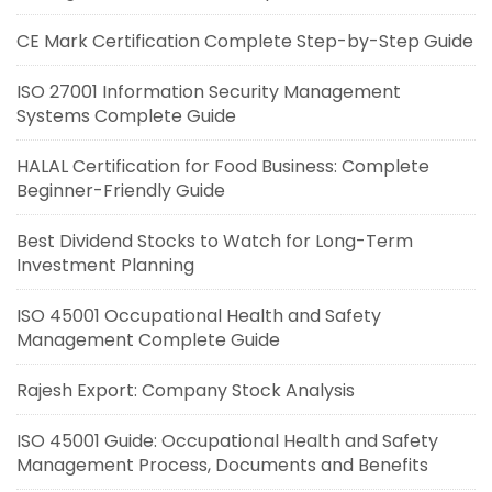
CE Mark Certification Complete Step-by-Step Guide
ISO 27001 Information Security Management
Systems Complete Guide
HALAL Certification for Food Business: Complete
Beginner-Friendly Guide
Best Dividend Stocks to Watch for Long-Term
Investment Planning
ISO 45001 Occupational Health and Safety
Management Complete Guide
Rajesh Export: Company Stock Analysis
ISO 45001 Guide: Occupational Health and Safety
Management Process, Documents and Benefits