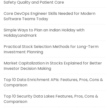
Safety Quality and Patient Care
Core DevOps Engineer Skills Needed for Modern
Software Teams Today
Simple Ways to Plan an Indian Holiday with
HolidayLandmark
Practical Stock Selection Methods for Long-Term
Investment Planning
Market Capitalization in Stocks Explained for Better
Investor Decision Making
Top 10 Data Enrichment APIs: Features, Pros, Cons &
Comparison
Top 10 Security Data Lakes Features, Pros, Cons &
Comparison