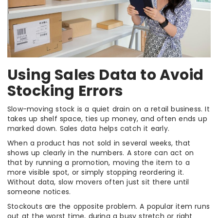
Using Sales Data to Avoid
Stocking Errors
Slow-moving stock is a quiet drain on a retail business. It
takes up shelf space, ties up money, and often ends up
marked down. Sales data helps catch it early.
When a product has not sold in several weeks, that
shows up clearly in the numbers. A store can act on
that by running a promotion, moving the item to a
more visible spot, or simply stopping reordering it.
Without data, slow movers often just sit there until
someone notices.
Stockouts are the opposite problem. A popular item runs
out at the worst time, during a busy stretch or right