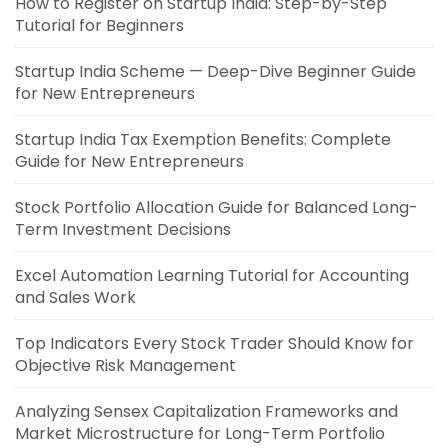
How to Register on Startup India: Step-by-Step
Tutorial for Beginners
Startup India Scheme — Deep-Dive Beginner Guide
for New Entrepreneurs
Startup India Tax Exemption Benefits: Complete
Guide for New Entrepreneurs
Stock Portfolio Allocation Guide for Balanced Long-
Term Investment Decisions
Excel Automation Learning Tutorial for Accounting
and Sales Work
Top Indicators Every Stock Trader Should Know for
Objective Risk Management
Analyzing Sensex Capitalization Frameworks and
Market Microstructure for Long-Term Portfolio