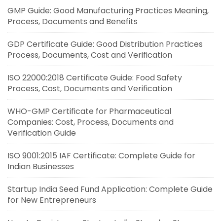
GMP Guide: Good Manufacturing Practices Meaning,
Process, Documents and Benefits
GDP Certificate Guide: Good Distribution Practices
Process, Documents, Cost and Verification
ISO 22000:2018 Certificate Guide: Food Safety
Process, Cost, Documents and Verification
WHO-GMP Certificate for Pharmaceutical
Companies: Cost, Process, Documents and
Verification Guide
ISO 9001:2015 IAF Certificate: Complete Guide for
Indian Businesses
Startup India Seed Fund Application: Complete Guide
for New Entrepreneurs