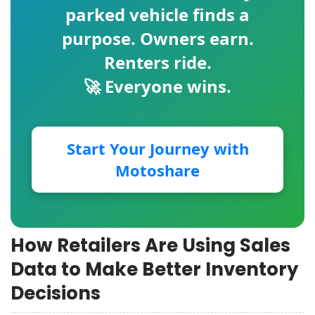
parked vehicle finds a
purpose. Owners earn.
Renters ride.
🚀 Everyone wins.
Start Your Journey with
Motoshare
How Retailers Are Using Sales
Data to Make Better Inventory
Decisions