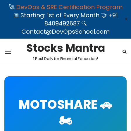
🚀
DevOps & SRE Certification Program
📅 Starting: 1st of Every Month 🤝 +91
✕
8409492687 🔍
Contact@DevOpsSchool.com
Stocks Mantra
1 Post Daily for Financial Education!
MOTOSHARE 🚗
🏍️