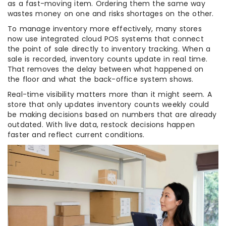
as a fast-moving item. Ordering them the same way
wastes money on one and risks shortages on the other.
To manage inventory more effectively, many stores
now use integrated cloud POS systems that connect
the point of sale directly to inventory tracking. When a
sale is recorded, inventory counts update in real time.
That removes the delay between what happened on
the floor and what the back-office system shows.
Real-time visibility matters more than it might seem. A
store that only updates inventory counts weekly could
be making decisions based on numbers that are already
outdated. With live data, restock decisions happen
faster and reflect current conditions.