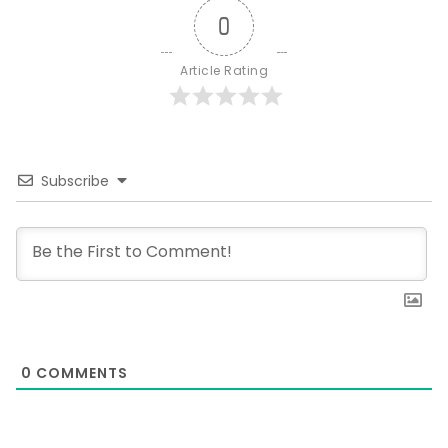
0
Article Rating
Subscribe
0
COMMENTS