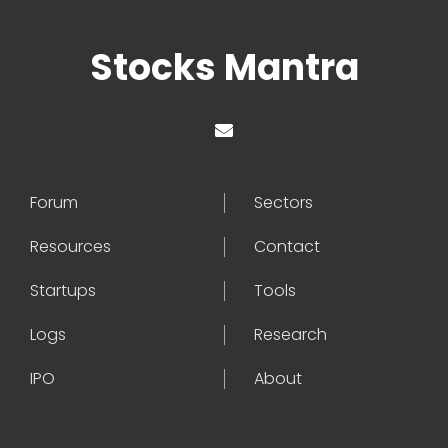
Stocks Mantra
Forum
Sectors
Resources
Contact
Startups
Tools
Logs
Research
IPO
About