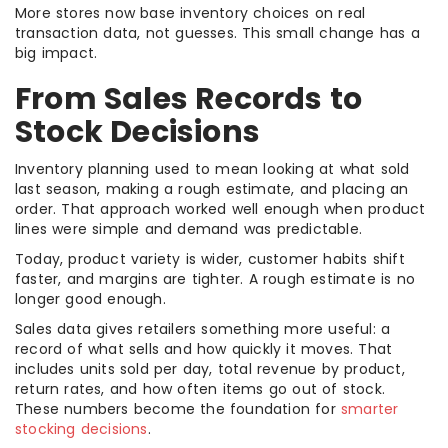
More stores now base inventory choices on real
transaction data, not guesses. This small change has a
big impact.
From Sales Records to
Stock Decisions
Inventory planning used to mean looking at what sold
last season, making a rough estimate, and placing an
order. That approach worked well enough when product
lines were simple and demand was predictable.
Today, product variety is wider, customer habits shift
faster, and margins are tighter. A rough estimate is no
longer good enough.
Sales data gives retailers something more useful: a
record of what sells and how quickly it moves. That
includes units sold per day, total revenue by product,
return rates, and how often items go out of stock.
These numbers become the foundation for
smarter
stocking decisions
.