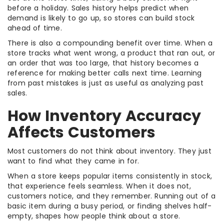
before a holiday. Sales history helps predict when
demand is likely to go up, so stores can build stock
ahead of time.
There is also a compounding benefit over time. When a
store tracks what went wrong, a product that ran out, or
an order that was too large, that history becomes a
reference for making better calls next time. Learning
from past mistakes is just as useful as analyzing past
sales.
How Inventory Accuracy
Affects Customers
Most customers do not think about inventory. They just
want to find what they came in for.
When a store keeps popular items consistently in stock,
that experience feels seamless. When it does not,
customers notice, and they remember. Running out of a
basic item during a busy period, or finding shelves half-
empty, shapes how people think about a store.