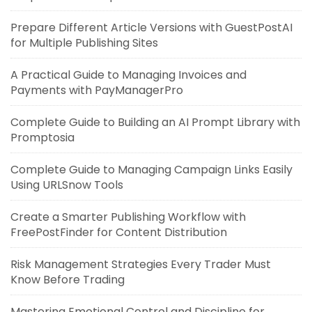
Prepare Different Article Versions with GuestPostAI
for Multiple Publishing Sites
A Practical Guide to Managing Invoices and
Payments with PayManagerPro
Complete Guide to Building an AI Prompt Library with
Promptosia
Complete Guide to Managing Campaign Links Easily
Using URLSnow Tools
Create a Smarter Publishing Workflow with
FreePostFinder for Content Distribution
Risk Management Strategies Every Trader Must
Know Before Trading
Mastering Emotional Control and Discipline for