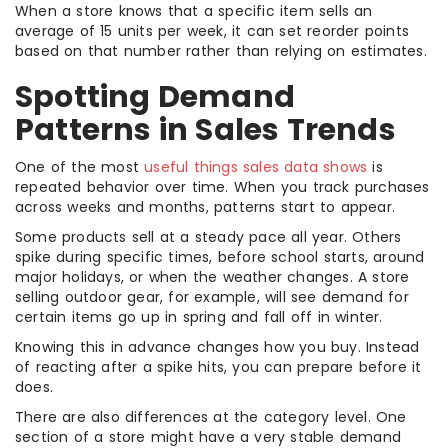
When a store knows that a specific item sells an
average of 15 units per week, it can set reorder points
based on that number rather than relying on estimates.
Spotting Demand
Patterns in Sales Trends
One of the most
useful things sales data shows
is
repeated behavior over time. When you track purchases
across weeks and months, patterns start to appear.
Some products sell at a steady pace all year. Others
spike during specific times, before school starts, around
major holidays, or when the weather changes. A store
selling outdoor gear, for example, will see demand for
certain items go up in spring and fall off in winter.
Knowing this in advance changes how you buy. Instead
of reacting after a spike hits, you can prepare before it
does.
There are also differences at the category level. One
section of a store might have a very stable demand