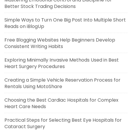
Better Stock Trading Decisions
Simple Ways to Turn One Big Post Into Multiple Short
Reads on iBlogUp
Free Blogging Websites Help Beginners Develop
Consistent Writing Habits
Exploring Minimally Invasive Methods Used in Best
Heart Surgery Procedures
Creating a Simple Vehicle Reservation Process for
Rentals Using MotoShare
Choosing the Best Cardiac Hospitals for Complex
Heart Care Needs
Practical Steps for Selecting Best Eye Hospitals for
Cataract Surgery