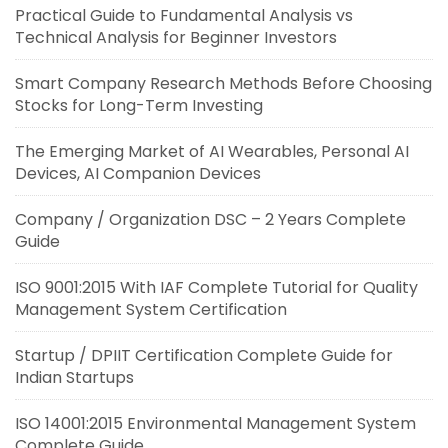
Practical Guide to Fundamental Analysis vs
Technical Analysis for Beginner Investors
Smart Company Research Methods Before Choosing
Stocks for Long-Term Investing
The Emerging Market of AI Wearables, Personal AI
Devices, AI Companion Devices
Company / Organization DSC – 2 Years Complete
Guide
ISO 9001:2015 With IAF Complete Tutorial for Quality
Management System Certification
Startup / DPIIT Certification Complete Guide for
Indian Startups
ISO 14001:2015 Environmental Management System
Complete Guide