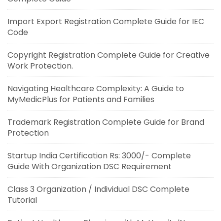
Import Export Registration Complete Guide for IEC
Code
Copyright Registration Complete Guide for Creative
Work Protection.
Navigating Healthcare Complexity: A Guide to
MyMedicPlus for Patients and Families
Trademark Registration Complete Guide for Brand
Protection
Startup India Certification Rs: 3000/- Complete
Guide With Organization DSC Requirement
Class 3 Organization / Individual DSC Complete
Tutorial