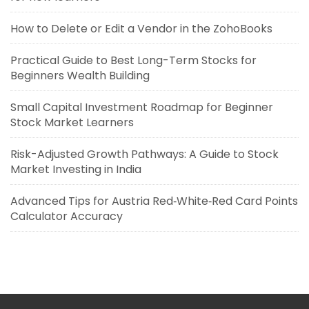
How to Delete or Edit a Vendor in the ZohoBooks
Practical Guide to Best Long-Term Stocks for
Beginners Wealth Building
Small Capital Investment Roadmap for Beginner
Stock Market Learners
Risk-Adjusted Growth Pathways: A Guide to Stock
Market Investing in India
Advanced Tips for Austria Red‑White‑Red Card Points
Calculator Accuracy