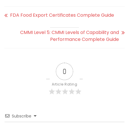
FDA Food Export Certificates Complete Guide
CMMI Level 5: CMMI Levels of Capability and
Performance Complete Guide
0
Article Rating
Subscribe