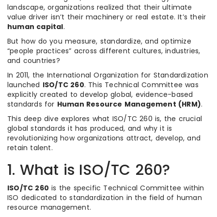
landscape, organizations realized that their ultimate
value driver isn’t their machinery or real estate. It’s their
human capital
.
But how do you measure, standardize, and optimize
“people practices” across different cultures, industries,
and countries?
In 2011, the International Organization for Standardization
launched
ISO/TC 260
. This Technical Committee was
explicitly created to develop global, evidence-based
standards for
Human Resource Management (HRM)
.
This deep dive explores what ISO/TC 260 is, the crucial
global standards it has produced, and why it is
revolutionizing how organizations attract, develop, and
retain talent.
1. What is ISO/TC 260?
ISO/TC 260
is the specific Technical Committee within
ISO dedicated to standardization in the field of human
resource management.