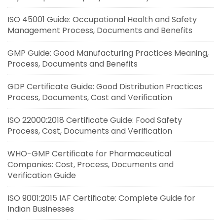
ISO 45001 Guide: Occupational Health and Safety
Management Process, Documents and Benefits
GMP Guide: Good Manufacturing Practices Meaning,
Process, Documents and Benefits
GDP Certificate Guide: Good Distribution Practices
Process, Documents, Cost and Verification
ISO 22000:2018 Certificate Guide: Food Safety
Process, Cost, Documents and Verification
WHO-GMP Certificate for Pharmaceutical
Companies: Cost, Process, Documents and
Verification Guide
ISO 9001:2015 IAF Certificate: Complete Guide for
Indian Businesses