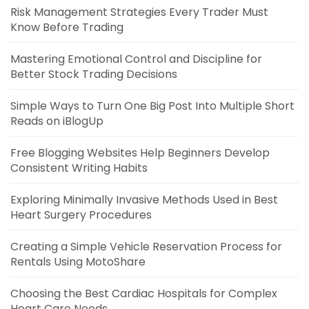
Risk Management Strategies Every Trader Must
Know Before Trading
Mastering Emotional Control and Discipline for
Better Stock Trading Decisions
Simple Ways to Turn One Big Post Into Multiple Short
Reads on iBlogUp
Free Blogging Websites Help Beginners Develop
Consistent Writing Habits
Exploring Minimally Invasive Methods Used in Best
Heart Surgery Procedures
Creating a Simple Vehicle Reservation Process for
Rentals Using MotoShare
Choosing the Best Cardiac Hospitals for Complex
Heart Care Needs