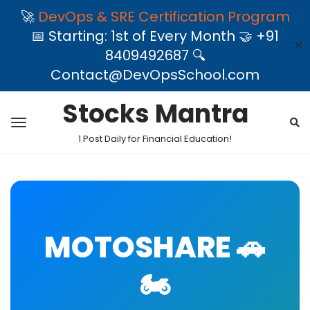
🚀
DevOps & SRE Certification Program
📅 Starting: 1st of Every Month 🤝 +91
✕
8409492687 🔍
Contact@DevOpsSchool.com
Stocks Mantra
1 Post Daily for Financial Education!
MOTOSHARE 🚗
🏍️