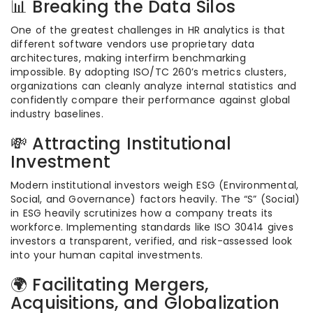
📊 Breaking the Data Silos
One of the greatest challenges in HR analytics is that
different software vendors use proprietary data
architectures, making interfirm benchmarking
impossible.
By adopting ISO/TC 260’s metrics clusters,
organizations can cleanly analyze internal statistics and
confidently compare their performance against global
industry baselines.
💸 Attracting Institutional
Investment
Modern institutional investors weigh ESG (Environmental,
Social, and Governance) factors heavily. The “S” (Social)
in ESG heavily scrutinizes how a company treats its
workforce. Implementing standards like ISO 30414 gives
investors a transparent, verified, and risk-assessed look
into your human capital investments.
🌍 Facilitating Mergers,
Acquisitions, and Globalization