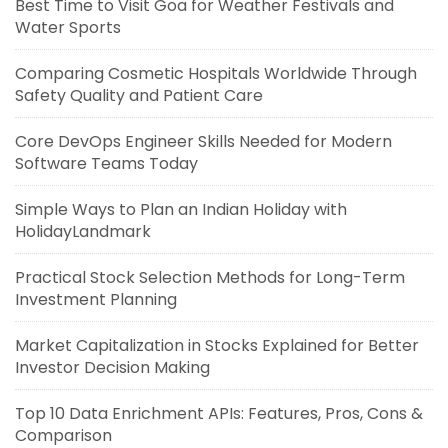
Best Time to Visit Goa for Weather Festivals and
Water Sports
Comparing Cosmetic Hospitals Worldwide Through
Safety Quality and Patient Care
Core DevOps Engineer Skills Needed for Modern
Software Teams Today
Simple Ways to Plan an Indian Holiday with
HolidayLandmark
Practical Stock Selection Methods for Long-Term
Investment Planning
Market Capitalization in Stocks Explained for Better
Investor Decision Making
Top 10 Data Enrichment APIs: Features, Pros, Cons &
Comparison