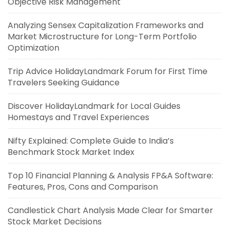
Objective Risk Management
Analyzing Sensex Capitalization Frameworks and
Market Microstructure for Long-Term Portfolio
Optimization
Trip Advice HolidayLandmark Forum for First Time
Travelers Seeking Guidance
Discover HolidayLandmark for Local Guides
Homestays and Travel Experiences
Nifty Explained: Complete Guide to India’s
Benchmark Stock Market Index
Top 10 Financial Planning & Analysis FP&A Software:
Features, Pros, Cons and Comparison
Candlestick Chart Analysis Made Clear for Smarter
Stock Market Decisions