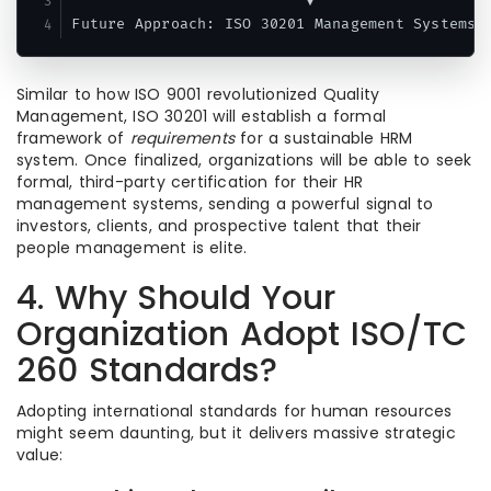
                          ▼

Similar to how ISO 9001 revolutionized Quality
Management, ISO 30201 will establish a formal
framework of
requirements
for a sustainable HRM
system.
Once finalized, organizations will be able to seek
formal, third-party certification for their HR
management systems, sending a powerful signal to
investors, clients, and prospective talent that their
people management is elite.
4. Why Should Your
Organization Adopt ISO/TC
260 Standards?
Adopting international standards for human resources
might seem daunting, but it delivers massive strategic
value: