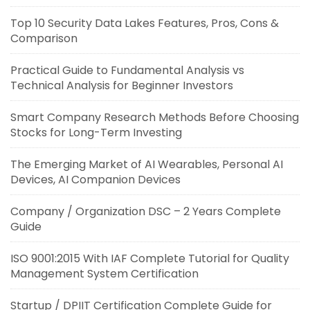
Top 10 Security Data Lakes Features, Pros, Cons &
Comparison
Practical Guide to Fundamental Analysis vs
Technical Analysis for Beginner Investors
Smart Company Research Methods Before Choosing
Stocks for Long-Term Investing
The Emerging Market of AI Wearables, Personal AI
Devices, AI Companion Devices
Company / Organization DSC – 2 Years Complete
Guide
ISO 9001:2015 With IAF Complete Tutorial for Quality
Management System Certification
Startup / DPIIT Certification Complete Guide for