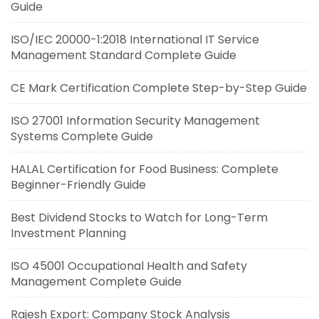
Guide
ISO/IEC 20000-1:2018 International IT Service
Management Standard Complete Guide
CE Mark Certification Complete Step-by-Step Guide
ISO 27001 Information Security Management
Systems Complete Guide
HALAL Certification for Food Business: Complete
Beginner-Friendly Guide
Best Dividend Stocks to Watch for Long-Term
Investment Planning
ISO 45001 Occupational Health and Safety
Management Complete Guide
Rajesh Export: Company Stock Analysis