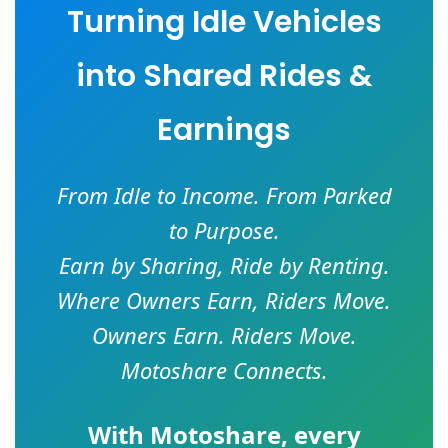
Turning Idle Vehicles
into Shared Rides &
Earnings
From Idle to Income. From Parked
to Purpose.
Earn by Sharing, Ride by Renting.
Where Owners Earn, Riders Move.
Owners Earn. Riders Move.
Motoshare Connects.
With
Motoshare
, every