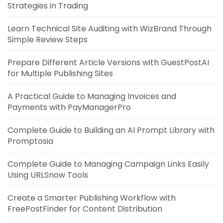
Strategies in Trading
Learn Technical Site Auditing with WizBrand Through
Simple Review Steps
Prepare Different Article Versions with GuestPostAI
for Multiple Publishing Sites
A Practical Guide to Managing Invoices and
Payments with PayManagerPro
Complete Guide to Building an AI Prompt Library with
Promptosia
Complete Guide to Managing Campaign Links Easily
Using URLSnow Tools
Create a Smarter Publishing Workflow with
FreePostFinder for Content Distribution