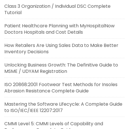
Class 3 Organization / Individual DSC Complete
Tutorial
Patient Healthcare Planning with MyHospitalNow
Doctors Hospitals and Cost Details
How Retailers Are Using Sales Data to Make Better
Inventory Decisions
Unlocking Business Growth: The Definitive Guide to
MSME / UDYAM Registration
ISO 20868:2001 Footwear Test Methods for Insoles
Abrasion Resistance Complete Guide
Mastering the Software Lifecycle: A Complete Guide
to ISO/IEC/IEEE 12207:2017
CMMI Level 5: CMMI Levels of Capability and