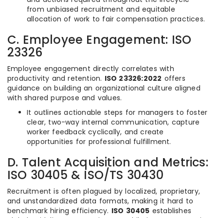
from unbiased recruitment and equitable
allocation of work to fair compensation practices.
C. Employee Engagement: ISO
23326
Employee engagement directly correlates with
productivity and retention.
ISO 23326:2022
offers
guidance on building an organizational culture aligned
with shared purpose and values.
It outlines actionable steps for managers to foster
clear, two-way internal communication, capture
worker feedback cyclically, and create
opportunities for professional fulfillment.
D. Talent Acquisition and Metrics:
ISO 30405 & ISO/TS 30430
Recruitment is often plagued by localized, proprietary,
and unstandardized data formats, making it hard to
benchmark hiring efficiency.
ISO 30405
establishes