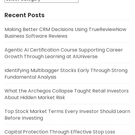
Recent Posts
Making Better CRM Decisions Using TrueReviewNow
Business Software Reviews
Agentic AI Certification Course Supporting Career
Growth Through Learning at AIUniverse
Identifying Multibagger Stocks Early Through Strong
Fundamental Analysis
What the Archegos Collapse Taught Retail Investors
About Hidden Market Risk
Top Stock Market Terms Every Investor Should Learn
Before Investing
Capital Protection Through Effective Stop Loss