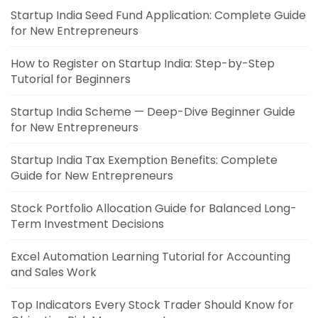
Startup India Seed Fund Application: Complete Guide
for New Entrepreneurs
How to Register on Startup India: Step-by-Step
Tutorial for Beginners
Startup India Scheme — Deep-Dive Beginner Guide
for New Entrepreneurs
Startup India Tax Exemption Benefits: Complete
Guide for New Entrepreneurs
Stock Portfolio Allocation Guide for Balanced Long-
Term Investment Decisions
Excel Automation Learning Tutorial for Accounting
and Sales Work
Top Indicators Every Stock Trader Should Know for