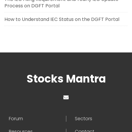
Process on DGFT Portal
How to Understand IEC Status on the DGFT Portal
Stocks Mantra
Forum
Sectors
Resources
Contact