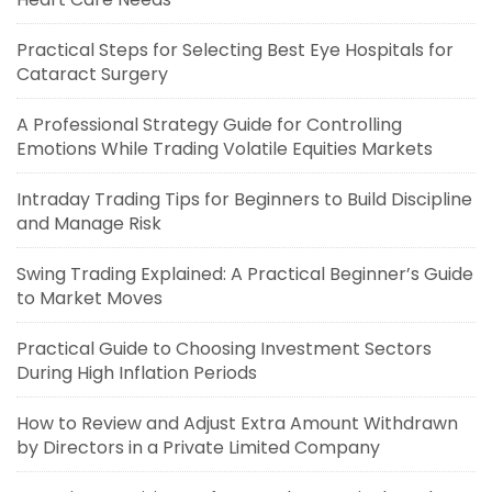
Practical Steps for Selecting Best Eye Hospitals for
Cataract Surgery
A Professional Strategy Guide for Controlling
Emotions While Trading Volatile Equities Markets
Intraday Trading Tips for Beginners to Build Discipline
and Manage Risk
Swing Trading Explained: A Practical Beginner’s Guide
to Market Moves
Practical Guide to Choosing Investment Sectors
During High Inflation Periods
How to Review and Adjust Extra Amount Withdrawn
by Directors in a Private Limited Company