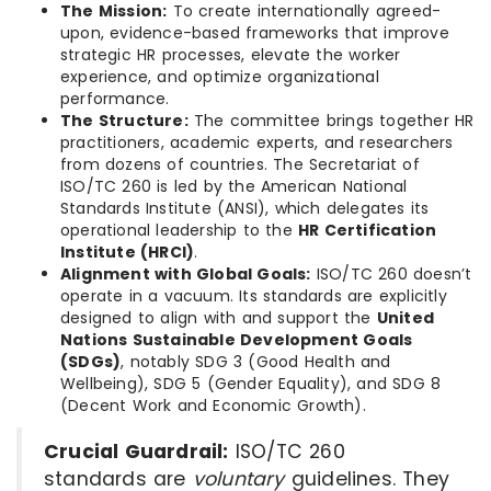
The Mission:
To create internationally agreed-
upon, evidence-based frameworks that improve
strategic HR processes, elevate the worker
experience, and optimize organizational
performance.
The Structure:
The committee brings together HR
practitioners, academic experts, and researchers
from dozens of countries. The Secretariat of
ISO/TC 260 is led by the American National
Standards Institute (ANSI), which delegates its
operational leadership to the
HR Certification
Institute (HRCI)
.
Alignment with Global Goals:
ISO/TC 260 doesn’t
operate in a vacuum. Its standards are explicitly
designed to align with and support the
United
Nations Sustainable Development Goals
(SDGs)
, notably SDG 3 (Good Health and
Wellbeing), SDG 5 (Gender Equality), and SDG 8
(Decent Work and Economic Growth).
Crucial Guardrail:
ISO/TC 260
standards are
voluntary
guidelines.
They