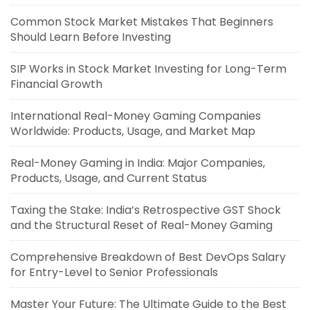
Common Stock Market Mistakes That Beginners
Should Learn Before Investing
SIP Works in Stock Market Investing for Long-Term
Financial Growth
International Real-Money Gaming Companies
Worldwide: Products, Usage, and Market Map
Real-Money Gaming in India: Major Companies,
Products, Usage, and Current Status
Taxing the Stake: India’s Retrospective GST Shock
and the Structural Reset of Real-Money Gaming
Comprehensive Breakdown of Best DevOps Salary
for Entry-Level to Senior Professionals
Master Your Future: The Ultimate Guide to the Best