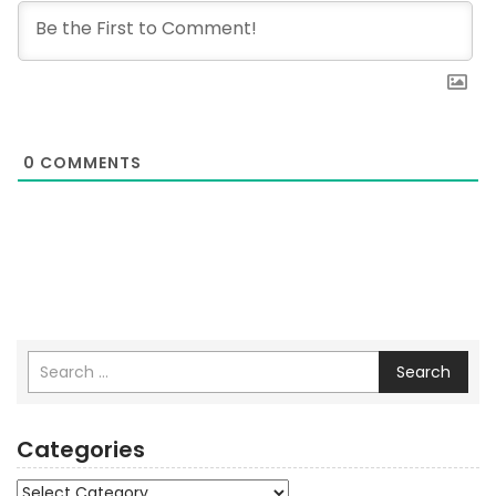
0
COMMENTS
Search
Categories
Categories