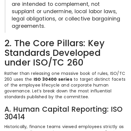
are intended to complement, not
supplant or undermine, local labor laws,
legal obligations, or collective bargaining
agreements.
2. The Core Pillars: Key
Standards Developed
under ISO/TC 260
Rather than releasing one massive book of rules, ISO/TC
260 uses the
ISO 30400 series
to target distinct facets
of the employee lifecycle and corporate human
governance.
Let’s break down the most influential
standards published by the committee.
A. Human Capital Reporting: ISO
30414
Historically, finance teams viewed employees strictly as