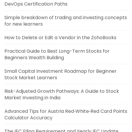
DevOps Certification Paths
Simple breakdown of trading and investing concepts
for new learners
How to Delete or Edit a Vendor in the ZohoBooks
Practical Guide to Best Long-Term Stocks for
Beginners Wealth Building
Small Capital Investment Roadmap for Beginner
Stock Market Learners
Risk-Adjusted Growth Pathways: A Guide to Stock
Market Investing in India
Advanced Tips for Austria Red‑White‑Red Card Points
Calculator Accuracy
The IEC Filing Requirement and Yearly IEC Update