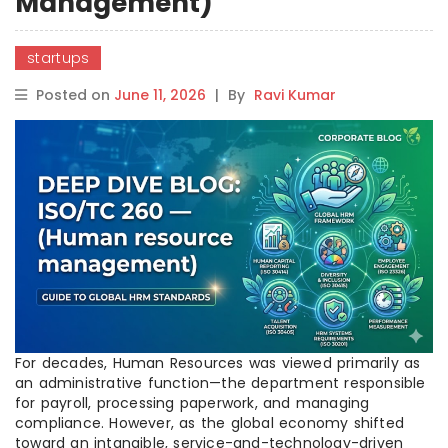
Management)
startups
Posted on
June 11, 2026
|
By
Ravi Kumar
For decades, Human Resources was viewed primarily as
an administrative function—the department responsible
for payroll, processing paperwork, and managing
compliance. However, as the global economy shifted
toward an intangible, service-and-technology-driven