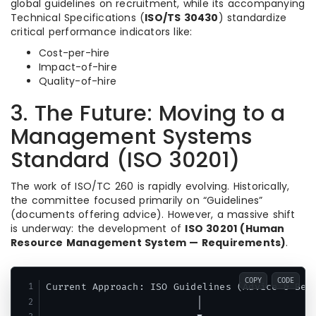
global guidelines on recruitment,
while its accompanying
Technical Specifications (
ISO/TS 30430
) standardize
critical performance indicators like:
Cost-per-hire
Impact-of-hire
Quality-of-hire
3. The Future: Moving to a
Management Systems
Standard (ISO 30201)
The work of ISO/TC 260 is rapidly evolving. Historically,
the committee focused primarily on “Guidelines”
(documents offering advice).
However, a massive shift
is underway: the development of
ISO 30201 (Human
Resource Management System — Requirements)
.
COPY
CODE
Current Approach: ISO Guidelines (Advice & Best
                          │
