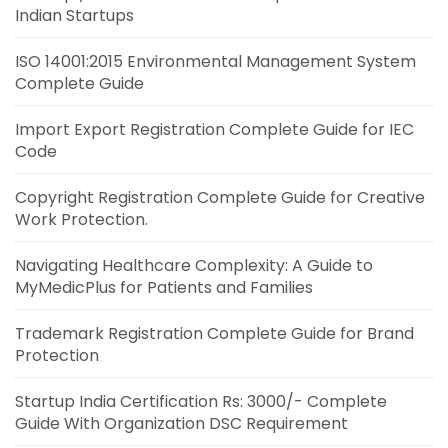
Indian Startups
ISO 14001:2015 Environmental Management System
Complete Guide
Import Export Registration Complete Guide for IEC
Code
Copyright Registration Complete Guide for Creative
Work Protection.
Navigating Healthcare Complexity: A Guide to
MyMedicPlus for Patients and Families
Trademark Registration Complete Guide for Brand
Protection
Startup India Certification Rs: 3000/- Complete
Guide With Organization DSC Requirement