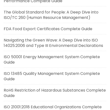
Performance Complete Guide
The Global Standard for People: A Deep Dive into
ISO/TC 260 (Human Resource Management)
FDA Food Export Certificates Complete Guide
Navigating the Green Wave: A Deep Dive into ISO
14025:2006 and Type III Environmental Declarations
ISO 50001 Energy Management System Complete
Guide
ISO 13485 Quality Management System Complete
Guide
RoHS Restriction of Hazardous Substances Complete
Guide
ISO 21001:2018 Educational Organizations Complete