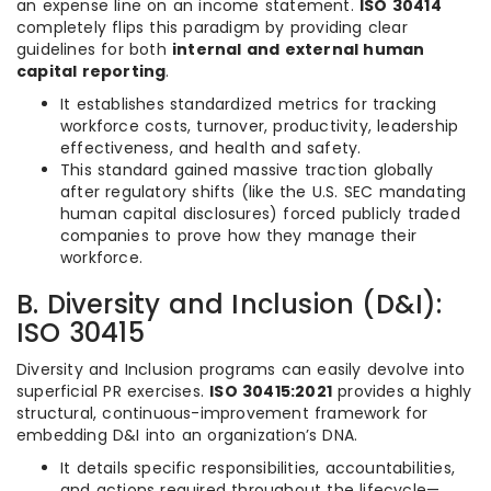
an expense line on an income statement.
ISO 30414
completely flips this paradigm by providing clear
guidelines for both
internal and external human
capital reporting
.
It establishes standardized metrics for tracking
workforce costs, turnover, productivity, leadership
effectiveness, and health and safety.
This standard gained massive traction globally
after regulatory shifts (like the U.S. SEC mandating
human capital disclosures) forced publicly traded
companies to prove how they manage their
workforce.
B. Diversity and Inclusion (D&I):
ISO 30415
Diversity and Inclusion programs can easily devolve into
superficial PR exercises.
ISO 30415:2021
provides a highly
structural, continuous-improvement framework for
embedding D&I into an organization’s DNA.
It details specific responsibilities, accountabilities,
and actions required throughout the lifecycle—