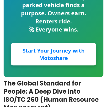
parked vehicle finds a
purpose. Owners earn.
Renters ride.
🚀 Everyone wins.
Start Your Journey with
Motoshare
The Global Standard for
People: A Deep Dive into
ISO/TC 260 (Human Resource