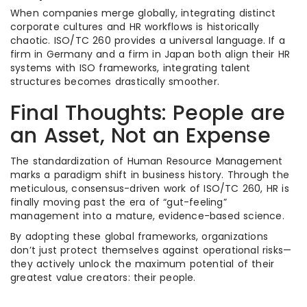
When companies merge globally, integrating distinct
corporate cultures and HR workflows is historically
chaotic. ISO/TC 260 provides a universal language.
If a
firm in Germany and a firm in Japan both align their HR
systems with ISO frameworks, integrating talent
structures becomes drastically smoother.
Final Thoughts: People are
an Asset, Not an Expense
The standardization of Human Resource Management
marks a paradigm shift in business history. Through the
meticulous, consensus-driven work of ISO/TC 260, HR is
finally moving past the era of “gut-feeling”
management into a mature, evidence-based science.
By adopting these global frameworks, organizations
don’t just protect themselves against operational risks—
they actively unlock the maximum potential of their
greatest value creators: their people.