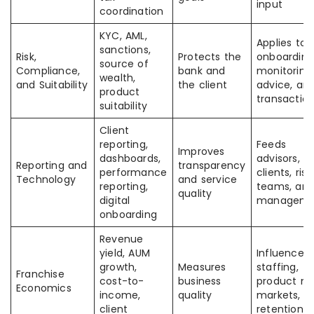
input
coordination
KYC, AML,
Applies to
sanctions,
Risk,
Protects the
onboarding
source of
Compliance,
bank and
monitoring
wealth,
and Suitability
the client
advice, an
product
transactio
suitability
Client
reporting,
Feeds
Improves
dashboards,
advisors,
Reporting and
transparency
performance
clients, risk
Technology
and service
reporting,
teams, an
quality
digital
manageme
onboarding
Revenue
yield, AUM
Influenced
growth,
Measures
staffing,
Franchise
cost-to-
business
product mi
Economics
income,
quality
markets, a
client
retention