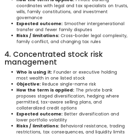
coordinates with legal and tax specialists on trusts,
wills, family constitutions, and investment
governance
Expected outcome:
Smoother intergenerational
transfer and fewer family disputes
Risks / limitations:
Cross-border legal complexity,
family conflict, and changing tax rules
4. Concentrated stock risk
management
Who is using it:
Founder or executive holding
most wealth in one listed stock
Objective:
Reduce single-name risk
How the term is applied:
The private bank
proposes staged diversification, hedging where
permitted, tax-aware selling plans, and
collateralized credit options
Expected outcome:
Better diversification and
lower portfolio volatility
Risks / limitations:
Behavioral resistance, trading
restrictions, tax consequences, and liquidity limits