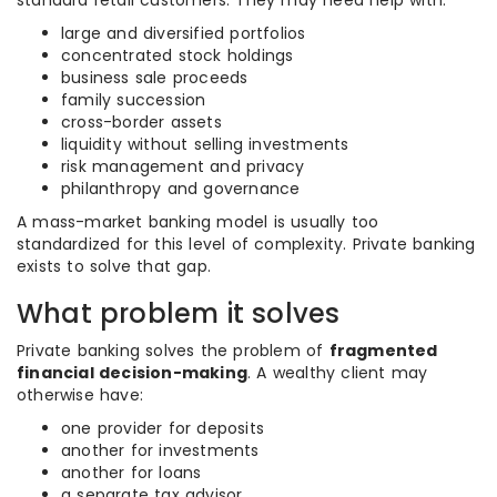
standard retail customers. They may need help with:
large and diversified portfolios
concentrated stock holdings
business sale proceeds
family succession
cross-border assets
liquidity without selling investments
risk management and privacy
philanthropy and governance
A mass-market banking model is usually too
standardized for this level of complexity. Private banking
exists to solve that gap.
What problem it solves
Private banking solves the problem of
fragmented
financial decision-making
. A wealthy client may
otherwise have:
one provider for deposits
another for investments
another for loans
a separate tax advisor