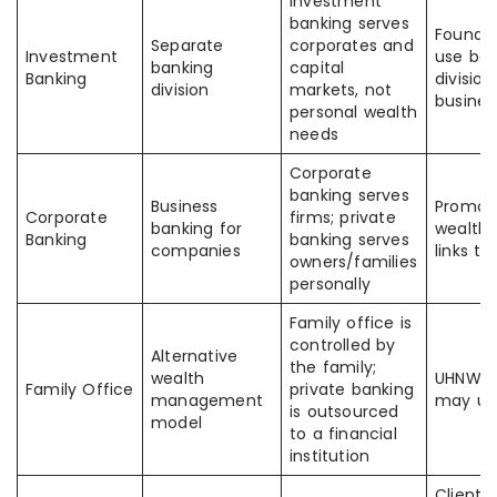
Investment
banking serves
Founde
Separate
corporates and
Investment
use bo
banking
capital
Banking
division
division
markets, not
busines
personal wealth
needs
Corporate
banking serves
Business
Promot
Corporate
firms; private
banking for
wealth 
Banking
banking serves
companies
links t
owners/families
personally
Family office is
controlled by
Alternative
the family;
wealth
UHNW cl
Family Office
private banking
management
may us
is outsourced
model
to a financial
institution
Clients