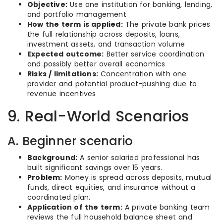
Objective:
Use one institution for banking, lending,
and portfolio management
How the term is applied:
The private bank prices
the full relationship across deposits, loans,
investment assets, and transaction volume
Expected outcome:
Better service coordination
and possibly better overall economics
Risks / limitations:
Concentration with one
provider and potential product-pushing due to
revenue incentives
9. Real-World Scenarios
A. Beginner scenario
Background:
A senior salaried professional has
built significant savings over 15 years.
Problem:
Money is spread across deposits, mutual
funds, direct equities, and insurance without a
coordinated plan.
Application of the term:
A private banking team
reviews the full household balance sheet and