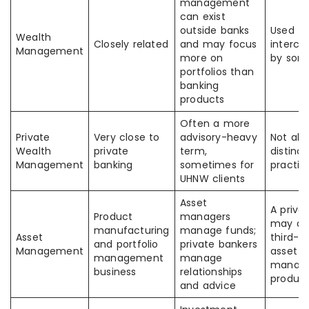
management
can exist
outside banks
Used
Wealth
Closely related
and may focus
interch
Management
more on
by som
portfolios than
banking
products
Often a more
Private
Very close to
advisory-heavy
Not alw
Wealth
private
term,
distinct
Management
banking
sometimes for
practic
UHNW clients
Asset
A priva
Product
managers
may dis
manufacturing
manage funds;
Asset
third-p
and portfolio
private bankers
Management
asset
management
manage
manag
business
relationships
produc
and advice