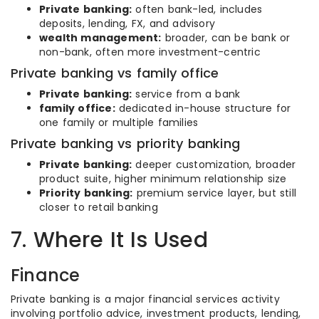
Private banking:
often bank-led, includes
deposits, lending, FX, and advisory
wealth management:
broader, can be bank or
non-bank, often more investment-centric
Private banking vs family office
Private banking:
service from a bank
family office:
dedicated in-house structure for
one family or multiple families
Private banking vs priority banking
Private banking:
deeper customization, broader
product suite, higher minimum relationship size
Priority banking:
premium service layer, but still
closer to retail banking
7. Where It Is Used
Finance
Private banking is a major financial services activity
involving portfolio advice, investment products, lending,