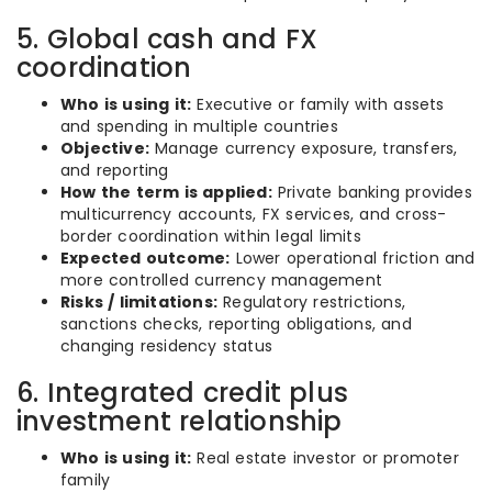
5. Global cash and FX
coordination
Who is using it:
Executive or family with assets
and spending in multiple countries
Objective:
Manage currency exposure, transfers,
and reporting
How the term is applied:
Private banking provides
multicurrency accounts, FX services, and cross-
border coordination within legal limits
Expected outcome:
Lower operational friction and
more controlled currency management
Risks / limitations:
Regulatory restrictions,
sanctions checks, reporting obligations, and
changing residency status
6. Integrated credit plus
investment relationship
Who is using it:
Real estate investor or promoter
family