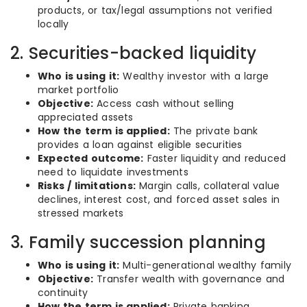
products, or tax/legal assumptions not verified
locally
2. Securities-backed liquidity
Who is using it:
Wealthy investor with a large
market portfolio
Objective:
Access cash without selling
appreciated assets
How the term is applied:
The private bank
provides a loan against eligible securities
Expected outcome:
Faster liquidity and reduced
need to liquidate investments
Risks / limitations:
Margin calls, collateral value
declines, interest cost, and forced asset sales in
stressed markets
3. Family succession planning
Who is using it:
Multi-generational wealthy family
Objective:
Transfer wealth with governance and
continuity
How the term is applied:
Private banking