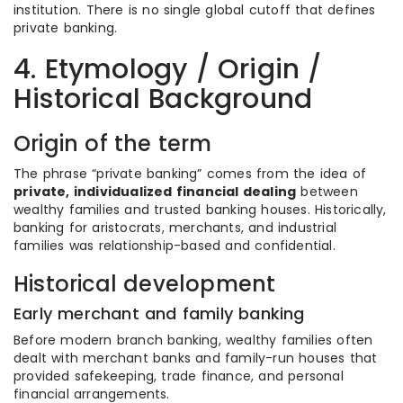
institution. There is no single global cutoff that defines
private banking.
4. Etymology / Origin /
Historical Background
Origin of the term
The phrase “private banking” comes from the idea of
private, individualized financial dealing
between
wealthy families and trusted banking houses. Historically,
banking for aristocrats, merchants, and industrial
families was relationship-based and confidential.
Historical development
Early merchant and family banking
Before modern branch banking, wealthy families often
dealt with merchant banks and family-run houses that
provided safekeeping, trade finance, and personal
financial arrangements.