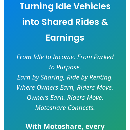
Turning Idle Vehicles
into Shared Rides &
Earnings
From Idle to Income. From Parked
to Purpose.
Earn by Sharing, Ride by Renting.
Where Owners Earn, Riders Move.
Owners Earn. Riders Move.
Motoshare Connects.
With
Motoshare
, every