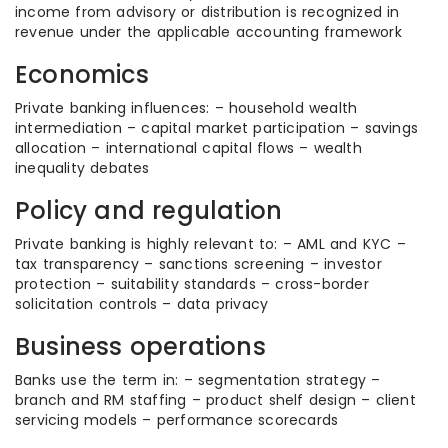
income from advisory or distribution is recognized in
revenue under the applicable accounting framework
Economics
Private banking influences: – household wealth
intermediation – capital market participation – savings
allocation – international capital flows – wealth
inequality debates
Policy and regulation
Private banking is highly relevant to: – AML and KYC –
tax transparency – sanctions screening – investor
protection – suitability standards – cross-border
solicitation controls – data privacy
Business operations
Banks use the term in: – segmentation strategy –
branch and RM staffing – product shelf design – client
servicing models – performance scorecards