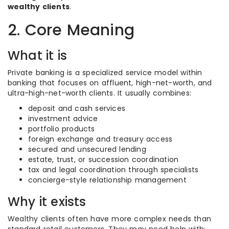
wealthy clients
.
2. Core Meaning
What it is
Private banking is a specialized service model within
banking that focuses on affluent, high-net-worth, and
ultra-high-net-worth clients. It usually combines:
deposit and cash services
investment advice
portfolio products
foreign exchange and treasury access
secured and unsecured lending
estate, trust, or succession coordination
tax and legal coordination through specialists
concierge-style relationship management
Why it exists
Wealthy clients often have more complex needs than