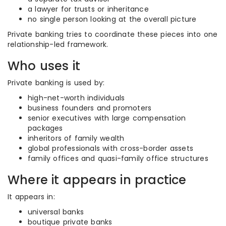
a lawyer for trusts or inheritance
no single person looking at the overall picture
Private banking tries to coordinate these pieces into one
relationship-led framework.
Who uses it
Private banking is used by:
high-net-worth individuals
business founders and promoters
senior executives with large compensation
packages
inheritors of family wealth
global professionals with cross-border assets
family offices and quasi-family office structures
Where it appears in practice
It appears in:
universal banks
boutique private banks