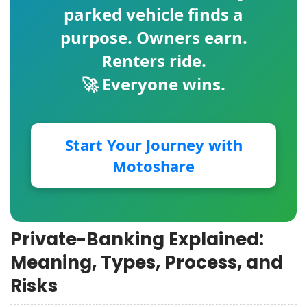
parked vehicle finds a
purpose. Owners earn.
Renters ride.
🚀 Everyone wins.
Start Your Journey with
Motoshare
Private-Banking Explained:
Meaning, Types, Process, and
Risks