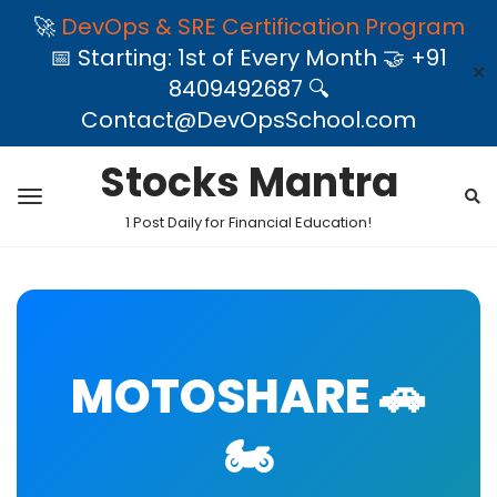
🚀
DevOps & SRE Certification Program
📅 Starting: 1st of Every Month 🤝 +91
✕
8409492687 🔍
Contact@DevOpsSchool.com
Stocks Mantra
1 Post Daily for Financial Education!
MOTOSHARE 🚗
🏍️