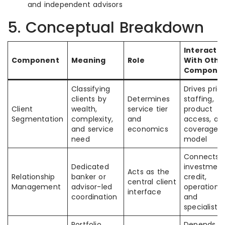
and independent advisors
5. Conceptual Breakdown
Interacti
Component
Meaning
Role
With Othe
Compone
Classifying
Drives prici
clients by
Determines
staffing,
Client
wealth,
service tier
product
Segmentation
complexity,
and
access, an
and service
economics
coverage
need
model
Connects
Dedicated
investment
Acts as the
Relationship
banker or
credit,
central client
Management
advisor-led
operations,
interface
coordination
and
specialists
Portfolio
Depends o