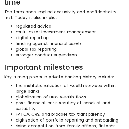
time
The term once implied exclusivity and confidentiality
first. Today it also implies:
regulated advice
multi-asset investment management
digital reporting
lending against financial assets
global tax reporting
stronger conduct supervision
Important milestones
Key turning points in private banking history include:
the institutionalization of wealth services within
large banks
globalization of HNW wealth flows
post-financial-crisis scrutiny of conduct and
suitability
FATCA, CRS, and broader tax transparency
digitization of portfolio reporting and onboarding
rising competition from family offices, fintechs,