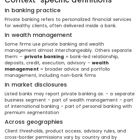
In banking practice
Private banking refers to personalized financial services
for wealthy clients, often delivered inside a bank.
In wealth management
Some firms use private banking and wealth
management almost interchangeably. Others separate
them: –
private banking
= bank-led relationship,
deposits, credit, execution, advisory –
wealth
management
= broader advice and portfolio
management, including non-bank firms
In market disclosures
Listed banks may report private banking as: – a separate
business segment – part of wealth management – part
of international banking – part of personal banking with
premium segmentation
Across geographies
Client thresholds, product access, advisory rules, and
cross-border permissions vary by country and by