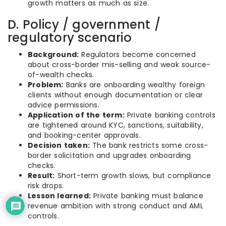
growth matters as much as size.
D. Policy / government /
regulatory scenario
Background:
Regulators become concerned
about cross-border mis-selling and weak source-
of-wealth checks.
Problem:
Banks are onboarding wealthy foreign
clients without enough documentation or clear
advice permissions.
Application of the term:
Private banking controls
are tightened around KYC, sanctions, suitability,
and booking-center approvals.
Decision taken:
The bank restricts some cross-
border solicitation and upgrades onboarding
checks.
Result:
Short-term growth slows, but compliance
risk drops.
Lesson learned:
Private banking must balance
revenue ambition with strong conduct and AML
controls.