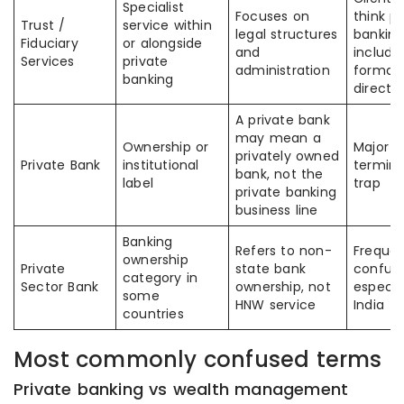
Specialist
Focuses on
think pr
Trust /
service within
legal structures
banking
Fiduciary
or alongside
and
include
Services
private
administration
format
banking
directly
A private bank
may mean a
Ownership or
Major
privately owned
Private Bank
institutional
termino
bank, not the
label
trap
private banking
business line
Banking
Refers to non-
Frequen
ownership
Private
state bank
confuse
category in
Sector Bank
ownership, not
especial
some
HNW service
India
countries
Most commonly confused terms
Private banking vs wealth management