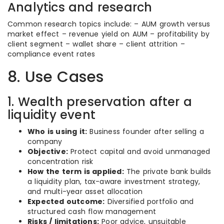
Analytics and research
Common research topics include: – AUM growth versus
market effect – revenue yield on AUM – profitability by
client segment – wallet share – client attrition –
compliance event rates
8. Use Cases
1. Wealth preservation after a
liquidity event
Who is using it:
Business founder after selling a
company
Objective:
Protect capital and avoid unmanaged
concentration risk
How the term is applied:
The private bank builds
a liquidity plan, tax-aware investment strategy,
and multi-year asset allocation
Expected outcome:
Diversified portfolio and
structured cash flow management
Risks / limitations:
Poor advice, unsuitable