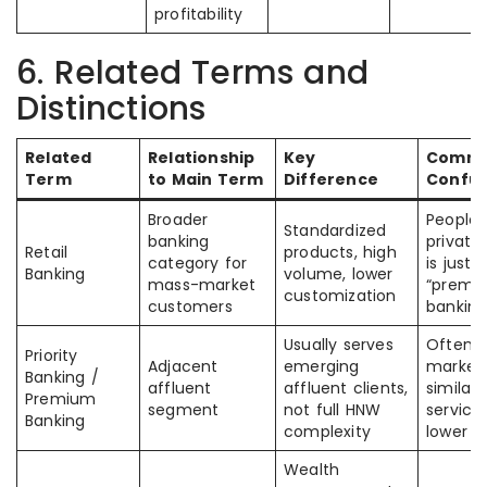
profitability
6. Related Terms and
Distinctions
Related
Relationship
Key
Comm
Term
to Main Term
Difference
Confus
Broader
People
Standardized
banking
private
Retail
products, high
category for
is just
Banking
volume, lower
mass-market
“premiu
customization
customers
banking
Usually serves
Often
Priority
Adjacent
emerging
market
Banking /
affluent
affluent clients,
similarl
Premium
segment
not full HNW
service
Banking
complexity
lower
Wealth