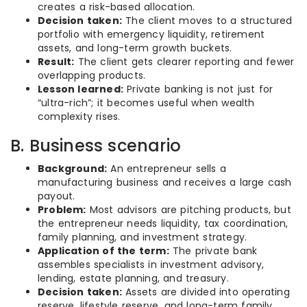
creates a risk-based allocation.
Decision taken:
The client moves to a structured
portfolio with emergency liquidity, retirement
assets, and long-term growth buckets.
Result:
The client gets clearer reporting and fewer
overlapping products.
Lesson learned:
Private banking is not just for
“ultra-rich”; it becomes useful when wealth
complexity rises.
B. Business scenario
Background:
An entrepreneur sells a
manufacturing business and receives a large cash
payout.
Problem:
Most advisors are pitching products, but
the entrepreneur needs liquidity, tax coordination,
family planning, and investment strategy.
Application of the term:
The private bank
assembles specialists in investment advisory,
lending, estate planning, and treasury.
Decision taken:
Assets are divided into operating
reserve, lifestyle reserve, and long-term family