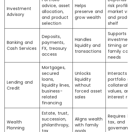
advice, asset
Helps
risk profilin
Investment
allocation,
preserve and
market vie
Advisory
and product
grow wealth
and produ
selection
shelf
Supports
Deposits,
Handles
investmen
Banking and
payments,
liquidity and
timing and
Cash Services
FX, treasury
transactions
family cas
access
needs
Mortgages,
secured
Unlocks
Interacts w
loans,
liquidity
portfolio ris
Lending and
liquidity lines,
without
collateral
Credit
business-
forced asset
values, an
related
sales
interest ra
financing
Estate, trust,
Requires le
succession,
Aligns wealth
Wealth
tax, and
philanthropy,
with family
Planning
governanc
tax
goals