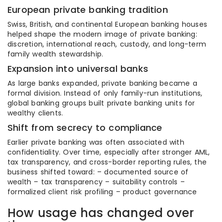
European private banking tradition
Swiss, British, and continental European banking houses
helped shape the modern image of private banking:
discretion, international reach, custody, and long-term
family wealth stewardship.
Expansion into universal banks
As large banks expanded, private banking became a
formal division. Instead of only family-run institutions,
global banking groups built private banking units for
wealthy clients.
Shift from secrecy to compliance
Earlier private banking was often associated with
confidentiality. Over time, especially after stronger AML,
tax transparency, and cross-border reporting rules, the
business shifted toward: – documented source of
wealth – tax transparency – suitability controls –
formalized client risk profiling – product governance
How usage has changed over