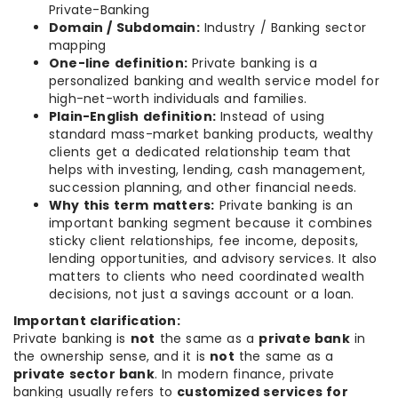
Private-Banking
Domain / Subdomain:
Industry / Banking sector
mapping
One-line definition:
Private banking is a
personalized banking and wealth service model for
high-net-worth individuals and families.
Plain-English definition:
Instead of using
standard mass-market banking products, wealthy
clients get a dedicated relationship team that
helps with investing, lending, cash management,
succession planning, and other financial needs.
Why this term matters:
Private banking is an
important banking segment because it combines
sticky client relationships, fee income, deposits,
lending opportunities, and advisory services. It also
matters to clients who need coordinated wealth
decisions, not just a savings account or a loan.
Important clarification:
Private banking is
not
the same as a
private bank
in
the ownership sense, and it is
not
the same as a
private sector bank
. In modern finance, private
banking usually refers to
customized services for