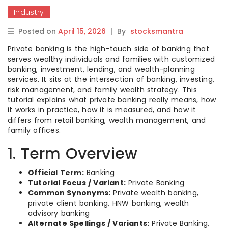
Industry
Posted on
April 15, 2026
|
By
stocksmantra
Private banking is the high-touch side of banking that
serves wealthy individuals and families with customized
banking, investment, lending, and wealth-planning
services. It sits at the intersection of banking, investing,
risk management, and family wealth strategy. This
tutorial explains what private banking really means, how
it works in practice, how it is measured, and how it
differs from retail banking, wealth management, and
family offices.
1. Term Overview
Official Term:
Banking
Tutorial Focus / Variant:
Private Banking
Common Synonyms:
Private wealth banking,
private client banking, HNW banking, wealth
advisory banking
Alternate Spellings / Variants:
Private Banking,