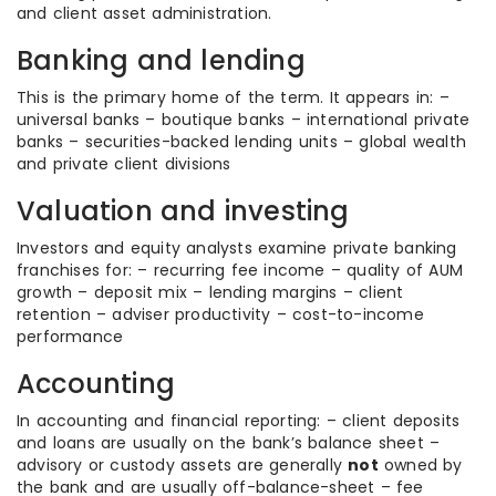
and client asset administration.
Banking and lending
This is the primary home of the term. It appears in: –
universal banks – boutique banks – international private
banks – securities-backed lending units – global wealth
and private client divisions
Valuation and investing
Investors and equity analysts examine private banking
franchises for: – recurring fee income – quality of AUM
growth – deposit mix – lending margins – client
retention – adviser productivity – cost-to-income
performance
Accounting
In accounting and financial reporting: – client deposits
and loans are usually on the bank’s balance sheet –
advisory or custody assets are generally
not
owned by
the bank and are usually off-balance-sheet – fee