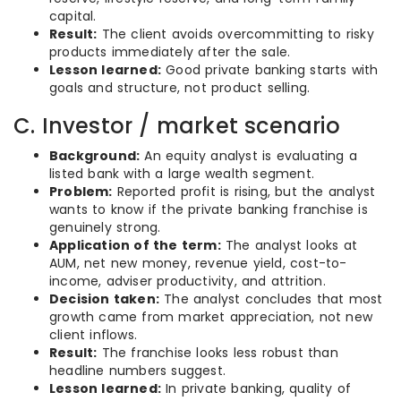
capital.
Result:
The client avoids overcommitting to risky
products immediately after the sale.
Lesson learned:
Good private banking starts with
goals and structure, not product selling.
C. Investor / market scenario
Background:
An equity analyst is evaluating a
listed bank with a large wealth segment.
Problem:
Reported profit is rising, but the analyst
wants to know if the private banking franchise is
genuinely strong.
Application of the term:
The analyst looks at
AUM, net new money, revenue yield, cost-to-
income, adviser productivity, and attrition.
Decision taken:
The analyst concludes that most
growth came from market appreciation, not new
client inflows.
Result:
The franchise looks less robust than
headline numbers suggest.
Lesson learned:
In private banking, quality of