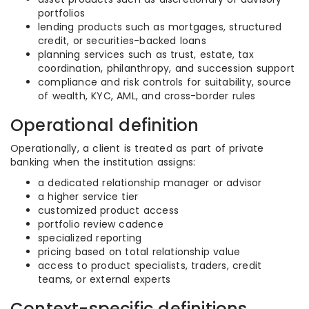
portfolios
lending products such as mortgages, structured
credit, or securities-backed loans
planning services such as trust, estate, tax
coordination, philanthropy, and succession support
compliance and risk controls for suitability, source
of wealth, KYC, AML, and cross-border rules
Operational definition
Operationally, a client is treated as part of private
banking when the institution assigns:
a dedicated relationship manager or advisor
a higher service tier
customized product access
portfolio review cadence
specialized reporting
pricing based on total relationship value
access to product specialists, traders, credit
teams, or external experts
Context-specific definitions