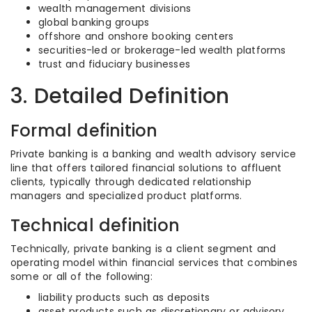
wealth management divisions
global banking groups
offshore and onshore booking centers
securities-led or brokerage-led wealth platforms
trust and fiduciary businesses
3. Detailed Definition
Formal definition
Private banking is a banking and wealth advisory service
line that offers tailored financial solutions to affluent
clients, typically through dedicated relationship
managers and specialized product platforms.
Technical definition
Technically, private banking is a client segment and
operating model within financial services that combines
some or all of the following:
liability products such as deposits
asset products such as discretionary or advisory