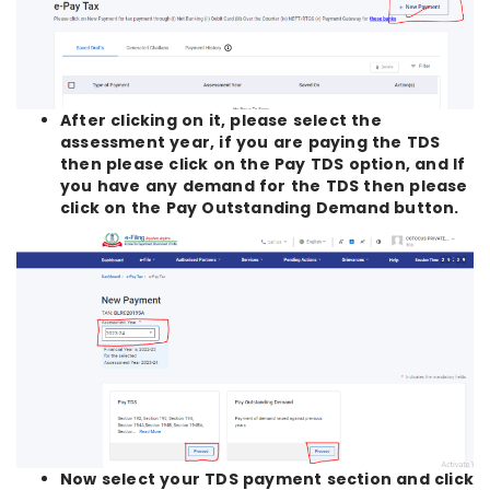
After clicking on it, please select the
assessment year, if you are paying the TDS
then please click on the Pay TDS option, and If
you have any demand for the TDS then please
click on the Pay Outstanding Demand button.
Now select your TDS payment section and click