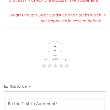
process? || Check the status of the statement
Adani Group’s Debt Statistics and Stocks which
get impacted in case of default
0
Article Rating
Subscribe