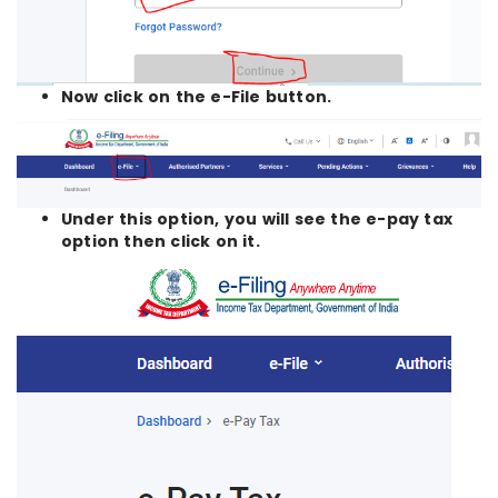
Now click on the e-File button.
Under this option, you will see the e-pay tax
option then click on it.