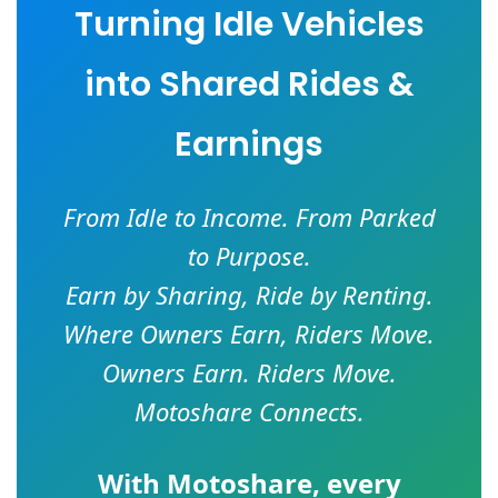
Turning Idle Vehicles
into Shared Rides &
Earnings
From Idle to Income. From Parked
to Purpose.
Earn by Sharing, Ride by Renting.
Where Owners Earn, Riders Move.
Owners Earn. Riders Move.
Motoshare Connects.
With
Motoshare
, every