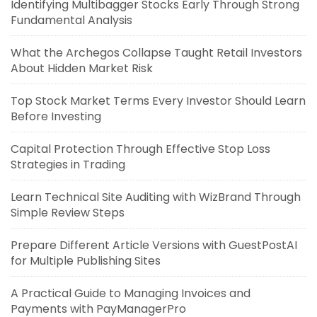
Identifying Multibagger Stocks Early Through Strong
Fundamental Analysis
What the Archegos Collapse Taught Retail Investors
About Hidden Market Risk
Top Stock Market Terms Every Investor Should Learn
Before Investing
Capital Protection Through Effective Stop Loss
Strategies in Trading
Learn Technical Site Auditing with WizBrand Through
Simple Review Steps
Prepare Different Article Versions with GuestPostAI
for Multiple Publishing Sites
A Practical Guide to Managing Invoices and
Payments with PayManagerPro