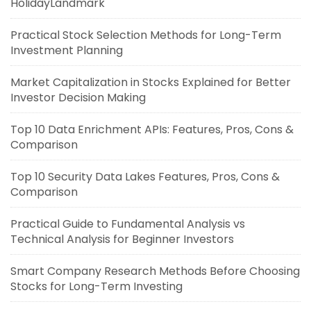
HolidayLandmark
Practical Stock Selection Methods for Long-Term
Investment Planning
Market Capitalization in Stocks Explained for Better
Investor Decision Making
Top 10 Data Enrichment APIs: Features, Pros, Cons &
Comparison
Top 10 Security Data Lakes Features, Pros, Cons &
Comparison
Practical Guide to Fundamental Analysis vs
Technical Analysis for Beginner Investors
Smart Company Research Methods Before Choosing
Stocks for Long-Term Investing