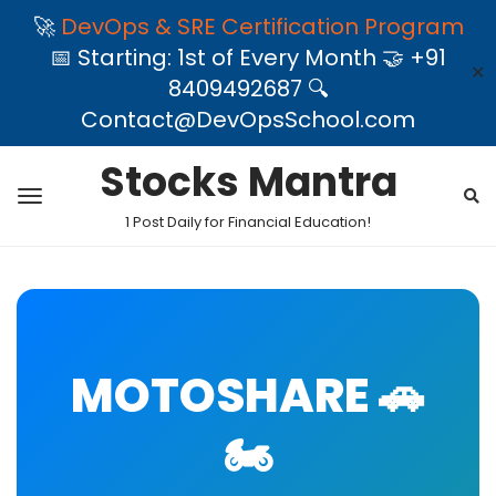
🚀
DevOps & SRE Certification Program
📅 Starting: 1st of Every Month 🤝 +91
✕
8409492687 🔍
Contact@DevOpsSchool.com
Stocks Mantra
1 Post Daily for Financial Education!
MOTOSHARE 🚗
🏍️