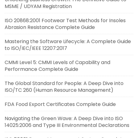
MSME / UDYAM Registration
ISO 20868:2001 Footwear Test Methods for Insoles
Abrasion Resistance Complete Guide
Mastering the Software Lifecycle: A Complete Guide
to ISO/IEC/IEEE 12207:2017
CMMI Level 5: CMMI Levels of Capability and
Performance Complete Guide
The Global Standard for People: A Deep Dive into
ISO/TC 260 (Human Resource Management)
FDA Food Export Certificates Complete Guide
Navigating the Green Wave: A Deep Dive into ISO
14025:2006 and Type III Environmental Declarations