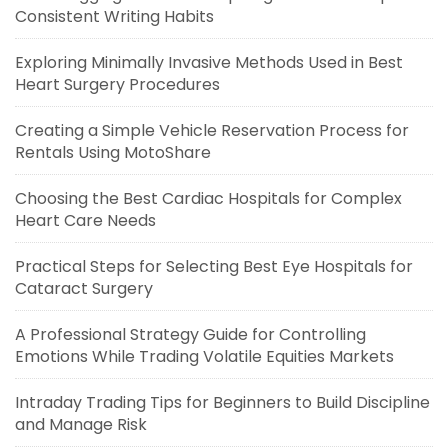
Consistent Writing Habits
Exploring Minimally Invasive Methods Used in Best
Heart Surgery Procedures
Creating a Simple Vehicle Reservation Process for
Rentals Using MotoShare
Choosing the Best Cardiac Hospitals for Complex
Heart Care Needs
Practical Steps for Selecting Best Eye Hospitals for
Cataract Surgery
A Professional Strategy Guide for Controlling
Emotions While Trading Volatile Equities Markets
Intraday Trading Tips for Beginners to Build Discipline
and Manage Risk