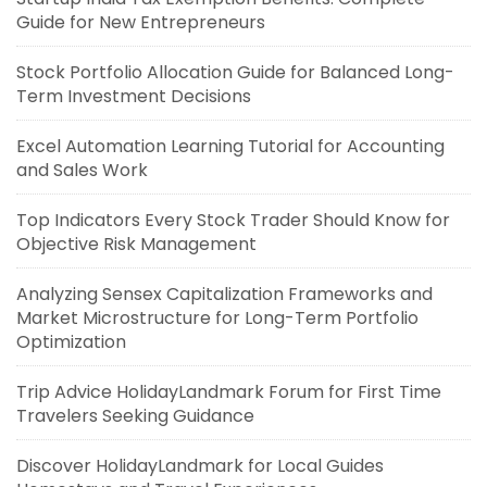
Guide for New Entrepreneurs
Stock Portfolio Allocation Guide for Balanced Long-
Term Investment Decisions
Excel Automation Learning Tutorial for Accounting
and Sales Work
Top Indicators Every Stock Trader Should Know for
Objective Risk Management
Analyzing Sensex Capitalization Frameworks and
Market Microstructure for Long-Term Portfolio
Optimization
Trip Advice HolidayLandmark Forum for First Time
Travelers Seeking Guidance
Discover HolidayLandmark for Local Guides