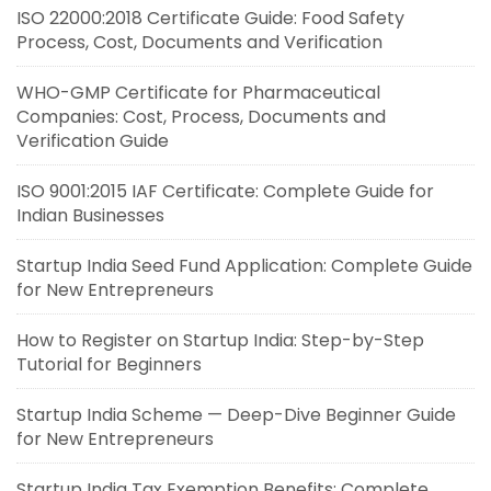
ISO 22000:2018 Certificate Guide: Food Safety
Process, Cost, Documents and Verification
WHO-GMP Certificate for Pharmaceutical
Companies: Cost, Process, Documents and
Verification Guide
ISO 9001:2015 IAF Certificate: Complete Guide for
Indian Businesses
Startup India Seed Fund Application: Complete Guide
for New Entrepreneurs
How to Register on Startup India: Step-by-Step
Tutorial for Beginners
Startup India Scheme — Deep-Dive Beginner Guide
for New Entrepreneurs
Startup India Tax Exemption Benefits: Complete