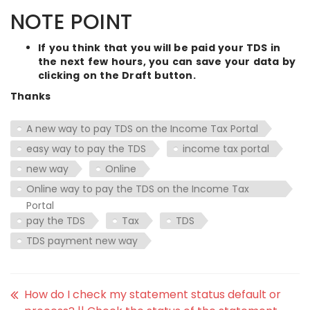
NOTE POINT
If you think that you will be paid your TDS in
the next few hours, you can save your data by
clicking on the Draft button.
Thanks
A new way to pay TDS on the Income Tax Portal
easy way to pay the TDS
income tax portal
new way
Online
Online way to pay the TDS on the Income Tax
Portal
pay the TDS
Tax
TDS
TDS payment new way
How do I check my statement status default or