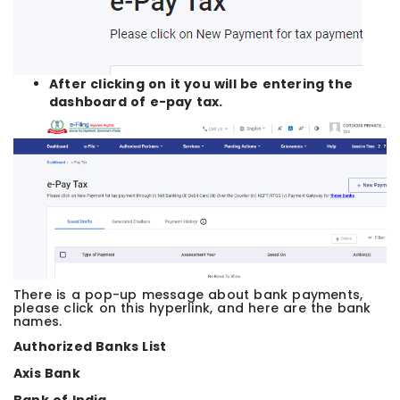
After clicking on it you will be entering the
dashboard of e-pay tax.
There is a pop-up message about bank payments,
please click on this hyperlink, and here are the bank
names.
Authorized Banks List
Axis Bank