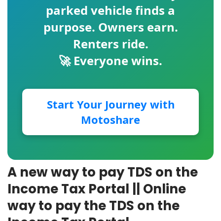
parked vehicle finds a
purpose. Owners earn.
Renters ride.
🚀 Everyone wins.
Start Your Journey with
Motoshare
A new way to pay TDS on the
Income Tax Portal || Online
way to pay the TDS on the