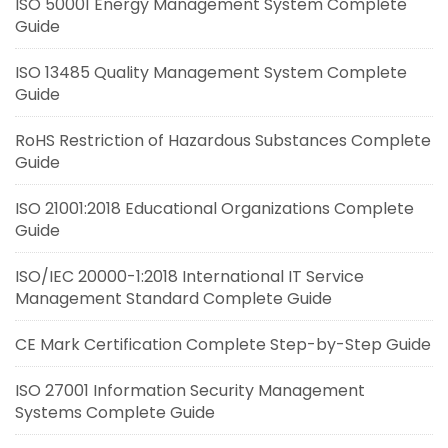
ISO 50001 Energy Management System Complete
Guide
ISO 13485 Quality Management System Complete
Guide
RoHS Restriction of Hazardous Substances Complete
Guide
ISO 21001:2018 Educational Organizations Complete
Guide
ISO/IEC 20000-1:2018 International IT Service
Management Standard Complete Guide
CE Mark Certification Complete Step-by-Step Guide
ISO 27001 Information Security Management
Systems Complete Guide