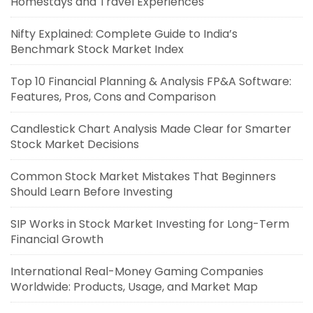
Homestays and Travel Experiences
Nifty Explained: Complete Guide to India’s
Benchmark Stock Market Index
Top 10 Financial Planning & Analysis FP&A Software:
Features, Pros, Cons and Comparison
Candlestick Chart Analysis Made Clear for Smarter
Stock Market Decisions
Common Stock Market Mistakes That Beginners
Should Learn Before Investing
SIP Works in Stock Market Investing for Long-Term
Financial Growth
International Real-Money Gaming Companies
Worldwide: Products, Usage, and Market Map