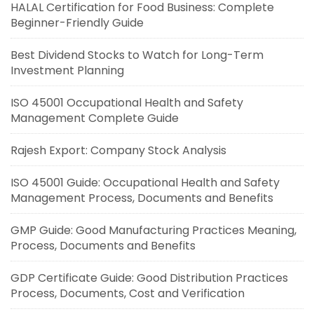
HALAL Certification for Food Business: Complete
Beginner-Friendly Guide
Best Dividend Stocks to Watch for Long-Term
Investment Planning
ISO 45001 Occupational Health and Safety
Management Complete Guide
Rajesh Export: Company Stock Analysis
ISO 45001 Guide: Occupational Health and Safety
Management Process, Documents and Benefits
GMP Guide: Good Manufacturing Practices Meaning,
Process, Documents and Benefits
GDP Certificate Guide: Good Distribution Practices
Process, Documents, Cost and Verification