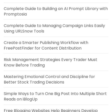
Complete Guide to Building an AI Prompt Library with
Promptosia
Complete Guide to Managing Campaign Links Easily
Using URLSnow Tools
Create a Smarter Publishing Workflow with
FreePostFinder for Content Distribution
Risk Management Strategies Every Trader Must
Know Before Trading
Mastering Emotional Control and Discipline for
Better Stock Trading Decisions
Simple Ways to Turn One Big Post Into Multiple Short
Reads on iBlogUp
Free Blogging Websites Help Beginners Develop