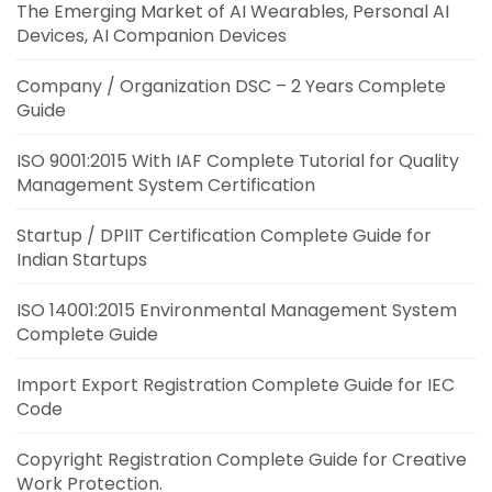
The Emerging Market of AI Wearables, Personal AI
Devices, AI Companion Devices
Company / Organization DSC – 2 Years Complete
Guide
ISO 9001:2015 With IAF Complete Tutorial for Quality
Management System Certification
Startup / DPIIT Certification Complete Guide for
Indian Startups
ISO 14001:2015 Environmental Management System
Complete Guide
Import Export Registration Complete Guide for IEC
Code
Copyright Registration Complete Guide for Creative
Work Protection.