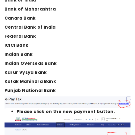
Bank of India
Bank of Maharashtra
Canara Bank
Central Bank of India
Federal Bank
ICICI Bank
Indian Bank
Indian Overseas Bank
Karur Vysya Bank
Kotak Mahindra Bank
Punjab National Bank
Please click on the new payment button.