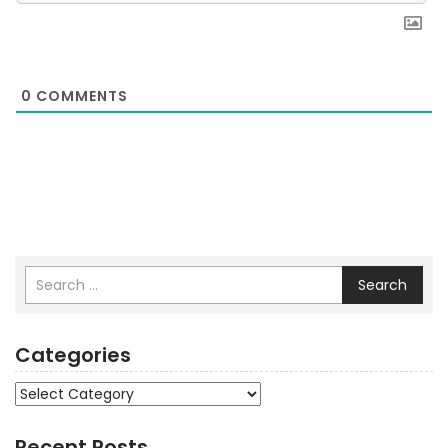
0
COMMENTS
Search
Categories
Categories
Recent Posts