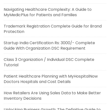
Navigating Healthcare Complexity: A Guide to
MyMedicPlus for Patients and Families
Trademark Registration Complete Guide for Brand
Protection
Startup India Certification Rs: 3000/- Complete
Guide With Organization DSC Requirement
Class 3 Organization / Individual DSC Complete
Tutorial
Patient Healthcare Planning with MyHospitalNow
Doctors Hospitals and Cost Details
How Retailers Are Using Sales Data to Make Better
Inventory Decisions
Unlocking Business Growth: The Definitive Guide to