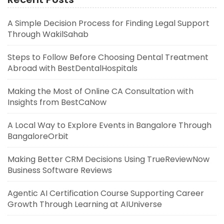
A Simple Decision Process for Finding Legal Support
Through WakilSahab
Steps to Follow Before Choosing Dental Treatment
Abroad with BestDentalHospitals
Making the Most of Online CA Consultation with
Insights from BestCaNow
A Local Way to Explore Events in Bangalore Through
BangaloreOrbit
Making Better CRM Decisions Using TrueReviewNow
Business Software Reviews
Agentic AI Certification Course Supporting Career
Growth Through Learning at AIUniverse