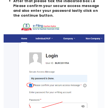
After that please tick the indicated box i.e
Please confirm your secure access message
and also enter your password lastly click on
the continue button.