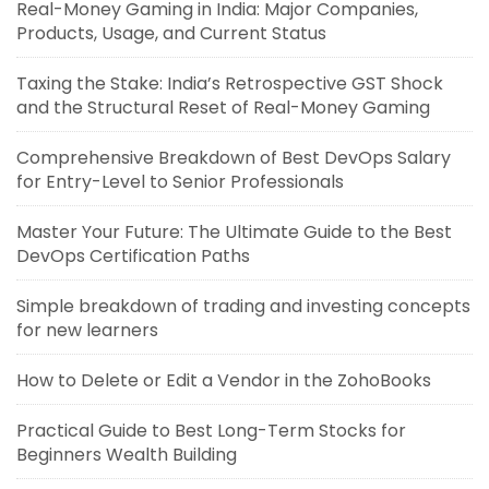
Real-Money Gaming in India: Major Companies,
Products, Usage, and Current Status
Taxing the Stake: India’s Retrospective GST Shock
and the Structural Reset of Real-Money Gaming
Comprehensive Breakdown of Best DevOps Salary
for Entry-Level to Senior Professionals
Master Your Future: The Ultimate Guide to the Best
DevOps Certification Paths
Simple breakdown of trading and investing concepts
for new learners
How to Delete or Edit a Vendor in the ZohoBooks
Practical Guide to Best Long-Term Stocks for
Beginners Wealth Building