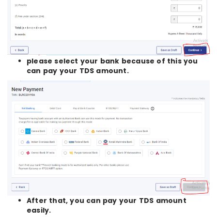
please select your bank because of this you
can pay your TDS amount.
After that, you can pay your TDS amount
easily.