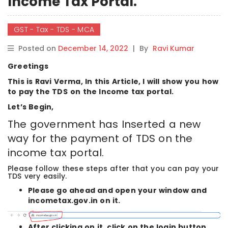
Income Tax Portal.
GST - Tax - TDS - MCA
Posted on
December 14, 2022
|
By
Ravi Kumar
Greetings
This is Ravi Verma, In this Article, I will show you how
to pay the TDS
on the Income tax portal.
Let’s Begin,
The government has Inserted a new
way for the payment of TDS on the
income tax portal.
Please follow these steps after that you can pay your
TDS very easily.
Please go ahead and open your window and
incometax.gov.in on it.
After clicking on it, click on the login button.