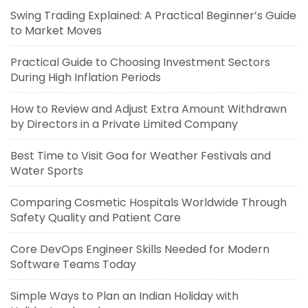
Swing Trading Explained: A Practical Beginner’s Guide
to Market Moves
Practical Guide to Choosing Investment Sectors
During High Inflation Periods
How to Review and Adjust Extra Amount Withdrawn
by Directors in a Private Limited Company
Best Time to Visit Goa for Weather Festivals and
Water Sports
Comparing Cosmetic Hospitals Worldwide Through
Safety Quality and Patient Care
Core DevOps Engineer Skills Needed for Modern
Software Teams Today
Simple Ways to Plan an Indian Holiday with