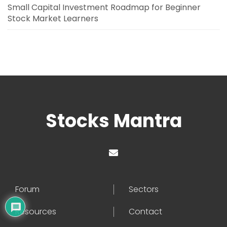
Small Capital Investment Roadmap for Beginner
Stock Market Learners
Stocks Mantra
Forum
Sectors
Resources
Contact