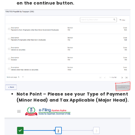
on the continue button.
Note Point – Please see your Type of Payment
(Minor Head) and Tax Applicable (Major Head).