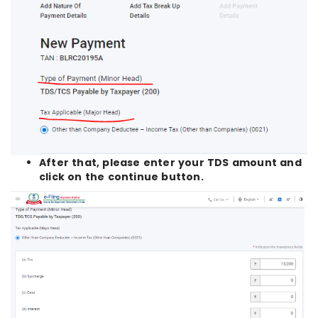
After that, please enter your TDS amount and
click on the continue button.