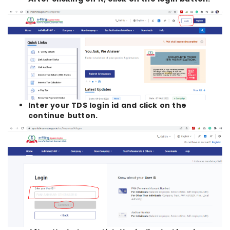
Inter your TDS login id and click on the
continue button.