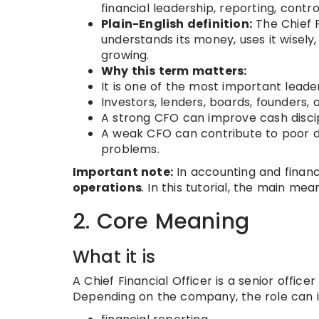
financial leadership, reporting, contro
Plain-English definition:
The Chief F
understands its money, uses it wisely, 
growing.
Why this term matters:
It is one of the most important lead
Investors, lenders, boards, founders, 
A strong CFO can improve cash discipl
A weak CFO can contribute to poor deci
problems.
Important note:
In accounting and financ
operations
. In this tutorial, the main mea
2. Core Meaning
What it is
A Chief Financial Officer is a senior offic
Depending on the company, the role can i