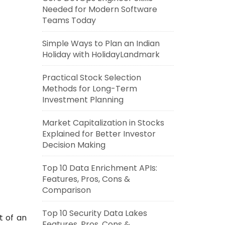
Needed for Modern Software
Teams Today
Simple Ways to Plan an Indian
Holiday with HolidayLandmark
Practical Stock Selection
Methods for Long-Term
Investment Planning
Market Capitalization in Stocks
Explained for Better Investor
Decision Making
Top 10 Data Enrichment APIs:
Features, Pros, Cons &
Comparison
Top 10 Security Data Lakes
t of an
Features, Pros, Cons &