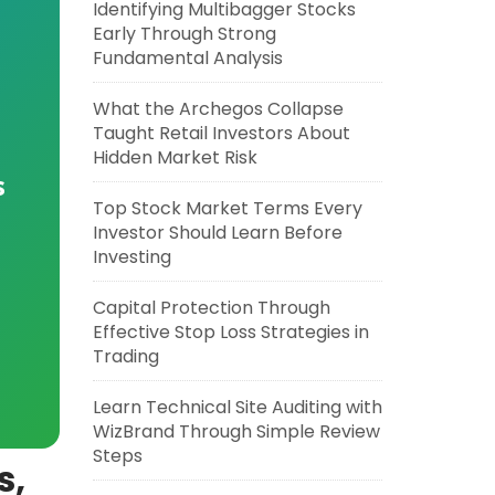
Identifying Multibagger Stocks
Early Through Strong
Fundamental Analysis
What the Archegos Collapse
Taught Retail Investors About
Hidden Market Risk
s
Top Stock Market Terms Every
Investor Should Learn Before
Investing
Capital Protection Through
Effective Stop Loss Strategies in
Trading
Learn Technical Site Auditing with
WizBrand Through Simple Review
Steps
s,