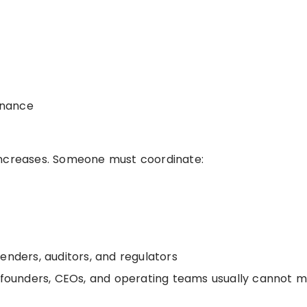
finance
increases. Someone must coordinate:
enders, auditors, and regulators
se founders, CEOs, and operating teams usually cannot