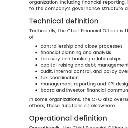
organization, including financial reporting, 
to the company’s governance structure an
Technical definition
Technically, the Chief Financial Officer i
of:
controllership and close processes
financial planning and analysis
treasury and banking relationships
capital raising and debt managemen
audit, internal control, and policy ove
tax coordination
management reporting and KPI desi
board and investor financial commun
In some organizations, the CFO also oversee
others, those functions sit elsewhere.
Operational definition
Operationally, the Chief Financial Officer