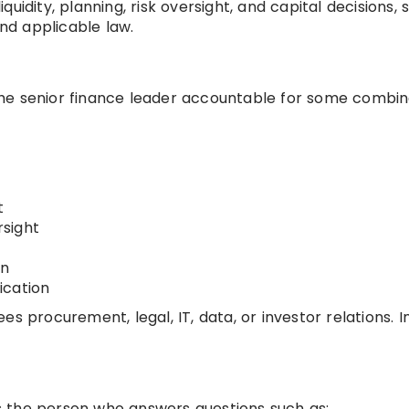
liquidity, planning, risk oversight, and capital decisions, 
d applicable law.
s the senior finance leader accountable for some combin
t
rsight
gn
ication
s procurement, legal, IT, data, or investor relations. I
 is the person who answers questions such as: