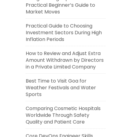
Practical Beginner’s Guide to
Market Moves
Practical Guide to Choosing
Investment Sectors During High
Inflation Periods
How to Review and Adjust Extra
Amount Withdrawn by Directors
in a Private Limited Company
Best Time to Visit Goa for
Weather Festivals and Water
Sports
Comparing Cosmetic Hospitals
Worldwide Through Safety
Quality and Patient Care
Core DevOps Engineer Skills