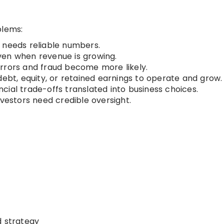
blems:
eeds reliable numbers.
ven when revenue is growing.
errors and fraud become more likely.
bt, equity, or retained earnings to operate and grow.
cial trade-offs translated into business choices.
vestors need credible oversight.
d strategy