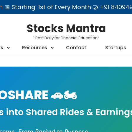
am
📅 Starting: 1st of Every Month 🤝 +91 84
Stocks Mantra
1 Post Daily for Financial Education!
rs
Resources
Contact
Startups
SHARE 🚗🏍️
es into Shared Rides & Earning
ncome. From Parked to Purpose.