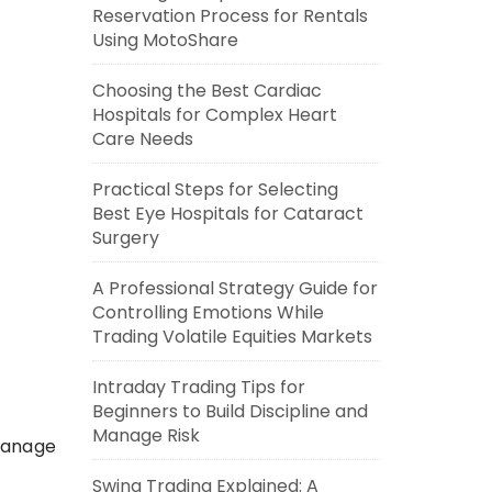
Reservation Process for Rentals
Using MotoShare
Choosing the Best Cardiac
Hospitals for Complex Heart
Care Needs
Practical Steps for Selecting
Best Eye Hospitals for Cataract
Surgery
A Professional Strategy Guide for
Controlling Emotions While
Trading Volatile Equities Markets
Intraday Trading Tips for
Beginners to Build Discipline and
Manage Risk
 manage
Swing Trading Explained: A