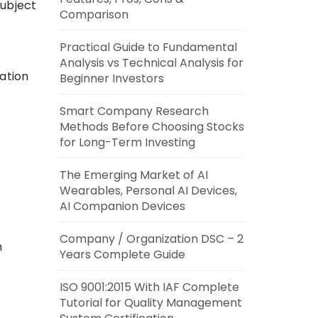
subject
Comparison
Practical Guide to Fundamental
Analysis vs Technical Analysis for
ation
Beginner Investors
Smart Company Research
Methods Before Choosing Stocks
for Long-Term Investing
The Emerging Market of AI
Wearables, Personal AI Devices,
AI Companion Devices
Company / Organization DSC – 2
n
Years Complete Guide
ISO 9001:2015 With IAF Complete
Tutorial for Quality Management