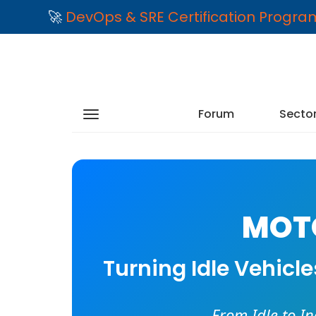
🚀
DevOps & SRE Certification Progr
Forum
Secto
MOTO
Turning Idle Vehicl
From Idle to I