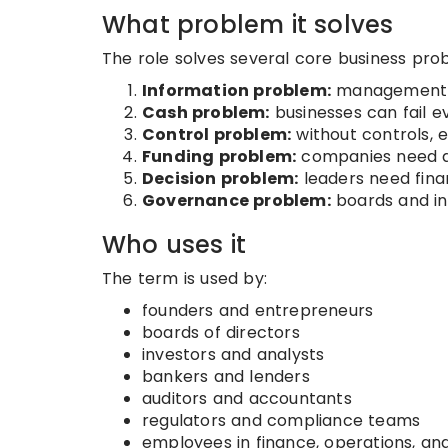
What problem it solves
The role solves several core business pro
Information problem:
management n
Cash problem:
businesses can fail e
Control problem:
without controls, 
Funding problem:
companies need de
Decision problem:
leaders need finan
Governance problem:
boards and in
Who uses it
The term is used by:
founders and entrepreneurs
boards of directors
investors and analysts
bankers and lenders
auditors and accountants
regulators and compliance teams
employees in finance, operations, an