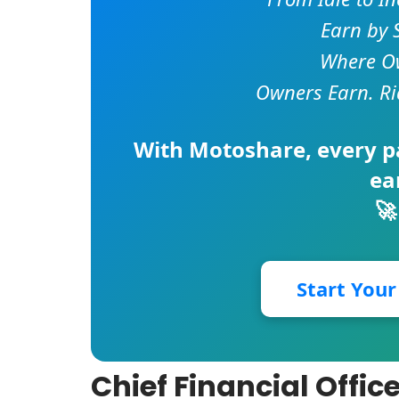
Earn by 
Where Ow
Owners Earn. Ri
With
Motoshare
, every 
ea
🚀
Start You
Chief Financial Offic