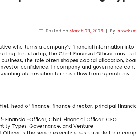
Posted on
March 23, 2026
|
By
stocks
cutive who turns a company’s financial information into
orting. In a startup, the Chief Financial Officer may bui
r business, the role often shapes capital allocation, boa
d investor confidence. In company and governance cont
ounting abbreviation for cash flow from operations.
ief, head of finance, finance director, principal financi
f-Financial-Officer, Chief Financial Officer, CFO
tity Types, Governance, and Venture
l Officer is the senior executive responsible for a com