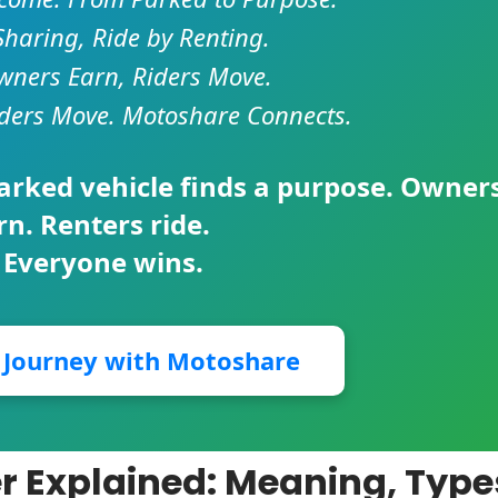
Sharing, Ride by Renting.
ners Earn, Riders Move.
ders Move. Motoshare Connects.
parked vehicle finds a purpose. Owner
rn. Renters ride.
 Everyone wins.
r Journey with Motoshare
er Explained: Meaning, Type