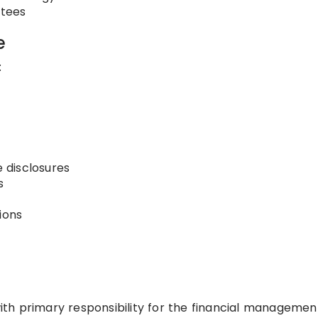
ttees
e
:
 disclosures
s
ions
 with primary responsibility for the financial managemen