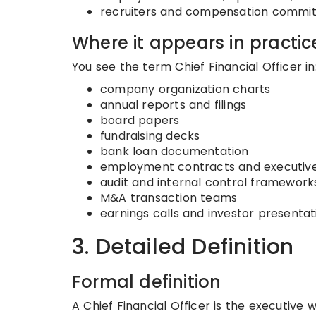
recruiters and compensation commi
Where it appears in practic
You see the term Chief Financial Officer in
company organization charts
annual reports and filings
board papers
fundraising decks
bank loan documentation
employment contracts and executive
audit and internal control framework
M&A transaction teams
earnings calls and investor presentat
3. Detailed Definition
Formal definition
A Chief Financial Officer is the executive