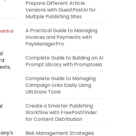
Prepare Different Article
Versions with GuestPostAI for
Multiple Publishing Sites
A Practical Guide to Managing
mantra
Invoices and Payments with
PayManagerPro
ld
Complete Guide to Building an AI
rd
Prompt Library with Promptosia
exts,
Complete Guide to Managing
Campaign Links Easily Using
URLSnow Tools
Create a Smarter Publishing
al
Workflow with FreePostFinder
for Content Distribution
pany’s
Risk Management Strategies