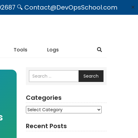
09492687 🔍 Contact@DevOpsSchool.com
✕
Tools
Logs
Search
Categories
Categories
s
Recent Posts