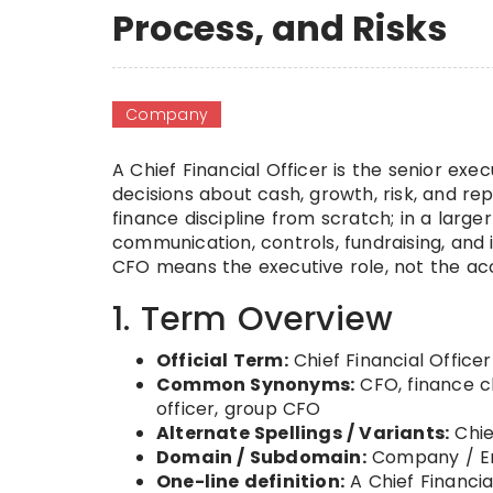
Process, and Risks
Company
A Chief Financial Officer is the senior exe
decisions about cash, growth, risk, and rep
finance discipline from scratch; in a large
communication, controls, fundraising, an
CFO means the executive role, not the acc
1. Term Overview
Official Term:
Chief Financial Officer
Common Synonyms:
CFO, finance ch
officer, group CFO
Alternate Spellings / Variants:
Chie
Domain / Subdomain:
Company / En
One-line definition:
A Chief Financia