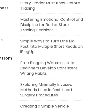
Every Trader Must Know Before
iness
Trading
Mastering Emotional Control and
Discipline for Better Stock
Trading Decisions
s.
Simple Ways to Turn One Big
Post Into Multiple Short Reads on
iBlogUp
w from
Free Blogging Websites Help
.
Beginners Develop Consistent
Writing Habits
Exploring Minimally Invasive
Methods Used in Best Heart
Surgery Procedures
Creating a Simple Vehicle