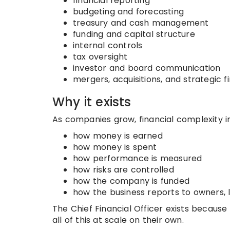
financial reporting
budgeting and forecasting
treasury and cash management
funding and capital structure
internal controls
tax oversight
investor and board communication
mergers, acquisitions, and strategic 
Why it exists
As companies grow, financial complexity 
how money is earned
how money is spent
how performance is measured
how risks are controlled
how the company is funded
how the business reports to owners, l
The Chief Financial Officer exists becau
all of this at scale on their own.