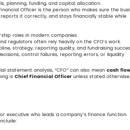
ls, planning, funding, and capital allocation.
inancial Officer is the person who makes sure the bus
reports it correctly, and stays financially stable while
ership roles in modern companies.
and regulators often rely heavily on the CFO’s work.
ine, strategy, reporting quality, and fundraising succes
sions, control failures, reporting errors, or liquidity
ial statement analysis, “CFO” can also mean
cash flo
ning is
Chief Financial Officer
unless stated otherwise
er or executive who leads a company’s finance function.
nclude: