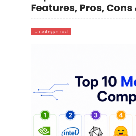
Features, Pros, Con
Uncategorized