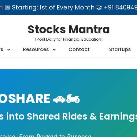
am
📅 Starting: 1st of Every Month 🤝 +91 84
Stocks Mantra
1 Post Daily for Financial Education!
rs
Resources
Contact
Startups
SHARE 🚗🏍️
es into Shared Rides & Earning
ncome. From Parked to Purpose.