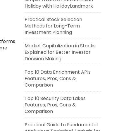
Holiday with HolidayLandmark
Practical Stock Selection
Methods for Long-Term
Investment Planning
atforms
Market Capitalization in Stocks
ime
Explained for Better Investor
Decision Making
Top 10 Data Enrichment APIs:
Features, Pros, Cons &
Comparison
Top 10 Security Data Lakes
Features, Pros, Cons &
Comparison
Practical Guide to Fundamental