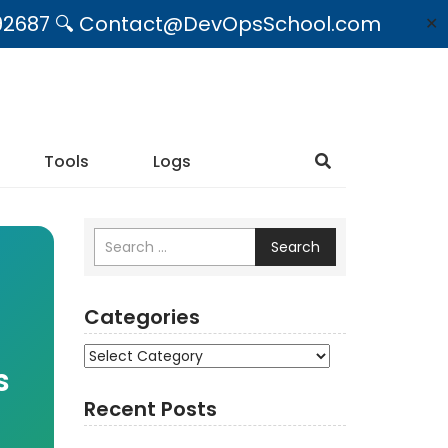
09492687 🔍 Contact@DevOpsSchool.com
✕
Tools
Logs
Search
Categories
Categories
s
Recent Posts