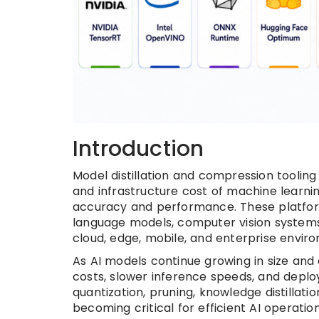
Introduction
Model distillation and compression tooling
and infrastructure cost of machine learn
accuracy and performance. These platfo
language models, computer vision system
cloud, edge, mobile, and enterprise envir
As AI models continue growing in size and
costs, slower inference speeds, and depl
quantization, pruning, knowledge distillat
becoming critical for efficient AI operati