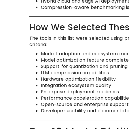
Hybrid cloud and edge AI deployment
Compression-aware benchmarking is 
How We Selected Thes
The tools in this list were selected using
criteria:
Market adoption and ecosystem m
Model optimization feature complet
Support for quantization and pruning
LLM compression capabilities
Hardware optimization flexibility
Integration ecosystem quality
Enterprise deployment readiness
Performance acceleration capabilitie
Open-source and enterprise support
Developer usability and documentatio