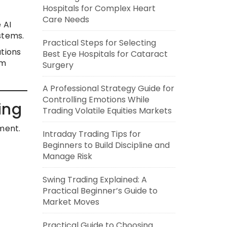
Hospitals for Complex Heart
Care Needs
 AI
stems.
Practical Steps for Selecting
ations
Best Eye Hospitals for Cataract
om
Surgery
A Professional Strategy Guide for
Controlling Emotions While
ing
Trading Volatile Equities Markets
ment.
Intraday Trading Tips for
Beginners to Build Discipline and
Manage Risk
Swing Trading Explained: A
Practical Beginner’s Guide to
Market Moves
Practical Guide to Choosing