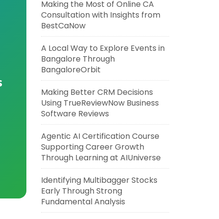
Making the Most of Online CA
Consultation with Insights from
BestCaNow
A Local Way to Explore Events in
Bangalore Through
BangaloreOrbit
s
Making Better CRM Decisions
Using TrueReviewNow Business
Software Reviews
Agentic AI Certification Course
Supporting Career Growth
Through Learning at AIUniverse
Identifying Multibagger Stocks
Early Through Strong
Fundamental Analysis