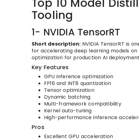
Top 10 Model Disti
Tooling
1- NVIDIA TensorRT
Short description:
NVIDIA TensorRT is one
for accelerating deep learning models on 
optimization for production AI deploymen
Key Features
GPU inference optimization
FP16 and INT8 quantization
Tensor optimization
Dynamic batching
Multi-framework compatibility
Kernel auto-tuning
High-performance inference acceler
Pros
Excellent GPU acceleration