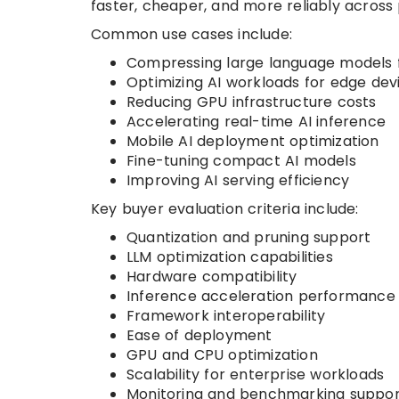
faster, cheaper, and more reliably across
Common use cases include:
Compressing large language models f
Optimizing AI workloads for edge dev
Reducing GPU infrastructure costs
Accelerating real-time AI inference
Mobile AI deployment optimization
Fine-tuning compact AI models
Improving AI serving efficiency
Key buyer evaluation criteria include:
Quantization and pruning support
LLM optimization capabilities
Hardware compatibility
Inference acceleration performance
Framework interoperability
Ease of deployment
GPU and CPU optimization
Scalability for enterprise workloads
Monitoring and benchmarking suppor