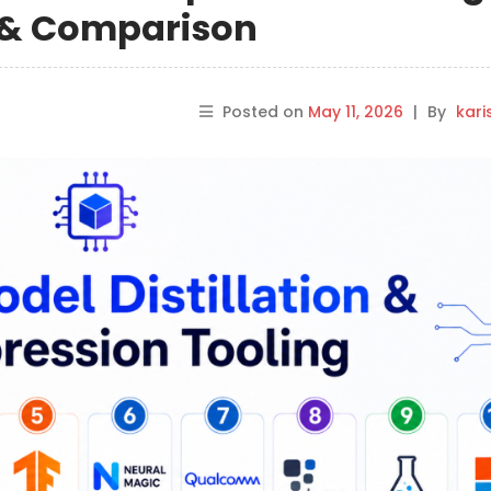
s & Comparison
Posted on
May 11, 2026
|
By
kar