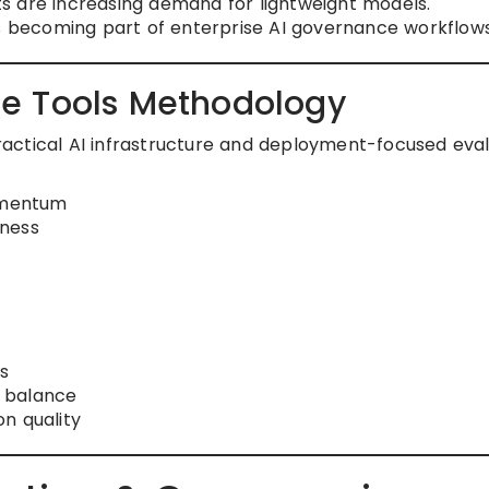
s are increasing demand for lightweight models.
becoming part of enterprise AI governance workflows
e Tools Methodology
 practical AI infrastructure and deployment-focused eva
omentum
eness
s
 balance
n quality