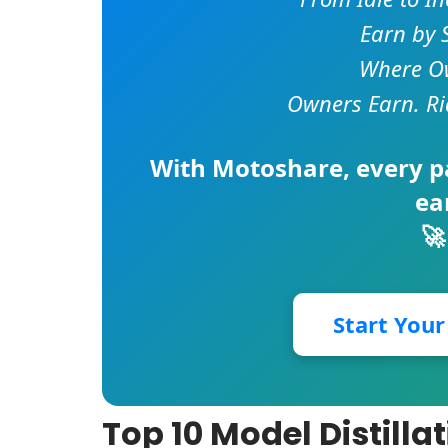
Earn by 
Where Ow
Owners Earn. Ri
With
Motoshare
, every 
ea
🚀
Start You
Top 10 Model Distill