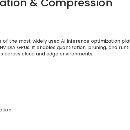
llation & Compression
 of the most widely used AI inference optimization pl
NVIDIA GPUs. It enables quantization, pruning, and runt
ts across cloud and edge environments.
ation