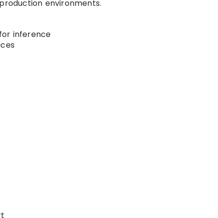
 production environments.
or inference
ices
t