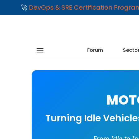
🚀
DevOps & SRE Certification Progr
Forum
Secto
MOTO
Turning Idle Vehicl
From Idle to I