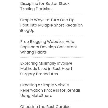
Discipline for Better Stock
Trading Decisions
Simple Ways to Turn One Big
Post Into Multiple Short Reads on
iBlogUp
Free Blogging Websites Help
Beginners Develop Consistent
Writing Habits
Exploring Minimally Invasive
Methods Used in Best Heart
Surgery Procedures
Creating a Simple Vehicle
Reservation Process for Rentals
Using MotoShare
Choosing the Best Cardiac