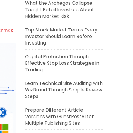
What the Archegos Collapse
Taught Retail Investors About
Hidden Market Risk
Top Stock Market Terms Every
ishmak
Investor Should Learn Before
Investing
Capital Protection Through
Effective Stop Loss Strategies in
Trading
Learn Technical Site Auditing with
WizBrand Through Simple Review
Steps
Prepare Different Article
Versions with GuestPostAI for
Multiple Publishing Sites