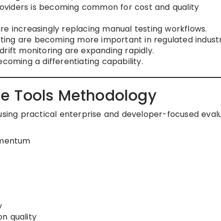
oviders is becoming common for cost and quality
re increasingly replacing manual testing workflows.
ing are becoming more important in regulated industr
rift monitoring are expanding rapidly.
coming a differentiating capability.
e Tools Methodology
 using practical enterprise and developer-focused eval
omentum
y
n quality