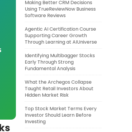
Making Better CRM Decisions
Using TrueReviewNow Business
Software Reviews
Agentic AI Certification Course
Supporting Career Growth
Through Learning at AIUniverse
s
Identifying Multibagger Stocks
Early Through Strong
Fundamental Analysis
What the Archegos Collapse
Taught Retail Investors About
Hidden Market Risk
Top Stock Market Terms Every
Investor Should Learn Before
Investing
ks