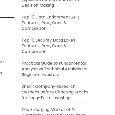
Decision Making
Top 10 Data Enrichment APIs:
Features, Pros, Cons &
Comparison
Top 10 Security Data Lakes
Features, Pros, Cons &
Comparison
for
Practical Guide to Fundamental
Analysis vs Technical Analysis for
s.
Beginner Investors
Smart Company Research
Methods Before Choosing Stocks
for Long-Term Investing
The Emerging Market of AI