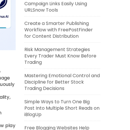
Campaign Links Easily Using
URLSnow Tools
Create a Smarter Publishing
Workflow with FreePostFinder
for Content Distribution
Risk Management Strategies
Every Trader Must Know Before
Trading
e
Mastering Emotional Control and
guage
Discipline for Better Stock
uously
Trading Decisions
lity,
Simple Ways to Turn One Big
Post Into Multiple Short Reads on
n
iBlogUp
ow play
Free Blogging Websites Help