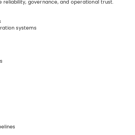
 reliability, governance, and operational trust.
s
ration systems
s
elines