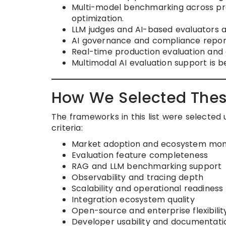
Multi-model benchmarking across pr
optimization.
LLM judges and AI-based evaluators a
AI governance and compliance report
Real-time production evaluation and d
Multimodal AI evaluation support is be
How We Selected Thes
The frameworks in this list were selected
criteria:
Market adoption and ecosystem m
Evaluation feature completeness
RAG and LLM benchmarking support
Observability and tracing depth
Scalability and operational readiness
Integration ecosystem quality
Open-source and enterprise flexibilit
Developer usability and documentatio