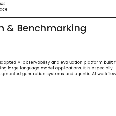
ies
pace
ion & Benchmarking
dopted AI observability and evaluation platform built 
ing large language model applications. It is especially
augmented generation systems and agentic AI workflow