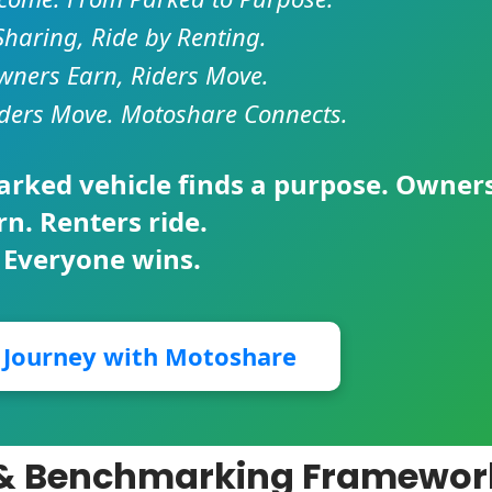
Sharing, Ride by Renting.
ners Earn, Riders Move.
ders Move. Motoshare Connects.
parked vehicle finds a purpose. Owner
rn. Renters ride.
 Everyone wins.
r Journey with Motoshare
n & Benchmarking Framewor