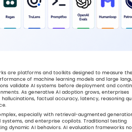
ks are platforms and toolkits designed to measure th
d performance of machine learning models and large lan
ons validate AI systems before deployment and contin
nments. As generative AI adoption grows, enterprises
hallucinations, factual accuracy, latency, reasoning qua
ce.
plex, especially with retrieval-augmented generatio
 systems, and enterprise copilots. Traditional testing
ing dynamic AI behaviors. AI evaluation frameworks n