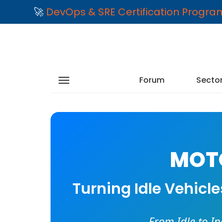
🚀
DevOps & SRE Certification Progr
Forum
Secto
MOTO
Turning Idle Vehicl
From Idle to I