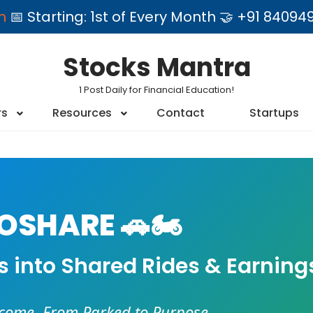
am
📅 Starting: 1st of Every Month 🤝 +91 84
Stocks Mantra
1 Post Daily for Financial Education!
rs
Resources
Contact
Startups
SHARE 🚗🏍️
es into Shared Rides & Earning
ncome. From Parked to Purpose.