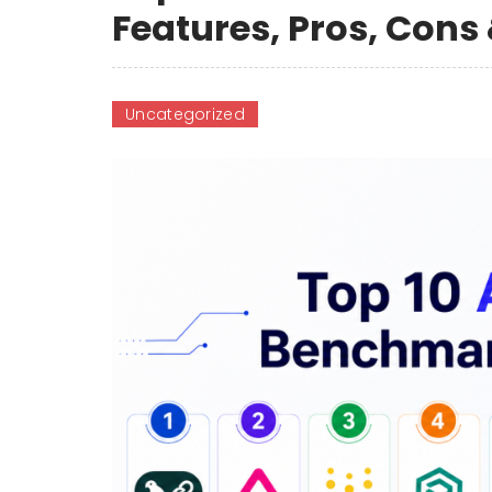
Features, Pros, Con
Uncategorized