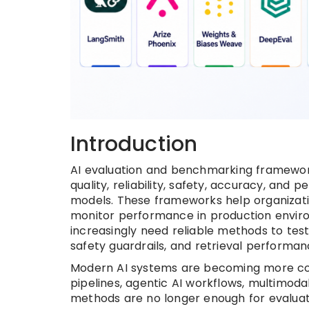
Introduction
AI evaluation and benchmarking framewor
quality, reliability, safety, accuracy, an
models. These frameworks help organizati
monitor performance in production enviro
increasingly need reliable methods to test 
safety guardrails, and retrieval performan
Modern AI systems are becoming more com
pipelines, agentic AI workflows, multimodal
methods are no longer enough for evaluat