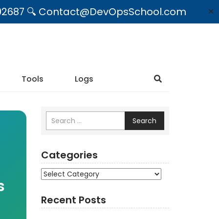
09492687 🔍 Contact@DevOpsSchool.com
✕
Tools
Logs
Search
Categories
Categories
s
Recent Posts