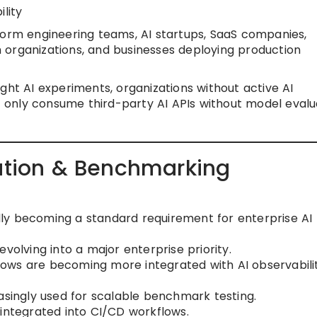
lity
orm engineering teams, AI startups, SaaS companies,
 organizations, and businesses deploying production
ght AI experiments, organizations without active AI
only consume third-party AI APIs without model evalu
uation & Benchmarking
ly becoming a standard requirement for enterprise AI
volving into a major enterprise priority.
ows are becoming more integrated with AI observabili
asingly used for scalable benchmark testing.
 integrated into CI/CD workflows.