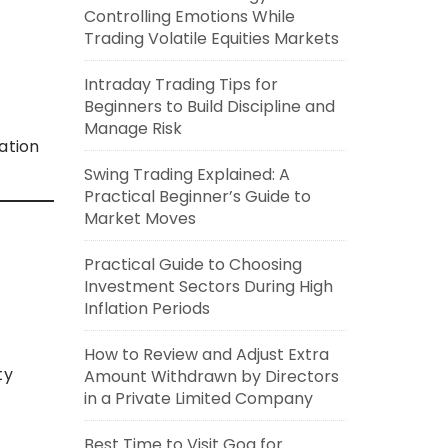
Controlling Emotions While
Trading Volatile Equities Markets
Intraday Trading Tips for
Beginners to Build Discipline and
Manage Risk
ation
Swing Trading Explained: A
Practical Beginner’s Guide to
Market Moves
Practical Guide to Choosing
Investment Sectors During High
Inflation Periods
How to Review and Adjust Extra
ty
Amount Withdrawn by Directors
in a Private Limited Company
Best Time to Visit Goa for