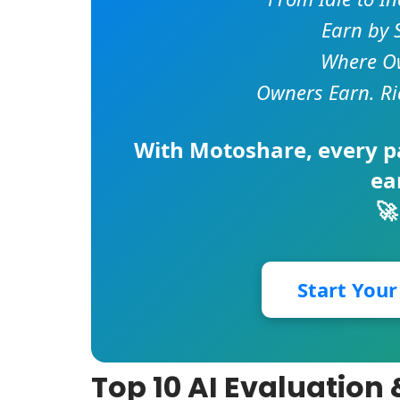
Earn by 
Where Ow
Owners Earn. Ri
With
Motoshare
, every 
ea
🚀
Start You
Top 10 AI Evaluatio