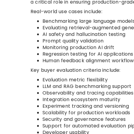
a critical role in ensuring production-grade
Real-world use cases include:
Benchmarking large language model
Evaluating retrieval-augmented gene
AI safety and hallucination testing
Prompt quality validation
Monitoring production AI drift
Regression testing for AI applications
Human feedback alignment workflow
Key buyer evaluation criteria include:
Evaluation metric flexibility
LLM and RAG benchmarking support
Observability and tracing capabilities
Integration ecosystem maturity
Experiment tracking and versioning
Scalability for production workloads
Security and governance features
Support for automated evaluation pip
Developer usability