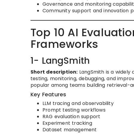
Governance and monitoring capabilit
Community support and innovation 
Top 10 AI Evaluat
Frameworks
1- LangSmith
Short description:
LangSmith is a widely a
testing, monitoring, debugging, and improv
popular among teams building retrieval-
Key Features
LLM tracing and observability
Prompt testing workflows
RAG evaluation support
Experiment tracking
Dataset management