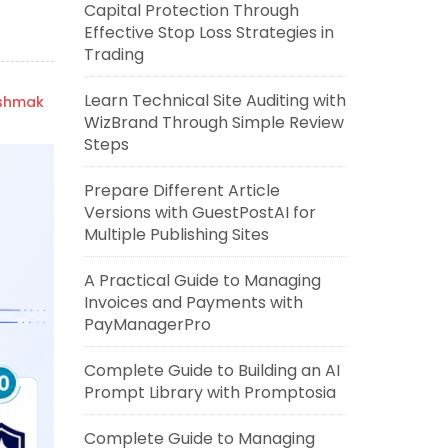
Capital Protection Through
Effective Stop Loss Strategies in
Trading
Learn Technical Site Auditing with
ishmak
WizBrand Through Simple Review
Steps
Prepare Different Article
Versions with GuestPostAI for
Multiple Publishing Sites
A Practical Guide to Managing
Invoices and Payments with
PayManagerPro
Complete Guide to Building an AI
Prompt Library with Promptosia
Complete Guide to Managing