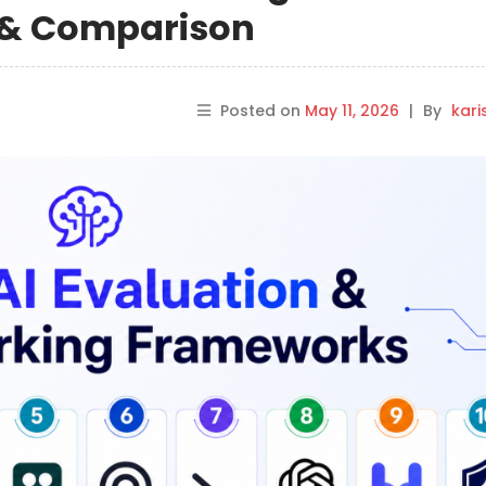
s & Comparison
Posted on
May 11, 2026
|
By
kar