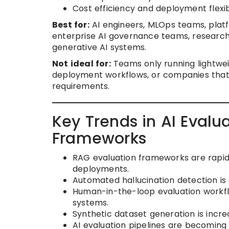
Cost efficiency and deployment flexibi
Best for:
AI engineers, MLOps teams, platf
enterprise AI governance teams, research
generative AI systems.
Not ideal for:
Teams only running lightwei
deployment workflows, or companies that 
requirements.
Key Trends in AI Eval
Frameworks
RAG evaluation frameworks are rapid
deployments.
Automated hallucination detection is e
Human-in-the-loop evaluation workfl
systems.
Synthetic dataset generation is incre
AI evaluation pipelines are becoming