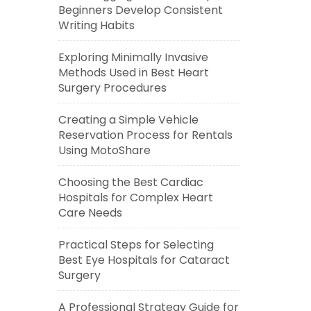
Beginners Develop Consistent
Writing Habits
Exploring Minimally Invasive
Methods Used in Best Heart
Surgery Procedures
Creating a Simple Vehicle
Reservation Process for Rentals
Using MotoShare
Choosing the Best Cardiac
Hospitals for Complex Heart
Care Needs
Practical Steps for Selecting
Best Eye Hospitals for Cataract
Surgery
A Professional Strategy Guide for