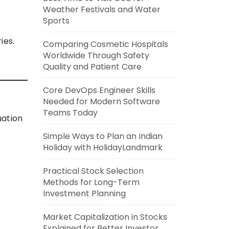
Weather Festivals and Water
Sports
ies.
Comparing Cosmetic Hospitals
Worldwide Through Safety
Quality and Patient Care
Core DevOps Engineer Skills
Needed for Modern Software
Teams Today
uation
Simple Ways to Plan an Indian
Holiday with HolidayLandmark
Practical Stock Selection
Methods for Long-Term
Investment Planning
Market Capitalization in Stocks
Explained for Better Investor