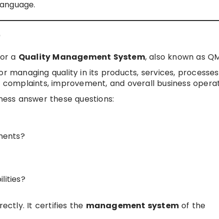
 language.
?
for a
Quality Management System
, also known as Q
or managing quality in its products, services, processes
complaints, improvement, and overall business operat
iness answer these questions:
ments?
lities?
ectly. It certifies the
management system
of the