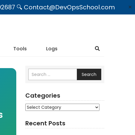
09492687 🔍 Contact@DevOpsSchool.com
✕
Tools
Logs
Search
Categories
Categories
s
Recent Posts