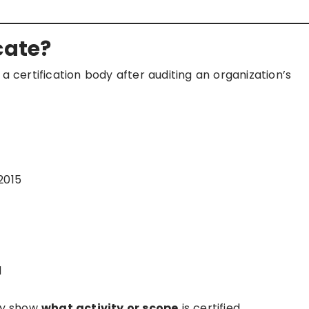
cate?
a certification body after auditing an organization’s
2015
d
rly show
what activity or scope
is certified.