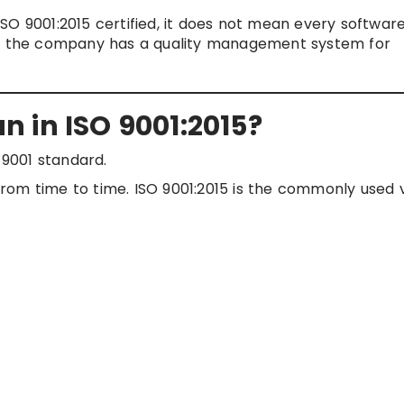
SO 9001:2015 certified, it does not mean every softwar
ans the company has a quality management system for
 in ISO 9001:2015?
 9001 standard.
rom time to time. ISO 9001:2015 is the commonly used 