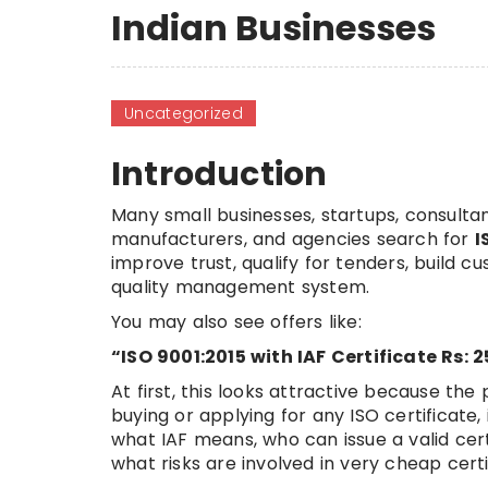
Indian Businesses
Uncategorized
Introduction
Many small businesses, startups, consultan
manufacturers, and agencies search for
I
improve trust, qualify for tenders, build 
quality management system.
You may also see offers like:
“ISO 9001:2015 with IAF Certificate Rs: 
At first, this looks attractive because the
buying or applying for any ISO certificate
what IAF means, who can issue a valid cert
what risks are involved in very cheap certi