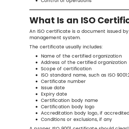
Control of operations
What Is an ISO Certifi
An ISO certificate is a document issued by 
management system.
The certificate usually includes:
Name of the certified organization
Address of the certified organization
Scope of certification
ISO standard name, such as ISO 9001:
Certificate number
Issue date
Expiry date
Certification body name
Certification body logo
Accreditation body logo, if accredite
Conditions or exclusions, if any
A proper ISO 9001 certificate should clea