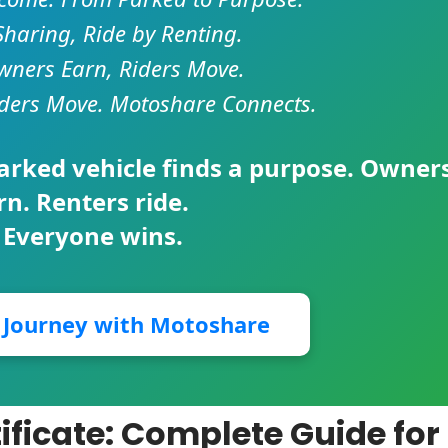
Sharing, Ride by Renting.
ners Earn, Riders Move.
ders Move. Motoshare Connects.
parked vehicle finds a purpose. Owner
rn. Renters ride.
 Everyone wins.
r Journey with Motoshare
tificate: Complete Guide for