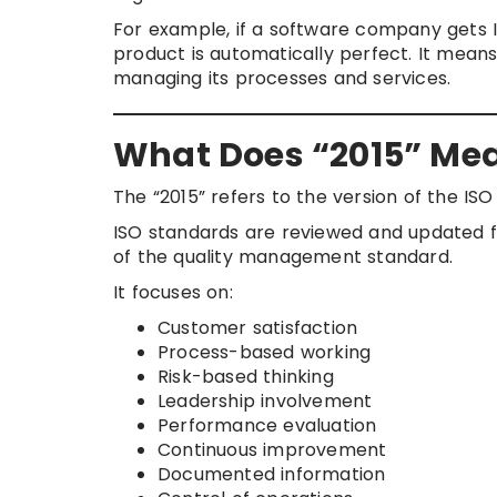
For example, if a software company gets I
product is automatically perfect. It me
managing its processes and services.
What Does “2015” Mean
The “2015” refers to the version of the ISO
ISO standards are reviewed and updated f
of the quality management standard.
It focuses on:
Customer satisfaction
Process-based working
Risk-based thinking
Leadership involvement
Performance evaluation
Continuous improvement
Documented information