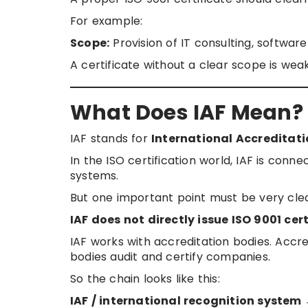
For example:
Scope:
Provision of IT consulting, softwar
A certificate without a clear scope is wea
What Does IAF Mean?
IAF stands for
International Accreditat
In the ISO certification world, IAF is conne
systems.
But one important point must be very clea
IAF does not directly issue ISO 9001 cer
IAF works with accreditation bodies. Accred
bodies audit and certify companies.
So the chain looks like this:
IAF / international recognition system