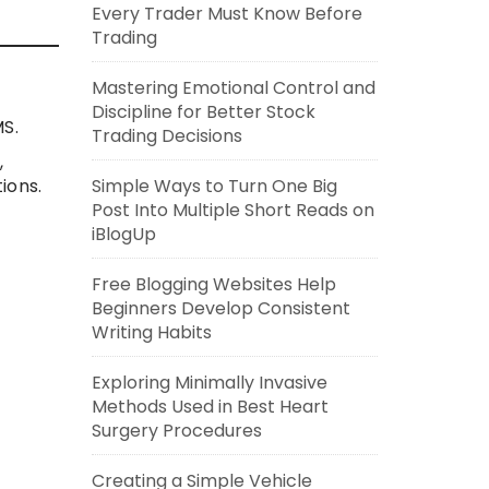
Every Trader Must Know Before
Trading
Mastering Emotional Control and
Discipline for Better Stock
MS.
Trading Decisions
,
ions.
Simple Ways to Turn One Big
Post Into Multiple Short Reads on
iBlogUp
Free Blogging Websites Help
Beginners Develop Consistent
Writing Habits
Exploring Minimally Invasive
Methods Used in Best Heart
Surgery Procedures
Creating a Simple Vehicle