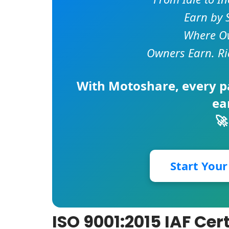
Earn by 
Where Ow
Owners Earn. Ri
With
Motoshare
, every 
ea
🚀
Start You
ISO 9001:2015 IAF Cer