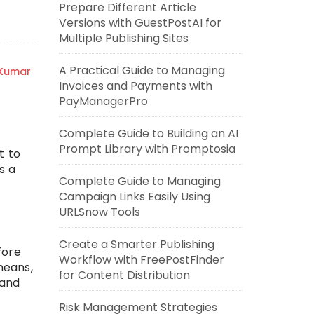
Prepare Different Article
Versions with GuestPostAI for
Multiple Publishing Sites
A Practical Guide to Managing
 Kumar
Invoices and Payments with
PayManagerPro
Complete Guide to Building an AI
Prompt Library with Promptosia
t to
s a
Complete Guide to Managing
Campaign Links Easily Using
URLSnow Tools
Create a Smarter Publishing
fore
Workflow with FreePostFinder
means,
for Content Distribution
 and
Risk Management Strategies