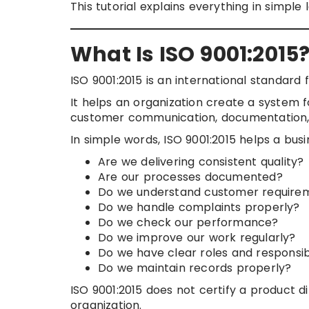
This tutorial explains everything in simple
What Is ISO 9001:2015
ISO 9001:2015 is an international standard 
It helps an organization create a system f
customer communication, documentation, 
In simple words, ISO 9001:2015 helps a bus
Are we delivering consistent quality?
Are our processes documented?
Do we understand customer require
Do we handle complaints properly?
Do we check our performance?
Do we improve our work regularly?
Do we have clear roles and responsibi
Do we maintain records properly?
ISO 9001:2015 does not certify a product dir
organization.