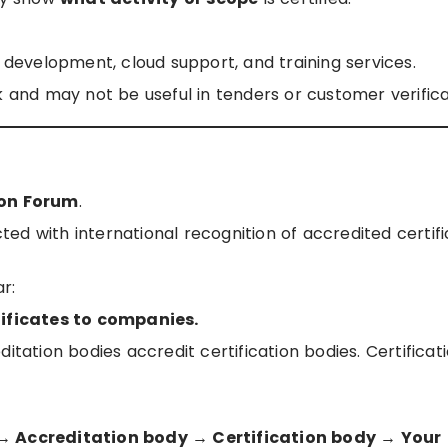
e development, cloud support, and training services.
k and may not be useful in tenders or customer verifica
ion Forum
.
cted with international recognition of accredited certif
r:
tificates to companies.
itation bodies accredit certification bodies. Certificat
 → Accreditation body → Certification body → Your