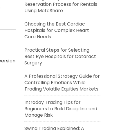
Reservation Process for Rentals
e
Using MotoShare
Choosing the Best Cardiac
Hospitals for Complex Heart
Care Needs
Practical Steps for Selecting
Best Eye Hospitals for Cataract
version
Surgery
A Professional Strategy Guide for
Controlling Emotions While
Trading Volatile Equities Markets
Intraday Trading Tips for
Beginners to Build Discipline and
Manage Risk
Swing Trading Explained: A