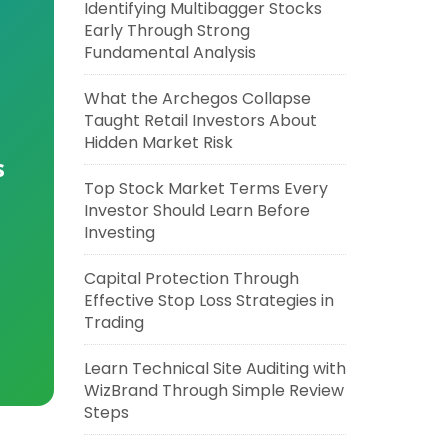
Identifying Multibagger Stocks
Early Through Strong
Fundamental Analysis
What the Archegos Collapse
Taught Retail Investors About
Hidden Market Risk
s
Top Stock Market Terms Every
Investor Should Learn Before
Investing
Capital Protection Through
Effective Stop Loss Strategies in
Trading
Learn Technical Site Auditing with
WizBrand Through Simple Review
Steps