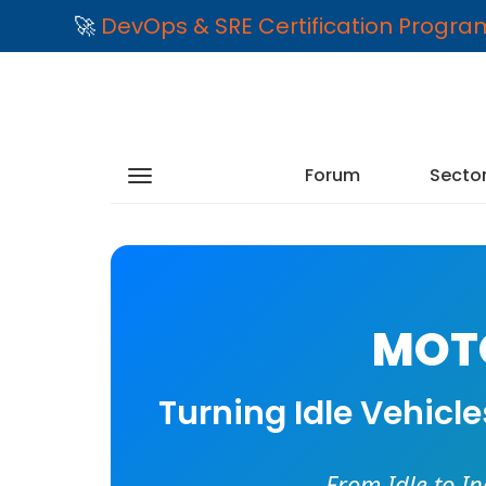
🚀
DevOps & SRE Certification Progr
Forum
Secto
MOTO
Turning Idle Vehicl
From Idle to I