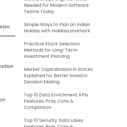
Needed for Modern Software
Teams Today
Simple Ways to Plan an Indian
tion.
Holiday with HolidayLandmark
Practical Stock Selection
Methods for Long-Term
Investment Planning
ication
Market Capitalization in Stocks
Explained for Better Investor
Decision Making
Top 10 Data Enrichment APIs:
ion
Features, Pros, Cons &
Comparison
Top 10 Security Data Lakes
Features, Pros, Cons &