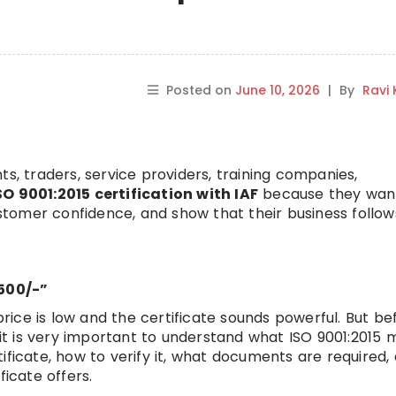
Posted on
June 10, 2026
|
By
Ravi
ts, traders, service providers, training companies,
SO 9001:2015 certification with IAF
because they wan
customer confidence, and show that their business follow
2500/-”
 price is low and the certificate sounds powerful. But be
, it is very important to understand what ISO 9001:2015 
ificate, how to verify it, what documents are required,
ficate offers.