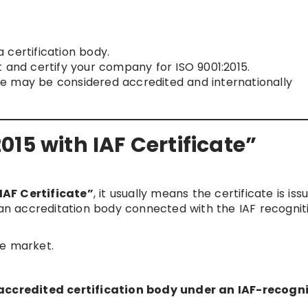
 certification body.
 and certify your company for ISO 9001:2015.
cate may be considered accredited and internationally
15 with IAF Certificate”
IAF Certificate”
, it usually means the certificate is is
y an accreditation body connected with the IAF recognit
he market.
n accredited certification body under an IAF-recogn