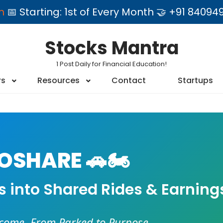
am
📅 Starting: 1st of Every Month 🤝 +91 84
Stocks Mantra
1 Post Daily for Financial Education!
rs
Resources
Contact
Startups
SHARE 🚗🏍️
es into Shared Rides & Earning
ncome. From Parked to Purpose.