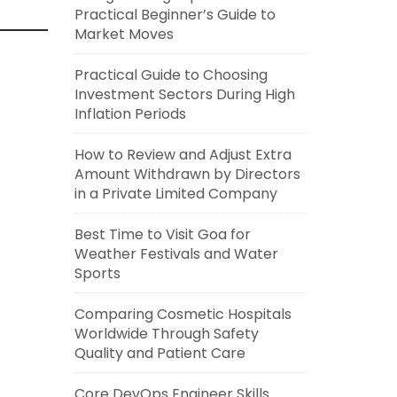
Practical Beginner’s Guide to
Market Moves
Practical Guide to Choosing
Investment Sectors During High
Inflation Periods
How to Review and Adjust Extra
Amount Withdrawn by Directors
in a Private Limited Company
Best Time to Visit Goa for
Weather Festivals and Water
Sports
Comparing Cosmetic Hospitals
Worldwide Through Safety
Quality and Patient Care
Core DevOps Engineer Skills