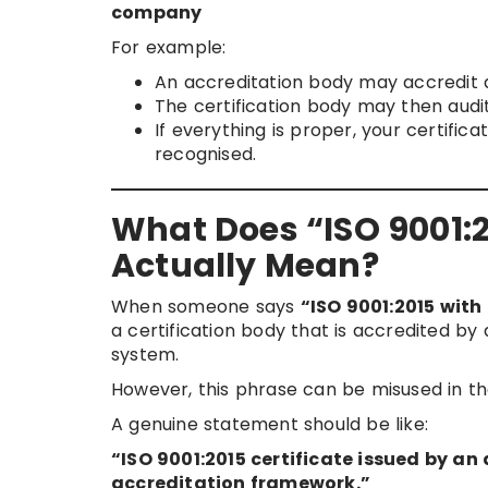
company
For example:
An accreditation body may accredit a
The certification body may then audit
If everything is proper, your certifi
recognised.
What Does “ISO 9001:20
Actually Mean?
When someone says
“ISO 9001:2015 with 
a certification body that is accredited b
system.
However, this phrase can be misused in t
A genuine statement should be like:
“ISO 9001:2015 certificate issued by a
accreditation framework.”