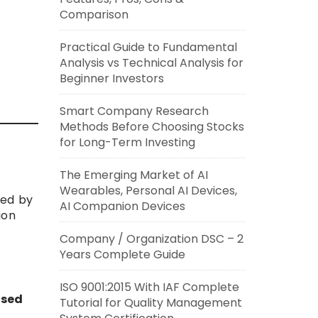
Comparison
Practical Guide to Fundamental
Analysis vs Technical Analysis for
Beginner Investors
Smart Company Research
Methods Before Choosing Stocks
for Long-Term Investing
The Emerging Market of AI
Wearables, Personal AI Devices,
sued by
AI Companion Devices
ion
Company / Organization DSC – 2
Years Complete Guide
ISO 9001:2015 With IAF Complete
ised
Tutorial for Quality Management