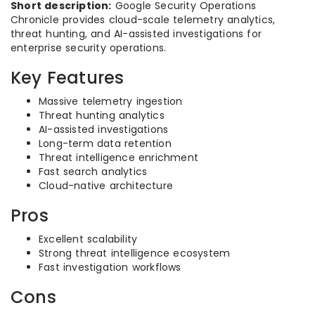
Short description:
Google Security Operations
Chronicle provides cloud-scale telemetry analytics,
threat hunting, and AI-assisted investigations for
enterprise security operations.
Key Features
Massive telemetry ingestion
Threat hunting analytics
AI-assisted investigations
Long-term data retention
Threat intelligence enrichment
Fast search analytics
Cloud-native architecture
Pros
Excellent scalability
Strong threat intelligence ecosystem
Fast investigation workflows
Cons