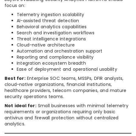
focus on:
Telemetry ingestion scalability
AI-assisted threat detection
Behavioral analytics capabilities
Search and investigation workflows
Threat intelligence integrations
Cloud-native architecture
Automation and orchestration support
Reporting and compliance visibility
Integration ecosystem breadth
Ease of deployment and operational usability
Best for:
Enterprise SOC teams, MSSPs, DFIR analysts,
cloud-native organizations, financial institutions,
healthcare providers, telecom companies, and mature
security operations teams.
Not ideal for:
Small businesses with minimal telemetry
requirements or organizations requiring only basic
antivirus and firewall protection without centralized
analytics.