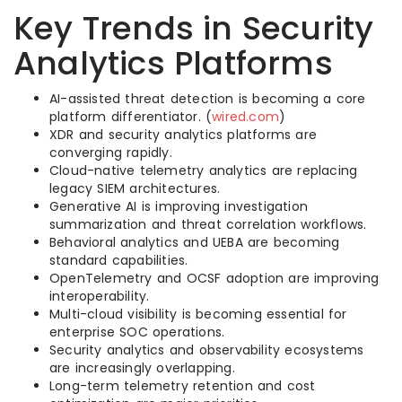
Key Trends in Security
Analytics Platforms
AI-assisted threat detection is becoming a core
platform differentiator. (
wired.com
)
XDR and security analytics platforms are
converging rapidly.
Cloud-native telemetry analytics are replacing
legacy SIEM architectures.
Generative AI is improving investigation
summarization and threat correlation workflows.
Behavioral analytics and UEBA are becoming
standard capabilities.
OpenTelemetry and OCSF adoption are improving
interoperability.
Multi-cloud visibility is becoming essential for
enterprise SOC operations.
Security analytics and observability ecosystems
are increasingly overlapping.
Long-term telemetry retention and cost