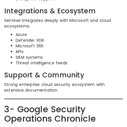
Integrations & Ecosystem
Sentinel integrates deeply with Microsoft and cloud
ecosystems.
Azure
Defender XDR
Microsoft 365
APIs
SIEM systems
Threat intelligence feeds
Support & Community
Strong enterprise cloud security ecosystem with
extensive documentation.
3- Google Security
Operations Chronicle