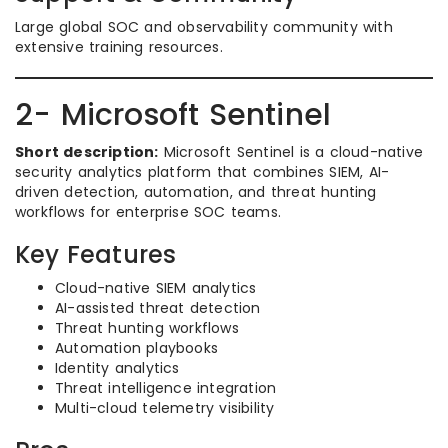
Large global SOC and observability community with
extensive training resources.
2- Microsoft Sentinel
Short description:
Microsoft Sentinel is a cloud-native
security analytics platform that combines SIEM, AI-
driven detection, automation, and threat hunting
workflows for enterprise SOC teams.
Key Features
Cloud-native SIEM analytics
AI-assisted threat detection
Threat hunting workflows
Automation playbooks
Identity analytics
Threat intelligence integration
Multi-cloud telemetry visibility