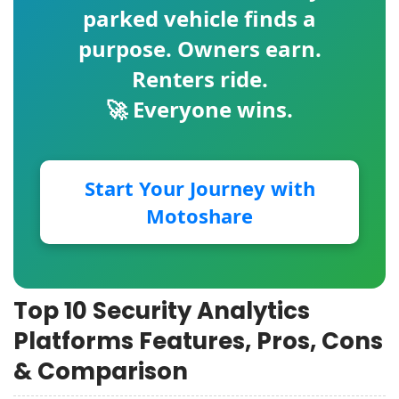
parked vehicle finds a
purpose. Owners earn.
Renters ride.
🚀 Everyone wins.
Start Your Journey with
Motoshare
Top 10 Security Analytics
Platforms Features, Pros, Cons
& Comparison