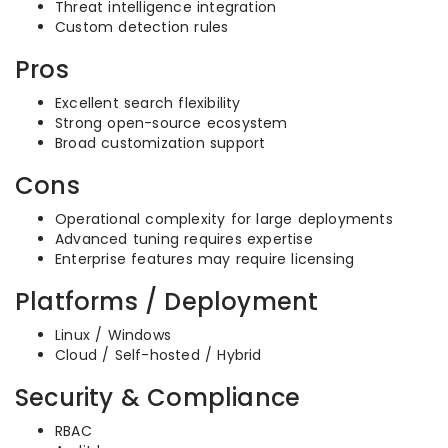
Threat intelligence integration
Custom detection rules
Pros
Excellent search flexibility
Strong open-source ecosystem
Broad customization support
Cons
Operational complexity for large deployments
Advanced tuning requires expertise
Enterprise features may require licensing
Platforms / Deployment
Linux / Windows
Cloud / Self-hosted / Hybrid
Security & Compliance
RBAC