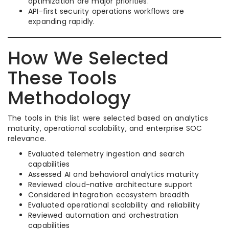
optimization are major priorities.
API-first security operations workflows are
expanding rapidly.
How We Selected
These Tools
Methodology
The tools in this list were selected based on analytics
maturity, operational scalability, and enterprise SOC
relevance.
Evaluated telemetry ingestion and search
capabilities
Assessed AI and behavioral analytics maturity
Reviewed cloud-native architecture support
Considered integration ecosystem breadth
Evaluated operational scalability and reliability
Reviewed automation and orchestration
capabilities