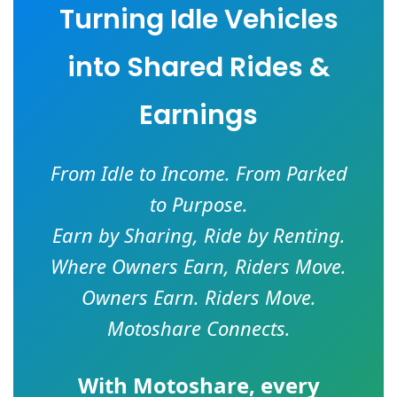
Turning Idle Vehicles
into Shared Rides &
Earnings
From Idle to Income. From Parked
to Purpose.
Earn by Sharing, Ride by Renting.
Where Owners Earn, Riders Move.
Owners Earn. Riders Move.
Motoshare Connects.
With
Motoshare
, every