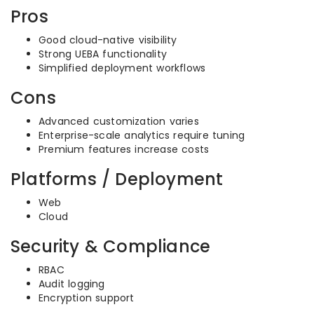
Pros
Good cloud-native visibility
Strong UEBA functionality
Simplified deployment workflows
Cons
Advanced customization varies
Enterprise-scale analytics require tuning
Premium features increase costs
Platforms / Deployment
Web
Cloud
Security & Compliance
RBAC
Audit logging
Encryption support