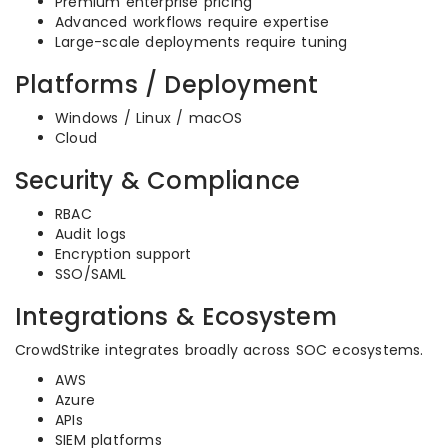
Premium enterprise pricing
Advanced workflows require expertise
Large-scale deployments require tuning
Platforms / Deployment
Windows / Linux / macOS
Cloud
Security & Compliance
RBAC
Audit logs
Encryption support
SSO/SAML
Integrations & Ecosystem
CrowdStrike integrates broadly across SOC ecosystems.
AWS
Azure
APIs
SIEM platforms