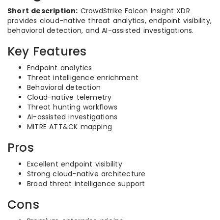
Short description:
CrowdStrike Falcon Insight XDR
provides cloud-native threat analytics, endpoint visibility,
behavioral detection, and AI-assisted investigations.
Key Features
Endpoint analytics
Threat intelligence enrichment
Behavioral detection
Cloud-native telemetry
Threat hunting workflows
AI-assisted investigations
MITRE ATT&CK mapping
Pros
Excellent endpoint visibility
Strong cloud-native architecture
Broad threat intelligence support
Cons