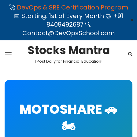
🚀
DevOps & SRE Certification Program
📅 Starting: 1st of Every Month 🤝 +91
✕
8409492687 🔍
Contact@DevOpsSchool.com
Stocks Mantra
1 Post Daily for Financial Education!
MOTOSHARE 🚗
🏍️