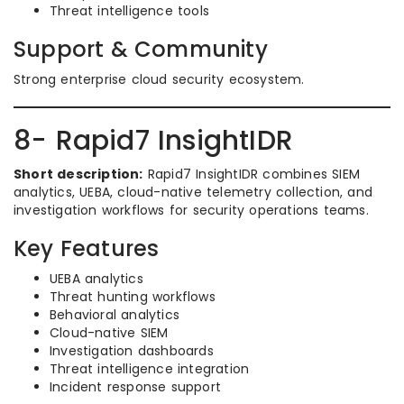
Threat intelligence tools
Support & Community
Strong enterprise cloud security ecosystem.
8- Rapid7 InsightIDR
Short description:
Rapid7 InsightIDR combines SIEM
analytics, UEBA, cloud-native telemetry collection, and
investigation workflows for security operations teams.
Key Features
UEBA analytics
Threat hunting workflows
Behavioral analytics
Cloud-native SIEM
Investigation dashboards
Threat intelligence integration
Incident response support