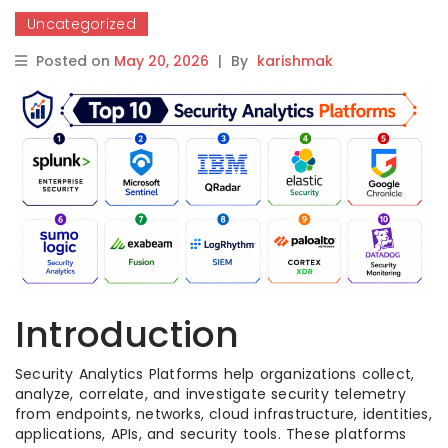
Uncategorized
Posted on
May 20, 2026
|
By
karishmak
Introduction
Security Analytics Platforms help organizations collect,
analyze, correlate, and investigate security telemetry
from endpoints, networks, cloud infrastructure, identities,
applications, APIs, and security tools. These platforms