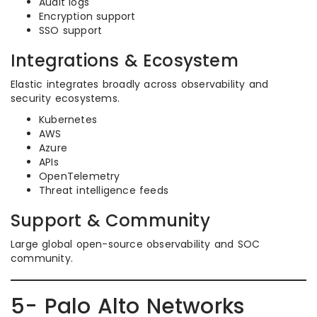
Audit logs
Encryption support
SSO support
Integrations & Ecosystem
Elastic integrates broadly across observability and
security ecosystems.
Kubernetes
AWS
Azure
APIs
OpenTelemetry
Threat intelligence feeds
Support & Community
Large global open-source observability and SOC
community.
5- Palo Alto Networks