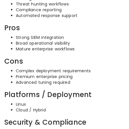
Threat hunting workflows
Compliance reporting
Automated response support
Pros
Strong SIEM integration
Broad operational visibility
Mature enterprise workflows
Cons
Complex deployment requirements
Premium enterprise pricing
Advanced tuning required
Platforms / Deployment
Linux
Cloud / Hybrid
Security & Compliance