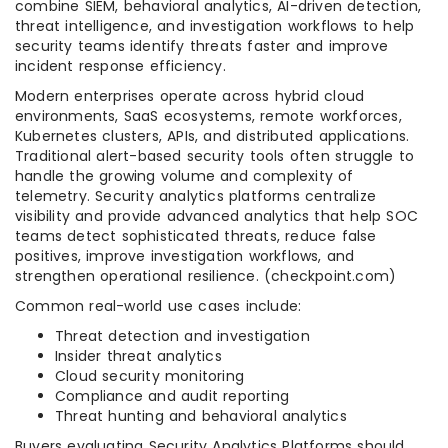
combine SIEM, behavioral analytics, AI-driven detection,
threat intelligence, and investigation workflows to help
security teams identify threats faster and improve
incident response efficiency.
Modern enterprises operate across hybrid cloud
environments, SaaS ecosystems, remote workforces,
Kubernetes clusters, APIs, and distributed applications.
Traditional alert-based security tools often struggle to
handle the growing volume and complexity of
telemetry. Security analytics platforms centralize
visibility and provide advanced analytics that help SOC
teams detect sophisticated threats, reduce false
positives, improve investigation workflows, and
strengthen operational resilience. (checkpoint.com)
Common real-world use cases include:
Threat detection and investigation
Insider threat analytics
Cloud security monitoring
Compliance and audit reporting
Threat hunting and behavioral analytics
Buyers evaluating Security Analytics Platforms should