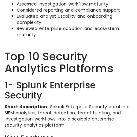
Assessed investigation workflow maturity
Considered reporting and compliance support
Evaluated analyst usability and onboarding
complexity
Reviewed enterprise adoption and ecosystem
maturity
Top 10 Security
Analytics Platforms
1- Splunk Enterprise
Security
Short description:
Splunk Enterprise Security combines
SIEM analytics, threat detection, threat hunting, and
investigation workflows into a scalable enterprise
security analytics platform.