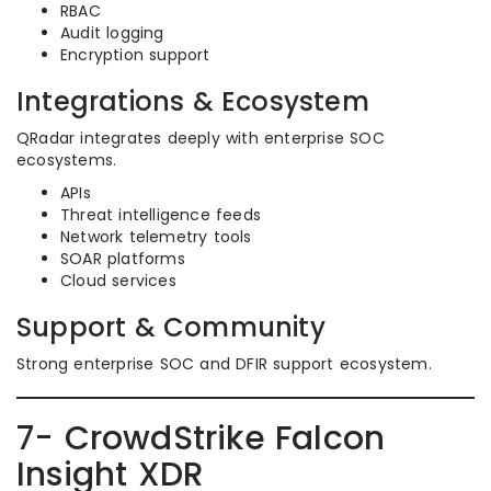
RBAC
Audit logging
Encryption support
Integrations & Ecosystem
QRadar integrates deeply with enterprise SOC
ecosystems.
APIs
Threat intelligence feeds
Network telemetry tools
SOAR platforms
Cloud services
Support & Community
Strong enterprise SOC and DFIR support ecosystem.
7- CrowdStrike Falcon
Insight XDR