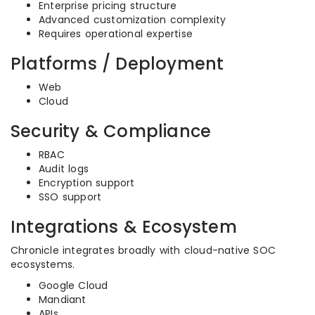
Enterprise pricing structure
Advanced customization complexity
Requires operational expertise
Platforms / Deployment
Web
Cloud
Security & Compliance
RBAC
Audit logs
Encryption support
SSO support
Integrations & Ecosystem
Chronicle integrates broadly with cloud-native SOC
ecosystems.
Google Cloud
Mandiant
APIs