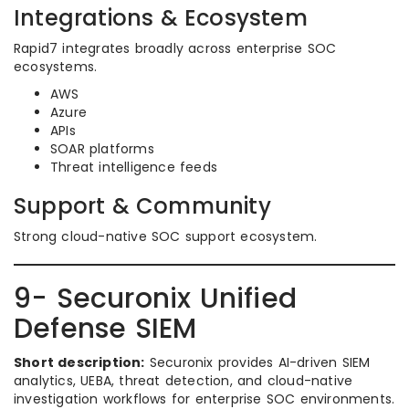
Integrations & Ecosystem
Rapid7 integrates broadly across enterprise SOC
ecosystems.
AWS
Azure
APIs
SOAR platforms
Threat intelligence feeds
Support & Community
Strong cloud-native SOC support ecosystem.
9- Securonix Unified
Defense SIEM
Short description:
Securonix provides AI-driven SIEM
analytics, UEBA, threat detection, and cloud-native
investigation workflows for enterprise SOC environments.