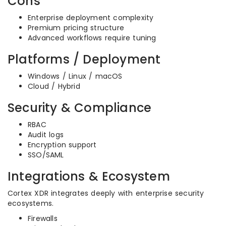
Cons
Enterprise deployment complexity
Premium pricing structure
Advanced workflows require tuning
Platforms / Deployment
Windows / Linux / macOS
Cloud / Hybrid
Security & Compliance
RBAC
Audit logs
Encryption support
SSO/SAML
Integrations & Ecosystem
Cortex XDR integrates deeply with enterprise security
ecosystems.
Firewalls