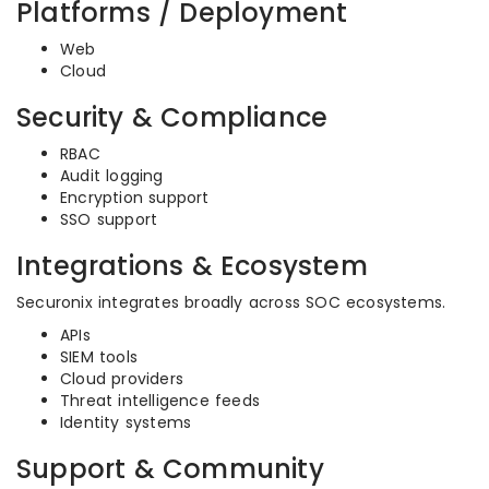
Platforms / Deployment
Web
Cloud
Security & Compliance
RBAC
Audit logging
Encryption support
SSO support
Integrations & Ecosystem
Securonix integrates broadly across SOC ecosystems.
APIs
SIEM tools
Cloud providers
Threat intelligence feeds
Identity systems
Support & Community