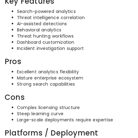
Key Features
Search-powered analytics
Threat intelligence correlation
AI-assisted detections
Behavioral analytics
Threat hunting workflows
Dashboard customization
Incident investigation support
Pros
Excellent analytics flexibility
Mature enterprise ecosystem
Strong search capabilities
Cons
Complex licensing structure
Steep learning curve
Large-scale deployments require expertise
Platforms / Deployment