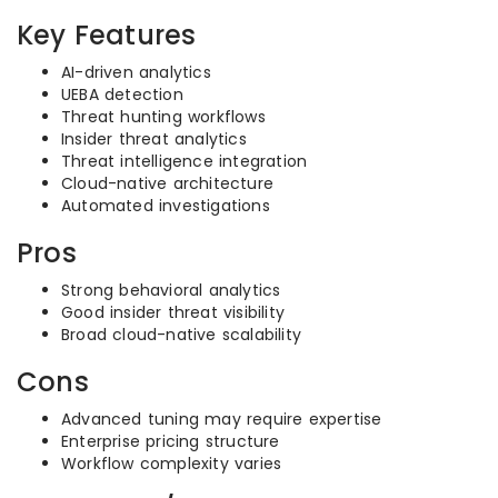
Key Features
AI-driven analytics
UEBA detection
Threat hunting workflows
Insider threat analytics
Threat intelligence integration
Cloud-native architecture
Automated investigations
Pros
Strong behavioral analytics
Good insider threat visibility
Broad cloud-native scalability
Cons
Advanced tuning may require expertise
Enterprise pricing structure
Workflow complexity varies