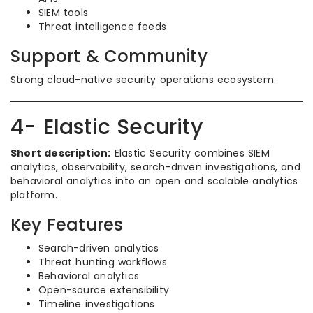
SIEM tools
Threat intelligence feeds
Support & Community
Strong cloud-native security operations ecosystem.
4- Elastic Security
Short description:
Elastic Security combines SIEM
analytics, observability, search-driven investigations, and
behavioral analytics into an open and scalable analytics
platform.
Key Features
Search-driven analytics
Threat hunting workflows
Behavioral analytics
Open-source extensibility
Timeline investigations