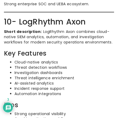
Strong enterprise SOC and UEBA ecosystem.
10- LogRhythm Axon
Short description:
LogRhythm Axon combines cloud-
native SIEM analytics, automation, and investigation
workflows for modern security operations environments.
Key Features
Cloud-native analytics
Threat detection workflows
Investigation dashboards
Threat intelligence enrichment
AI-assisted analytics
Incident response support
Automation integrations
3
Pros
Strong operational visibility