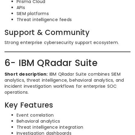
Prisma Cloud
APIs
SIEM platforms
Threat intelligence feeds
Support & Community
Strong enterprise cybersecurity support ecosystem.
6- IBM QRadar Suite
Short description:
IBM QRadar Suite combines SIEM
analytics, threat intelligence, behavioral analytics, and
incident investigation workflows for enterprise SOC
operations.
Key Features
Event correlation
Behavioral analytics
Threat intelligence integration
Investigation dashboards