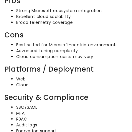
Pros
Strong Microsoft ecosystem integration
Excellent cloud scalability
Broad telemetry coverage
Cons
Best suited for Microsoft-centric environments
Advanced tuning complexity
Cloud consumption costs may vary
Platforms / Deployment
Web
Cloud
Security & Compliance
SSO/SAML
MFA
RBAC
Audit logs
Encryption support