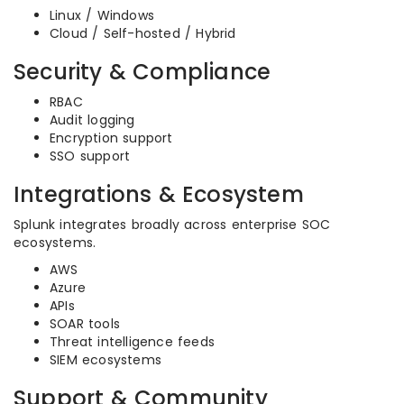
Linux / Windows
Cloud / Self-hosted / Hybrid
Security & Compliance
RBAC
Audit logging
Encryption support
SSO support
Integrations & Ecosystem
Splunk integrates broadly across enterprise SOC
ecosystems.
AWS
Azure
APIs
SOAR tools
Threat intelligence feeds
SIEM ecosystems
Support & Community