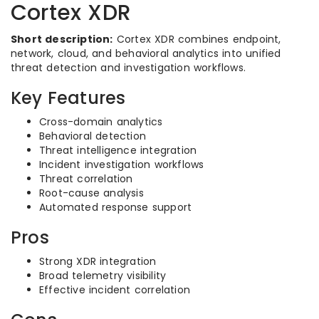
Cortex XDR
Short description:
Cortex XDR combines endpoint,
network, cloud, and behavioral analytics into unified
threat detection and investigation workflows.
Key Features
Cross-domain analytics
Behavioral detection
Threat intelligence integration
Incident investigation workflows
Threat correlation
Root-cause analysis
Automated response support
Pros
Strong XDR integration
Broad telemetry visibility
Effective incident correlation