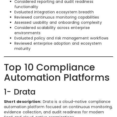
Considered reporting and audit readiness
functionality
Evaluated integration ecosystem breadth
Reviewed continuous monitoring capabilities
Assessed usability and onboarding complexity
Considered scalability across enterprise
environments
Evaluated policy and risk management workflows
Reviewed enterprise adoption and ecosystem
maturity
Top 10 Compliance
Automation Platforms
1- Drata
Short description:
Drata is a cloud-native compliance
automation platform focused on continuous monitoring,
evidence collection, and audit readiness for modern