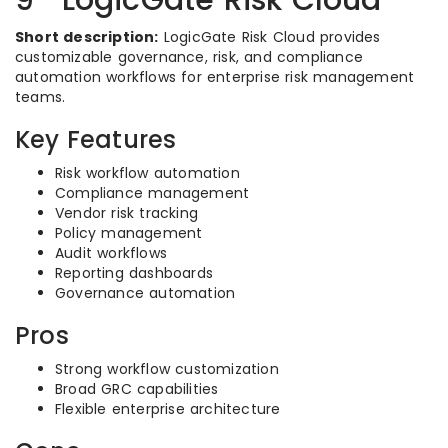
9- LogicGate Risk Cloud
Short description:
LogicGate Risk Cloud provides
customizable governance, risk, and compliance
automation workflows for enterprise risk management
teams.
Key Features
Risk workflow automation
Compliance management
Vendor risk tracking
Policy management
Audit workflows
Reporting dashboards
Governance automation
Pros
Strong workflow customization
Broad GRC capabilities
Flexible enterprise architecture