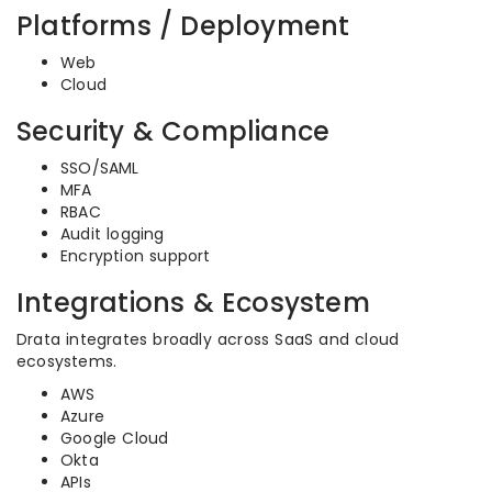
Platforms / Deployment
Web
Cloud
Security & Compliance
SSO/SAML
MFA
RBAC
Audit logging
Encryption support
Integrations & Ecosystem
Drata integrates broadly across SaaS and cloud
ecosystems.
AWS
Azure
Google Cloud
Okta
APIs