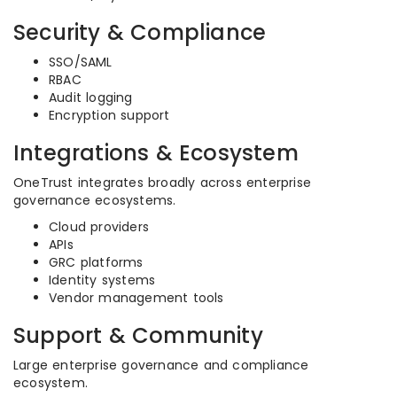
Security & Compliance
SSO/SAML
RBAC
Audit logging
Encryption support
Integrations & Ecosystem
OneTrust integrates broadly across enterprise
governance ecosystems.
Cloud providers
APIs
GRC platforms
Identity systems
Vendor management tools
Support & Community
Large enterprise governance and compliance
ecosystem.