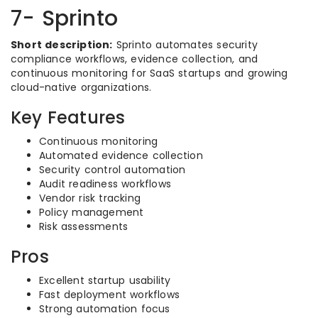
7- Sprinto
Short description:
Sprinto automates security
compliance workflows, evidence collection, and
continuous monitoring for SaaS startups and growing
cloud-native organizations.
Key Features
Continuous monitoring
Automated evidence collection
Security control automation
Audit readiness workflows
Vendor risk tracking
Policy management
Risk assessments
Pros
Excellent startup usability
Fast deployment workflows
Strong automation focus