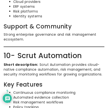
Cloud providers
ERP systems
Risk platforms
Identity systems
Support & Community
Strong enterprise governance and risk management
ecosystem.
10- Scrut Automation
Short description:
Scrut Automation provides cloud-
native compliance automation, risk management, and
security monitoring workflows for growing organizations.
Key Features
5
Continuous compliance monitoring
Automated evidence collection
Risk management workflows
Policy tracking