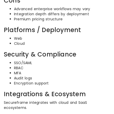
Cons
Advanced enterprise workflows may vary
Integration depth differs by deployment
Premium pricing structure
Platforms / Deployment
Web
Cloud
Security & Compliance
SSO/SAML
RBAC
MFA
Audit logs
Encryption support
Integrations & Ecosystem
Secureframe integrates with cloud and SaaS
ecosystems.