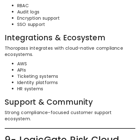
RBAC
Audit logs
Encryption support
SSO support
Integrations & Ecosystem
Thoropass integrates with cloud-native compliance
ecosystems.
AWS
APIs
Ticketing systems
Identity platforms
HR systems
Support & Community
Strong compliance-focused customer support
ecosystem.