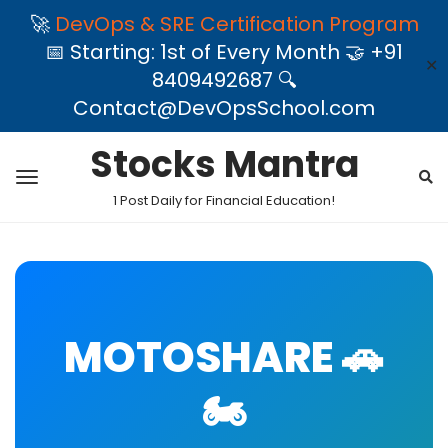
🚀
DevOps & SRE Certification Program
📅 Starting: 1st of Every Month 🤝 +91
✕
8409492687 🔍
Contact@DevOpsSchool.com
Stocks Mantra
1 Post Daily for Financial Education!
MOTOSHARE 🚗
🏍️