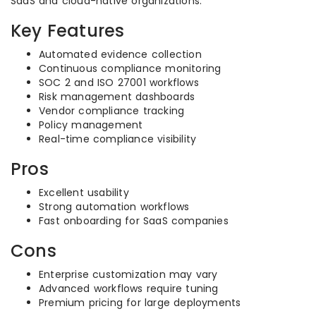
SaaS and cloud-native organizations.
Key Features
Automated evidence collection
Continuous compliance monitoring
SOC 2 and ISO 27001 workflows
Risk management dashboards
Vendor compliance tracking
Policy management
Real-time compliance visibility
Pros
Excellent usability
Strong automation workflows
Fast onboarding for SaaS companies
Cons
Enterprise customization may vary
Advanced workflows require tuning
Premium pricing for large deployments