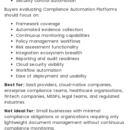
Security control automation
Buyers evaluating Compliance Automation Platforms
should focus on:
Framework coverage
Automated evidence collection
Continuous monitoring capabilities
Policy management workflows
Risk assessment functionality
Integration ecosystem breadth
Reporting and audit readiness
Cloud security visibility
Workflow automation
Ease of deployment and usability
Best for:
SaaS providers, cloud-native companies,
enterprise compliance teams, healthcare organizations,
fintech companies, MSSPs, legal teams, and regulated
industries.
Not ideal for:
Small businesses with minimal
compliance obligations or organizations requiring only
lightweight document management without continuous
compliance monitoring.