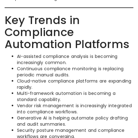
Key Trends in
Compliance
Automation Platforms
AI-assisted compliance analysis is becoming
increasingly common.
Continuous compliance monitoring is replacing
periodic manual audits.
Cloud-native compliance platforms are expanding
rapidly.
Multi-framework automation is becoming a
standard capability.
Vendor risk management is increasingly integrated
into compliance workflows.
Generative AI is helping automate policy drafting
and audit summaries.
Security posture management and compliance
workflows are converging.