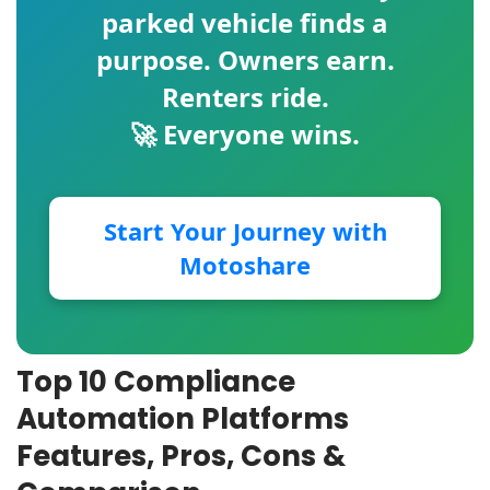
parked vehicle finds a
purpose. Owners earn.
Renters ride.
🚀 Everyone wins.
Start Your Journey with
Motoshare
Top 10 Compliance
Automation Platforms
Features, Pros, Cons &