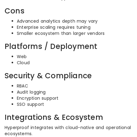
Cons
Advanced analytics depth may vary
Enterprise scaling requires tuning
Smaller ecosystem than larger vendors
Platforms / Deployment
Web
Cloud
Security & Compliance
RBAC
Audit logging
Encryption support
SSO support
Integrations & Ecosystem
Hyperproof integrates with cloud-native and operational
ecosystems.