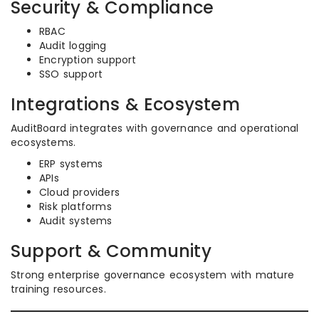
Security & Compliance
RBAC
Audit logging
Encryption support
SSO support
Integrations & Ecosystem
AuditBoard integrates with governance and operational
ecosystems.
ERP systems
APIs
Cloud providers
Risk platforms
Audit systems
Support & Community
Strong enterprise governance ecosystem with mature
training resources.