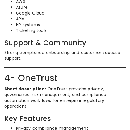
AWS
Azure
Google Cloud
APIs
HR systems
Ticketing tools
Support & Community
Strong compliance onboarding and customer success
support.
4- OneTrust
Short description:
OneTrust provides privacy,
governance, risk management, and compliance
automation workflows for enterprise regulatory
operations.
Key Features
Privacy compliance management