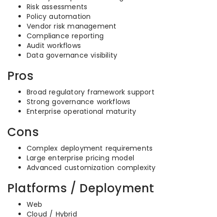
Risk assessments
Policy automation
Vendor risk management
Compliance reporting
Audit workflows
Data governance visibility
Pros
Broad regulatory framework support
Strong governance workflows
Enterprise operational maturity
Cons
Complex deployment requirements
Large enterprise pricing model
Advanced customization complexity
Platforms / Deployment
Web
Cloud / Hybrid