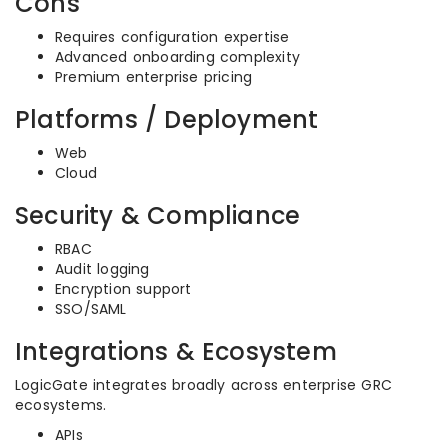
Cons
Requires configuration expertise
Advanced onboarding complexity
Premium enterprise pricing
Platforms / Deployment
Web
Cloud
Security & Compliance
RBAC
Audit logging
Encryption support
SSO/SAML
Integrations & Ecosystem
LogicGate integrates broadly across enterprise GRC
ecosystems.
APIs