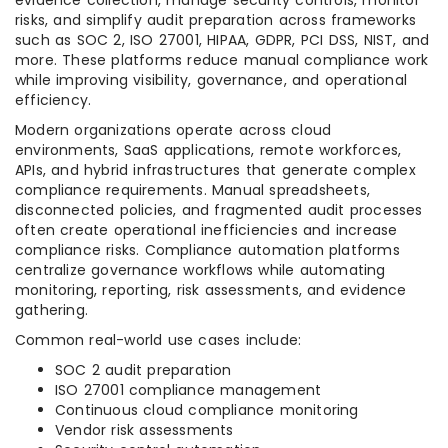
evidence collection, manage security controls, monitor
risks, and simplify audit preparation across frameworks
such as SOC 2, ISO 27001, HIPAA, GDPR, PCI DSS, NIST, and
more. These platforms reduce manual compliance work
while improving visibility, governance, and operational
efficiency.
Modern organizations operate across cloud
environments, SaaS applications, remote workforces,
APIs, and hybrid infrastructures that generate complex
compliance requirements. Manual spreadsheets,
disconnected policies, and fragmented audit processes
often create operational inefficiencies and increase
compliance risks. Compliance automation platforms
centralize governance workflows while automating
monitoring, reporting, risk assessments, and evidence
gathering.
Common real-world use cases include:
SOC 2 audit preparation
ISO 27001 compliance management
Continuous cloud compliance monitoring
Vendor risk assessments