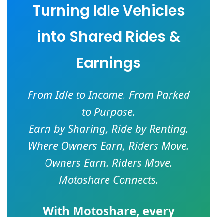
Turning Idle Vehicles
into Shared Rides &
Earnings
From Idle to Income. From Parked
to Purpose.
Earn by Sharing, Ride by Renting.
Where Owners Earn, Riders Move.
Owners Earn. Riders Move.
Motoshare Connects.
With
Motoshare
, every