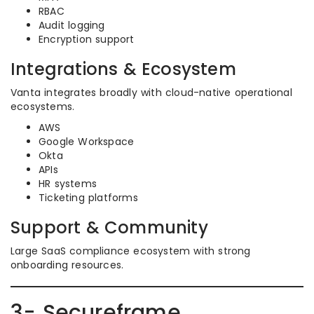
RBAC
Audit logging
Encryption support
Integrations & Ecosystem
Vanta integrates broadly with cloud-native operational
ecosystems.
AWS
Google Workspace
Okta
APIs
HR systems
Ticketing platforms
Support & Community
Large SaaS compliance ecosystem with strong
onboarding resources.
3- Secureframe