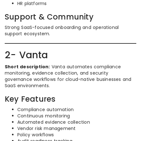
HR platforms
Support & Community
Strong SaaS-focused onboarding and operational
support ecosystem.
2- Vanta
Short description:
Vanta automates compliance
monitoring, evidence collection, and security
governance workflows for cloud-native businesses and
SaaS environments.
Key Features
Compliance automation
Continuous monitoring
Automated evidence collection
Vendor risk management
Policy workflows