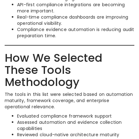
API-first compliance integrations are becoming
more important.
Real-time compliance dashboards are improving
operational visibility.
Compliance evidence automation is reducing audit
preparation time.
How We Selected
These Tools
Methodology
The tools in this list were selected based on automation
maturity, framework coverage, and enterprise
operational relevance.
Evaluated compliance framework support
Assessed automation and evidence collection
capabilities
Reviewed cloud-native architecture maturity