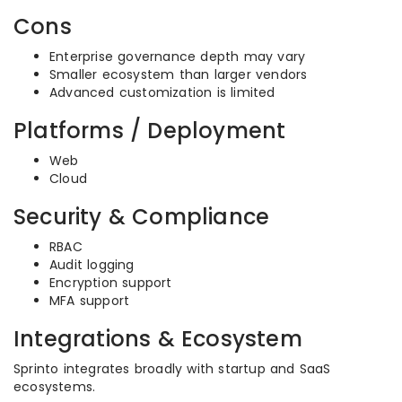
Cons
Enterprise governance depth may vary
Smaller ecosystem than larger vendors
Advanced customization is limited
Platforms / Deployment
Web
Cloud
Security & Compliance
RBAC
Audit logging
Encryption support
MFA support
Integrations & Ecosystem
Sprinto integrates broadly with startup and SaaS
ecosystems.