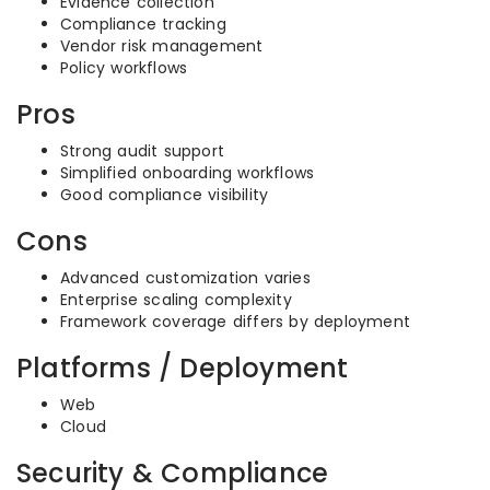
Evidence collection
Compliance tracking
Vendor risk management
Policy workflows
Pros
Strong audit support
Simplified onboarding workflows
Good compliance visibility
Cons
Advanced customization varies
Enterprise scaling complexity
Framework coverage differs by deployment
Platforms / Deployment
Web
Cloud
Security & Compliance