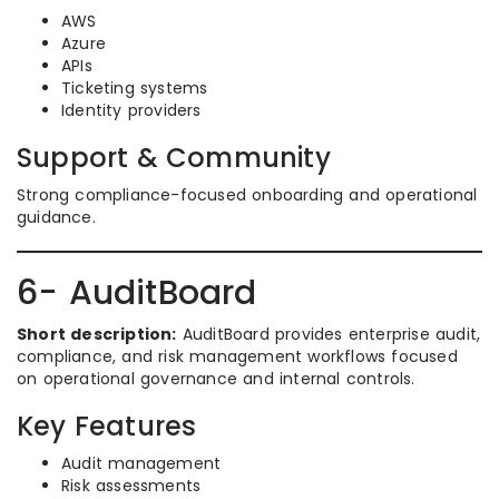
AWS
Azure
APIs
Ticketing systems
Identity providers
Support & Community
Strong compliance-focused onboarding and operational
guidance.
6- AuditBoard
Short description:
AuditBoard provides enterprise audit,
compliance, and risk management workflows focused
on operational governance and internal controls.
Key Features
Audit management
Risk assessments