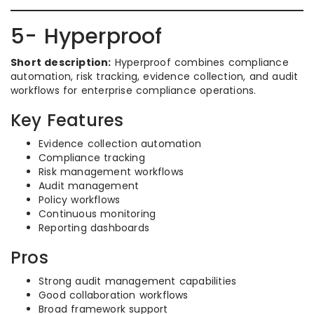
5- Hyperproof
Short description:
Hyperproof combines compliance
automation, risk tracking, evidence collection, and audit
workflows for enterprise compliance operations.
Key Features
Evidence collection automation
Compliance tracking
Risk management workflows
Audit management
Policy workflows
Continuous monitoring
Reporting dashboards
Pros
Strong audit management capabilities
Good collaboration workflows
Broad framework support