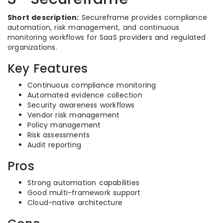
Short description:
Secureframe provides compliance
automation, risk management, and continuous
monitoring workflows for SaaS providers and regulated
organizations.
Key Features
Continuous compliance monitoring
Automated evidence collection
Security awareness workflows
Vendor risk management
Policy management
Risk assessments
Audit reporting
Pros
Strong automation capabilities
Good multi-framework support
Cloud-native architecture