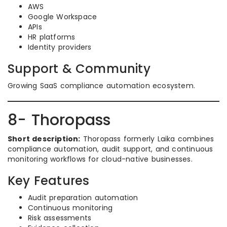
AWS
Google Workspace
APIs
HR platforms
Identity providers
Support & Community
Growing SaaS compliance automation ecosystem.
8- Thoropass
Short description:
Thoropass formerly Laika combines
compliance automation, audit support, and continuous
monitoring workflows for cloud-native businesses.
Key Features
Audit preparation automation
Continuous monitoring
Risk assessments