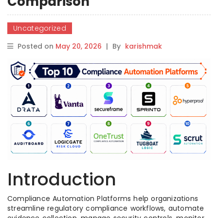
Comparison
Uncategorized
Posted on
May 20, 2026
|
By
karishmak
Introduction
Compliance Automation Platforms help organizations
streamline regulatory compliance workflows, automate