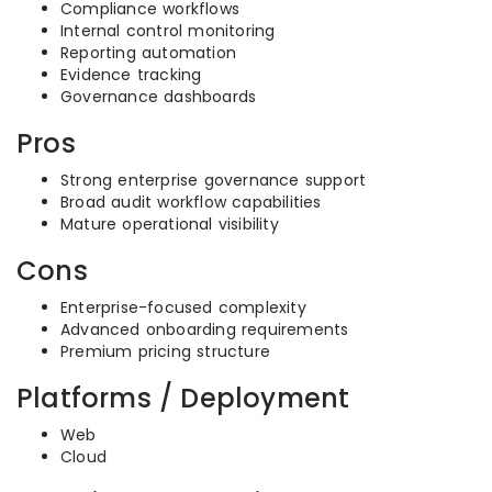
Compliance workflows
Internal control monitoring
Reporting automation
Evidence tracking
Governance dashboards
Pros
Strong enterprise governance support
Broad audit workflow capabilities
Mature operational visibility
Cons
Enterprise-focused complexity
Advanced onboarding requirements
Premium pricing structure
Platforms / Deployment
Web
Cloud