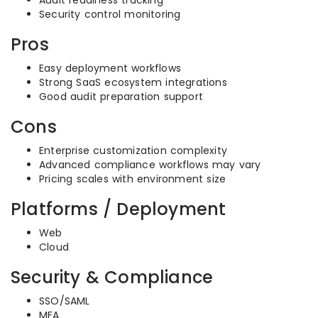
Audit readiness tracking
Security control monitoring
Pros
Easy deployment workflows
Strong SaaS ecosystem integrations
Good audit preparation support
Cons
Enterprise customization complexity
Advanced compliance workflows may vary
Pricing scales with environment size
Platforms / Deployment
Web
Cloud
Security & Compliance
SSO/SAML
MFA