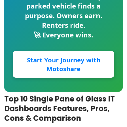
parked vehicle finds a
purpose. Owners earn.
Renters ride.
🚀 Everyone wins.
Start Your Journey with
Motoshare
Top 10 Single Pane of Glass IT
Dashboards Features, Pros,
Cons & Comparison