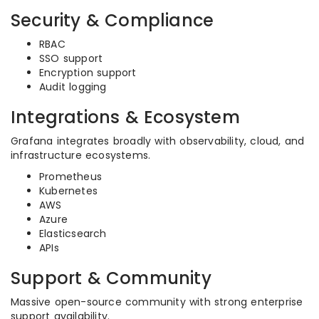
Security & Compliance
RBAC
SSO support
Encryption support
Audit logging
Integrations & Ecosystem
Grafana integrates broadly with observability, cloud, and
infrastructure ecosystems.
Prometheus
Kubernetes
AWS
Azure
Elasticsearch
APIs
Support & Community
Massive open-source community with strong enterprise
support availability.