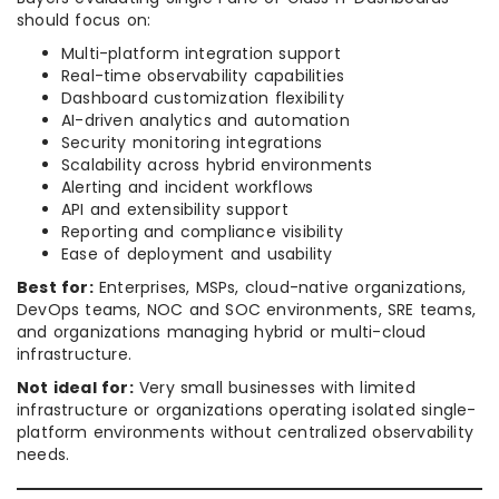
should focus on:
Multi-platform integration support
Real-time observability capabilities
Dashboard customization flexibility
AI-driven analytics and automation
Security monitoring integrations
Scalability across hybrid environments
Alerting and incident workflows
API and extensibility support
Reporting and compliance visibility
Ease of deployment and usability
Best for:
Enterprises, MSPs, cloud-native organizations,
DevOps teams, NOC and SOC environments, SRE teams,
and organizations managing hybrid or multi-cloud
infrastructure.
Not ideal for:
Very small businesses with limited
infrastructure or organizations operating isolated single-
platform environments without centralized observability
needs.