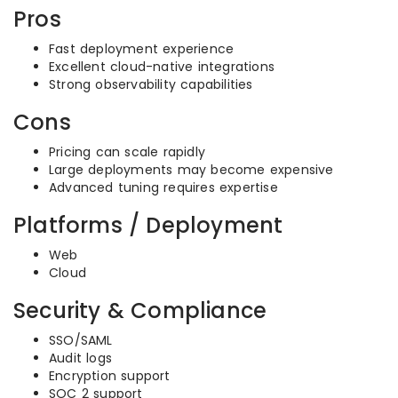
Pros
Fast deployment experience
Excellent cloud-native integrations
Strong observability capabilities
Cons
Pricing can scale rapidly
Large deployments may become expensive
Advanced tuning requires expertise
Platforms / Deployment
Web
Cloud
Security & Compliance
SSO/SAML
Audit logs
Encryption support
SOC 2 support