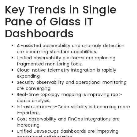
Key Trends in Single
Pane of Glass IT
Dashboards
AI-assisted observability and anomaly detection
are becoming standard capabilities.
Unified observability platforms are replacing
fragmented monitoring tools.
Cloud-native telemetry integration is rapidly
expanding.
Security observability and operational monitoring
are converging.
Real-time topology mapping is improving root-
cause analysis.
Infrastructure-as-Code visibility is becoming more
important.
Cost observability and FinOps integrations are
increasing.
Unified DevSecOps dashboards are improving