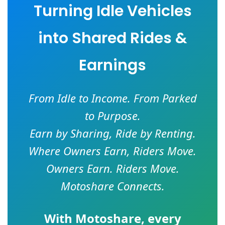
Turning Idle Vehicles
into Shared Rides &
Earnings
From Idle to Income. From Parked
to Purpose.
Earn by Sharing, Ride by Renting.
Where Owners Earn, Riders Move.
Owners Earn. Riders Move.
Motoshare Connects.
With
Motoshare
, every