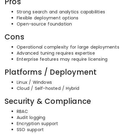
Pros
Strong search and analytics capabilities
Flexible deployment options
Open-source foundation
Cons
Operational complexity for large deployments
Advanced tuning requires expertise
Enterprise features may require licensing
Platforms / Deployment
Linux / Windows
Cloud / Self-hosted / Hybrid
Security & Compliance
RBAC
Audit logging
Encryption support
SSO support