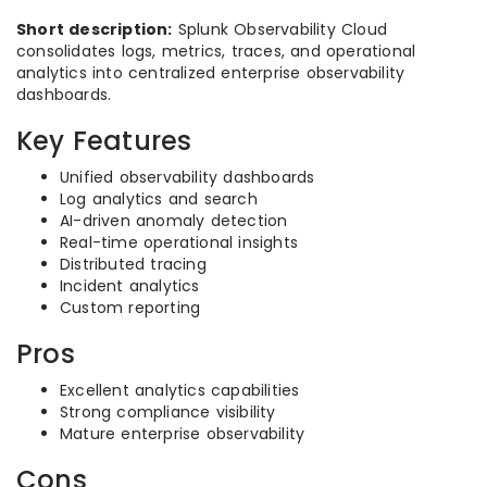
Short description:
Splunk Observability Cloud
consolidates logs, metrics, traces, and operational
analytics into centralized enterprise observability
dashboards.
Key Features
Unified observability dashboards
Log analytics and search
AI-driven anomaly detection
Real-time operational insights
Distributed tracing
Incident analytics
Custom reporting
Pros
Excellent analytics capabilities
Strong compliance visibility
Mature enterprise observability
Cons