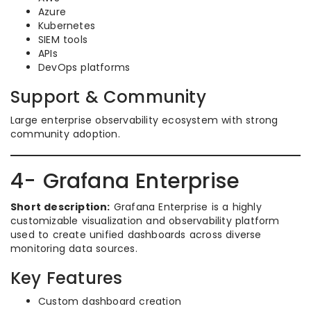
Azure
Kubernetes
SIEM tools
APIs
DevOps platforms
Support & Community
Large enterprise observability ecosystem with strong
community adoption.
4- Grafana Enterprise
Short description:
Grafana Enterprise is a highly
customizable visualization and observability platform
used to create unified dashboards across diverse
monitoring data sources.
Key Features
Custom dashboard creation