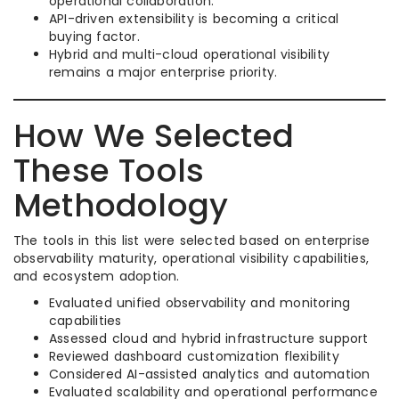
operational collaboration.
API-driven extensibility is becoming a critical
buying factor.
Hybrid and multi-cloud operational visibility
remains a major enterprise priority.
How We Selected
These Tools
Methodology
The tools in this list were selected based on enterprise
observability maturity, operational visibility capabilities,
and ecosystem adoption.
Evaluated unified observability and monitoring
capabilities
Assessed cloud and hybrid infrastructure support
Reviewed dashboard customization flexibility
Considered AI-assisted analytics and automation
Evaluated scalability and operational performance