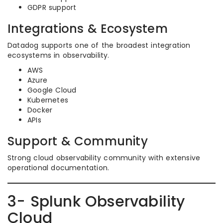
GDPR support
Integrations & Ecosystem
Datadog supports one of the broadest integration
ecosystems in observability.
AWS
Azure
Google Cloud
Kubernetes
Docker
APIs
Support & Community
Strong cloud observability community with extensive
operational documentation.
3- Splunk Observability
Cloud