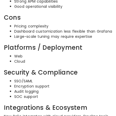
Strong APM capabilities
Good operational visibility
Cons
Pricing complexity
Dashboard customization less flexible than Grafana
Large-scale tuning may require expertise
Platforms / Deployment
Web
Cloud
Security & Compliance
SSO/SAML
Encryption support
Audit logging
SOC support
Integrations & Ecosystem