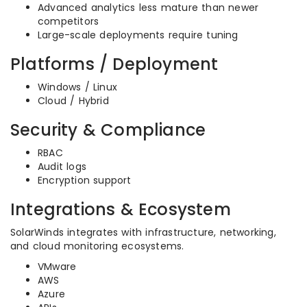
Advanced analytics less mature than newer
competitors
Large-scale deployments require tuning
Platforms / Deployment
Windows / Linux
Cloud / Hybrid
Security & Compliance
RBAC
Audit logs
Encryption support
Integrations & Ecosystem
SolarWinds integrates with infrastructure, networking,
and cloud monitoring ecosystems.
VMware
AWS
Azure