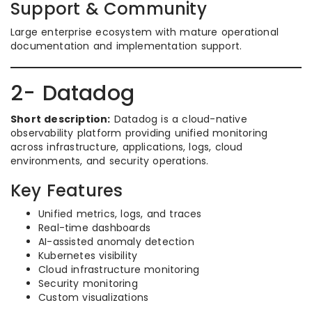
Support & Community
Large enterprise ecosystem with mature operational
documentation and implementation support.
2- Datadog
Short description:
Datadog is a cloud-native
observability platform providing unified monitoring
across infrastructure, applications, logs, cloud
environments, and security operations.
Key Features
Unified metrics, logs, and traces
Real-time dashboards
AI-assisted anomaly detection
Kubernetes visibility
Cloud infrastructure monitoring
Security monitoring
Custom visualizations