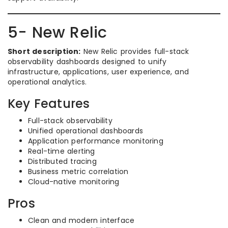
5- New Relic
Short description:
New Relic provides full-stack
observability dashboards designed to unify
infrastructure, applications, user experience, and
operational analytics.
Key Features
Full-stack observability
Unified operational dashboards
Application performance monitoring
Real-time alerting
Distributed tracing
Business metric correlation
Cloud-native monitoring
Pros
Clean and modern interface