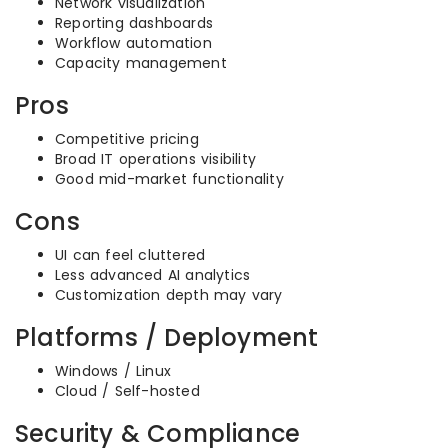
Network visualization
Reporting dashboards
Workflow automation
Capacity management
Pros
Competitive pricing
Broad IT operations visibility
Good mid-market functionality
Cons
UI can feel cluttered
Less advanced AI analytics
Customization depth may vary
Platforms / Deployment
Windows / Linux
Cloud / Self-hosted
Security & Compliance