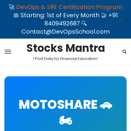
🚀
DevOps & SRE Certification Program
📅 Starting: 1st of Every Month 🤝 +91
✕
8409492687 🔍
Contact@DevOpsSchool.com
Stocks Mantra
1 Post Daily for Financial Education!
MOTOSHARE 🚗
🏍️