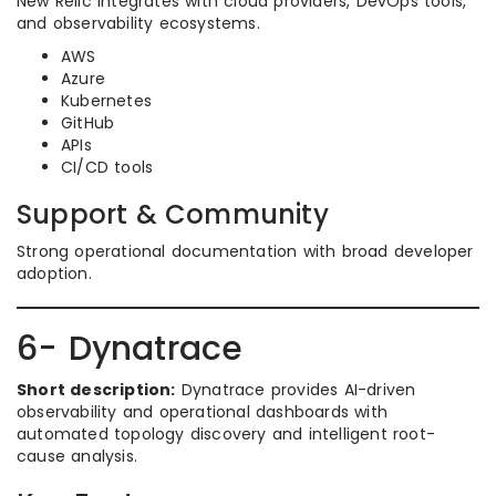
New Relic integrates with cloud providers, DevOps tools,
and observability ecosystems.
AWS
Azure
Kubernetes
GitHub
APIs
CI/CD tools
Support & Community
Strong operational documentation with broad developer
adoption.
6- Dynatrace
Short description:
Dynatrace provides AI-driven
observability and operational dashboards with
automated topology discovery and intelligent root-
cause analysis.