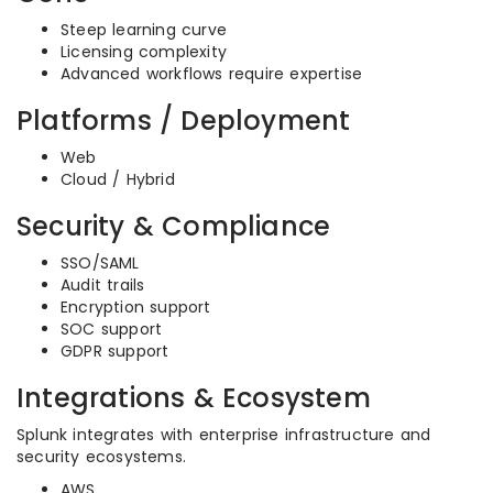
Steep learning curve
Licensing complexity
Advanced workflows require expertise
Platforms / Deployment
Web
Cloud / Hybrid
Security & Compliance
SSO/SAML
Audit trails
Encryption support
SOC support
GDPR support
Integrations & Ecosystem
Splunk integrates with enterprise infrastructure and
security ecosystems.
AWS