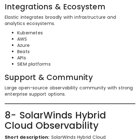
Integrations & Ecosystem
Elastic integrates broadly with infrastructure and
analytics ecosystems.
Kubernetes
AWS
Azure
Beats
APIs
SIEM platforms
Support & Community
Large open-source observability community with strong
enterprise support options.
8- SolarWinds Hybrid
Cloud Observability
Short description:
SolarWinds Hybrid Cloud