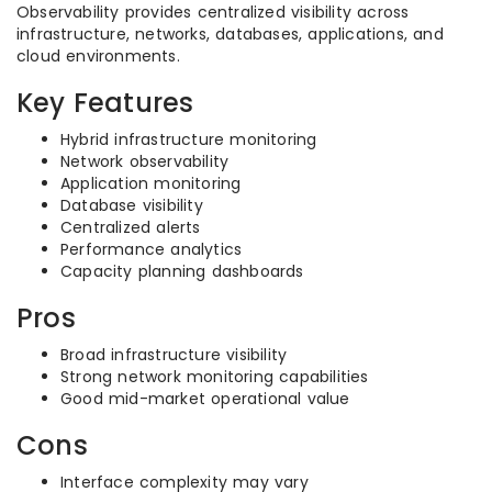
Observability provides centralized visibility across
infrastructure, networks, databases, applications, and
cloud environments.
Key Features
Hybrid infrastructure monitoring
Network observability
Application monitoring
Database visibility
Centralized alerts
Performance analytics
Capacity planning dashboards
Pros
Broad infrastructure visibility
Strong network monitoring capabilities
Good mid-market operational value
Cons
Interface complexity may vary