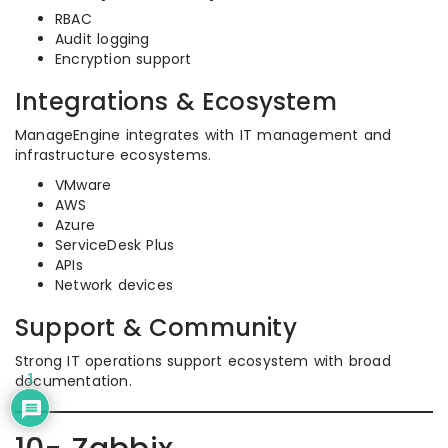
RBAC
Audit logging
Encryption support
Integrations & Ecosystem
ManageEngine integrates with IT management and
infrastructure ecosystems.
VMware
AWS
Azure
ServiceDesk Plus
APIs
Network devices
Support & Community
Strong IT operations support ecosystem with broad
documentation.
1