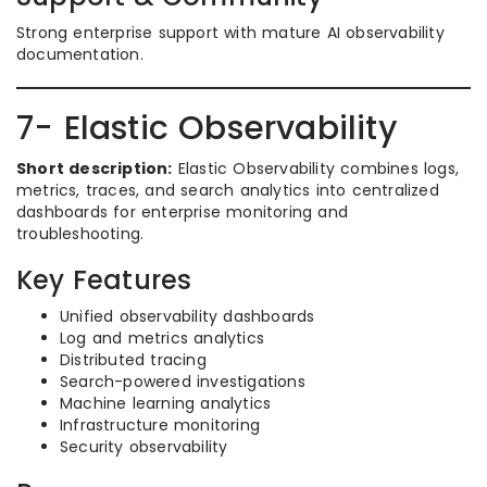
Strong enterprise support with mature AI observability
documentation.
7- Elastic Observability
Short description:
Elastic Observability combines logs,
metrics, traces, and search analytics into centralized
dashboards for enterprise monitoring and
troubleshooting.
Key Features
Unified observability dashboards
Log and metrics analytics
Distributed tracing
Search-powered investigations
Machine learning analytics
Infrastructure monitoring
Security observability