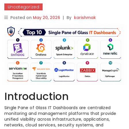
Uncategorized
Posted on
May 20, 2026
|
By
karishmak
Introduction
Single Pane of Glass IT Dashboards are centralized
monitoring and management platforms that provide
unified visibility across infrastructure, applications,
networks, cloud services, security systems, and