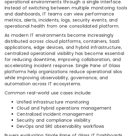
operational environments through a single interface.
Instead of switching between multiple monitoring tools
and dashboards, IT teams can view performance
metrics, alerts, incidents, logs, security events, and
operational health from one consolidated platform.
As modern IT environments become increasingly
distributed across cloud platforms, containers, SaaS
applications, edge devices, and hybrid infrastructure,
centralized operational visibility has become essential
for reducing downtime, improving collaboration, and
accelerating incident response. Single Pane of Glass
platforms help organizations reduce operational silos
while improving observability, governance, and
automation across IT ecosystems.
Common real-world use cases include:
Unified infrastructure monitoring
Cloud and hybrid operations management
Centralized incident management
Security and compliance visibility
DevOps and SRE observability workflows
Buyers evaluating Single Pane of Glass IT Dashboards