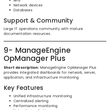
APIs
Network devices
Databases
Support & Community
Large IT operations community with mature
documentation resources.
9- ManageEngine
OpManager Plus
Short description:
ManageEngine OpManager Plus
provides integrated dashboards for network, server,
application, and infrastructure monitoring.
Key Features
Unified infrastructure monitoring
Centralized alerting
Performance monitoring