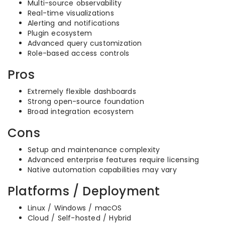
Multi-source observability
Real-time visualizations
Alerting and notifications
Plugin ecosystem
Advanced query customization
Role-based access controls
Pros
Extremely flexible dashboards
Strong open-source foundation
Broad integration ecosystem
Cons
Setup and maintenance complexity
Advanced enterprise features require licensing
Native automation capabilities may vary
Platforms / Deployment
Linux / Windows / macOS
Cloud / Self-hosted / Hybrid