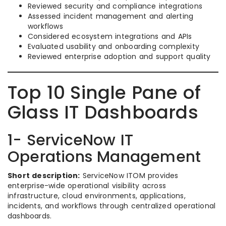
Reviewed security and compliance integrations
Assessed incident management and alerting
workflows
Considered ecosystem integrations and APIs
Evaluated usability and onboarding complexity
Reviewed enterprise adoption and support quality
Top 10 Single Pane of
Glass IT Dashboards
1- ServiceNow IT
Operations Management
Short description:
ServiceNow ITOM provides
enterprise-wide operational visibility across
infrastructure, cloud environments, applications,
incidents, and workflows through centralized operational
dashboards.