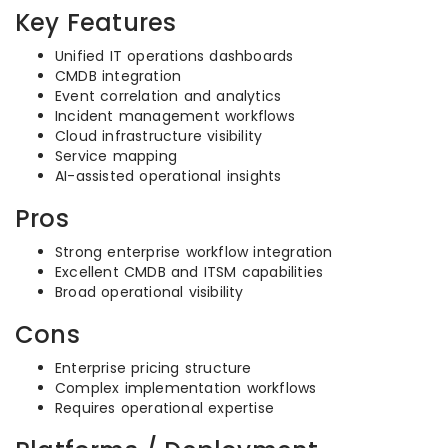
Key Features
Unified IT operations dashboards
CMDB integration
Event correlation and analytics
Incident management workflows
Cloud infrastructure visibility
Service mapping
AI-assisted operational insights
Pros
Strong enterprise workflow integration
Excellent CMDB and ITSM capabilities
Broad operational visibility
Cons
Enterprise pricing structure
Complex implementation workflows
Requires operational expertise