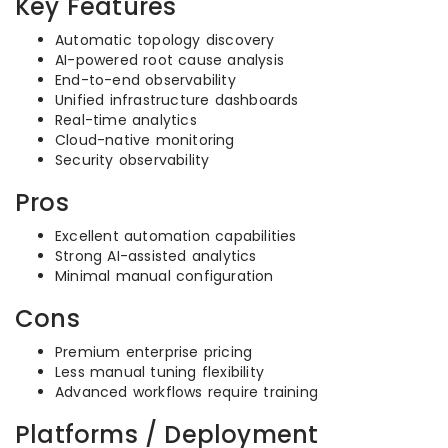
Key Features
Automatic topology discovery
AI-powered root cause analysis
End-to-end observability
Unified infrastructure dashboards
Real-time analytics
Cloud-native monitoring
Security observability
Pros
Excellent automation capabilities
Strong AI-assisted analytics
Minimal manual configuration
Cons
Premium enterprise pricing
Less manual tuning flexibility
Advanced workflows require training
Platforms / Deployment