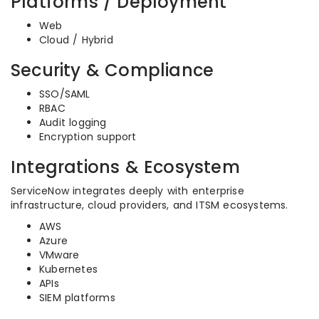
Platforms / Deployment
Web
Cloud / Hybrid
Security & Compliance
SSO/SAML
RBAC
Audit logging
Encryption support
Integrations & Ecosystem
ServiceNow integrates deeply with enterprise
infrastructure, cloud providers, and ITSM ecosystems.
AWS
Azure
VMware
Kubernetes
APIs
SIEM platforms