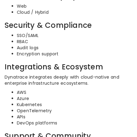
Web
Cloud / Hybrid
Security & Compliance
SSO/SAML
RBAC
Audit logs
Encryption support
Integrations & Ecosystem
Dynatrace integrates deeply with cloud-native and
enterprise infrastructure ecosystems.
AWS
Azure
Kubernetes
OpenTelemetry
APIs
DevOps platforms
Support & Community