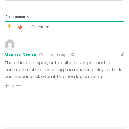
1
COMMENT
Oldest
Manav Desai
2 months ago
The article is helpful, but position sizing is another
common mistake. Investing too much in a single stock
can increase risk even if the idea looks strong.
0