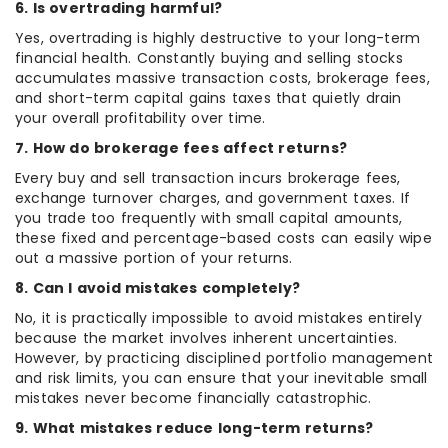
6. Is overtrading harmful?
Yes, overtrading is highly destructive to your long-term
financial health. Constantly buying and selling stocks
accumulates massive transaction costs, brokerage fees,
and short-term capital gains taxes that quietly drain
your overall profitability over time.
7. How do brokerage fees affect returns?
Every buy and sell transaction incurs brokerage fees,
exchange turnover charges, and government taxes. If
you trade too frequently with small capital amounts,
these fixed and percentage-based costs can easily wipe
out a massive portion of your returns.
8. Can I avoid mistakes completely?
No, it is practically impossible to avoid mistakes entirely
because the market involves inherent uncertainties.
However, by practicing disciplined portfolio management
and risk limits, you can ensure that your inevitable small
mistakes never become financially catastrophic.
9. What mistakes reduce long-term returns?