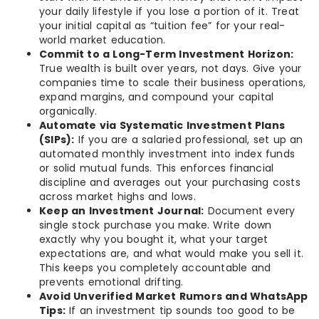
your daily lifestyle if you lose a portion of it. Treat
your initial capital as “tuition fee” for your real-
world market education.
Commit to a Long-Term Investment Horizon:
True wealth is built over years, not days. Give your
companies time to scale their business operations,
expand margins, and compound your capital
organically.
Automate via Systematic Investment Plans
(SIPs):
If you are a salaried professional, set up an
automated monthly investment into index funds
or solid mutual funds. This enforces financial
discipline and averages out your purchasing costs
across market highs and lows.
Keep an Investment Journal:
Document every
single stock purchase you make. Write down
exactly why you bought it, what your target
expectations are, and what would make you sell it.
This keeps you completely accountable and
prevents emotional drifting.
Avoid Unverified Market Rumors and WhatsApp
Tips:
If an investment tip sounds too good to be