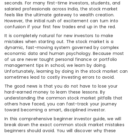
seconds. For many first-time investors, students, and
salaried professionals across India, the stock market
feels like the ultimate gateway to wealth creation.
However, the initial rush of excitement can turn into
confusion if your first few trades end up in the red.
It is completely natural for new investors to make
mistakes when starting out. The stock market is a
dynamic, fast-moving system governed by complex
economic data and human psychology. Because most
of us are never taught personal finance or portfolio
management tips in school, we learn by doing.
Unfortunately, learning by doing in the stock market can
sometimes lead to costly investing errors to avoid.
The good news is that you do not have to lose your
hard-earned money to learn these lessons. By
understanding the common stock market pitfalls that
others have faced, you can fast-track your journey
toward becoming a smart, disciplined investor.
In this comprehensive beginner investor guide, we will
break down the exact common stock market mistakes
beginners should avoid. You will discover why these