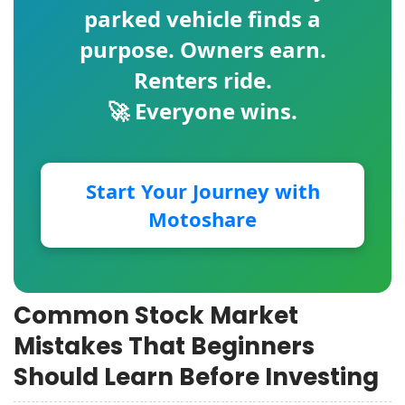
parked vehicle finds a
purpose. Owners earn.
Renters ride.
🚀 Everyone wins.
Start Your Journey with
Motoshare
Common Stock Market
Mistakes That Beginners
Should Learn Before Investing