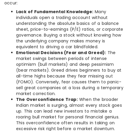
occur:
Lack of Fundamental Knowledge:
Many
individuals open a trading account without
understanding the absolute basics of a balance
sheet, price-to-earnings (P/E) ratios, or corporate
governance. Buying a stock without knowing how
the underlying company makes money is
equivalent to driving a car blindfolded.
Emotional Decisions (Fear and Greed):
The
market swings between periods of intense
optimism (bull markets) and deep pessimism
(bear markets). Greed drives beginners to buy at
all-time highs because they fear missing out
(FOMO). Conversely, fear causes them to panic-
sell great companies at a loss during a temporary
market correction.
The Overconfidence Trap:
When the broader
Indian market is surging, almost every stock goes
up. This can lead new investors to mistake a
roaring bull market for personal financial genius.
This overconfidence often results in taking on
excessive risk right before a market downturn.