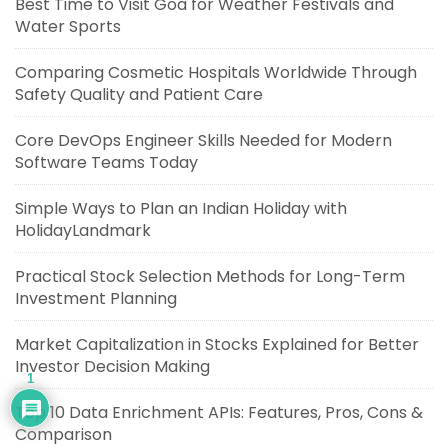
Best Time to Visit Goa for Weather Festivals and
Water Sports
Comparing Cosmetic Hospitals Worldwide Through
Safety Quality and Patient Care
Core DevOps Engineer Skills Needed for Modern
Software Teams Today
Simple Ways to Plan an Indian Holiday with
HolidayLandmark
Practical Stock Selection Methods for Long-Term
Investment Planning
Market Capitalization in Stocks Explained for Better
Investor Decision Making
1
Top 10 Data Enrichment APIs: Features, Pros, Cons &
Comparison