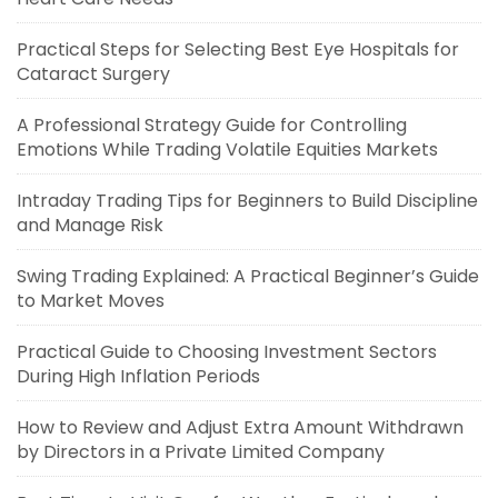
Practical Steps for Selecting Best Eye Hospitals for
Cataract Surgery
A Professional Strategy Guide for Controlling
Emotions While Trading Volatile Equities Markets
Intraday Trading Tips for Beginners to Build Discipline
and Manage Risk
Swing Trading Explained: A Practical Beginner’s Guide
to Market Moves
Practical Guide to Choosing Investment Sectors
During High Inflation Periods
How to Review and Adjust Extra Amount Withdrawn
by Directors in a Private Limited Company