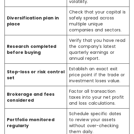
volatility.
Check that your capital is
Diversification plan in
safely spread across
place
multiple unique
companies and sectors.
Verify that you have read
Research completed
the company’s latest
before buying
quarterly earnings or
annual report.
Establish an exact exit
Stop-loss or risk control
price point if the trade or
set
investment loses value.
Factor all transaction
Brokerage and fees
taxes into your net profit
considered
and loss calculations.
Schedule specific dates
Portfolio monitored
to review your assets
regularly
without over-checking
them daily.