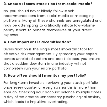
3. Should I follow stock tips from social media?
No, you should never blindly follow stock
recommendations from social media or messaging
platforms. Many of these channels are unregulated and
may be attempting to artificially inflate low-volume
penny stocks to benefit themselves at your direct
expense.
4. How important is diversification?
Diversification is the single most important tool for
effective risk management. By spreading your capital
across unrelated sectors and asset classes, you ensure
that a sudden downturn in one industry will not
completely ruin your entire portfolio.
5. How often should I monitor my portfolio?
For long-term investors, reviewing your stock portfolio
once every quarter or every six months is more than
enough. Checking your account balance multiple times
a day often creates unnecessary psychological anxiety,
which leads to impulsive overtrading.