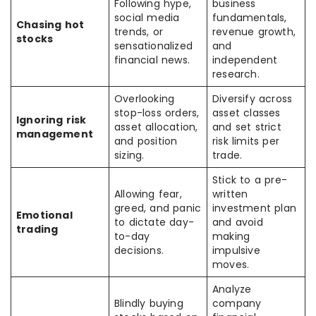
Following hype,
business
social media
fundamentals,
Chasing hot
trends, or
revenue growth,
stocks
sensationalized
and
financial news.
independent
research.
Overlooking
Diversify across
stop-loss orders,
asset classes
Ignoring risk
asset allocation,
and set strict
management
and position
risk limits per
sizing.
trade.
Stick to a pre-
Allowing fear,
written
greed, and panic
investment plan
Emotional
to dictate day-
and avoid
trading
to-day
making
decisions.
impulsive
moves.
Analyze
Blindly buying
company