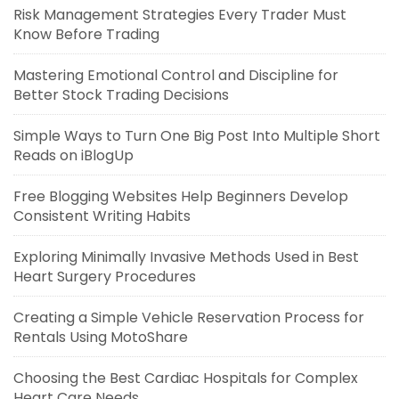
Risk Management Strategies Every Trader Must
Know Before Trading
Mastering Emotional Control and Discipline for
Better Stock Trading Decisions
Simple Ways to Turn One Big Post Into Multiple Short
Reads on iBlogUp
Free Blogging Websites Help Beginners Develop
Consistent Writing Habits
Exploring Minimally Invasive Methods Used in Best
Heart Surgery Procedures
Creating a Simple Vehicle Reservation Process for
Rentals Using MotoShare
Choosing the Best Cardiac Hospitals for Complex
Heart Care Needs