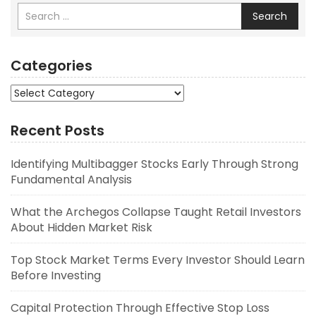
Search
Categories
Categories
Recent Posts
Identifying Multibagger Stocks Early Through Strong
Fundamental Analysis
What the Archegos Collapse Taught Retail Investors
About Hidden Market Risk
Top Stock Market Terms Every Investor Should Learn
Before Investing
Capital Protection Through Effective Stop Loss