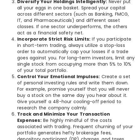
Diversify Your Holdings Intelligently:
Never put
all your eggs in one basket. Spread your capital
across different sectors (such as Banking, FMCG,
IT, and Pharmaceuticals) and different asset
classes. If one sector underperforms, the others
act as a financial safety net.
Incorporate Strict Risk Limits:
If you participate
in short-term trading, always utilize a stop-loss
order to automatically cap your losses if a trade
goes against you. For long-term investors, limit any
single stock from occupying more than 5% to 10%
of your total portfolio.
Control Your Emotional Impulses:
Create a set
of personal investing rules and write them down.
For example, promise yourself that you will never
buy a stock on the same day you hear about it.
Give yourself a 48-hour cooling-off period to
research the company calmly.
Track and Minimize Your Transaction
Expenses:
Be highly mindful of the costs
associated with trading. Frequent churning of your
portfolio generates hefty brokerage fees,
depository participant (DP) charges, and taxes