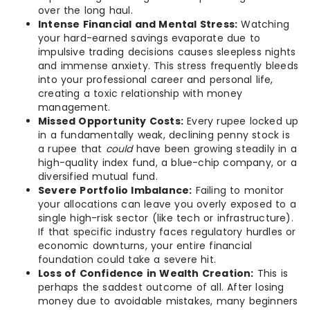
over the long haul.
Intense Financial and Mental Stress:
Watching
your hard-earned savings evaporate due to
impulsive trading decisions causes sleepless nights
and immense anxiety. This stress frequently bleeds
into your professional career and personal life,
creating a toxic relationship with money
management.
Missed Opportunity Costs:
Every rupee locked up
in a fundamentally weak, declining penny stock is
a rupee that
could
have been growing steadily in a
high-quality index fund, a blue-chip company, or a
diversified mutual fund.
Severe Portfolio Imbalance:
Failing to monitor
your allocations can leave you overly exposed to a
single high-risk sector (like tech or infrastructure).
If that specific industry faces regulatory hurdles or
economic downturns, your entire financial
foundation could take a severe hit.
Loss of Confidence in Wealth Creation:
This is
perhaps the saddest outcome of all. After losing
money due to avoidable mistakes, many beginners