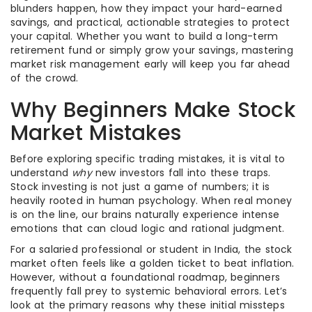
blunders happen, how they impact your hard-earned
savings, and practical, actionable strategies to protect
your capital. Whether you want to build a long-term
retirement fund or simply grow your savings, mastering
market risk management early will keep you far ahead
of the crowd.
Why Beginners Make Stock
Market Mistakes
Before exploring specific trading mistakes, it is vital to
understand
why
new investors fall into these traps.
Stock investing is not just a game of numbers; it is
heavily rooted in human psychology. When real money
is on the line, our brains naturally experience intense
emotions that can cloud logic and rational judgment.
For a salaried professional or student in India, the stock
market often feels like a golden ticket to beat inflation.
However, without a foundational roadmap, beginners
frequently fall prey to systemic behavioral errors. Let’s
look at the primary reasons why these initial missteps