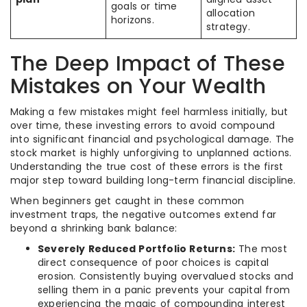
goals or time
allocation
horizons.
strategy.
The Deep Impact of These
Mistakes on Your Wealth
Making a few mistakes might feel harmless initially, but
over time, these investing errors to avoid compound
into significant financial and psychological damage. The
stock market is highly unforgiving to unplanned actions.
Understanding the true cost of these errors is the first
major step toward building long-term financial discipline.
When beginners get caught in these common
investment traps, the negative outcomes extend far
beyond a shrinking bank balance:
Severely Reduced Portfolio Returns:
The most
direct consequence of poor choices is capital
erosion. Consistently buying overvalued stocks and
selling them in a panic prevents your capital from
experiencing the magic of compounding interest