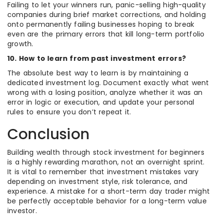
Failing to let your winners run, panic-selling high-quality
companies during brief market corrections, and holding
onto permanently failing businesses hoping to break
even are the primary errors that kill long-term portfolio
growth.
10. How to learn from past investment errors?
The absolute best way to learn is by maintaining a
dedicated investment log. Document exactly what went
wrong with a losing position, analyze whether it was an
error in logic or execution, and update your personal
rules to ensure you don’t repeat it.
Conclusion
Building wealth through stock investment for beginners
is a highly rewarding marathon, not an overnight sprint.
It is vital to remember that investment mistakes vary
depending on investment style, risk tolerance, and
experience. A mistake for a short-term day trader might
be perfectly acceptable behavior for a long-term value
investor.