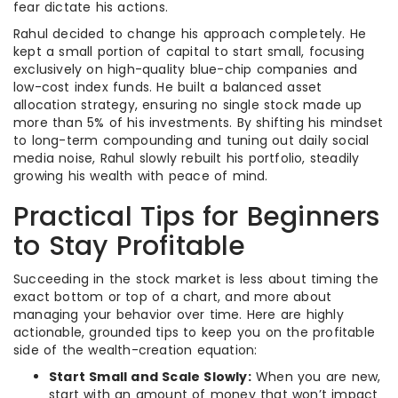
fear dictate his actions.
Rahul decided to change his approach completely. He
kept a small portion of capital to start small, focusing
exclusively on high-quality blue-chip companies and
low-cost index funds. He built a balanced asset
allocation strategy, ensuring no single stock made up
more than 5% of his investments. By shifting his mindset
to long-term compounding and tuning out daily social
media noise, Rahul slowly rebuilt his portfolio, steadily
growing his wealth with peace of mind.
Practical Tips for Beginners
to Stay Profitable
Succeeding in the stock market is less about timing the
exact bottom or top of a chart, and more about
managing your behavior over time. Here are highly
actionable, grounded tips to keep you on the profitable
side of the wealth-creation equation:
Start Small and Scale Slowly:
When you are new,
start with an amount of money that won’t impact