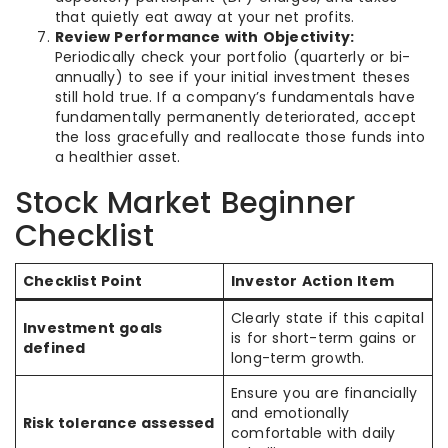
that quietly eat away at your net profits.
Review Performance with Objectivity:
Periodically check your portfolio (quarterly or bi-
annually) to see if your initial investment theses
still hold true. If a company’s fundamentals have
fundamentally permanently deteriorated, accept
the loss gracefully and reallocate those funds into
a healthier asset.
Stock Market Beginner
Checklist
Checklist Point
Investor Action Item
Clearly state if this capital
Investment goals
is for short-term gains or
defined
long-term growth.
Ensure you are financially
and emotionally
Risk tolerance assessed
comfortable with daily