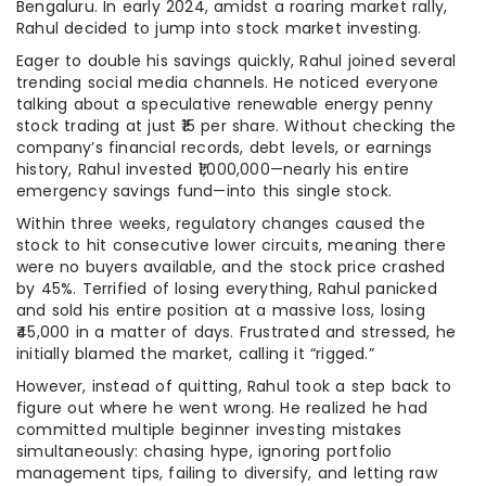
Bengaluru. In early 2024, amidst a roaring market rally,
Rahul decided to jump into stock market investing.
Eager to double his savings quickly, Rahul joined several
trending social media channels. He noticed everyone
talking about a speculative renewable energy penny
stock trading at just ₹15 per share. Without checking the
company’s financial records, debt levels, or earnings
history, Rahul invested ₹1,000,000—nearly his entire
emergency savings fund—into this single stock.
Within three weeks, regulatory changes caused the
stock to hit consecutive lower circuits, meaning there
were no buyers available, and the stock price crashed
by 45%. Terrified of losing everything, Rahul panicked
and sold his entire position at a massive loss, losing
₹45,000 in a matter of days. Frustrated and stressed, he
initially blamed the market, calling it “rigged.”
However, instead of quitting, Rahul took a step back to
figure out where he went wrong. He realized he had
committed multiple beginner investing mistakes
simultaneously: chasing hype, ignoring portfolio
management tips, failing to diversify, and letting raw