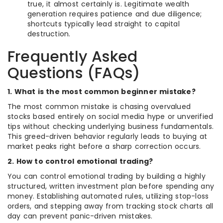
true, it almost certainly is. Legitimate wealth
generation requires patience and due diligence;
shortcuts typically lead straight to capital
destruction.
Frequently Asked
Questions (FAQs)
1. What is the most common beginner mistake?
The most common mistake is chasing overvalued
stocks based entirely on social media hype or unverified
tips without checking underlying business fundamentals.
This greed-driven behavior regularly leads to buying at
market peaks right before a sharp correction occurs.
2. How to control emotional trading?
You can control emotional trading by building a highly
structured, written investment plan before spending any
money. Establishing automated rules, utilizing stop-loss
orders, and stepping away from tracking stock charts all
day can prevent panic-driven mistakes.