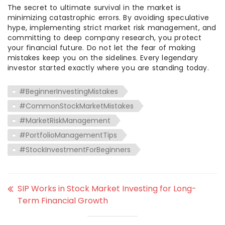
The secret to ultimate survival in the market is
minimizing catastrophic errors. By avoiding speculative
hype, implementing strict market risk management, and
committing to deep company research, you protect
your financial future. Do not let the fear of making
mistakes keep you on the sidelines. Every legendary
investor started exactly where you are standing today.
#BeginnerInvestingMistakes
#CommonStockMarketMistakes
#MarketRiskManagement
#PortfolioManagementTips
#StockInvestmentForBeginners
SIP Works in Stock Market Investing for Long-
Term Financial Growth