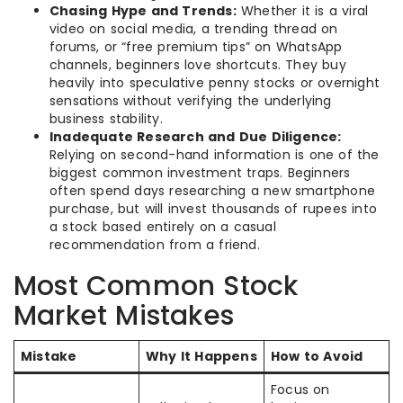
Chasing Hype and Trends:
Whether it is a viral
video on social media, a trending thread on
forums, or “free premium tips” on WhatsApp
channels, beginners love shortcuts. They buy
heavily into speculative penny stocks or overnight
sensations without verifying the underlying
business stability.
Inadequate Research and Due Diligence:
Relying on second-hand information is one of the
biggest common investment traps. Beginners
often spend days researching a new smartphone
purchase, but will invest thousands of rupees into
a stock based entirely on a casual
recommendation from a friend.
Most Common Stock
Market Mistakes
Mistake
Why It Happens
How to Avoid
Focus on