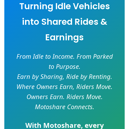
Turning Idle Vehicles
into Shared Rides &
Earnings
From Idle to Income. From Parked
to Purpose.
Earn by Sharing, Ride by Renting.
Where Owners Earn, Riders Move.
Owners Earn. Riders Move.
Motoshare Connects.
With
Motoshare
, every