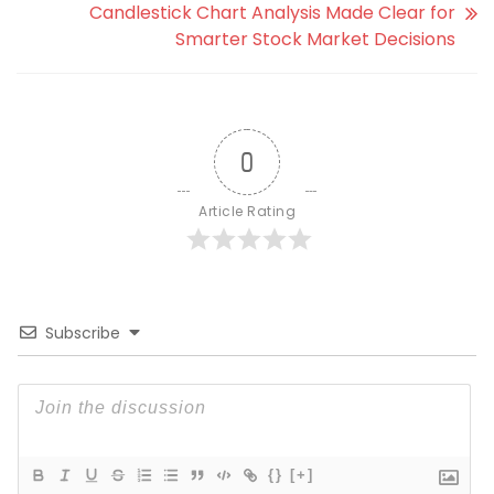
Candlestick Chart Analysis Made Clear for
Smarter Stock Market Decisions
0
Article Rating
Subscribe
{}
[+]