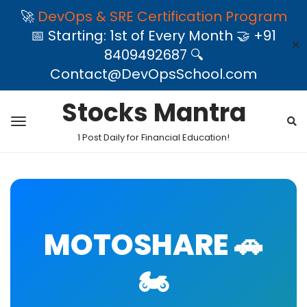
🚀
DevOps & SRE Certification Program
📅 Starting: 1st of Every Month 🤝 +91
✕
8409492687 🔍
Contact@DevOpsSchool.com
Stocks Mantra
1 Post Daily for Financial Education!
MOTOSHARE 🚗
🏍️