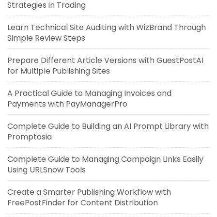
Strategies in Trading
Learn Technical Site Auditing with WizBrand Through
Simple Review Steps
Prepare Different Article Versions with GuestPostAI
for Multiple Publishing Sites
A Practical Guide to Managing Invoices and
Payments with PayManagerPro
Complete Guide to Building an AI Prompt Library with
Promptosia
Complete Guide to Managing Campaign Links Easily
Using URLSnow Tools
Create a Smarter Publishing Workflow with
FreePostFinder for Content Distribution