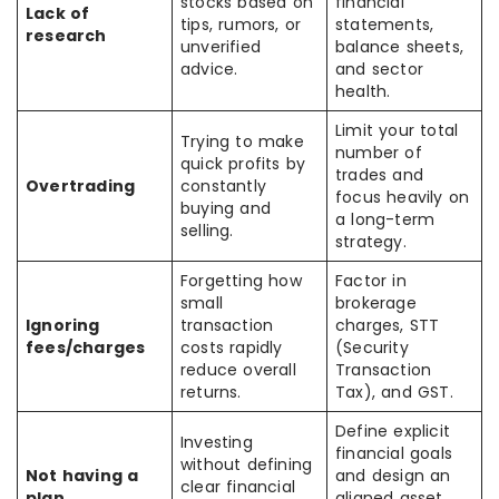
stocks based on
financial
Lack of
tips, rumors, or
statements,
research
unverified
balance sheets,
advice.
and sector
health.
Limit your total
Trying to make
number of
quick profits by
trades and
Overtrading
constantly
focus heavily on
buying and
a long-term
selling.
strategy.
Forgetting how
Factor in
small
brokerage
Ignoring
transaction
charges, STT
fees/charges
costs rapidly
(Security
reduce overall
Transaction
returns.
Tax), and GST.
Define explicit
Investing
financial goals
without defining
Not having a
and design an
clear financial
plan
aligned asset