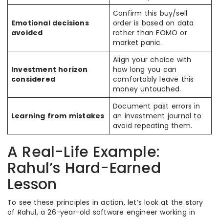
Confirm this buy/sell
Emotional decisions
order is based on data
avoided
rather than FOMO or
market panic.
Align your choice with
Investment horizon
how long you can
considered
comfortably leave this
money untouched.
Document past errors in
Learning from mistakes
an investment journal to
avoid repeating them.
A Real-Life Example:
Rahul’s Hard-Earned
Lesson
To see these principles in action, let’s look at the story
of Rahul, a 26-year-old software engineer working in