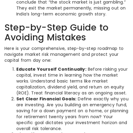
conclude that “the stock market is just gambling.”
They exit the market permanently, missing out on
India’s long-term economic growth story.
Step-by-Step Guide to
Avoiding Mistakes
Here is your comprehensive, step-by-step roadmap to
navigate market risk management and protect your
capital from day one:
Educate Yourself Continually:
Before risking your
capital, invest time in learning how the market
works. Understand basic terms like market
capitalization, dividend yield, and return on equity
(ROE). Treat financial literacy as an ongoing asset.
Set Clear Financial Goals:
Define exactly why you
are investing. Are you building an emergency fund,
saving for a down payment on a home, or planning
for retirement twenty years from now? Your
specific goal dictates your investment horizon and
overall risk tolerance.