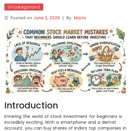
Uncategorized
Posted on
June 2, 2026
|
By
Maria
Introduction
Entering the world of stock investment for beginners is
incredibly exciting. With a smartphone and a demat
account, you can buy shares of India’s top companies in