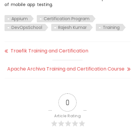
of mobile app testing.
Appium
Certification Program
DevOpsSchool
Rajesh Kumar
Training
Traefik Training and Certification
Apache Archiva Training and Certification Course
0
Article Rating