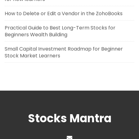
How to Delete or Edit a Vendor in the ZohoBooks
Practical Guide to Best Long-Term Stocks for
Beginners Wealth Building
Small Capital Investment Roadmap for Beginner
Stock Market Learners
Stocks Mantra