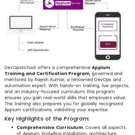
DevOpsSchool offers a comprehensive
Appium
Training and Certification Program
, governed and
mentored by Rajesh Kumar, a renowned DevOps and
automation expert. With hands-on training, live projects,
and an industry-focused curriculum, this program
ensures you gain real-world skills that employers value.
The training also prepares you for globally recognized
Appium certifications, validating your expertise.
Key Highlights of the Program:
Comprehensive Curriculum
: Covers all aspects
of Appium, including installation, architecture,