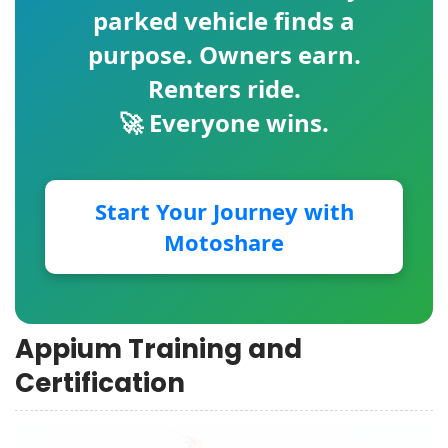
parked vehicle finds a
purpose. Owners earn.
Renters ride.
🚀 Everyone wins.
Start Your Journey with
Motoshare
Appium Training and
Certification