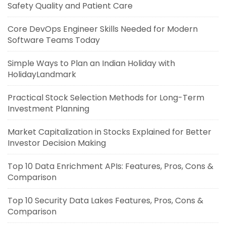
Safety Quality and Patient Care
Core DevOps Engineer Skills Needed for Modern
Software Teams Today
Simple Ways to Plan an Indian Holiday with
HolidayLandmark
Practical Stock Selection Methods for Long-Term
Investment Planning
Market Capitalization in Stocks Explained for Better
Investor Decision Making
Top 10 Data Enrichment APIs: Features, Pros, Cons &
Comparison
Top 10 Security Data Lakes Features, Pros, Cons &
Comparison