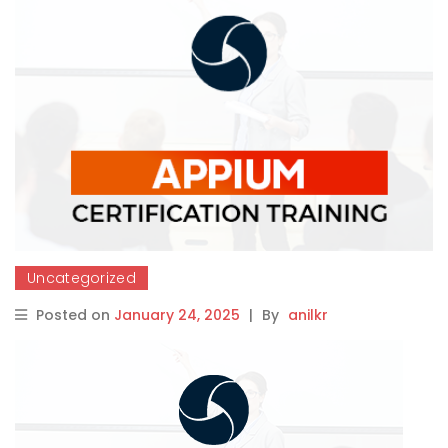
Uncategorized
Posted on
January 24, 2025
|
By
anilkr