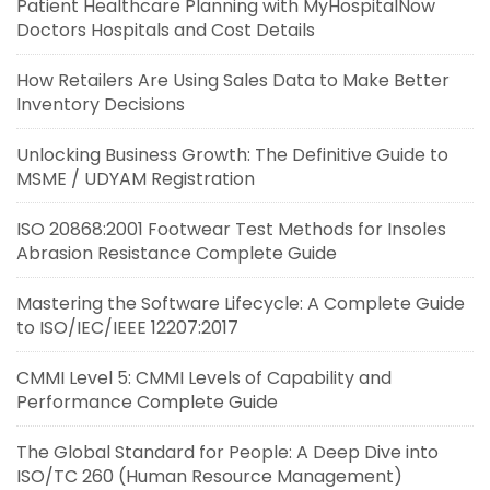
Patient Healthcare Planning with MyHospitalNow
Doctors Hospitals and Cost Details
How Retailers Are Using Sales Data to Make Better
Inventory Decisions
Unlocking Business Growth: The Definitive Guide to
MSME / UDYAM Registration
ISO 20868:2001 Footwear Test Methods for Insoles
Abrasion Resistance Complete Guide
Mastering the Software Lifecycle: A Complete Guide
to ISO/IEC/IEEE 12207:2017
CMMI Level 5: CMMI Levels of Capability and
Performance Complete Guide
The Global Standard for People: A Deep Dive into
ISO/TC 260 (Human Resource Management)