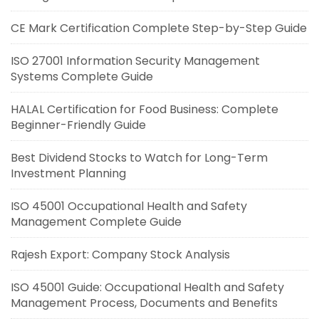
CE Mark Certification Complete Step-by-Step Guide
ISO 27001 Information Security Management
Systems Complete Guide
HALAL Certification for Food Business: Complete
Beginner-Friendly Guide
Best Dividend Stocks to Watch for Long-Term
Investment Planning
ISO 45001 Occupational Health and Safety
Management Complete Guide
Rajesh Export: Company Stock Analysis
ISO 45001 Guide: Occupational Health and Safety
Management Process, Documents and Benefits