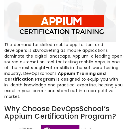
The demand for skilled mobile app testers and
developers is skyrocketing as mobile applications
dominate the digital landscape. Appium, a leading open-
source automation tool for testing mobile apps, is one
of the most sought-after skills in the software testing
industry. DevOpsSchool’s
Appium Training and
Certification Program
is designed to equip you with
in-depth knowledge and practical expertise, helping you
excel in your career and stand out in a competitive
market.
Why Choose DevOpsSchool’s
Appium Certification Program?