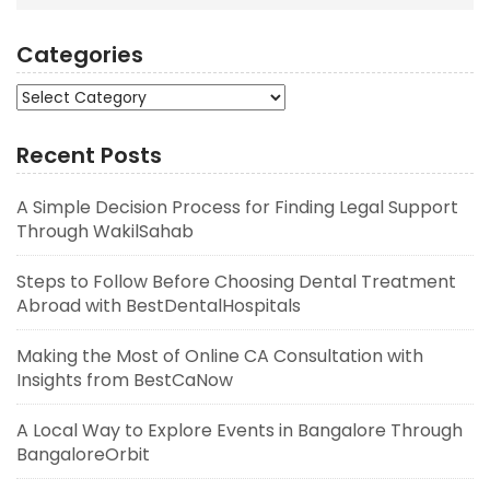
Categories
Categories
Recent Posts
A Simple Decision Process for Finding Legal Support
Through WakilSahab
Steps to Follow Before Choosing Dental Treatment
Abroad with BestDentalHospitals
Making the Most of Online CA Consultation with
Insights from BestCaNow
A Local Way to Explore Events in Bangalore Through
BangaloreOrbit