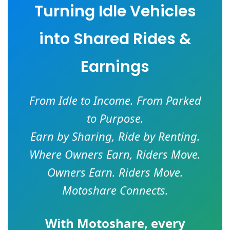
Turning Idle Vehicles
into Shared Rides &
Earnings
From Idle to Income. From Parked
to Purpose.
Earn by Sharing, Ride by Renting.
Where Owners Earn, Riders Move.
Owners Earn. Riders Move.
Motoshare Connects.
With
Motoshare
, every