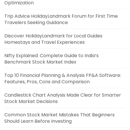
Optimization
Trip Advice HolidayLandmark Forum for First Time
Travelers Seeking Guidance
Discover HolidayLandmark for Local Guides
Homestays and Travel Experiences
Nifty Explained: Complete Guide to India’s
Benchmark Stock Market Index
Top 10 Financial Planning & Analysis FP&A Software:
Features, Pros, Cons and Comparison
Candlestick Chart Analysis Made Clear for Smarter
Stock Market Decisions
Common Stock Market Mistakes That Beginners
Should Learn Before Investing