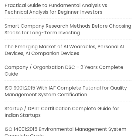
Practical Guide to Fundamental Analysis vs
Technical Analysis for Beginner Investors
Smart Company Research Methods Before Choosing
Stocks for Long-Term Investing
The Emerging Market of AI Wearables, Personal AI
Devices, AI Companion Devices
Company / Organization DSC – 2 Years Complete
Guide
ISO 9001:2015 With IAF Complete Tutorial for Quality
Management System Certification
Startup / DPIIT Certification Complete Guide for
Indian Startups
ISO 14001:2015 Environmental Management System
Complete Guide