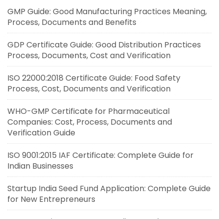
GMP Guide: Good Manufacturing Practices Meaning,
Process, Documents and Benefits
GDP Certificate Guide: Good Distribution Practices
Process, Documents, Cost and Verification
ISO 22000:2018 Certificate Guide: Food Safety
Process, Cost, Documents and Verification
WHO-GMP Certificate for Pharmaceutical
Companies: Cost, Process, Documents and
Verification Guide
ISO 9001:2015 IAF Certificate: Complete Guide for
Indian Businesses
Startup India Seed Fund Application: Complete Guide
for New Entrepreneurs