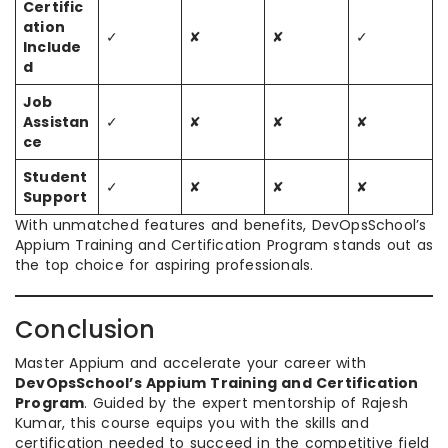
Certific
ation
✓
✘
✘
✓
Include
d
Job
Assistan
✓
✘
✘
✘
ce
Student
✓
✘
✘
✘
Support
With unmatched features and benefits, DevOpsSchool’s
Appium Training and Certification Program stands out as
the top choice for aspiring professionals.
Conclusion
Master Appium and accelerate your career with
DevOpsSchool’s Appium Training and Certification
Program
. Guided by the expert mentorship of Rajesh
Kumar, this course equips you with the skills and
certification needed to succeed in the competitive field