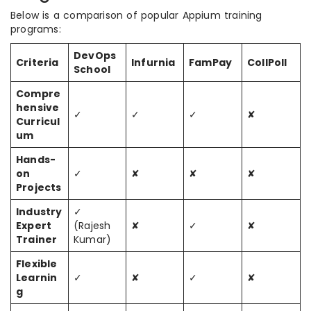
Below is a comparison of popular Appium training
programs:
DevOps
Criteria
Infurnia
FamPay
CollPoll
School
Compre
hensive
✓
✓
✓
✘
Curricul
um
Hands-
on
✓
✘
✘
✘
Projects
Industry
✓
Expert
(Rajesh
✘
✓
✘
Trainer
Kumar)
Flexible
Learnin
✓
✘
✓
✘
g