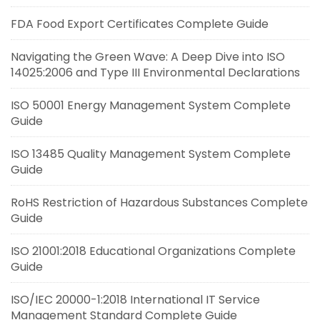
FDA Food Export Certificates Complete Guide
Navigating the Green Wave: A Deep Dive into ISO
14025:2006 and Type III Environmental Declarations
ISO 50001 Energy Management System Complete
Guide
ISO 13485 Quality Management System Complete
Guide
RoHS Restriction of Hazardous Substances Complete
Guide
ISO 21001:2018 Educational Organizations Complete
Guide
ISO/IEC 20000-1:2018 International IT Service
Management Standard Complete Guide