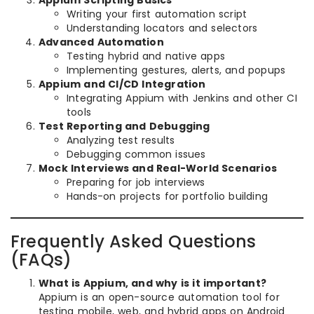
Writing your first automation script
Understanding locators and selectors
Advanced Automation
Testing hybrid and native apps
Implementing gestures, alerts, and popups
Appium and CI/CD Integration
Integrating Appium with Jenkins and other CI
tools
Test Reporting and Debugging
Analyzing test results
Debugging common issues
Mock Interviews and Real-World Scenarios
Preparing for job interviews
Hands-on projects for portfolio building
Frequently Asked Questions
(FAQs)
What is Appium, and why is it important?
Appium is an open-source automation tool for
testing mobile, web, and hybrid apps on Android