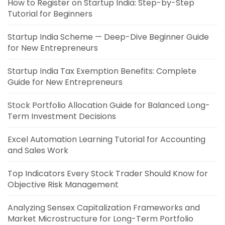
How to Register on Startup India: Step-by-Step
Tutorial for Beginners
Startup India Scheme — Deep-Dive Beginner Guide
for New Entrepreneurs
Startup India Tax Exemption Benefits: Complete
Guide for New Entrepreneurs
Stock Portfolio Allocation Guide for Balanced Long-
Term Investment Decisions
Excel Automation Learning Tutorial for Accounting
and Sales Work
Top Indicators Every Stock Trader Should Know for
Objective Risk Management
Analyzing Sensex Capitalization Frameworks and
Market Microstructure for Long-Term Portfolio