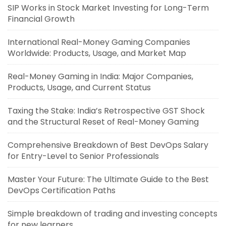
SIP Works in Stock Market Investing for Long-Term
Financial Growth
International Real-Money Gaming Companies
Worldwide: Products, Usage, and Market Map
Real-Money Gaming in India: Major Companies,
Products, Usage, and Current Status
Taxing the Stake: India’s Retrospective GST Shock
and the Structural Reset of Real-Money Gaming
Comprehensive Breakdown of Best DevOps Salary
for Entry-Level to Senior Professionals
Master Your Future: The Ultimate Guide to the Best
DevOps Certification Paths
Simple breakdown of trading and investing concepts
for new learners