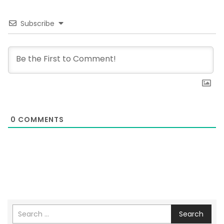
Subscribe
0
COMMENTS
Search