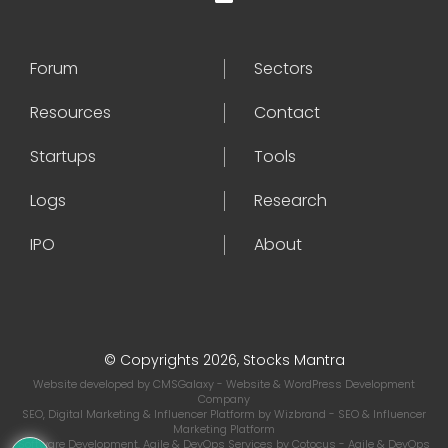
Forum
Sectors
Resources
Contact
Startups
Tools
Logs
Research
IPO
About
© Copyrights 2026, Stocks Mantra
Website developed by
CMSGalaxy
- Website & WordPress Development
Company
SEO, Digital Marketing & Influencer Platform by
Wizbrand
- SEO & Influencer
Marketing Platform
Software Development, Agile & DevOps Services by
Cotocus
- Agile & DevOps