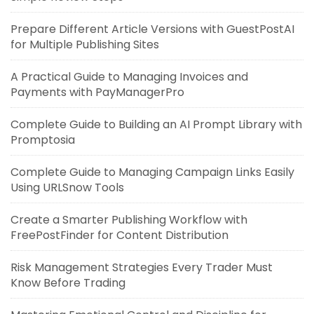
Prepare Different Article Versions with GuestPostAI
for Multiple Publishing Sites
A Practical Guide to Managing Invoices and
Payments with PayManagerPro
Complete Guide to Building an AI Prompt Library with
Promptosia
Complete Guide to Managing Campaign Links Easily
Using URLSnow Tools
Create a Smarter Publishing Workflow with
FreePostFinder for Content Distribution
Risk Management Strategies Every Trader Must
Know Before Trading