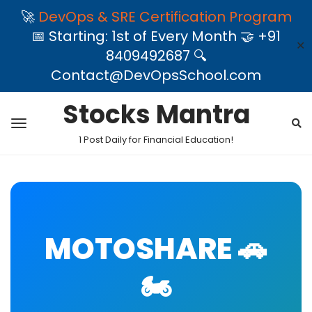
🚀
DevOps & SRE Certification Program
📅 Starting: 1st of Every Month 🤝 +91
✕
8409492687 🔍
Contact@DevOpsSchool.com
Stocks Mantra
1 Post Daily for Financial Education!
MOTOSHARE 🚗
🏍️