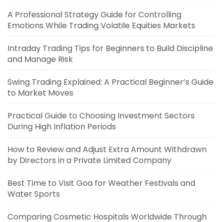
A Professional Strategy Guide for Controlling
Emotions While Trading Volatile Equities Markets
Intraday Trading Tips for Beginners to Build Discipline
and Manage Risk
Swing Trading Explained: A Practical Beginner’s Guide
to Market Moves
Practical Guide to Choosing Investment Sectors
During High Inflation Periods
How to Review and Adjust Extra Amount Withdrawn
by Directors in a Private Limited Company
Best Time to Visit Goa for Weather Festivals and
Water Sports
Comparing Cosmetic Hospitals Worldwide Through