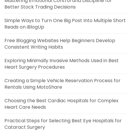
Mastering Emotional Control and Discipline for
Better Stock Trading Decisions
Simple Ways to Turn One Big Post Into Multiple Short
Reads on iBlogUp
Free Blogging Websites Help Beginners Develop
Consistent Writing Habits
Exploring Minimally Invasive Methods Used in Best
Heart Surgery Procedures
Creating a Simple Vehicle Reservation Process for
Rentals Using MotoShare
Choosing the Best Cardiac Hospitals for Complex
Heart Care Needs
Practical Steps for Selecting Best Eye Hospitals for
Cataract Surgery