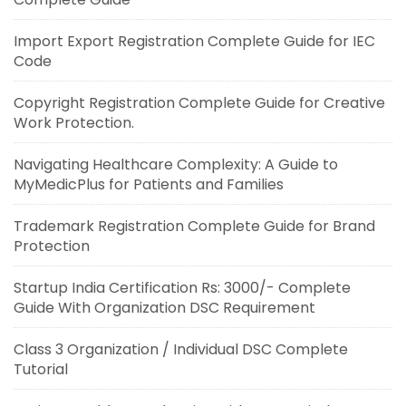
Import Export Registration Complete Guide for IEC
Code
Copyright Registration Complete Guide for Creative
Work Protection.
Navigating Healthcare Complexity: A Guide to
MyMedicPlus for Patients and Families
Trademark Registration Complete Guide for Brand
Protection
Startup India Certification Rs: 3000/- Complete
Guide With Organization DSC Requirement
Class 3 Organization / Individual DSC Complete
Tutorial