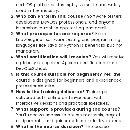
and iOS platforms. It is highly versatile and widely
used in the industry.
Who can enroll in this course?
Software testers,
developers, DevOps professionals, and anyone
interested in mobile app testing can enroll.
What prerequisites are required?
Basic
knowledge of software testing and programming
languages like Java or Python is beneficial but not
mandatory.
What certification will I receive?
You will receive
a globally recognized Appium certification from
DevOpsSchool.
Is this course suitable for beginners?
Yes, the
course is designed for beginners and experienced
professionals alike.
How is the training delivered?
Training is
delivered both online and in-person, with
interactive sessions and practical exercises.
What support is provided during the course?
You’ll receive access to course materials, project
assignments, and guidance from industry experts.
What is the course duration?
The course