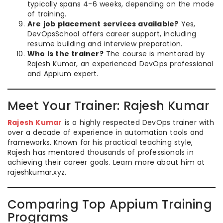
typically spans 4-6 weeks, depending on the mode
of training.
Are job placement services available?
Yes,
DevOpsSchool offers career support, including
resume building and interview preparation.
Who is the trainer?
The course is mentored by
Rajesh Kumar, an experienced DevOps professional
and Appium expert.
Meet Your Trainer: Rajesh Kumar
Rajesh Kumar
is a highly respected DevOps trainer with
over a decade of experience in automation tools and
frameworks. Known for his practical teaching style,
Rajesh has mentored thousands of professionals in
achieving their career goals. Learn more about him at
rajeshkumar.xyz.
Comparing Top Appium Training
Programs