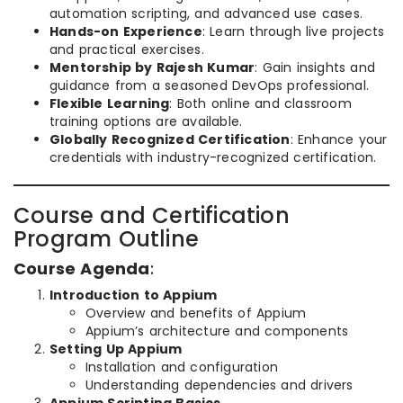
automation scripting, and advanced use cases.
Hands-on Experience
: Learn through live projects
and practical exercises.
Mentorship by Rajesh Kumar
: Gain insights and
guidance from a seasoned DevOps professional.
Flexible Learning
: Both online and classroom
training options are available.
Globally Recognized Certification
: Enhance your
credentials with industry-recognized certification.
Course and Certification
Program Outline
Course Agenda
:
Introduction to Appium
Overview and benefits of Appium
Appium’s architecture and components
Setting Up Appium
Installation and configuration
Understanding dependencies and drivers
Appium Scripting Basics