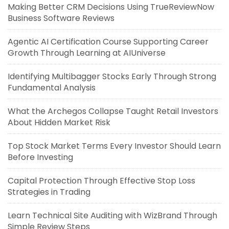
Making Better CRM Decisions Using TrueReviewNow
Business Software Reviews
Agentic AI Certification Course Supporting Career
Growth Through Learning at AIUniverse
Identifying Multibagger Stocks Early Through Strong
Fundamental Analysis
What the Archegos Collapse Taught Retail Investors
About Hidden Market Risk
Top Stock Market Terms Every Investor Should Learn
Before Investing
Capital Protection Through Effective Stop Loss
Strategies in Trading
Learn Technical Site Auditing with WizBrand Through
Simple Review Steps